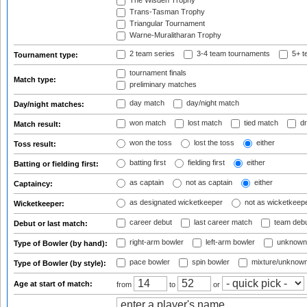
The Wisden Trophy
Trans-Tasman Trophy
Triangular Tournament
Warne-Muralitharan Trophy
2 team series
3-4 team tournaments
5+ t
Tournament type:
tournament finals
Match type:
preliminary matches
day match
day/night match
Day/night matches:
won match
lost match
tied match
dr
Match result:
won the toss
lost the toss
either
Toss result:
batting first
fielding first
either
Batting or fielding first:
as captain
not as captain
either
Captaincy:
as designated wicketkeeper
not as wicketkeep
Wicketkeeper:
career debut
last career match
team deb
Debut or last match:
right-arm bowler
left-arm bowler
unknown
Type of Bowler (by hand):
pace bowler
spin bowler
mixture/unknow
Type of Bowler (by style):
Age at start of match:
from
to
or