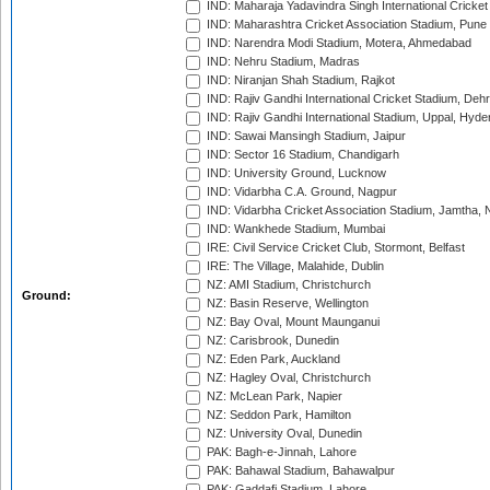
IND: Maharaja Yadavindra Singh International Cricke
IND: Maharashtra Cricket Association Stadium, Pune
IND: Narendra Modi Stadium, Motera, Ahmedabad
IND: Nehru Stadium, Madras
IND: Niranjan Shah Stadium, Rajkot
IND: Rajiv Gandhi International Cricket Stadium, Deh
IND: Rajiv Gandhi International Stadium, Uppal, Hyd
IND: Sawai Mansingh Stadium, Jaipur
IND: Sector 16 Stadium, Chandigarh
IND: University Ground, Lucknow
IND: Vidarbha C.A. Ground, Nagpur
IND: Vidarbha Cricket Association Stadium, Jamtha,
IND: Wankhede Stadium, Mumbai
IRE: Civil Service Cricket Club, Stormont, Belfast
IRE: The Village, Malahide, Dublin
NZ: AMI Stadium, Christchurch
Ground:
NZ: Basin Reserve, Wellington
NZ: Bay Oval, Mount Maunganui
NZ: Carisbrook, Dunedin
NZ: Eden Park, Auckland
NZ: Hagley Oval, Christchurch
NZ: McLean Park, Napier
NZ: Seddon Park, Hamilton
NZ: University Oval, Dunedin
PAK: Bagh-e-Jinnah, Lahore
PAK: Bahawal Stadium, Bahawalpur
PAK: Gaddafi Stadium, Lahore