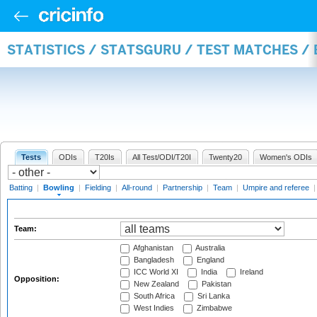
STATISTICS / STATSGURU / TEST MATCHES /
Tests
ODIs
T20Is
All Test/ODI/T20I
Twenty20
Women's ODIs
Batting
|
Bowling
|
Fielding
|
All-round
|
Partnership
|
Team
|
Umpire and referee
Team:
Afghanistan
Australia
Bangladesh
England
ICC World XI
India
Ireland
Opposition:
New Zealand
Pakistan
South Africa
Sri Lanka
West Indies
Zimbabwe