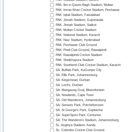
PAK: Ibn-e-Qasim Bagh Stadium, Multan
PAK: Imran Khan Cricket Stadium, Peshawar
PAK: Iqbal Stadium, Faisalabad
PAK: Jinnah Stadium, Gujranwala
PAK: Jinnah Stadium, Sialkot
PAK: Multan Cricket Stadium
PAK: National Stadium, Karachi
PAK: Niaz Stadium, Hyderabad
PAK: Peshawar Club Ground
PAK: Pindi Club Ground, Rawalpindi
PAK: Rawalpindi Cricket Stadium
PAK: Sheikhupura Stadium
PAK: Southend Club Cricket Stadium, Karachi
SA: Buffalo Park, KuGumpo City
SA: Ellis Park, Johannesburg
SA: Kingsmead, Durban
SA: Lord's, Durban
SA: Mangaung Oval, Bloemfontein
SA: Newlands, Cape Town
SA: Old Wanderers, Johannesburg
SA: Senwes Park, Potchefstroom
SA: St George's Park, Gqeberha
SA: SuperSport Park, Centurion
SA: The Wanderers Stadium, Johannesburg
SL: Asgiriya Stadium, Kandy
SL: Colombo Cricket Club Ground