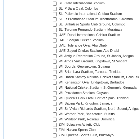
SL: Galle International Stadium
SL: P Sara Oval, Colombo
SL: Pallekele International Cricket Stadium
SL: R.Premadasa Stadium, Khettarama, Colombo
SL: Sinhalese Sports Club Ground, Colombo
SL: Tyronne Fernando Stadium, Moratuwa
UAE: Dubai International Cricket Stadium
UAE: Sharjah Cricket Stadium
UAE: Tolerance Oval, Abu Dhabi
UAE: Zayed Cricket Stadium, Abu Dhabi
WI: Antigua Recreation Ground, St John's, Antigua
WI: Arnos Vale Ground, Kingstown, St Vincent
WI: Bourda, Georgetown, Guyana
WI: Brian Lara Stadium, Tarouba, Trinidad
WI: Daren Sammy National Cricket Stadium, Gros Isle
WI: Kensington Oval, Bridgetown, Barbados
WI: National Cricket Stadium, St George's, Grenada
WI: Providence Stadium, Guyana
WI: Queen's Park Oval, Port of Spain, Trinidad
WI: Sabina Park, Kingston, Jamaica
WI: Sir Vivian Richards Stadium, North Sound, Antigu
WI: Warner Park, Basseterre, St Kitts
WI: Windsor Park, Roseau, Dominica
ZIM: Bulawayo Athletic Club
ZIM: Harare Sports Club
ZIM: Queens Sports Club, Bulawayo