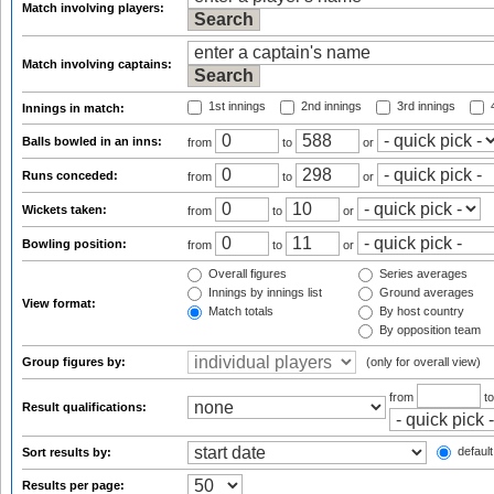
Match involving players:
Match involving captains:
1st innings
2nd innings
3rd innings
4
Innings in match:
Balls bowled in an inns:
from
to
or
Runs conceded:
from
to
or
Wickets taken:
from
to
or
Bowling position:
from
to
or
Overall figures
Series averages
Innings by innings list
Ground averages
View format:
Match totals
By host country
By opposition team
Group figures by:
(only for overall view)
from
t
Result qualifications:
default
Sort results by:
Results per page: