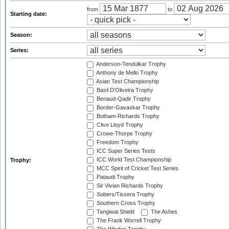
from
to
Starting date:
Season:
Series:
Anderson-Tendulkar Trophy
Anthony de Mello Trophy
Asian Test Championship
Basil D'Oliveira Trophy
Benaud-Qadir Trophy
Border-Gavaskar Trophy
Botham-Richards Trophy
Clive Lloyd Trophy
Crowe-Thorpe Trophy
Freedom Trophy
ICC Super Series Tests
ICC World Test Championship
Trophy:
MCC Spirit of Cricket Test Series
Pataudi Trophy
Sir Vivian Richards Trophy
Sobers/Tissera Trophy
Southern Cross Trophy
Tangiwai Shield
The Ashes
The Frank Worrell Trophy