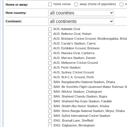
home venue
away (home of opposition)
n
Home or away:
Host country:
Continent:
AUS: Adelaide Oval
AUS: Bellerive Oval, Hobart
AUS: Brisbane Cricket Ground, Woolloongabba, Bris
AUS: Cazaly's Stadium, Cairns
AUS: Exhibition Ground, Brisbane
AUS: Manuka Oval, Canberra
AUS: Marrara Stadium, Darwin
AUS: Melbourne Cricket Ground
AUS: Perth Stadium
AUS: Sydney Cricket Ground
AUS: W.A.C.A. Ground, Perth
BAN: Bangabandhu National Stadium, Dhaka
BAN: Bir Sreshtho Flight Lieutenant Matiur Rahman 
BAN: MA Aziz Stadium, Chattogram
BAN: Shaheed Chandu Stadium, Bogra
BAN: Shaheed Ria Gope Stadium, Fatullah
BAN: Sheikh Abu Naser Stadium, Khulna
BAN: Shere Bangla National Stadium, Mirpur, Dhaka
BAN: Sylhet International Cricket Stadium
ENG: Bramall Lane, Sheffield
ENG: Edgbaston, Birmingham