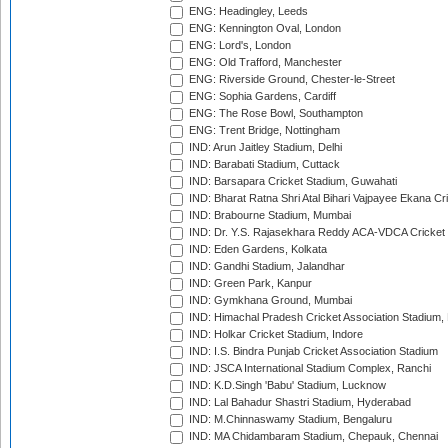
ENG: Headingley, Leeds
ENG: Kennington Oval, London
ENG: Lord's, London
ENG: Old Trafford, Manchester
ENG: Riverside Ground, Chester-le-Street
ENG: Sophia Gardens, Cardiff
ENG: The Rose Bowl, Southampton
ENG: Trent Bridge, Nottingham
IND: Arun Jaitley Stadium, Delhi
IND: Barabati Stadium, Cuttack
IND: Barsapara Cricket Stadium, Guwahati
IND: Bharat Ratna Shri Atal Bihari Vajpayee Ekana C
IND: Brabourne Stadium, Mumbai
IND: Dr. Y.S. Rajasekhara Reddy ACA-VDCA Cricket
IND: Eden Gardens, Kolkata
IND: Gandhi Stadium, Jalandhar
IND: Green Park, Kanpur
IND: Gymkhana Ground, Mumbai
IND: Himachal Pradesh Cricket Association Stadium
IND: Holkar Cricket Stadium, Indore
IND: I.S. Bindra Punjab Cricket Association Stadium
IND: JSCA International Stadium Complex, Ranchi
IND: K.D.Singh 'Babu' Stadium, Lucknow
IND: Lal Bahadur Shastri Stadium, Hyderabad
IND: M.Chinnaswamy Stadium, Bengaluru
IND: MA Chidambaram Stadium, Chepauk, Chennai