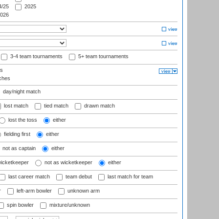
/25
2025
026
3-4 team tournaments
5+ team tournaments
ls
ches
day/night match
lost match
tied match
drawn match
lost the toss
either
fielding first
either
not as captain
either
wicketkeeper
not as wicketkeeper
either
last career match
team debut
last match for team
r
left-arm bowler
unknown arm
spin bowler
mixture/unknown