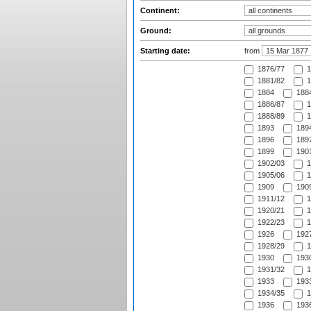
Continent:
Ground:
Starting date:
from
1876/77
1
1881/82
1
1884
1884
1886/87
1
1888/89
1
1893
1894
1896
1897
1899
1901
1902/03
1
1905/06
1
1909
1909
1911/12
1
1920/21
1
1922/23
1
1926
1927
1928/29
1
1930
1930
1931/32
1
1933
1933
1934/35
1
1936
1936