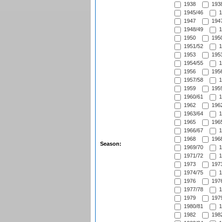
1938
1938
1945/46
1
1947
1947
1948/49
1
1950
1950
1951/52
1
1953
1953
1954/55
1
1956
1956
1957/58
1
1959
1959
1960/61
1
1962
1962
1963/64
1
1965
1965
1966/67
1
1968
1968
Season:
1969/70
1
1971/72
1
1973
1973
1974/75
1
1976
1976
1977/78
1
1979
1979
1980/81
1
1982
1982