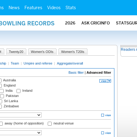
ms
News
Features
Videos
Stats
 BOWLING RECORDS
2026
ASK CRICINFO
STATSGU
Readers 
I
Twenty20
Women's ODIs
Women's T20Is
ship
|
Team
|
Umpire and referee
|
Aggregate/overall
Basic filter
|
Advanced filter
Australia
England
India
Ireland
Pakistan
Sri Lanka
Zimbabwe
away (home of opposition)
neutral venue