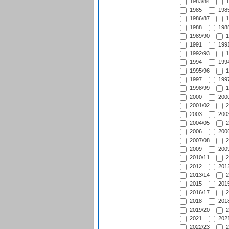
1983/84
1
1985
1985
1986/87
1
1988
1988
1989/90
1
1991
1991
1992/93
1
1994
1994
1995/96
1
1997
1997
1998/99
1
2000
2000
2001/02
2
2003
2003
2004/05
2
2006
2006
2007/08
2
2009
2009
2010/11
2
2012
2012
2013/14
2
2015
2015
2016/17
2
2018
2018
2019/20
2
2021
2021
2022/23
2