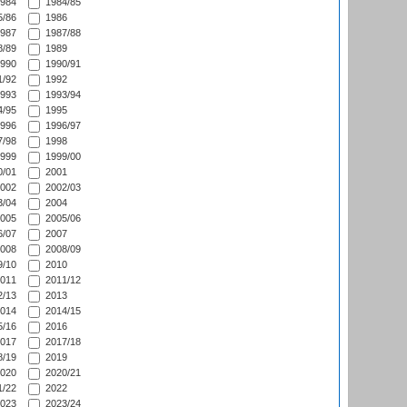
984
1984/85
/86
1986
987
1987/88
/89
1989
990
1990/91
/92
1992
993
1993/94
/95
1995
996
1996/97
/98
1998
999
1999/00
/01
2001
002
2002/03
/04
2004
005
2005/06
/07
2007
008
2008/09
/10
2010
011
2011/12
/13
2013
014
2014/15
/16
2016
017
2017/18
/19
2019
020
2020/21
/22
2022
023
2023/24