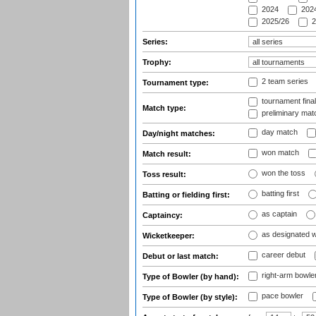
2024
2024
2025/26
2
Series:
Trophy:
2 team series
Tournament type:
tournament fina
Match type:
preliminary mat
day match
Day/night matches:
won match
Match result:
won the toss
Toss result:
batting first
Batting or fielding first:
as captain
Captaincy:
as designated 
Wicketkeeper:
career debut
Debut or last match:
right-arm bowle
Type of Bowler (by hand):
pace bowler
Type of Bowler (by style):