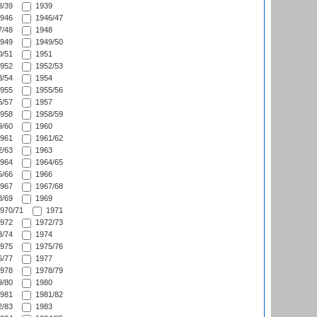
/39
1939
946
1946/47
/48
1948
949
1949/50
/51
1951
952
1952/53
/54
1954
955
1955/56
/57
1957
958
1958/59
/60
1960
961
1961/62
/63
1963
964
1964/65
/66
1966
967
1967/68
/69
1969
970/71
1971
972
1972/73
/74
1974
975
1975/76
/77
1977
978
1978/79
/80
1980
981
1981/82
/83
1983