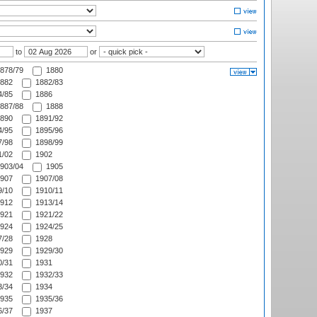
to
or
878/79
1880
882
1882/83
/85
1886
887/88
1888
890
1891/92
/95
1895/96
/98
1898/99
/02
1902
903/04
1905
907
1907/08
/10
1910/11
912
1913/14
921
1921/22
924
1924/25
/28
1928
929
1929/30
/31
1931
932
1932/33
/34
1934
935
1935/36
/37
1937