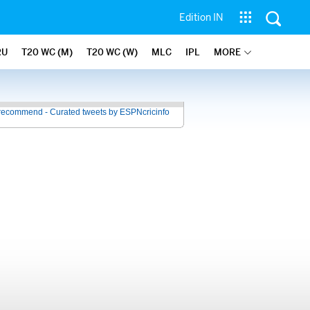
Edition IN
RU
T20 WC (M)
T20 WC (W)
MLC
IPL
MORE
recommend - Curated tweets by ESPNcricinfo