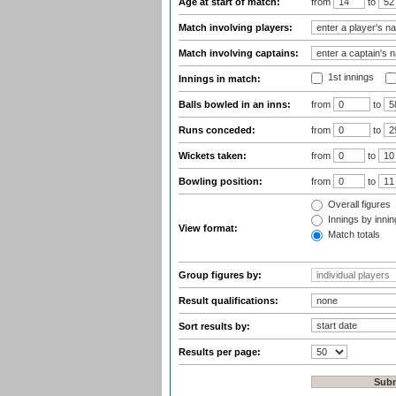
Age at start of match:
from
to
Match involving players:
Match involving captains:
1st innings
Innings in match:
Balls bowled in an inns:
from
to
Runs conceded:
from
to
Wickets taken:
from
to
Bowling position:
from
to
Overall figures
Innings by inning
View format:
Match totals
Group figures by:
Result qualifications:
Sort results by:
Results per page: