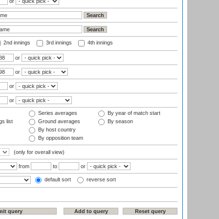
or
2nd innings
3rd innings
4th innings
or
or
or
or
Series averages
By year of match start
s list
Ground averages
By season
By host country
By opposition team
(only for overall view)
from
to
or
default sort
reverse sort