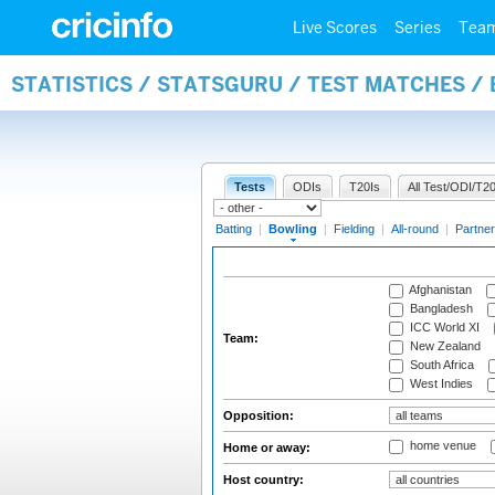
Live Scores
Series
Tea
STATISTICS / STATSGURU / TEST MATCHES /
Tests
ODIs
T20Is
All Test/ODI/T20
Batting
|
Bowling
|
Fielding
|
All-round
|
Partner
Afghanistan
Bangladesh
ICC World XI
Team:
New Zealand
South Africa
West Indies
Opposition:
home venue
Home or away:
Host country: