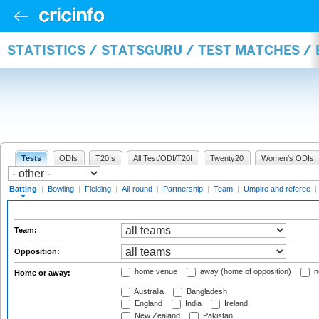
STATISTICS / STATSGURU / TEST MATCHES /
Tests
ODIs
T20Is
All Test/ODI/T20I
Twenty20
Women's ODIs
Batting
|
Bowling
|
Fielding
|
All-round
|
Partnership
|
Team
|
Umpire and referee
|
Team:
Opposition:
home venue
away (home of opposition)
n
Home or away:
Australia
Bangladesh
England
India
Ireland
New Zealand
Pakistan