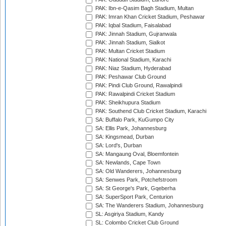
PAK: Ibn-e-Qasim Bagh Stadium, Multan
PAK: Imran Khan Cricket Stadium, Peshawar
PAK: Iqbal Stadium, Faisalabad
PAK: Jinnah Stadium, Gujranwala
PAK: Jinnah Stadium, Sialkot
PAK: Multan Cricket Stadium
PAK: National Stadium, Karachi
PAK: Niaz Stadium, Hyderabad
PAK: Peshawar Club Ground
PAK: Pindi Club Ground, Rawalpindi
PAK: Rawalpindi Cricket Stadium
PAK: Sheikhupura Stadium
PAK: Southend Club Cricket Stadium, Karachi
SA: Buffalo Park, KuGumpo City
SA: Ellis Park, Johannesburg
SA: Kingsmead, Durban
SA: Lord's, Durban
SA: Mangaung Oval, Bloemfontein
SA: Newlands, Cape Town
SA: Old Wanderers, Johannesburg
SA: Senwes Park, Potchefstroom
SA: St George's Park, Gqeberha
SA: SuperSport Park, Centurion
SA: The Wanderers Stadium, Johannesburg
SL: Asgiriya Stadium, Kandy
SL: Colombo Cricket Club Ground