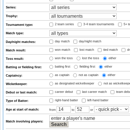
Series:
Trophy:
2 team series
3-4 team tournaments
5+ t
Tournament type:
Match type:
day match
day/night match
Day/night matches:
won match
lost match
tied match
dr
Match result:
won the toss
lost the toss
either
Toss result:
batting first
fielding first
either
Batting or fielding first:
as captain
not as captain
either
Captaincy:
as designated wicketkeeper
not as wicketkeep
Wicketkeeper:
career debut
last career match
team deb
Debut or last match:
right-hand batter
left-hand batter
Type of Batter:
Age at start of match:
from
to
or
Match involving players: