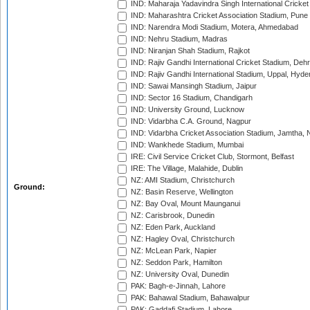
IND: Maharaja Yadavindra Singh International Cricke
IND: Maharashtra Cricket Association Stadium, Pune
IND: Narendra Modi Stadium, Motera, Ahmedabad
IND: Nehru Stadium, Madras
IND: Niranjan Shah Stadium, Rajkot
IND: Rajiv Gandhi International Cricket Stadium, Deh
IND: Rajiv Gandhi International Stadium, Uppal, Hyd
IND: Sawai Mansingh Stadium, Jaipur
IND: Sector 16 Stadium, Chandigarh
IND: University Ground, Lucknow
IND: Vidarbha C.A. Ground, Nagpur
IND: Vidarbha Cricket Association Stadium, Jamtha,
IND: Wankhede Stadium, Mumbai
IRE: Civil Service Cricket Club, Stormont, Belfast
IRE: The Village, Malahide, Dublin
NZ: AMI Stadium, Christchurch
Ground:
NZ: Basin Reserve, Wellington
NZ: Bay Oval, Mount Maunganui
NZ: Carisbrook, Dunedin
NZ: Eden Park, Auckland
NZ: Hagley Oval, Christchurch
NZ: McLean Park, Napier
NZ: Seddon Park, Hamilton
NZ: University Oval, Dunedin
PAK: Bagh-e-Jinnah, Lahore
PAK: Bahawal Stadium, Bahawalpur
PAK: Gaddafi Stadium, Lahore