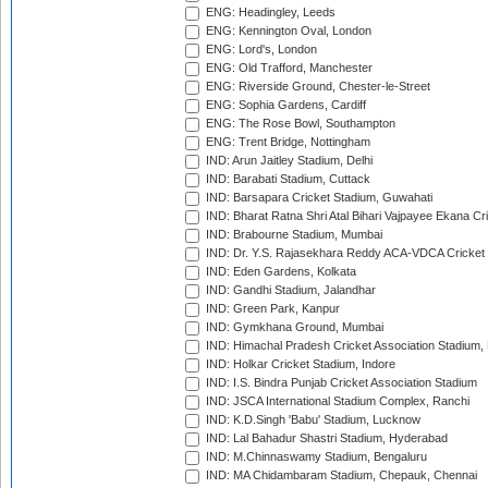
ENG: Headingley, Leeds
ENG: Kennington Oval, London
ENG: Lord's, London
ENG: Old Trafford, Manchester
ENG: Riverside Ground, Chester-le-Street
ENG: Sophia Gardens, Cardiff
ENG: The Rose Bowl, Southampton
ENG: Trent Bridge, Nottingham
IND: Arun Jaitley Stadium, Delhi
IND: Barabati Stadium, Cuttack
IND: Barsapara Cricket Stadium, Guwahati
IND: Bharat Ratna Shri Atal Bihari Vajpayee Ekana C
IND: Brabourne Stadium, Mumbai
IND: Dr. Y.S. Rajasekhara Reddy ACA-VDCA Cricket
IND: Eden Gardens, Kolkata
IND: Gandhi Stadium, Jalandhar
IND: Green Park, Kanpur
IND: Gymkhana Ground, Mumbai
IND: Himachal Pradesh Cricket Association Stadium
IND: Holkar Cricket Stadium, Indore
IND: I.S. Bindra Punjab Cricket Association Stadium
IND: JSCA International Stadium Complex, Ranchi
IND: K.D.Singh 'Babu' Stadium, Lucknow
IND: Lal Bahadur Shastri Stadium, Hyderabad
IND: M.Chinnaswamy Stadium, Bengaluru
IND: MA Chidambaram Stadium, Chepauk, Chennai