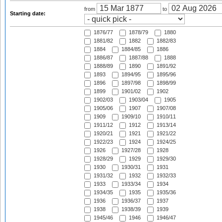
from
to
Starting date:
1876/77
1878/79
1880
1881/82
1882
1882/83
1884
1884/85
1886
1886/87
1887/88
1888
1888/89
1890
1891/92
1893
1894/95
1895/96
1896
1897/98
1898/99
1899
1901/02
1902
1902/03
1903/04
1905
1905/06
1907
1907/08
1909
1909/10
1910/11
1911/12
1912
1913/14
1920/21
1921
1921/22
1922/23
1924
1924/25
1926
1927/28
1928
1928/29
1929
1929/30
1930
1930/31
1931
1931/32
1932
1932/33
1933
1933/34
1934
1934/35
1935
1935/36
1936
1936/37
1937
1938
1938/39
1939
1945/46
1946
1946/47