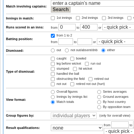
Match involving captains:
1st innings
2nd innings
3rd innings
4
Innings in match:
Runs scored in an inns:
from
to
or
from 1
to 2
Batting position:
from
to
or
out
not out/absent/dnb
either
Dismissed:
caught
bowled
leg before wicket
run out
stumped
hit wicket
Type of dismissal:
handled the ball
obstructing the field
retired out
not out
retired not out (hurt)
Overall figures
Series averages
Innings by innings list
Ground averages
View format:
Match totals
By host country
By opposition team
Group figures by:
(only for overall view)
from
to
Result qualifications: