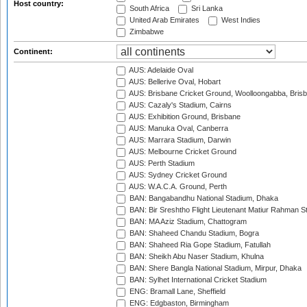
Host country:
South Africa
Sri Lanka
United Arab Emirates
West Indies
Zimbabwe
Continent:
AUS: Adelaide Oval
AUS: Bellerive Oval, Hobart
AUS: Brisbane Cricket Ground, Woolloongabba, Bris
AUS: Cazaly's Stadium, Cairns
AUS: Exhibition Ground, Brisbane
AUS: Manuka Oval, Canberra
AUS: Marrara Stadium, Darwin
AUS: Melbourne Cricket Ground
AUS: Perth Stadium
AUS: Sydney Cricket Ground
AUS: W.A.C.A. Ground, Perth
BAN: Bangabandhu National Stadium, Dhaka
BAN: Bir Sreshtho Flight Lieutenant Matiur Rahman 
BAN: MA Aziz Stadium, Chattogram
BAN: Shaheed Chandu Stadium, Bogra
BAN: Shaheed Ria Gope Stadium, Fatullah
BAN: Sheikh Abu Naser Stadium, Khulna
BAN: Shere Bangla National Stadium, Mirpur, Dhaka
BAN: Sylhet International Cricket Stadium
ENG: Bramall Lane, Sheffield
ENG: Edgbaston, Birmingham