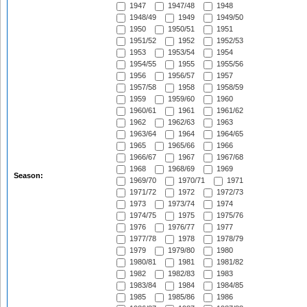
1947
1947/48
1948
1948/49
1949
1949/50
1950
1950/51
1951
1951/52
1952
1952/53
1953
1953/54
1954
1954/55
1955
1955/56
1956
1956/57
1957
1957/58
1958
1958/59
1959
1959/60
1960
1960/61
1961
1961/62
1962
1962/63
1963
1963/64
1964
1964/65
1965
1965/66
1966
1966/67
1967
1967/68
1968
1968/69
1969
Season:
1969/70
1970/71
1971
1971/72
1972
1972/73
1973
1973/74
1974
1974/75
1975
1975/76
1976
1976/77
1977
1977/78
1978
1978/79
1979
1979/80
1980
1980/81
1981
1981/82
1982
1982/83
1983
1983/84
1984
1984/85
1985
1985/86
1986