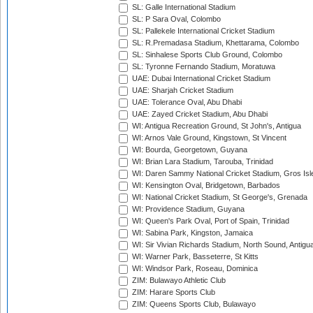
SL: Galle International Stadium
SL: P Sara Oval, Colombo
SL: Pallekele International Cricket Stadium
SL: R.Premadasa Stadium, Khettarama, Colombo
SL: Sinhalese Sports Club Ground, Colombo
SL: Tyronne Fernando Stadium, Moratuwa
UAE: Dubai International Cricket Stadium
UAE: Sharjah Cricket Stadium
UAE: Tolerance Oval, Abu Dhabi
UAE: Zayed Cricket Stadium, Abu Dhabi
WI: Antigua Recreation Ground, St John's, Antigua
WI: Arnos Vale Ground, Kingstown, St Vincent
WI: Bourda, Georgetown, Guyana
WI: Brian Lara Stadium, Tarouba, Trinidad
WI: Daren Sammy National Cricket Stadium, Gros Isle
WI: Kensington Oval, Bridgetown, Barbados
WI: National Cricket Stadium, St George's, Grenada
WI: Providence Stadium, Guyana
WI: Queen's Park Oval, Port of Spain, Trinidad
WI: Sabina Park, Kingston, Jamaica
WI: Sir Vivian Richards Stadium, North Sound, Antigu
WI: Warner Park, Basseterre, St Kitts
WI: Windsor Park, Roseau, Dominica
ZIM: Bulawayo Athletic Club
ZIM: Harare Sports Club
ZIM: Queens Sports Club, Bulawayo