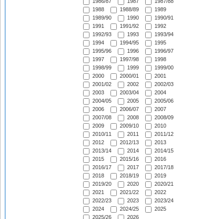
1986/87
1987
1987/88
1988
1988/89
1989
1989/90
1990
1990/91
1991
1991/92
1992
1992/93
1993
1993/94
1994
1994/95
1995
1995/96
1996
1996/97
1997
1997/98
1998
1998/99
1999
1999/00
2000
2000/01
2001
2001/02
2002
2002/03
2003
2003/04
2004
2004/05
2005
2005/06
2006
2006/07
2007
2007/08
2008
2008/09
2009
2009/10
2010
2010/11
2011
2011/12
2012
2012/13
2013
2013/14
2014
2014/15
2015
2015/16
2016
2016/17
2017
2017/18
2018
2018/19
2019
2019/20
2020
2020/21
2021
2021/22
2022
2022/23
2023
2023/24
2024
2024/25
2025
2025/26
2026