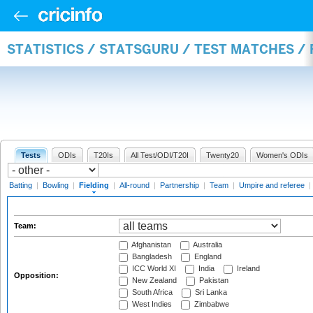
STATISTICS / STATSGURU / TEST MATCHES / 
Tests
ODIs
T20Is
All Test/ODI/T20I
Twenty20
Women's ODIs
Batting
|
Bowling
|
Fielding
|
All-round
|
Partnership
|
Team
|
Umpire and referee
|
Team:
Afghanistan
Australia
Bangladesh
England
ICC World XI
India
Ireland
Opposition:
New Zealand
Pakistan
South Africa
Sri Lanka
West Indies
Zimbabwe