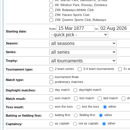
WI: Warner Park, Basseterre, St Kitts
WI: Windsor Park, Roseau, Dominica
ZIM: Bulawayo Athletic Club
ZIM: Harare Sports Club
ZIM: Queens Sports Club, Bulawayo
from
to
Starting date:
Season:
Series:
Trophy:
2 team series
3-4 team tournaments
5+ t
Tournament type:
tournament finals
Match type:
preliminary matches
day match
day/night match
Day/night matches:
won match
lost match
tied match
dr
Match result:
won the toss
lost the toss
either
Toss result:
batting first
fielding first
either
Batting or fielding first:
as captain
not as captain
either
Captaincy: