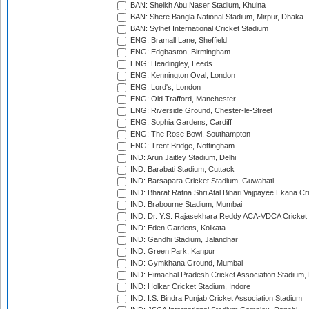
BAN: Sheikh Abu Naser Stadium, Khulna
BAN: Shere Bangla National Stadium, Mirpur, Dhaka
BAN: Sylhet International Cricket Stadium
ENG: Bramall Lane, Sheffield
ENG: Edgbaston, Birmingham
ENG: Headingley, Leeds
ENG: Kennington Oval, London
ENG: Lord's, London
ENG: Old Trafford, Manchester
ENG: Riverside Ground, Chester-le-Street
ENG: Sophia Gardens, Cardiff
ENG: The Rose Bowl, Southampton
ENG: Trent Bridge, Nottingham
IND: Arun Jaitley Stadium, Delhi
IND: Barabati Stadium, Cuttack
IND: Barsapara Cricket Stadium, Guwahati
IND: Bharat Ratna Shri Atal Bihari Vajpayee Ekana C
IND: Brabourne Stadium, Mumbai
IND: Dr. Y.S. Rajasekhara Reddy ACA-VDCA Cricket
IND: Eden Gardens, Kolkata
IND: Gandhi Stadium, Jalandhar
IND: Green Park, Kanpur
IND: Gymkhana Ground, Mumbai
IND: Himachal Pradesh Cricket Association Stadium
IND: Holkar Cricket Stadium, Indore
IND: I.S. Bindra Punjab Cricket Association Stadium