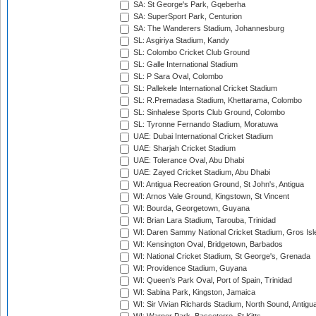
SA: St George's Park, Gqeberha
SA: SuperSport Park, Centurion
SA: The Wanderers Stadium, Johannesburg
SL: Asgiriya Stadium, Kandy
SL: Colombo Cricket Club Ground
SL: Galle International Stadium
SL: P Sara Oval, Colombo
SL: Pallekele International Cricket Stadium
SL: R.Premadasa Stadium, Khettarama, Colombo
SL: Sinhalese Sports Club Ground, Colombo
SL: Tyronne Fernando Stadium, Moratuwa
UAE: Dubai International Cricket Stadium
UAE: Sharjah Cricket Stadium
UAE: Tolerance Oval, Abu Dhabi
UAE: Zayed Cricket Stadium, Abu Dhabi
WI: Antigua Recreation Ground, St John's, Antigua
WI: Arnos Vale Ground, Kingstown, St Vincent
WI: Bourda, Georgetown, Guyana
WI: Brian Lara Stadium, Tarouba, Trinidad
WI: Daren Sammy National Cricket Stadium, Gros Isle
WI: Kensington Oval, Bridgetown, Barbados
WI: National Cricket Stadium, St George's, Grenada
WI: Providence Stadium, Guyana
WI: Queen's Park Oval, Port of Spain, Trinidad
WI: Sabina Park, Kingston, Jamaica
WI: Sir Vivian Richards Stadium, North Sound, Antigu