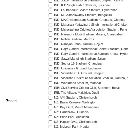
IND: JSCA International Stadium Complex, Ranchi
IND: K.D.Singh 'Babu' Stadium, Lucknow
IND: Lal Bahadur Shastri Stadium, Hyderabad
IND: M.Chinnaswamy Stadium, Bengaluru
IND: MA Chidambaram Stadium, Chepauk, Chennai
IND: Maharaja Yadavindra Singh International Cricke
IND: Maharashtra Cricket Association Stadium, Pune
IND: Narendra Modi Stadium, Motera, Ahmedabad
IND: Nehru Stadium, Madras
IND: Niranjan Shah Stadium, Rajkot
IND: Rajiv Gandhi International Cricket Stadium, Deh
IND: Rajiv Gandhi International Stadium, Uppal, Hyd
IND: Sawai Mansingh Stadium, Jaipur
IND: Sector 16 Stadium, Chandigarh
IND: University Ground, Lucknow
IND: Vidarbha C.A. Ground, Nagpur
IND: Vidarbha Cricket Association Stadium, Jamtha,
IND: Wankhede Stadium, Mumbai
IRE: Civil Service Cricket Club, Stormont, Belfast
IRE: The Village, Malahide, Dublin
NZ: AMI Stadium, Christchurch
Ground:
NZ: Basin Reserve, Wellington
NZ: Bay Oval, Mount Maunganui
NZ: Carisbrook, Dunedin
NZ: Eden Park, Auckland
NZ: Hagley Oval, Christchurch
NZ: McLean Park, Napier