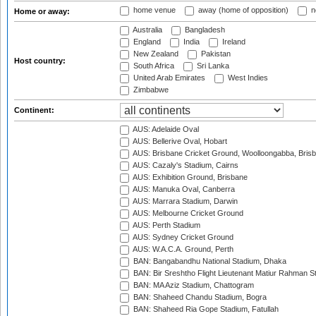
home venue
away (home of opposition)
n
Home or away:
Australia
Bangladesh
England
India
Ireland
New Zealand
Pakistan
Host country:
South Africa
Sri Lanka
United Arab Emirates
West Indies
Zimbabwe
Continent:
AUS: Adelaide Oval
AUS: Bellerive Oval, Hobart
AUS: Brisbane Cricket Ground, Woolloongabba, Bris
AUS: Cazaly's Stadium, Cairns
AUS: Exhibition Ground, Brisbane
AUS: Manuka Oval, Canberra
AUS: Marrara Stadium, Darwin
AUS: Melbourne Cricket Ground
AUS: Perth Stadium
AUS: Sydney Cricket Ground
AUS: W.A.C.A. Ground, Perth
BAN: Bangabandhu National Stadium, Dhaka
BAN: Bir Sreshtho Flight Lieutenant Matiur Rahman 
BAN: MA Aziz Stadium, Chattogram
BAN: Shaheed Chandu Stadium, Bogra
BAN: Shaheed Ria Gope Stadium, Fatullah