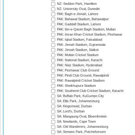
NZ: Seddon Park, Hamilton
NZ: University Oval, Dunedin
PAK: Bagh-e-Jinnah, Lahore
PAK: Bahawal Stadium, Bahawalpur
PAK: Gaddafi Stadium, Lahore
PAK: Ibn-e-Qasim Bagh Stadium, Multan
PAK: Imran Khan Cricket Stadium, Peshawar
PAK: Iqbal Stadium, Faisalabad
PAK: Jinnah Stadium, Gujranwala
PAK: Jinnah Stadium, Sialkot
PAK: Multan Cricket Stadium
PAK: National Stadium, Karachi
PAK: Niaz Stadium, Hyderabad
PAK: Peshawar Club Ground
PAK: Pindi Club Ground, Rawalpindi
PAK: Rawalpindi Cricket Stadium
PAK: Sheikhupura Stadium
PAK: Southend Club Cricket Stadium, Karachi
SA: Buffalo Park, KuGumpo City
SA: Ellis Park, Johannesburg
SA: Kingsmead, Durban
SA: Lord's, Durban
SA: Mangaung Oval, Bloemfontein
SA: Newlands, Cape Town
SA: Old Wanderers, Johannesburg
SA: Senwes Park, Potchefstroom