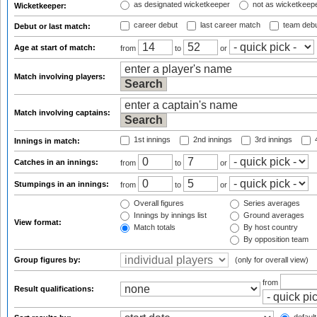
as designated wicketkeeper
not as wicketkeep
Wicketkeeper:
career debut
last career match
team deb
Debut or last match:
Age at start of match:
from
to
or
Match involving players:
Match involving captains:
1st innings
2nd innings
3rd innings
4
Innings in match:
Catches in an innings:
from
to
or
Stumpings in an innings:
from
to
or
Overall figures
Series averages
Innings by innings list
Ground averages
View format:
Match totals
By host country
By opposition team
Group figures by:
(only for overall view)
from
Result qualifications: