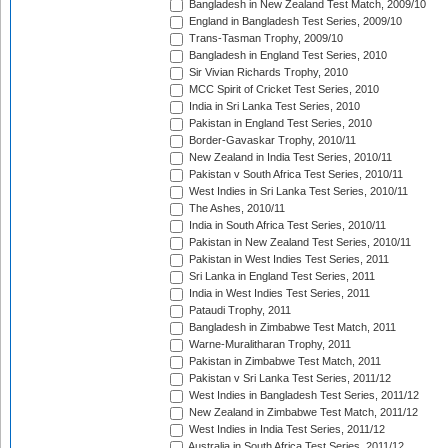
Bangladesh in New Zealand Test Match, 2009/10
England in Bangladesh Test Series, 2009/10
Trans-Tasman Trophy, 2009/10
Bangladesh in England Test Series, 2010
Sir Vivian Richards Trophy, 2010
MCC Spirit of Cricket Test Series, 2010
India in Sri Lanka Test Series, 2010
Pakistan in England Test Series, 2010
Border-Gavaskar Trophy, 2010/11
New Zealand in India Test Series, 2010/11
Pakistan v South Africa Test Series, 2010/11
West Indies in Sri Lanka Test Series, 2010/11
The Ashes, 2010/11
India in South Africa Test Series, 2010/11
Pakistan in New Zealand Test Series, 2010/11
Pakistan in West Indies Test Series, 2011
Sri Lanka in England Test Series, 2011
India in West Indies Test Series, 2011
Pataudi Trophy, 2011
Bangladesh in Zimbabwe Test Match, 2011
Warne-Muralitharan Trophy, 2011
Pakistan in Zimbabwe Test Match, 2011
Pakistan v Sri Lanka Test Series, 2011/12
West Indies in Bangladesh Test Series, 2011/12
New Zealand in Zimbabwe Test Match, 2011/12
West Indies in India Test Series, 2011/12
Australia in South Africa Test Series, 2011/12