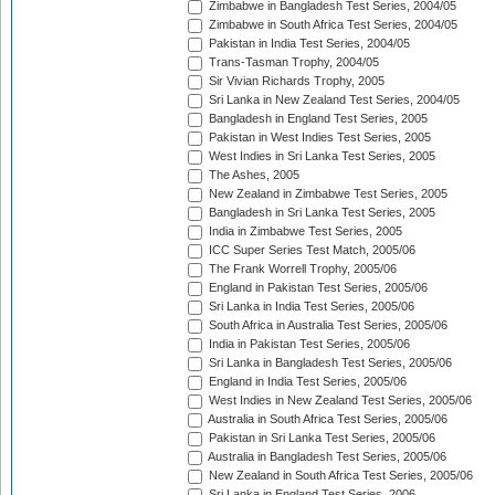
Zimbabwe in Bangladesh Test Series, 2004/05
Zimbabwe in South Africa Test Series, 2004/05
Pakistan in India Test Series, 2004/05
Trans-Tasman Trophy, 2004/05
Sir Vivian Richards Trophy, 2005
Sri Lanka in New Zealand Test Series, 2004/05
Bangladesh in England Test Series, 2005
Pakistan in West Indies Test Series, 2005
West Indies in Sri Lanka Test Series, 2005
The Ashes, 2005
New Zealand in Zimbabwe Test Series, 2005
Bangladesh in Sri Lanka Test Series, 2005
India in Zimbabwe Test Series, 2005
ICC Super Series Test Match, 2005/06
The Frank Worrell Trophy, 2005/06
England in Pakistan Test Series, 2005/06
Sri Lanka in India Test Series, 2005/06
South Africa in Australia Test Series, 2005/06
India in Pakistan Test Series, 2005/06
Sri Lanka in Bangladesh Test Series, 2005/06
England in India Test Series, 2005/06
West Indies in New Zealand Test Series, 2005/06
Australia in South Africa Test Series, 2005/06
Pakistan in Sri Lanka Test Series, 2005/06
Australia in Bangladesh Test Series, 2005/06
New Zealand in South Africa Test Series, 2005/06
Sri Lanka in England Test Series, 2006