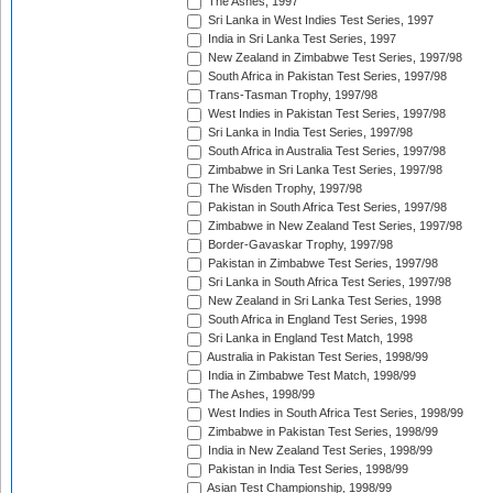
The Ashes, 1997
Sri Lanka in West Indies Test Series, 1997
India in Sri Lanka Test Series, 1997
New Zealand in Zimbabwe Test Series, 1997/98
South Africa in Pakistan Test Series, 1997/98
Trans-Tasman Trophy, 1997/98
West Indies in Pakistan Test Series, 1997/98
Sri Lanka in India Test Series, 1997/98
South Africa in Australia Test Series, 1997/98
Zimbabwe in Sri Lanka Test Series, 1997/98
The Wisden Trophy, 1997/98
Pakistan in South Africa Test Series, 1997/98
Zimbabwe in New Zealand Test Series, 1997/98
Border-Gavaskar Trophy, 1997/98
Pakistan in Zimbabwe Test Series, 1997/98
Sri Lanka in South Africa Test Series, 1997/98
New Zealand in Sri Lanka Test Series, 1998
South Africa in England Test Series, 1998
Sri Lanka in England Test Match, 1998
Australia in Pakistan Test Series, 1998/99
India in Zimbabwe Test Match, 1998/99
The Ashes, 1998/99
West Indies in South Africa Test Series, 1998/99
Zimbabwe in Pakistan Test Series, 1998/99
India in New Zealand Test Series, 1998/99
Pakistan in India Test Series, 1998/99
Asian Test Championship, 1998/99