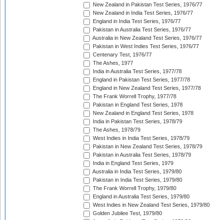
New Zealand in Pakistan Test Series, 1976/77
New Zealand in India Test Series, 1976/77
England in India Test Series, 1976/77
Pakistan in Australia Test Series, 1976/77
Australia in New Zealand Test Series, 1976/77
Pakistan in West Indies Test Series, 1976/77
Centenary Test, 1976/77
The Ashes, 1977
India in Australia Test Series, 1977/78
England in Pakistan Test Series, 1977/78
England in New Zealand Test Series, 1977/78
The Frank Worrell Trophy, 1977/78
Pakistan in England Test Series, 1978
New Zealand in England Test Series, 1978
India in Pakistan Test Series, 1978/79
The Ashes, 1978/79
West Indies in India Test Series, 1978/79
Pakistan in New Zealand Test Series, 1978/79
Pakistan in Australia Test Series, 1978/79
India in England Test Series, 1979
Australia in India Test Series, 1979/80
Pakistan in India Test Series, 1979/80
The Frank Worrell Trophy, 1979/80
England in Australia Test Series, 1979/80
West Indies in New Zealand Test Series, 1979/80
Golden Jubilee Test, 1979/80