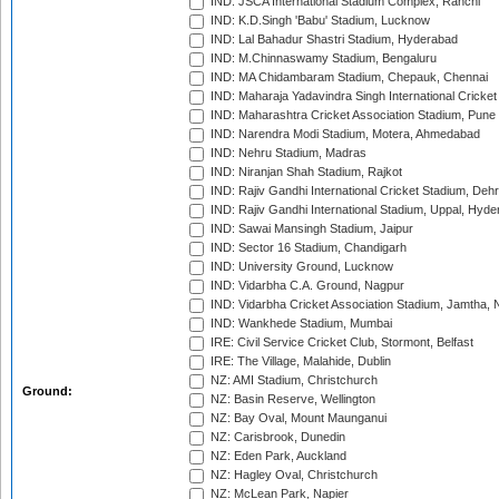
IND: JSCA International Stadium Complex, Ranchi
IND: K.D.Singh 'Babu' Stadium, Lucknow
IND: Lal Bahadur Shastri Stadium, Hyderabad
IND: M.Chinnaswamy Stadium, Bengaluru
IND: MA Chidambaram Stadium, Chepauk, Chennai
IND: Maharaja Yadavindra Singh International Cricke
IND: Maharashtra Cricket Association Stadium, Pune
IND: Narendra Modi Stadium, Motera, Ahmedabad
IND: Nehru Stadium, Madras
IND: Niranjan Shah Stadium, Rajkot
IND: Rajiv Gandhi International Cricket Stadium, Deh
IND: Rajiv Gandhi International Stadium, Uppal, Hyd
IND: Sawai Mansingh Stadium, Jaipur
IND: Sector 16 Stadium, Chandigarh
IND: University Ground, Lucknow
IND: Vidarbha C.A. Ground, Nagpur
IND: Vidarbha Cricket Association Stadium, Jamtha,
IND: Wankhede Stadium, Mumbai
IRE: Civil Service Cricket Club, Stormont, Belfast
IRE: The Village, Malahide, Dublin
NZ: AMI Stadium, Christchurch
Ground:
NZ: Basin Reserve, Wellington
NZ: Bay Oval, Mount Maunganui
NZ: Carisbrook, Dunedin
NZ: Eden Park, Auckland
NZ: Hagley Oval, Christchurch
NZ: McLean Park, Napier