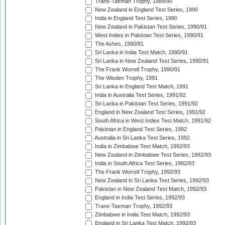
Trans-Tasman Trophy, 1989/90
New Zealand in England Test Series, 1990
India in England Test Series, 1990
New Zealand in Pakistan Test Series, 1990/91
West Indies in Pakistan Test Series, 1990/91
The Ashes, 1990/91
Sri Lanka in India Test Match, 1990/91
Sri Lanka in New Zealand Test Series, 1990/91
The Frank Worrell Trophy, 1990/91
The Wisden Trophy, 1991
Sri Lanka in England Test Match, 1991
India in Australia Test Series, 1991/92
Sri Lanka in Pakistan Test Series, 1991/92
England in New Zealand Test Series, 1991/92
South Africa in West Indies Test Match, 1991/92
Pakistan in England Test Series, 1992
Australia in Sri Lanka Test Series, 1992
India in Zimbabwe Test Match, 1992/93
New Zealand in Zimbabwe Test Series, 1992/93
India in South Africa Test Series, 1992/93
The Frank Worrell Trophy, 1992/93
New Zealand in Sri Lanka Test Series, 1992/93
Pakistan in New Zealand Test Match, 1992/93
England in India Test Series, 1992/93
Trans-Tasman Trophy, 1992/93
Zimbabwe in India Test Match, 1992/93
England in Sri Lanka Test Match, 1992/93