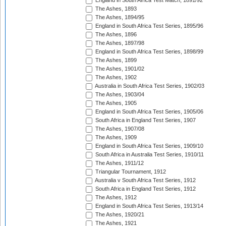
England in South Africa Test Match, 1891/92
The Ashes, 1893
The Ashes, 1894/95
England in South Africa Test Series, 1895/96
The Ashes, 1896
The Ashes, 1897/98
England in South Africa Test Series, 1898/99
The Ashes, 1899
The Ashes, 1901/02
The Ashes, 1902
Australia in South Africa Test Series, 1902/03
The Ashes, 1903/04
The Ashes, 1905
England in South Africa Test Series, 1905/06
South Africa in England Test Series, 1907
The Ashes, 1907/08
The Ashes, 1909
England in South Africa Test Series, 1909/10
South Africa in Australia Test Series, 1910/11
The Ashes, 1911/12
Triangular Tournament, 1912
Australia v South Africa Test Series, 1912
South Africa in England Test Series, 1912
The Ashes, 1912
England in South Africa Test Series, 1913/14
The Ashes, 1920/21
The Ashes, 1921