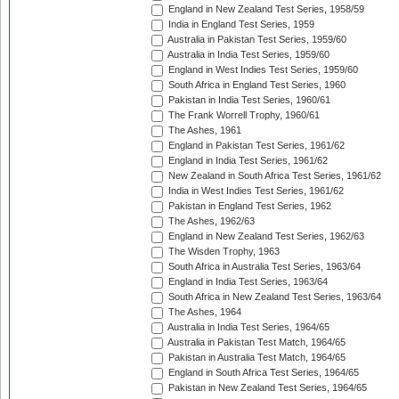
England in New Zealand Test Series, 1958/59
India in England Test Series, 1959
Australia in Pakistan Test Series, 1959/60
Australia in India Test Series, 1959/60
England in West Indies Test Series, 1959/60
South Africa in England Test Series, 1960
Pakistan in India Test Series, 1960/61
The Frank Worrell Trophy, 1960/61
The Ashes, 1961
England in Pakistan Test Series, 1961/62
England in India Test Series, 1961/62
New Zealand in South Africa Test Series, 1961/62
India in West Indies Test Series, 1961/62
Pakistan in England Test Series, 1962
The Ashes, 1962/63
England in New Zealand Test Series, 1962/63
The Wisden Trophy, 1963
South Africa in Australia Test Series, 1963/64
England in India Test Series, 1963/64
South Africa in New Zealand Test Series, 1963/64
The Ashes, 1964
Australia in India Test Series, 1964/65
Australia in Pakistan Test Match, 1964/65
Pakistan in Australia Test Match, 1964/65
England in South Africa Test Series, 1964/65
Pakistan in New Zealand Test Series, 1964/65