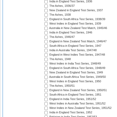
India in England Test Series, 1936
The Ashes, 1936/37
New Zealand in England Test Series, 1937
The Ashes, 1938
England in South Africa Test Series, 1938/39
West Indies in England Test Series, 1939
Australia in New Zealand Test Match, 1945/46
India in England Test Series, 1946
The Ashes, 1946/47
England in New Zealand Test Match, 1946/47
South Africa in England Test Series, 1947
India in Australia Test Series, 1947/48
England in West Indies Test Series, 1947/48
The Ashes, 1948
West Indies in India Test Series, 1948/49
England in South Africa Test Series, 1948/49
New Zealand in England Test Series, 1949
Australia in South Africa Test Series, 1949/50
West Indies in England Test Series, 1950
The Ashes, 1950/51
England in New Zealand Test Series, 1950/51
South Africa in England Test Series, 1951
England in India Test Series, 1951/52
West Indies in Australia Test Series, 1951/52
West Indies in New Zealand Test Series, 1951/52
India in England Test Series, 1952
Pakistan in India Test Series, 1952/53