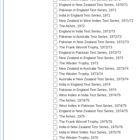
England in New Zealand Test Series, 1970/71
Pakistan in England Test Series, 1971
India in England Test Series, 1971
New Zealand in West Indies Test Series, 1971/72
The Ashes, 1972
England in India Test Series, 1972/73
Pakistan in Australia Test Series, 1972/73
Pakistan in New Zealand Test Series, 1972/73
The Frank Worrell Trophy, 1972/73
England in Pakistan Test Series, 1972/73
New Zealand in England Test Series, 1973
The Wisden Trophy, 1973
New Zealand in Australia Test Series, 1973/74
The Wisden Trophy, 1973/74
Australia in New Zealand Test Series, 1973/74
India in England Test Series, 1974
Pakistan in England Test Series, 1974
West Indies in India Test Series, 1974/75
The Ashes, 1974/75
West Indies in Pakistan Test Series, 1974/75
England in New Zealand Test Series, 1974/75
The Ashes, 1975
The Frank Worrell Trophy, 1975/76
India in New Zealand Test Series, 1975/76
India in West Indies Test Series, 1975/76
The Wisden Trophy, 1976