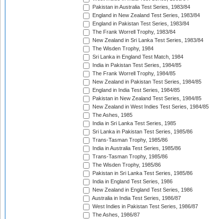
Pakistan in Australia Test Series, 1983/84
England in New Zealand Test Series, 1983/84
England in Pakistan Test Series, 1983/84
The Frank Worrell Trophy, 1983/84
New Zealand in Sri Lanka Test Series, 1983/84
The Wisden Trophy, 1984
Sri Lanka in England Test Match, 1984
India in Pakistan Test Series, 1984/85
The Frank Worrell Trophy, 1984/85
New Zealand in Pakistan Test Series, 1984/85
England in India Test Series, 1984/85
Pakistan in New Zealand Test Series, 1984/85
New Zealand in West Indies Test Series, 1984/85
The Ashes, 1985
India in Sri Lanka Test Series, 1985
Sri Lanka in Pakistan Test Series, 1985/86
Trans-Tasman Trophy, 1985/86
India in Australia Test Series, 1985/86
Trans-Tasman Trophy, 1985/86
The Wisden Trophy, 1985/86
Pakistan in Sri Lanka Test Series, 1985/86
India in England Test Series, 1986
New Zealand in England Test Series, 1986
Australia in India Test Series, 1986/87
West Indies in Pakistan Test Series, 1986/87
The Ashes, 1986/87