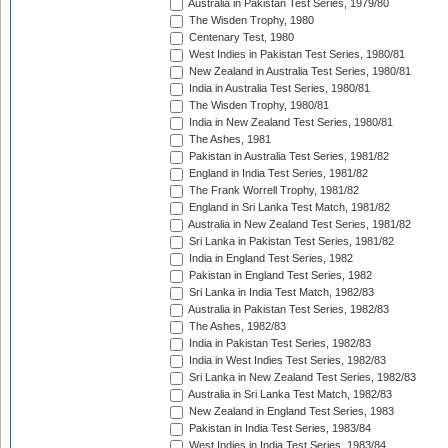
Australia in Pakistan Test Series, 1979/80
The Wisden Trophy, 1980
Centenary Test, 1980
West Indies in Pakistan Test Series, 1980/81
New Zealand in Australia Test Series, 1980/81
India in Australia Test Series, 1980/81
The Wisden Trophy, 1980/81
India in New Zealand Test Series, 1980/81
The Ashes, 1981
Pakistan in Australia Test Series, 1981/82
England in India Test Series, 1981/82
The Frank Worrell Trophy, 1981/82
England in Sri Lanka Test Match, 1981/82
Australia in New Zealand Test Series, 1981/82
Sri Lanka in Pakistan Test Series, 1981/82
India in England Test Series, 1982
Pakistan in England Test Series, 1982
Sri Lanka in India Test Match, 1982/83
Australia in Pakistan Test Series, 1982/83
The Ashes, 1982/83
India in Pakistan Test Series, 1982/83
India in West Indies Test Series, 1982/83
Sri Lanka in New Zealand Test Series, 1982/83
Australia in Sri Lanka Test Match, 1982/83
New Zealand in England Test Series, 1983
Pakistan in India Test Series, 1983/84
West Indies in India Test Series, 1983/84