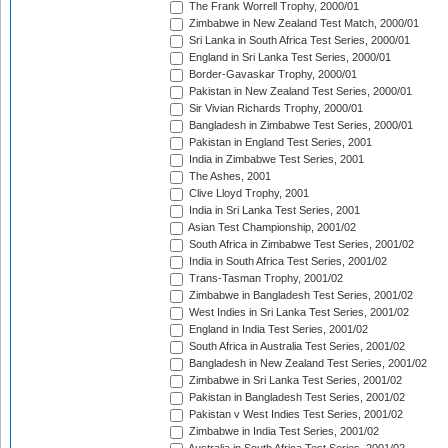
The Frank Worrell Trophy, 2000/01
Zimbabwe in New Zealand Test Match, 2000/01
Sri Lanka in South Africa Test Series, 2000/01
England in Sri Lanka Test Series, 2000/01
Border-Gavaskar Trophy, 2000/01
Pakistan in New Zealand Test Series, 2000/01
Sir Vivian Richards Trophy, 2000/01
Bangladesh in Zimbabwe Test Series, 2000/01
Pakistan in England Test Series, 2001
India in Zimbabwe Test Series, 2001
The Ashes, 2001
Clive Lloyd Trophy, 2001
India in Sri Lanka Test Series, 2001
Asian Test Championship, 2001/02
South Africa in Zimbabwe Test Series, 2001/02
India in South Africa Test Series, 2001/02
Trans-Tasman Trophy, 2001/02
Zimbabwe in Bangladesh Test Series, 2001/02
West Indies in Sri Lanka Test Series, 2001/02
England in India Test Series, 2001/02
South Africa in Australia Test Series, 2001/02
Bangladesh in New Zealand Test Series, 2001/02
Zimbabwe in Sri Lanka Test Series, 2001/02
Pakistan in Bangladesh Test Series, 2001/02
Pakistan v West Indies Test Series, 2001/02
Zimbabwe in India Test Series, 2001/02