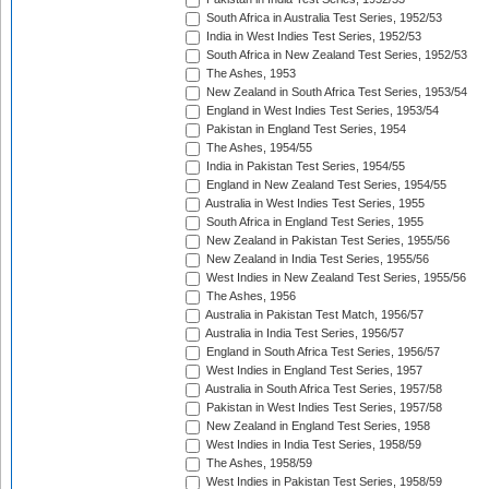
South Africa in Australia Test Series, 1952/53
India in West Indies Test Series, 1952/53
South Africa in New Zealand Test Series, 1952/53
The Ashes, 1953
New Zealand in South Africa Test Series, 1953/54
England in West Indies Test Series, 1953/54
Pakistan in England Test Series, 1954
The Ashes, 1954/55
India in Pakistan Test Series, 1954/55
England in New Zealand Test Series, 1954/55
Australia in West Indies Test Series, 1955
South Africa in England Test Series, 1955
New Zealand in Pakistan Test Series, 1955/56
New Zealand in India Test Series, 1955/56
West Indies in New Zealand Test Series, 1955/56
The Ashes, 1956
Australia in Pakistan Test Match, 1956/57
Australia in India Test Series, 1956/57
England in South Africa Test Series, 1956/57
West Indies in England Test Series, 1957
Australia in South Africa Test Series, 1957/58
Pakistan in West Indies Test Series, 1957/58
New Zealand in England Test Series, 1958
West Indies in India Test Series, 1958/59
The Ashes, 1958/59
West Indies in Pakistan Test Series, 1958/59