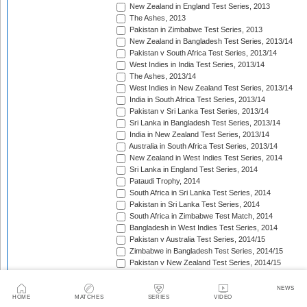
New Zealand in England Test Series, 2013
The Ashes, 2013
Pakistan in Zimbabwe Test Series, 2013
New Zealand in Bangladesh Test Series, 2013/14
Pakistan v South Africa Test Series, 2013/14
West Indies in India Test Series, 2013/14
The Ashes, 2013/14
West Indies in New Zealand Test Series, 2013/14
India in South Africa Test Series, 2013/14
Pakistan v Sri Lanka Test Series, 2013/14
Sri Lanka in Bangladesh Test Series, 2013/14
India in New Zealand Test Series, 2013/14
Australia in South Africa Test Series, 2013/14
New Zealand in West Indies Test Series, 2014
Sri Lanka in England Test Series, 2014
Pataudi Trophy, 2014
South Africa in Sri Lanka Test Series, 2014
Pakistan in Sri Lanka Test Series, 2014
South Africa in Zimbabwe Test Match, 2014
Bangladesh in West Indies Test Series, 2014
Pakistan v Australia Test Series, 2014/15
Zimbabwe in Bangladesh Test Series, 2014/15
Pakistan v New Zealand Test Series, 2014/15
Border-Gavaskar Trophy, 2014/15
Sir Vivian Richards Trophy, 2014/15
NEWS
Sri Lanka in New Zealand Test Series, 2014/15
HOME
MATCHES
SERIES
VIDEO