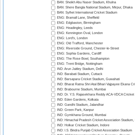
BAN: Sheikh Abu Naser Stadium, Khulna
BAN: Shere Bangla National Stadium, Mirpur, Dhaka
BAN: Sylhet International Cricket Stadium
ENG: Bramall Lane, Sheffield
ENG: Edgbaston, Birmingham
ENG: Headingley, Leeds
ENG: Kennington Oval, London
ENG: Lord's, London
ENG: Old Trafford, Manchester
ENG: Riverside Ground, Chester-le-Street
ENG: Sophia Gardens, Cardiff
ENG: The Rose Bowl, Southampton
ENG: Trent Bridge, Nottingham
IND: Arun Jaitley Stadium, Delhi
IND: Barabati Stadium, Cuttack
IND: Barsapara Cricket Stadium, Guwahati
IND: Bharat Ratna Shri Atal Bihari Vajpayee Ekana C
IND: Brabourne Stadium, Mumbai
IND: Dr. Y.S. Rajasekhara Reddy ACA-VDCA Cricket
IND: Eden Gardens, Kolkata
IND: Gandhi Stadium, Jalandhar
IND: Green Park, Kanpur
IND: Gymkhana Ground, Mumbai
IND: Himachal Pradesh Cricket Association Stadium
IND: Holkar Cricket Stadium, Indore
IND: I.S. Bindra Punjab Cricket Association Stadium