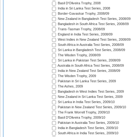
Basil D'Oliveira Trophy, 2008
India in Sri Lanka Test Series, 2008
Border-Gavaskar Trophy, 2008/09
New Zealand in Bangladesh Test Series, 2008/09
Bangladesh in South Africa Test Series, 2008/09
Trans-Tasman Trophy, 2008/09
England in India Test Series, 2008/09
West Indies in New Zealand Test Series, 2008/09
South Africa in Australia Test Series, 2008/09
Sri Lanka in Bangladesh Test Series, 2008/09
The Wisden Trophy, 2008/09
Sri Lanka in Pakistan Test Series, 2008/09
Australia in South Africa Test Series, 2008/09
India in New Zealand Test Series, 2008/09
The Wisden Trophy, 2009
Pakistan in Sri Lanka Test Series, 2009
The Ashes, 2009
Bangladesh in West Indies Test Series, 2009
New Zealand in Sri Lanka Test Series, 2009
Sri Lanka in India Test Series, 2009/10
Pakistan in New Zealand Test Series, 2009/10
The Frank Worrell Trophy, 2009/10
Basil D'Oliveira Trophy, 2009/10
Pakistan in Australia Test Series, 2009/10
India in Bangladesh Test Series, 2009/10
South Africa in India Test Series, 2009/10