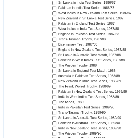
Sri Lanka in India Test Series, 1986/87
Pakistan in India Test Series, 1986/87
West Indies in New Zealand Test Series, 1986/87
New Zealand in Sri Lanka Test Series, 1987
Pakistan in England Test Series, 1987
West Indies in India Test Series, 1987/88
England in Pakistan Test Series, 1987/88
Trans-Tasman Trophy, 1987/88
Bicentenary Test, 1987/88
England in New Zealand Test Series, 1987/88
Sri Lanka in Australia Test Match, 1987/88
Pakistan in West Indies Test Series, 1987/88
The Wisden Trophy, 1988
Sri Lanka in England Test Match, 1988
Australia in Pakistan Test Series, 1988/89
New Zealand in India Test Series, 1988/89
The Frank Worrell Trophy, 1988/89
Pakistan in New Zealand Test Series, 1988/89
India in West Indies Test Series, 1988/89
The Ashes, 1989
India in Pakistan Test Series, 1989/90
Trans-Tasman Trophy, 1989/90
Sri Lanka in Australia Test Series, 1989/90
Pakistan in Australia Test Series, 1989/90
India in New Zealand Test Series, 1989/90
The Wisden Trophy, 1989/90