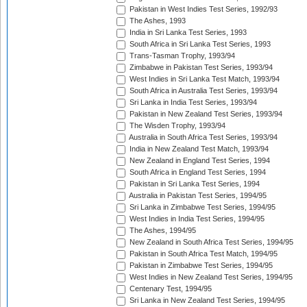
Pakistan in West Indies Test Series, 1992/93
The Ashes, 1993
India in Sri Lanka Test Series, 1993
South Africa in Sri Lanka Test Series, 1993
Trans-Tasman Trophy, 1993/94
Zimbabwe in Pakistan Test Series, 1993/94
West Indies in Sri Lanka Test Match, 1993/94
South Africa in Australia Test Series, 1993/94
Sri Lanka in India Test Series, 1993/94
Pakistan in New Zealand Test Series, 1993/94
The Wisden Trophy, 1993/94
Australia in South Africa Test Series, 1993/94
India in New Zealand Test Match, 1993/94
New Zealand in England Test Series, 1994
South Africa in England Test Series, 1994
Pakistan in Sri Lanka Test Series, 1994
Australia in Pakistan Test Series, 1994/95
Sri Lanka in Zimbabwe Test Series, 1994/95
West Indies in India Test Series, 1994/95
The Ashes, 1994/95
New Zealand in South Africa Test Series, 1994/95
Pakistan in South Africa Test Match, 1994/95
Pakistan in Zimbabwe Test Series, 1994/95
West Indies in New Zealand Test Series, 1994/95
Centenary Test, 1994/95
Sri Lanka in New Zealand Test Series, 1994/95