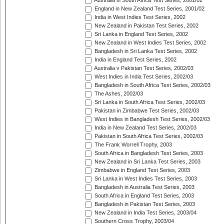
Australia in South Africa Test Series, 2001/02
England in New Zealand Test Series, 2001/02
India in West Indies Test Series, 2002
New Zealand in Pakistan Test Series, 2002
Sri Lanka in England Test Series, 2002
New Zealand in West Indies Test Series, 2002
Bangladesh in Sri Lanka Test Series, 2002
India in England Test Series, 2002
Australia v Pakistan Test Series, 2002/03
West Indies in India Test Series, 2002/03
Bangladesh in South Africa Test Series, 2002/03
The Ashes, 2002/03
Sri Lanka in South Africa Test Series, 2002/03
Pakistan in Zimbabwe Test Series, 2002/03
West Indies in Bangladesh Test Series, 2002/03
India in New Zealand Test Series, 2002/03
Pakistan in South Africa Test Series, 2002/03
The Frank Worrell Trophy, 2003
South Africa in Bangladesh Test Series, 2003
New Zealand in Sri Lanka Test Series, 2003
Zimbabwe in England Test Series, 2003
Sri Lanka in West Indies Test Series, 2003
Bangladesh in Australia Test Series, 2003
South Africa in England Test Series, 2003
Bangladesh in Pakistan Test Series, 2003
New Zealand in India Test Series, 2003/04
Southern Cross Trophy, 2003/04