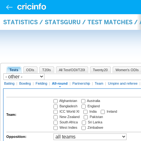
STATISTICS / STATSGURU / TEST MATCHES /
Tests
ODIs
T20Is
All Test/ODI/T20I
Twenty20
Women's ODIs
Batting
|
Bowling
|
Fielding
|
All-round
|
Partnership
|
Team
|
Umpire and referee
Afghanistan
Australia
Bangladesh
England
ICC World XI
India
Ireland
Team:
New Zealand
Pakistan
South Africa
Sri Lanka
West Indies
Zimbabwe
Opposition: