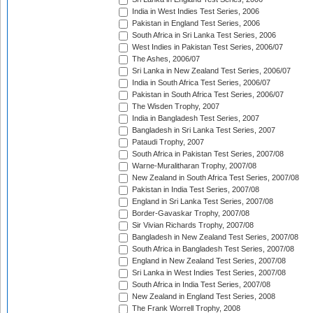
India in West Indies Test Series, 2006
Pakistan in England Test Series, 2006
South Africa in Sri Lanka Test Series, 2006
West Indies in Pakistan Test Series, 2006/07
The Ashes, 2006/07
Sri Lanka in New Zealand Test Series, 2006/07
India in South Africa Test Series, 2006/07
Pakistan in South Africa Test Series, 2006/07
The Wisden Trophy, 2007
India in Bangladesh Test Series, 2007
Bangladesh in Sri Lanka Test Series, 2007
Pataudi Trophy, 2007
South Africa in Pakistan Test Series, 2007/08
Warne-Muralitharan Trophy, 2007/08
New Zealand in South Africa Test Series, 2007/08
Pakistan in India Test Series, 2007/08
England in Sri Lanka Test Series, 2007/08
Border-Gavaskar Trophy, 2007/08
Sir Vivian Richards Trophy, 2007/08
Bangladesh in New Zealand Test Series, 2007/08
South Africa in Bangladesh Test Series, 2007/08
England in New Zealand Test Series, 2007/08
Sri Lanka in West Indies Test Series, 2007/08
South Africa in India Test Series, 2007/08
New Zealand in England Test Series, 2008
The Frank Worrell Trophy, 2008