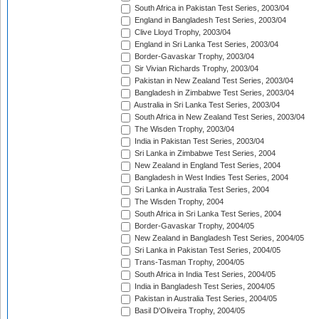
South Africa in Pakistan Test Series, 2003/04
England in Bangladesh Test Series, 2003/04
Clive Lloyd Trophy, 2003/04
England in Sri Lanka Test Series, 2003/04
Border-Gavaskar Trophy, 2003/04
Sir Vivian Richards Trophy, 2003/04
Pakistan in New Zealand Test Series, 2003/04
Bangladesh in Zimbabwe Test Series, 2003/04
Australia in Sri Lanka Test Series, 2003/04
South Africa in New Zealand Test Series, 2003/04
The Wisden Trophy, 2003/04
India in Pakistan Test Series, 2003/04
Sri Lanka in Zimbabwe Test Series, 2004
New Zealand in England Test Series, 2004
Bangladesh in West Indies Test Series, 2004
Sri Lanka in Australia Test Series, 2004
The Wisden Trophy, 2004
South Africa in Sri Lanka Test Series, 2004
Border-Gavaskar Trophy, 2004/05
New Zealand in Bangladesh Test Series, 2004/05
Sri Lanka in Pakistan Test Series, 2004/05
Trans-Tasman Trophy, 2004/05
South Africa in India Test Series, 2004/05
India in Bangladesh Test Series, 2004/05
Pakistan in Australia Test Series, 2004/05
Basil D'Oliveira Trophy, 2004/05