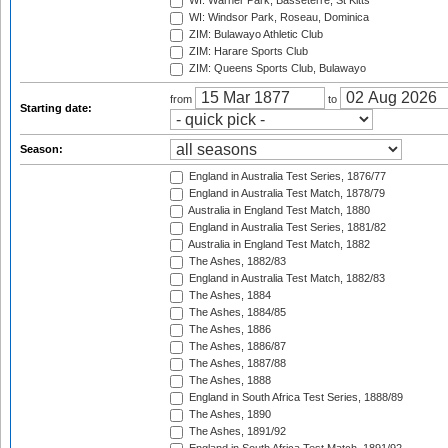
WI: Warner Park, Basseterre, St Kitts
WI: Windsor Park, Roseau, Dominica
ZIM: Bulawayo Athletic Club
ZIM: Harare Sports Club
ZIM: Queens Sports Club, Bulawayo
from
to
Starting date:
Season:
England in Australia Test Series, 1876/77
England in Australia Test Match, 1878/79
Australia in England Test Match, 1880
England in Australia Test Series, 1881/82
Australia in England Test Match, 1882
The Ashes, 1882/83
England in Australia Test Match, 1882/83
The Ashes, 1884
The Ashes, 1884/85
The Ashes, 1886
The Ashes, 1886/87
The Ashes, 1887/88
The Ashes, 1888
England in South Africa Test Series, 1888/89
The Ashes, 1890
The Ashes, 1891/92