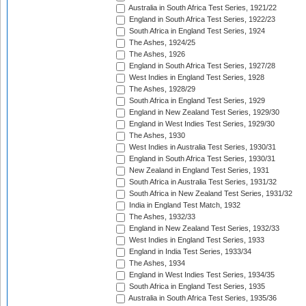
Australia in South Africa Test Series, 1921/22
England in South Africa Test Series, 1922/23
South Africa in England Test Series, 1924
The Ashes, 1924/25
The Ashes, 1926
England in South Africa Test Series, 1927/28
West Indies in England Test Series, 1928
The Ashes, 1928/29
South Africa in England Test Series, 1929
England in New Zealand Test Series, 1929/30
England in West Indies Test Series, 1929/30
The Ashes, 1930
West Indies in Australia Test Series, 1930/31
England in South Africa Test Series, 1930/31
New Zealand in England Test Series, 1931
South Africa in Australia Test Series, 1931/32
South Africa in New Zealand Test Series, 1931/32
India in England Test Match, 1932
The Ashes, 1932/33
England in New Zealand Test Series, 1932/33
West Indies in England Test Series, 1933
England in India Test Series, 1933/34
The Ashes, 1934
England in West Indies Test Series, 1934/35
South Africa in England Test Series, 1935
Australia in South Africa Test Series, 1935/36