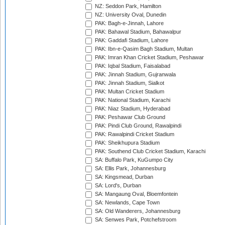
NZ: Seddon Park, Hamilton
NZ: University Oval, Dunedin
PAK: Bagh-e-Jinnah, Lahore
PAK: Bahawal Stadium, Bahawalpur
PAK: Gaddafi Stadium, Lahore
PAK: Ibn-e-Qasim Bagh Stadium, Multan
PAK: Imran Khan Cricket Stadium, Peshawar
PAK: Iqbal Stadium, Faisalabad
PAK: Jinnah Stadium, Gujranwala
PAK: Jinnah Stadium, Sialkot
PAK: Multan Cricket Stadium
PAK: National Stadium, Karachi
PAK: Niaz Stadium, Hyderabad
PAK: Peshawar Club Ground
PAK: Pindi Club Ground, Rawalpindi
PAK: Rawalpindi Cricket Stadium
PAK: Sheikhupura Stadium
PAK: Southend Club Cricket Stadium, Karachi
SA: Buffalo Park, KuGumpo City
SA: Ellis Park, Johannesburg
SA: Kingsmead, Durban
SA: Lord's, Durban
SA: Mangaung Oval, Bloemfontein
SA: Newlands, Cape Town
SA: Old Wanderers, Johannesburg
SA: Senwes Park, Potchefstroom