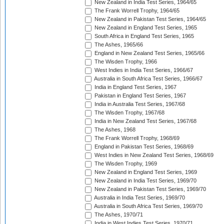
New Zealand in India Test Series, 1964/65
The Frank Worrell Trophy, 1964/65
New Zealand in Pakistan Test Series, 1964/65
New Zealand in England Test Series, 1965
South Africa in England Test Series, 1965
The Ashes, 1965/66
England in New Zealand Test Series, 1965/66
The Wisden Trophy, 1966
West Indies in India Test Series, 1966/67
Australia in South Africa Test Series, 1966/67
India in England Test Series, 1967
Pakistan in England Test Series, 1967
India in Australia Test Series, 1967/68
The Wisden Trophy, 1967/68
India in New Zealand Test Series, 1967/68
The Ashes, 1968
The Frank Worrell Trophy, 1968/69
England in Pakistan Test Series, 1968/69
West Indies in New Zealand Test Series, 1968/69
The Wisden Trophy, 1969
New Zealand in England Test Series, 1969
New Zealand in India Test Series, 1969/70
New Zealand in Pakistan Test Series, 1969/70
Australia in India Test Series, 1969/70
Australia in South Africa Test Series, 1969/70
The Ashes, 1970/71
India in West Indies Test Series, 1970/71