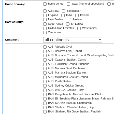
home venue
away (home of opposition)
n
Home or away:
Australia
Bangladesh
England
India
Ireland
New Zealand
Pakistan
Host country:
South Africa
Sri Lanka
United Arab Emirates
West Indies
Zimbabwe
Continent:
AUS: Adelaide Oval
AUS: Bellerive Oval, Hobart
AUS: Brisbane Cricket Ground, Woolloongabba, Bris
AUS: Cazaly's Stadium, Cairns
AUS: Exhibition Ground, Brisbane
AUS: Manuka Oval, Canberra
AUS: Marrara Stadium, Darwin
AUS: Melbourne Cricket Ground
AUS: Perth Stadium
AUS: Sydney Cricket Ground
AUS: W.A.C.A. Ground, Perth
BAN: Bangabandhu National Stadium, Dhaka
BAN: Bir Sreshtho Flight Lieutenant Matiur Rahman 
BAN: MA Aziz Stadium, Chattogram
BAN: Shaheed Chandu Stadium, Bogra
BAN: Shaheed Ria Gope Stadium, Fatullah