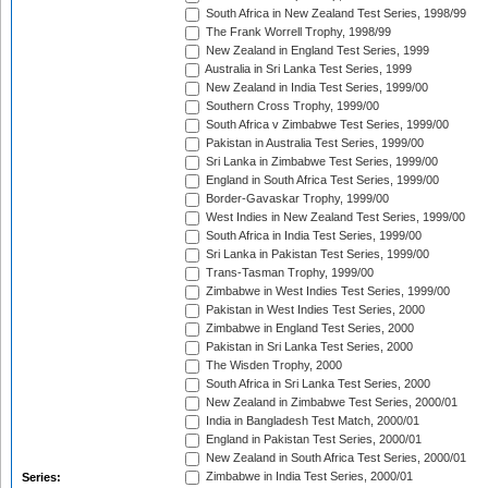
South Africa in New Zealand Test Series, 1998/99
The Frank Worrell Trophy, 1998/99
New Zealand in England Test Series, 1999
Australia in Sri Lanka Test Series, 1999
New Zealand in India Test Series, 1999/00
Southern Cross Trophy, 1999/00
South Africa v Zimbabwe Test Series, 1999/00
Pakistan in Australia Test Series, 1999/00
Sri Lanka in Zimbabwe Test Series, 1999/00
England in South Africa Test Series, 1999/00
Border-Gavaskar Trophy, 1999/00
West Indies in New Zealand Test Series, 1999/00
South Africa in India Test Series, 1999/00
Sri Lanka in Pakistan Test Series, 1999/00
Trans-Tasman Trophy, 1999/00
Zimbabwe in West Indies Test Series, 1999/00
Pakistan in West Indies Test Series, 2000
Zimbabwe in England Test Series, 2000
Pakistan in Sri Lanka Test Series, 2000
The Wisden Trophy, 2000
South Africa in Sri Lanka Test Series, 2000
New Zealand in Zimbabwe Test Series, 2000/01
India in Bangladesh Test Match, 2000/01
England in Pakistan Test Series, 2000/01
New Zealand in South Africa Test Series, 2000/01
Zimbabwe in India Test Series, 2000/01
Series: