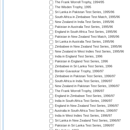
The Frank Worrell Trophy, 1994/95
The Wisden Trophy, 1995
Sri Lanka in Pakistan Test Series, 1995/96
South Africa in Zimbabwe Test Match, 1995/96
New Zealand in India Test Series, 1995/96
Pakistan in Australia Test Series, 1995/96
England in South Africa Test Series, 1995/96
Pakistan in New Zealand Test Match, 1995/96
Sri Lanka in Australia Test Series, 1995/96
Zimbabwe in New Zealand Test Series, 1995/96
New Zealand in West Indies Test Series, 1995/96
India in England Test Series, 1996
Pakistan in England Test Series, 1996
Zimbabwe in Sri Lanka Test Series, 1996
Border-Gavaskar Trophy, 1996/97
Zimbabwe in Pakistan Test Series, 1996/97
South Africa in India Test Series, 1996/97
New Zealand in Pakistan Test Series, 1996/97
The Frank Worrell Trophy, 1996/97
England in Zimbabwe Test Series, 1996/97
India in South Africa Test Series, 1996/97
England in New Zealand Test Series, 1996/97
Australia in South Africa Test Series, 1996/97
India in West Indies Test Series, 1996/97
Sri Lanka in New Zealand Test Series, 1996/97
Pakistan in Sri Lanka Test Series, 1996/97