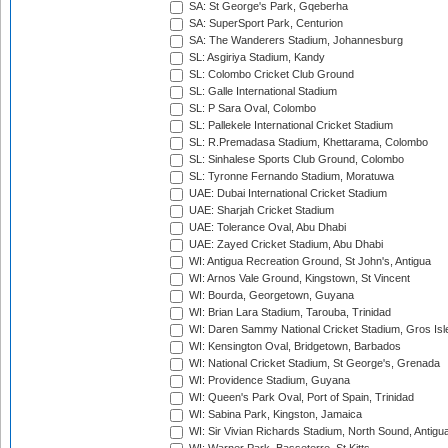
SA: St George's Park, Gqeberha
SA: SuperSport Park, Centurion
SA: The Wanderers Stadium, Johannesburg
SL: Asgiriya Stadium, Kandy
SL: Colombo Cricket Club Ground
SL: Galle International Stadium
SL: P Sara Oval, Colombo
SL: Pallekele International Cricket Stadium
SL: R.Premadasa Stadium, Khettarama, Colombo
SL: Sinhalese Sports Club Ground, Colombo
SL: Tyronne Fernando Stadium, Moratuwa
UAE: Dubai International Cricket Stadium
UAE: Sharjah Cricket Stadium
UAE: Tolerance Oval, Abu Dhabi
UAE: Zayed Cricket Stadium, Abu Dhabi
WI: Antigua Recreation Ground, St John's, Antigua
WI: Arnos Vale Ground, Kingstown, St Vincent
WI: Bourda, Georgetown, Guyana
WI: Brian Lara Stadium, Tarouba, Trinidad
WI: Daren Sammy National Cricket Stadium, Gros Isle
WI: Kensington Oval, Bridgetown, Barbados
WI: National Cricket Stadium, St George's, Grenada
WI: Providence Stadium, Guyana
WI: Queen's Park Oval, Port of Spain, Trinidad
WI: Sabina Park, Kingston, Jamaica
WI: Sir Vivian Richards Stadium, North Sound, Antigu