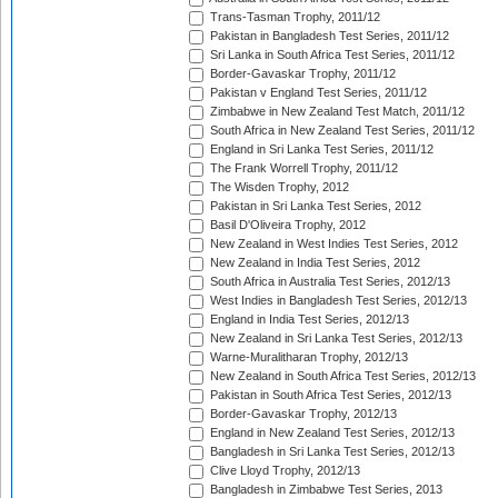
Trans-Tasman Trophy, 2011/12
Pakistan in Bangladesh Test Series, 2011/12
Sri Lanka in South Africa Test Series, 2011/12
Border-Gavaskar Trophy, 2011/12
Pakistan v England Test Series, 2011/12
Zimbabwe in New Zealand Test Match, 2011/12
South Africa in New Zealand Test Series, 2011/12
England in Sri Lanka Test Series, 2011/12
The Frank Worrell Trophy, 2011/12
The Wisden Trophy, 2012
Pakistan in Sri Lanka Test Series, 2012
Basil D'Oliveira Trophy, 2012
New Zealand in West Indies Test Series, 2012
New Zealand in India Test Series, 2012
South Africa in Australia Test Series, 2012/13
West Indies in Bangladesh Test Series, 2012/13
England in India Test Series, 2012/13
New Zealand in Sri Lanka Test Series, 2012/13
Warne-Muralitharan Trophy, 2012/13
New Zealand in South Africa Test Series, 2012/13
Pakistan in South Africa Test Series, 2012/13
Border-Gavaskar Trophy, 2012/13
England in New Zealand Test Series, 2012/13
Bangladesh in Sri Lanka Test Series, 2012/13
Clive Lloyd Trophy, 2012/13
Bangladesh in Zimbabwe Test Series, 2013