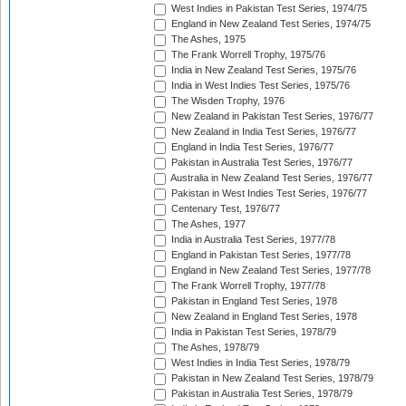
West Indies in Pakistan Test Series, 1974/75
England in New Zealand Test Series, 1974/75
The Ashes, 1975
The Frank Worrell Trophy, 1975/76
India in New Zealand Test Series, 1975/76
India in West Indies Test Series, 1975/76
The Wisden Trophy, 1976
New Zealand in Pakistan Test Series, 1976/77
New Zealand in India Test Series, 1976/77
England in India Test Series, 1976/77
Pakistan in Australia Test Series, 1976/77
Australia in New Zealand Test Series, 1976/77
Pakistan in West Indies Test Series, 1976/77
Centenary Test, 1976/77
The Ashes, 1977
India in Australia Test Series, 1977/78
England in Pakistan Test Series, 1977/78
England in New Zealand Test Series, 1977/78
The Frank Worrell Trophy, 1977/78
Pakistan in England Test Series, 1978
New Zealand in England Test Series, 1978
India in Pakistan Test Series, 1978/79
The Ashes, 1978/79
West Indies in India Test Series, 1978/79
Pakistan in New Zealand Test Series, 1978/79
Pakistan in Australia Test Series, 1978/79