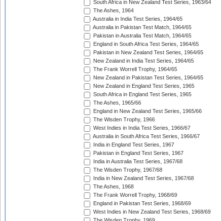
South Africa in New Zealand Test Series, 1963/64
The Ashes, 1964
Australia in India Test Series, 1964/65
Australia in Pakistan Test Match, 1964/65
Pakistan in Australia Test Match, 1964/65
England in South Africa Test Series, 1964/65
Pakistan in New Zealand Test Series, 1964/65
New Zealand in India Test Series, 1964/65
The Frank Worrell Trophy, 1964/65
New Zealand in Pakistan Test Series, 1964/65
New Zealand in England Test Series, 1965
South Africa in England Test Series, 1965
The Ashes, 1965/66
England in New Zealand Test Series, 1965/66
The Wisden Trophy, 1966
West Indies in India Test Series, 1966/67
Australia in South Africa Test Series, 1966/67
India in England Test Series, 1967
Pakistan in England Test Series, 1967
India in Australia Test Series, 1967/68
The Wisden Trophy, 1967/68
India in New Zealand Test Series, 1967/68
The Ashes, 1968
The Frank Worrell Trophy, 1968/69
England in Pakistan Test Series, 1968/69
West Indies in New Zealand Test Series, 1968/69
The Wisden Trophy, 1969