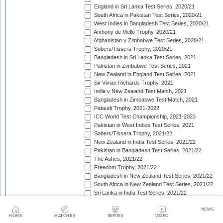
England in Sri Lanka Test Series, 2020/21
South Africa in Pakistan Test Series, 2020/21
West Indies in Bangladesh Test Series, 2020/21
Anthony de Mello Trophy, 2020/21
Afghanistan v Zimbabwe Test Series, 2020/21
Sobers/Tissera Trophy, 2020/21
Bangladesh in Sri Lanka Test Series, 2021
Pakistan in Zimbabwe Test Series, 2021
New Zealand in England Test Series, 2021
Sir Vivian Richards Trophy, 2021
India v New Zealand Test Match, 2021
Bangladesh in Zimbabwe Test Match, 2021
Pataudi Trophy, 2021-2022
ICC World Test Championship, 2021-2023
Pakistan in West Indies Test Series, 2021
Sobers/Tissera Trophy, 2021/22
New Zealand in India Test Series, 2021/22
Pakistan in Bangladesh Test Series, 2021/22
The Ashes, 2021/22
Freedom Trophy, 2021/22
Bangladesh in New Zealand Test Series, 2021/22
South Africa in New Zealand Test Series, 2021/22
Sri Lanka in India Test Series, 2021/22
Benaud-Qadir Trophy, 2021/22
Botham-Richards Trophy, 2021/22
NEWS
HOME
MATCHES
SERIES
VIDEO
Bangladesh in South Africa Test Series, 2021/22