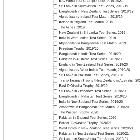
ICC World Test Championship, 2019-2021
Sri Lanka in South Africa Test Series, 2018/19
Bangladesh in New Zealand Test Series, 2018/19
Afghanistan v Ireland Test Match, 2018/19
Ireland in England Test Match, 2019
The Ashes, 2019
New Zealand in Sri Lanka Test Series, 2019
India in West Indies Test Series, 2019
Afghanistan in Bangladesh Test Match, 2019
Freedom Trophy, 2019/20
Bangladesh in India Test Series, 2019/20
Pakistan in Australia Test Series, 2019/20
England in New Zealand Test Series, 2019/20
Afghanistan v West Indies Test Match, 2019/20
Sri Lanka in Pakistan Test Series, 2019/20
Trans-Tasman Trophy [New Zealand in Australia], 20
Basil D'Oliveira Trophy, 2019/20
Sri Lanka in Zimbabwe Test Series, 2019/20
Bangladesh in Pakistan Test Series, 2019/20
India in New Zealand Test Series, 2019/20
Zimbabwe in Bangladesh Test Match, 2019/20
The Wisden Trophy, 2020
Pakistan in England Test Series, 2020
Border-Gavaskar Trophy, 2020/21
West Indies in New Zealand Test Series, 2020/21
Pakistan in New Zealand Test Series, 2020/21
Sri Lanka in South Africa Test Series, 2020/21