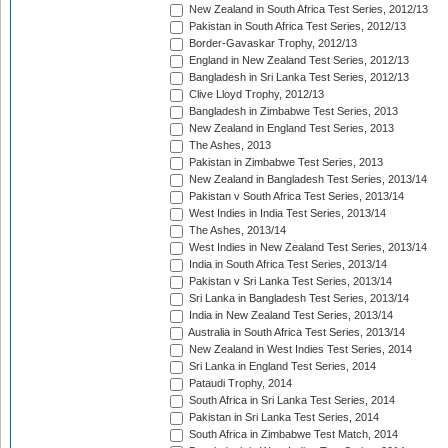
New Zealand in South Africa Test Series, 2012/13
Pakistan in South Africa Test Series, 2012/13
Border-Gavaskar Trophy, 2012/13
England in New Zealand Test Series, 2012/13
Bangladesh in Sri Lanka Test Series, 2012/13
Clive Lloyd Trophy, 2012/13
Bangladesh in Zimbabwe Test Series, 2013
New Zealand in England Test Series, 2013
The Ashes, 2013
Pakistan in Zimbabwe Test Series, 2013
New Zealand in Bangladesh Test Series, 2013/14
Pakistan v South Africa Test Series, 2013/14
West Indies in India Test Series, 2013/14
The Ashes, 2013/14
West Indies in New Zealand Test Series, 2013/14
India in South Africa Test Series, 2013/14
Pakistan v Sri Lanka Test Series, 2013/14
Sri Lanka in Bangladesh Test Series, 2013/14
India in New Zealand Test Series, 2013/14
Australia in South Africa Test Series, 2013/14
New Zealand in West Indies Test Series, 2014
Sri Lanka in England Test Series, 2014
Pataudi Trophy, 2014
South Africa in Sri Lanka Test Series, 2014
Pakistan in Sri Lanka Test Series, 2014
South Africa in Zimbabwe Test Match, 2014