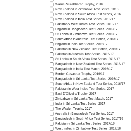
Warne-Muralitharan Trophy, 2016
New Zealand in Zimbabwe Test Series, 2016
New Zealand in South Africa Test Series, 2016
New Zealand in India Test Series, 2016/17
Pakistan v West Indies Test Series, 2016/17
England in Bangladesh Test Series, 2016/17
Sri Lanka in Zimbabwe Test Series, 2016/17
South Africa in Australia Test Series, 2016/17
England in India Test Series, 2016/17
Pakistan in New Zealand Test Series, 2016/17
Pakistan in Australia Test Series, 2016/17
Sri Lanka in South Africa Test Series, 2016/17
Bangladesh in New Zealand Test Series, 2016/17
Bangladesh in India Test Match, 2016/17
Border-Gavaskar Trophy, 2016/17
Bangladesh in Sri Lanka Test Series, 2016/17
South Africa in New Zealand Test Series, 2016/17
Pakistan in West Indies Test Series, 2017
Basil D'Oliveira Trophy, 2017
Zimbabwe in Sri Lanka Test Match, 2017
India in Sri Lanka Test Series, 2017
The Wisden Trophy, 2017
Australia in Bangladesh Test Series, 2017
Bangladesh in South Africa Test Series, 2017/18
Pakistan v Sri Lanka Test Series, 2017/18
West Indies in Zimbabwe Test Series, 2017/18