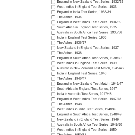
England in New Zealand Test Series, 1932/33
West Indies in England Test Series, 1933
England in India Test Series, 1933/34
The Ashes, 1934
England in West Indies Test Series, 1934/35
South Africa in England Test Series, 1935
Australia in South Africa Test Series, 1935/36
India in England Test Series, 1936
The Ashes, 1936/37
New Zealand in England Test Series, 1937
The Ashes, 1938
England in South Africa Test Series, 1938/39
West Indies in England Test Series, 1939
Australia in New Zealand Test Match, 1945/46
India in England Test Series, 1946
The Ashes, 1946/47
England in New Zealand Test Match, 1946/47
South Africa in England Test Series, 1947
India in Australia Test Series, 1947/48
England in West Indies Test Series, 1947/48
The Ashes, 1948
West Indies in India Test Series, 1948/49
England in South Africa Test Series, 1948/49
New Zealand in England Test Series, 1949
Australia in South Africa Test Series, 1949/50
West Indies in England Test Series, 1950
The Ashes, 1950/51