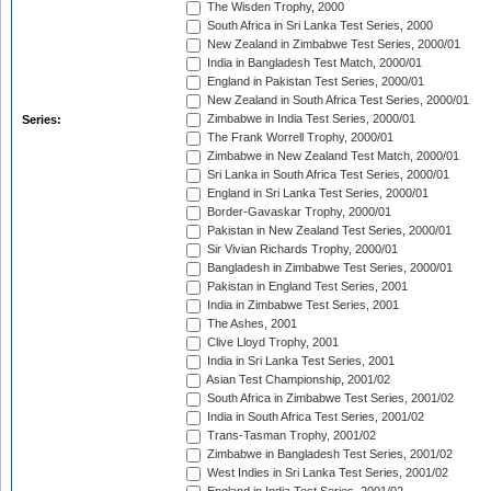
The Wisden Trophy, 2000
South Africa in Sri Lanka Test Series, 2000
New Zealand in Zimbabwe Test Series, 2000/01
India in Bangladesh Test Match, 2000/01
England in Pakistan Test Series, 2000/01
New Zealand in South Africa Test Series, 2000/01
Zimbabwe in India Test Series, 2000/01
Series:
The Frank Worrell Trophy, 2000/01
Zimbabwe in New Zealand Test Match, 2000/01
Sri Lanka in South Africa Test Series, 2000/01
England in Sri Lanka Test Series, 2000/01
Border-Gavaskar Trophy, 2000/01
Pakistan in New Zealand Test Series, 2000/01
Sir Vivian Richards Trophy, 2000/01
Bangladesh in Zimbabwe Test Series, 2000/01
Pakistan in England Test Series, 2001
India in Zimbabwe Test Series, 2001
The Ashes, 2001
Clive Lloyd Trophy, 2001
India in Sri Lanka Test Series, 2001
Asian Test Championship, 2001/02
South Africa in Zimbabwe Test Series, 2001/02
India in South Africa Test Series, 2001/02
Trans-Tasman Trophy, 2001/02
Zimbabwe in Bangladesh Test Series, 2001/02
West Indies in Sri Lanka Test Series, 2001/02