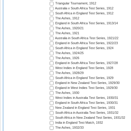
Triangular Tournament, 1912
Australia v South Africa Test Series, 1912
South Africa in England Test Series, 1912
The Ashes, 1912
England in South Africa Test Series, 1913/14
The Ashes, 1920/21
The Ashes, 1921
Australia in South Africa Test Series, 1921/22
England in South Africa Test Series, 1922/23
South Africa in England Test Series, 1924
The Ashes, 1924/25
The Ashes, 1926
England in South Africa Test Series, 1927/28
West Indies in England Test Series, 1928
The Ashes, 1928/29
South Africa in England Test Series, 1929
England in New Zealand Test Series, 1929/30
England in West Indies Test Series, 1929/30
The Ashes, 1930
West Indies in Australia Test Series, 1930/31
England in South Africa Test Series, 1930/31
New Zealand in England Test Series, 1931
South Africa in Australia Test Series, 1931/32
South Africa in New Zealand Test Series, 1931/32
India in England Test Match, 1932
The Ashes, 1932/33