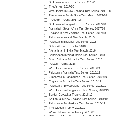
Sri Lanka in India Test Series, 2017/18
The Ashes, 2017/18
West Indies in New Zealand Test Series, 2017/18
Zimbabwe in South Africa Test Match, 2017/18
Freedom Trophy, 2017/18
Sri Lanka in Bangladesh Test Series, 2017/18
Australia in South Africa Test Series, 2017/18
England in New Zealand Test Series, 2017/18
Pakistan in Ireland Test Match, 2018
Pakistan in England Test Series, 2018
Sobers/Tissera Trophy, 2018
Afghanistan in India Test Match, 2018
Bangladesh in West Indies Test Series, 2018
South Africa in Sri Lanka Test Series, 2018
Pataudi Trophy, 2018
West Indies in India Test Series, 2018/19
Pakistan v Australia Test Series, 2018/19
Zimbabwe in Bangladesh Test Series, 2018/19
England in Sri Lanka Test Series, 2018/19
Pakistan v New Zealand Test Series, 2018/19
West Indies in Bangladesh Test Series, 2018/19
Border-Gavaskar Trophy, 2018/19
Sri Lanka in New Zealand Test Series, 2018/19
Pakistan in South Africa Test Series, 2018/19
The Wisden Trophy, 2018/19
Warne-Muralitharan Trophy, 2018/19