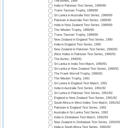
The Ashes, 1989
India in Pakistan Test Series, 1989/90
Trans-Tasman Trophy, 1989/90
Sri Lanka in Australia Test Series, 1989/90
Pakistan in Australia Test Series, 1989/90
India in New Zealand Test Series, 1989/90
The Wisden Trophy, 1989/90
Trans-Tasman Trophy, 1989/90
New Zealand in England Test Series, 1990
India in England Test Series, 1990
New Zealand in Pakistan Test Series, 1990/91
West Indies in Pakistan Test Series, 1990/91
The Ashes, 1990/91
Sri Lanka in India Test Match, 1990/91
Sri Lanka in New Zealand Test Series, 1990/91
The Frank Worrell Trophy, 1990/91
The Wisden Trophy, 1991
Sri Lanka in England Test Match, 1991
India in Australia Test Series, 1991/92
Sri Lanka in Pakistan Test Series, 1991/92
England in New Zealand Test Series, 1991/92
South Africa in West Indies Test Match, 1991/92
Pakistan in England Test Series, 1992
Australia in Sri Lanka Test Series, 1992
India in Zimbabwe Test Match, 1992/93
New Zealand in Zimbabwe Test Series, 1992/93
India in South Africa Test Series, 1992/93