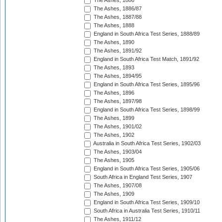
The Ashes, 1886
The Ashes, 1886/87
The Ashes, 1887/88
The Ashes, 1888
England in South Africa Test Series, 1888/89
The Ashes, 1890
The Ashes, 1891/92
England in South Africa Test Match, 1891/92
The Ashes, 1893
The Ashes, 1894/95
England in South Africa Test Series, 1895/96
The Ashes, 1896
The Ashes, 1897/98
England in South Africa Test Series, 1898/99
The Ashes, 1899
The Ashes, 1901/02
The Ashes, 1902
Australia in South Africa Test Series, 1902/03
The Ashes, 1903/04
The Ashes, 1905
England in South Africa Test Series, 1905/06
South Africa in England Test Series, 1907
The Ashes, 1907/08
The Ashes, 1909
England in South Africa Test Series, 1909/10
South Africa in Australia Test Series, 1910/11
The Ashes, 1911/12