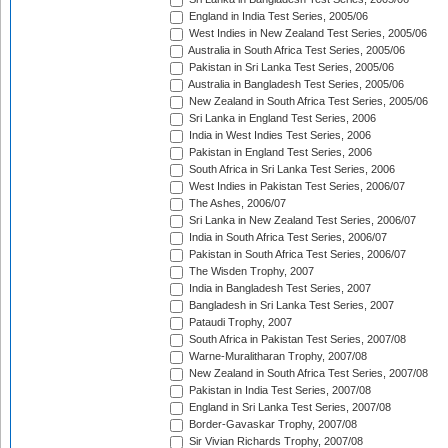
England in India Test Series, 2005/06
West Indies in New Zealand Test Series, 2005/06
Australia in South Africa Test Series, 2005/06
Pakistan in Sri Lanka Test Series, 2005/06
Australia in Bangladesh Test Series, 2005/06
New Zealand in South Africa Test Series, 2005/06
Sri Lanka in England Test Series, 2006
India in West Indies Test Series, 2006
Pakistan in England Test Series, 2006
South Africa in Sri Lanka Test Series, 2006
West Indies in Pakistan Test Series, 2006/07
The Ashes, 2006/07
Sri Lanka in New Zealand Test Series, 2006/07
India in South Africa Test Series, 2006/07
Pakistan in South Africa Test Series, 2006/07
The Wisden Trophy, 2007
India in Bangladesh Test Series, 2007
Bangladesh in Sri Lanka Test Series, 2007
Pataudi Trophy, 2007
South Africa in Pakistan Test Series, 2007/08
Warne-Muralitharan Trophy, 2007/08
New Zealand in South Africa Test Series, 2007/08
Pakistan in India Test Series, 2007/08
England in Sri Lanka Test Series, 2007/08
Border-Gavaskar Trophy, 2007/08
Sir Vivian Richards Trophy, 2007/08