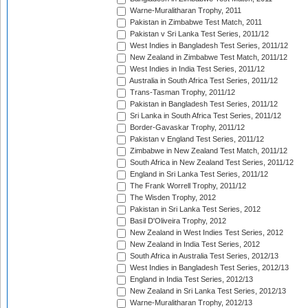
Warne-Muralitharan Trophy, 2011
Pakistan in Zimbabwe Test Match, 2011
Pakistan v Sri Lanka Test Series, 2011/12
West Indies in Bangladesh Test Series, 2011/12
New Zealand in Zimbabwe Test Match, 2011/12
West Indies in India Test Series, 2011/12
Australia in South Africa Test Series, 2011/12
Trans-Tasman Trophy, 2011/12
Pakistan in Bangladesh Test Series, 2011/12
Sri Lanka in South Africa Test Series, 2011/12
Border-Gavaskar Trophy, 2011/12
Pakistan v England Test Series, 2011/12
Zimbabwe in New Zealand Test Match, 2011/12
South Africa in New Zealand Test Series, 2011/12
England in Sri Lanka Test Series, 2011/12
The Frank Worrell Trophy, 2011/12
The Wisden Trophy, 2012
Pakistan in Sri Lanka Test Series, 2012
Basil D'Oliveira Trophy, 2012
New Zealand in West Indies Test Series, 2012
New Zealand in India Test Series, 2012
South Africa in Australia Test Series, 2012/13
West Indies in Bangladesh Test Series, 2012/13
England in India Test Series, 2012/13
New Zealand in Sri Lanka Test Series, 2012/13
Warne-Muralitharan Trophy, 2012/13