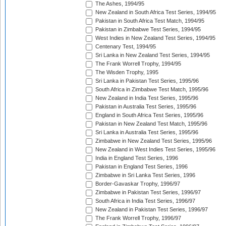
The Ashes, 1994/95
New Zealand in South Africa Test Series, 1994/95
Pakistan in South Africa Test Match, 1994/95
Pakistan in Zimbabwe Test Series, 1994/95
West Indies in New Zealand Test Series, 1994/95
Centenary Test, 1994/95
Sri Lanka in New Zealand Test Series, 1994/95
The Frank Worrell Trophy, 1994/95
The Wisden Trophy, 1995
Sri Lanka in Pakistan Test Series, 1995/96
South Africa in Zimbabwe Test Match, 1995/96
New Zealand in India Test Series, 1995/96
Pakistan in Australia Test Series, 1995/96
England in South Africa Test Series, 1995/96
Pakistan in New Zealand Test Match, 1995/96
Sri Lanka in Australia Test Series, 1995/96
Zimbabwe in New Zealand Test Series, 1995/96
New Zealand in West Indies Test Series, 1995/96
India in England Test Series, 1996
Pakistan in England Test Series, 1996
Zimbabwe in Sri Lanka Test Series, 1996
Border-Gavaskar Trophy, 1996/97
Zimbabwe in Pakistan Test Series, 1996/97
South Africa in India Test Series, 1996/97
New Zealand in Pakistan Test Series, 1996/97
The Frank Worrell Trophy, 1996/97