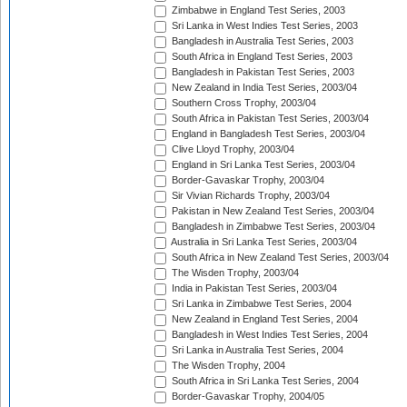
Zimbabwe in England Test Series, 2003
Sri Lanka in West Indies Test Series, 2003
Bangladesh in Australia Test Series, 2003
South Africa in England Test Series, 2003
Bangladesh in Pakistan Test Series, 2003
New Zealand in India Test Series, 2003/04
Southern Cross Trophy, 2003/04
South Africa in Pakistan Test Series, 2003/04
England in Bangladesh Test Series, 2003/04
Clive Lloyd Trophy, 2003/04
England in Sri Lanka Test Series, 2003/04
Border-Gavaskar Trophy, 2003/04
Sir Vivian Richards Trophy, 2003/04
Pakistan in New Zealand Test Series, 2003/04
Bangladesh in Zimbabwe Test Series, 2003/04
Australia in Sri Lanka Test Series, 2003/04
South Africa in New Zealand Test Series, 2003/04
The Wisden Trophy, 2003/04
India in Pakistan Test Series, 2003/04
Sri Lanka in Zimbabwe Test Series, 2004
New Zealand in England Test Series, 2004
Bangladesh in West Indies Test Series, 2004
Sri Lanka in Australia Test Series, 2004
The Wisden Trophy, 2004
South Africa in Sri Lanka Test Series, 2004
Border-Gavaskar Trophy, 2004/05