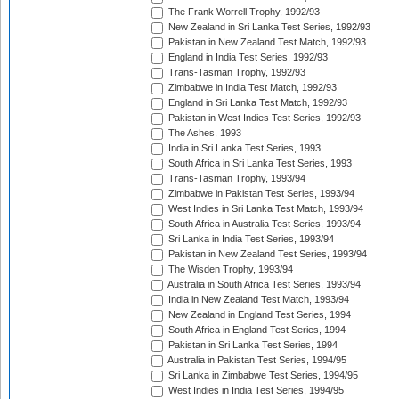
The Frank Worrell Trophy, 1992/93
New Zealand in Sri Lanka Test Series, 1992/93
Pakistan in New Zealand Test Match, 1992/93
England in India Test Series, 1992/93
Trans-Tasman Trophy, 1992/93
Zimbabwe in India Test Match, 1992/93
England in Sri Lanka Test Match, 1992/93
Pakistan in West Indies Test Series, 1992/93
The Ashes, 1993
India in Sri Lanka Test Series, 1993
South Africa in Sri Lanka Test Series, 1993
Trans-Tasman Trophy, 1993/94
Zimbabwe in Pakistan Test Series, 1993/94
West Indies in Sri Lanka Test Match, 1993/94
South Africa in Australia Test Series, 1993/94
Sri Lanka in India Test Series, 1993/94
Pakistan in New Zealand Test Series, 1993/94
The Wisden Trophy, 1993/94
Australia in South Africa Test Series, 1993/94
India in New Zealand Test Match, 1993/94
New Zealand in England Test Series, 1994
South Africa in England Test Series, 1994
Pakistan in Sri Lanka Test Series, 1994
Australia in Pakistan Test Series, 1994/95
Sri Lanka in Zimbabwe Test Series, 1994/95
West Indies in India Test Series, 1994/95