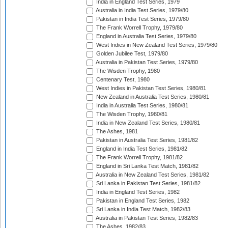
India in England Test Series, 1979
Australia in India Test Series, 1979/80
Pakistan in India Test Series, 1979/80
The Frank Worrell Trophy, 1979/80
England in Australia Test Series, 1979/80
West Indies in New Zealand Test Series, 1979/80
Golden Jubilee Test, 1979/80
Australia in Pakistan Test Series, 1979/80
The Wisden Trophy, 1980
Centenary Test, 1980
West Indies in Pakistan Test Series, 1980/81
New Zealand in Australia Test Series, 1980/81
India in Australia Test Series, 1980/81
The Wisden Trophy, 1980/81
India in New Zealand Test Series, 1980/81
The Ashes, 1981
Pakistan in Australia Test Series, 1981/82
England in India Test Series, 1981/82
The Frank Worrell Trophy, 1981/82
England in Sri Lanka Test Match, 1981/82
Australia in New Zealand Test Series, 1981/82
Sri Lanka in Pakistan Test Series, 1981/82
India in England Test Series, 1982
Pakistan in England Test Series, 1982
Sri Lanka in India Test Match, 1982/83
Australia in Pakistan Test Series, 1982/83
The Ashes, 1982/83