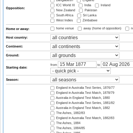
Bangladesh
England
ICC World XI
India
Ireland
Opposition:
New Zealand
Pakistan
South Africa
Sri Lanka
West Indies
Zimbabwe
home venue
away (home of opposition)
n
Home or away:
Host country:
Continent:
Ground:
from
to
Starting date:
Season:
England in Australia Test Series, 1876/77
England in Australia Test Match, 1878/79
Australia in England Test Match, 1880
England in Australia Test Series, 1881/82
Australia in England Test Match, 1882
The Ashes, 1882/83
England in Australia Test Match, 1882/83
The Ashes, 1884
The Ashes, 1884/85