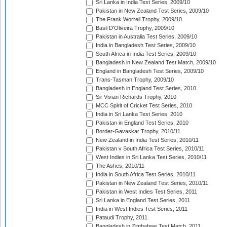
Sri Lanka in India Test Series, 2009/10
Pakistan in New Zealand Test Series, 2009/10
The Frank Worrell Trophy, 2009/10
Basil D'Oliveira Trophy, 2009/10
Pakistan in Australia Test Series, 2009/10
India in Bangladesh Test Series, 2009/10
South Africa in India Test Series, 2009/10
Bangladesh in New Zealand Test Match, 2009/10
England in Bangladesh Test Series, 2009/10
Trans-Tasman Trophy, 2009/10
Bangladesh in England Test Series, 2010
Sir Vivian Richards Trophy, 2010
MCC Spirit of Cricket Test Series, 2010
India in Sri Lanka Test Series, 2010
Pakistan in England Test Series, 2010
Border-Gavaskar Trophy, 2010/11
New Zealand in India Test Series, 2010/11
Pakistan v South Africa Test Series, 2010/11
West Indies in Sri Lanka Test Series, 2010/11
The Ashes, 2010/11
India in South Africa Test Series, 2010/11
Pakistan in New Zealand Test Series, 2010/11
Pakistan in West Indies Test Series, 2011
Sri Lanka in England Test Series, 2011
India in West Indies Test Series, 2011
Pataudi Trophy, 2011
Bangladesh in Zimbabwe Test Match, 2011