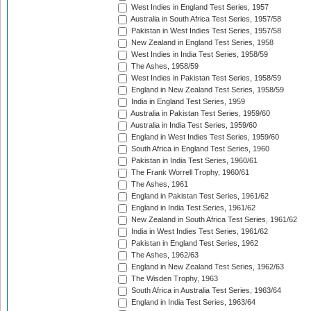
West Indies in England Test Series, 1957
Australia in South Africa Test Series, 1957/58
Pakistan in West Indies Test Series, 1957/58
New Zealand in England Test Series, 1958
West Indies in India Test Series, 1958/59
The Ashes, 1958/59
West Indies in Pakistan Test Series, 1958/59
England in New Zealand Test Series, 1958/59
India in England Test Series, 1959
Australia in Pakistan Test Series, 1959/60
Australia in India Test Series, 1959/60
England in West Indies Test Series, 1959/60
South Africa in England Test Series, 1960
Pakistan in India Test Series, 1960/61
The Frank Worrell Trophy, 1960/61
The Ashes, 1961
England in Pakistan Test Series, 1961/62
England in India Test Series, 1961/62
New Zealand in South Africa Test Series, 1961/62
India in West Indies Test Series, 1961/62
Pakistan in England Test Series, 1962
The Ashes, 1962/63
England in New Zealand Test Series, 1962/63
The Wisden Trophy, 1963
South Africa in Australia Test Series, 1963/64
England in India Test Series, 1963/64