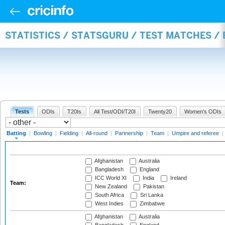
STATISTICS / STATSGURU / TEST MATCHES /
Tests
ODIs
T20Is
All Test/ODI/T20I
Twenty20
Women's ODIs
Batting
|
Bowling
|
Fielding
|
All-round
|
Partnership
|
Team
|
Umpire and referee
|
Afghanistan
Australia
Bangladesh
England
ICC World XI
India
Ireland
Team:
New Zealand
Pakistan
South Africa
Sri Lanka
West Indies
Zimbabwe
Afghanistan
Australia