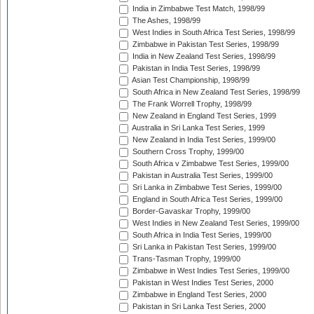
India in Zimbabwe Test Match, 1998/99
The Ashes, 1998/99
West Indies in South Africa Test Series, 1998/99
Zimbabwe in Pakistan Test Series, 1998/99
India in New Zealand Test Series, 1998/99
Pakistan in India Test Series, 1998/99
Asian Test Championship, 1998/99
South Africa in New Zealand Test Series, 1998/99
The Frank Worrell Trophy, 1998/99
New Zealand in England Test Series, 1999
Australia in Sri Lanka Test Series, 1999
New Zealand in India Test Series, 1999/00
Southern Cross Trophy, 1999/00
South Africa v Zimbabwe Test Series, 1999/00
Pakistan in Australia Test Series, 1999/00
Sri Lanka in Zimbabwe Test Series, 1999/00
England in South Africa Test Series, 1999/00
Border-Gavaskar Trophy, 1999/00
West Indies in New Zealand Test Series, 1999/00
South Africa in India Test Series, 1999/00
Sri Lanka in Pakistan Test Series, 1999/00
Trans-Tasman Trophy, 1999/00
Zimbabwe in West Indies Test Series, 1999/00
Pakistan in West Indies Test Series, 2000
Zimbabwe in England Test Series, 2000
Pakistan in Sri Lanka Test Series, 2000