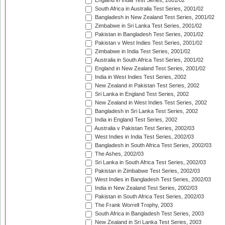
England in India Test Series, 2001/02
South Africa in Australia Test Series, 2001/02
Bangladesh in New Zealand Test Series, 2001/02
Zimbabwe in Sri Lanka Test Series, 2001/02
Pakistan in Bangladesh Test Series, 2001/02
Pakistan v West Indies Test Series, 2001/02
Zimbabwe in India Test Series, 2001/02
Australia in South Africa Test Series, 2001/02
England in New Zealand Test Series, 2001/02
India in West Indies Test Series, 2002
New Zealand in Pakistan Test Series, 2002
Sri Lanka in England Test Series, 2002
New Zealand in West Indies Test Series, 2002
Bangladesh in Sri Lanka Test Series, 2002
India in England Test Series, 2002
Australia v Pakistan Test Series, 2002/03
West Indies in India Test Series, 2002/03
Bangladesh in South Africa Test Series, 2002/03
The Ashes, 2002/03
Sri Lanka in South Africa Test Series, 2002/03
Pakistan in Zimbabwe Test Series, 2002/03
West Indies in Bangladesh Test Series, 2002/03
India in New Zealand Test Series, 2002/03
Pakistan in South Africa Test Series, 2002/03
The Frank Worrell Trophy, 2003
South Africa in Bangladesh Test Series, 2003
New Zealand in Sri Lanka Test Series, 2003