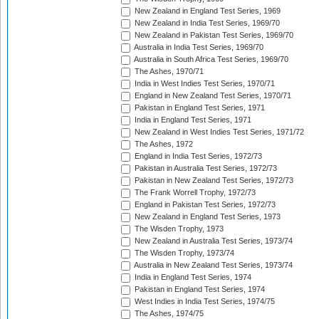
New Zealand in England Test Series, 1969
New Zealand in India Test Series, 1969/70
New Zealand in Pakistan Test Series, 1969/70
Australia in India Test Series, 1969/70
Australia in South Africa Test Series, 1969/70
The Ashes, 1970/71
India in West Indies Test Series, 1970/71
England in New Zealand Test Series, 1970/71
Pakistan in England Test Series, 1971
India in England Test Series, 1971
New Zealand in West Indies Test Series, 1971/72
The Ashes, 1972
England in India Test Series, 1972/73
Pakistan in Australia Test Series, 1972/73
Pakistan in New Zealand Test Series, 1972/73
The Frank Worrell Trophy, 1972/73
England in Pakistan Test Series, 1972/73
New Zealand in England Test Series, 1973
The Wisden Trophy, 1973
New Zealand in Australia Test Series, 1973/74
The Wisden Trophy, 1973/74
Australia in New Zealand Test Series, 1973/74
India in England Test Series, 1974
Pakistan in England Test Series, 1974
West Indies in India Test Series, 1974/75
The Ashes, 1974/75