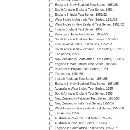
England in New Zealand Test Series, 1950/51
South Africa in England Test Series, 1951
England in India Test Series, 1951/52
West Indies in Australia Test Series, 1951/52
West Indies in New Zealand Test Series, 1951/52
India in England Test Series, 1952
Pakistan in India Test Series, 1952/53
South Africa in Australia Test Series, 1952/53
India in West Indies Test Series, 1952/53
South Africa in New Zealand Test Series, 1952/53
The Ashes, 1953
New Zealand in South Africa Test Series, 1953/54
England in West Indies Test Series, 1953/54
Pakistan in England Test Series, 1954
The Ashes, 1954/55
India in Pakistan Test Series, 1954/55
England in New Zealand Test Series, 1954/55
Australia in West Indies Test Series, 1955
South Africa in England Test Series, 1955
New Zealand in Pakistan Test Series, 1955/56
New Zealand in India Test Series, 1955/56
West Indies in New Zealand Test Series, 1955/56
The Ashes, 1956
Australia in Pakistan Test Match, 1956/57
Australia in India Test Series, 1956/57
England in South Africa Test Series, 1956/57