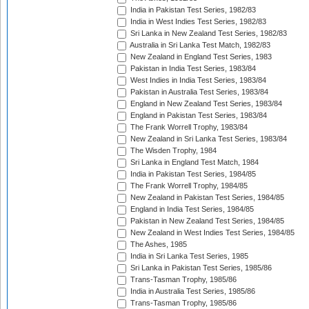
India in Pakistan Test Series, 1982/83
India in West Indies Test Series, 1982/83
Sri Lanka in New Zealand Test Series, 1982/83
Australia in Sri Lanka Test Match, 1982/83
New Zealand in England Test Series, 1983
Pakistan in India Test Series, 1983/84
West Indies in India Test Series, 1983/84
Pakistan in Australia Test Series, 1983/84
England in New Zealand Test Series, 1983/84
England in Pakistan Test Series, 1983/84
The Frank Worrell Trophy, 1983/84
New Zealand in Sri Lanka Test Series, 1983/84
The Wisden Trophy, 1984
Sri Lanka in England Test Match, 1984
India in Pakistan Test Series, 1984/85
The Frank Worrell Trophy, 1984/85
New Zealand in Pakistan Test Series, 1984/85
England in India Test Series, 1984/85
Pakistan in New Zealand Test Series, 1984/85
New Zealand in West Indies Test Series, 1984/85
The Ashes, 1985
India in Sri Lanka Test Series, 1985
Sri Lanka in Pakistan Test Series, 1985/86
Trans-Tasman Trophy, 1985/86
India in Australia Test Series, 1985/86
Trans-Tasman Trophy, 1985/86