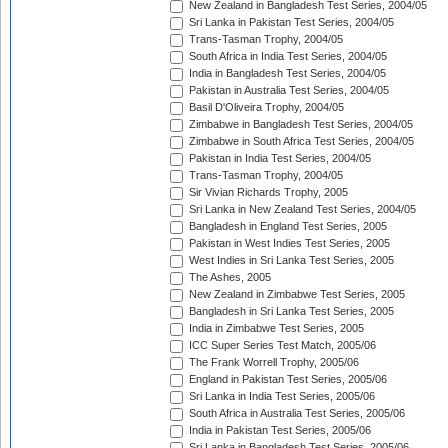
New Zealand in Bangladesh Test Series, 2004/05
Sri Lanka in Pakistan Test Series, 2004/05
Trans-Tasman Trophy, 2004/05
South Africa in India Test Series, 2004/05
India in Bangladesh Test Series, 2004/05
Pakistan in Australia Test Series, 2004/05
Basil D'Oliveira Trophy, 2004/05
Zimbabwe in Bangladesh Test Series, 2004/05
Zimbabwe in South Africa Test Series, 2004/05
Pakistan in India Test Series, 2004/05
Trans-Tasman Trophy, 2004/05
Sir Vivian Richards Trophy, 2005
Sri Lanka in New Zealand Test Series, 2004/05
Bangladesh in England Test Series, 2005
Pakistan in West Indies Test Series, 2005
West Indies in Sri Lanka Test Series, 2005
The Ashes, 2005
New Zealand in Zimbabwe Test Series, 2005
Bangladesh in Sri Lanka Test Series, 2005
India in Zimbabwe Test Series, 2005
ICC Super Series Test Match, 2005/06
The Frank Worrell Trophy, 2005/06
England in Pakistan Test Series, 2005/06
Sri Lanka in India Test Series, 2005/06
South Africa in Australia Test Series, 2005/06
India in Pakistan Test Series, 2005/06
Sri Lanka in Bangladesh Test Series, 2005/06