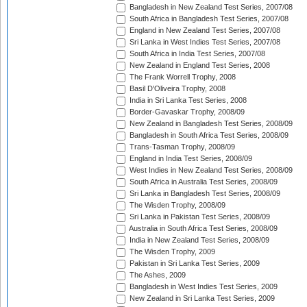
Bangladesh in New Zealand Test Series, 2007/08
South Africa in Bangladesh Test Series, 2007/08
England in New Zealand Test Series, 2007/08
Sri Lanka in West Indies Test Series, 2007/08
South Africa in India Test Series, 2007/08
New Zealand in England Test Series, 2008
The Frank Worrell Trophy, 2008
Basil D'Oliveira Trophy, 2008
India in Sri Lanka Test Series, 2008
Border-Gavaskar Trophy, 2008/09
New Zealand in Bangladesh Test Series, 2008/09
Bangladesh in South Africa Test Series, 2008/09
Trans-Tasman Trophy, 2008/09
England in India Test Series, 2008/09
West Indies in New Zealand Test Series, 2008/09
South Africa in Australia Test Series, 2008/09
Sri Lanka in Bangladesh Test Series, 2008/09
The Wisden Trophy, 2008/09
Sri Lanka in Pakistan Test Series, 2008/09
Australia in South Africa Test Series, 2008/09
India in New Zealand Test Series, 2008/09
The Wisden Trophy, 2009
Pakistan in Sri Lanka Test Series, 2009
The Ashes, 2009
Bangladesh in West Indies Test Series, 2009
New Zealand in Sri Lanka Test Series, 2009