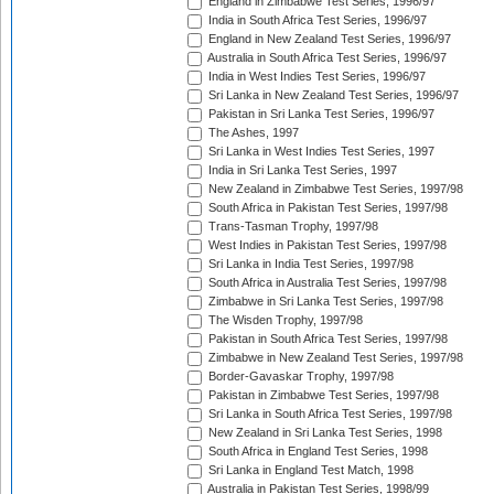
England in Zimbabwe Test Series, 1996/97
India in South Africa Test Series, 1996/97
England in New Zealand Test Series, 1996/97
Australia in South Africa Test Series, 1996/97
India in West Indies Test Series, 1996/97
Sri Lanka in New Zealand Test Series, 1996/97
Pakistan in Sri Lanka Test Series, 1996/97
The Ashes, 1997
Sri Lanka in West Indies Test Series, 1997
India in Sri Lanka Test Series, 1997
New Zealand in Zimbabwe Test Series, 1997/98
South Africa in Pakistan Test Series, 1997/98
Trans-Tasman Trophy, 1997/98
West Indies in Pakistan Test Series, 1997/98
Sri Lanka in India Test Series, 1997/98
South Africa in Australia Test Series, 1997/98
Zimbabwe in Sri Lanka Test Series, 1997/98
The Wisden Trophy, 1997/98
Pakistan in South Africa Test Series, 1997/98
Zimbabwe in New Zealand Test Series, 1997/98
Border-Gavaskar Trophy, 1997/98
Pakistan in Zimbabwe Test Series, 1997/98
Sri Lanka in South Africa Test Series, 1997/98
New Zealand in Sri Lanka Test Series, 1998
South Africa in England Test Series, 1998
Sri Lanka in England Test Match, 1998
Australia in Pakistan Test Series, 1998/99