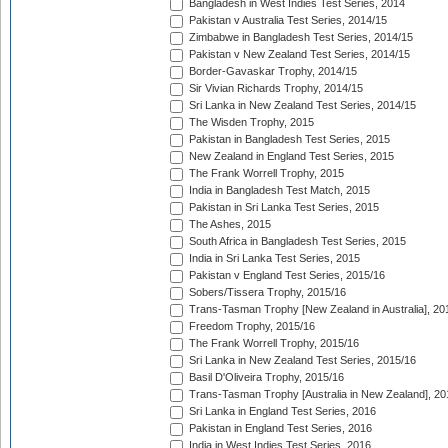
Bangladesh in West Indies Test Series, 2014
Pakistan v Australia Test Series, 2014/15
Zimbabwe in Bangladesh Test Series, 2014/15
Pakistan v New Zealand Test Series, 2014/15
Border-Gavaskar Trophy, 2014/15
Sir Vivian Richards Trophy, 2014/15
Sri Lanka in New Zealand Test Series, 2014/15
The Wisden Trophy, 2015
Pakistan in Bangladesh Test Series, 2015
New Zealand in England Test Series, 2015
The Frank Worrell Trophy, 2015
India in Bangladesh Test Match, 2015
Pakistan in Sri Lanka Test Series, 2015
The Ashes, 2015
South Africa in Bangladesh Test Series, 2015
India in Sri Lanka Test Series, 2015
Pakistan v England Test Series, 2015/16
Sobers/Tissera Trophy, 2015/16
Trans-Tasman Trophy [New Zealand in Australia], 20
Freedom Trophy, 2015/16
The Frank Worrell Trophy, 2015/16
Sri Lanka in New Zealand Test Series, 2015/16
Basil D'Oliveira Trophy, 2015/16
Trans-Tasman Trophy [Australia in New Zealand], 20
Sri Lanka in England Test Series, 2016
Pakistan in England Test Series, 2016
India in West Indies Test Series, 2016