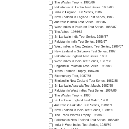
The Wisden Trophy, 1985/86
Pakistan in Sri Lanka Test Series, 1985/86
India in England Test Series, 1986
New Zealand in England Test Series, 1986
Australia in India Test Series, 1986/87
West Indies in Pakistan Test Series, 1986/87
The Ashes, 1986/87
Sri Lanka in India Test Series, 1986/87
Pakistan in India Test Series, 1986/87
West Indies in New Zealand Test Series, 1986/87
New Zealand in Sri Lanka Test Series, 1987
Pakistan in England Test Series, 1987
West Indies in India Test Series, 1987/88
England in Pakistan Test Series, 1987/88
Trans-Tasman Trophy, 1987/88
Bicentenary Test, 1987/88
England in New Zealand Test Series, 1987/88
Sri Lanka in Australia Test Match, 1987/88
Pakistan in West Indies Test Series, 1987/88
The Wisden Trophy, 1988
Sri Lanka in England Test Match, 1988
Australia in Pakistan Test Series, 1988/89
New Zealand in India Test Series, 1988/89
The Frank Worrell Trophy, 1988/89
Pakistan in New Zealand Test Series, 1988/89
India in West Indies Test Series, 1988/89