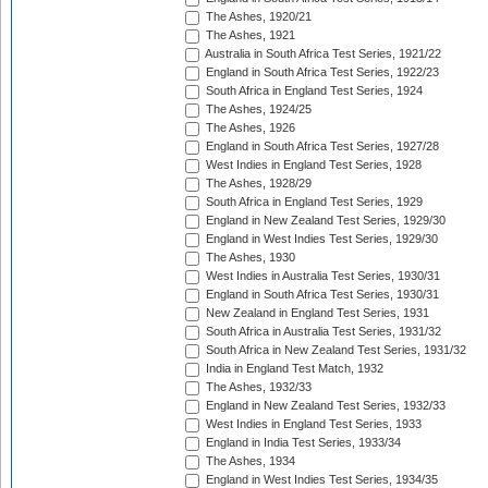
The Ashes, 1920/21
The Ashes, 1921
Australia in South Africa Test Series, 1921/22
England in South Africa Test Series, 1922/23
South Africa in England Test Series, 1924
The Ashes, 1924/25
The Ashes, 1926
England in South Africa Test Series, 1927/28
West Indies in England Test Series, 1928
The Ashes, 1928/29
South Africa in England Test Series, 1929
England in New Zealand Test Series, 1929/30
England in West Indies Test Series, 1929/30
The Ashes, 1930
West Indies in Australia Test Series, 1930/31
England in South Africa Test Series, 1930/31
New Zealand in England Test Series, 1931
South Africa in Australia Test Series, 1931/32
South Africa in New Zealand Test Series, 1931/32
India in England Test Match, 1932
The Ashes, 1932/33
England in New Zealand Test Series, 1932/33
West Indies in England Test Series, 1933
England in India Test Series, 1933/34
The Ashes, 1934
England in West Indies Test Series, 1934/35