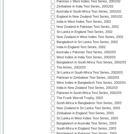
Pakistan v West Indies Test Series, 2001/02
Zimbabwe in India Test Series, 2001/02
Australia in South Africa Test Series, 2001/02
England in New Zealand Test Series, 2001/02
India in West Indies Test Series, 2002
New Zealand in Pakistan Test Series, 2002
Sri Lanka in England Test Series, 2002
New Zealand in West Indies Test Series, 2002
Bangladesh in Sri Lanka Test Series, 2002
India in England Test Series, 2002
Australia v Pakistan Test Series, 2002/03
West Indies in India Test Series, 2002/03
Bangladesh in South Africa Test Series, 2002/03
The Ashes, 2002/03
Sri Lanka in South Africa Test Series, 2002/03
Pakistan in Zimbabwe Test Series, 2002/03
West Indies in Bangladesh Test Series, 2002/03
India in New Zealand Test Series, 2002/03
Pakistan in South Africa Test Series, 2002/03
The Frank Worrell Trophy, 2003
South Africa in Bangladesh Test Series, 2003
New Zealand in Sri Lanka Test Series, 2003
Zimbabwe in England Test Series, 2003
Sri Lanka in West Indies Test Series, 2003
Bangladesh in Australia Test Series, 2003
South Africa in England Test Series, 2003
Bangladesh in Pakistan Test Series, 2003