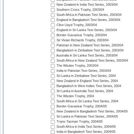
New Zealand in India Test Series, 2003/04
Southern Cross Trophy, 2003/04
South Africa in Pakistan Test Series, 2003/04
England in Bangladesh Test Series, 2003/04
Clive Lloyd Trophy, 2003/04
England in Sri Lanka Test Series, 2003/04
Border-Gavaskar Trophy, 2003/04
Sir Vivian Richards Trophy, 2003/04
Pakistan in New Zealand Test Series, 2003/04
Bangladesh in Zimbabwe Test Series, 2003/04
Australia in Sri Lanka Test Series, 2003/04
South Africa in New Zealand Test Series, 2003/04
The Wisden Trophy, 2003/04
India in Pakistan Test Series, 2003/04
Sri Lanka in Zimbabwe Test Series, 2004
New Zealand in England Test Series, 2004
Bangladesh in West Indies Test Series, 2004
Sri Lanka in Australia Test Series, 2004
The Wisden Trophy, 2004
South Africa in Sri Lanka Test Series, 2004
Border-Gavaskar Trophy, 2004/05
New Zealand in Bangladesh Test Series, 2004/05
Sri Lanka in Pakistan Test Series, 2004/05
Trans-Tasman Trophy, 2004/05
South Africa in India Test Series, 2004/05
India in Bangladesh Test Series, 2004/05