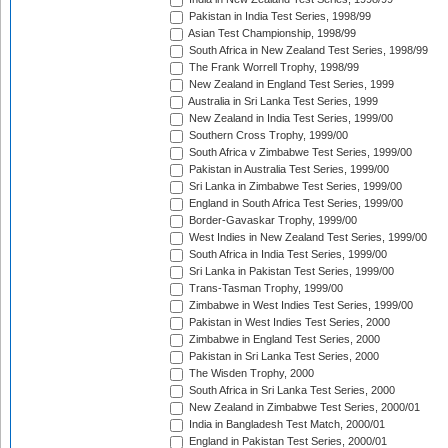
Pakistan in India Test Series, 1998/99
Asian Test Championship, 1998/99
South Africa in New Zealand Test Series, 1998/99
The Frank Worrell Trophy, 1998/99
New Zealand in England Test Series, 1999
Australia in Sri Lanka Test Series, 1999
New Zealand in India Test Series, 1999/00
Southern Cross Trophy, 1999/00
South Africa v Zimbabwe Test Series, 1999/00
Pakistan in Australia Test Series, 1999/00
Sri Lanka in Zimbabwe Test Series, 1999/00
England in South Africa Test Series, 1999/00
Border-Gavaskar Trophy, 1999/00
West Indies in New Zealand Test Series, 1999/00
South Africa in India Test Series, 1999/00
Sri Lanka in Pakistan Test Series, 1999/00
Trans-Tasman Trophy, 1999/00
Zimbabwe in West Indies Test Series, 1999/00
Pakistan in West Indies Test Series, 2000
Zimbabwe in England Test Series, 2000
Pakistan in Sri Lanka Test Series, 2000
The Wisden Trophy, 2000
South Africa in Sri Lanka Test Series, 2000
New Zealand in Zimbabwe Test Series, 2000/01
India in Bangladesh Test Match, 2000/01
England in Pakistan Test Series, 2000/01