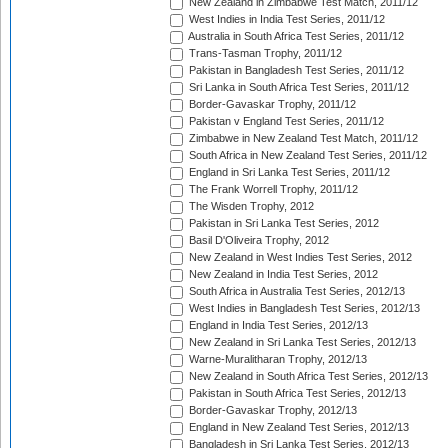
New Zealand in Zimbabwe Test Match, 2011/12
West Indies in India Test Series, 2011/12
Australia in South Africa Test Series, 2011/12
Trans-Tasman Trophy, 2011/12
Pakistan in Bangladesh Test Series, 2011/12
Sri Lanka in South Africa Test Series, 2011/12
Border-Gavaskar Trophy, 2011/12
Pakistan v England Test Series, 2011/12
Zimbabwe in New Zealand Test Match, 2011/12
South Africa in New Zealand Test Series, 2011/12
England in Sri Lanka Test Series, 2011/12
The Frank Worrell Trophy, 2011/12
The Wisden Trophy, 2012
Pakistan in Sri Lanka Test Series, 2012
Basil D'Oliveira Trophy, 2012
New Zealand in West Indies Test Series, 2012
New Zealand in India Test Series, 2012
South Africa in Australia Test Series, 2012/13
West Indies in Bangladesh Test Series, 2012/13
England in India Test Series, 2012/13
New Zealand in Sri Lanka Test Series, 2012/13
Warne-Muralitharan Trophy, 2012/13
New Zealand in South Africa Test Series, 2012/13
Pakistan in South Africa Test Series, 2012/13
Border-Gavaskar Trophy, 2012/13
England in New Zealand Test Series, 2012/13
Bangladesh in Sri Lanka Test Series, 2012/13