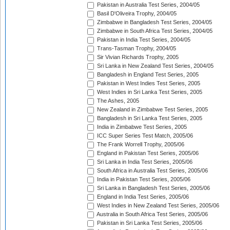
Pakistan in Australia Test Series, 2004/05
Basil D'Oliveira Trophy, 2004/05
Zimbabwe in Bangladesh Test Series, 2004/05
Zimbabwe in South Africa Test Series, 2004/05
Pakistan in India Test Series, 2004/05
Trans-Tasman Trophy, 2004/05
Sir Vivian Richards Trophy, 2005
Sri Lanka in New Zealand Test Series, 2004/05
Bangladesh in England Test Series, 2005
Pakistan in West Indies Test Series, 2005
West Indies in Sri Lanka Test Series, 2005
The Ashes, 2005
New Zealand in Zimbabwe Test Series, 2005
Bangladesh in Sri Lanka Test Series, 2005
India in Zimbabwe Test Series, 2005
ICC Super Series Test Match, 2005/06
The Frank Worrell Trophy, 2005/06
England in Pakistan Test Series, 2005/06
Sri Lanka in India Test Series, 2005/06
South Africa in Australia Test Series, 2005/06
India in Pakistan Test Series, 2005/06
Sri Lanka in Bangladesh Test Series, 2005/06
England in India Test Series, 2005/06
West Indies in New Zealand Test Series, 2005/06
Australia in South Africa Test Series, 2005/06
Pakistan in Sri Lanka Test Series, 2005/06