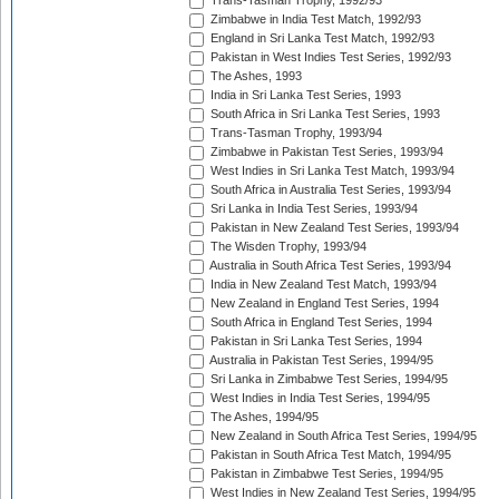
Trans-Tasman Trophy, 1992/93
Zimbabwe in India Test Match, 1992/93
England in Sri Lanka Test Match, 1992/93
Pakistan in West Indies Test Series, 1992/93
The Ashes, 1993
India in Sri Lanka Test Series, 1993
South Africa in Sri Lanka Test Series, 1993
Trans-Tasman Trophy, 1993/94
Zimbabwe in Pakistan Test Series, 1993/94
West Indies in Sri Lanka Test Match, 1993/94
South Africa in Australia Test Series, 1993/94
Sri Lanka in India Test Series, 1993/94
Pakistan in New Zealand Test Series, 1993/94
The Wisden Trophy, 1993/94
Australia in South Africa Test Series, 1993/94
India in New Zealand Test Match, 1993/94
New Zealand in England Test Series, 1994
South Africa in England Test Series, 1994
Pakistan in Sri Lanka Test Series, 1994
Australia in Pakistan Test Series, 1994/95
Sri Lanka in Zimbabwe Test Series, 1994/95
West Indies in India Test Series, 1994/95
The Ashes, 1994/95
New Zealand in South Africa Test Series, 1994/95
Pakistan in South Africa Test Match, 1994/95
Pakistan in Zimbabwe Test Series, 1994/95
West Indies in New Zealand Test Series, 1994/95