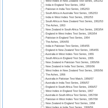
West Indies in New Zealand Test Series, 1951/52
India in England Test Series, 1952
Pakistan in India Test Series, 1952/53
South Africa in Australia Test Series, 1952/53
India in West Indies Test Series, 1952/53
South Africa in New Zealand Test Series, 1952/53
The Ashes, 1953
New Zealand in South Africa Test Series, 1953/54
England in West Indies Test Series, 1953/54
Pakistan in England Test Series, 1954
The Ashes, 1954/55
India in Pakistan Test Series, 1954/55
England in New Zealand Test Series, 1954/55
Australia in West Indies Test Series, 1955
South Africa in England Test Series, 1955
New Zealand in Pakistan Test Series, 1955/56
New Zealand in India Test Series, 1955/56
West Indies in New Zealand Test Series, 1955/56
The Ashes, 1956
Australia in Pakistan Test Match, 1956/57
Australia in India Test Series, 1956/57
England in South Africa Test Series, 1956/57
West Indies in England Test Series, 1957
Australia in South Africa Test Series, 1957/58
Pakistan in West Indies Test Series, 1957/58
New Zealand in England Test Series, 1958
West Indies in India Test Series, 1958/59