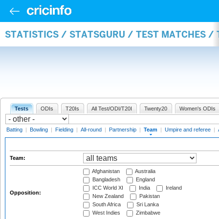
STATISTICS / STATSGURU / TEST MATCHES /
Tests
ODIs
T20Is
All Test/ODI/T20I
Twenty20
Women's ODIs
Batting
|
Bowling
|
Fielding
|
All-round
|
Partnership
|
Team
|
Umpire and referee
|
Team:
Afghanistan
Australia
Bangladesh
England
ICC World XI
India
Ireland
Opposition:
New Zealand
Pakistan
South Africa
Sri Lanka
West Indies
Zimbabwe