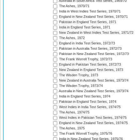
Australia in South Africa Test Series, 1969/70
The Ashes, 1970/71
India in West Indies Test Series, 1970/71
England in New Zealand Test Series, 1970/71
Pakistan in England Test Series, 1971
India in England Test Series, 1971
New Zealand in West Indies Test Series, 1971/72
The Ashes, 1972
England in India Test Series, 1972/73
Pakistan in Australia Test Series, 1972/73
Pakistan in New Zealand Test Series, 1972/73
The Frank Worrell Trophy, 1972/73
England in Pakistan Test Series, 1972/73
New Zealand in England Test Series, 1973
The Wisden Trophy, 1973
New Zealand in Australia Test Series, 1973/74
The Wisden Trophy, 1973/74
Australia in New Zealand Test Series, 1973/74
India in England Test Series, 1974
Pakistan in England Test Series, 1974
West Indies in India Test Series, 1974/75
The Ashes, 1974/75
West Indies in Pakistan Test Series, 1974/75
England in New Zealand Test Series, 1974/75
The Ashes, 1975
The Frank Worrell Trophy, 1975/76
India in New Zealand Test Series, 1975/76