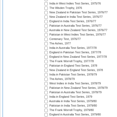
India in West Indies Test Series, 1975/76
The Wisden Trophy, 1976
New Zealand in Pakistan Test Series, 1976/77
New Zealand in India Test Series, 1976/77
England in India Test Series, 1976/77
Pakistan in Australia Test Series, 1976/77
Australia in New Zealand Test Series, 1976/77
Pakistan in West Indies Test Series, 1976/77
Centenary Test, 1976/77
The Ashes, 1977
India in Australia Test Series, 1977/78
England in Pakistan Test Series, 1977/78
England in New Zealand Test Series, 1977/78
The Frank Worrell Trophy, 1977/78
Pakistan in England Test Series, 1978
New Zealand in England Test Series, 1978
India in Pakistan Test Series, 1978/79
The Ashes, 1978/79
West Indies in India Test Series, 1978/79
Pakistan in New Zealand Test Series, 1978/79
Pakistan in Australia Test Series, 1978/79
India in England Test Series, 1979
Australia in India Test Series, 1979/80
Pakistan in India Test Series, 1979/80
The Frank Worrell Trophy, 1979/80
England in Australia Test Series, 1979/80