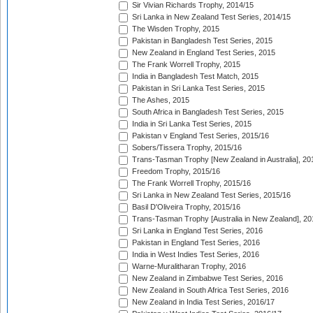
Sir Vivian Richards Trophy, 2014/15
Sri Lanka in New Zealand Test Series, 2014/15
The Wisden Trophy, 2015
Pakistan in Bangladesh Test Series, 2015
New Zealand in England Test Series, 2015
The Frank Worrell Trophy, 2015
India in Bangladesh Test Match, 2015
Pakistan in Sri Lanka Test Series, 2015
The Ashes, 2015
South Africa in Bangladesh Test Series, 2015
India in Sri Lanka Test Series, 2015
Pakistan v England Test Series, 2015/16
Sobers/Tissera Trophy, 2015/16
Trans-Tasman Trophy [New Zealand in Australia], 20
Freedom Trophy, 2015/16
The Frank Worrell Trophy, 2015/16
Sri Lanka in New Zealand Test Series, 2015/16
Basil D'Oliveira Trophy, 2015/16
Trans-Tasman Trophy [Australia in New Zealand], 20
Sri Lanka in England Test Series, 2016
Pakistan in England Test Series, 2016
India in West Indies Test Series, 2016
Warne-Muralitharan Trophy, 2016
New Zealand in Zimbabwe Test Series, 2016
New Zealand in South Africa Test Series, 2016
New Zealand in India Test Series, 2016/17