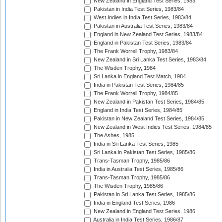
New Zealand in England Test Series, 1983
Pakistan in India Test Series, 1983/84
West Indies in India Test Series, 1983/84
Pakistan in Australia Test Series, 1983/84
England in New Zealand Test Series, 1983/84
England in Pakistan Test Series, 1983/84
The Frank Worrell Trophy, 1983/84
New Zealand in Sri Lanka Test Series, 1983/84
The Wisden Trophy, 1984
Sri Lanka in England Test Match, 1984
India in Pakistan Test Series, 1984/85
The Frank Worrell Trophy, 1984/85
New Zealand in Pakistan Test Series, 1984/85
England in India Test Series, 1984/85
Pakistan in New Zealand Test Series, 1984/85
New Zealand in West Indies Test Series, 1984/85
The Ashes, 1985
India in Sri Lanka Test Series, 1985
Sri Lanka in Pakistan Test Series, 1985/86
Trans-Tasman Trophy, 1985/86
India in Australia Test Series, 1985/86
Trans-Tasman Trophy, 1985/86
The Wisden Trophy, 1985/86
Pakistan in Sri Lanka Test Series, 1985/86
India in England Test Series, 1986
New Zealand in England Test Series, 1986
Australia in India Test Series, 1986/87