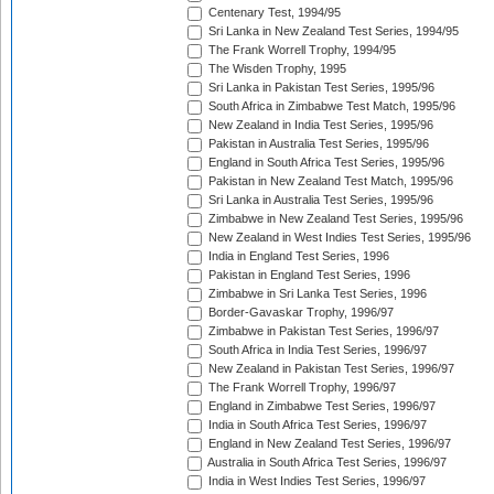
Centenary Test, 1994/95
Sri Lanka in New Zealand Test Series, 1994/95
The Frank Worrell Trophy, 1994/95
The Wisden Trophy, 1995
Sri Lanka in Pakistan Test Series, 1995/96
South Africa in Zimbabwe Test Match, 1995/96
New Zealand in India Test Series, 1995/96
Pakistan in Australia Test Series, 1995/96
England in South Africa Test Series, 1995/96
Pakistan in New Zealand Test Match, 1995/96
Sri Lanka in Australia Test Series, 1995/96
Zimbabwe in New Zealand Test Series, 1995/96
New Zealand in West Indies Test Series, 1995/96
India in England Test Series, 1996
Pakistan in England Test Series, 1996
Zimbabwe in Sri Lanka Test Series, 1996
Border-Gavaskar Trophy, 1996/97
Zimbabwe in Pakistan Test Series, 1996/97
South Africa in India Test Series, 1996/97
New Zealand in Pakistan Test Series, 1996/97
The Frank Worrell Trophy, 1996/97
England in Zimbabwe Test Series, 1996/97
India in South Africa Test Series, 1996/97
England in New Zealand Test Series, 1996/97
Australia in South Africa Test Series, 1996/97
India in West Indies Test Series, 1996/97