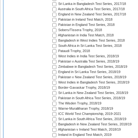
Sri Lanka in Bangladesh Test Series, 2017/18
Australia in South Africa Test Series, 2017/18
England in New Zealand Test Series, 2017/18
Pakistan in Ireland Test Match, 2018
Pakistan in England Test Series, 2018
Sobers/Tissera Trophy, 2018
Afghanistan in India Test Match, 2018
Bangladesh in West Indies Test Series, 2018
South Africa in Sri Lanka Test Series, 2018
Pataudi Trophy, 2018
West Indies in India Test Series, 2018/19
Pakistan v Australia Test Series, 2018/19
Zimbabwe in Bangladesh Test Series, 2018/19
England in Sri Lanka Test Series, 2018/19
Pakistan v New Zealand Test Series, 2018/19
West Indies in Bangladesh Test Series, 2018/19
Border-Gavaskar Trophy, 2018/19
Sri Lanka in New Zealand Test Series, 2018/19
Pakistan in South Africa Test Series, 2018/19
The Wisden Trophy, 2018/19
Warne-Muralitharan Trophy, 2018/19
ICC World Test Championship, 2019-2021
Sri Lanka in South Africa Test Series, 2018/19
Bangladesh in New Zealand Test Series, 2018/19
Afghanistan v Ireland Test Match, 2018/19
Ireland in England Test Match, 2019