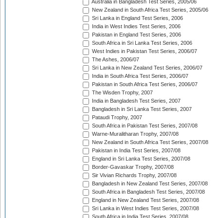
Australia in Bangladesh Test Series, 2005/06
New Zealand in South Africa Test Series, 2005/06
Sri Lanka in England Test Series, 2006
India in West Indies Test Series, 2006
Pakistan in England Test Series, 2006
South Africa in Sri Lanka Test Series, 2006
West Indies in Pakistan Test Series, 2006/07
The Ashes, 2006/07
Sri Lanka in New Zealand Test Series, 2006/07
India in South Africa Test Series, 2006/07
Pakistan in South Africa Test Series, 2006/07
The Wisden Trophy, 2007
India in Bangladesh Test Series, 2007
Bangladesh in Sri Lanka Test Series, 2007
Pataudi Trophy, 2007
South Africa in Pakistan Test Series, 2007/08
Warne-Muralitharan Trophy, 2007/08
New Zealand in South Africa Test Series, 2007/08
Pakistan in India Test Series, 2007/08
England in Sri Lanka Test Series, 2007/08
Border-Gavaskar Trophy, 2007/08
Sir Vivian Richards Trophy, 2007/08
Bangladesh in New Zealand Test Series, 2007/08
South Africa in Bangladesh Test Series, 2007/08
England in New Zealand Test Series, 2007/08
Sri Lanka in West Indies Test Series, 2007/08
South Africa in India Test Series, 2007/08