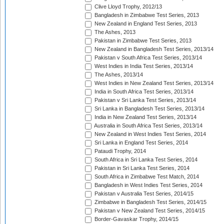
Clive Lloyd Trophy, 2012/13
Bangladesh in Zimbabwe Test Series, 2013
New Zealand in England Test Series, 2013
The Ashes, 2013
Pakistan in Zimbabwe Test Series, 2013
New Zealand in Bangladesh Test Series, 2013/14
Pakistan v South Africa Test Series, 2013/14
West Indies in India Test Series, 2013/14
The Ashes, 2013/14
West Indies in New Zealand Test Series, 2013/14
India in South Africa Test Series, 2013/14
Pakistan v Sri Lanka Test Series, 2013/14
Sri Lanka in Bangladesh Test Series, 2013/14
India in New Zealand Test Series, 2013/14
Australia in South Africa Test Series, 2013/14
New Zealand in West Indies Test Series, 2014
Sri Lanka in England Test Series, 2014
Pataudi Trophy, 2014
South Africa in Sri Lanka Test Series, 2014
Pakistan in Sri Lanka Test Series, 2014
South Africa in Zimbabwe Test Match, 2014
Bangladesh in West Indies Test Series, 2014
Pakistan v Australia Test Series, 2014/15
Zimbabwe in Bangladesh Test Series, 2014/15
Pakistan v New Zealand Test Series, 2014/15
Border-Gavaskar Trophy, 2014/15