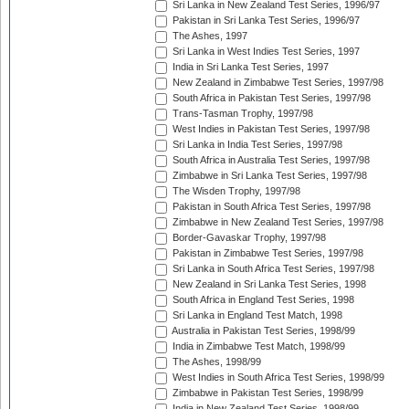
Sri Lanka in New Zealand Test Series, 1996/97
Pakistan in Sri Lanka Test Series, 1996/97
The Ashes, 1997
Sri Lanka in West Indies Test Series, 1997
India in Sri Lanka Test Series, 1997
New Zealand in Zimbabwe Test Series, 1997/98
South Africa in Pakistan Test Series, 1997/98
Trans-Tasman Trophy, 1997/98
West Indies in Pakistan Test Series, 1997/98
Sri Lanka in India Test Series, 1997/98
South Africa in Australia Test Series, 1997/98
Zimbabwe in Sri Lanka Test Series, 1997/98
The Wisden Trophy, 1997/98
Pakistan in South Africa Test Series, 1997/98
Zimbabwe in New Zealand Test Series, 1997/98
Border-Gavaskar Trophy, 1997/98
Pakistan in Zimbabwe Test Series, 1997/98
Sri Lanka in South Africa Test Series, 1997/98
New Zealand in Sri Lanka Test Series, 1998
South Africa in England Test Series, 1998
Sri Lanka in England Test Match, 1998
Australia in Pakistan Test Series, 1998/99
India in Zimbabwe Test Match, 1998/99
The Ashes, 1998/99
West Indies in South Africa Test Series, 1998/99
Zimbabwe in Pakistan Test Series, 1998/99
India in New Zealand Test Series, 1998/99