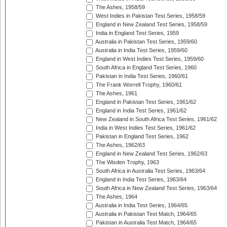
The Ashes, 1958/59
West Indies in Pakistan Test Series, 1958/59
England in New Zealand Test Series, 1958/59
India in England Test Series, 1959
Australia in Pakistan Test Series, 1959/60
Australia in India Test Series, 1959/60
England in West Indies Test Series, 1959/60
South Africa in England Test Series, 1960
Pakistan in India Test Series, 1960/61
The Frank Worrell Trophy, 1960/61
The Ashes, 1961
England in Pakistan Test Series, 1961/62
England in India Test Series, 1961/62
New Zealand in South Africa Test Series, 1961/62
India in West Indies Test Series, 1961/62
Pakistan in England Test Series, 1962
The Ashes, 1962/63
England in New Zealand Test Series, 1962/63
The Wisden Trophy, 1963
South Africa in Australia Test Series, 1963/64
England in India Test Series, 1963/64
South Africa in New Zealand Test Series, 1963/64
The Ashes, 1964
Australia in India Test Series, 1964/65
Australia in Pakistan Test Match, 1964/65
Pakistan in Australia Test Match, 1964/65