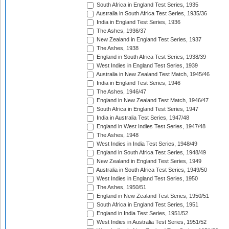
South Africa in England Test Series, 1935
Australia in South Africa Test Series, 1935/36
India in England Test Series, 1936
The Ashes, 1936/37
New Zealand in England Test Series, 1937
The Ashes, 1938
England in South Africa Test Series, 1938/39
West Indies in England Test Series, 1939
Australia in New Zealand Test Match, 1945/46
India in England Test Series, 1946
The Ashes, 1946/47
England in New Zealand Test Match, 1946/47
South Africa in England Test Series, 1947
India in Australia Test Series, 1947/48
England in West Indies Test Series, 1947/48
The Ashes, 1948
West Indies in India Test Series, 1948/49
England in South Africa Test Series, 1948/49
New Zealand in England Test Series, 1949
Australia in South Africa Test Series, 1949/50
West Indies in England Test Series, 1950
The Ashes, 1950/51
England in New Zealand Test Series, 1950/51
South Africa in England Test Series, 1951
England in India Test Series, 1951/52
West Indies in Australia Test Series, 1951/52