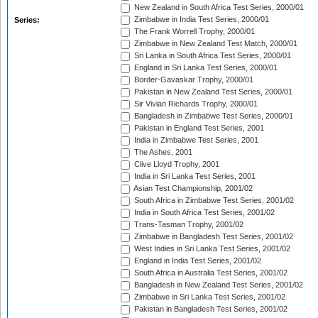
New Zealand in South Africa Test Series, 2000/01
Zimbabwe in India Test Series, 2000/01
Series:
The Frank Worrell Trophy, 2000/01
Zimbabwe in New Zealand Test Match, 2000/01
Sri Lanka in South Africa Test Series, 2000/01
England in Sri Lanka Test Series, 2000/01
Border-Gavaskar Trophy, 2000/01
Pakistan in New Zealand Test Series, 2000/01
Sir Vivian Richards Trophy, 2000/01
Bangladesh in Zimbabwe Test Series, 2000/01
Pakistan in England Test Series, 2001
India in Zimbabwe Test Series, 2001
The Ashes, 2001
Clive Lloyd Trophy, 2001
India in Sri Lanka Test Series, 2001
Asian Test Championship, 2001/02
South Africa in Zimbabwe Test Series, 2001/02
India in South Africa Test Series, 2001/02
Trans-Tasman Trophy, 2001/02
Zimbabwe in Bangladesh Test Series, 2001/02
West Indies in Sri Lanka Test Series, 2001/02
England in India Test Series, 2001/02
South Africa in Australia Test Series, 2001/02
Bangladesh in New Zealand Test Series, 2001/02
Zimbabwe in Sri Lanka Test Series, 2001/02
Pakistan in Bangladesh Test Series, 2001/02