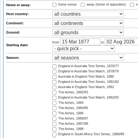
home venue
away (home of opposition)
n
Home or away:
Host country:
Continent:
Ground:
from
to
Starting date:
Season:
England in Australia Test Series, 1876/77
England in Australia Test Match, 1878/79
Australia in England Test Match, 1880
England in Australia Test Series, 1881/82
Australia in England Test Match, 1882
The Ashes, 1882/83
England in Australia Test Match, 1882/83
The Ashes, 1884
The Ashes, 1884/85
The Ashes, 1886
The Ashes, 1886/87
The Ashes, 1887/88
The Ashes, 1888
England in South Africa Test Series, 1888/89