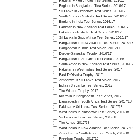
Pakistan v West Indies Test Series, 2016/17
England in Bangladesh Test Series, 2016/17
Sri Lanka in Zimbabwe Test Series, 2016/17
South Africa in Australia Test Series, 2016/17
England in India Test Series, 2016/17
Pakistan in New Zealand Test Series, 2016/17
Pakistan in Australia Test Series, 2016/17
Sri Lanka in South Africa Test Series, 2016/17
Bangladesh in New Zealand Test Series, 2016/17
Bangladesh in India Test Match, 2016/17
Border-Gavaskar Trophy, 2016/17
Bangladesh in Sri Lanka Test Series, 2016/17
South Africa in New Zealand Test Series, 2016/17
Pakistan in West Indies Test Series, 2017
Basil D'Oliveira Trophy, 2017
Zimbabwe in Sri Lanka Test Match, 2017
India in Sri Lanka Test Series, 2017
The Wisden Trophy, 2017
Australia in Bangladesh Test Series, 2017
Bangladesh in South Africa Test Series, 2017/18
Pakistan v Sri Lanka Test Series, 2017/18
West Indies in Zimbabwe Test Series, 2017/18
Sri Lanka in India Test Series, 2017/18
The Ashes, 2017/18
West Indies in New Zealand Test Series, 2017/18
Zimbabwe in South Africa Test Match, 2017/18
Freedom Trophy, 2017/18