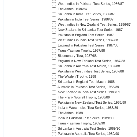
West Indies in Pakistan Test Series, 1986/87
The Ashes, 1986/87
Sri Lanka in India Test Series, 1986/87
Pakistan in India Test Series, 1986/87
West Indies in New Zealand Test Series, 1986/87
New Zealand in Sri Lanka Test Series, 1987
Pakistan in England Test Series, 1987
West Indies in India Test Series, 1987/88
England in Pakistan Test Series, 1987/88
Trans-Tasman Trophy, 1987/88
Bicentenary Test, 1987/88
England in New Zealand Test Series, 1987/88
Sri Lanka in Australia Test Match, 1987/88
Pakistan in West Indies Test Series, 1987/88
The Wisden Trophy, 1988
Sri Lanka in England Test Match, 1988
Australia in Pakistan Test Series, 1988/89
New Zealand in India Test Series, 1988/89
The Frank Worrell Trophy, 1988/89
Pakistan in New Zealand Test Series, 1988/89
India in West Indies Test Series, 1988/89
The Ashes, 1989
India in Pakistan Test Series, 1989/90
Trans-Tasman Trophy, 1989/90
Sri Lanka in Australia Test Series, 1989/90
Pakistan in Australia Test Series, 1989/90