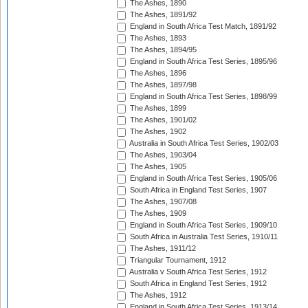
The Ashes, 1890
The Ashes, 1891/92
England in South Africa Test Match, 1891/92
The Ashes, 1893
The Ashes, 1894/95
England in South Africa Test Series, 1895/96
The Ashes, 1896
The Ashes, 1897/98
England in South Africa Test Series, 1898/99
The Ashes, 1899
The Ashes, 1901/02
The Ashes, 1902
Australia in South Africa Test Series, 1902/03
The Ashes, 1903/04
The Ashes, 1905
England in South Africa Test Series, 1905/06
South Africa in England Test Series, 1907
The Ashes, 1907/08
The Ashes, 1909
England in South Africa Test Series, 1909/10
South Africa in Australia Test Series, 1910/11
The Ashes, 1911/12
Triangular Tournament, 1912
Australia v South Africa Test Series, 1912
South Africa in England Test Series, 1912
The Ashes, 1912
England in South Africa Test Series, 1913/14