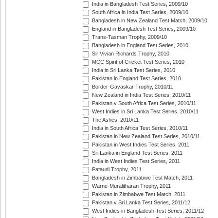
India in Bangladesh Test Series, 2009/10
South Africa in India Test Series, 2009/10
Bangladesh in New Zealand Test Match, 2009/10
England in Bangladesh Test Series, 2009/10
Trans-Tasman Trophy, 2009/10
Bangladesh in England Test Series, 2010
Sir Vivian Richards Trophy, 2010
MCC Spirit of Cricket Test Series, 2010
India in Sri Lanka Test Series, 2010
Pakistan in England Test Series, 2010
Border-Gavaskar Trophy, 2010/11
New Zealand in India Test Series, 2010/11
Pakistan v South Africa Test Series, 2010/11
West Indies in Sri Lanka Test Series, 2010/11
The Ashes, 2010/11
India in South Africa Test Series, 2010/11
Pakistan in New Zealand Test Series, 2010/11
Pakistan in West Indies Test Series, 2011
Sri Lanka in England Test Series, 2011
India in West Indies Test Series, 2011
Pataudi Trophy, 2011
Bangladesh in Zimbabwe Test Match, 2011
Warne-Muralitharan Trophy, 2011
Pakistan in Zimbabwe Test Match, 2011
Pakistan v Sri Lanka Test Series, 2011/12
West Indies in Bangladesh Test Series, 2011/12