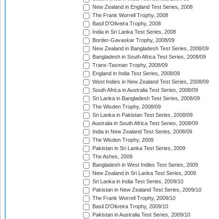
New Zealand in England Test Series, 2008
The Frank Worrell Trophy, 2008
Basil D'Oliveira Trophy, 2008
India in Sri Lanka Test Series, 2008
Border-Gavaskar Trophy, 2008/09
New Zealand in Bangladesh Test Series, 2008/09
Bangladesh in South Africa Test Series, 2008/09
Trans-Tasman Trophy, 2008/09
England in India Test Series, 2008/09
West Indies in New Zealand Test Series, 2008/09
South Africa in Australia Test Series, 2008/09
Sri Lanka in Bangladesh Test Series, 2008/09
The Wisden Trophy, 2008/09
Sri Lanka in Pakistan Test Series, 2008/09
Australia in South Africa Test Series, 2008/09
India in New Zealand Test Series, 2008/09
The Wisden Trophy, 2009
Pakistan in Sri Lanka Test Series, 2009
The Ashes, 2009
Bangladesh in West Indies Test Series, 2009
New Zealand in Sri Lanka Test Series, 2009
Sri Lanka in India Test Series, 2009/10
Pakistan in New Zealand Test Series, 2009/10
The Frank Worrell Trophy, 2009/10
Basil D'Oliveira Trophy, 2009/10
Pakistan in Australia Test Series, 2009/10