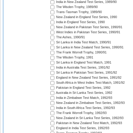
India in New Zealand Test Series, 1989/90
The Wisden Trophy, 1989/90
Trans-Tasman Trophy, 1989/90
New Zealand in England Test Series, 1990
India in England Test Series, 1990
New Zealand in Pakistan Test Series, 1990/91
West Indies in Pakistan Test Series, 1990/91
The Ashes, 1990/91
Sri Lanka in India Test Match, 1990/91
Sri Lanka in New Zealand Test Series, 1990/91
The Frank Worrell Trophy, 1990/91
The Wisden Trophy, 1991
Sri Lanka in England Test Match, 1991
India in Australia Test Series, 1991/92
Sri Lanka in Pakistan Test Series, 1991/92
England in New Zealand Test Series, 1991/92
South Africa in West Indies Test Match, 1991/92
Pakistan in England Test Series, 1992
Australia in Sri Lanka Test Series, 1992
India in Zimbabwe Test Match, 1992/93
New Zealand in Zimbabwe Test Series, 1992/93
India in South Africa Test Series, 1992/93
The Frank Worrell Trophy, 1992/93
New Zealand in Sri Lanka Test Series, 1992/93
Pakistan in New Zealand Test Match, 1992/93
England in India Test Series, 1992/93