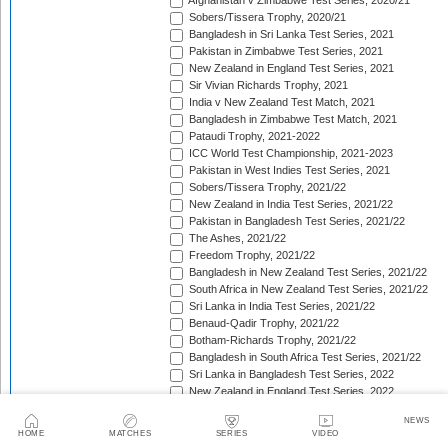
Afghanistan v Zimbabwe Test Series, 2020/21
Sobers/Tissera Trophy, 2020/21
Bangladesh in Sri Lanka Test Series, 2021
Pakistan in Zimbabwe Test Series, 2021
New Zealand in England Test Series, 2021
Sir Vivian Richards Trophy, 2021
India v New Zealand Test Match, 2021
Bangladesh in Zimbabwe Test Match, 2021
Pataudi Trophy, 2021-2022
ICC World Test Championship, 2021-2023
Pakistan in West Indies Test Series, 2021
Sobers/Tissera Trophy, 2021/22
New Zealand in India Test Series, 2021/22
Pakistan in Bangladesh Test Series, 2021/22
The Ashes, 2021/22
Freedom Trophy, 2021/22
Bangladesh in New Zealand Test Series, 2021/22
South Africa in New Zealand Test Series, 2021/22
Sri Lanka in India Test Series, 2021/22
Benaud-Qadir Trophy, 2021/22
Botham-Richards Trophy, 2021/22
Bangladesh in South Africa Test Series, 2021/22
Sri Lanka in Bangladesh Test Series, 2022
New Zealand in England Test Series, 2022
Bangladesh in West Indies Test Series, 2022
NEWS
Warne-Muralitharan Trophy, 2022
HOME
MATCHES
SERIES
VIDEO
Pakistan in Sri Lanka Test Series, 2022