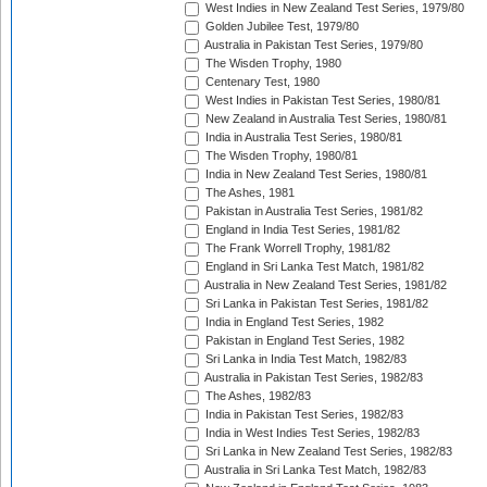
West Indies in New Zealand Test Series, 1979/80
Golden Jubilee Test, 1979/80
Australia in Pakistan Test Series, 1979/80
The Wisden Trophy, 1980
Centenary Test, 1980
West Indies in Pakistan Test Series, 1980/81
New Zealand in Australia Test Series, 1980/81
India in Australia Test Series, 1980/81
The Wisden Trophy, 1980/81
India in New Zealand Test Series, 1980/81
The Ashes, 1981
Pakistan in Australia Test Series, 1981/82
England in India Test Series, 1981/82
The Frank Worrell Trophy, 1981/82
England in Sri Lanka Test Match, 1981/82
Australia in New Zealand Test Series, 1981/82
Sri Lanka in Pakistan Test Series, 1981/82
India in England Test Series, 1982
Pakistan in England Test Series, 1982
Sri Lanka in India Test Match, 1982/83
Australia in Pakistan Test Series, 1982/83
The Ashes, 1982/83
India in Pakistan Test Series, 1982/83
India in West Indies Test Series, 1982/83
Sri Lanka in New Zealand Test Series, 1982/83
Australia in Sri Lanka Test Match, 1982/83