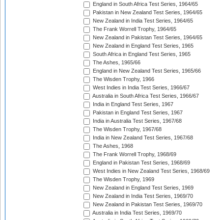
England in South Africa Test Series, 1964/65
Pakistan in New Zealand Test Series, 1964/65
New Zealand in India Test Series, 1964/65
The Frank Worrell Trophy, 1964/65
New Zealand in Pakistan Test Series, 1964/65
New Zealand in England Test Series, 1965
South Africa in England Test Series, 1965
The Ashes, 1965/66
England in New Zealand Test Series, 1965/66
The Wisden Trophy, 1966
West Indies in India Test Series, 1966/67
Australia in South Africa Test Series, 1966/67
India in England Test Series, 1967
Pakistan in England Test Series, 1967
India in Australia Test Series, 1967/68
The Wisden Trophy, 1967/68
India in New Zealand Test Series, 1967/68
The Ashes, 1968
The Frank Worrell Trophy, 1968/69
England in Pakistan Test Series, 1968/69
West Indies in New Zealand Test Series, 1968/69
The Wisden Trophy, 1969
New Zealand in England Test Series, 1969
New Zealand in India Test Series, 1969/70
New Zealand in Pakistan Test Series, 1969/70
Australia in India Test Series, 1969/70