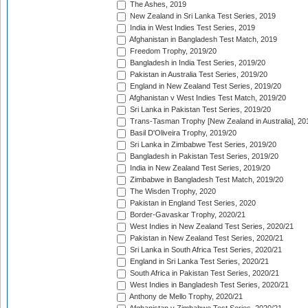
The Ashes, 2019
New Zealand in Sri Lanka Test Series, 2019
India in West Indies Test Series, 2019
Afghanistan in Bangladesh Test Match, 2019
Freedom Trophy, 2019/20
Bangladesh in India Test Series, 2019/20
Pakistan in Australia Test Series, 2019/20
England in New Zealand Test Series, 2019/20
Afghanistan v West Indies Test Match, 2019/20
Sri Lanka in Pakistan Test Series, 2019/20
Trans-Tasman Trophy [New Zealand in Australia], 20
Basil D'Oliveira Trophy, 2019/20
Sri Lanka in Zimbabwe Test Series, 2019/20
Bangladesh in Pakistan Test Series, 2019/20
India in New Zealand Test Series, 2019/20
Zimbabwe in Bangladesh Test Match, 2019/20
The Wisden Trophy, 2020
Pakistan in England Test Series, 2020
Border-Gavaskar Trophy, 2020/21
West Indies in New Zealand Test Series, 2020/21
Pakistan in New Zealand Test Series, 2020/21
Sri Lanka in South Africa Test Series, 2020/21
England in Sri Lanka Test Series, 2020/21
South Africa in Pakistan Test Series, 2020/21
West Indies in Bangladesh Test Series, 2020/21
Anthony de Mello Trophy, 2020/21