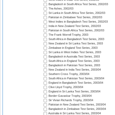
Bangladesh in South Africa Test Series, 2002/03
The Ashes, 2002/03
Sri Lanka in South Africa Test Series, 2002/03
Pakistan in Zimbabwe Test Series, 2002/03
West Indies in Bangladesh Test Series, 2002/03
India in New Zealand Test Series, 2002/03
Pakistan in South Africa Test Series, 2002/03
The Frank Worrell Trophy, 2003
South Africa in Bangladesh Test Series, 2003
New Zealand in Sri Lanka Test Series, 2003
Zimbabwe in England Test Series, 2003
Sri Lanka in West Indies Test Series, 2003
Bangladesh in Australia Test Series, 2003
South Africa in England Test Series, 2003
Bangladesh in Pakistan Test Series, 2003
New Zealand in India Test Series, 2003/04
Southern Cross Trophy, 2003/04
South Africa in Pakistan Test Series, 2003/04
England in Bangladesh Test Series, 2003/04
Clive Lloyd Trophy, 2003/04
England in Sri Lanka Test Series, 2003/04
Border-Gavaskar Trophy, 2003/04
Sir Vivian Richards Trophy, 2003/04
Pakistan in New Zealand Test Series, 2003/04
Bangladesh in Zimbabwe Test Series, 2003/04
Australia in Sri Lanka Test Series, 2003/04