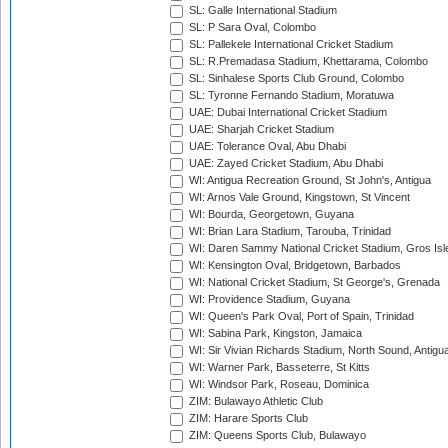
SL: Galle International Stadium
SL: P Sara Oval, Colombo
SL: Pallekele International Cricket Stadium
SL: R.Premadasa Stadium, Khettarama, Colombo
SL: Sinhalese Sports Club Ground, Colombo
SL: Tyronne Fernando Stadium, Moratuwa
UAE: Dubai International Cricket Stadium
UAE: Sharjah Cricket Stadium
UAE: Tolerance Oval, Abu Dhabi
UAE: Zayed Cricket Stadium, Abu Dhabi
WI: Antigua Recreation Ground, St John's, Antigua
WI: Arnos Vale Ground, Kingstown, St Vincent
WI: Bourda, Georgetown, Guyana
WI: Brian Lara Stadium, Tarouba, Trinidad
WI: Daren Sammy National Cricket Stadium, Gros Isle
WI: Kensington Oval, Bridgetown, Barbados
WI: National Cricket Stadium, St George's, Grenada
WI: Providence Stadium, Guyana
WI: Queen's Park Oval, Port of Spain, Trinidad
WI: Sabina Park, Kingston, Jamaica
WI: Sir Vivian Richards Stadium, North Sound, Antigu
WI: Warner Park, Basseterre, St Kitts
WI: Windsor Park, Roseau, Dominica
ZIM: Bulawayo Athletic Club
ZIM: Harare Sports Club
ZIM: Queens Sports Club, Bulawayo