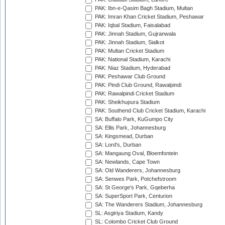
PAK: Ibn-e-Qasim Bagh Stadium, Multan
PAK: Imran Khan Cricket Stadium, Peshawar
PAK: Iqbal Stadium, Faisalabad
PAK: Jinnah Stadium, Gujranwala
PAK: Jinnah Stadium, Sialkot
PAK: Multan Cricket Stadium
PAK: National Stadium, Karachi
PAK: Niaz Stadium, Hyderabad
PAK: Peshawar Club Ground
PAK: Pindi Club Ground, Rawalpindi
PAK: Rawalpindi Cricket Stadium
PAK: Sheikhupura Stadium
PAK: Southend Club Cricket Stadium, Karachi
SA: Buffalo Park, KuGumpo City
SA: Ellis Park, Johannesburg
SA: Kingsmead, Durban
SA: Lord's, Durban
SA: Mangaung Oval, Bloemfontein
SA: Newlands, Cape Town
SA: Old Wanderers, Johannesburg
SA: Senwes Park, Potchefstroom
SA: St George's Park, Gqeberha
SA: SuperSport Park, Centurion
SA: The Wanderers Stadium, Johannesburg
SL: Asgiriya Stadium, Kandy
SL: Colombo Cricket Club Ground