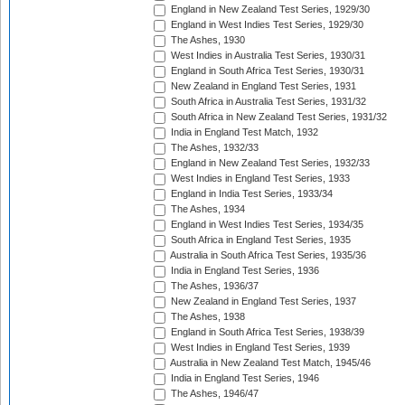
England in New Zealand Test Series, 1929/30
England in West Indies Test Series, 1929/30
The Ashes, 1930
West Indies in Australia Test Series, 1930/31
England in South Africa Test Series, 1930/31
New Zealand in England Test Series, 1931
South Africa in Australia Test Series, 1931/32
South Africa in New Zealand Test Series, 1931/32
India in England Test Match, 1932
The Ashes, 1932/33
England in New Zealand Test Series, 1932/33
West Indies in England Test Series, 1933
England in India Test Series, 1933/34
The Ashes, 1934
England in West Indies Test Series, 1934/35
South Africa in England Test Series, 1935
Australia in South Africa Test Series, 1935/36
India in England Test Series, 1936
The Ashes, 1936/37
New Zealand in England Test Series, 1937
The Ashes, 1938
England in South Africa Test Series, 1938/39
West Indies in England Test Series, 1939
Australia in New Zealand Test Match, 1945/46
India in England Test Series, 1946
The Ashes, 1946/47