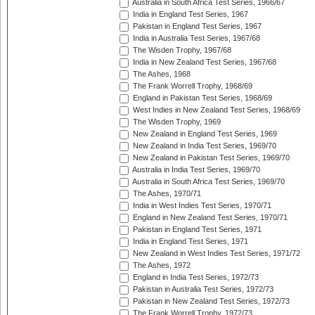
Australia in South Africa Test Series, 1966/67
India in England Test Series, 1967
Pakistan in England Test Series, 1967
India in Australia Test Series, 1967/68
The Wisden Trophy, 1967/68
India in New Zealand Test Series, 1967/68
The Ashes, 1968
The Frank Worrell Trophy, 1968/69
England in Pakistan Test Series, 1968/69
West Indies in New Zealand Test Series, 1968/69
The Wisden Trophy, 1969
New Zealand in England Test Series, 1969
New Zealand in India Test Series, 1969/70
New Zealand in Pakistan Test Series, 1969/70
Australia in India Test Series, 1969/70
Australia in South Africa Test Series, 1969/70
The Ashes, 1970/71
India in West Indies Test Series, 1970/71
England in New Zealand Test Series, 1970/71
Pakistan in England Test Series, 1971
India in England Test Series, 1971
New Zealand in West Indies Test Series, 1971/72
The Ashes, 1972
England in India Test Series, 1972/73
Pakistan in Australia Test Series, 1972/73
Pakistan in New Zealand Test Series, 1972/73
The Frank Worrell Trophy, 1972/73