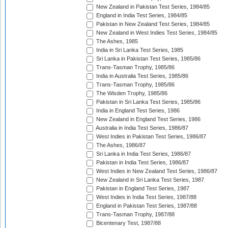
New Zealand in Pakistan Test Series, 1984/85
England in India Test Series, 1984/85
Pakistan in New Zealand Test Series, 1984/85
New Zealand in West Indies Test Series, 1984/85
The Ashes, 1985
India in Sri Lanka Test Series, 1985
Sri Lanka in Pakistan Test Series, 1985/86
Trans-Tasman Trophy, 1985/86
India in Australia Test Series, 1985/86
Trans-Tasman Trophy, 1985/86
The Wisden Trophy, 1985/86
Pakistan in Sri Lanka Test Series, 1985/86
India in England Test Series, 1986
New Zealand in England Test Series, 1986
Australia in India Test Series, 1986/87
West Indies in Pakistan Test Series, 1986/87
The Ashes, 1986/87
Sri Lanka in India Test Series, 1986/87
Pakistan in India Test Series, 1986/87
West Indies in New Zealand Test Series, 1986/87
New Zealand in Sri Lanka Test Series, 1987
Pakistan in England Test Series, 1987
West Indies in India Test Series, 1987/88
England in Pakistan Test Series, 1987/88
Trans-Tasman Trophy, 1987/88
Bicentenary Test, 1987/88