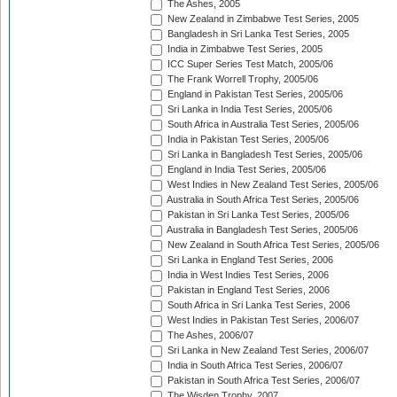
The Ashes, 2005
New Zealand in Zimbabwe Test Series, 2005
Bangladesh in Sri Lanka Test Series, 2005
India in Zimbabwe Test Series, 2005
ICC Super Series Test Match, 2005/06
The Frank Worrell Trophy, 2005/06
England in Pakistan Test Series, 2005/06
Sri Lanka in India Test Series, 2005/06
South Africa in Australia Test Series, 2005/06
India in Pakistan Test Series, 2005/06
Sri Lanka in Bangladesh Test Series, 2005/06
England in India Test Series, 2005/06
West Indies in New Zealand Test Series, 2005/06
Australia in South Africa Test Series, 2005/06
Pakistan in Sri Lanka Test Series, 2005/06
Australia in Bangladesh Test Series, 2005/06
New Zealand in South Africa Test Series, 2005/06
Sri Lanka in England Test Series, 2006
India in West Indies Test Series, 2006
Pakistan in England Test Series, 2006
South Africa in Sri Lanka Test Series, 2006
West Indies in Pakistan Test Series, 2006/07
The Ashes, 2006/07
Sri Lanka in New Zealand Test Series, 2006/07
India in South Africa Test Series, 2006/07
Pakistan in South Africa Test Series, 2006/07
The Wisden Trophy, 2007