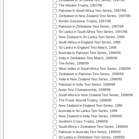
Zimbabwe in Sri Lanka Test Series, 1997/98
The Wisden Trophy, 1997/98
Pakistan in South Africa Test Series, 1997/98
Zimbabwe in New Zealand Test Series, 1997/98
Border-Gavaskar Trophy, 1997/98
Pakistan in Zimbabwe Test Series, 1997/98
Sri Lanka in South Africa Test Series, 1997/98
New Zealand in Sri Lanka Test Series, 1998
South Africa in England Test Series, 1998
Sri Lanka in England Test Match, 1998
Australia in Pakistan Test Series, 1998/99
India in Zimbabwe Test Match, 1998/99
The Ashes, 1998/99
West Indies in South Africa Test Series, 1998/99
Zimbabwe in Pakistan Test Series, 1998/99
India in New Zealand Test Series, 1998/99
Pakistan in India Test Series, 1998/99
Asian Test Championship, 1998/99
South Africa in New Zealand Test Series, 1998/99
The Frank Worrell Trophy, 1998/99
New Zealand in England Test Series, 1999
Australia in Sri Lanka Test Series, 1999
New Zealand in India Test Series, 1999/00
Southern Cross Trophy, 1999/00
South Africa v Zimbabwe Test Series, 1999/00
Pakistan in Australia Test Series, 1999/00
Sri Lanka in Zimbabwe Test Series, 1999/00