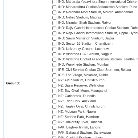
IND: Maharaja Yadavindra Singh International Cricke
IND: Maharashtra Cricket Association Stadium, Pune
IND: Narendra Modi Stadium, Motera, Ahmedabad
IND: Nehru Stadium, Madras
IND: Niranjan Shah Stadium, Rajkot
IND: Rajiv Gandhi International Cricket Stadium, Deh
IND: Rajiv Gandhi International Stadium, Uppal, Hyd
IND: Sawai Mansingh Stadium, Jaipur
IND: Sector 16 Stadium, Chandigarh
IND: University Ground, Lucknow
IND: Vidarbha C.A. Ground, Nagpur
IND: Vidarbha Cricket Association Stadium, Jamtha,
IND: Wankhede Stadium, Mumbai
IRE: Civil Service Cricket Club, Stormont, Belfast
IRE: The Village, Malahide, Dublin
NZ: AMI Stadium, Christchurch
Ground:
NZ: Basin Reserve, Wellington
NZ: Bay Oval, Mount Maunganui
NZ: Carisbrook, Dunedin
NZ: Eden Park, Auckland
NZ: Hagley Oval, Christchurch
NZ: McLean Park, Napier
NZ: Seddon Park, Hamilton
NZ: University Oval, Dunedin
PAK: Bagh-e-Jinnah, Lahore
PAK: Bahawal Stadium, Bahawalpur
PAK: Gaddafi Stadium, Lahore