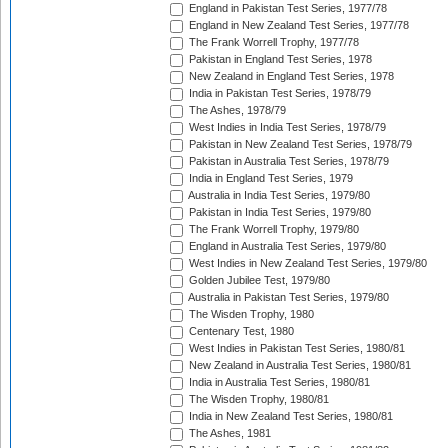
England in Pakistan Test Series, 1977/78
England in New Zealand Test Series, 1977/78
The Frank Worrell Trophy, 1977/78
Pakistan in England Test Series, 1978
New Zealand in England Test Series, 1978
India in Pakistan Test Series, 1978/79
The Ashes, 1978/79
West Indies in India Test Series, 1978/79
Pakistan in New Zealand Test Series, 1978/79
Pakistan in Australia Test Series, 1978/79
India in England Test Series, 1979
Australia in India Test Series, 1979/80
Pakistan in India Test Series, 1979/80
The Frank Worrell Trophy, 1979/80
England in Australia Test Series, 1979/80
West Indies in New Zealand Test Series, 1979/80
Golden Jubilee Test, 1979/80
Australia in Pakistan Test Series, 1979/80
The Wisden Trophy, 1980
Centenary Test, 1980
West Indies in Pakistan Test Series, 1980/81
New Zealand in Australia Test Series, 1980/81
India in Australia Test Series, 1980/81
The Wisden Trophy, 1980/81
India in New Zealand Test Series, 1980/81
The Ashes, 1981