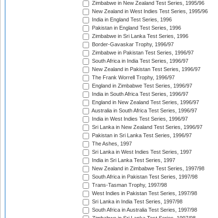
Zimbabwe in New Zealand Test Series, 1995/96
New Zealand in West Indies Test Series, 1995/96
India in England Test Series, 1996
Pakistan in England Test Series, 1996
Zimbabwe in Sri Lanka Test Series, 1996
Border-Gavaskar Trophy, 1996/97
Zimbabwe in Pakistan Test Series, 1996/97
South Africa in India Test Series, 1996/97
New Zealand in Pakistan Test Series, 1996/97
The Frank Worrell Trophy, 1996/97
England in Zimbabwe Test Series, 1996/97
India in South Africa Test Series, 1996/97
England in New Zealand Test Series, 1996/97
Australia in South Africa Test Series, 1996/97
India in West Indies Test Series, 1996/97
Sri Lanka in New Zealand Test Series, 1996/97
Pakistan in Sri Lanka Test Series, 1996/97
The Ashes, 1997
Sri Lanka in West Indies Test Series, 1997
India in Sri Lanka Test Series, 1997
New Zealand in Zimbabwe Test Series, 1997/98
South Africa in Pakistan Test Series, 1997/98
Trans-Tasman Trophy, 1997/98
West Indies in Pakistan Test Series, 1997/98
Sri Lanka in India Test Series, 1997/98
South Africa in Australia Test Series, 1997/98