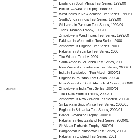
England in South Africa Test Series, 1999/00
Border-Gavaskar Trophy, 1999/00
West Indies in New Zealand Test Series, 1999/00
South Africa in India Test Series, 1999/00
Sri Lanka in Pakistan Test Series, 1999/00
Trans-Tasman Trophy, 1999/00
Zimbabwe in West Indies Test Series, 1999/00
Pakistan in West Indies Test Series, 2000
Zimbabwe in England Test Series, 2000
Pakistan in Sri Lanka Test Series, 2000
The Wisden Trophy, 2000
South Africa in Sri Lanka Test Series, 2000
New Zealand in Zimbabwe Test Series, 2000/01
India in Bangladesh Test Match, 2000/01
England in Pakistan Test Series, 2000/01
New Zealand in South Africa Test Series, 2000/01
Zimbabwe in India Test Series, 2000/01
Series:
The Frank Worrell Trophy, 2000/01
Zimbabwe in New Zealand Test Match, 2000/01
Sri Lanka in South Africa Test Series, 2000/01
England in Sri Lanka Test Series, 2000/01
Border-Gavaskar Trophy, 2000/01
Pakistan in New Zealand Test Series, 2000/01
Sir Vivian Richards Trophy, 2000/01
Bangladesh in Zimbabwe Test Series, 2000/01
Pakistan in England Test Series, 2001