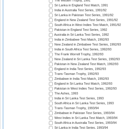
The Wisden Trophy, 1991
Sri Lanka in England Test Match, 1991
India in Australia Test Series, 1991/92
Sri Lanka in Pakistan Test Series, 1991/92
England in New Zealand Test Series, 1991/92
South Africa in West Indies Test Match, 1991/92
Pakistan in England Test Series, 1992
Australia in Sri Lanka Test Series, 1992
India in Zimbabwe Test Match, 1992/93
New Zealand in Zimbabwe Test Series, 1992/93
India in South Africa Test Series, 1992/93
The Frank Worrell Trophy, 1992/93
New Zealand in Sri Lanka Test Series, 1992/93
Pakistan in New Zealand Test Match, 1992/93
England in India Test Series, 1992/93
Trans-Tasman Trophy, 1992/93
Zimbabwe in India Test Match, 1992/93
England in Sri Lanka Test Match, 1992/93
Pakistan in West Indies Test Series, 1992/93
The Ashes, 1993
India in Sri Lanka Test Series, 1993
South Africa in Sri Lanka Test Series, 1993
Trans-Tasman Trophy, 1993/94
Zimbabwe in Pakistan Test Series, 1993/94
West Indies in Sri Lanka Test Match, 1993/94
South Africa in Australia Test Series, 1993/94
Sri Lanka in India Test Series, 1993/94