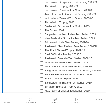
Sri Lanka in Bangladesh Test Series, 2008/09
The Wisden Trophy, 2008/09
Sri Lanka in Pakistan Test Series, 2008/09
Australia in South Africa Test Series, 2008/09
India in New Zealand Test Series, 2008/09
The Wisden Trophy, 2009
Pakistan in Sri Lanka Test Series, 2009
The Ashes, 2009
Bangladesh in West Indies Test Series, 2009
New Zealand in Sri Lanka Test Series, 2009
Sri Lanka in India Test Series, 2009/10
Pakistan in New Zealand Test Series, 2009/10
The Frank Worrell Trophy, 2009/10
Basil D'Oliveira Trophy, 2009/10
Pakistan in Australia Test Series, 2009/10
India in Bangladesh Test Series, 2009/10
South Africa in India Test Series, 2009/10
Bangladesh in New Zealand Test Match, 2009/10
England in Bangladesh Test Series, 2009/10
Trans-Tasman Trophy, 2009/10
Bangladesh in England Test Series, 2010
Sir Vivian Richards Trophy, 2010
MCC Spirit of Cricket Test Series, 2010
India in Sri Lanka Test Series, 2010
Pakistan in England Test Series, 2010
NEWS
Border-Gavaskar Trophy, 2010/11
HOME
MATCHES
SERIES
VIDEO