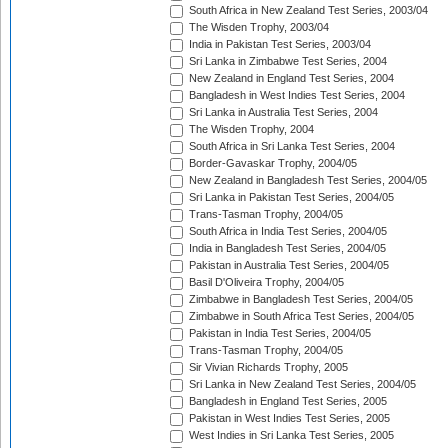
South Africa in New Zealand Test Series, 2003/04
The Wisden Trophy, 2003/04
India in Pakistan Test Series, 2003/04
Sri Lanka in Zimbabwe Test Series, 2004
New Zealand in England Test Series, 2004
Bangladesh in West Indies Test Series, 2004
Sri Lanka in Australia Test Series, 2004
The Wisden Trophy, 2004
South Africa in Sri Lanka Test Series, 2004
Border-Gavaskar Trophy, 2004/05
New Zealand in Bangladesh Test Series, 2004/05
Sri Lanka in Pakistan Test Series, 2004/05
Trans-Tasman Trophy, 2004/05
South Africa in India Test Series, 2004/05
India in Bangladesh Test Series, 2004/05
Pakistan in Australia Test Series, 2004/05
Basil D'Oliveira Trophy, 2004/05
Zimbabwe in Bangladesh Test Series, 2004/05
Zimbabwe in South Africa Test Series, 2004/05
Pakistan in India Test Series, 2004/05
Trans-Tasman Trophy, 2004/05
Sir Vivian Richards Trophy, 2005
Sri Lanka in New Zealand Test Series, 2004/05
Bangladesh in England Test Series, 2005
Pakistan in West Indies Test Series, 2005
West Indies in Sri Lanka Test Series, 2005