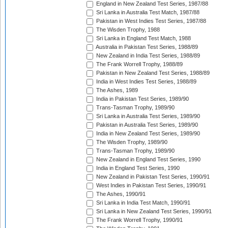
England in New Zealand Test Series, 1987/88
Sri Lanka in Australia Test Match, 1987/88
Pakistan in West Indies Test Series, 1987/88
The Wisden Trophy, 1988
Sri Lanka in England Test Match, 1988
Australia in Pakistan Test Series, 1988/89
New Zealand in India Test Series, 1988/89
The Frank Worrell Trophy, 1988/89
Pakistan in New Zealand Test Series, 1988/89
India in West Indies Test Series, 1988/89
The Ashes, 1989
India in Pakistan Test Series, 1989/90
Trans-Tasman Trophy, 1989/90
Sri Lanka in Australia Test Series, 1989/90
Pakistan in Australia Test Series, 1989/90
India in New Zealand Test Series, 1989/90
The Wisden Trophy, 1989/90
Trans-Tasman Trophy, 1989/90
New Zealand in England Test Series, 1990
India in England Test Series, 1990
New Zealand in Pakistan Test Series, 1990/91
West Indies in Pakistan Test Series, 1990/91
The Ashes, 1990/91
Sri Lanka in India Test Match, 1990/91
Sri Lanka in New Zealand Test Series, 1990/91
The Frank Worrell Trophy, 1990/91