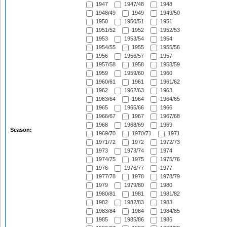
1947
1947/48
1948
1948/49
1949
1949/50
1950
1950/51
1951
1951/52
1952
1952/53
1953
1953/54
1954
1954/55
1955
1955/56
1956
1956/57
1957
1957/58
1958
1958/59
1959
1959/60
1960
1960/61
1961
1961/62
1962
1962/63
1963
1963/64
1964
1964/65
1965
1965/66
1966
1966/67
1967
1967/68
1968
1968/69
1969
Season:
1969/70
1970/71
1971
1971/72
1972
1972/73
1973
1973/74
1974
1974/75
1975
1975/76
1976
1976/77
1977
1977/78
1978
1978/79
1979
1979/80
1980
1980/81
1981
1981/82
1982
1982/83
1983
1983/84
1984
1984/85
1985
1985/86
1986