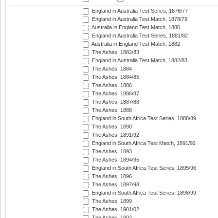
England in Australia Test Series, 1876/77
England in Australia Test Match, 1878/79
Australia in England Test Match, 1880
England in Australia Test Series, 1881/82
Australia in England Test Match, 1882
The Ashes, 1882/83
England in Australia Test Match, 1882/83
The Ashes, 1884
The Ashes, 1884/85
The Ashes, 1886
The Ashes, 1886/87
The Ashes, 1887/88
The Ashes, 1888
England in South Africa Test Series, 1888/89
The Ashes, 1890
The Ashes, 1891/92
England in South Africa Test Match, 1891/92
The Ashes, 1893
The Ashes, 1894/95
England in South Africa Test Series, 1895/96
The Ashes, 1896
The Ashes, 1897/98
England in South Africa Test Series, 1898/99
The Ashes, 1899
The Ashes, 1901/02
The Ashes, 1902