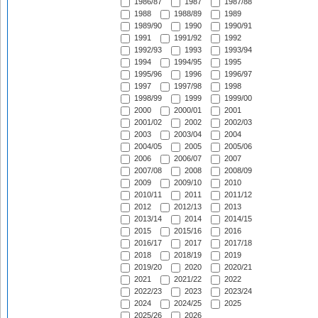
1986/87
1987
1987/88
1988
1988/89
1989
1989/90
1990
1990/91
1991
1991/92
1992
1992/93
1993
1993/94
1994
1994/95
1995
1995/96
1996
1996/97
1997
1997/98
1998
1998/99
1999
1999/00
2000
2000/01
2001
2001/02
2002
2002/03
2003
2003/04
2004
2004/05
2005
2005/06
2006
2006/07
2007
2007/08
2008
2008/09
2009
2009/10
2010
2010/11
2011
2011/12
2012
2012/13
2013
2013/14
2014
2014/15
2015
2015/16
2016
2016/17
2017
2017/18
2018
2018/19
2019
2019/20
2020
2020/21
2021
2021/22
2022
2022/23
2023
2023/24
2024
2024/25
2025
2025/26
2026