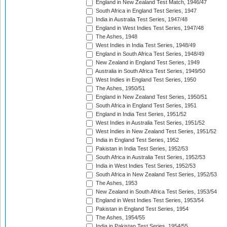
England in New Zealand Test Match, 1946/47
South Africa in England Test Series, 1947
India in Australia Test Series, 1947/48
England in West Indies Test Series, 1947/48
The Ashes, 1948
West Indies in India Test Series, 1948/49
England in South Africa Test Series, 1948/49
New Zealand in England Test Series, 1949
Australia in South Africa Test Series, 1949/50
West Indies in England Test Series, 1950
The Ashes, 1950/51
England in New Zealand Test Series, 1950/51
South Africa in England Test Series, 1951
England in India Test Series, 1951/52
West Indies in Australia Test Series, 1951/52
West Indies in New Zealand Test Series, 1951/52
India in England Test Series, 1952
Pakistan in India Test Series, 1952/53
South Africa in Australia Test Series, 1952/53
India in West Indies Test Series, 1952/53
South Africa in New Zealand Test Series, 1952/53
The Ashes, 1953
New Zealand in South Africa Test Series, 1953/54
England in West Indies Test Series, 1953/54
Pakistan in England Test Series, 1954
The Ashes, 1954/55
India in Pakistan Test Series, 1954/55