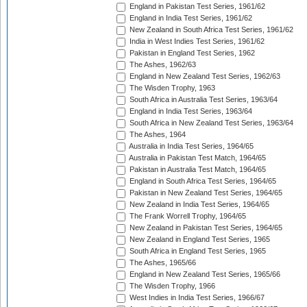
England in Pakistan Test Series, 1961/62
England in India Test Series, 1961/62
New Zealand in South Africa Test Series, 1961/62
India in West Indies Test Series, 1961/62
Pakistan in England Test Series, 1962
The Ashes, 1962/63
England in New Zealand Test Series, 1962/63
The Wisden Trophy, 1963
South Africa in Australia Test Series, 1963/64
England in India Test Series, 1963/64
South Africa in New Zealand Test Series, 1963/64
The Ashes, 1964
Australia in India Test Series, 1964/65
Australia in Pakistan Test Match, 1964/65
Pakistan in Australia Test Match, 1964/65
England in South Africa Test Series, 1964/65
Pakistan in New Zealand Test Series, 1964/65
New Zealand in India Test Series, 1964/65
The Frank Worrell Trophy, 1964/65
New Zealand in Pakistan Test Series, 1964/65
New Zealand in England Test Series, 1965
South Africa in England Test Series, 1965
The Ashes, 1965/66
England in New Zealand Test Series, 1965/66
The Wisden Trophy, 1966
West Indies in India Test Series, 1966/67