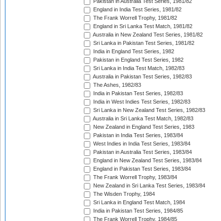
Pakistan in Australia Test Series, 1981/82
England in India Test Series, 1981/82
The Frank Worrell Trophy, 1981/82
England in Sri Lanka Test Match, 1981/82
Australia in New Zealand Test Series, 1981/82
Sri Lanka in Pakistan Test Series, 1981/82
India in England Test Series, 1982
Pakistan in England Test Series, 1982
Sri Lanka in India Test Match, 1982/83
Australia in Pakistan Test Series, 1982/83
The Ashes, 1982/83
India in Pakistan Test Series, 1982/83
India in West Indies Test Series, 1982/83
Sri Lanka in New Zealand Test Series, 1982/83
Australia in Sri Lanka Test Match, 1982/83
New Zealand in England Test Series, 1983
Pakistan in India Test Series, 1983/84
West Indies in India Test Series, 1983/84
Pakistan in Australia Test Series, 1983/84
England in New Zealand Test Series, 1983/84
England in Pakistan Test Series, 1983/84
The Frank Worrell Trophy, 1983/84
New Zealand in Sri Lanka Test Series, 1983/84
The Wisden Trophy, 1984
Sri Lanka in England Test Match, 1984
India in Pakistan Test Series, 1984/85
The Frank Worrell Trophy, 1984/85