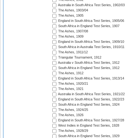
Australia in South Africa Test Series, 1902/03
The Ashes, 1903/04
The Ashes, 1905
England in South Africa Test Series, 1905/06
South Africa in England Test Series, 1907
The Ashes, 1907/08
The Ashes, 1909
England in South Africa Test Series, 1909/10
South Africa in Australia Test Series, 1910/11
The Ashes, 1911/12
Triangular Tournament, 1912
Australia v South Africa Test Series, 1912
South Africa in England Test Series, 1912
The Ashes, 1912
England in South Africa Test Series, 1913/14
The Ashes, 1920/21
The Ashes, 1921
Australia in South Africa Test Series, 1921/22
England in South Africa Test Series, 1922/23
South Africa in England Test Series, 1924
The Ashes, 1924/25
The Ashes, 1926
England in South Africa Test Series, 1927/28
West Indies in England Test Series, 1928
The Ashes, 1928/29
South Africa in England Test Series, 1929