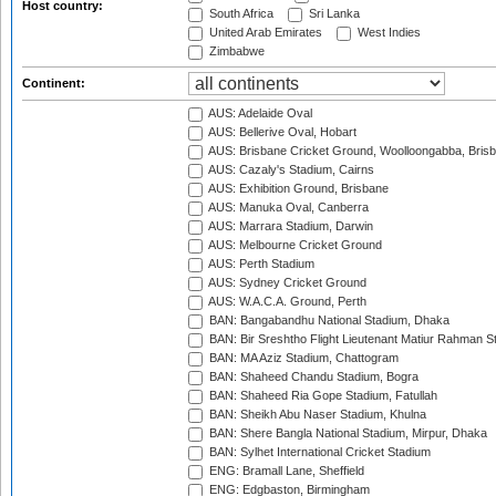
Host country:
South Africa
Sri Lanka
United Arab Emirates
West Indies
Zimbabwe
Continent:
AUS: Adelaide Oval
AUS: Bellerive Oval, Hobart
AUS: Brisbane Cricket Ground, Woolloongabba, Bris
AUS: Cazaly's Stadium, Cairns
AUS: Exhibition Ground, Brisbane
AUS: Manuka Oval, Canberra
AUS: Marrara Stadium, Darwin
AUS: Melbourne Cricket Ground
AUS: Perth Stadium
AUS: Sydney Cricket Ground
AUS: W.A.C.A. Ground, Perth
BAN: Bangabandhu National Stadium, Dhaka
BAN: Bir Sreshtho Flight Lieutenant Matiur Rahman 
BAN: MA Aziz Stadium, Chattogram
BAN: Shaheed Chandu Stadium, Bogra
BAN: Shaheed Ria Gope Stadium, Fatullah
BAN: Sheikh Abu Naser Stadium, Khulna
BAN: Shere Bangla National Stadium, Mirpur, Dhaka
BAN: Sylhet International Cricket Stadium
ENG: Bramall Lane, Sheffield
ENG: Edgbaston, Birmingham