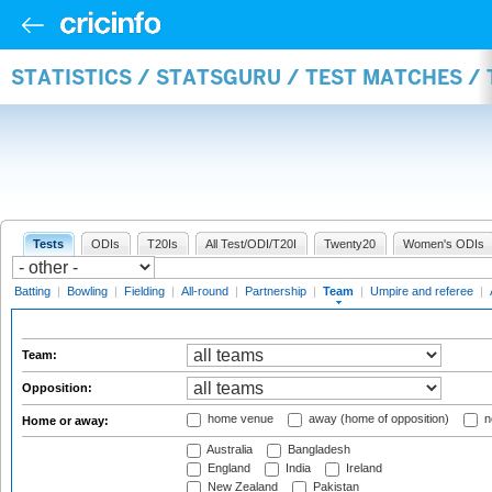
STATISTICS / STATSGURU / TEST MATCHES /
Tests
ODIs
T20Is
All Test/ODI/T20I
Twenty20
Women's ODIs
Batting
|
Bowling
|
Fielding
|
All-round
|
Partnership
|
Team
|
Umpire and referee
|
Team:
Opposition:
home venue
away (home of opposition)
n
Home or away:
Australia
Bangladesh
England
India
Ireland
New Zealand
Pakistan