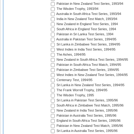
Pakistan in New Zealand Test Series, 1993/94
The Wisden Trophy, 1993/94
Australia in South Africa Test Series, 1993/94
India in New Zealand Test Match, 1993/94
New Zealand in England Test Series, 1994
South Africa in England Test Series, 1994
Pakistan in Sri Lanka Test Series, 1994
Australia in Pakistan Test Series, 1994/95
Sri Lanka in Zimbabwe Test Series, 1994/95
West Indies in India Test Series, 1994/95
The Ashes, 1994/95
New Zealand in South Africa Test Series, 1994/95
Pakistan in South Africa Test Match, 1994/95
Pakistan in Zimbabwe Test Series, 1994/95
West Indies in New Zealand Test Series, 1994/95
Centenary Test, 1994/95
Sri Lanka in New Zealand Test Series, 1994/95
The Frank Worrell Trophy, 1994/95
The Wisden Trophy, 1995
Sri Lanka in Pakistan Test Series, 1995/96
South Africa in Zimbabwe Test Match, 1995/96
New Zealand in India Test Series, 1995/96
Pakistan in Australia Test Series, 1995/96
England in South Africa Test Series, 1995/96
Pakistan in New Zealand Test Match, 1995/96
Sri Lanka in Australia Test Series, 1995/96