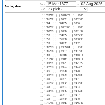
from
to
Starting date:
1876/77
1878/79
1880
1881/82
1882
1882/83
1884
1884/85
1886
1886/87
1887/88
1888
1888/89
1890
1891/92
1893
1894/95
1895/96
1896
1897/98
1898/99
1899
1901/02
1902
1902/03
1903/04
1905
1905/06
1907
1907/08
1909
1909/10
1910/11
1911/12
1912
1913/14
1920/21
1921
1921/22
1922/23
1924
1924/25
1926
1927/28
1928
1928/29
1929
1929/30
1930
1930/31
1931
1931/32
1932
1932/33
1933
1933/34
1934
1934/35
1935
1935/36
1936
1936/37
1937
1938
1938/39
1939
1945/46
1946
1946/47