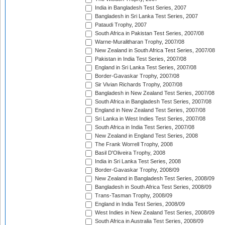
India in Bangladesh Test Series, 2007
Bangladesh in Sri Lanka Test Series, 2007
Pataudi Trophy, 2007
South Africa in Pakistan Test Series, 2007/08
Warne-Muralitharan Trophy, 2007/08
New Zealand in South Africa Test Series, 2007/08
Pakistan in India Test Series, 2007/08
England in Sri Lanka Test Series, 2007/08
Border-Gavaskar Trophy, 2007/08
Sir Vivian Richards Trophy, 2007/08
Bangladesh in New Zealand Test Series, 2007/08
South Africa in Bangladesh Test Series, 2007/08
England in New Zealand Test Series, 2007/08
Sri Lanka in West Indies Test Series, 2007/08
South Africa in India Test Series, 2007/08
New Zealand in England Test Series, 2008
The Frank Worrell Trophy, 2008
Basil D'Oliveira Trophy, 2008
India in Sri Lanka Test Series, 2008
Border-Gavaskar Trophy, 2008/09
New Zealand in Bangladesh Test Series, 2008/09
Bangladesh in South Africa Test Series, 2008/09
Trans-Tasman Trophy, 2008/09
England in India Test Series, 2008/09
West Indies in New Zealand Test Series, 2008/09
South Africa in Australia Test Series, 2008/09