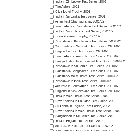
India in Zimbabwe Test Series, 2001
The Ashes, 2001
Clive Lloyd Trophy, 2001
India in Sri Lanka Test Series, 2001
Asian Test Championship, 2001/02
South Africa in Zimbabwe Test Series, 2001/02
India in South Africa Test Series, 2001/02
Trans-Tasman Trophy, 2001/02
Zimbabwe in Bangladesh Test Series, 2001/02
West Indies in Sri Lanka Test Series, 2001/02
England in India Test Series, 2001/02
South Africa in Australia Test Series, 2001/02
Bangladesh in New Zealand Test Series, 2001/02
Zimbabwe in Sri Lanka Test Series, 2001/02
Pakistan in Bangladesh Test Series, 2001/02
Pakistan v West Indies Test Series, 2001/02
Zimbabwe in India Test Series, 2001/02
Australia in South Africa Test Series, 2001/02
England in New Zealand Test Series, 2001/02
India in West Indies Test Series, 2002
New Zealand in Pakistan Test Series, 2002
Sri Lanka in England Test Series, 2002
New Zealand in West Indies Test Series, 2002
Bangladesh in Sri Lanka Test Series, 2002
India in England Test Series, 2002
Australia v Pakistan Test Series, 2002/03
West Indies in India Test Series, 2002/03