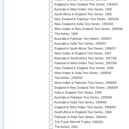
England in New Zealand Test Series, 1954/55
Australia in West Indies Test Series, 1955
South Africa in England Test Series, 1955
New Zealand in Pakistan Test Series, 1955/56
New Zealand in India Test Series, 1955/56
West Indies in New Zealand Test Series, 1955/56
The Ashes, 1956
Australia in Pakistan Test Match, 1956/57
Australia in India Test Series, 1956/57
England in South Africa Test Series, 1956/57
West Indies in England Test Series, 1957
Australia in South Africa Test Series, 1957/58
Pakistan in West Indies Test Series, 1957/58
New Zealand in England Test Series, 1958
West Indies in India Test Series, 1958/59
The Ashes, 1958/59
West Indies in Pakistan Test Series, 1958/59
England in New Zealand Test Series, 1958/59
India in England Test Series, 1959
Australia in Pakistan Test Series, 1959/60
Australia in India Test Series, 1959/60
England in West Indies Test Series, 1959/60
South Africa in England Test Series, 1960
Pakistan in India Test Series, 1960/61
The Frank Worrell Trophy, 1960/61
The Ashes, 1961