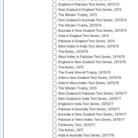
England in Pakistan Test Series, 1972/73
New Zealand in England Test Series, 1973
The Wisden Trophy, 1973
New Zealand in Australia Test Series, 1973/74
The Wisden Trophy, 1973/74
Australia in New Zealand Test Series, 1973/74
India in England Test Series, 1974
Pakistan in England Test Series, 1974
West Indies in India Test Series, 1974/75
The Ashes, 1974/75
West Indies in Pakistan Test Series, 1974/75
England in New Zealand Test Series, 1974/75
The Ashes, 1975
The Frank Worrell Trophy, 1975/76
India in New Zealand Test Series, 1975/76
India in West Indies Test Series, 1975/76
The Wisden Trophy, 1976
New Zealand in Pakistan Test Series, 1976/77
New Zealand in India Test Series, 1976/77
England in India Test Series, 1976/77
Pakistan in Australia Test Series, 1976/77
Australia in New Zealand Test Series, 1976/77
Pakistan in West Indies Test Series, 1976/77
Centenary Test, 1976/77
The Ashes, 1977
India in Australia Test Series, 1977/78