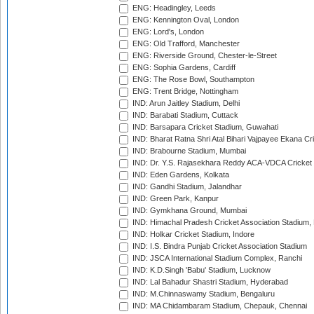
ENG: Headingley, Leeds
ENG: Kennington Oval, London
ENG: Lord's, London
ENG: Old Trafford, Manchester
ENG: Riverside Ground, Chester-le-Street
ENG: Sophia Gardens, Cardiff
ENG: The Rose Bowl, Southampton
ENG: Trent Bridge, Nottingham
IND: Arun Jaitley Stadium, Delhi
IND: Barabati Stadium, Cuttack
IND: Barsapara Cricket Stadium, Guwahati
IND: Bharat Ratna Shri Atal Bihari Vajpayee Ekana C
IND: Brabourne Stadium, Mumbai
IND: Dr. Y.S. Rajasekhara Reddy ACA-VDCA Cricket
IND: Eden Gardens, Kolkata
IND: Gandhi Stadium, Jalandhar
IND: Green Park, Kanpur
IND: Gymkhana Ground, Mumbai
IND: Himachal Pradesh Cricket Association Stadium
IND: Holkar Cricket Stadium, Indore
IND: I.S. Bindra Punjab Cricket Association Stadium
IND: JSCA International Stadium Complex, Ranchi
IND: K.D.Singh 'Babu' Stadium, Lucknow
IND: Lal Bahadur Shastri Stadium, Hyderabad
IND: M.Chinnaswamy Stadium, Bengaluru
IND: MA Chidambaram Stadium, Chepauk, Chennai