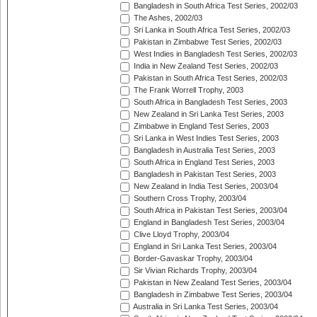
Bangladesh in South Africa Test Series, 2002/03
The Ashes, 2002/03
Sri Lanka in South Africa Test Series, 2002/03
Pakistan in Zimbabwe Test Series, 2002/03
West Indies in Bangladesh Test Series, 2002/03
India in New Zealand Test Series, 2002/03
Pakistan in South Africa Test Series, 2002/03
The Frank Worrell Trophy, 2003
South Africa in Bangladesh Test Series, 2003
New Zealand in Sri Lanka Test Series, 2003
Zimbabwe in England Test Series, 2003
Sri Lanka in West Indies Test Series, 2003
Bangladesh in Australia Test Series, 2003
South Africa in England Test Series, 2003
Bangladesh in Pakistan Test Series, 2003
New Zealand in India Test Series, 2003/04
Southern Cross Trophy, 2003/04
South Africa in Pakistan Test Series, 2003/04
England in Bangladesh Test Series, 2003/04
Clive Lloyd Trophy, 2003/04
England in Sri Lanka Test Series, 2003/04
Border-Gavaskar Trophy, 2003/04
Sir Vivian Richards Trophy, 2003/04
Pakistan in New Zealand Test Series, 2003/04
Bangladesh in Zimbabwe Test Series, 2003/04
Australia in Sri Lanka Test Series, 2003/04