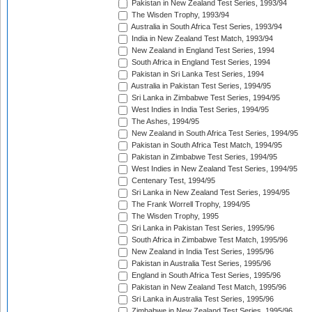
Pakistan in New Zealand Test Series, 1993/94
The Wisden Trophy, 1993/94
Australia in South Africa Test Series, 1993/94
India in New Zealand Test Match, 1993/94
New Zealand in England Test Series, 1994
South Africa in England Test Series, 1994
Pakistan in Sri Lanka Test Series, 1994
Australia in Pakistan Test Series, 1994/95
Sri Lanka in Zimbabwe Test Series, 1994/95
West Indies in India Test Series, 1994/95
The Ashes, 1994/95
New Zealand in South Africa Test Series, 1994/95
Pakistan in South Africa Test Match, 1994/95
Pakistan in Zimbabwe Test Series, 1994/95
West Indies in New Zealand Test Series, 1994/95
Centenary Test, 1994/95
Sri Lanka in New Zealand Test Series, 1994/95
The Frank Worrell Trophy, 1994/95
The Wisden Trophy, 1995
Sri Lanka in Pakistan Test Series, 1995/96
South Africa in Zimbabwe Test Match, 1995/96
New Zealand in India Test Series, 1995/96
Pakistan in Australia Test Series, 1995/96
England in South Africa Test Series, 1995/96
Pakistan in New Zealand Test Match, 1995/96
Sri Lanka in Australia Test Series, 1995/96
Zimbabwe in New Zealand Test Series, 1995/96