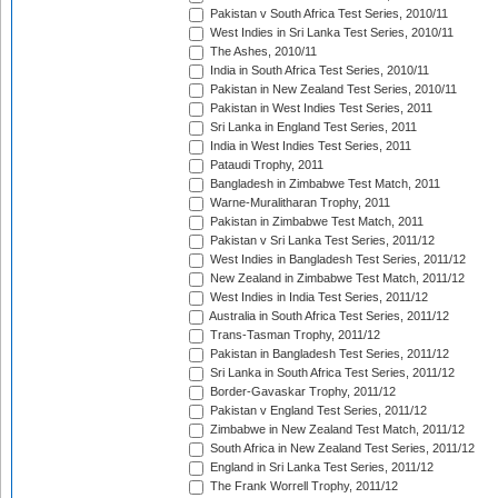
Pakistan v South Africa Test Series, 2010/11
West Indies in Sri Lanka Test Series, 2010/11
The Ashes, 2010/11
India in South Africa Test Series, 2010/11
Pakistan in New Zealand Test Series, 2010/11
Pakistan in West Indies Test Series, 2011
Sri Lanka in England Test Series, 2011
India in West Indies Test Series, 2011
Pataudi Trophy, 2011
Bangladesh in Zimbabwe Test Match, 2011
Warne-Muralitharan Trophy, 2011
Pakistan in Zimbabwe Test Match, 2011
Pakistan v Sri Lanka Test Series, 2011/12
West Indies in Bangladesh Test Series, 2011/12
New Zealand in Zimbabwe Test Match, 2011/12
West Indies in India Test Series, 2011/12
Australia in South Africa Test Series, 2011/12
Trans-Tasman Trophy, 2011/12
Pakistan in Bangladesh Test Series, 2011/12
Sri Lanka in South Africa Test Series, 2011/12
Border-Gavaskar Trophy, 2011/12
Pakistan v England Test Series, 2011/12
Zimbabwe in New Zealand Test Match, 2011/12
South Africa in New Zealand Test Series, 2011/12
England in Sri Lanka Test Series, 2011/12
The Frank Worrell Trophy, 2011/12