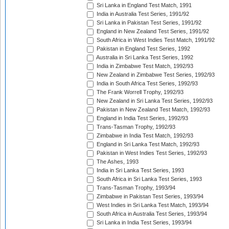
Sri Lanka in England Test Match, 1991
India in Australia Test Series, 1991/92
Sri Lanka in Pakistan Test Series, 1991/92
England in New Zealand Test Series, 1991/92
South Africa in West Indies Test Match, 1991/92
Pakistan in England Test Series, 1992
Australia in Sri Lanka Test Series, 1992
India in Zimbabwe Test Match, 1992/93
New Zealand in Zimbabwe Test Series, 1992/93
India in South Africa Test Series, 1992/93
The Frank Worrell Trophy, 1992/93
New Zealand in Sri Lanka Test Series, 1992/93
Pakistan in New Zealand Test Match, 1992/93
England in India Test Series, 1992/93
Trans-Tasman Trophy, 1992/93
Zimbabwe in India Test Match, 1992/93
England in Sri Lanka Test Match, 1992/93
Pakistan in West Indies Test Series, 1992/93
The Ashes, 1993
India in Sri Lanka Test Series, 1993
South Africa in Sri Lanka Test Series, 1993
Trans-Tasman Trophy, 1993/94
Zimbabwe in Pakistan Test Series, 1993/94
West Indies in Sri Lanka Test Match, 1993/94
South Africa in Australia Test Series, 1993/94
Sri Lanka in India Test Series, 1993/94