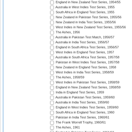
England in New Zealand Test Series, 1954/55
Australia in West Indies Test Series, 1955
South Africa in England Test Series, 1955
New Zealand in Pakistan Test Series, 1955/56
New Zealand in India Test Series, 1955/56
West Indies in New Zealand Test Series, 1955/56
The Ashes, 1956
Australia in Pakistan Test Match, 1956/57
Australia in India Test Series, 1956/57
England in South Africa Test Series, 1956/57
West Indies in England Test Series, 1957
Australia in South Africa Test Series, 1957/58
Pakistan in West Indies Test Series, 1957/58
New Zealand in England Test Series, 1958
West Indies in India Test Series, 1958/59
The Ashes, 1958/59
West Indies in Pakistan Test Series, 1958/59
England in New Zealand Test Series, 1958/59
India in England Test Series, 1959
Australia in Pakistan Test Series, 1959/60
Australia in India Test Series, 1959/60
England in West Indies Test Series, 1959/60
South Africa in England Test Series, 1960
Pakistan in India Test Series, 1960/61
The Frank Worrell Trophy, 1960/61
The Ashes, 1961