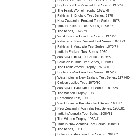
England in Pakistan Test Series, 1977/78
England in New Zealand Test Series, 1977/78
The Frank Worrell Trophy, 1977/78
Pakistan in England Test Series, 1978
New Zealand in England Test Series, 1978
India in Pakistan Test Series, 1978/79
The Ashes, 1978/79
West Indies in India Test Series, 1978/79
Pakistan in New Zealand Test Series, 1978/79
Pakistan in Australia Test Series, 1978/79
India in England Test Series, 1979
Australia in India Test Series, 1979/80
Pakistan in India Test Series, 1979/80
The Frank Worrell Trophy, 1979/80
England in Australia Test Series, 1979/80
West Indies in New Zealand Test Series, 1979/80
Golden Jubilee Test, 1979/80
Australia in Pakistan Test Series, 1979/80
The Wisden Trophy, 1980
Centenary Test, 1980
West Indies in Pakistan Test Series, 1980/81
New Zealand in Australia Test Series, 1980/81
India in Australia Test Series, 1980/81
The Wisden Trophy, 1980/81
India in New Zealand Test Series, 1980/81
The Ashes, 1981
Pakistan in Australia Test Series, 1981/82