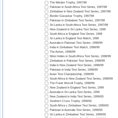
The Wisden Trophy, 1997/98
Pakistan in South Africa Test Series, 1997/98
Zimbabwe in New Zealand Test Series, 1997/98
Border-Gavaskar Trophy, 1997/98
Pakistan in Zimbabwe Test Series, 1997/98
Sri Lanka in South Africa Test Series, 1997/98
New Zealand in Sri Lanka Test Series, 1998
South Africa in England Test Series, 1998
Sri Lanka in England Test Match, 1998
Australia in Pakistan Test Series, 1998/99
India in Zimbabwe Test Match, 1998/99
The Ashes, 1998/99
West Indies in South Africa Test Series, 1998/99
Zimbabwe in Pakistan Test Series, 1998/99
India in New Zealand Test Series, 1998/99
Pakistan in India Test Series, 1998/99
Asian Test Championship, 1998/99
South Africa in New Zealand Test Series, 1998/99
The Frank Worrell Trophy, 1998/99
New Zealand in England Test Series, 1999
Australia in Sri Lanka Test Series, 1999
New Zealand in India Test Series, 1999/00
Southern Cross Trophy, 1999/00
South Africa v Zimbabwe Test Series, 1999/00
Pakistan in Australia Test Series, 1999/00
Sri Lanka in Zimbabwe Test Series, 1999/00