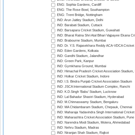
ENG: Sophia Gardens, Cardiff
ENG: The Rose Bowl, Southampton
ENG: Trent Bridge, Nottingham
IND: Arun Jaitley Stadium, Delhi
IND: Barabati Stadium, Cuttack
IND: Barsapara Cricket Stadium, Guwahati
IND: Bharat Ratna Shri Atal Bihari Vajpayee Ekana C
IND: Brabourne Stadium, Mumbai
IND: Dr. Y.S. Rajasekhara Reddy ACA-VDCA Cricket
IND: Eden Gardens, Kolkata
IND: Gandhi Stadium, Jalandhar
IND: Green Park, Kanpur
IND: Gymkhana Ground, Mumbai
IND: Himachal Pradesh Cricket Association Stadium
IND: Holkar Cricket Stadium, Indore
IND: I.S. Bindra Punjab Cricket Association Stadium
IND: JSCA International Stadium Complex, Ranchi
IND: K.D.Singh 'Babu' Stadium, Lucknow
IND: Lal Bahadur Shastri Stadium, Hyderabad
IND: M.Chinnaswamy Stadium, Bengaluru
IND: MA Chidambaram Stadium, Chepauk, Chennai
IND: Maharaja Yadavindra Singh International Cricke
IND: Maharashtra Cricket Association Stadium, Pune
IND: Narendra Modi Stadium, Motera, Ahmedabad
IND: Nehru Stadium, Madras
IND: Niranjan Shah Stadium, Rajkot