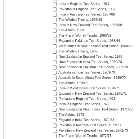
India in England Test Series, 1967
Pakistan in England Test Series, 1967
India in Australia Test Series, 1967/68
The Wisden Trophy, 1967/68
India in New Zealand Test Series, 1967/68
The Ashes, 1968
The Frank Worrell Trophy, 1968/69
England in Pakistan Test Series, 1968/69
West Indies in New Zealand Test Series, 1968/69
The Wisden Trophy, 1969
New Zealand in England Test Series, 1969
New Zealand in India Test Series, 1969/70
New Zealand in Pakistan Test Series, 1969/70
Australia in India Test Series, 1969/70
Australia in South Africa Test Series, 1969/70
The Ashes, 1970/71
India in West Indies Test Series, 1970/71
England in New Zealand Test Series, 1970/71
Pakistan in England Test Series, 1971
India in England Test Series, 1971
New Zealand in West Indies Test Series, 1971/72
The Ashes, 1972
England in India Test Series, 1972/73
Pakistan in Australia Test Series, 1972/73
Pakistan in New Zealand Test Series, 1972/73
The Frank Worrell Trophy, 1972/73