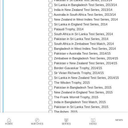
Pakistan v Sri Lanka Test Series, 2013/14
Sri Lanka in Bangladesh Test Series, 2013/14
India in New Zealand Test Series, 2013/14
Australia in South Africa Test Series, 2013/14
New Zealand in West Indies Test Series, 2014
Sri Lanka in England Test Series, 2014
Pataudi Trophy, 2014
South Africa in Sri Lanka Test Series, 2014
Pakistan in Sri Lanka Test Series, 2014
South Africa in Zimbabwe Test Match, 2014
Bangladesh in West Indies Test Series, 2014
Pakistan v Australia Test Series, 2014/15
Zimbabwe in Bangladesh Test Series, 2014/15
Pakistan v New Zealand Test Series, 2014/15
Border-Gavaskar Trophy, 2014/15
Sir Vivian Richards Trophy, 2014/15
Sri Lanka in New Zealand Test Series, 2014/15
The Wisden Trophy, 2015
Pakistan in Bangladesh Test Series, 2015
New Zealand in England Test Series, 2015
The Frank Worrell Trophy, 2015
India in Bangladesh Test Match, 2015
Pakistan in Sri Lanka Test Series, 2015
The Ashes, 2015
South Africa in Bangladesh Test Series, 2015
NEWS
India in Sri Lanka Test Series, 2015
HOME
MATCHES
SERIES
VIDEO
Pakistan v England Test Series, 2015/16