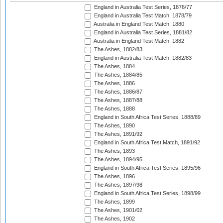
England in Australia Test Series, 1876/77
England in Australia Test Match, 1878/79
Australia in England Test Match, 1880
England in Australia Test Series, 1881/82
Australia in England Test Match, 1882
The Ashes, 1882/83
England in Australia Test Match, 1882/83
The Ashes, 1884
The Ashes, 1884/85
The Ashes, 1886
The Ashes, 1886/87
The Ashes, 1887/88
The Ashes, 1888
England in South Africa Test Series, 1888/89
The Ashes, 1890
The Ashes, 1891/92
England in South Africa Test Match, 1891/92
The Ashes, 1893
The Ashes, 1894/95
England in South Africa Test Series, 1895/96
The Ashes, 1896
The Ashes, 1897/98
England in South Africa Test Series, 1898/99
The Ashes, 1899
The Ashes, 1901/02
The Ashes, 1902