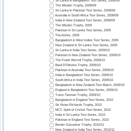
Sri Lanka in Bangladesh Test Series, 2008/09
The Wisden Trophy, 2008/09
Sri Lanka in Pakistan Test Series, 2008/09
Australia in South Africa Test Series, 2008/09
India in New Zealand Test Series, 2008/09
The Wisden Trophy, 2009
Pakistan in Sri Lanka Test Series, 2009
The Ashes, 2009
Bangladesh in West Indies Test Series, 2009
New Zealand in Sri Lanka Test Series, 2009
Sri Lanka in India Test Series, 2009/10
Pakistan in New Zealand Test Series, 2009/10
The Frank Worrell Trophy, 2009/10
Basil D'Oliveira Trophy, 2009/10
Pakistan in Australia Test Series, 2009/10
India in Bangladesh Test Series, 2009/10
South Africa in India Test Series, 2009/10
Bangladesh in New Zealand Test Match, 2009/10
England in Bangladesh Test Series, 2009/10
Trans-Tasman Trophy, 2009/10
Bangladesh in England Test Series, 2010
Sir Vivian Richards Trophy, 2010
MCC Spirit of Cricket Test Series, 2010
India in Sri Lanka Test Series, 2010
Pakistan in England Test Series, 2010
Border-Gavaskar Trophy, 2010/11
New Zealand in India Test Series, 2010/11