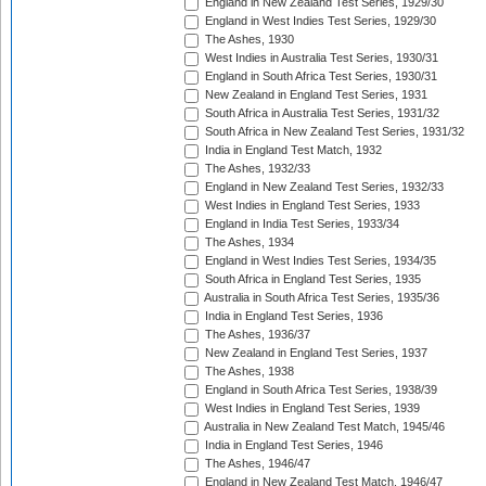
England in New Zealand Test Series, 1929/30
England in West Indies Test Series, 1929/30
The Ashes, 1930
West Indies in Australia Test Series, 1930/31
England in South Africa Test Series, 1930/31
New Zealand in England Test Series, 1931
South Africa in Australia Test Series, 1931/32
South Africa in New Zealand Test Series, 1931/32
India in England Test Match, 1932
The Ashes, 1932/33
England in New Zealand Test Series, 1932/33
West Indies in England Test Series, 1933
England in India Test Series, 1933/34
The Ashes, 1934
England in West Indies Test Series, 1934/35
South Africa in England Test Series, 1935
Australia in South Africa Test Series, 1935/36
India in England Test Series, 1936
The Ashes, 1936/37
New Zealand in England Test Series, 1937
The Ashes, 1938
England in South Africa Test Series, 1938/39
West Indies in England Test Series, 1939
Australia in New Zealand Test Match, 1945/46
India in England Test Series, 1946
The Ashes, 1946/47
England in New Zealand Test Match, 1946/47