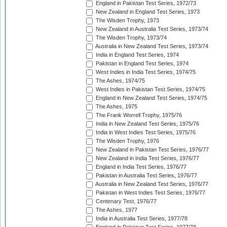
England in Pakistan Test Series, 1972/73
New Zealand in England Test Series, 1973
The Wisden Trophy, 1973
New Zealand in Australia Test Series, 1973/74
The Wisden Trophy, 1973/74
Australia in New Zealand Test Series, 1973/74
India in England Test Series, 1974
Pakistan in England Test Series, 1974
West Indies in India Test Series, 1974/75
The Ashes, 1974/75
West Indies in Pakistan Test Series, 1974/75
England in New Zealand Test Series, 1974/75
The Ashes, 1975
The Frank Worrell Trophy, 1975/76
India in New Zealand Test Series, 1975/76
India in West Indies Test Series, 1975/76
The Wisden Trophy, 1976
New Zealand in Pakistan Test Series, 1976/77
New Zealand in India Test Series, 1976/77
England in India Test Series, 1976/77
Pakistan in Australia Test Series, 1976/77
Australia in New Zealand Test Series, 1976/77
Pakistan in West Indies Test Series, 1976/77
Centenary Test, 1976/77
The Ashes, 1977
India in Australia Test Series, 1977/78