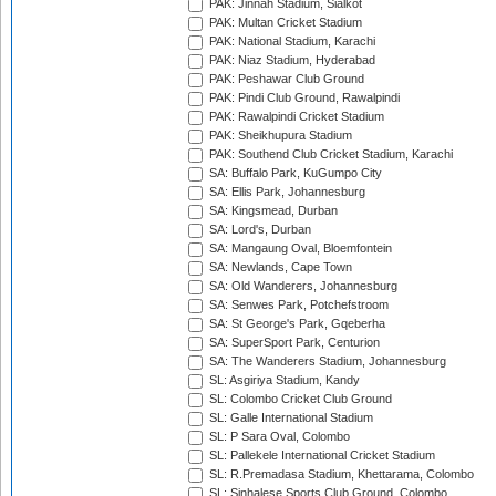
PAK: Jinnah Stadium, Sialkot
PAK: Multan Cricket Stadium
PAK: National Stadium, Karachi
PAK: Niaz Stadium, Hyderabad
PAK: Peshawar Club Ground
PAK: Pindi Club Ground, Rawalpindi
PAK: Rawalpindi Cricket Stadium
PAK: Sheikhupura Stadium
PAK: Southend Club Cricket Stadium, Karachi
SA: Buffalo Park, KuGumpo City
SA: Ellis Park, Johannesburg
SA: Kingsmead, Durban
SA: Lord's, Durban
SA: Mangaung Oval, Bloemfontein
SA: Newlands, Cape Town
SA: Old Wanderers, Johannesburg
SA: Senwes Park, Potchefstroom
SA: St George's Park, Gqeberha
SA: SuperSport Park, Centurion
SA: The Wanderers Stadium, Johannesburg
SL: Asgiriya Stadium, Kandy
SL: Colombo Cricket Club Ground
SL: Galle International Stadium
SL: P Sara Oval, Colombo
SL: Pallekele International Cricket Stadium
SL: R.Premadasa Stadium, Khettarama, Colombo
SL: Sinhalese Sports Club Ground, Colombo