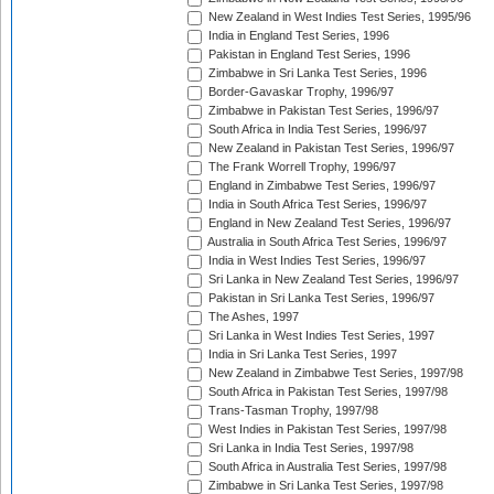
New Zealand in West Indies Test Series, 1995/96
India in England Test Series, 1996
Pakistan in England Test Series, 1996
Zimbabwe in Sri Lanka Test Series, 1996
Border-Gavaskar Trophy, 1996/97
Zimbabwe in Pakistan Test Series, 1996/97
South Africa in India Test Series, 1996/97
New Zealand in Pakistan Test Series, 1996/97
The Frank Worrell Trophy, 1996/97
England in Zimbabwe Test Series, 1996/97
India in South Africa Test Series, 1996/97
England in New Zealand Test Series, 1996/97
Australia in South Africa Test Series, 1996/97
India in West Indies Test Series, 1996/97
Sri Lanka in New Zealand Test Series, 1996/97
Pakistan in Sri Lanka Test Series, 1996/97
The Ashes, 1997
Sri Lanka in West Indies Test Series, 1997
India in Sri Lanka Test Series, 1997
New Zealand in Zimbabwe Test Series, 1997/98
South Africa in Pakistan Test Series, 1997/98
Trans-Tasman Trophy, 1997/98
West Indies in Pakistan Test Series, 1997/98
Sri Lanka in India Test Series, 1997/98
South Africa in Australia Test Series, 1997/98
Zimbabwe in Sri Lanka Test Series, 1997/98