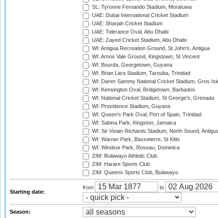
SL: Tyronne Fernando Stadium, Moratuwa
UAE: Dubai International Cricket Stadium
UAE: Sharjah Cricket Stadium
UAE: Tolerance Oval, Abu Dhabi
UAE: Zayed Cricket Stadium, Abu Dhabi
WI: Antigua Recreation Ground, St John's, Antigua
WI: Arnos Vale Ground, Kingstown, St Vincent
WI: Bourda, Georgetown, Guyana
WI: Brian Lara Stadium, Tarouba, Trinidad
WI: Daren Sammy National Cricket Stadium, Gros Isle
WI: Kensington Oval, Bridgetown, Barbados
WI: National Cricket Stadium, St George's, Grenada
WI: Providence Stadium, Guyana
WI: Queen's Park Oval, Port of Spain, Trinidad
WI: Sabina Park, Kingston, Jamaica
WI: Sir Vivian Richards Stadium, North Sound, Antigu
WI: Warner Park, Basseterre, St Kitts
WI: Windsor Park, Roseau, Dominica
ZIM: Bulawayo Athletic Club
ZIM: Harare Sports Club
ZIM: Queens Sports Club, Bulawayo
from
to
Starting date:
Season: