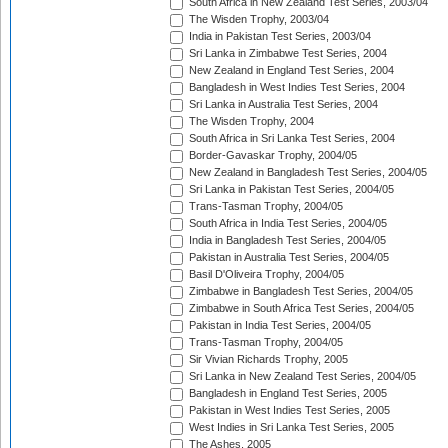
South Africa in New Zealand Test Series, 2003/04
The Wisden Trophy, 2003/04
India in Pakistan Test Series, 2003/04
Sri Lanka in Zimbabwe Test Series, 2004
New Zealand in England Test Series, 2004
Bangladesh in West Indies Test Series, 2004
Sri Lanka in Australia Test Series, 2004
The Wisden Trophy, 2004
South Africa in Sri Lanka Test Series, 2004
Border-Gavaskar Trophy, 2004/05
New Zealand in Bangladesh Test Series, 2004/05
Sri Lanka in Pakistan Test Series, 2004/05
Trans-Tasman Trophy, 2004/05
South Africa in India Test Series, 2004/05
India in Bangladesh Test Series, 2004/05
Pakistan in Australia Test Series, 2004/05
Basil D'Oliveira Trophy, 2004/05
Zimbabwe in Bangladesh Test Series, 2004/05
Zimbabwe in South Africa Test Series, 2004/05
Pakistan in India Test Series, 2004/05
Trans-Tasman Trophy, 2004/05
Sir Vivian Richards Trophy, 2005
Sri Lanka in New Zealand Test Series, 2004/05
Bangladesh in England Test Series, 2005
Pakistan in West Indies Test Series, 2005
West Indies in Sri Lanka Test Series, 2005
The Ashes, 2005