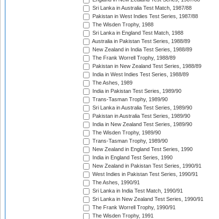
Sri Lanka in Australia Test Match, 1987/88
Pakistan in West Indies Test Series, 1987/88
The Wisden Trophy, 1988
Sri Lanka in England Test Match, 1988
Australia in Pakistan Test Series, 1988/89
New Zealand in India Test Series, 1988/89
The Frank Worrell Trophy, 1988/89
Pakistan in New Zealand Test Series, 1988/89
India in West Indies Test Series, 1988/89
The Ashes, 1989
India in Pakistan Test Series, 1989/90
Trans-Tasman Trophy, 1989/90
Sri Lanka in Australia Test Series, 1989/90
Pakistan in Australia Test Series, 1989/90
India in New Zealand Test Series, 1989/90
The Wisden Trophy, 1989/90
Trans-Tasman Trophy, 1989/90
New Zealand in England Test Series, 1990
India in England Test Series, 1990
New Zealand in Pakistan Test Series, 1990/91
West Indies in Pakistan Test Series, 1990/91
The Ashes, 1990/91
Sri Lanka in India Test Match, 1990/91
Sri Lanka in New Zealand Test Series, 1990/91
The Frank Worrell Trophy, 1990/91
The Wisden Trophy, 1991