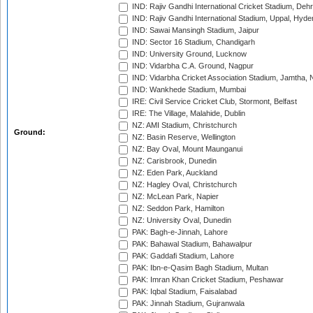
IND: Rajiv Gandhi International Cricket Stadium, Deh
IND: Rajiv Gandhi International Stadium, Uppal, Hyd
IND: Sawai Mansingh Stadium, Jaipur
IND: Sector 16 Stadium, Chandigarh
IND: University Ground, Lucknow
IND: Vidarbha C.A. Ground, Nagpur
IND: Vidarbha Cricket Association Stadium, Jamtha,
IND: Wankhede Stadium, Mumbai
IRE: Civil Service Cricket Club, Stormont, Belfast
IRE: The Village, Malahide, Dublin
NZ: AMI Stadium, Christchurch
Ground:
NZ: Basin Reserve, Wellington
NZ: Bay Oval, Mount Maunganui
NZ: Carisbrook, Dunedin
NZ: Eden Park, Auckland
NZ: Hagley Oval, Christchurch
NZ: McLean Park, Napier
NZ: Seddon Park, Hamilton
NZ: University Oval, Dunedin
PAK: Bagh-e-Jinnah, Lahore
PAK: Bahawal Stadium, Bahawalpur
PAK: Gaddafi Stadium, Lahore
PAK: Ibn-e-Qasim Bagh Stadium, Multan
PAK: Imran Khan Cricket Stadium, Peshawar
PAK: Iqbal Stadium, Faisalabad
PAK: Jinnah Stadium, Gujranwala