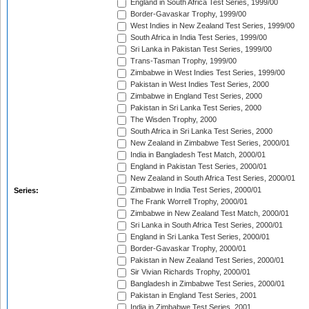
England in South Africa Test Series, 1999/00
Border-Gavaskar Trophy, 1999/00
West Indies in New Zealand Test Series, 1999/00
South Africa in India Test Series, 1999/00
Sri Lanka in Pakistan Test Series, 1999/00
Trans-Tasman Trophy, 1999/00
Zimbabwe in West Indies Test Series, 1999/00
Pakistan in West Indies Test Series, 2000
Zimbabwe in England Test Series, 2000
Pakistan in Sri Lanka Test Series, 2000
The Wisden Trophy, 2000
South Africa in Sri Lanka Test Series, 2000
New Zealand in Zimbabwe Test Series, 2000/01
India in Bangladesh Test Match, 2000/01
England in Pakistan Test Series, 2000/01
New Zealand in South Africa Test Series, 2000/01
Zimbabwe in India Test Series, 2000/01
Series:
The Frank Worrell Trophy, 2000/01
Zimbabwe in New Zealand Test Match, 2000/01
Sri Lanka in South Africa Test Series, 2000/01
England in Sri Lanka Test Series, 2000/01
Border-Gavaskar Trophy, 2000/01
Pakistan in New Zealand Test Series, 2000/01
Sir Vivian Richards Trophy, 2000/01
Bangladesh in Zimbabwe Test Series, 2000/01
Pakistan in England Test Series, 2001
India in Zimbabwe Test Series, 2001