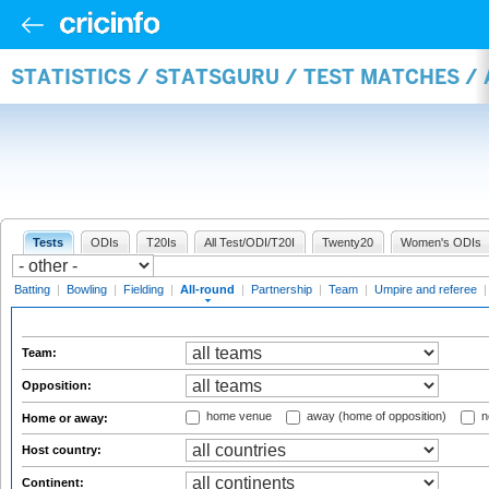
STATISTICS / STATSGURU / TEST MATCHES /
Tests
ODIs
T20Is
All Test/ODI/T20I
Twenty20
Women's ODIs
Batting
|
Bowling
|
Fielding
|
All-round
|
Partnership
|
Team
|
Umpire and referee
Team:
Opposition:
home venue
away (home of opposition)
n
Home or away:
Host country:
Continent: