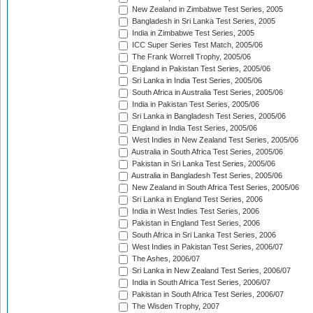
New Zealand in Zimbabwe Test Series, 2005
Bangladesh in Sri Lanka Test Series, 2005
India in Zimbabwe Test Series, 2005
ICC Super Series Test Match, 2005/06
The Frank Worrell Trophy, 2005/06
England in Pakistan Test Series, 2005/06
Sri Lanka in India Test Series, 2005/06
South Africa in Australia Test Series, 2005/06
India in Pakistan Test Series, 2005/06
Sri Lanka in Bangladesh Test Series, 2005/06
England in India Test Series, 2005/06
West Indies in New Zealand Test Series, 2005/06
Australia in South Africa Test Series, 2005/06
Pakistan in Sri Lanka Test Series, 2005/06
Australia in Bangladesh Test Series, 2005/06
New Zealand in South Africa Test Series, 2005/06
Sri Lanka in England Test Series, 2006
India in West Indies Test Series, 2006
Pakistan in England Test Series, 2006
South Africa in Sri Lanka Test Series, 2006
West Indies in Pakistan Test Series, 2006/07
The Ashes, 2006/07
Sri Lanka in New Zealand Test Series, 2006/07
India in South Africa Test Series, 2006/07
Pakistan in South Africa Test Series, 2006/07
The Wisden Trophy, 2007