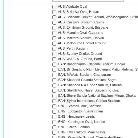
AUS: Adelaide Oval
AUS: Bellerive Oval, Hobart
AUS: Brisbane Cricket Ground, Woolloongabba, Bris
AUS: Cazaly's Stadium, Cairns
AUS: Exhibition Ground, Brisbane
AUS: Manuka Oval, Canberra
AUS: Marrara Stadium, Darwin
AUS: Melbourne Cricket Ground
AUS: Perth Stadium
AUS: Sydney Cricket Ground
AUS: W.A.C.A. Ground, Perth
BAN: Bangabandhu National Stadium, Dhaka
BAN: Bir Sreshtho Flight Lieutenant Matiur Rahman 
BAN: MA Aziz Stadium, Chattogram
BAN: Shaheed Chandu Stadium, Bogra
BAN: Shaheed Ria Gope Stadium, Fatullah
BAN: Sheikh Abu Naser Stadium, Khulna
BAN: Shere Bangla National Stadium, Mirpur, Dhaka
BAN: Sylhet International Cricket Stadium
ENG: Bramall Lane, Sheffield
ENG: Edgbaston, Birmingham
ENG: Headingley, Leeds
ENG: Kennington Oval, London
ENG: Lord's, London
ENG: Old Trafford, Manchester
ENG: Riverside Ground, Chester-le-Street