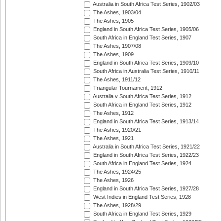
Australia in South Africa Test Series, 1902/03
The Ashes, 1903/04
The Ashes, 1905
England in South Africa Test Series, 1905/06
South Africa in England Test Series, 1907
The Ashes, 1907/08
The Ashes, 1909
England in South Africa Test Series, 1909/10
South Africa in Australia Test Series, 1910/11
The Ashes, 1911/12
Triangular Tournament, 1912
Australia v South Africa Test Series, 1912
South Africa in England Test Series, 1912
The Ashes, 1912
England in South Africa Test Series, 1913/14
The Ashes, 1920/21
The Ashes, 1921
Australia in South Africa Test Series, 1921/22
England in South Africa Test Series, 1922/23
South Africa in England Test Series, 1924
The Ashes, 1924/25
The Ashes, 1926
England in South Africa Test Series, 1927/28
West Indies in England Test Series, 1928
The Ashes, 1928/29
South Africa in England Test Series, 1929