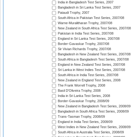
India in Bangladesh Test Series, 2007
Bangladesh in Sri Lanka Test Series, 2007
Pataudi Trophy, 2007
South Africa in Pakistan Test Series, 2007/08
Warne-Muralitharan Trophy, 2007/08
New Zealand in South Africa Test Series, 2007/08
Pakistan in India Test Series, 2007/08
England in Sri Lanka Test Series, 2007/08
Border-Gavaskar Trophy, 2007/08
Sir Vivian Richards Trophy, 2007/08
Bangladesh in New Zealand Test Series, 2007/08
South Africa in Bangladesh Test Series, 2007/08
England in New Zealand Test Series, 2007/08
Sri Lanka in West Indies Test Series, 2007/08
South Africa in India Test Series, 2007/08
New Zealand in England Test Series, 2008
The Frank Worrell Trophy, 2008
Basil D'Oliveira Trophy, 2008
India in Sri Lanka Test Series, 2008
Border-Gavaskar Trophy, 2008/09
New Zealand in Bangladesh Test Series, 2008/09
Bangladesh in South Africa Test Series, 2008/09
Trans-Tasman Trophy, 2008/09
England in India Test Series, 2008/09
West Indies in New Zealand Test Series, 2008/09
South Africa in Australia Test Series, 2008/09