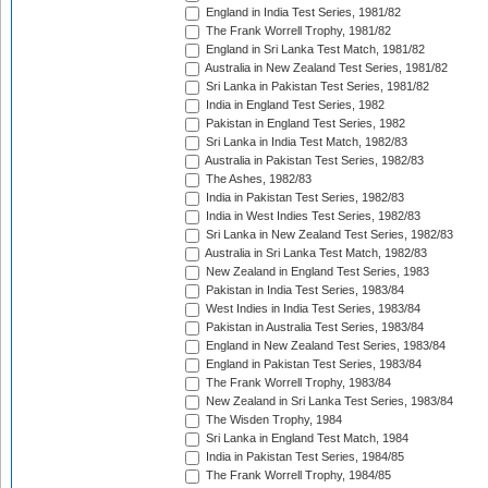
England in India Test Series, 1981/82
The Frank Worrell Trophy, 1981/82
England in Sri Lanka Test Match, 1981/82
Australia in New Zealand Test Series, 1981/82
Sri Lanka in Pakistan Test Series, 1981/82
India in England Test Series, 1982
Pakistan in England Test Series, 1982
Sri Lanka in India Test Match, 1982/83
Australia in Pakistan Test Series, 1982/83
The Ashes, 1982/83
India in Pakistan Test Series, 1982/83
India in West Indies Test Series, 1982/83
Sri Lanka in New Zealand Test Series, 1982/83
Australia in Sri Lanka Test Match, 1982/83
New Zealand in England Test Series, 1983
Pakistan in India Test Series, 1983/84
West Indies in India Test Series, 1983/84
Pakistan in Australia Test Series, 1983/84
England in New Zealand Test Series, 1983/84
England in Pakistan Test Series, 1983/84
The Frank Worrell Trophy, 1983/84
New Zealand in Sri Lanka Test Series, 1983/84
The Wisden Trophy, 1984
Sri Lanka in England Test Match, 1984
India in Pakistan Test Series, 1984/85
The Frank Worrell Trophy, 1984/85