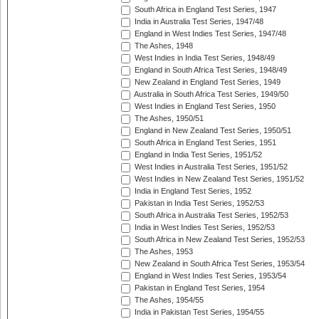
South Africa in England Test Series, 1947
India in Australia Test Series, 1947/48
England in West Indies Test Series, 1947/48
The Ashes, 1948
West Indies in India Test Series, 1948/49
England in South Africa Test Series, 1948/49
New Zealand in England Test Series, 1949
Australia in South Africa Test Series, 1949/50
West Indies in England Test Series, 1950
The Ashes, 1950/51
England in New Zealand Test Series, 1950/51
South Africa in England Test Series, 1951
England in India Test Series, 1951/52
West Indies in Australia Test Series, 1951/52
West Indies in New Zealand Test Series, 1951/52
India in England Test Series, 1952
Pakistan in India Test Series, 1952/53
South Africa in Australia Test Series, 1952/53
India in West Indies Test Series, 1952/53
South Africa in New Zealand Test Series, 1952/53
The Ashes, 1953
New Zealand in South Africa Test Series, 1953/54
England in West Indies Test Series, 1953/54
Pakistan in England Test Series, 1954
The Ashes, 1954/55
India in Pakistan Test Series, 1954/55