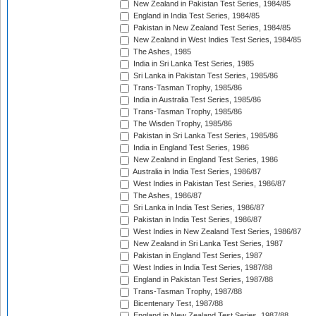
New Zealand in Pakistan Test Series, 1984/85
England in India Test Series, 1984/85
Pakistan in New Zealand Test Series, 1984/85
New Zealand in West Indies Test Series, 1984/85
The Ashes, 1985
India in Sri Lanka Test Series, 1985
Sri Lanka in Pakistan Test Series, 1985/86
Trans-Tasman Trophy, 1985/86
India in Australia Test Series, 1985/86
Trans-Tasman Trophy, 1985/86
The Wisden Trophy, 1985/86
Pakistan in Sri Lanka Test Series, 1985/86
India in England Test Series, 1986
New Zealand in England Test Series, 1986
Australia in India Test Series, 1986/87
West Indies in Pakistan Test Series, 1986/87
The Ashes, 1986/87
Sri Lanka in India Test Series, 1986/87
Pakistan in India Test Series, 1986/87
West Indies in New Zealand Test Series, 1986/87
New Zealand in Sri Lanka Test Series, 1987
Pakistan in England Test Series, 1987
West Indies in India Test Series, 1987/88
England in Pakistan Test Series, 1987/88
Trans-Tasman Trophy, 1987/88
Bicentenary Test, 1987/88
England in New Zealand Test Series, 1987/88