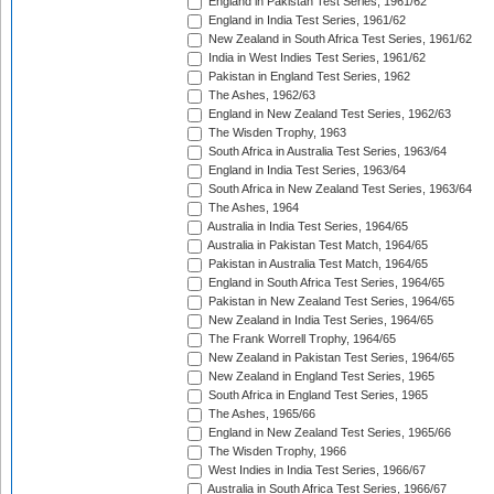
England in Pakistan Test Series, 1961/62
England in India Test Series, 1961/62
New Zealand in South Africa Test Series, 1961/62
India in West Indies Test Series, 1961/62
Pakistan in England Test Series, 1962
The Ashes, 1962/63
England in New Zealand Test Series, 1962/63
The Wisden Trophy, 1963
South Africa in Australia Test Series, 1963/64
England in India Test Series, 1963/64
South Africa in New Zealand Test Series, 1963/64
The Ashes, 1964
Australia in India Test Series, 1964/65
Australia in Pakistan Test Match, 1964/65
Pakistan in Australia Test Match, 1964/65
England in South Africa Test Series, 1964/65
Pakistan in New Zealand Test Series, 1964/65
New Zealand in India Test Series, 1964/65
The Frank Worrell Trophy, 1964/65
New Zealand in Pakistan Test Series, 1964/65
New Zealand in England Test Series, 1965
South Africa in England Test Series, 1965
The Ashes, 1965/66
England in New Zealand Test Series, 1965/66
The Wisden Trophy, 1966
West Indies in India Test Series, 1966/67
Australia in South Africa Test Series, 1966/67