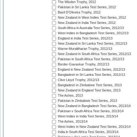
The Wisden Trophy, 2012
Pakistan in Sri Lanka Test Series, 2012
Basil D'Oliveira Trophy, 2012
New Zealand in West Indies Test Series, 2012
New Zealand in India Test Series, 2012
South Africa in Australia Test Series, 2012/13
West Indies in Bangladesh Test Series, 2012/13
England in India Test Series, 2012/13
New Zealand in Sri Lanka Test Series, 2012/13
Warne-Muralitharan Trophy, 2012/13
New Zealand in South Africa Test Series, 2012/13
Pakistan in South Africa Test Series, 2012/13
Border-Gavaskar Trophy, 2012/13
England in New Zealand Test Series, 2012/13
Bangladesh in Sri Lanka Test Series, 2012/13
Clive Lloyd Trophy, 2012/13
Bangladesh in Zimbabwe Test Series, 2013
New Zealand in England Test Series, 2013
The Ashes, 2013
Pakistan in Zimbabwe Test Series, 2013
New Zealand in Bangladesh Test Series, 2013/14
Pakistan v South Africa Test Series, 2013/14
West Indies in India Test Series, 2013/14
The Ashes, 2013/14
West Indies in New Zealand Test Series, 2013/14
India in South Africa Test Series, 2013/14