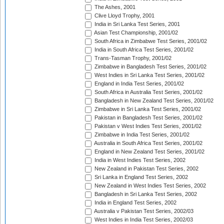
The Ashes, 2001
Clive Lloyd Trophy, 2001
India in Sri Lanka Test Series, 2001
Asian Test Championship, 2001/02
South Africa in Zimbabwe Test Series, 2001/02
India in South Africa Test Series, 2001/02
Trans-Tasman Trophy, 2001/02
Zimbabwe in Bangladesh Test Series, 2001/02
West Indies in Sri Lanka Test Series, 2001/02
England in India Test Series, 2001/02
South Africa in Australia Test Series, 2001/02
Bangladesh in New Zealand Test Series, 2001/02
Zimbabwe in Sri Lanka Test Series, 2001/02
Pakistan in Bangladesh Test Series, 2001/02
Pakistan v West Indies Test Series, 2001/02
Zimbabwe in India Test Series, 2001/02
Australia in South Africa Test Series, 2001/02
England in New Zealand Test Series, 2001/02
India in West Indies Test Series, 2002
New Zealand in Pakistan Test Series, 2002
Sri Lanka in England Test Series, 2002
New Zealand in West Indies Test Series, 2002
Bangladesh in Sri Lanka Test Series, 2002
India in England Test Series, 2002
Australia v Pakistan Test Series, 2002/03
West Indies in India Test Series, 2002/03