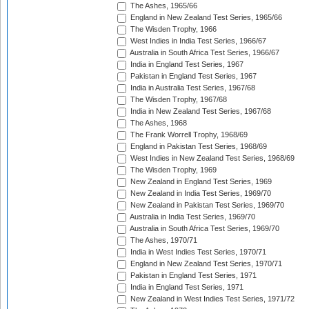
The Ashes, 1965/66
England in New Zealand Test Series, 1965/66
The Wisden Trophy, 1966
West Indies in India Test Series, 1966/67
Australia in South Africa Test Series, 1966/67
India in England Test Series, 1967
Pakistan in England Test Series, 1967
India in Australia Test Series, 1967/68
The Wisden Trophy, 1967/68
India in New Zealand Test Series, 1967/68
The Ashes, 1968
The Frank Worrell Trophy, 1968/69
England in Pakistan Test Series, 1968/69
West Indies in New Zealand Test Series, 1968/69
The Wisden Trophy, 1969
New Zealand in England Test Series, 1969
New Zealand in India Test Series, 1969/70
New Zealand in Pakistan Test Series, 1969/70
Australia in India Test Series, 1969/70
Australia in South Africa Test Series, 1969/70
The Ashes, 1970/71
India in West Indies Test Series, 1970/71
England in New Zealand Test Series, 1970/71
Pakistan in England Test Series, 1971
India in England Test Series, 1971
New Zealand in West Indies Test Series, 1971/72