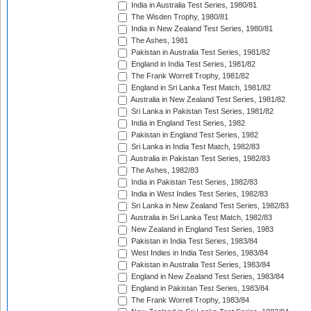
India in Australia Test Series, 1980/81
The Wisden Trophy, 1980/81
India in New Zealand Test Series, 1980/81
The Ashes, 1981
Pakistan in Australia Test Series, 1981/82
England in India Test Series, 1981/82
The Frank Worrell Trophy, 1981/82
England in Sri Lanka Test Match, 1981/82
Australia in New Zealand Test Series, 1981/82
Sri Lanka in Pakistan Test Series, 1981/82
India in England Test Series, 1982
Pakistan in England Test Series, 1982
Sri Lanka in India Test Match, 1982/83
Australia in Pakistan Test Series, 1982/83
The Ashes, 1982/83
India in Pakistan Test Series, 1982/83
India in West Indies Test Series, 1982/83
Sri Lanka in New Zealand Test Series, 1982/83
Australia in Sri Lanka Test Match, 1982/83
New Zealand in England Test Series, 1983
Pakistan in India Test Series, 1983/84
West Indies in India Test Series, 1983/84
Pakistan in Australia Test Series, 1983/84
England in New Zealand Test Series, 1983/84
England in Pakistan Test Series, 1983/84
The Frank Worrell Trophy, 1983/84