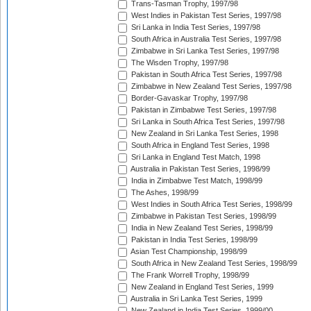
Trans-Tasman Trophy, 1997/98
West Indies in Pakistan Test Series, 1997/98
Sri Lanka in India Test Series, 1997/98
South Africa in Australia Test Series, 1997/98
Zimbabwe in Sri Lanka Test Series, 1997/98
The Wisden Trophy, 1997/98
Pakistan in South Africa Test Series, 1997/98
Zimbabwe in New Zealand Test Series, 1997/98
Border-Gavaskar Trophy, 1997/98
Pakistan in Zimbabwe Test Series, 1997/98
Sri Lanka in South Africa Test Series, 1997/98
New Zealand in Sri Lanka Test Series, 1998
South Africa in England Test Series, 1998
Sri Lanka in England Test Match, 1998
Australia in Pakistan Test Series, 1998/99
India in Zimbabwe Test Match, 1998/99
The Ashes, 1998/99
West Indies in South Africa Test Series, 1998/99
Zimbabwe in Pakistan Test Series, 1998/99
India in New Zealand Test Series, 1998/99
Pakistan in India Test Series, 1998/99
Asian Test Championship, 1998/99
South Africa in New Zealand Test Series, 1998/99
The Frank Worrell Trophy, 1998/99
New Zealand in England Test Series, 1999
Australia in Sri Lanka Test Series, 1999
New Zealand in India Test Series, 1999/00