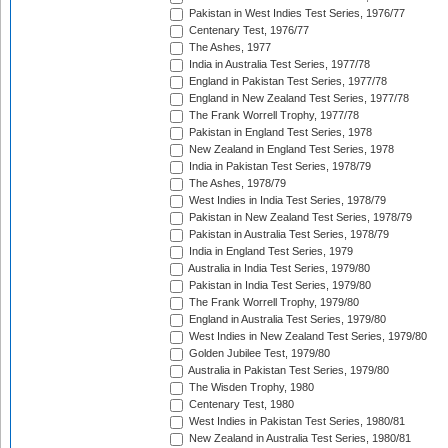
Pakistan in West Indies Test Series, 1976/77
Centenary Test, 1976/77
The Ashes, 1977
India in Australia Test Series, 1977/78
England in Pakistan Test Series, 1977/78
England in New Zealand Test Series, 1977/78
The Frank Worrell Trophy, 1977/78
Pakistan in England Test Series, 1978
New Zealand in England Test Series, 1978
India in Pakistan Test Series, 1978/79
The Ashes, 1978/79
West Indies in India Test Series, 1978/79
Pakistan in New Zealand Test Series, 1978/79
Pakistan in Australia Test Series, 1978/79
India in England Test Series, 1979
Australia in India Test Series, 1979/80
Pakistan in India Test Series, 1979/80
The Frank Worrell Trophy, 1979/80
England in Australia Test Series, 1979/80
West Indies in New Zealand Test Series, 1979/80
Golden Jubilee Test, 1979/80
Australia in Pakistan Test Series, 1979/80
The Wisden Trophy, 1980
Centenary Test, 1980
West Indies in Pakistan Test Series, 1980/81
New Zealand in Australia Test Series, 1980/81