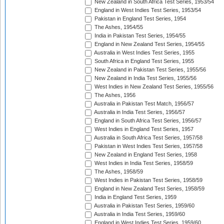
New Zealand in South Africa Test Series, 1953/54
England in West Indies Test Series, 1953/54
Pakistan in England Test Series, 1954
The Ashes, 1954/55
India in Pakistan Test Series, 1954/55
England in New Zealand Test Series, 1954/55
Australia in West Indies Test Series, 1955
South Africa in England Test Series, 1955
New Zealand in Pakistan Test Series, 1955/56
New Zealand in India Test Series, 1955/56
West Indies in New Zealand Test Series, 1955/56
The Ashes, 1956
Australia in Pakistan Test Match, 1956/57
Australia in India Test Series, 1956/57
England in South Africa Test Series, 1956/57
West Indies in England Test Series, 1957
Australia in South Africa Test Series, 1957/58
Pakistan in West Indies Test Series, 1957/58
New Zealand in England Test Series, 1958
West Indies in India Test Series, 1958/59
The Ashes, 1958/59
West Indies in Pakistan Test Series, 1958/59
England in New Zealand Test Series, 1958/59
India in England Test Series, 1959
Australia in Pakistan Test Series, 1959/60
Australia in India Test Series, 1959/60
England in West Indies Test Series, 1959/60