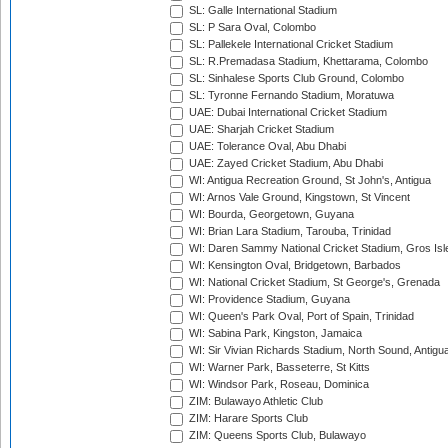
SL: Galle International Stadium
SL: P Sara Oval, Colombo
SL: Pallekele International Cricket Stadium
SL: R.Premadasa Stadium, Khettarama, Colombo
SL: Sinhalese Sports Club Ground, Colombo
SL: Tyronne Fernando Stadium, Moratuwa
UAE: Dubai International Cricket Stadium
UAE: Sharjah Cricket Stadium
UAE: Tolerance Oval, Abu Dhabi
UAE: Zayed Cricket Stadium, Abu Dhabi
WI: Antigua Recreation Ground, St John's, Antigua
WI: Arnos Vale Ground, Kingstown, St Vincent
WI: Bourda, Georgetown, Guyana
WI: Brian Lara Stadium, Tarouba, Trinidad
WI: Daren Sammy National Cricket Stadium, Gros Isle
WI: Kensington Oval, Bridgetown, Barbados
WI: National Cricket Stadium, St George's, Grenada
WI: Providence Stadium, Guyana
WI: Queen's Park Oval, Port of Spain, Trinidad
WI: Sabina Park, Kingston, Jamaica
WI: Sir Vivian Richards Stadium, North Sound, Antigu
WI: Warner Park, Basseterre, St Kitts
WI: Windsor Park, Roseau, Dominica
ZIM: Bulawayo Athletic Club
ZIM: Harare Sports Club
ZIM: Queens Sports Club, Bulawayo