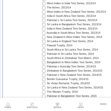
West Indies in India Test Series, 2013/14
The Ashes, 2013/14
West Indies in New Zealand Test Series, 2013/14
India in South Africa Test Series, 2013/14
Pakistan v Sri Lanka Test Series, 2013/14
Sri Lanka in Bangladesh Test Series, 2013/14
India in New Zealand Test Series, 2013/14
Australia in South Africa Test Series, 2013/14
New Zealand in West Indies Test Series, 2014
Sri Lanka in England Test Series, 2014
Pataudi Trophy, 2014
South Africa in Sri Lanka Test Series, 2014
Pakistan in Sri Lanka Test Series, 2014
South Africa in Zimbabwe Test Match, 2014
Bangladesh in West Indies Test Series, 2014
Pakistan v Australia Test Series, 2014/15
Zimbabwe in Bangladesh Test Series, 2014/15
Pakistan v New Zealand Test Series, 2014/15
Border-Gavaskar Trophy, 2014/15
Sir Vivian Richards Trophy, 2014/15
Sri Lanka in New Zealand Test Series, 2014/15
The Wisden Trophy, 2015
Pakistan in Bangladesh Test Series, 2015
New Zealand in England Test Series, 2015
The Frank Worrell Trophy, 2015
NEWS
HOME
MATCHES
SERIES
VIDEO
India in Bangladesh Test Match, 2015