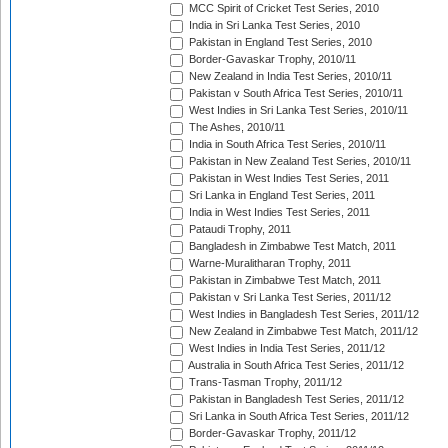
MCC Spirit of Cricket Test Series, 2010
India in Sri Lanka Test Series, 2010
Pakistan in England Test Series, 2010
Border-Gavaskar Trophy, 2010/11
New Zealand in India Test Series, 2010/11
Pakistan v South Africa Test Series, 2010/11
West Indies in Sri Lanka Test Series, 2010/11
The Ashes, 2010/11
India in South Africa Test Series, 2010/11
Pakistan in New Zealand Test Series, 2010/11
Pakistan in West Indies Test Series, 2011
Sri Lanka in England Test Series, 2011
India in West Indies Test Series, 2011
Pataudi Trophy, 2011
Bangladesh in Zimbabwe Test Match, 2011
Warne-Muralitharan Trophy, 2011
Pakistan in Zimbabwe Test Match, 2011
Pakistan v Sri Lanka Test Series, 2011/12
West Indies in Bangladesh Test Series, 2011/12
New Zealand in Zimbabwe Test Match, 2011/12
West Indies in India Test Series, 2011/12
Australia in South Africa Test Series, 2011/12
Trans-Tasman Trophy, 2011/12
Pakistan in Bangladesh Test Series, 2011/12
Sri Lanka in South Africa Test Series, 2011/12
Border-Gavaskar Trophy, 2011/12