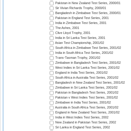
Pakistan in New Zealand Test Series, 2000/01
Sir Vivian Richards Trophy, 2000/01
Bangladesh in Zimbabwe Test Series, 2000/01
Pakistan in England Test Series, 2001
India in Zimbabwe Test Series, 2001
The Ashes, 2001
Clive Lloyd Trophy, 2001
India in Sri Lanka Test Series, 2001
Asian Test Championship, 2001/02
South Africa in Zimbabwe Test Series, 2001/02
India in South Africa Test Series, 2001/02
Trans-Tasman Trophy, 2001/02
Zimbabwe in Bangladesh Test Series, 2001/02
West Indies in Sri Lanka Test Series, 2001/02
England in India Test Series, 2001/02
South Africa in Australia Test Series, 2001/02
Bangladesh in New Zealand Test Series, 2001/02
Zimbabwe in Sri Lanka Test Series, 2001/02
Pakistan in Bangladesh Test Series, 2001/02
Pakistan v West Indies Test Series, 2001/02
Zimbabwe in India Test Series, 2001/02
Australia in South Africa Test Series, 2001/02
England in New Zealand Test Series, 2001/02
India in West Indies Test Series, 2002
New Zealand in Pakistan Test Series, 2002
Sri Lanka in England Test Series, 2002