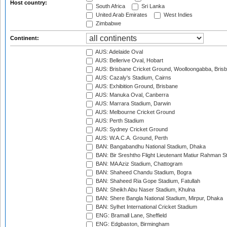
Host country:
South Africa
Sri Lanka
United Arab Emirates
West Indies
Zimbabwe
Continent:
AUS: Adelaide Oval
AUS: Bellerive Oval, Hobart
AUS: Brisbane Cricket Ground, Woolloongabba, Bris
AUS: Cazaly's Stadium, Cairns
AUS: Exhibition Ground, Brisbane
AUS: Manuka Oval, Canberra
AUS: Marrara Stadium, Darwin
AUS: Melbourne Cricket Ground
AUS: Perth Stadium
AUS: Sydney Cricket Ground
AUS: W.A.C.A. Ground, Perth
BAN: Bangabandhu National Stadium, Dhaka
BAN: Bir Sreshtho Flight Lieutenant Matiur Rahman 
BAN: MA Aziz Stadium, Chattogram
BAN: Shaheed Chandu Stadium, Bogra
BAN: Shaheed Ria Gope Stadium, Fatullah
BAN: Sheikh Abu Naser Stadium, Khulna
BAN: Shere Bangla National Stadium, Mirpur, Dhaka
BAN: Sylhet International Cricket Stadium
ENG: Bramall Lane, Sheffield
ENG: Edgbaston, Birmingham