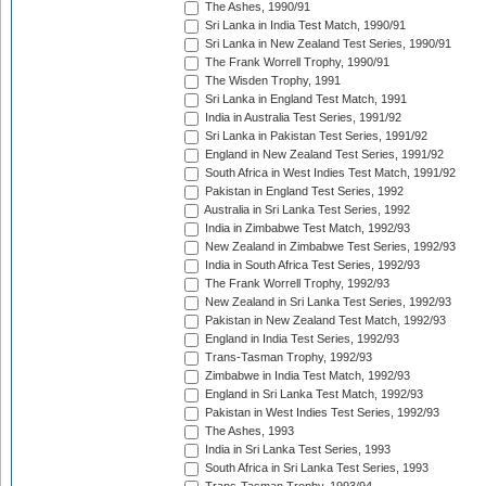
The Ashes, 1990/91
Sri Lanka in India Test Match, 1990/91
Sri Lanka in New Zealand Test Series, 1990/91
The Frank Worrell Trophy, 1990/91
The Wisden Trophy, 1991
Sri Lanka in England Test Match, 1991
India in Australia Test Series, 1991/92
Sri Lanka in Pakistan Test Series, 1991/92
England in New Zealand Test Series, 1991/92
South Africa in West Indies Test Match, 1991/92
Pakistan in England Test Series, 1992
Australia in Sri Lanka Test Series, 1992
India in Zimbabwe Test Match, 1992/93
New Zealand in Zimbabwe Test Series, 1992/93
India in South Africa Test Series, 1992/93
The Frank Worrell Trophy, 1992/93
New Zealand in Sri Lanka Test Series, 1992/93
Pakistan in New Zealand Test Match, 1992/93
England in India Test Series, 1992/93
Trans-Tasman Trophy, 1992/93
Zimbabwe in India Test Match, 1992/93
England in Sri Lanka Test Match, 1992/93
Pakistan in West Indies Test Series, 1992/93
The Ashes, 1993
India in Sri Lanka Test Series, 1993
South Africa in Sri Lanka Test Series, 1993