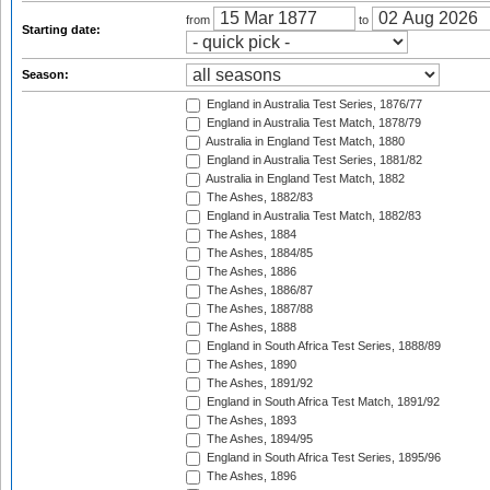
from
to
Starting date:
Season:
England in Australia Test Series, 1876/77
England in Australia Test Match, 1878/79
Australia in England Test Match, 1880
England in Australia Test Series, 1881/82
Australia in England Test Match, 1882
The Ashes, 1882/83
England in Australia Test Match, 1882/83
The Ashes, 1884
The Ashes, 1884/85
The Ashes, 1886
The Ashes, 1886/87
The Ashes, 1887/88
The Ashes, 1888
England in South Africa Test Series, 1888/89
The Ashes, 1890
The Ashes, 1891/92
England in South Africa Test Match, 1891/92
The Ashes, 1893
The Ashes, 1894/95
England in South Africa Test Series, 1895/96
The Ashes, 1896