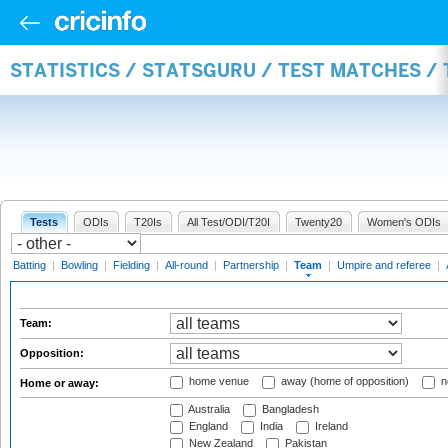
STATISTICS / STATSGURU / TEST MATCHES /
Tests
ODIs
T20Is
All Test/ODI/T20I
Twenty20
Women's ODIs
Batting
|
Bowling
|
Fielding
|
All-round
|
Partnership
|
Team
|
Umpire and referee
|
Team:
Opposition:
home venue
away (home of opposition)
n
Home or away:
Australia
Bangladesh
England
India
Ireland
New Zealand
Pakistan