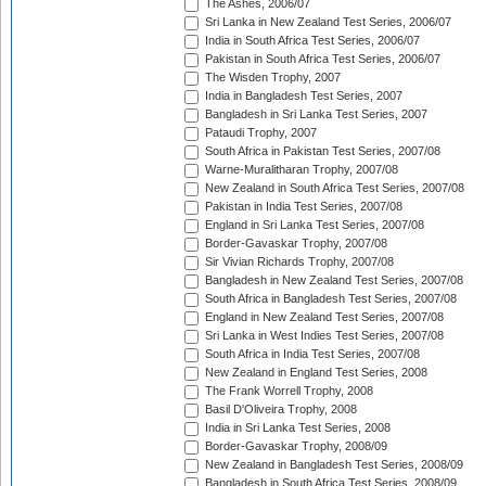
The Ashes, 2006/07
Sri Lanka in New Zealand Test Series, 2006/07
India in South Africa Test Series, 2006/07
Pakistan in South Africa Test Series, 2006/07
The Wisden Trophy, 2007
India in Bangladesh Test Series, 2007
Bangladesh in Sri Lanka Test Series, 2007
Pataudi Trophy, 2007
South Africa in Pakistan Test Series, 2007/08
Warne-Muralitharan Trophy, 2007/08
New Zealand in South Africa Test Series, 2007/08
Pakistan in India Test Series, 2007/08
England in Sri Lanka Test Series, 2007/08
Border-Gavaskar Trophy, 2007/08
Sir Vivian Richards Trophy, 2007/08
Bangladesh in New Zealand Test Series, 2007/08
South Africa in Bangladesh Test Series, 2007/08
England in New Zealand Test Series, 2007/08
Sri Lanka in West Indies Test Series, 2007/08
South Africa in India Test Series, 2007/08
New Zealand in England Test Series, 2008
The Frank Worrell Trophy, 2008
Basil D'Oliveira Trophy, 2008
India in Sri Lanka Test Series, 2008
Border-Gavaskar Trophy, 2008/09
New Zealand in Bangladesh Test Series, 2008/09
Bangladesh in South Africa Test Series, 2008/09