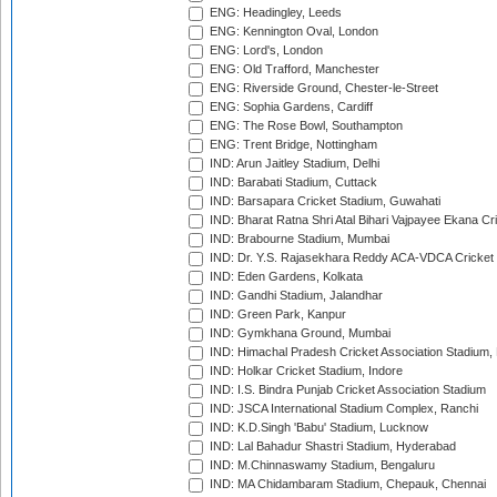
ENG: Headingley, Leeds
ENG: Kennington Oval, London
ENG: Lord's, London
ENG: Old Trafford, Manchester
ENG: Riverside Ground, Chester-le-Street
ENG: Sophia Gardens, Cardiff
ENG: The Rose Bowl, Southampton
ENG: Trent Bridge, Nottingham
IND: Arun Jaitley Stadium, Delhi
IND: Barabati Stadium, Cuttack
IND: Barsapara Cricket Stadium, Guwahati
IND: Bharat Ratna Shri Atal Bihari Vajpayee Ekana C
IND: Brabourne Stadium, Mumbai
IND: Dr. Y.S. Rajasekhara Reddy ACA-VDCA Cricket
IND: Eden Gardens, Kolkata
IND: Gandhi Stadium, Jalandhar
IND: Green Park, Kanpur
IND: Gymkhana Ground, Mumbai
IND: Himachal Pradesh Cricket Association Stadium
IND: Holkar Cricket Stadium, Indore
IND: I.S. Bindra Punjab Cricket Association Stadium
IND: JSCA International Stadium Complex, Ranchi
IND: K.D.Singh 'Babu' Stadium, Lucknow
IND: Lal Bahadur Shastri Stadium, Hyderabad
IND: M.Chinnaswamy Stadium, Bengaluru
IND: MA Chidambaram Stadium, Chepauk, Chennai