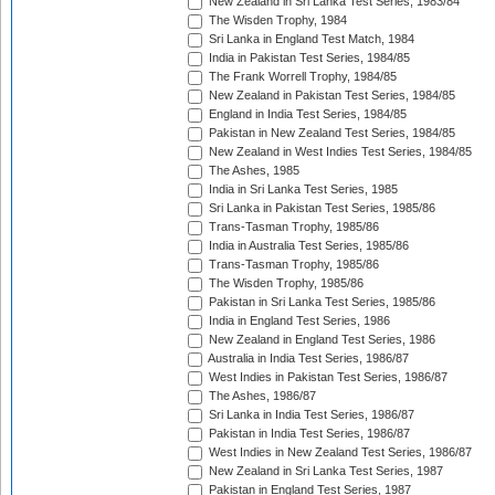
New Zealand in Sri Lanka Test Series, 1983/84
The Wisden Trophy, 1984
Sri Lanka in England Test Match, 1984
India in Pakistan Test Series, 1984/85
The Frank Worrell Trophy, 1984/85
New Zealand in Pakistan Test Series, 1984/85
England in India Test Series, 1984/85
Pakistan in New Zealand Test Series, 1984/85
New Zealand in West Indies Test Series, 1984/85
The Ashes, 1985
India in Sri Lanka Test Series, 1985
Sri Lanka in Pakistan Test Series, 1985/86
Trans-Tasman Trophy, 1985/86
India in Australia Test Series, 1985/86
Trans-Tasman Trophy, 1985/86
The Wisden Trophy, 1985/86
Pakistan in Sri Lanka Test Series, 1985/86
India in England Test Series, 1986
New Zealand in England Test Series, 1986
Australia in India Test Series, 1986/87
West Indies in Pakistan Test Series, 1986/87
The Ashes, 1986/87
Sri Lanka in India Test Series, 1986/87
Pakistan in India Test Series, 1986/87
West Indies in New Zealand Test Series, 1986/87
New Zealand in Sri Lanka Test Series, 1987
Pakistan in England Test Series, 1987