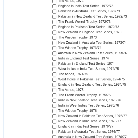
The Ashes, 1972
England in India Test Series, 1972/73
Pakistan in Australia Test Series, 1972/73
Pakistan in New Zealand Test Series, 1972/73
The Frank Worrell Trophy, 1972/73
England in Pakistan Test Series, 1972/73
New Zealand in England Test Series, 1973
The Wisden Trophy, 1973
New Zealand in Australia Test Series, 1973/74
The Wisden Trophy, 1973/74
Australia in New Zealand Test Series, 1973/74
India in England Test Series, 1974
Pakistan in England Test Series, 1974
West Indies in India Test Series, 1974/75
The Ashes, 1974/75
West Indies in Pakistan Test Series, 1974/75
England in New Zealand Test Series, 1974/75
The Ashes, 1975
The Frank Worrell Trophy, 1975/76
India in New Zealand Test Series, 1975/76
India in West Indies Test Series, 1975/76
The Wisden Trophy, 1976
New Zealand in Pakistan Test Series, 1976/77
New Zealand in India Test Series, 1976/77
England in India Test Series, 1976/77
Pakistan in Australia Test Series, 1976/77
Australia in New Zealand Test Series, 1976/77