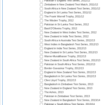
Pakistan v England Test Series, 2011/12
Zimbabwe in New Zealand Test Match, 2011/12
South Africa in New Zealand Test Series, 2011/12
England in Sri Lanka Test Series, 2011/12
The Frank Worrell Trophy, 2011/12
The Wisden Trophy, 2012
Pakistan in Sri Lanka Test Series, 2012
Basil D'Oliveira Trophy, 2012
New Zealand in West Indies Test Series, 2012
New Zealand in India Test Series, 2012
South Africa in Australia Test Series, 2012/13
West Indies in Bangladesh Test Series, 2012/13
England in India Test Series, 2012/13
New Zealand in Sri Lanka Test Series, 2012/13
Warne-Muralitharan Trophy, 2012/13
New Zealand in South Africa Test Series, 2012/13
Pakistan in South Africa Test Series, 2012/13
Border-Gavaskar Trophy, 2012/13
England in New Zealand Test Series, 2012/13
Bangladesh in Sri Lanka Test Series, 2012/13
Clive Lloyd Trophy, 2012/13
Bangladesh in Zimbabwe Test Series, 2013
New Zealand in England Test Series, 2013
The Ashes, 2013
Pakistan in Zimbabwe Test Series, 2013
New Zealand in Bangladesh Test Series, 2013/14
Pakistan v South Africa Test Series, 2013/14