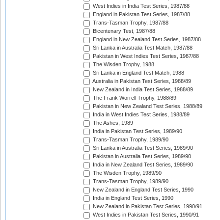
West Indies in India Test Series, 1987/88
England in Pakistan Test Series, 1987/88
Trans-Tasman Trophy, 1987/88
Bicentenary Test, 1987/88
England in New Zealand Test Series, 1987/88
Sri Lanka in Australia Test Match, 1987/88
Pakistan in West Indies Test Series, 1987/88
The Wisden Trophy, 1988
Sri Lanka in England Test Match, 1988
Australia in Pakistan Test Series, 1988/89
New Zealand in India Test Series, 1988/89
The Frank Worrell Trophy, 1988/89
Pakistan in New Zealand Test Series, 1988/89
India in West Indies Test Series, 1988/89
The Ashes, 1989
India in Pakistan Test Series, 1989/90
Trans-Tasman Trophy, 1989/90
Sri Lanka in Australia Test Series, 1989/90
Pakistan in Australia Test Series, 1989/90
India in New Zealand Test Series, 1989/90
The Wisden Trophy, 1989/90
Trans-Tasman Trophy, 1989/90
New Zealand in England Test Series, 1990
India in England Test Series, 1990
New Zealand in Pakistan Test Series, 1990/91
West Indies in Pakistan Test Series, 1990/91