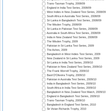
Trans-Tasman Trophy, 2008/09
England in India Test Series, 2008/09
West Indies in New Zealand Test Series, 2008/09
South Africa in Australia Test Series, 2008/09
Sri Lanka in Bangladesh Test Series, 2008/09
The Wisden Trophy, 2008/09
Sri Lanka in Pakistan Test Series, 2008/09
Australia in South Africa Test Series, 2008/09
India in New Zealand Test Series, 2008/09
The Wisden Trophy, 2009
Pakistan in Sri Lanka Test Series, 2009
The Ashes, 2009
Bangladesh in West Indies Test Series, 2009
New Zealand in Sri Lanka Test Series, 2009
Sri Lanka in India Test Series, 2009/10
Pakistan in New Zealand Test Series, 2009/10
The Frank Worrell Trophy, 2009/10
Basil D'Oliveira Trophy, 2009/10
Pakistan in Australia Test Series, 2009/10
India in Bangladesh Test Series, 2009/10
South Africa in India Test Series, 2009/10
Bangladesh in New Zealand Test Match, 2009/10
England in Bangladesh Test Series, 2009/10
Trans-Tasman Trophy, 2009/10
Bangladesh in England Test Series, 2010
Sir Vivian Richards Trophy, 2010