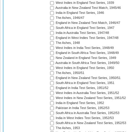
West Indies in England Test Series, 1939
Australia in New Zealand Test Match, 1945/46
India in England Test Series, 1946
The Ashes, 1946/47
England in New Zealand Test Match, 1946/47
South Africa in England Test Series, 1947
India in Australia Test Series, 1947/48
England in West Indies Test Series, 1947/48
The Ashes, 1948
West Indies in India Test Series, 1948/49
England in South Africa Test Series, 1948/49
New Zealand in England Test Series, 1949
Australia in South Africa Test Series, 1949/50
West Indies in England Test Series, 1950
The Ashes, 1950/51
England in New Zealand Test Series, 1950/51
South Africa in England Test Series, 1951
England in India Test Series, 1951/52
West Indies in Australia Test Series, 1951/52
West Indies in New Zealand Test Series, 1951/52
India in England Test Series, 1952
Pakistan in India Test Series, 1952/53
South Africa in Australia Test Series, 1952/53
India in West Indies Test Series, 1952/53
South Africa in New Zealand Test Series, 1952/53
The Ashes, 1953