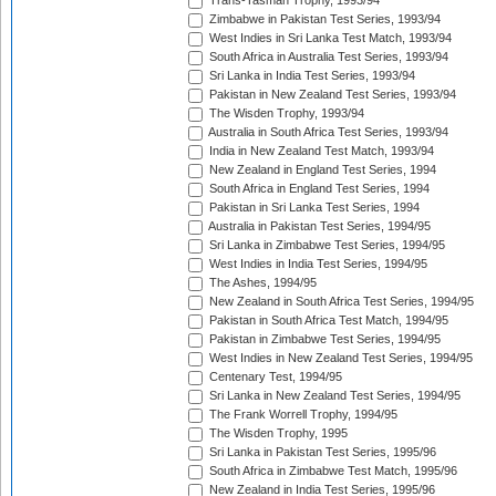
Trans-Tasman Trophy, 1993/94
Zimbabwe in Pakistan Test Series, 1993/94
West Indies in Sri Lanka Test Match, 1993/94
South Africa in Australia Test Series, 1993/94
Sri Lanka in India Test Series, 1993/94
Pakistan in New Zealand Test Series, 1993/94
The Wisden Trophy, 1993/94
Australia in South Africa Test Series, 1993/94
India in New Zealand Test Match, 1993/94
New Zealand in England Test Series, 1994
South Africa in England Test Series, 1994
Pakistan in Sri Lanka Test Series, 1994
Australia in Pakistan Test Series, 1994/95
Sri Lanka in Zimbabwe Test Series, 1994/95
West Indies in India Test Series, 1994/95
The Ashes, 1994/95
New Zealand in South Africa Test Series, 1994/95
Pakistan in South Africa Test Match, 1994/95
Pakistan in Zimbabwe Test Series, 1994/95
West Indies in New Zealand Test Series, 1994/95
Centenary Test, 1994/95
Sri Lanka in New Zealand Test Series, 1994/95
The Frank Worrell Trophy, 1994/95
The Wisden Trophy, 1995
Sri Lanka in Pakistan Test Series, 1995/96
South Africa in Zimbabwe Test Match, 1995/96
New Zealand in India Test Series, 1995/96