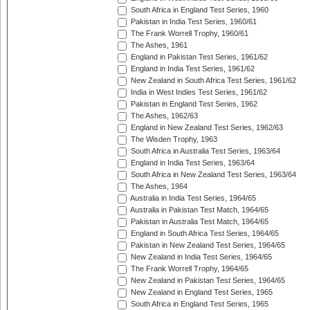
South Africa in England Test Series, 1960
Pakistan in India Test Series, 1960/61
The Frank Worrell Trophy, 1960/61
The Ashes, 1961
England in Pakistan Test Series, 1961/62
England in India Test Series, 1961/62
New Zealand in South Africa Test Series, 1961/62
India in West Indies Test Series, 1961/62
Pakistan in England Test Series, 1962
The Ashes, 1962/63
England in New Zealand Test Series, 1962/63
The Wisden Trophy, 1963
South Africa in Australia Test Series, 1963/64
England in India Test Series, 1963/64
South Africa in New Zealand Test Series, 1963/64
The Ashes, 1964
Australia in India Test Series, 1964/65
Australia in Pakistan Test Match, 1964/65
Pakistan in Australia Test Match, 1964/65
England in South Africa Test Series, 1964/65
Pakistan in New Zealand Test Series, 1964/65
New Zealand in India Test Series, 1964/65
The Frank Worrell Trophy, 1964/65
New Zealand in Pakistan Test Series, 1964/65
New Zealand in England Test Series, 1965
South Africa in England Test Series, 1965