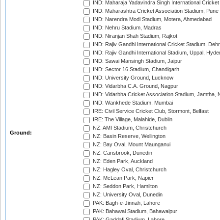
IND: Maharaja Yadavindra Singh International Cricke
IND: Maharashtra Cricket Association Stadium, Pune
IND: Narendra Modi Stadium, Motera, Ahmedabad
IND: Nehru Stadium, Madras
IND: Niranjan Shah Stadium, Rajkot
IND: Rajiv Gandhi International Cricket Stadium, Deh
IND: Rajiv Gandhi International Stadium, Uppal, Hyd
IND: Sawai Mansingh Stadium, Jaipur
IND: Sector 16 Stadium, Chandigarh
IND: University Ground, Lucknow
IND: Vidarbha C.A. Ground, Nagpur
IND: Vidarbha Cricket Association Stadium, Jamtha,
IND: Wankhede Stadium, Mumbai
IRE: Civil Service Cricket Club, Stormont, Belfast
IRE: The Village, Malahide, Dublin
NZ: AMI Stadium, Christchurch
Ground:
NZ: Basin Reserve, Wellington
NZ: Bay Oval, Mount Maunganui
NZ: Carisbrook, Dunedin
NZ: Eden Park, Auckland
NZ: Hagley Oval, Christchurch
NZ: McLean Park, Napier
NZ: Seddon Park, Hamilton
NZ: University Oval, Dunedin
PAK: Bagh-e-Jinnah, Lahore
PAK: Bahawal Stadium, Bahawalpur
PAK: Gaddafi Stadium, Lahore