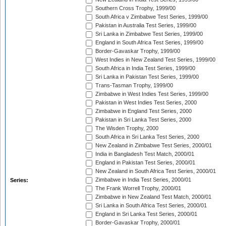
Southern Cross Trophy, 1999/00
South Africa v Zimbabwe Test Series, 1999/00
Pakistan in Australia Test Series, 1999/00
Sri Lanka in Zimbabwe Test Series, 1999/00
England in South Africa Test Series, 1999/00
Border-Gavaskar Trophy, 1999/00
West Indies in New Zealand Test Series, 1999/00
South Africa in India Test Series, 1999/00
Sri Lanka in Pakistan Test Series, 1999/00
Trans-Tasman Trophy, 1999/00
Zimbabwe in West Indies Test Series, 1999/00
Pakistan in West Indies Test Series, 2000
Zimbabwe in England Test Series, 2000
Pakistan in Sri Lanka Test Series, 2000
The Wisden Trophy, 2000
South Africa in Sri Lanka Test Series, 2000
New Zealand in Zimbabwe Test Series, 2000/01
India in Bangladesh Test Match, 2000/01
England in Pakistan Test Series, 2000/01
New Zealand in South Africa Test Series, 2000/01
Zimbabwe in India Test Series, 2000/01
Series:
The Frank Worrell Trophy, 2000/01
Zimbabwe in New Zealand Test Match, 2000/01
Sri Lanka in South Africa Test Series, 2000/01
England in Sri Lanka Test Series, 2000/01
Border-Gavaskar Trophy, 2000/01