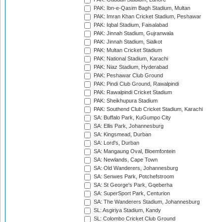
PAK: Ibn-e-Qasim Bagh Stadium, Multan
PAK: Imran Khan Cricket Stadium, Peshawar
PAK: Iqbal Stadium, Faisalabad
PAK: Jinnah Stadium, Gujranwala
PAK: Jinnah Stadium, Sialkot
PAK: Multan Cricket Stadium
PAK: National Stadium, Karachi
PAK: Niaz Stadium, Hyderabad
PAK: Peshawar Club Ground
PAK: Pindi Club Ground, Rawalpindi
PAK: Rawalpindi Cricket Stadium
PAK: Sheikhupura Stadium
PAK: Southend Club Cricket Stadium, Karachi
SA: Buffalo Park, KuGumpo City
SA: Ellis Park, Johannesburg
SA: Kingsmead, Durban
SA: Lord's, Durban
SA: Mangaung Oval, Bloemfontein
SA: Newlands, Cape Town
SA: Old Wanderers, Johannesburg
SA: Senwes Park, Potchefstroom
SA: St George's Park, Gqeberha
SA: SuperSport Park, Centurion
SA: The Wanderers Stadium, Johannesburg
SL: Asgiriya Stadium, Kandy
SL: Colombo Cricket Club Ground