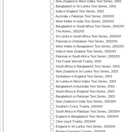
New Zealand in West Indies Test Series, 2002
Bangladesh in Sri Lanka Test Series, 2002
India in England Test Series, 2002
Australia v Pakistan Test Series, 2002/03
West Indies in India Test Series, 2002/03
Bangladesh in South Africa Test Series, 2002/03
The Ashes, 2002/03
Sri Lanka in South Africa Test Series, 2002/03
Pakistan in Zimbabwe Test Series, 2002/03
West Indies in Bangladesh Test Series, 2002/03
India in New Zealand Test Series, 2002/03
Pakistan in South Africa Test Series, 2002/03
The Frank Worrell Trophy, 2003
South Africa in Bangladesh Test Series, 2003
New Zealand in Sri Lanka Test Series, 2003
Zimbabwe in England Test Series, 2003
Sri Lanka in West Indies Test Series, 2003
Bangladesh in Australia Test Series, 2003
South Africa in England Test Series, 2003
Bangladesh in Pakistan Test Series, 2003
New Zealand in India Test Series, 2003/04
Southern Cross Trophy, 2003/04
South Africa in Pakistan Test Series, 2003/04
England in Bangladesh Test Series, 2003/04
Clive Lloyd Trophy, 2003/04
England in Sri Lanka Test Series, 2003/04
Border-Gavaskar Trophy, 2003/04