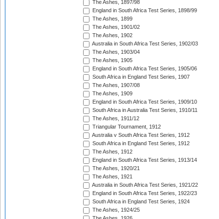
The Ashes, 1897/98
England in South Africa Test Series, 1898/99
The Ashes, 1899
The Ashes, 1901/02
The Ashes, 1902
Australia in South Africa Test Series, 1902/03
The Ashes, 1903/04
The Ashes, 1905
England in South Africa Test Series, 1905/06
South Africa in England Test Series, 1907
The Ashes, 1907/08
The Ashes, 1909
England in South Africa Test Series, 1909/10
South Africa in Australia Test Series, 1910/11
The Ashes, 1911/12
Triangular Tournament, 1912
Australia v South Africa Test Series, 1912
South Africa in England Test Series, 1912
The Ashes, 1912
England in South Africa Test Series, 1913/14
The Ashes, 1920/21
The Ashes, 1921
Australia in South Africa Test Series, 1921/22
England in South Africa Test Series, 1922/23
South Africa in England Test Series, 1924
The Ashes, 1924/25
The Ashes, 1926