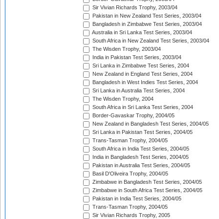
Sir Vivian Richards Trophy, 2003/04
Pakistan in New Zealand Test Series, 2003/04
Bangladesh in Zimbabwe Test Series, 2003/04
Australia in Sri Lanka Test Series, 2003/04
South Africa in New Zealand Test Series, 2003/04
The Wisden Trophy, 2003/04
India in Pakistan Test Series, 2003/04
Sri Lanka in Zimbabwe Test Series, 2004
New Zealand in England Test Series, 2004
Bangladesh in West Indies Test Series, 2004
Sri Lanka in Australia Test Series, 2004
The Wisden Trophy, 2004
South Africa in Sri Lanka Test Series, 2004
Border-Gavaskar Trophy, 2004/05
New Zealand in Bangladesh Test Series, 2004/05
Sri Lanka in Pakistan Test Series, 2004/05
Trans-Tasman Trophy, 2004/05
South Africa in India Test Series, 2004/05
India in Bangladesh Test Series, 2004/05
Pakistan in Australia Test Series, 2004/05
Basil D'Oliveira Trophy, 2004/05
Zimbabwe in Bangladesh Test Series, 2004/05
Zimbabwe in South Africa Test Series, 2004/05
Pakistan in India Test Series, 2004/05
Trans-Tasman Trophy, 2004/05
Sir Vivian Richards Trophy, 2005