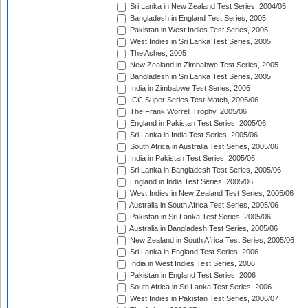
Sri Lanka in New Zealand Test Series, 2004/05
Bangladesh in England Test Series, 2005
Pakistan in West Indies Test Series, 2005
West Indies in Sri Lanka Test Series, 2005
The Ashes, 2005
New Zealand in Zimbabwe Test Series, 2005
Bangladesh in Sri Lanka Test Series, 2005
India in Zimbabwe Test Series, 2005
ICC Super Series Test Match, 2005/06
The Frank Worrell Trophy, 2005/06
England in Pakistan Test Series, 2005/06
Sri Lanka in India Test Series, 2005/06
South Africa in Australia Test Series, 2005/06
India in Pakistan Test Series, 2005/06
Sri Lanka in Bangladesh Test Series, 2005/06
England in India Test Series, 2005/06
West Indies in New Zealand Test Series, 2005/06
Australia in South Africa Test Series, 2005/06
Pakistan in Sri Lanka Test Series, 2005/06
Australia in Bangladesh Test Series, 2005/06
New Zealand in South Africa Test Series, 2005/06
Sri Lanka in England Test Series, 2006
India in West Indies Test Series, 2006
Pakistan in England Test Series, 2006
South Africa in Sri Lanka Test Series, 2006
West Indies in Pakistan Test Series, 2006/07