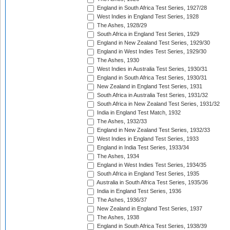
England in South Africa Test Series, 1927/28
West Indies in England Test Series, 1928
The Ashes, 1928/29
South Africa in England Test Series, 1929
England in New Zealand Test Series, 1929/30
England in West Indies Test Series, 1929/30
The Ashes, 1930
West Indies in Australia Test Series, 1930/31
England in South Africa Test Series, 1930/31
New Zealand in England Test Series, 1931
South Africa in Australia Test Series, 1931/32
South Africa in New Zealand Test Series, 1931/32
India in England Test Match, 1932
The Ashes, 1932/33
England in New Zealand Test Series, 1932/33
West Indies in England Test Series, 1933
England in India Test Series, 1933/34
The Ashes, 1934
England in West Indies Test Series, 1934/35
South Africa in England Test Series, 1935
Australia in South Africa Test Series, 1935/36
India in England Test Series, 1936
The Ashes, 1936/37
New Zealand in England Test Series, 1937
The Ashes, 1938
England in South Africa Test Series, 1938/39