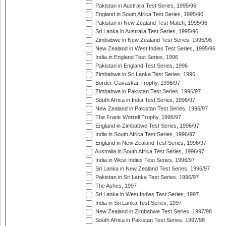
Pakistan in Australia Test Series, 1995/96
England in South Africa Test Series, 1995/96
Pakistan in New Zealand Test Match, 1995/96
Sri Lanka in Australia Test Series, 1995/96
Zimbabwe in New Zealand Test Series, 1995/96
New Zealand in West Indies Test Series, 1995/96
India in England Test Series, 1996
Pakistan in England Test Series, 1996
Zimbabwe in Sri Lanka Test Series, 1996
Border-Gavaskar Trophy, 1996/97
Zimbabwe in Pakistan Test Series, 1996/97
South Africa in India Test Series, 1996/97
New Zealand in Pakistan Test Series, 1996/97
The Frank Worrell Trophy, 1996/97
England in Zimbabwe Test Series, 1996/97
India in South Africa Test Series, 1996/97
England in New Zealand Test Series, 1996/97
Australia in South Africa Test Series, 1996/97
India in West Indies Test Series, 1996/97
Sri Lanka in New Zealand Test Series, 1996/97
Pakistan in Sri Lanka Test Series, 1996/97
The Ashes, 1997
Sri Lanka in West Indies Test Series, 1997
India in Sri Lanka Test Series, 1997
New Zealand in Zimbabwe Test Series, 1997/98
South Africa in Pakistan Test Series, 1997/98