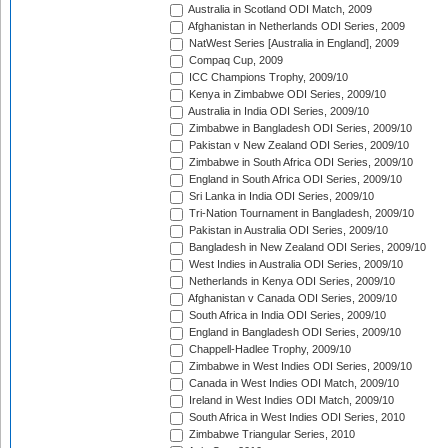
Australia in Scotland ODI Match, 2009
Afghanistan in Netherlands ODI Series, 2009
NatWest Series [Australia in England], 2009
Compaq Cup, 2009
ICC Champions Trophy, 2009/10
Kenya in Zimbabwe ODI Series, 2009/10
Australia in India ODI Series, 2009/10
Zimbabwe in Bangladesh ODI Series, 2009/10
Pakistan v New Zealand ODI Series, 2009/10
Zimbabwe in South Africa ODI Series, 2009/10
England in South Africa ODI Series, 2009/10
Sri Lanka in India ODI Series, 2009/10
Tri-Nation Tournament in Bangladesh, 2009/10
Pakistan in Australia ODI Series, 2009/10
Bangladesh in New Zealand ODI Series, 2009/10
West Indies in Australia ODI Series, 2009/10
Netherlands in Kenya ODI Series, 2009/10
Afghanistan v Canada ODI Series, 2009/10
South Africa in India ODI Series, 2009/10
England in Bangladesh ODI Series, 2009/10
Chappell-Hadlee Trophy, 2009/10
Zimbabwe in West Indies ODI Series, 2009/10
Canada in West Indies ODI Match, 2009/10
Ireland in West Indies ODI Match, 2009/10
South Africa in West Indies ODI Series, 2010
Zimbabwe Triangular Series, 2010