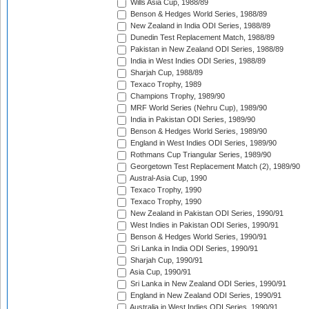
Wills Asia Cup, 1988/89
Benson & Hedges World Series, 1988/89
New Zealand in India ODI Series, 1988/89
Dunedin Test Replacement Match, 1988/89
Pakistan in New Zealand ODI Series, 1988/89
India in West Indies ODI Series, 1988/89
Sharjah Cup, 1988/89
Texaco Trophy, 1989
Champions Trophy, 1989/90
MRF World Series (Nehru Cup), 1989/90
India in Pakistan ODI Series, 1989/90
Benson & Hedges World Series, 1989/90
England in West Indies ODI Series, 1989/90
Rothmans Cup Triangular Series, 1989/90
Georgetown Test Replacement Match (2), 1989/90
Austral-Asia Cup, 1990
Texaco Trophy, 1990
Texaco Trophy, 1990
New Zealand in Pakistan ODI Series, 1990/91
West Indies in Pakistan ODI Series, 1990/91
Benson & Hedges World Series, 1990/91
Sri Lanka in India ODI Series, 1990/91
Sharjah Cup, 1990/91
Asia Cup, 1990/91
Sri Lanka in New Zealand ODI Series, 1990/91
England in New Zealand ODI Series, 1990/91
Australia in West Indies ODI Series, 1990/91