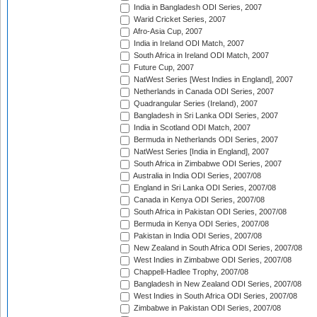
India in Bangladesh ODI Series, 2007
Warid Cricket Series, 2007
Afro-Asia Cup, 2007
India in Ireland ODI Match, 2007
South Africa in Ireland ODI Match, 2007
Future Cup, 2007
NatWest Series [West Indies in England], 2007
Netherlands in Canada ODI Series, 2007
Quadrangular Series (Ireland), 2007
Bangladesh in Sri Lanka ODI Series, 2007
India in Scotland ODI Match, 2007
Bermuda in Netherlands ODI Series, 2007
NatWest Series [India in England], 2007
South Africa in Zimbabwe ODI Series, 2007
Australia in India ODI Series, 2007/08
England in Sri Lanka ODI Series, 2007/08
Canada in Kenya ODI Series, 2007/08
South Africa in Pakistan ODI Series, 2007/08
Bermuda in Kenya ODI Series, 2007/08
Pakistan in India ODI Series, 2007/08
New Zealand in South Africa ODI Series, 2007/08
West Indies in Zimbabwe ODI Series, 2007/08
Chappell-Hadlee Trophy, 2007/08
Bangladesh in New Zealand ODI Series, 2007/08
West Indies in South Africa ODI Series, 2007/08
Zimbabwe in Pakistan ODI Series, 2007/08