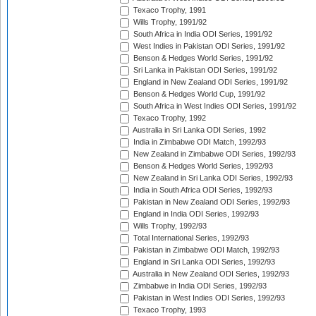
Texaco Trophy, 1991
Wills Trophy, 1991/92
South Africa in India ODI Series, 1991/92
West Indies in Pakistan ODI Series, 1991/92
Benson & Hedges World Series, 1991/92
Sri Lanka in Pakistan ODI Series, 1991/92
England in New Zealand ODI Series, 1991/92
Benson & Hedges World Cup, 1991/92
South Africa in West Indies ODI Series, 1991/92
Texaco Trophy, 1992
Australia in Sri Lanka ODI Series, 1992
India in Zimbabwe ODI Match, 1992/93
New Zealand in Zimbabwe ODI Series, 1992/93
Benson & Hedges World Series, 1992/93
New Zealand in Sri Lanka ODI Series, 1992/93
India in South Africa ODI Series, 1992/93
Pakistan in New Zealand ODI Series, 1992/93
England in India ODI Series, 1992/93
Wills Trophy, 1992/93
Total International Series, 1992/93
Pakistan in Zimbabwe ODI Match, 1992/93
England in Sri Lanka ODI Series, 1992/93
Australia in New Zealand ODI Series, 1992/93
Zimbabwe in India ODI Series, 1992/93
Pakistan in West Indies ODI Series, 1992/93
Texaco Trophy, 1993