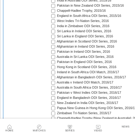
India in Australia ODI Series, 2015/16
Pakistan in New Zealand ODI Series, 2015/16
Chappell-Hadlee Trophy, 2015/16
England in South Africa ODI Series, 2015/16
West Indies Tri-Nation Series, 2016
India in Zimbabwe ODI Series, 2016
Sri Lanka in Ireland ODI Series, 2016
Sri Lanka in England ODI Series, 2016
Afghanistan in Scotland ODI Series, 2016
Afghanistan in Ireland ODI Series, 2016
Pakistan in Ireland ODI Series, 2016
Australia in Sri Lanka ODI Series, 2016
Pakistan in England ODI Series, 2016
Hong Kong in Scotland ODI Series, 2016
Ireland in South Africa ODI Match, 2016/17
Afghanistan in Bangladesh ODI Series, 2016/17
Australia v Ireland ODI Match, 2016/17
Australia in South Africa ODI Series, 2016/17
Pakistan v West Indies ODI Series, 2016/17
England in Bangladesh ODI Series, 2016/17
New Zealand in India ODI Series, 2016/17
Papua New Guinea in Hong Kong ODI Series, 2016/1
Zimbabwe Tri-Nation Series, 2016/17
Chappell-Hadlee Trophy [New Zealand in Australia], 
Bangladesh in New Zealand ODI Series, 2016/17
NEWS
Pakistan in Australia ODI Series, 2016/17
HOME
MATCHES
SERIES
VIDEO
England in India ODI Series, 2016/17