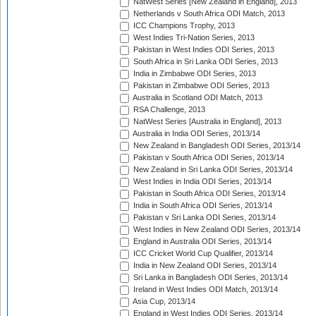
NatWest Series [New Zealand in England], 2013
Netherlands v South Africa ODI Match, 2013
ICC Champions Trophy, 2013
West Indies Tri-Nation Series, 2013
Pakistan in West Indies ODI Series, 2013
South Africa in Sri Lanka ODI Series, 2013
India in Zimbabwe ODI Series, 2013
Pakistan in Zimbabwe ODI Series, 2013
Australia in Scotland ODI Match, 2013
RSA Challenge, 2013
NatWest Series [Australia in England], 2013
Australia in India ODI Series, 2013/14
New Zealand in Bangladesh ODI Series, 2013/14
Pakistan v South Africa ODI Series, 2013/14
New Zealand in Sri Lanka ODI Series, 2013/14
West Indies in India ODI Series, 2013/14
Pakistan in South Africa ODI Series, 2013/14
India in South Africa ODI Series, 2013/14
Pakistan v Sri Lanka ODI Series, 2013/14
West Indies in New Zealand ODI Series, 2013/14
England in Australia ODI Series, 2013/14
ICC Cricket World Cup Qualifier, 2013/14
India in New Zealand ODI Series, 2013/14
Sri Lanka in Bangladesh ODI Series, 2013/14
Ireland in West Indies ODI Match, 2013/14
Asia Cup, 2013/14
England in West Indies ODI Series, 2013/14