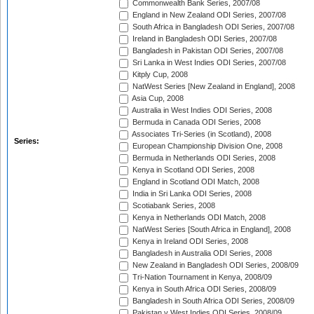
Commonwealth Bank Series, 2007/08
England in New Zealand ODI Series, 2007/08
South Africa in Bangladesh ODI Series, 2007/08
Ireland in Bangladesh ODI Series, 2007/08
Bangladesh in Pakistan ODI Series, 2007/08
Sri Lanka in West Indies ODI Series, 2007/08
Kitply Cup, 2008
NatWest Series [New Zealand in England], 2008
Asia Cup, 2008
Australia in West Indies ODI Series, 2008
Bermuda in Canada ODI Series, 2008
Associates Tri-Series (in Scotland), 2008
Series:
European Championship Division One, 2008
Bermuda in Netherlands ODI Series, 2008
Kenya in Scotland ODI Series, 2008
England in Scotland ODI Match, 2008
India in Sri Lanka ODI Series, 2008
Scotiabank Series, 2008
Kenya in Netherlands ODI Match, 2008
NatWest Series [South Africa in England], 2008
Kenya in Ireland ODI Series, 2008
Bangladesh in Australia ODI Series, 2008
New Zealand in Bangladesh ODI Series, 2008/09
Tri-Nation Tournament in Kenya, 2008/09
Kenya in South Africa ODI Series, 2008/09
Bangladesh in South Africa ODI Series, 2008/09
Pakistan v West Indies ODI Series, 2008/09