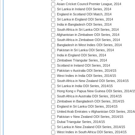
Asian Cricket Council Premier League, 2014
Sri Lanka in Ireland ODI Series, 2014
England in Scotland ODI Match, 2014
Sri Lanka in England ODI Series, 2014
India in Bangladesh ODI Series, 2014
South Africa in Sri Lanka ODI Series, 2014
Afghanistan in Zimbabwe ODI Series, 2014
South Africa in Zimbabwe ODI Series, 2014
Bangladesh in West Indies ODI Series, 2014
Pakistan in Sri Lanka ODI Series, 2014
India in England ODI Series, 2014
Zimbabwe Triangular Series, 2014
Scotland in Ireland ODI Series, 2014
Pakistan v Australia ODI Series, 2014/15
West Indies in India ODI Series, 2014/15
South Africa in New Zealand ODI Series, 2014/15
Sri Lanka in India ODI Series, 2014/15
Hong Kong v Papua New Guinea ODI Series, 2014/1
South Africa in Australia ODI Series, 2014/15
Zimbabwe in Bangladesh ODI Series, 2014/15
England in Sri Lanka ODI Series, 2014/15
United Arab Emirates v Afghanistan ODI Series, 2014
Pakistan v New Zealand ODI Series, 2014/15
Dubai Triangular Series, 2014/15
Sri Lanka in New Zealand ODI Series, 2014/15
West Indies in South Africa ODI Series, 2014/15