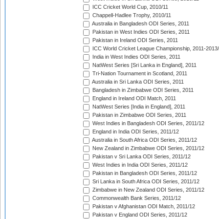
ICC Cricket World Cup, 2010/11
Chappell-Hadlee Trophy, 2010/11
Australia in Bangladesh ODI Series, 2011
Pakistan in West Indies ODI Series, 2011
Pakistan in Ireland ODI Series, 2011
ICC World Cricket League Championship, 2011-2013
India in West Indies ODI Series, 2011
NatWest Series [Sri Lanka in England], 2011
Tri-Nation Tournament in Scotland, 2011
Australia in Sri Lanka ODI Series, 2011
Bangladesh in Zimbabwe ODI Series, 2011
England in Ireland ODI Match, 2011
NatWest Series [India in England], 2011
Pakistan in Zimbabwe ODI Series, 2011
West Indies in Bangladesh ODI Series, 2011/12
England in India ODI Series, 2011/12
Australia in South Africa ODI Series, 2011/12
New Zealand in Zimbabwe ODI Series, 2011/12
Pakistan v Sri Lanka ODI Series, 2011/12
West Indies in India ODI Series, 2011/12
Pakistan in Bangladesh ODI Series, 2011/12
Sri Lanka in South Africa ODI Series, 2011/12
Zimbabwe in New Zealand ODI Series, 2011/12
Commonwealth Bank Series, 2011/12
Pakistan v Afghanistan ODI Match, 2011/12
Pakistan v England ODI Series, 2011/12