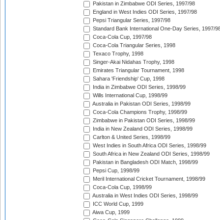
Pakistan in Zimbabwe ODI Series, 1997/98
England in West Indies ODI Series, 1997/98
Pepsi Triangular Series, 1997/98
Standard Bank International One-Day Series, 1997/9
Coca-Cola Cup, 1997/98
Coca-Cola Triangular Series, 1998
Texaco Trophy, 1998
Singer-Akai Nidahas Trophy, 1998
Emirates Triangular Tournament, 1998
Sahara 'Friendship' Cup, 1998
India in Zimbabwe ODI Series, 1998/99
Wills International Cup, 1998/99
Australia in Pakistan ODI Series, 1998/99
Coca-Cola Champions Trophy, 1998/99
Zimbabwe in Pakistan ODI Series, 1998/99
India in New Zealand ODI Series, 1998/99
Carlton & United Series, 1998/99
West Indies in South Africa ODI Series, 1998/99
South Africa in New Zealand ODI Series, 1998/99
Pakistan in Bangladesh ODI Match, 1998/99
Pepsi Cup, 1998/99
Meril International Cricket Tournament, 1998/99
Coca-Cola Cup, 1998/99
Australia in West Indies ODI Series, 1998/99
ICC World Cup, 1999
Aiwa Cup, 1999