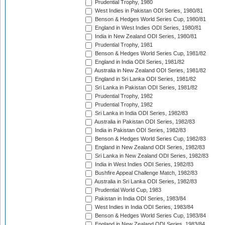
Prudential Trophy, 1980
West Indies in Pakistan ODI Series, 1980/81
Benson & Hedges World Series Cup, 1980/81
England in West Indies ODI Series, 1980/81
India in New Zealand ODI Series, 1980/81
Prudential Trophy, 1981
Benson & Hedges World Series Cup, 1981/82
England in India ODI Series, 1981/82
Australia in New Zealand ODI Series, 1981/82
England in Sri Lanka ODI Series, 1981/82
Sri Lanka in Pakistan ODI Series, 1981/82
Prudential Trophy, 1982
Prudential Trophy, 1982
Sri Lanka in India ODI Series, 1982/83
Australia in Pakistan ODI Series, 1982/83
India in Pakistan ODI Series, 1982/83
Benson & Hedges World Series Cup, 1982/83
England in New Zealand ODI Series, 1982/83
Sri Lanka in New Zealand ODI Series, 1982/83
India in West Indies ODI Series, 1982/83
Bushfire Appeal Challenge Match, 1982/83
Australia in Sri Lanka ODI Series, 1982/83
Prudential World Cup, 1983
Pakistan in India ODI Series, 1983/84
West Indies in India ODI Series, 1983/84
Benson & Hedges World Series Cup, 1983/84
England in New Zealand ODI Series, 1983/84