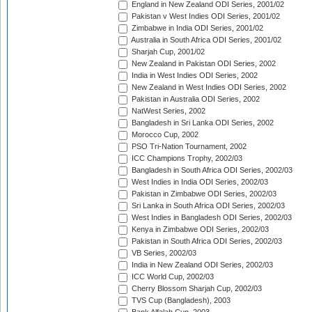
England in New Zealand ODI Series, 2001/02
Pakistan v West Indies ODI Series, 2001/02
Zimbabwe in India ODI Series, 2001/02
Australia in South Africa ODI Series, 2001/02
Sharjah Cup, 2001/02
New Zealand in Pakistan ODI Series, 2002
India in West Indies ODI Series, 2002
New Zealand in West Indies ODI Series, 2002
Pakistan in Australia ODI Series, 2002
NatWest Series, 2002
Bangladesh in Sri Lanka ODI Series, 2002
Morocco Cup, 2002
PSO Tri-Nation Tournament, 2002
ICC Champions Trophy, 2002/03
Bangladesh in South Africa ODI Series, 2002/03
West Indies in India ODI Series, 2002/03
Pakistan in Zimbabwe ODI Series, 2002/03
Sri Lanka in South Africa ODI Series, 2002/03
West Indies in Bangladesh ODI Series, 2002/03
Kenya in Zimbabwe ODI Series, 2002/03
Pakistan in South Africa ODI Series, 2002/03
VB Series, 2002/03
India in New Zealand ODI Series, 2002/03
ICC World Cup, 2002/03
Cherry Blossom Sharjah Cup, 2002/03
TVS Cup (Bangladesh), 2003