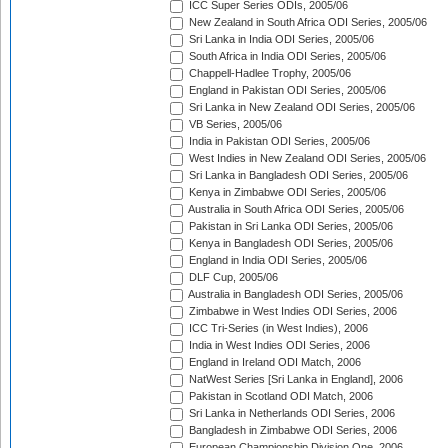
ICC Super Series ODIs, 2005/06
New Zealand in South Africa ODI Series, 2005/06
Sri Lanka in India ODI Series, 2005/06
South Africa in India ODI Series, 2005/06
Chappell-Hadlee Trophy, 2005/06
England in Pakistan ODI Series, 2005/06
Sri Lanka in New Zealand ODI Series, 2005/06
VB Series, 2005/06
India in Pakistan ODI Series, 2005/06
West Indies in New Zealand ODI Series, 2005/06
Sri Lanka in Bangladesh ODI Series, 2005/06
Kenya in Zimbabwe ODI Series, 2005/06
Australia in South Africa ODI Series, 2005/06
Pakistan in Sri Lanka ODI Series, 2005/06
Kenya in Bangladesh ODI Series, 2005/06
England in India ODI Series, 2005/06
DLF Cup, 2005/06
Australia in Bangladesh ODI Series, 2005/06
Zimbabwe in West Indies ODI Series, 2006
ICC Tri-Series (in West Indies), 2006
India in West Indies ODI Series, 2006
England in Ireland ODI Match, 2006
NatWest Series [Sri Lanka in England], 2006
Pakistan in Scotland ODI Match, 2006
Sri Lanka in Netherlands ODI Series, 2006
Bangladesh in Zimbabwe ODI Series, 2006
European Championship Division One, 2006