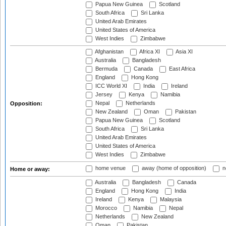
Papua New Guinea
Scotland
South Africa
Sri Lanka
United Arab Emirates
United States of America
West Indies
Zimbabwe
Afghanistan
Africa XI
Asia XI
Australia
Bangladesh
Bermuda
Canada
East Africa
England
Hong Kong
ICC World XI
India
Ireland
Jersey
Kenya
Namibia
Nepal
Netherlands
Opposition:
New Zealand
Oman
Pakistan
Papua New Guinea
Scotland
South Africa
Sri Lanka
United Arab Emirates
United States of America
West Indies
Zimbabwe
home venue
away (home of opposition)
n
Home or away:
Australia
Bangladesh
Canada
England
Hong Kong
India
Ireland
Kenya
Malaysia
Morocco
Namibia
Nepal
Netherlands
New Zealand
Oman
Pakistan