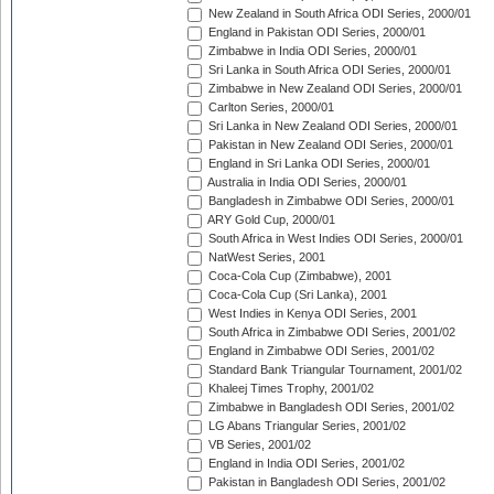
New Zealand in South Africa ODI Series, 2000/01
England in Pakistan ODI Series, 2000/01
Zimbabwe in India ODI Series, 2000/01
Sri Lanka in South Africa ODI Series, 2000/01
Zimbabwe in New Zealand ODI Series, 2000/01
Carlton Series, 2000/01
Sri Lanka in New Zealand ODI Series, 2000/01
Pakistan in New Zealand ODI Series, 2000/01
England in Sri Lanka ODI Series, 2000/01
Australia in India ODI Series, 2000/01
Bangladesh in Zimbabwe ODI Series, 2000/01
ARY Gold Cup, 2000/01
South Africa in West Indies ODI Series, 2000/01
NatWest Series, 2001
Coca-Cola Cup (Zimbabwe), 2001
Coca-Cola Cup (Sri Lanka), 2001
West Indies in Kenya ODI Series, 2001
South Africa in Zimbabwe ODI Series, 2001/02
England in Zimbabwe ODI Series, 2001/02
Standard Bank Triangular Tournament, 2001/02
Khaleej Times Trophy, 2001/02
Zimbabwe in Bangladesh ODI Series, 2001/02
LG Abans Triangular Series, 2001/02
VB Series, 2001/02
England in India ODI Series, 2001/02
Pakistan in Bangladesh ODI Series, 2001/02