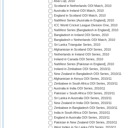
Asia Cup, 2010
Scotland in Netherlands ODI Match, 2010
Australia in Ireland ODI Match, 2010
England in Scotland ODI Match, 2010
NatWest Series [Australia in England], 2010
ICC World Cricket League Division One, 2010
NatWest Series [Bangladesh in England], 2010
Bangladesh in Ireland ODI Series, 2010
Bangladesh v Netherlands ODI Match, 2010
Sri Lanka Triangular Series, 2010
Afghanistan in Scotland ODI Series, 2010
Netherlands in Ireland ODI Series, 2010
Ireland in Canada ODI Series, 2010
NatWest Series [Pakistan in England], 2010
Ireland in Zimbabwe ODI Series, 2010/11
New Zealand in Bangladesh ODI Series, 2010/11
Afghanistan in Kenya ODI Series, 2010/11
Zimbabwe in South Africa ODI Series, 2010/11
Australia in India ODI Series, 2010/11
Pakistan v South Africa ODI Series, 2010/11
Sri Lanka in Australia ODI Series, 2010/11
New Zealand in India ODI Series, 2010/11
Zimbabwe in Bangladesh ODI Series, 2010/11
India in South Africa ODI Series, 2010/11
England in Australia ODI Series, 2010/11
Pakistan in New Zealand ODI Series, 2010/11
West Indies in Sri Lanka ODI Series, 2010/11