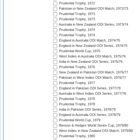
Prudential Trophy, 1972
Pakistan in New Zealand ODI Match, 1972/73
Prudential Trophy, 1973
Prudential Trophy, 1973
Australia in New Zealand ODI Series, 1973/74
Prudential Trophy, 1974
Prudential Trophy, 1974
England in Australia ODI Match, 1974/75
England in New Zealand ODI Series, 1974/75
Prudential World Cup, 1975
West Indies in Australia ODI Match, 1975/76
India in New Zealand ODI Series, 1975/76
Prudential Trophy, 1976
New Zealand in Pakistan ODI Match, 1976/77
Pakistan in West Indies ODI Match, 1976/77
Prudential Trophy, 1977
England in Pakistan ODI Series, 1977/78
Australia in West Indies ODI Series, 1977/78
Prudential Trophy, 1978
Prudential Trophy, 1978
India in Pakistan ODI Series, 1978/79
England in Australia ODI Series, 1978/79
Prudential World Cup, 1979
Benson & Hedges World Series Cup, 1979/80
West Indies in New Zealand ODI Match, 1979/80
Prudential Trophy, 1980