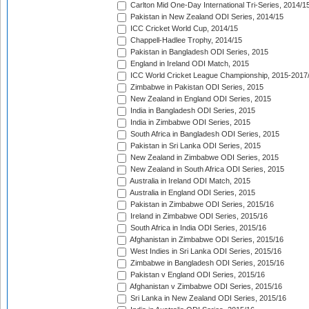
Carlton Mid One-Day International Tri-Series, 2014/1
Pakistan in New Zealand ODI Series, 2014/15
ICC Cricket World Cup, 2014/15
Chappell-Hadlee Trophy, 2014/15
Pakistan in Bangladesh ODI Series, 2015
England in Ireland ODI Match, 2015
ICC World Cricket League Championship, 2015-2017
Zimbabwe in Pakistan ODI Series, 2015
New Zealand in England ODI Series, 2015
India in Bangladesh ODI Series, 2015
India in Zimbabwe ODI Series, 2015
South Africa in Bangladesh ODI Series, 2015
Pakistan in Sri Lanka ODI Series, 2015
New Zealand in Zimbabwe ODI Series, 2015
New Zealand in South Africa ODI Series, 2015
Australia in Ireland ODI Match, 2015
Australia in England ODI Series, 2015
Pakistan in Zimbabwe ODI Series, 2015/16
Ireland in Zimbabwe ODI Series, 2015/16
South Africa in India ODI Series, 2015/16
Afghanistan in Zimbabwe ODI Series, 2015/16
West Indies in Sri Lanka ODI Series, 2015/16
Zimbabwe in Bangladesh ODI Series, 2015/16
Pakistan v England ODI Series, 2015/16
Afghanistan v Zimbabwe ODI Series, 2015/16
Sri Lanka in New Zealand ODI Series, 2015/16