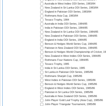
Australia in West Indies ODI Series, 1983/84
New Zealand in Sri Lanka ODI Series, 1983/84
England in Pakistan ODI Series, 1983/84
Rothmans Asia Cup, 1983/84
Texaco Trophy, 1984
Australia in India ODI Series, 1984/85
India in Pakistan ODI Series, 1984/85
New Zealand in Sri Lanka ODI Series, 1984/85
New Zealand in Pakistan ODI Series, 1984/85
England in India ODI Series, 1984/85
Benson & Hedges World Series Cup, 1984/85
Pakistan in New Zealand ODI Series, 1984/85
Benson & Hedges World Championship of Cricket, 1
New Zealand in West Indies ODI Series, 1984/85
Rothmans Four-Nations Cup, 1984/85
Texaco Trophy, 1985
India in Sri Lanka ODI Series, 1985
Sri Lanka in Pakistan ODI Series, 1985/86
Rothmans Sharjah Cup, 1985/86
West Indies in Pakistan ODI Series, 1985/86
Benson & Hedges World Series Cup, 1985/86
England in West Indies ODI Series, 1985/86
Pakistan in Sri Lanka ODI Series, 1985/86
Australia in New Zealand ODI Series, 1985/86
John Player Gold Leaf Trophy (Asia Cup), 1985/86
John Player Triangular Tournament, 1985/86