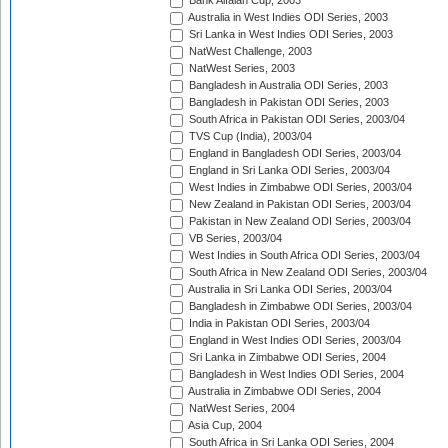
Bank Alfalah Cup, 2003
Australia in West Indies ODI Series, 2003
Sri Lanka in West Indies ODI Series, 2003
NatWest Challenge, 2003
NatWest Series, 2003
Bangladesh in Australia ODI Series, 2003
Bangladesh in Pakistan ODI Series, 2003
South Africa in Pakistan ODI Series, 2003/04
TVS Cup (India), 2003/04
England in Bangladesh ODI Series, 2003/04
England in Sri Lanka ODI Series, 2003/04
West Indies in Zimbabwe ODI Series, 2003/04
New Zealand in Pakistan ODI Series, 2003/04
Pakistan in New Zealand ODI Series, 2003/04
VB Series, 2003/04
West Indies in South Africa ODI Series, 2003/04
South Africa in New Zealand ODI Series, 2003/04
Australia in Sri Lanka ODI Series, 2003/04
Bangladesh in Zimbabwe ODI Series, 2003/04
India in Pakistan ODI Series, 2003/04
England in West Indies ODI Series, 2003/04
Sri Lanka in Zimbabwe ODI Series, 2004
Bangladesh in West Indies ODI Series, 2004
Australia in Zimbabwe ODI Series, 2004
NatWest Series, 2004
Asia Cup, 2004
South Africa in Sri Lanka ODI Series, 2004