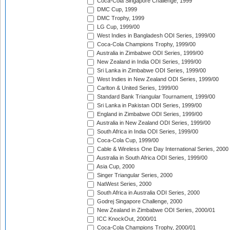
Coca-Cola Singapore Challenge, 1999
DMC Cup, 1999
DMC Trophy, 1999
LG Cup, 1999/00
West Indies in Bangladesh ODI Series, 1999/00
Coca-Cola Champions Trophy, 1999/00
Australia in Zimbabwe ODI Series, 1999/00
New Zealand in India ODI Series, 1999/00
Sri Lanka in Zimbabwe ODI Series, 1999/00
West Indies in New Zealand ODI Series, 1999/00
Carlton & United Series, 1999/00
Standard Bank Triangular Tournament, 1999/00
Sri Lanka in Pakistan ODI Series, 1999/00
England in Zimbabwe ODI Series, 1999/00
Australia in New Zealand ODI Series, 1999/00
South Africa in India ODI Series, 1999/00
Coca-Cola Cup, 1999/00
Cable & Wireless One Day International Series, 2000
Australia in South Africa ODI Series, 1999/00
Asia Cup, 2000
Singer Triangular Series, 2000
NatWest Series, 2000
South Africa in Australia ODI Series, 2000
Godrej Singapore Challenge, 2000
New Zealand in Zimbabwe ODI Series, 2000/01
ICC KnockOut, 2000/01
Coca-Cola Champions Trophy, 2000/01