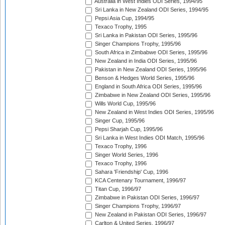
Australia in West Indies ODI Series, 1994/95
Sri Lanka in New Zealand ODI Series, 1994/95
Pepsi Asia Cup, 1994/95
Texaco Trophy, 1995
Sri Lanka in Pakistan ODI Series, 1995/96
Singer Champions Trophy, 1995/96
South Africa in Zimbabwe ODI Series, 1995/96
New Zealand in India ODI Series, 1995/96
Pakistan in New Zealand ODI Series, 1995/96
Benson & Hedges World Series, 1995/96
England in South Africa ODI Series, 1995/96
Zimbabwe in New Zealand ODI Series, 1995/96
Wills World Cup, 1995/96
New Zealand in West Indies ODI Series, 1995/96
Singer Cup, 1995/96
Pepsi Sharjah Cup, 1995/96
Sri Lanka in West Indies ODI Match, 1995/96
Texaco Trophy, 1996
Singer World Series, 1996
Texaco Trophy, 1996
Sahara 'Friendship' Cup, 1996
KCA Centenary Tournament, 1996/97
Titan Cup, 1996/97
Zimbabwe in Pakistan ODI Series, 1996/97
Singer Champions Trophy, 1996/97
New Zealand in Pakistan ODI Series, 1996/97
Carlton & United Series, 1996/97