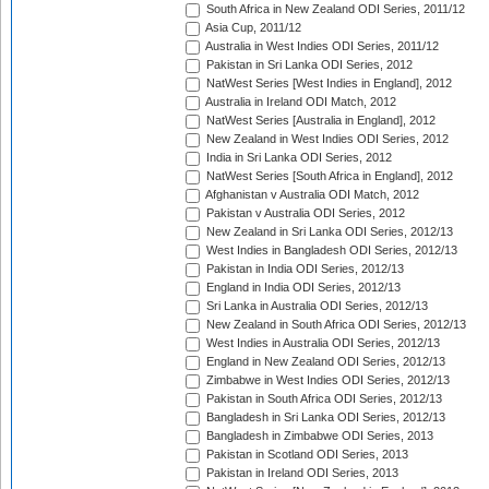
South Africa in New Zealand ODI Series, 2011/12
Asia Cup, 2011/12
Australia in West Indies ODI Series, 2011/12
Pakistan in Sri Lanka ODI Series, 2012
NatWest Series [West Indies in England], 2012
Australia in Ireland ODI Match, 2012
NatWest Series [Australia in England], 2012
New Zealand in West Indies ODI Series, 2012
India in Sri Lanka ODI Series, 2012
NatWest Series [South Africa in England], 2012
Afghanistan v Australia ODI Match, 2012
Pakistan v Australia ODI Series, 2012
New Zealand in Sri Lanka ODI Series, 2012/13
West Indies in Bangladesh ODI Series, 2012/13
Pakistan in India ODI Series, 2012/13
England in India ODI Series, 2012/13
Sri Lanka in Australia ODI Series, 2012/13
New Zealand in South Africa ODI Series, 2012/13
West Indies in Australia ODI Series, 2012/13
England in New Zealand ODI Series, 2012/13
Zimbabwe in West Indies ODI Series, 2012/13
Pakistan in South Africa ODI Series, 2012/13
Bangladesh in Sri Lanka ODI Series, 2012/13
Bangladesh in Zimbabwe ODI Series, 2013
Pakistan in Scotland ODI Series, 2013
Pakistan in Ireland ODI Series, 2013