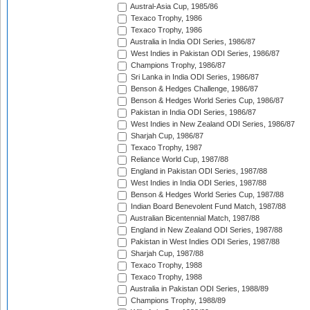
Austral-Asia Cup, 1985/86
Texaco Trophy, 1986
Texaco Trophy, 1986
Australia in India ODI Series, 1986/87
West Indies in Pakistan ODI Series, 1986/87
Champions Trophy, 1986/87
Sri Lanka in India ODI Series, 1986/87
Benson & Hedges Challenge, 1986/87
Benson & Hedges World Series Cup, 1986/87
Pakistan in India ODI Series, 1986/87
West Indies in New Zealand ODI Series, 1986/87
Sharjah Cup, 1986/87
Texaco Trophy, 1987
Reliance World Cup, 1987/88
England in Pakistan ODI Series, 1987/88
West Indies in India ODI Series, 1987/88
Benson & Hedges World Series Cup, 1987/88
Indian Board Benevolent Fund Match, 1987/88
Australian Bicentennial Match, 1987/88
England in New Zealand ODI Series, 1987/88
Pakistan in West Indies ODI Series, 1987/88
Sharjah Cup, 1987/88
Texaco Trophy, 1988
Texaco Trophy, 1988
Australia in Pakistan ODI Series, 1988/89
Champions Trophy, 1988/89