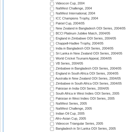
Videocon Cup, 2004
NatWest Challenge, 2004
NatWest International, 2004
ICC Champions Trophy, 2004
Paktel Cup, 2004/05
New Zealand in Bangladesh ODI Series, 2004/05
BCCI Platinum Jubilee Match, 2004/05
England in Zimbabwe ODI Series, 2004/05
Chappell-Hadlee Trophy, 2004/05
India in Bangladesh ODI Series, 2004/05
Sri Lanka in New Zealand ODI Series, 2004/05
World Cricket Tsunami Appeal, 2004/05
VB Series, 2004/05
Zimbabwe in Bangladesh ODI Series, 2004/05
England in South Africa ODI Series, 2004/05
Australia in New Zealand ODI Series, 2004/05
Zimbabwe in South Africa ODI Series, 2004/05
Pakistan in India ODI Series, 2004/05
South Africa in West Indies ODI Series, 2005
Pakistan in West Indies ODI Series, 2005
NatWest Series, 2005
NatWest Challenge, 2005
Indian Oil Cup, 2005
Afro-Asian Cup, 2005
Videocon Triangular Series, 2005
Bangladesh in Sri Lanka ODI Series, 2005