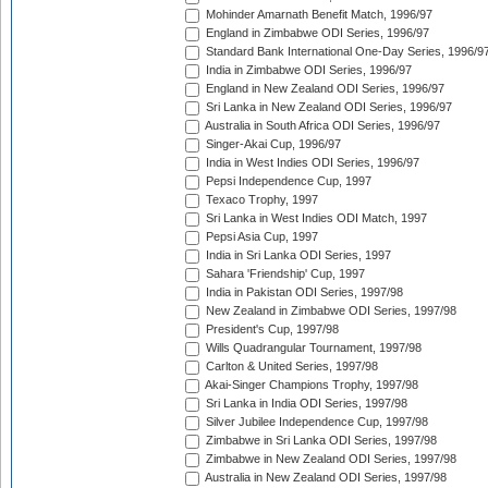
Mohinder Amarnath Benefit Match, 1996/97
England in Zimbabwe ODI Series, 1996/97
Standard Bank International One-Day Series, 1996/9
India in Zimbabwe ODI Series, 1996/97
England in New Zealand ODI Series, 1996/97
Sri Lanka in New Zealand ODI Series, 1996/97
Australia in South Africa ODI Series, 1996/97
Singer-Akai Cup, 1996/97
India in West Indies ODI Series, 1996/97
Pepsi Independence Cup, 1997
Texaco Trophy, 1997
Sri Lanka in West Indies ODI Match, 1997
Pepsi Asia Cup, 1997
India in Sri Lanka ODI Series, 1997
Sahara 'Friendship' Cup, 1997
India in Pakistan ODI Series, 1997/98
New Zealand in Zimbabwe ODI Series, 1997/98
President's Cup, 1997/98
Wills Quadrangular Tournament, 1997/98
Carlton & United Series, 1997/98
Akai-Singer Champions Trophy, 1997/98
Sri Lanka in India ODI Series, 1997/98
Silver Jubilee Independence Cup, 1997/98
Zimbabwe in Sri Lanka ODI Series, 1997/98
Zimbabwe in New Zealand ODI Series, 1997/98
Australia in New Zealand ODI Series, 1997/98