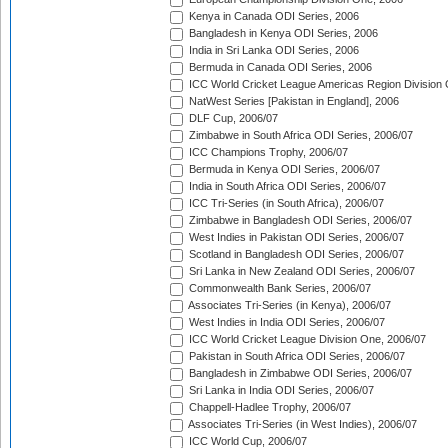
Kenya in Canada ODI Series, 2006
Bangladesh in Kenya ODI Series, 2006
India in Sri Lanka ODI Series, 2006
Bermuda in Canada ODI Series, 2006
ICC World Cricket League Americas Region Division
NatWest Series [Pakistan in England], 2006
DLF Cup, 2006/07
Zimbabwe in South Africa ODI Series, 2006/07
ICC Champions Trophy, 2006/07
Bermuda in Kenya ODI Series, 2006/07
India in South Africa ODI Series, 2006/07
ICC Tri-Series (in South Africa), 2006/07
Zimbabwe in Bangladesh ODI Series, 2006/07
West Indies in Pakistan ODI Series, 2006/07
Scotland in Bangladesh ODI Series, 2006/07
Sri Lanka in New Zealand ODI Series, 2006/07
Commonwealth Bank Series, 2006/07
Associates Tri-Series (in Kenya), 2006/07
West Indies in India ODI Series, 2006/07
ICC World Cricket League Division One, 2006/07
Pakistan in South Africa ODI Series, 2006/07
Bangladesh in Zimbabwe ODI Series, 2006/07
Sri Lanka in India ODI Series, 2006/07
Chappell-Hadlee Trophy, 2006/07
Associates Tri-Series (in West Indies), 2006/07
ICC World Cup, 2006/07