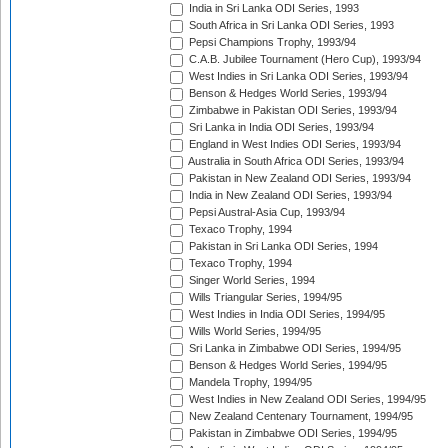
India in Sri Lanka ODI Series, 1993
South Africa in Sri Lanka ODI Series, 1993
Pepsi Champions Trophy, 1993/94
C.A.B. Jubilee Tournament (Hero Cup), 1993/94
West Indies in Sri Lanka ODI Series, 1993/94
Benson & Hedges World Series, 1993/94
Zimbabwe in Pakistan ODI Series, 1993/94
Sri Lanka in India ODI Series, 1993/94
England in West Indies ODI Series, 1993/94
Australia in South Africa ODI Series, 1993/94
Pakistan in New Zealand ODI Series, 1993/94
India in New Zealand ODI Series, 1993/94
Pepsi Austral-Asia Cup, 1993/94
Texaco Trophy, 1994
Pakistan in Sri Lanka ODI Series, 1994
Texaco Trophy, 1994
Singer World Series, 1994
Wills Triangular Series, 1994/95
West Indies in India ODI Series, 1994/95
Wills World Series, 1994/95
Sri Lanka in Zimbabwe ODI Series, 1994/95
Benson & Hedges World Series, 1994/95
Mandela Trophy, 1994/95
West Indies in New Zealand ODI Series, 1994/95
New Zealand Centenary Tournament, 1994/95
Pakistan in Zimbabwe ODI Series, 1994/95