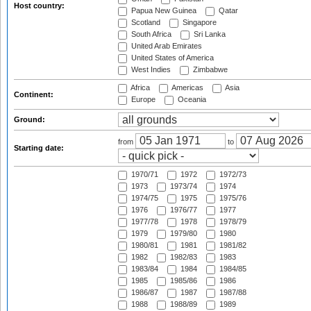
Host country:
Papua New Guinea
Qatar
Scotland
Singapore
South Africa
Sri Lanka
United Arab Emirates
United States of America
West Indies
Zimbabwe
Africa
Americas
Asia
Continent:
Europe
Oceania
Ground:
from
to
Starting date:
1970/71
1972
1972/73
1973
1973/74
1974
1974/75
1975
1975/76
1976
1976/77
1977
1977/78
1978
1978/79
1979
1979/80
1980
1980/81
1981
1981/82
1982
1982/83
1983
1983/84
1984
1984/85
1985
1985/86
1986
1986/87
1987
1987/88
1988
1988/89
1989