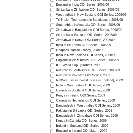
England in India ODI Series, 2008/09
Sri Lanka in Zimbabwe ODI Series, 2008/09
West Indies in New Zealand ODI Series, 2008/09
Tri-Nation Tournament in Bangladesh, 2008/09
South Africa in Australia ODI Series, 2008/09
Zimbabwe in Bangladesh ODI Series, 2008/09
Sri Lanka in Pakistan ODI Series, 2008/09
Zimbabwe in Kenya ODI Series, 2008/09
India in Sri Lanka ODI Series, 2008/09
Chappell-Hadlee Trophy, 2008/09
India in New Zealand ODI Series, 2008/09
England in West Indies ODI Series, 2008/09
ICC World Cup Qualifiers, 2009
Australia in South Africa ODI Series, 2008/09
Australia v Pakistan ODI Series, 2009
NatWest Series [West Indies in England], 2009
India in West Indies ODI Series, 2009
Canada in Scotland ODI Series, 2009
Kenya in Ireland ODI Series, 2009
Canada in Netherlands ODI Series, 2009
Bangladesh in West Indies ODI Series, 2009
Pakistan in Sri Lanka ODI Series, 2009
Bangladesh in Zimbabwe ODI Series, 2009
Kenya in Canada ODI Series, 2009
Ireland in Scotland ODI Series, 2009
England in Ireland ODI Match, 2009