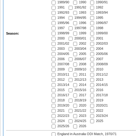
1989/90
1990
1990/91
1991
1991/92
1992
1992/93
1993
1993/94
1994
1994/95
1995
1995/96
1996
1996/97
1997
1997/98
1998
1998/99
1999
1999/00
Season:
2000
2000/01
2001
2001/02
2002
2002/03
2003
2003/04
2004
2004/05
2005
2005/06
2006
2006/07
2007
2007/08
2008
2008/09
2009
2009/10
2010
2010/11
2011
2011/12
2012
2012/13
2013
2013/14
2014
2014/15
2015
2015/16
2016
2016/17
2017
2017/18
2018
2018/19
2019
2019/20
2020
2020/21
2021
2021/22
2022
2022/23
2023
2023/24
2024
2024/25
2025
2025/26
2026
England in Australia ODI Match, 1970/71