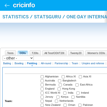
STATISTICS / STATSGURU / ONE-DAY INTERN
Tests
ODIs
T20Is
All Test/ODI/T20I
Twenty20
Women's ODIs
Batting
|
Bowling
|
Fielding
|
All-round
|
Partnership
|
Team
|
Umpire and referee
|
Afghanistan
Africa XI
Asia XI
Australia
Bangladesh
Bermuda
Canada
East Africa
England
Hong Kong
ICC World XI
India
Ireland
Jersey
Kenya
Namibia
Nepal
Netherlands
Team:
New Zealand
Oman
Pakistan