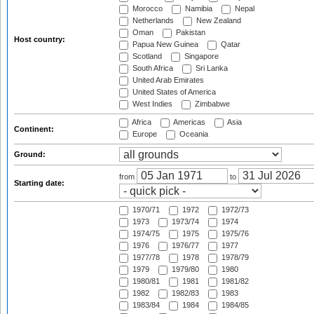
Morocco
Namibia
Nepal
Netherlands
New Zealand
Oman
Pakistan
Host country:
Papua New Guinea
Qatar
Scotland
Singapore
South Africa
Sri Lanka
United Arab Emirates
United States of America
West Indies
Zimbabwe
Africa
Americas
Asia
Continent:
Europe
Oceania
Ground:
from
to
Starting date:
1970/71
1972
1972/73
1973
1973/74
1974
1974/75
1975
1975/76
1976
1976/77
1977
1977/78
1978
1978/79
1979
1979/80
1980
1980/81
1981
1981/82
1982
1982/83
1983
1983/84
1984
1984/85