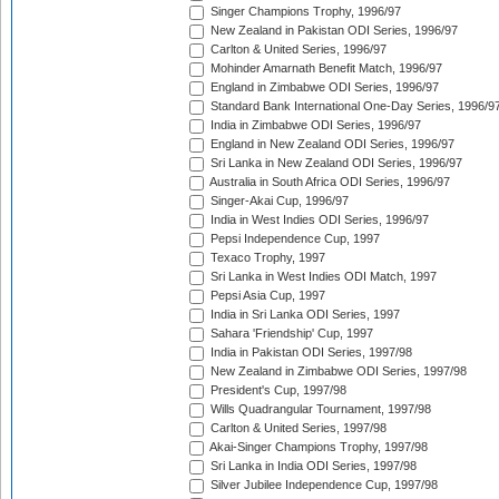
Singer Champions Trophy, 1996/97
New Zealand in Pakistan ODI Series, 1996/97
Carlton & United Series, 1996/97
Mohinder Amarnath Benefit Match, 1996/97
England in Zimbabwe ODI Series, 1996/97
Standard Bank International One-Day Series, 1996/9
India in Zimbabwe ODI Series, 1996/97
England in New Zealand ODI Series, 1996/97
Sri Lanka in New Zealand ODI Series, 1996/97
Australia in South Africa ODI Series, 1996/97
Singer-Akai Cup, 1996/97
India in West Indies ODI Series, 1996/97
Pepsi Independence Cup, 1997
Texaco Trophy, 1997
Sri Lanka in West Indies ODI Match, 1997
Pepsi Asia Cup, 1997
India in Sri Lanka ODI Series, 1997
Sahara 'Friendship' Cup, 1997
India in Pakistan ODI Series, 1997/98
New Zealand in Zimbabwe ODI Series, 1997/98
President's Cup, 1997/98
Wills Quadrangular Tournament, 1997/98
Carlton & United Series, 1997/98
Akai-Singer Champions Trophy, 1997/98
Sri Lanka in India ODI Series, 1997/98
Silver Jubilee Independence Cup, 1997/98