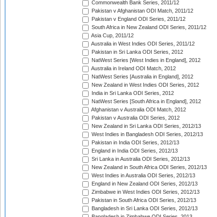
Commonwealth Bank Series, 2011/12
Pakistan v Afghanistan ODI Match, 2011/12
Pakistan v England ODI Series, 2011/12
South Africa in New Zealand ODI Series, 2011/12
Asia Cup, 2011/12
Australia in West Indies ODI Series, 2011/12
Pakistan in Sri Lanka ODI Series, 2012
NatWest Series [West Indies in England], 2012
Australia in Ireland ODI Match, 2012
NatWest Series [Australia in England], 2012
New Zealand in West Indies ODI Series, 2012
India in Sri Lanka ODI Series, 2012
NatWest Series [South Africa in England], 2012
Afghanistan v Australia ODI Match, 2012
Pakistan v Australia ODI Series, 2012
New Zealand in Sri Lanka ODI Series, 2012/13
West Indies in Bangladesh ODI Series, 2012/13
Pakistan in India ODI Series, 2012/13
England in India ODI Series, 2012/13
Sri Lanka in Australia ODI Series, 2012/13
New Zealand in South Africa ODI Series, 2012/13
West Indies in Australia ODI Series, 2012/13
England in New Zealand ODI Series, 2012/13
Zimbabwe in West Indies ODI Series, 2012/13
Pakistan in South Africa ODI Series, 2012/13
Bangladesh in Sri Lanka ODI Series, 2012/13
Bangladesh in Zimbabwe ODI Series, 2013