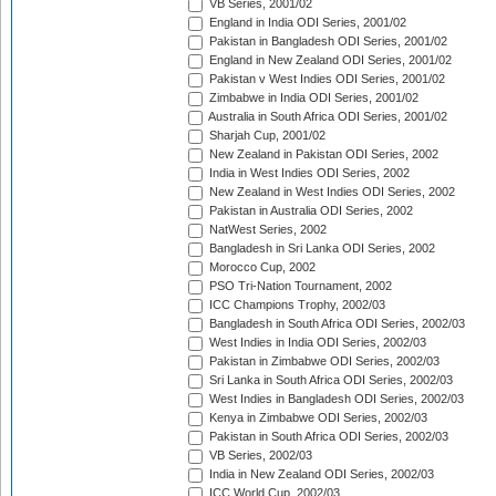
VB Series, 2001/02
England in India ODI Series, 2001/02
Pakistan in Bangladesh ODI Series, 2001/02
England in New Zealand ODI Series, 2001/02
Pakistan v West Indies ODI Series, 2001/02
Zimbabwe in India ODI Series, 2001/02
Australia in South Africa ODI Series, 2001/02
Sharjah Cup, 2001/02
New Zealand in Pakistan ODI Series, 2002
India in West Indies ODI Series, 2002
New Zealand in West Indies ODI Series, 2002
Pakistan in Australia ODI Series, 2002
NatWest Series, 2002
Bangladesh in Sri Lanka ODI Series, 2002
Morocco Cup, 2002
PSO Tri-Nation Tournament, 2002
ICC Champions Trophy, 2002/03
Bangladesh in South Africa ODI Series, 2002/03
West Indies in India ODI Series, 2002/03
Pakistan in Zimbabwe ODI Series, 2002/03
Sri Lanka in South Africa ODI Series, 2002/03
West Indies in Bangladesh ODI Series, 2002/03
Kenya in Zimbabwe ODI Series, 2002/03
Pakistan in South Africa ODI Series, 2002/03
VB Series, 2002/03
India in New Zealand ODI Series, 2002/03
ICC World Cup, 2002/03