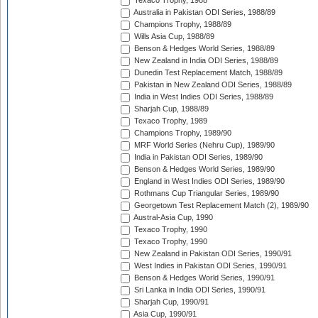
Texaco Trophy, 1988
Australia in Pakistan ODI Series, 1988/89
Champions Trophy, 1988/89
Wills Asia Cup, 1988/89
Benson & Hedges World Series, 1988/89
New Zealand in India ODI Series, 1988/89
Dunedin Test Replacement Match, 1988/89
Pakistan in New Zealand ODI Series, 1988/89
India in West Indies ODI Series, 1988/89
Sharjah Cup, 1988/89
Texaco Trophy, 1989
Champions Trophy, 1989/90
MRF World Series (Nehru Cup), 1989/90
India in Pakistan ODI Series, 1989/90
Benson & Hedges World Series, 1989/90
England in West Indies ODI Series, 1989/90
Rothmans Cup Triangular Series, 1989/90
Georgetown Test Replacement Match (2), 1989/90
Austral-Asia Cup, 1990
Texaco Trophy, 1990
Texaco Trophy, 1990
New Zealand in Pakistan ODI Series, 1990/91
West Indies in Pakistan ODI Series, 1990/91
Benson & Hedges World Series, 1990/91
Sri Lanka in India ODI Series, 1990/91
Sharjah Cup, 1990/91
Asia Cup, 1990/91