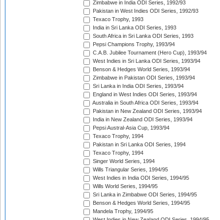
Zimbabwe in India ODI Series, 1992/93
Pakistan in West Indies ODI Series, 1992/93
Texaco Trophy, 1993
India in Sri Lanka ODI Series, 1993
South Africa in Sri Lanka ODI Series, 1993
Pepsi Champions Trophy, 1993/94
C.A.B. Jubilee Tournament (Hero Cup), 1993/94
West Indies in Sri Lanka ODI Series, 1993/94
Benson & Hedges World Series, 1993/94
Zimbabwe in Pakistan ODI Series, 1993/94
Sri Lanka in India ODI Series, 1993/94
England in West Indies ODI Series, 1993/94
Australia in South Africa ODI Series, 1993/94
Pakistan in New Zealand ODI Series, 1993/94
India in New Zealand ODI Series, 1993/94
Pepsi Austral-Asia Cup, 1993/94
Texaco Trophy, 1994
Pakistan in Sri Lanka ODI Series, 1994
Texaco Trophy, 1994
Singer World Series, 1994
Wills Triangular Series, 1994/95
West Indies in India ODI Series, 1994/95
Wills World Series, 1994/95
Sri Lanka in Zimbabwe ODI Series, 1994/95
Benson & Hedges World Series, 1994/95
Mandela Trophy, 1994/95
West Indies in New Zealand ODI Series, 1994/95