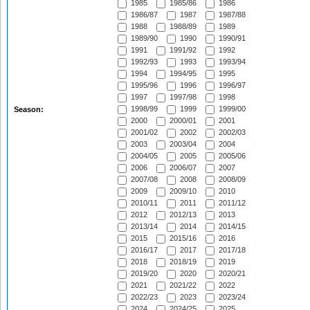
1985
1985/86
1986
1986/87
1987
1987/88
1988
1988/89
1989
1989/90
1990
1990/91
1991
1991/92
1992
1992/93
1993
1993/94
1994
1994/95
1995
1995/96
1996
1996/97
1997
1997/98
1998
1998/99
1999
1999/00
Season:
2000
2000/01
2001
2001/02
2002
2002/03
2003
2003/04
2004
2004/05
2005
2005/06
2006
2006/07
2007
2007/08
2008
2008/09
2009
2009/10
2010
2010/11
2011
2011/12
2012
2012/13
2013
2013/14
2014
2014/15
2015
2015/16
2016
2016/17
2017
2017/18
2018
2018/19
2019
2019/20
2020
2020/21
2021
2021/22
2022
2022/23
2023
2023/24
2024
2024/25
2025