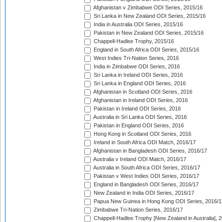
Afghanistan v Zimbabwe ODI Series, 2015/16
Sri Lanka in New Zealand ODI Series, 2015/16
India in Australia ODI Series, 2015/16
Pakistan in New Zealand ODI Series, 2015/16
Chappell-Hadlee Trophy, 2015/16
England in South Africa ODI Series, 2015/16
West Indies Tri-Nation Series, 2016
India in Zimbabwe ODI Series, 2016
Sri Lanka in Ireland ODI Series, 2016
Sri Lanka in England ODI Series, 2016
Afghanistan in Scotland ODI Series, 2016
Afghanistan in Ireland ODI Series, 2016
Pakistan in Ireland ODI Series, 2016
Australia in Sri Lanka ODI Series, 2016
Pakistan in England ODI Series, 2016
Hong Kong in Scotland ODI Series, 2016
Ireland in South Africa ODI Match, 2016/17
Afghanistan in Bangladesh ODI Series, 2016/17
Australia v Ireland ODI Match, 2016/17
Australia in South Africa ODI Series, 2016/17
Pakistan v West Indies ODI Series, 2016/17
England in Bangladesh ODI Series, 2016/17
New Zealand in India ODI Series, 2016/17
Papua New Guinea in Hong Kong ODI Series, 2016/1
Zimbabwe Tri-Nation Series, 2016/17
Chappell-Hadlee Trophy [New Zealand in Australia], 