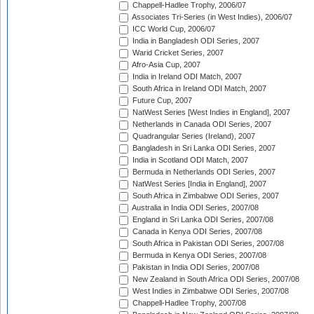
Chappell-Hadlee Trophy, 2006/07
Associates Tri-Series (in West Indies), 2006/07
ICC World Cup, 2006/07
India in Bangladesh ODI Series, 2007
Warid Cricket Series, 2007
Afro-Asia Cup, 2007
India in Ireland ODI Match, 2007
South Africa in Ireland ODI Match, 2007
Future Cup, 2007
NatWest Series [West Indies in England], 2007
Netherlands in Canada ODI Series, 2007
Quadrangular Series (Ireland), 2007
Bangladesh in Sri Lanka ODI Series, 2007
India in Scotland ODI Match, 2007
Bermuda in Netherlands ODI Series, 2007
NatWest Series [India in England], 2007
South Africa in Zimbabwe ODI Series, 2007
Australia in India ODI Series, 2007/08
England in Sri Lanka ODI Series, 2007/08
Canada in Kenya ODI Series, 2007/08
South Africa in Pakistan ODI Series, 2007/08
Bermuda in Kenya ODI Series, 2007/08
Pakistan in India ODI Series, 2007/08
New Zealand in South Africa ODI Series, 2007/08
West Indies in Zimbabwe ODI Series, 2007/08
Chappell-Hadlee Trophy, 2007/08