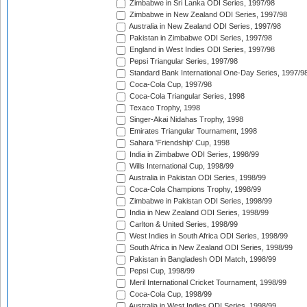
Zimbabwe in Sri Lanka ODI Series, 1997/98
Zimbabwe in New Zealand ODI Series, 1997/98
Australia in New Zealand ODI Series, 1997/98
Pakistan in Zimbabwe ODI Series, 1997/98
England in West Indies ODI Series, 1997/98
Pepsi Triangular Series, 1997/98
Standard Bank International One-Day Series, 1997/9
Coca-Cola Cup, 1997/98
Coca-Cola Triangular Series, 1998
Texaco Trophy, 1998
Singer-Akai Nidahas Trophy, 1998
Emirates Triangular Tournament, 1998
Sahara 'Friendship' Cup, 1998
India in Zimbabwe ODI Series, 1998/99
Wills International Cup, 1998/99
Australia in Pakistan ODI Series, 1998/99
Coca-Cola Champions Trophy, 1998/99
Zimbabwe in Pakistan ODI Series, 1998/99
India in New Zealand ODI Series, 1998/99
Carlton & United Series, 1998/99
West Indies in South Africa ODI Series, 1998/99
South Africa in New Zealand ODI Series, 1998/99
Pakistan in Bangladesh ODI Match, 1998/99
Pepsi Cup, 1998/99
Meril International Cricket Tournament, 1998/99
Coca-Cola Cup, 1998/99
Australia in West Indies ODI Series, 1998/99