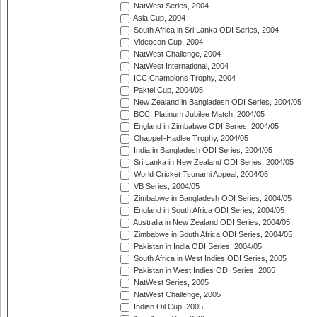
NatWest Series, 2004
Asia Cup, 2004
South Africa in Sri Lanka ODI Series, 2004
Videocon Cup, 2004
NatWest Challenge, 2004
NatWest International, 2004
ICC Champions Trophy, 2004
Paktel Cup, 2004/05
New Zealand in Bangladesh ODI Series, 2004/05
BCCI Platinum Jubilee Match, 2004/05
England in Zimbabwe ODI Series, 2004/05
Chappell-Hadlee Trophy, 2004/05
India in Bangladesh ODI Series, 2004/05
Sri Lanka in New Zealand ODI Series, 2004/05
World Cricket Tsunami Appeal, 2004/05
VB Series, 2004/05
Zimbabwe in Bangladesh ODI Series, 2004/05
England in South Africa ODI Series, 2004/05
Australia in New Zealand ODI Series, 2004/05
Zimbabwe in South Africa ODI Series, 2004/05
Pakistan in India ODI Series, 2004/05
South Africa in West Indies ODI Series, 2005
Pakistan in West Indies ODI Series, 2005
NatWest Series, 2005
NatWest Challenge, 2005
Indian Oil Cup, 2005