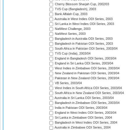
Cherry Blossom Sharjah Cup, 2002/03
TVS Cup (Bangladesh), 2003
Bank Alfalah Cup, 2003
Australia in West Indies ODI Series, 2003
Sri Lanka in West Indies ODI Series, 2003
NatWest Challenge, 2003
NatWest Series, 2003
Bangladesh in Australia ODI Series, 2003
Bangladesh in Pakistan ODI Series, 2003
South Africa in Pakistan ODI Series, 2003/04
TVS Cup (India), 2003/04
England in Bangladesh ODI Series, 2003/04
England in Sri Lanka ODI Series, 2003/04
West Indies in Zimbabwe ODI Series, 2003/04
New Zealand in Pakistan ODI Series, 2003/04
Pakistan in New Zealand ODI Series, 2003/04
VB Series, 2003/04
West Indies in South Africa ODI Series, 2003/04
South Africa in New Zealand ODI Series, 2003/04
Australia in Sri Lanka ODI Series, 2003/04
Bangladesh in Zimbabwe ODI Series, 2003/04
India in Pakistan ODI Series, 2003/04
England in West Indies ODI Series, 2003/04
Sri Lanka in Zimbabwe ODI Series, 2004
Bangladesh in West Indies ODI Series, 2004
Australia in Zimbabwe ODI Series, 2004