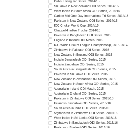
Dubai Triangular Series, 2014/15
Sri Lanka in New Zealand ODI Series, 2014/15
West Indies in South Africa ODI Series, 2014/15
Carlton Mid One-Day International Tri-Series, 2014/1
Pakistan in New Zealand ODI Series, 2014/15
ICC Cricket World Cup, 2014/15
Chappell-Hadlee Trophy, 2014/15
Pakistan in Bangladesh ODI Series, 2015
England in Ireland ODI Match, 2015
ICC World Cricket League Championship, 2015-2017
Zimbabwe in Pakistan ODI Series, 2015
New Zealand in England ODI Series, 2015
India in Bangladesh ODI Series, 2015
India in Zimbabwe ODI Series, 2015
South Africa in Bangladesh ODI Series, 2015
Pakistan in Sri Lanka ODI Series, 2015
New Zealand in Zimbabwe ODI Series, 2015
New Zealand in South Africa ODI Series, 2015
Australia in Ireland ODI Match, 2015
Australia in England ODI Series, 2015
Pakistan in Zimbabwe ODI Series, 2015/16
Ireland in Zimbabwe ODI Series, 2015/16
South Africa in India ODI Series, 2015/16
Afghanistan in Zimbabwe ODI Series, 2015/16
West Indies in Sri Lanka ODI Series, 2015/16
Zimbabwe in Bangladesh ODI Series, 2015/16
Pakistan v England ODI Series, 2015/16