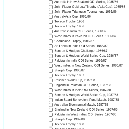
Australia in New Zealand ODI Series, 1985/86
John Player Gold Leaf Trophy (Asia Cup), 1985/86
John Player Triangular Tournament, 1985/86
Austral-Asia Cup, 1985/86
Texaco Trophy, 1986
Texaco Trophy, 1986
Australia in India ODI Series, 1986/87
West Indies in Pakistan ODI Series, 1986/87
Champions Trophy, 1986/87
Sri Lanka in India ODI Series, 1986/87
Benson & Hedges Challenge, 1986/87
Benson & Hedges World Series Cup, 1986/87
Pakistan in India ODI Series, 1986/87
West Indies in New Zealand ODI Series, 1986/87
Sharjah Cup, 1986/87
Texaco Trophy, 1987
Reliance World Cup, 1987/88
England in Pakistan ODI Series, 1987/88
West Indies in India ODI Series, 1987/88
Benson & Hedges World Series Cup, 1987/88
Indian Board Benevolent Fund Match, 1987/88
Australian Bicentennial Match, 1987/88
England in New Zealand ODI Series, 1987/88
Pakistan in West Indies ODI Series, 1987/88
Sharjah Cup, 1987/88
Texaco Trophy, 1988