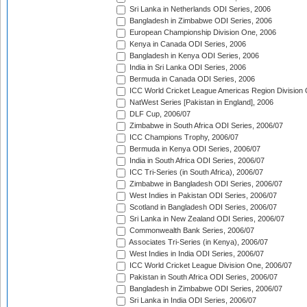
Sri Lanka in Netherlands ODI Series, 2006
Bangladesh in Zimbabwe ODI Series, 2006
European Championship Division One, 2006
Kenya in Canada ODI Series, 2006
Bangladesh in Kenya ODI Series, 2006
India in Sri Lanka ODI Series, 2006
Bermuda in Canada ODI Series, 2006
ICC World Cricket League Americas Region Division
NatWest Series [Pakistan in England], 2006
DLF Cup, 2006/07
Zimbabwe in South Africa ODI Series, 2006/07
ICC Champions Trophy, 2006/07
Bermuda in Kenya ODI Series, 2006/07
India in South Africa ODI Series, 2006/07
ICC Tri-Series (in South Africa), 2006/07
Zimbabwe in Bangladesh ODI Series, 2006/07
West Indies in Pakistan ODI Series, 2006/07
Scotland in Bangladesh ODI Series, 2006/07
Sri Lanka in New Zealand ODI Series, 2006/07
Commonwealth Bank Series, 2006/07
Associates Tri-Series (in Kenya), 2006/07
West Indies in India ODI Series, 2006/07
ICC World Cricket League Division One, 2006/07
Pakistan in South Africa ODI Series, 2006/07
Bangladesh in Zimbabwe ODI Series, 2006/07
Sri Lanka in India ODI Series, 2006/07