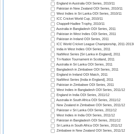
England in Australia ODI Series, 2010/11
Pakistan in New Zealand ODI Series, 2010/11
West Indies in Sri Lanka ODI Series, 2010/11
ICC Cricket World Cup, 2010/11
Chappell-Hadlee Trophy, 2010/11
Australia in Bangladesh ODI Series, 2011
Pakistan in West Indies ODI Series, 2011
Pakistan in Ireland ODI Series, 2011
ICC World Cricket League Championship, 2011-2013
India in West Indies ODI Series, 2011
NatWest Series [Sri Lanka in England], 2011
Tri-Nation Tournament in Scotland, 2011
Australia in Sri Lanka ODI Series, 2011
Bangladesh in Zimbabwe ODI Series, 2011
England in Ireland ODI Match, 2011
NatWest Series [India in England], 2011
Pakistan in Zimbabwe ODI Series, 2011
West Indies in Bangladesh ODI Series, 2011/12
England in India ODI Series, 2011/12
Australia in South Africa ODI Series, 2011/12
New Zealand in Zimbabwe ODI Series, 2011/12
Pakistan v Sri Lanka ODI Series, 2011/12
West Indies in India ODI Series, 2011/12
Pakistan in Bangladesh ODI Series, 2011/12
Sri Lanka in South Africa ODI Series, 2011/12
Zimbabwe in New Zealand ODI Series, 2011/12