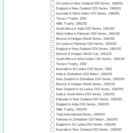
Sri Lanka in New Zealand ODI Series, 1990/91
England in New Zealand ODI Series, 1990/91
Australia in West Indies ODI Series, 1990/91
Texaco Trophy, 1991
Wills Trophy, 1991/92
South Africa in India ODI Series, 1991/92
West Indies in Pakistan ODI Series, 1991/92
Benson & Hedges World Series, 1991/92
Sri Lanka in Pakistan ODI Series, 1991/92
England in New Zealand ODI Series, 1991/92
Benson & Hedges World Cup, 1991/92
South Africa in West Indies ODI Series, 1991/92
Texaco Trophy, 1992
Australia in Sri Lanka ODI Series, 1992
India in Zimbabwe ODI Match, 1992/93
New Zealand in Zimbabwe ODI Series, 1992/93
Benson & Hedges World Series, 1992/93
New Zealand in Sri Lanka ODI Series, 1992/93
India in South Africa ODI Series, 1992/93
Pakistan in New Zealand ODI Series, 1992/93
England in India ODI Series, 1992/93
Wills Trophy, 1992/93
Total International Series, 1992/93
Pakistan in Zimbabwe ODI Match, 1992/93
England in Sri Lanka ODI Series, 1992/93
Australia in New Zealand ODI Series, 1992/93