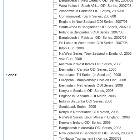
Bangladesh in New Zealand ODI Series, 2007/08
West Indies in South Africa ODI Series, 2007/08
Zimbabwe in Pakistan ODI Series, 2007/08
Commonwealth Bank Series, 2007/08
England in New Zealand ODI Series, 2007/08
South Africa in Bangladesh ODI Series, 2007/08
Ireland in Bangladesh ODI Series, 2007/08
Bangladesh in Pakistan ODI Series, 2007/08
Sri Lanka in West Indies ODI Series, 2007/08
Kitply Cup, 2008
NatWest Series [New Zealand in England], 2008
Asia Cup, 2008
Australia in West Indies ODI Series, 2008
Bermuda in Canada ODI Series, 2008
Associates Tri-Series (in Scotland), 2008
Series:
European Championship Division One, 2008
Bermuda in Netherlands ODI Series, 2008
Kenya in Scotland ODI Series, 2008
England in Scotland ODI Match, 2008
India in Sri Lanka ODI Series, 2008
Scotiabank Series, 2008
Kenya in Netherlands ODI Match, 2008
NatWest Series [South Africa in England], 2008
Kenya in Ireland ODI Series, 2008
Bangladesh in Australia ODI Series, 2008
New Zealand in Bangladesh ODI Series, 2008/09
Tri-Nation Tournament in Kenya, 2008/09