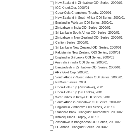
New Zealand in Zimbabwe ODI Series, 2000/01
ICC KnockOut, 2000/01
Coca-Cola Champions Trophy, 2000/01
New Zealand in South Africa ODI Series, 2000/01
England in Pakistan ODI Series, 2000/01
Zimbabwe in India ODI Series, 2000/01
Sri Lanka in South Africa ODI Series, 2000/01
Zimbabwe in New Zealand ODI Series, 2000/01
Carlton Series, 2000/01
Sri Lanka in New Zealand ODI Series, 2000/01
Pakistan in New Zealand ODI Series, 2000/01
England in Sri Lanka ODI Series, 2000/01
Australia in India ODI Series, 2000/01
Bangladesh in Zimbabwe ODI Series, 2000/01
ARY Gold Cup, 2000/01
South Africa in West Indies ODI Series, 2000/01
NatWest Series, 2001
Coca-Cola Cup (Zimbabwe), 2001
Coca-Cola Cup (Sri Lanka), 2001
West Indies in Kenya ODI Series, 2001
South Africa in Zimbabwe ODI Series, 2001/02
England in Zimbabwe ODI Series, 2001/02
Standard Bank Triangular Tournament, 2001/02
Khaleej Times Trophy, 2001/02
Zimbabwe in Bangladesh ODI Series, 2001/02
LG Abans Triangular Series, 2001/02