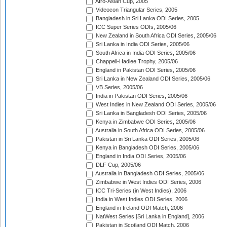
Afro-Asian Cup, 2005
Videocon Triangular Series, 2005
Bangladesh in Sri Lanka ODI Series, 2005
ICC Super Series ODIs, 2005/06
New Zealand in South Africa ODI Series, 2005/06
Sri Lanka in India ODI Series, 2005/06
South Africa in India ODI Series, 2005/06
Chappell-Hadlee Trophy, 2005/06
England in Pakistan ODI Series, 2005/06
Sri Lanka in New Zealand ODI Series, 2005/06
VB Series, 2005/06
India in Pakistan ODI Series, 2005/06
West Indies in New Zealand ODI Series, 2005/06
Sri Lanka in Bangladesh ODI Series, 2005/06
Kenya in Zimbabwe ODI Series, 2005/06
Australia in South Africa ODI Series, 2005/06
Pakistan in Sri Lanka ODI Series, 2005/06
Kenya in Bangladesh ODI Series, 2005/06
England in India ODI Series, 2005/06
DLF Cup, 2005/06
Australia in Bangladesh ODI Series, 2005/06
Zimbabwe in West Indies ODI Series, 2006
ICC Tri-Series (in West Indies), 2006
India in West Indies ODI Series, 2006
England in Ireland ODI Match, 2006
NatWest Series [Sri Lanka in England], 2006
Pakistan in Scotland ODI Match, 2006