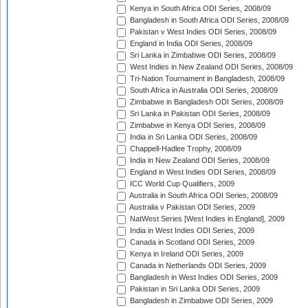
Kenya in South Africa ODI Series, 2008/09
Bangladesh in South Africa ODI Series, 2008/09
Pakistan v West Indies ODI Series, 2008/09
England in India ODI Series, 2008/09
Sri Lanka in Zimbabwe ODI Series, 2008/09
West Indies in New Zealand ODI Series, 2008/09
Tri-Nation Tournament in Bangladesh, 2008/09
South Africa in Australia ODI Series, 2008/09
Zimbabwe in Bangladesh ODI Series, 2008/09
Sri Lanka in Pakistan ODI Series, 2008/09
Zimbabwe in Kenya ODI Series, 2008/09
India in Sri Lanka ODI Series, 2008/09
Chappell-Hadlee Trophy, 2008/09
India in New Zealand ODI Series, 2008/09
England in West Indies ODI Series, 2008/09
ICC World Cup Qualifiers, 2009
Australia in South Africa ODI Series, 2008/09
Australia v Pakistan ODI Series, 2009
NatWest Series [West Indies in England], 2009
India in West Indies ODI Series, 2009
Canada in Scotland ODI Series, 2009
Kenya in Ireland ODI Series, 2009
Canada in Netherlands ODI Series, 2009
Bangladesh in West Indies ODI Series, 2009
Pakistan in Sri Lanka ODI Series, 2009
Bangladesh in Zimbabwe ODI Series, 2009