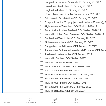
Bangladesh in New Zealand ODI Series, 2016/17
Pakistan in Australia ODI Series, 2016/17
England in India ODI Series, 2016/17
United Arab Emirates Tri-Nation Series, 2016/17
Sri Lanka in South Africa ODI Series, 2016/17
Chappell-Hadlee Trophy [Australia in New Zealand], 
Afghanistan in Zimbabwe ODI Series, 2016/17
South Africa in New Zealand ODI Series, 2016/17
Ireland in United Arab Emirates ODI Series, 2016/17
England in West Indies ODI Series, 2016/17
Afghanistan v Ireland ODI Series, 2016/17
Bangladesh in Sri Lanka ODI Series, 2016/17
Papua New Guinea in United Arab Emirates ODI Seri
Pakistan in West Indies ODI Series, 2017
Ireland in England ODI Series, 2017
Ireland Tri-Nation Series, 2017
South Africa in England ODI Series, 2017
ICC Champions Trophy, 2017
Afghanistan in West Indies ODI Series, 2017
Zimbabwe in Scotland ODI Series, 2017
India in West Indies ODI Series, 2017
Zimbabwe in Sri Lanka ODI Series, 2017
India in Sri Lanka ODI Series, 2017
Australia in India ODI Series, 2017/18
West Indies in England ODI Series, 2017
NEWS
Pakistan v Sri Lanka ODI Series, 2017/18
HOME
MATCHES
SERIES
VIDEO