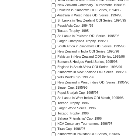
New Zealand Centenary Tournament, 1994/95
Pakistan in Zimbabwe ODI Series, 1994/95
Australia in West Indies ODI Series, 1994/95
Sri Lanka in New Zealand ODI Series, 1994/95
Pepsi Asia Cup, 1994/95
Texaco Trophy, 1995
Sri Lanka in Pakistan ODI Series, 1995/96
Singer Champions Trophy, 1995/96
South Africa in Zimbabwe ODI Series, 1995/96
New Zealand in India ODI Series, 1995/96
Pakistan in New Zealand ODI Series, 1995/96
Benson & Hedges World Series, 1995/96
England in South Africa ODI Series, 1995/96
Zimbabwe in New Zealand ODI Series, 1995/96
Wills World Cup, 1995/96
New Zealand in West Indies ODI Series, 1995/96
Singer Cup, 1995/96
Pepsi Sharjah Cup, 1995/96
Sri Lanka in West Indies ODI Match, 1995/96
Texaco Trophy, 1996
Singer World Series, 1996
Texaco Trophy, 1996
Sahara 'Friendship' Cup, 1996
KCA Centenary Tournament, 1996/97
Titan Cup, 1996/97
Zimbabwe in Pakistan ODI Series, 1996/97