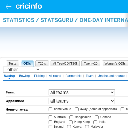
STATISTICS / STATSGURU / ONE-DAY INTERN
Tests
ODIs
T20Is
All Test/ODI/T20I
Twenty20
Women's ODIs
Batting
|
Bowling
|
Fielding
|
All-round
|
Partnership
|
Team
|
Umpire and referee
|
Team:
Opposition:
home venue
away (home of opposition)
n
Home or away:
Australia
Bangladesh
Canada
England
Hong Kong
India
Ireland
Kenya
Malaysia