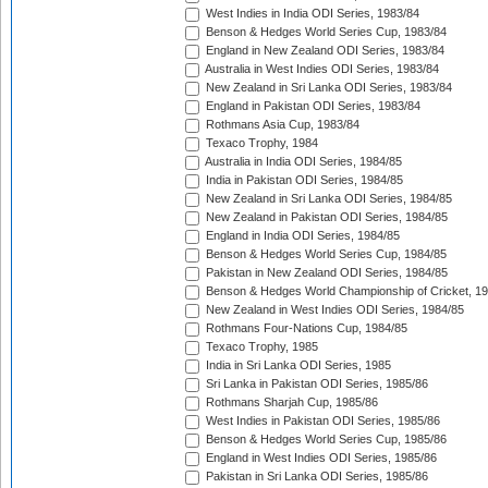
West Indies in India ODI Series, 1983/84
Benson & Hedges World Series Cup, 1983/84
England in New Zealand ODI Series, 1983/84
Australia in West Indies ODI Series, 1983/84
New Zealand in Sri Lanka ODI Series, 1983/84
England in Pakistan ODI Series, 1983/84
Rothmans Asia Cup, 1983/84
Texaco Trophy, 1984
Australia in India ODI Series, 1984/85
India in Pakistan ODI Series, 1984/85
New Zealand in Sri Lanka ODI Series, 1984/85
New Zealand in Pakistan ODI Series, 1984/85
England in India ODI Series, 1984/85
Benson & Hedges World Series Cup, 1984/85
Pakistan in New Zealand ODI Series, 1984/85
Benson & Hedges World Championship of Cricket, 1
New Zealand in West Indies ODI Series, 1984/85
Rothmans Four-Nations Cup, 1984/85
Texaco Trophy, 1985
India in Sri Lanka ODI Series, 1985
Sri Lanka in Pakistan ODI Series, 1985/86
Rothmans Sharjah Cup, 1985/86
West Indies in Pakistan ODI Series, 1985/86
Benson & Hedges World Series Cup, 1985/86
England in West Indies ODI Series, 1985/86
Pakistan in Sri Lanka ODI Series, 1985/86