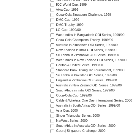
ICC World Cup, 1999
Aiwa Cup, 1999
Coca-Cola Singapore Challenge, 1999
DMC Cup, 1999
DMC Trophy, 1999
LG Cup, 1999/00
West Indies in Bangladesh ODI Series, 1999/00
Coca-Cola Champions Trophy, 1999/00
Australia in Zimbabwe ODI Series, 1999/00
New Zealand in India ODI Series, 1999/00
Sri Lanka in Zimbabwe ODI Series, 1999/00
West Indies in New Zealand ODI Series, 1999/00
Carlton & United Series, 1999/00
Standard Bank Triangular Tournament, 1999/00
Sri Lanka in Pakistan ODI Series, 1999/00
England in Zimbabwe ODI Series, 1999/00
Australia in New Zealand ODI Series, 1999/00
South Africa in India ODI Series, 1999/00
Coca-Cola Cup, 1999/00
Cable & Wireless One Day International Series, 2000
Australia in South Africa ODI Series, 1999/00
Asia Cup, 2000
Singer Triangular Series, 2000
NatWest Series, 2000
South Africa in Australia ODI Series, 2000
Godrej Singapore Challenge, 2000