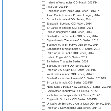
Ireland in West Indies ODI Match, 2013/14
Asia Cup, 2013/14
England in West Indies ODI Series, 2013/14
Asian Cricket Council Premier League, 2014
Sri Lanka in Ireland ODI Series, 2014
England in Scotland ODI Match, 2014
Sri Lanka in England ODI Series, 2014
India in Bangladesh ODI Series, 2014
South Africa in Sri Lanka ODI Series, 2014
Afghanistan in Zimbabwe ODI Series, 2014
South Africa in Zimbabwe ODI Series, 2014
Bangladesh in West Indies ODI Series, 2014
Pakistan in Sri Lanka ODI Series, 2014
India in England ODI Series, 2014
Zimbabwe Triangular Series, 2014
Scotland in Ireland ODI Series, 2014
Pakistan v Australia ODI Series, 2014/15
West Indies in India ODI Series, 2014/15
South Africa in New Zealand ODI Series, 2014/15
Sri Lanka in India ODI Series, 2014/15
Hong Kong v Papua New Guinea ODI Series, 2014/1
South Africa in Australia ODI Series, 2014/15
Zimbabwe in Bangladesh ODI Series, 2014/15
England in Sri Lanka ODI Series, 2014/15
United Arab Emirates v Afghanistan ODI Series, 2014
Pakistan v New Zealand ODI Series, 2014/15