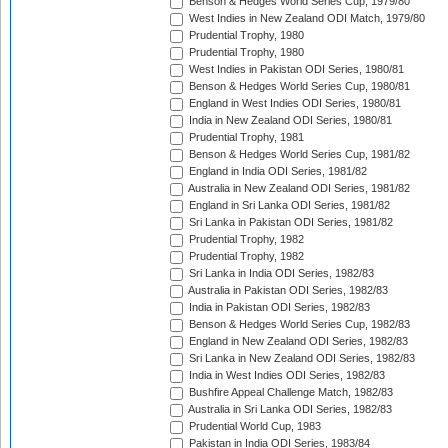
Benson & Hedges World Series Cup, 1979/80
West Indies in New Zealand ODI Match, 1979/80
Prudential Trophy, 1980
Prudential Trophy, 1980
West Indies in Pakistan ODI Series, 1980/81
Benson & Hedges World Series Cup, 1980/81
England in West Indies ODI Series, 1980/81
India in New Zealand ODI Series, 1980/81
Prudential Trophy, 1981
Benson & Hedges World Series Cup, 1981/82
England in India ODI Series, 1981/82
Australia in New Zealand ODI Series, 1981/82
England in Sri Lanka ODI Series, 1981/82
Sri Lanka in Pakistan ODI Series, 1981/82
Prudential Trophy, 1982
Prudential Trophy, 1982
Sri Lanka in India ODI Series, 1982/83
Australia in Pakistan ODI Series, 1982/83
India in Pakistan ODI Series, 1982/83
Benson & Hedges World Series Cup, 1982/83
England in New Zealand ODI Series, 1982/83
Sri Lanka in New Zealand ODI Series, 1982/83
India in West Indies ODI Series, 1982/83
Bushfire Appeal Challenge Match, 1982/83
Australia in Sri Lanka ODI Series, 1982/83
Prudential World Cup, 1983
Pakistan in India ODI Series, 1983/84