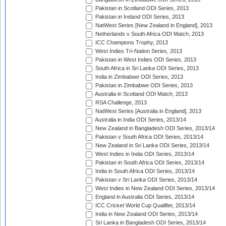
Pakistan in Scotland ODI Series, 2013
Pakistan in Ireland ODI Series, 2013
NatWest Series [New Zealand in England], 2013
Netherlands v South Africa ODI Match, 2013
ICC Champions Trophy, 2013
West Indies Tri-Nation Series, 2013
Pakistan in West Indies ODI Series, 2013
South Africa in Sri Lanka ODI Series, 2013
India in Zimbabwe ODI Series, 2013
Pakistan in Zimbabwe ODI Series, 2013
Australia in Scotland ODI Match, 2013
RSA Challenge, 2013
NatWest Series [Australia in England], 2013
Australia in India ODI Series, 2013/14
New Zealand in Bangladesh ODI Series, 2013/14
Pakistan v South Africa ODI Series, 2013/14
New Zealand in Sri Lanka ODI Series, 2013/14
West Indies in India ODI Series, 2013/14
Pakistan in South Africa ODI Series, 2013/14
India in South Africa ODI Series, 2013/14
Pakistan v Sri Lanka ODI Series, 2013/14
West Indies in New Zealand ODI Series, 2013/14
England in Australia ODI Series, 2013/14
ICC Cricket World Cup Qualifier, 2013/14
India in New Zealand ODI Series, 2013/14
Sri Lanka in Bangladesh ODI Series, 2013/14