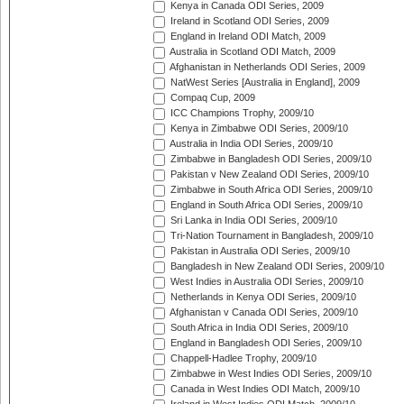
Kenya in Canada ODI Series, 2009
Ireland in Scotland ODI Series, 2009
England in Ireland ODI Match, 2009
Australia in Scotland ODI Match, 2009
Afghanistan in Netherlands ODI Series, 2009
NatWest Series [Australia in England], 2009
Compaq Cup, 2009
ICC Champions Trophy, 2009/10
Kenya in Zimbabwe ODI Series, 2009/10
Australia in India ODI Series, 2009/10
Zimbabwe in Bangladesh ODI Series, 2009/10
Pakistan v New Zealand ODI Series, 2009/10
Zimbabwe in South Africa ODI Series, 2009/10
England in South Africa ODI Series, 2009/10
Sri Lanka in India ODI Series, 2009/10
Tri-Nation Tournament in Bangladesh, 2009/10
Pakistan in Australia ODI Series, 2009/10
Bangladesh in New Zealand ODI Series, 2009/10
West Indies in Australia ODI Series, 2009/10
Netherlands in Kenya ODI Series, 2009/10
Afghanistan v Canada ODI Series, 2009/10
South Africa in India ODI Series, 2009/10
England in Bangladesh ODI Series, 2009/10
Chappell-Hadlee Trophy, 2009/10
Zimbabwe in West Indies ODI Series, 2009/10
Canada in West Indies ODI Match, 2009/10