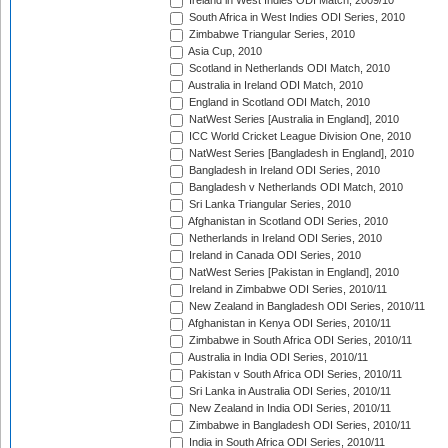
Ireland in West Indies ODI Match, 2009/10
South Africa in West Indies ODI Series, 2010
Zimbabwe Triangular Series, 2010
Asia Cup, 2010
Scotland in Netherlands ODI Match, 2010
Australia in Ireland ODI Match, 2010
England in Scotland ODI Match, 2010
NatWest Series [Australia in England], 2010
ICC World Cricket League Division One, 2010
NatWest Series [Bangladesh in England], 2010
Bangladesh in Ireland ODI Series, 2010
Bangladesh v Netherlands ODI Match, 2010
Sri Lanka Triangular Series, 2010
Afghanistan in Scotland ODI Series, 2010
Netherlands in Ireland ODI Series, 2010
Ireland in Canada ODI Series, 2010
NatWest Series [Pakistan in England], 2010
Ireland in Zimbabwe ODI Series, 2010/11
New Zealand in Bangladesh ODI Series, 2010/11
Afghanistan in Kenya ODI Series, 2010/11
Zimbabwe in South Africa ODI Series, 2010/11
Australia in India ODI Series, 2010/11
Pakistan v South Africa ODI Series, 2010/11
Sri Lanka in Australia ODI Series, 2010/11
New Zealand in India ODI Series, 2010/11
Zimbabwe in Bangladesh ODI Series, 2010/11
India in South Africa ODI Series, 2010/11