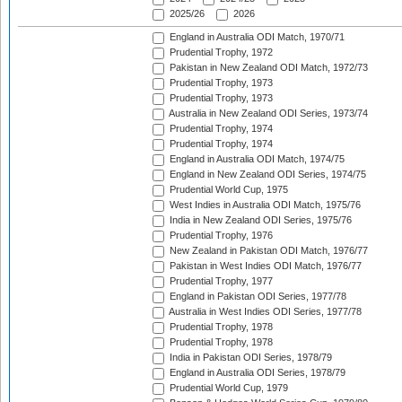
2025/26
2026
England in Australia ODI Match, 1970/71
Prudential Trophy, 1972
Pakistan in New Zealand ODI Match, 1972/73
Prudential Trophy, 1973
Prudential Trophy, 1973
Australia in New Zealand ODI Series, 1973/74
Prudential Trophy, 1974
Prudential Trophy, 1974
England in Australia ODI Match, 1974/75
England in New Zealand ODI Series, 1974/75
Prudential World Cup, 1975
West Indies in Australia ODI Match, 1975/76
India in New Zealand ODI Series, 1975/76
Prudential Trophy, 1976
New Zealand in Pakistan ODI Match, 1976/77
Pakistan in West Indies ODI Match, 1976/77
Prudential Trophy, 1977
England in Pakistan ODI Series, 1977/78
Australia in West Indies ODI Series, 1977/78
Prudential Trophy, 1978
Prudential Trophy, 1978
India in Pakistan ODI Series, 1978/79
England in Australia ODI Series, 1978/79
Prudential World Cup, 1979