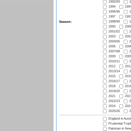
1992/93
1
1994
1994
1995/96
1
1997
1997
1998/99
1
Season:
2000
2000
2001/02
2
2003
2003
2004/05
2
2006
2006
2007/08
2
2009
2009
2010/11
2
2012
2012
2013/14
2
2015
2015
2016/17
2
2018
2018
2019/20
2
2021
2021
2022/23
2
2024
2024
2025/26
2
England in Aust
Prudential Trop
Pakistan in New