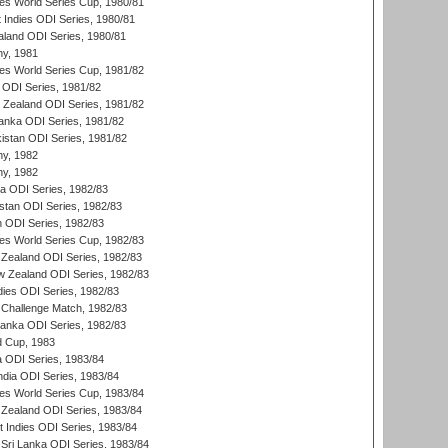
s World Series Cup, 1980/81
 Indies ODI Series, 1980/81
aland ODI Series, 1980/81
hy, 1981
s World Series Cup, 1981/82
a ODI Series, 1981/82
w Zealand ODI Series, 1981/82
Lanka ODI Series, 1981/82
kistan ODI Series, 1981/82
hy, 1982
hy, 1982
ia ODI Series, 1982/83
istan ODI Series, 1982/83
n ODI Series, 1982/83
s World Series Cup, 1982/83
Zealand ODI Series, 1982/83
w Zealand ODI Series, 1982/83
dies ODI Series, 1982/83
 Challenge Match, 1982/83
 Lanka ODI Series, 1982/83
d Cup, 1983
a ODI Series, 1983/84
ndia ODI Series, 1983/84
s World Series Cup, 1983/84
Zealand ODI Series, 1983/84
t Indies ODI Series, 1983/84
Sri Lanka ODI Series, 1983/84