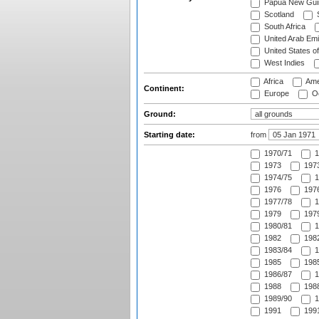
Papua New Gui
Scotland
S
South Africa
United Arab Emi
United States o
West Indies
Africa
Ame
Continent:
Europe
Oc
Ground:
Starting date:
from
1970/71
1
1973
1973
1974/75
1
1976
1976
1977/78
1
1979
1979
1980/81
1
1982
1982
1983/84
1
1985
1985
1986/87
1
1988
1988
1989/90
1
1991
1991