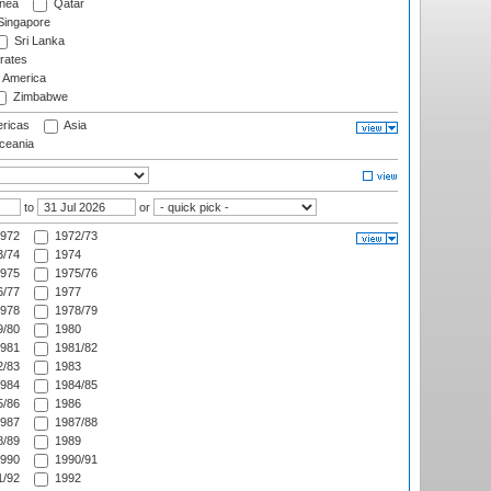
nea
Qatar
ingapore
Sri Lanka
rates
f America
Zimbabwe
ricas
Asia
eania
to
or
972
1972/73
/74
1974
975
1975/76
/77
1977
978
1978/79
/80
1980
981
1981/82
/83
1983
984
1984/85
/86
1986
987
1987/88
/89
1989
990
1990/91
/92
1992