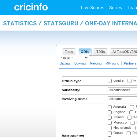
Live Scores
Series
Tea
STATISTICS / STATSGURU / ONE-DAY INTERN
Tests
ODIs
T20Is
All Test/ODI/T20
Batting
|
Bowling
|
Fielding
|
All-round
|
Partners
umpire
tv
Official type:
Nationality:
Involving team:
Australia
B
England
H
Ireland
Ke
Morocco
Netherlands
Oman
Pak
Host country: