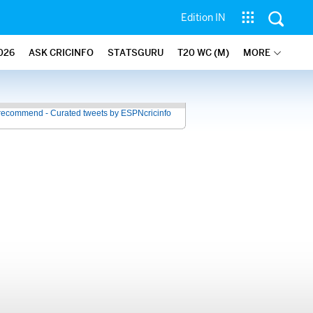
Edition IN
026
ASK CRICINFO
STATSGURU
T20 WC (M)
MORE
recommend - Curated tweets by ESPNcricinfo