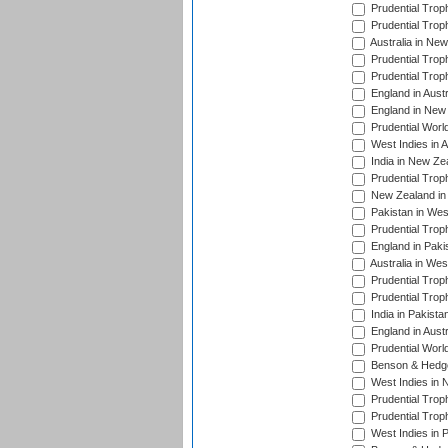
Prudential Trop
Prudential Trop
Australia in Ne
Prudential Trop
Prudential Trop
England in Aust
England in New 
Prudential Worl
West Indies in 
India in New Ze
Prudential Trop
New Zealand in 
Pakistan in Wes
Prudential Trop
England in Paki
Australia in Wes
Prudential Trop
Prudential Trop
India in Pakista
England in Austr
Prudential Worl
Benson & Hedge
West Indies in 
Prudential Trop
Prudential Trop
West Indies in 