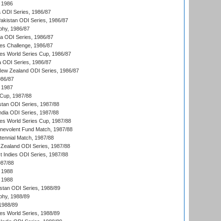
 1986
ia ODI Series, 1986/87
Pakistan ODI Series, 1986/87
hy, 1986/87
ia ODI Series, 1986/87
s Challenge, 1986/87
s World Series Cup, 1986/87
a ODI Series, 1986/87
New Zealand ODI Series, 1986/87
986/87
 1987
Cup, 1987/88
stan ODI Series, 1987/88
ndia ODI Series, 1987/88
s World Series Cup, 1987/88
nevolent Fund Match, 1987/88
tennial Match, 1987/88
Zealand ODI Series, 1987/88
t Indies ODI Series, 1987/88
987/88
 1988
 1988
istan ODI Series, 1988/89
hy, 1988/89
 1988/89
s World Series, 1988/89