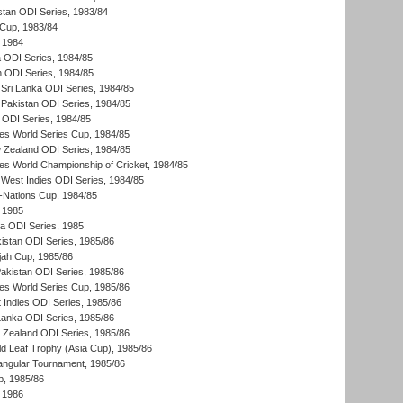
stan ODI Series, 1983/84
Cup, 1983/84
 1984
ia ODI Series, 1984/85
n ODI Series, 1984/85
Sri Lanka ODI Series, 1984/85
Pakistan ODI Series, 1984/85
a ODI Series, 1984/85
s World Series Cup, 1984/85
 Zealand ODI Series, 1984/85
s World Championship of Cricket, 1984/85
West Indies ODI Series, 1984/85
Nations Cup, 1984/85
 1985
ka ODI Series, 1985
kistan ODI Series, 1985/86
ah Cup, 1985/86
Pakistan ODI Series, 1985/86
s World Series Cup, 1985/86
 Indies ODI Series, 1985/86
 Lanka ODI Series, 1985/86
w Zealand ODI Series, 1985/86
d Leaf Trophy (Asia Cup), 1985/86
angular Tournament, 1985/86
p, 1985/86
 1986