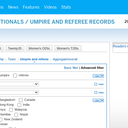
ms
News
Features
Videos
Stats
ATIONALS / UMPIRE AND REFEREE RECORDS
2
Readers 
I
Twenty20
Women's ODIs
Women's T20Is
hip
|
Team
|
Umpire and referee
|
Aggregate/overall
Basic filter
|
Advanced filter
 umpire
referee
angladesh
Canada
ong Kong
India
nya
Malaysia
Namibia
Nepal
New Zealand
istan