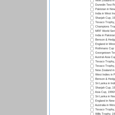
New Zealand in 
Dunedin Test R
Pakistan in New
India in West In
Sharjah Cup, 1
Texaco Trophy,
Champions Trop
MRF World Seri
India in Pakista
Benson & Hedge
England in West
Rothmans Cup Tr
Georgetown Tes
Austral-Asia Cu
Texaco Trophy,
Texaco Trophy,
New Zealand in 
West Indies in 
Benson & Hedge
Sri Lanka in Ind
Sharjah Cup, 1
Asia Cup, 1990
Sri Lanka in Ne
England in New 
Australia in Wes
Texaco Trophy,
Wills Trophy, 1