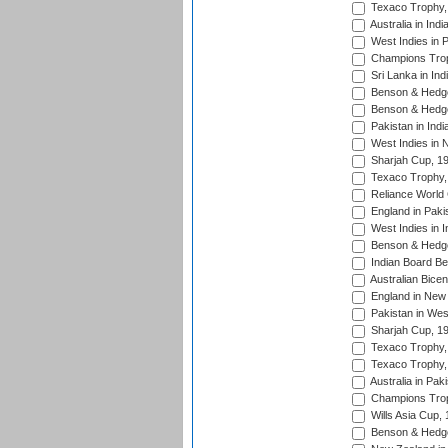
Texaco Trophy,
Australia in Ind
West Indies in 
Champions Trop
Sri Lanka in Ind
Benson & Hedge
Benson & Hedge
Pakistan in Indi
West Indies in 
Sharjah Cup, 1
Texaco Trophy,
Reliance World 
England in Paki
West Indies in I
Benson & Hedge
Indian Board Be
Australian Bicen
England in New 
Pakistan in Wes
Sharjah Cup, 1
Texaco Trophy,
Texaco Trophy,
Australia in Pak
Champions Trop
Wills Asia Cup,
Benson & Hedge