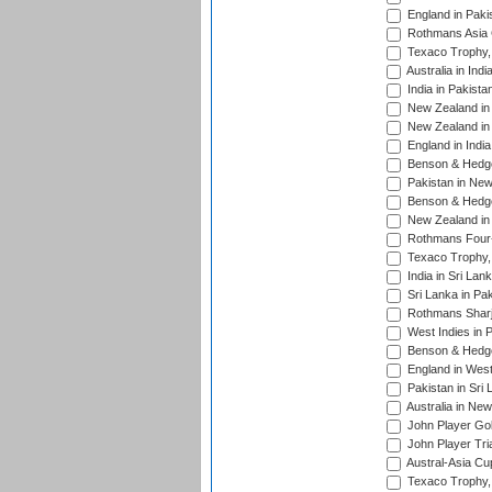
England in Paki
Rothmans Asia 
Texaco Trophy,
Australia in Ind
India in Pakista
New Zealand in 
New Zealand in 
England in Indi
Benson & Hedge
Pakistan in New
Benson & Hedge
New Zealand in 
Rothmans Four-
Texaco Trophy,
India in Sri Lan
Sri Lanka in Pa
Rothmans Sharj
West Indies in 
Benson & Hedge
England in West
Pakistan in Sri
Australia in Ne
John Player Gol
John Player Tri
Austral-Asia Cu
Texaco Trophy,