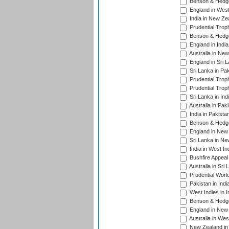
Benson & Hedge
England in West
India in New Ze
Prudential Trop
Benson & Hedge
England in Indi
Australia in Ne
England in Sri 
Sri Lanka in Pa
Prudential Trop
Prudential Trop
Sri Lanka in Ind
Australia in Pak
India in Pakista
Benson & Hedge
England in New 
Sri Lanka in Ne
India in West In
Bushfire Appeal
Australia in Sri
Prudential Worl
Pakistan in Indi
West Indies in I
Benson & Hedge
England in New 
Australia in Wes
New Zealand in 