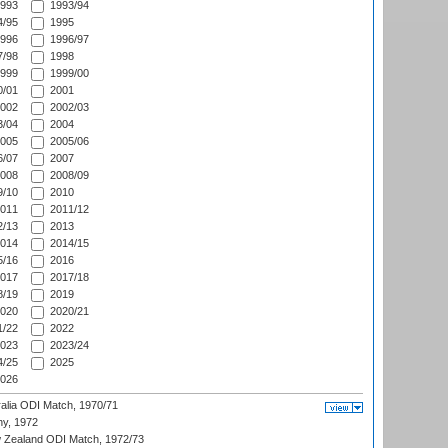
993
1993/94
/95
1995
996
1996/97
/98
1998
999
1999/00
/01
2001
002
2002/03
/04
2004
005
2005/06
/07
2007
008
2008/09
/10
2010
011
2011/12
/13
2013
014
2014/15
/16
2016
017
2017/18
/19
2019
020
2020/21
/22
2022
023
2023/24
/25
2025
026
ralia ODI Match, 1970/71
hy, 1972
 Zealand ODI Match, 1972/73