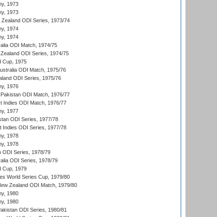
hy, 1973
hy, 1973
w Zealand ODI Series, 1973/74
hy, 1974
hy, 1974
ralia ODI Match, 1974/75
Zealand ODI Series, 1974/75
d Cup, 1975
Australia ODI Match, 1975/76
aland ODI Series, 1975/76
hy, 1976
Pakistan ODI Match, 1976/77
t Indies ODI Match, 1976/77
hy, 1977
stan ODI Series, 1977/78
t Indies ODI Series, 1977/78
hy, 1978
hy, 1978
n ODI Series, 1978/79
alia ODI Series, 1978/79
d Cup, 1979
s World Series Cup, 1979/80
New Zealand ODI Match, 1979/80
hy, 1980
hy, 1980
Pakistan ODI Series, 1980/81