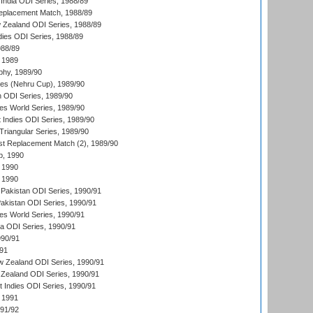
India ODI Series, 1988/89
eplacement Match, 1988/89
 Zealand ODI Series, 1988/89
dies ODI Series, 1988/89
988/89
 1989
hy, 1989/90
es (Nehru Cup), 1989/90
n ODI Series, 1989/90
s World Series, 1989/90
 Indies ODI Series, 1989/90
iangular Series, 1989/90
t Replacement Match (2), 1989/90
p, 1990
 1990
 1990
Pakistan ODI Series, 1990/91
Pakistan ODI Series, 1990/91
s World Series, 1990/91
ia ODI Series, 1990/91
990/91
/91
w Zealand ODI Series, 1990/91
Zealand ODI Series, 1990/91
t Indies ODI Series, 1990/91
 1991
991/92