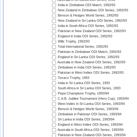
India in Zimbabwe ODI Match, 1992/93
New Zealand in Zimbabwe ODI Series, 1992/93
Benson & Hedges World Series, 1992/93
New Zealand in Sri Lanka ODI Series, 1992/93
India in South Africa ODI Series, 1992/93
Pakistan in New Zealand ODI Series, 1992/93
England in India ODI Series, 1992/93
Wills Trophy, 1992/93
Total International Series, 1992/93
Pakistan in Zimbabwe ODI Match, 1992/93
England in Sri Lanka ODI Series, 1992/93
Australia in New Zealand ODI Series, 1992/93
Zimbabwe in India ODI Series, 1992/93
Pakistan in West Indies ODI Series, 1992/93
Texaco Trophy, 1993
India in Sri Lanka ODI Series, 1993
South Africa in Sri Lanka ODI Series, 1993
Pepsi Champions Trophy, 1993/94
C.A.B. Jubilee Tournament (Hero Cup), 1993/94
West Indies in Sri Lanka ODI Series, 1993/94
Benson & Hedges World Series, 1993/94
Zimbabwe in Pakistan ODI Series, 1993/94
Sri Lanka in India ODI Series, 1993/94
England in West Indies ODI Series, 1993/94
Australia in South Africa ODI Series, 1993/94
Pakistan in New Zealand ODI Series, 1993/94