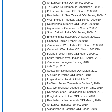
Sri Lanka in India ODI Series, 2009/10
Tri-Nation Tournament in Bangladesh, 2009/10
Pakistan in Australia ODI Series, 2009/10
Bangladesh in New Zealand ODI Series, 2009/10
West Indies in Australia ODI Series, 2009/10
Netherlands in Kenya ODI Series, 2009/10
Afghanistan v Canada ODI Series, 2009/10
South Africa in India ODI Series, 2009/10
England in Bangladesh ODI Series, 2009/10
Chappell-Hadlee Trophy, 2009/10
Zimbabwe in West Indies ODI Series, 2009/10
Canada in West Indies ODI Match, 2009/10
Ireland in West Indies ODI Match, 2009/10
South Africa in West Indies ODI Series, 2010
Zimbabwe Triangular Series, 2010
Asia Cup, 2010
Scotland in Netherlands ODI Match, 2010
Australia in Ireland ODI Match, 2010
England in Scotland ODI Match, 2010
NatWest Series [Australia in England], 2010
ICC World Cricket League Division One, 2010
NatWest Series [Bangladesh in England], 2010
Bangladesh in Ireland ODI Series, 2010
Bangladesh v Netherlands ODI Match, 2010
Sri Lanka Triangular Series, 2010
Afghanistan in Scotland ODI Series, 2010