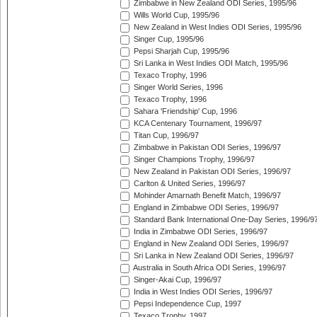
Zimbabwe in New Zealand ODI Series, 1995/96
Wills World Cup, 1995/96
New Zealand in West Indies ODI Series, 1995/96
Singer Cup, 1995/96
Pepsi Sharjah Cup, 1995/96
Sri Lanka in West Indies ODI Match, 1995/96
Texaco Trophy, 1996
Singer World Series, 1996
Texaco Trophy, 1996
Sahara 'Friendship' Cup, 1996
KCA Centenary Tournament, 1996/97
Titan Cup, 1996/97
Zimbabwe in Pakistan ODI Series, 1996/97
Singer Champions Trophy, 1996/97
New Zealand in Pakistan ODI Series, 1996/97
Carlton & United Series, 1996/97
Mohinder Amarnath Benefit Match, 1996/97
England in Zimbabwe ODI Series, 1996/97
Standard Bank International One-Day Series, 1996/9
India in Zimbabwe ODI Series, 1996/97
England in New Zealand ODI Series, 1996/97
Sri Lanka in New Zealand ODI Series, 1996/97
Australia in South Africa ODI Series, 1996/97
Singer-Akai Cup, 1996/97
India in West Indies ODI Series, 1996/97
Pepsi Independence Cup, 1997
Texaco Trophy, 1997