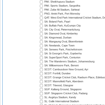
PAK: Sheikhupura Stadium
PAK: Sports Stadium, Sargodha
PAK: Zafar Ali Stadium, Sahiwal
PNG: Amini Park, Port Moresby
QAT: West End Park International Cricket Stadium, D
SA: Boland Park, Paarl
SA: Buffalo Park, KuGumpo City
SA: City Oval, Pietermaritzburg
SA: Diamond Oval, Kimberley
SA: Kingsmead, Durban
SA: Mangaung Oval, Bloemfontein
SA: Newlands, Cape Town
SA: Senwes Park, Potchefstroom
SA: St George's Park, Gqeberha
SA: SuperSport Park, Centurion
SA: The Wanderers Stadium, Johannesburg
SA: Willowmoore Park, Benoni
SCOT: Cambusdoon New Ground, Ayr
SCOT: Forthill, Dundee
SCOT: Grange Cricket Club, Raeburn Place, Edinbur
SCOT: Mannofield Park, Aberdeen
SCOT: Titwood, Glasgow
SGP: Kallang Ground, Singapore
SGP: Singapore Cricket Club, Padang
SL: Asgiriya Stadium, Kandy
SL: Galle International Stadium