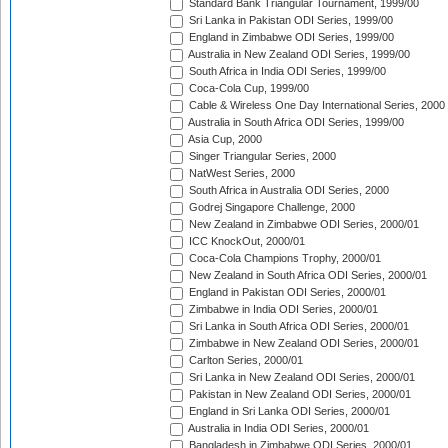
Standard Bank Triangular Tournament, 1999/00
Sri Lanka in Pakistan ODI Series, 1999/00
England in Zimbabwe ODI Series, 1999/00
Australia in New Zealand ODI Series, 1999/00
South Africa in India ODI Series, 1999/00
Coca-Cola Cup, 1999/00
Cable & Wireless One Day International Series, 2000
Australia in South Africa ODI Series, 1999/00
Asia Cup, 2000
Singer Triangular Series, 2000
NatWest Series, 2000
South Africa in Australia ODI Series, 2000
Godrej Singapore Challenge, 2000
New Zealand in Zimbabwe ODI Series, 2000/01
ICC KnockOut, 2000/01
Coca-Cola Champions Trophy, 2000/01
New Zealand in South Africa ODI Series, 2000/01
England in Pakistan ODI Series, 2000/01
Zimbabwe in India ODI Series, 2000/01
Sri Lanka in South Africa ODI Series, 2000/01
Zimbabwe in New Zealand ODI Series, 2000/01
Carlton Series, 2000/01
Sri Lanka in New Zealand ODI Series, 2000/01
Pakistan in New Zealand ODI Series, 2000/01
England in Sri Lanka ODI Series, 2000/01
Australia in India ODI Series, 2000/01
Bangladesh in Zimbabwe ODI Series, 2000/01