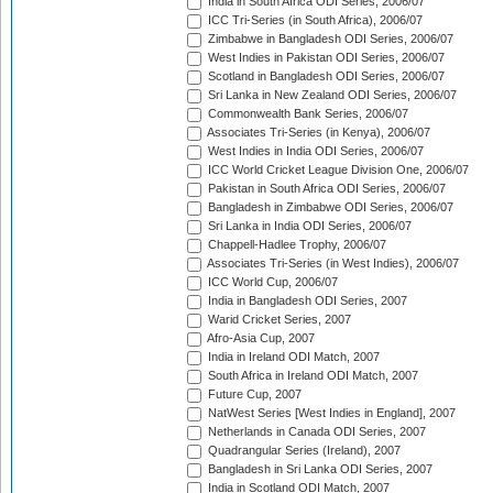
India in South Africa ODI Series, 2006/07
ICC Tri-Series (in South Africa), 2006/07
Zimbabwe in Bangladesh ODI Series, 2006/07
West Indies in Pakistan ODI Series, 2006/07
Scotland in Bangladesh ODI Series, 2006/07
Sri Lanka in New Zealand ODI Series, 2006/07
Commonwealth Bank Series, 2006/07
Associates Tri-Series (in Kenya), 2006/07
West Indies in India ODI Series, 2006/07
ICC World Cricket League Division One, 2006/07
Pakistan in South Africa ODI Series, 2006/07
Bangladesh in Zimbabwe ODI Series, 2006/07
Sri Lanka in India ODI Series, 2006/07
Chappell-Hadlee Trophy, 2006/07
Associates Tri-Series (in West Indies), 2006/07
ICC World Cup, 2006/07
India in Bangladesh ODI Series, 2007
Warid Cricket Series, 2007
Afro-Asia Cup, 2007
India in Ireland ODI Match, 2007
South Africa in Ireland ODI Match, 2007
Future Cup, 2007
NatWest Series [West Indies in England], 2007
Netherlands in Canada ODI Series, 2007
Quadrangular Series (Ireland), 2007
Bangladesh in Sri Lanka ODI Series, 2007
India in Scotland ODI Match, 2007