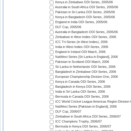
Kenya in Zimbabwe ODI Series, 2005/06
Australia in South Africa ODI Series, 2005/06
Pakistan in Sri Lanka ODI Series, 2005/06
Kenya in Bangladesh ODI Series, 2005/06
England in India ODI Series, 2005/06
DLF Cup, 2005/06
Australia in Bangladesh ODI Series, 2005/06
Zimbabwe in West Indies ODI Series, 2006
ICC Tri-Series (in West Indies), 2006
India in West Indies ODI Series, 2006
England in Ireland ODI Match, 2006
NatWest Series [Sri Lanka in England], 2006
Pakistan in Scotland ODI Match, 2006
Sri Lanka in Netherlands ODI Series, 2006
Bangladesh in Zimbabwe ODI Series, 2006
European Championship Division One, 2006
Kenya in Canada ODI Series, 2006
Bangladesh in Kenya ODI Series, 2006
India in Sri Lanka ODI Series, 2006
Bermuda in Canada ODI Series, 2006
ICC World Cricket League Americas Region Division
NatWest Series [Pakistan in England], 2006
DLF Cup, 2006/07
Zimbabwe in South Africa ODI Series, 2006/07
ICC Champions Trophy, 2006/07
Bermuda in Kenya ODI Series, 2006/07