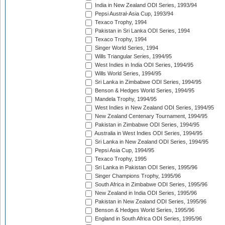
India in New Zealand ODI Series, 1993/94
Pepsi Austral-Asia Cup, 1993/94
Texaco Trophy, 1994
Pakistan in Sri Lanka ODI Series, 1994
Texaco Trophy, 1994
Singer World Series, 1994
Wills Triangular Series, 1994/95
West Indies in India ODI Series, 1994/95
Wills World Series, 1994/95
Sri Lanka in Zimbabwe ODI Series, 1994/95
Benson & Hedges World Series, 1994/95
Mandela Trophy, 1994/95
West Indies in New Zealand ODI Series, 1994/95
New Zealand Centenary Tournament, 1994/95
Pakistan in Zimbabwe ODI Series, 1994/95
Australia in West Indies ODI Series, 1994/95
Sri Lanka in New Zealand ODI Series, 1994/95
Pepsi Asia Cup, 1994/95
Texaco Trophy, 1995
Sri Lanka in Pakistan ODI Series, 1995/96
Singer Champions Trophy, 1995/96
South Africa in Zimbabwe ODI Series, 1995/96
New Zealand in India ODI Series, 1995/96
Pakistan in New Zealand ODI Series, 1995/96
Benson & Hedges World Series, 1995/96
England in South Africa ODI Series, 1995/96