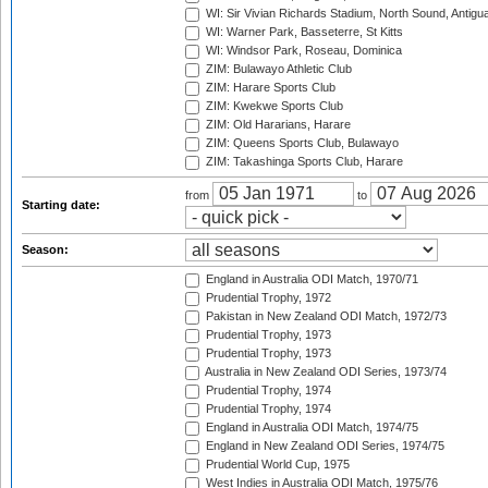
WI: Sir Vivian Richards Stadium, North Sound, Antigu
WI: Warner Park, Basseterre, St Kitts
WI: Windsor Park, Roseau, Dominica
ZIM: Bulawayo Athletic Club
ZIM: Harare Sports Club
ZIM: Kwekwe Sports Club
ZIM: Old Hararians, Harare
ZIM: Queens Sports Club, Bulawayo
ZIM: Takashinga Sports Club, Harare
from
to
Starting date:
Season:
England in Australia ODI Match, 1970/71
Prudential Trophy, 1972
Pakistan in New Zealand ODI Match, 1972/73
Prudential Trophy, 1973
Prudential Trophy, 1973
Australia in New Zealand ODI Series, 1973/74
Prudential Trophy, 1974
Prudential Trophy, 1974
England in Australia ODI Match, 1974/75
England in New Zealand ODI Series, 1974/75
Prudential World Cup, 1975
West Indies in Australia ODI Match, 1975/76