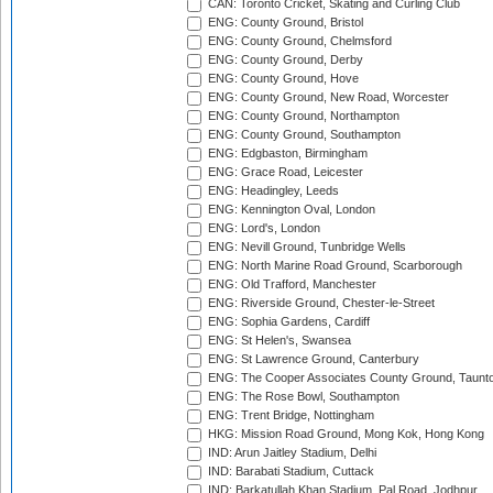
CAN: Toronto Cricket, Skating and Curling Club
ENG: County Ground, Bristol
ENG: County Ground, Chelmsford
ENG: County Ground, Derby
ENG: County Ground, Hove
ENG: County Ground, New Road, Worcester
ENG: County Ground, Northampton
ENG: County Ground, Southampton
ENG: Edgbaston, Birmingham
ENG: Grace Road, Leicester
ENG: Headingley, Leeds
ENG: Kennington Oval, London
ENG: Lord's, London
ENG: Nevill Ground, Tunbridge Wells
ENG: North Marine Road Ground, Scarborough
ENG: Old Trafford, Manchester
ENG: Riverside Ground, Chester-le-Street
ENG: Sophia Gardens, Cardiff
ENG: St Helen's, Swansea
ENG: St Lawrence Ground, Canterbury
ENG: The Cooper Associates County Ground, Taunt
ENG: The Rose Bowl, Southampton
ENG: Trent Bridge, Nottingham
HKG: Mission Road Ground, Mong Kok, Hong Kong
IND: Arun Jaitley Stadium, Delhi
IND: Barabati Stadium, Cuttack
IND: Barkatullah Khan Stadium, Pal Road, Jodhpur