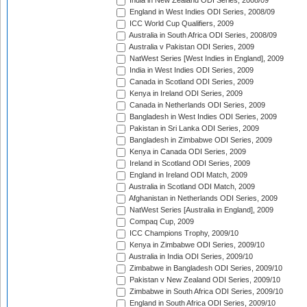
India in New Zealand ODI Series, 2008/09
England in West Indies ODI Series, 2008/09
ICC World Cup Qualifiers, 2009
Australia in South Africa ODI Series, 2008/09
Australia v Pakistan ODI Series, 2009
NatWest Series [West Indies in England], 2009
India in West Indies ODI Series, 2009
Canada in Scotland ODI Series, 2009
Kenya in Ireland ODI Series, 2009
Canada in Netherlands ODI Series, 2009
Bangladesh in West Indies ODI Series, 2009
Pakistan in Sri Lanka ODI Series, 2009
Bangladesh in Zimbabwe ODI Series, 2009
Kenya in Canada ODI Series, 2009
Ireland in Scotland ODI Series, 2009
England in Ireland ODI Match, 2009
Australia in Scotland ODI Match, 2009
Afghanistan in Netherlands ODI Series, 2009
NatWest Series [Australia in England], 2009
Compaq Cup, 2009
ICC Champions Trophy, 2009/10
Kenya in Zimbabwe ODI Series, 2009/10
Australia in India ODI Series, 2009/10
Zimbabwe in Bangladesh ODI Series, 2009/10
Pakistan v New Zealand ODI Series, 2009/10
Zimbabwe in South Africa ODI Series, 2009/10
England in South Africa ODI Series, 2009/10