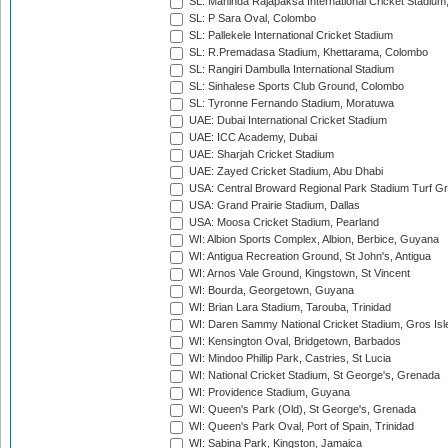
SL: Mahinda Rajapaksa International Cricket Stadiu
SL: P Sara Oval, Colombo
SL: Pallekele International Cricket Stadium
SL: R.Premadasa Stadium, Khettarama, Colombo
SL: Rangiri Dambulla International Stadium
SL: Sinhalese Sports Club Ground, Colombo
SL: Tyronne Fernando Stadium, Moratuwa
UAE: Dubai International Cricket Stadium
UAE: ICC Academy, Dubai
UAE: Sharjah Cricket Stadium
UAE: Zayed Cricket Stadium, Abu Dhabi
USA: Central Broward Regional Park Stadium Turf Gro
USA: Grand Prairie Stadium, Dallas
USA: Moosa Cricket Stadium, Pearland
WI: Albion Sports Complex, Albion, Berbice, Guyana
WI: Antigua Recreation Ground, St John's, Antigua
WI: Arnos Vale Ground, Kingstown, St Vincent
WI: Bourda, Georgetown, Guyana
WI: Brian Lara Stadium, Tarouba, Trinidad
WI: Daren Sammy National Cricket Stadium, Gros Isle
WI: Kensington Oval, Bridgetown, Barbados
WI: Mindoo Phillip Park, Castries, St Lucia
WI: National Cricket Stadium, St George's, Grenada
WI: Providence Stadium, Guyana
WI: Queen's Park (Old), St George's, Grenada
WI: Queen's Park Oval, Port of Spain, Trinidad
WI: Sabina Park, Kingston, Jamaica