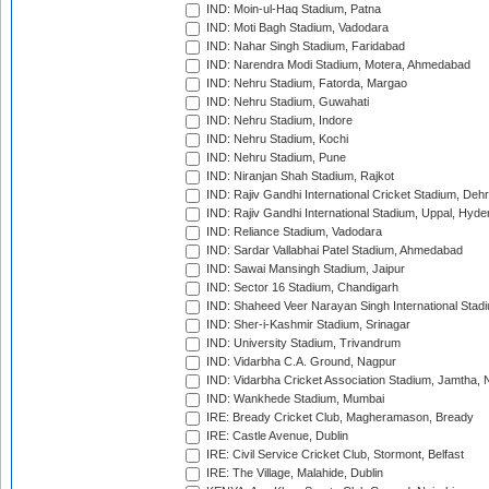
IND: Moin-ul-Haq Stadium, Patna
IND: Moti Bagh Stadium, Vadodara
IND: Nahar Singh Stadium, Faridabad
IND: Narendra Modi Stadium, Motera, Ahmedabad
IND: Nehru Stadium, Fatorda, Margao
IND: Nehru Stadium, Guwahati
IND: Nehru Stadium, Indore
IND: Nehru Stadium, Kochi
IND: Nehru Stadium, Pune
IND: Niranjan Shah Stadium, Rajkot
IND: Rajiv Gandhi International Cricket Stadium, Deh
IND: Rajiv Gandhi International Stadium, Uppal, Hyd
IND: Reliance Stadium, Vadodara
IND: Sardar Vallabhai Patel Stadium, Ahmedabad
IND: Sawai Mansingh Stadium, Jaipur
IND: Sector 16 Stadium, Chandigarh
IND: Shaheed Veer Narayan Singh International Stadi
IND: Sher-i-Kashmir Stadium, Srinagar
IND: University Stadium, Trivandrum
IND: Vidarbha C.A. Ground, Nagpur
IND: Vidarbha Cricket Association Stadium, Jamtha,
IND: Wankhede Stadium, Mumbai
IRE: Bready Cricket Club, Magheramason, Bready
IRE: Castle Avenue, Dublin
IRE: Civil Service Cricket Club, Stormont, Belfast
IRE: The Village, Malahide, Dublin