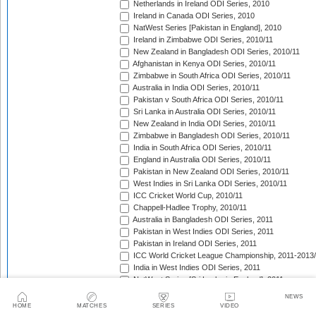
Netherlands in Ireland ODI Series, 2010
Ireland in Canada ODI Series, 2010
NatWest Series [Pakistan in England], 2010
Ireland in Zimbabwe ODI Series, 2010/11
New Zealand in Bangladesh ODI Series, 2010/11
Afghanistan in Kenya ODI Series, 2010/11
Zimbabwe in South Africa ODI Series, 2010/11
Australia in India ODI Series, 2010/11
Pakistan v South Africa ODI Series, 2010/11
Sri Lanka in Australia ODI Series, 2010/11
New Zealand in India ODI Series, 2010/11
Zimbabwe in Bangladesh ODI Series, 2010/11
India in South Africa ODI Series, 2010/11
England in Australia ODI Series, 2010/11
Pakistan in New Zealand ODI Series, 2010/11
West Indies in Sri Lanka ODI Series, 2010/11
ICC Cricket World Cup, 2010/11
Chappell-Hadlee Trophy, 2010/11
Australia in Bangladesh ODI Series, 2011
Pakistan in West Indies ODI Series, 2011
Pakistan in Ireland ODI Series, 2011
ICC World Cricket League Championship, 2011-2013
India in West Indies ODI Series, 2011
NatWest Series [Sri Lanka in England], 2011
Tri-Nation Tournament in Scotland, 2011
NEWS
Australia in Sri Lanka ODI Series, 2011
HOME
MATCHES
SERIES
VIDEO
Bangladesh in Zimbabwe ODI Series, 2011