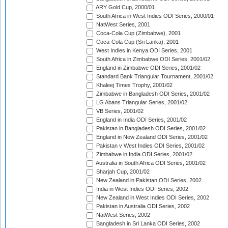
ARY Gold Cup, 2000/01
South Africa in West Indies ODI Series, 2000/01
NatWest Series, 2001
Coca-Cola Cup (Zimbabwe), 2001
Coca-Cola Cup (Sri Lanka), 2001
West Indies in Kenya ODI Series, 2001
South Africa in Zimbabwe ODI Series, 2001/02
England in Zimbabwe ODI Series, 2001/02
Standard Bank Triangular Tournament, 2001/02
Khaleej Times Trophy, 2001/02
Zimbabwe in Bangladesh ODI Series, 2001/02
LG Abans Triangular Series, 2001/02
VB Series, 2001/02
England in India ODI Series, 2001/02
Pakistan in Bangladesh ODI Series, 2001/02
England in New Zealand ODI Series, 2001/02
Pakistan v West Indies ODI Series, 2001/02
Zimbabwe in India ODI Series, 2001/02
Australia in South Africa ODI Series, 2001/02
Sharjah Cup, 2001/02
New Zealand in Pakistan ODI Series, 2002
India in West Indies ODI Series, 2002
New Zealand in West Indies ODI Series, 2002
Pakistan in Australia ODI Series, 2002
NatWest Series, 2002
Bangladesh in Sri Lanka ODI Series, 2002