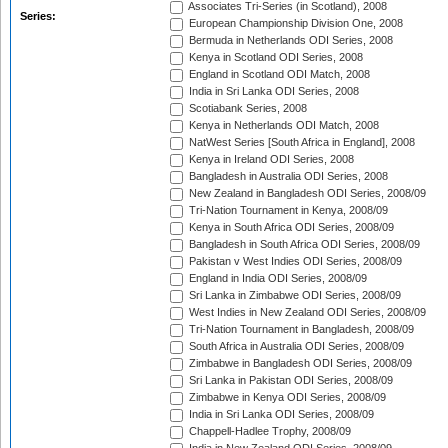
Associates Tri-Series (in Scotland), 2008
Series:
European Championship Division One, 2008
Bermuda in Netherlands ODI Series, 2008
Kenya in Scotland ODI Series, 2008
England in Scotland ODI Match, 2008
India in Sri Lanka ODI Series, 2008
Scotiabank Series, 2008
Kenya in Netherlands ODI Match, 2008
NatWest Series [South Africa in England], 2008
Kenya in Ireland ODI Series, 2008
Bangladesh in Australia ODI Series, 2008
New Zealand in Bangladesh ODI Series, 2008/09
Tri-Nation Tournament in Kenya, 2008/09
Kenya in South Africa ODI Series, 2008/09
Bangladesh in South Africa ODI Series, 2008/09
Pakistan v West Indies ODI Series, 2008/09
England in India ODI Series, 2008/09
Sri Lanka in Zimbabwe ODI Series, 2008/09
West Indies in New Zealand ODI Series, 2008/09
Tri-Nation Tournament in Bangladesh, 2008/09
South Africa in Australia ODI Series, 2008/09
Zimbabwe in Bangladesh ODI Series, 2008/09
Sri Lanka in Pakistan ODI Series, 2008/09
Zimbabwe in Kenya ODI Series, 2008/09
India in Sri Lanka ODI Series, 2008/09
Chappell-Hadlee Trophy, 2008/09