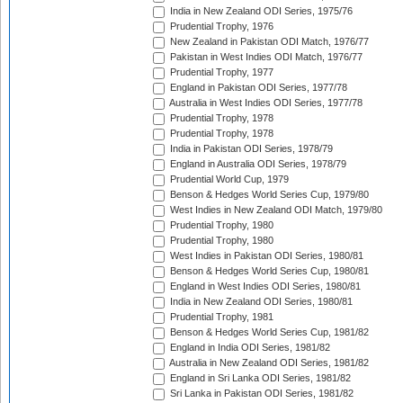
India in New Zealand ODI Series, 1975/76
Prudential Trophy, 1976
New Zealand in Pakistan ODI Match, 1976/77
Pakistan in West Indies ODI Match, 1976/77
Prudential Trophy, 1977
England in Pakistan ODI Series, 1977/78
Australia in West Indies ODI Series, 1977/78
Prudential Trophy, 1978
Prudential Trophy, 1978
India in Pakistan ODI Series, 1978/79
England in Australia ODI Series, 1978/79
Prudential World Cup, 1979
Benson & Hedges World Series Cup, 1979/80
West Indies in New Zealand ODI Match, 1979/80
Prudential Trophy, 1980
Prudential Trophy, 1980
West Indies in Pakistan ODI Series, 1980/81
Benson & Hedges World Series Cup, 1980/81
England in West Indies ODI Series, 1980/81
India in New Zealand ODI Series, 1980/81
Prudential Trophy, 1981
Benson & Hedges World Series Cup, 1981/82
England in India ODI Series, 1981/82
Australia in New Zealand ODI Series, 1981/82
England in Sri Lanka ODI Series, 1981/82
Sri Lanka in Pakistan ODI Series, 1981/82