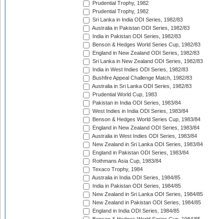
Prudential Trophy, 1982
Prudential Trophy, 1982
Sri Lanka in India ODI Series, 1982/83
Australia in Pakistan ODI Series, 1982/83
India in Pakistan ODI Series, 1982/83
Benson & Hedges World Series Cup, 1982/83
England in New Zealand ODI Series, 1982/83
Sri Lanka in New Zealand ODI Series, 1982/83
India in West Indies ODI Series, 1982/83
Bushfire Appeal Challenge Match, 1982/83
Australia in Sri Lanka ODI Series, 1982/83
Prudential World Cup, 1983
Pakistan in India ODI Series, 1983/84
West Indies in India ODI Series, 1983/84
Benson & Hedges World Series Cup, 1983/84
England in New Zealand ODI Series, 1983/84
Australia in West Indies ODI Series, 1983/84
New Zealand in Sri Lanka ODI Series, 1983/84
England in Pakistan ODI Series, 1983/84
Rothmans Asia Cup, 1983/84
Texaco Trophy, 1984
Australia in India ODI Series, 1984/85
India in Pakistan ODI Series, 1984/85
New Zealand in Sri Lanka ODI Series, 1984/85
New Zealand in Pakistan ODI Series, 1984/85
England in India ODI Series, 1984/85