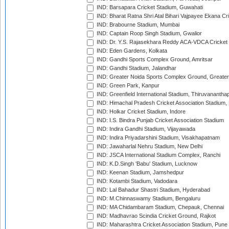
IND: Barsapara Cricket Stadium, Guwahati
IND: Bharat Ratna Shri Atal Bihari Vajpayee Ekana C
IND: Brabourne Stadium, Mumbai
IND: Captain Roop Singh Stadium, Gwalior
IND: Dr. Y.S. Rajasekhara Reddy ACA-VDCA Cricket
IND: Eden Gardens, Kolkata
IND: Gandhi Sports Complex Ground, Amritsar
IND: Gandhi Stadium, Jalandhar
IND: Greater Noida Sports Complex Ground, Greater
IND: Green Park, Kanpur
IND: Greenfield International Stadium, Thiruvananth
IND: Himachal Pradesh Cricket Association Stadium
IND: Holkar Cricket Stadium, Indore
IND: I.S. Bindra Punjab Cricket Association Stadium
IND: Indira Gandhi Stadium, Vijayawada
IND: Indira Priyadarshini Stadium, Visakhapatnam
IND: Jawaharlal Nehru Stadium, New Delhi
IND: JSCA International Stadium Complex, Ranchi
IND: K.D.Singh 'Babu' Stadium, Lucknow
IND: Keenan Stadium, Jamshedpur
IND: Kotambi Stadium, Vadodara
IND: Lal Bahadur Shastri Stadium, Hyderabad
IND: M.Chinnaswamy Stadium, Bengaluru
IND: MA Chidambaram Stadium, Chepauk, Chennai
IND: Madhavrao Scindia Cricket Ground, Rajkot
IND: Maharashtra Cricket Association Stadium, Pune