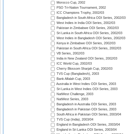
Morocco Cup, 2002
PSO Tri-Nation Tournament, 2002
ICC Champions Trophy, 2002/03
Bangladesh in South Africa ODI Series, 2002/03
West Indies in India ODI Series, 2002/03
Pakistan in Zimbabwe ODI Series, 2002/03
Sri Lanka in South Africa ODI Series, 2002/03
West Indies in Bangladesh ODI Series, 2002/03
Kenya in Zimbabwe ODI Series, 2002/03
Pakistan in South Africa ODI Series, 2002/03
VB Series, 2002/03
India in New Zealand ODI Series, 2002/03
ICC World Cup, 2002/03
Cherry Blossom Sharjah Cup, 2002/03
TVS Cup (Bangladesh), 2003
Bank Alfalah Cup, 2003
Australia in West Indies ODI Series, 2003
Sri Lanka in West Indies ODI Series, 2003
NatWest Challenge, 2003
NatWest Series, 2003
Bangladesh in Australia ODI Series, 2003
Bangladesh in Pakistan ODI Series, 2003
South Africa in Pakistan ODI Series, 2003/04
TVS Cup (India), 2003/04
England in Bangladesh ODI Series, 2003/04
England in Sri Lanka ODI Series, 2003/04