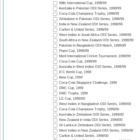
Wills International Cup, 1998/99
Australia in Pakistan ODI Series, 1998/99
Coca-Cola Champions Trophy, 1998/99
Zimbabwe in Pakistan ODI Series, 1998/99
India in New Zealand ODI Series, 1998/99
Carlton & United Series, 1998/99
West Indies in South Africa ODI Series, 1998/99
South Africa in New Zealand ODI Series, 1998/99
Pakistan in Bangladesh ODI Match, 1998/99
Pepsi Cup, 1998/99
Meril International Cricket Tournament, 1998/99
Coca-Cola Cup, 1998/99
Australia in West Indies ODI Series, 1998/99
ICC World Cup, 1999
Aiwa Cup, 1999
Coca-Cola Singapore Challenge, 1999
DMC Cup, 1999
DMC Trophy, 1999
LG Cup, 1999/00
West Indies in Bangladesh ODI Series, 1999/00
Coca-Cola Champions Trophy, 1999/00
Australia in Zimbabwe ODI Series, 1999/00
New Zealand in India ODI Series, 1999/00
Sri Lanka in Zimbabwe ODI Series, 1999/00
West Indies in New Zealand ODI Series, 1999/00
Carlton & United Series, 1999/00