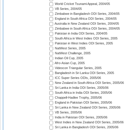
World Cricket Tsunami Appeal, 2004/05
VB Series, 2004/05
Zimbabwe in Bangladesh ODI Series, 2004/05
England in South Africa ODI Series, 2004/05
Australia in New Zealand ODI Series, 2004/05
Zimbabwe in South Africa ODI Series, 2004/05
Pakistan in India ODI Series, 2004/05
South Africa in West Indies ODI Series, 2005
Pakistan in West Indies ODI Series, 2005
NatWest Series, 2005
NatWest Challenge, 2005
Indian Oil Cup, 2005
Afro-Asian Cup, 2005
Videocon Triangular Series, 2005
Bangladesh in Sri Lanka ODI Series, 2005
ICC Super Series ODIs, 2005/06
New Zealand in South Africa ODI Series, 2005/06
Sri Lanka in India ODI Series, 2005/06
South Africa in India ODI Series, 2005/06
Chappell-Hadlee Trophy, 2005/06
England in Pakistan ODI Series, 2005/06
Sri Lanka in New Zealand ODI Series, 2005/06
VB Series, 2005/06
India in Pakistan ODI Series, 2005/06
West Indies in New Zealand ODI Series, 2005/06
Sri Lanka in Bangladesh ODI Series, 2005/06