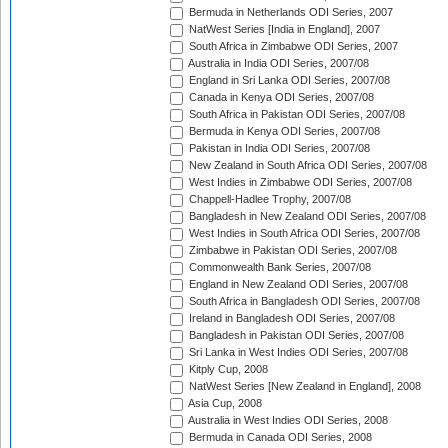
Bermuda in Netherlands ODI Series, 2007
NatWest Series [India in England], 2007
South Africa in Zimbabwe ODI Series, 2007
Australia in India ODI Series, 2007/08
England in Sri Lanka ODI Series, 2007/08
Canada in Kenya ODI Series, 2007/08
South Africa in Pakistan ODI Series, 2007/08
Bermuda in Kenya ODI Series, 2007/08
Pakistan in India ODI Series, 2007/08
New Zealand in South Africa ODI Series, 2007/08
West Indies in Zimbabwe ODI Series, 2007/08
Chappell-Hadlee Trophy, 2007/08
Bangladesh in New Zealand ODI Series, 2007/08
West Indies in South Africa ODI Series, 2007/08
Zimbabwe in Pakistan ODI Series, 2007/08
Commonwealth Bank Series, 2007/08
England in New Zealand ODI Series, 2007/08
South Africa in Bangladesh ODI Series, 2007/08
Ireland in Bangladesh ODI Series, 2007/08
Bangladesh in Pakistan ODI Series, 2007/08
Sri Lanka in West Indies ODI Series, 2007/08
Kitply Cup, 2008
NatWest Series [New Zealand in England], 2008
Asia Cup, 2008
Australia in West Indies ODI Series, 2008
Bermuda in Canada ODI Series, 2008