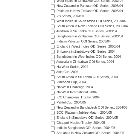
West Indies in Zimbabwe ODI Series, 2003/04
New Zealand in Pakistan ODI Series, 2003/04
Pakistan in New Zealand ODI Series, 2003/04
VB Series, 2003/04
West Indies in South Africa ODI Series, 2003/04
South Africa in New Zealand ODI Series, 2003/04
Australia in Sri Lanka ODI Series, 2003/04
Bangladesh in Zimbabwe ODI Series, 2003/04
India in Pakistan ODI Series, 2003/04
England in West Indies ODI Series, 2003/04
Sri Lanka in Zimbabwe ODI Series, 2004
Bangladesh in West Indies ODI Series, 2004
Australia in Zimbabwe ODI Series, 2004
NatWest Series, 2004
Asia Cup, 2004
South Africa in Sri Lanka ODI Series, 2004
Videocon Cup, 2004
NatWest Challenge, 2004
NatWest International, 2004
ICC Champions Trophy, 2004
Paktel Cup, 2004/05
New Zealand in Bangladesh ODI Series, 2004/05
BCCI Platinum Jubilee Match, 2004/05
England in Zimbabwe ODI Series, 2004/05
Chappell-Hadlee Trophy, 2004/05
India in Bangladesh ODI Series, 2004/05
Sri Lanka in New Zealand ODI Series, 2004/05