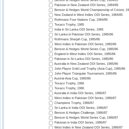
Benson & Hedges World Series Cup, 1984/85
Pakistan in New Zealand ODI Series, 1984/85
Benson & Hedges World Championship of Cricket, 1
New Zealand in West Indies ODI Series, 1984/85
Rothmans Four-Nations Cup, 1984/85
Texaco Trophy, 1985
India in Sri Lanka ODI Series, 1985
Sri Lanka in Pakistan ODI Series, 1985/86
Rothmans Sharjah Cup, 1985/86
West Indies in Pakistan ODI Series, 1985/86
Benson & Hedges World Series Cup, 1985/86
England in West Indies ODI Series, 1985/86
Pakistan in Sri Lanka ODI Series, 1985/86
Australia in New Zealand ODI Series, 1985/86
John Player Gold Leaf Trophy (Asia Cup), 1985/86
John Player Triangular Tournament, 1985/86
Austral-Asia Cup, 1985/86
Texaco Trophy, 1986
Texaco Trophy, 1986
Australia in India ODI Series, 1986/87
West Indies in Pakistan ODI Series, 1986/87
Champions Trophy, 1986/87
Sri Lanka in India ODI Series, 1986/87
Benson & Hedges Challenge, 1986/87
Benson & Hedges World Series Cup, 1986/87
Pakistan in India ODI Series, 1986/87
West Indies in New Zealand ODI Series, 1986/87