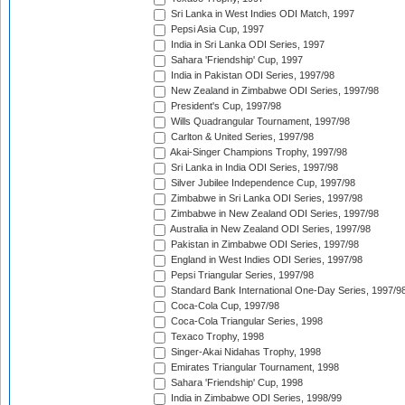
Sri Lanka in West Indies ODI Match, 1997
Pepsi Asia Cup, 1997
India in Sri Lanka ODI Series, 1997
Sahara 'Friendship' Cup, 1997
India in Pakistan ODI Series, 1997/98
New Zealand in Zimbabwe ODI Series, 1997/98
President's Cup, 1997/98
Wills Quadrangular Tournament, 1997/98
Carlton & United Series, 1997/98
Akai-Singer Champions Trophy, 1997/98
Sri Lanka in India ODI Series, 1997/98
Silver Jubilee Independence Cup, 1997/98
Zimbabwe in Sri Lanka ODI Series, 1997/98
Zimbabwe in New Zealand ODI Series, 1997/98
Australia in New Zealand ODI Series, 1997/98
Pakistan in Zimbabwe ODI Series, 1997/98
England in West Indies ODI Series, 1997/98
Pepsi Triangular Series, 1997/98
Standard Bank International One-Day Series, 1997/9
Coca-Cola Cup, 1997/98
Coca-Cola Triangular Series, 1998
Texaco Trophy, 1998
Singer-Akai Nidahas Trophy, 1998
Emirates Triangular Tournament, 1998
Sahara 'Friendship' Cup, 1998
India in Zimbabwe ODI Series, 1998/99