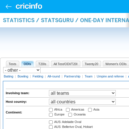
STATISTICS / STATSGURU / ONE-DAY INTER
Tests
ODIs
T20Is
All Test/ODI/T20I
Twenty20
Women's ODIs
Batting
|
Bowling
|
Fielding
|
All-round
|
Partnership
|
Team
|
Umpire and referee
|
Involving team:
Host country:
Africa
Americas
Asia
Continent:
Europe
Oceania
AUS: Adelaide Oval
AUS: Bellerive Oval, Hobart