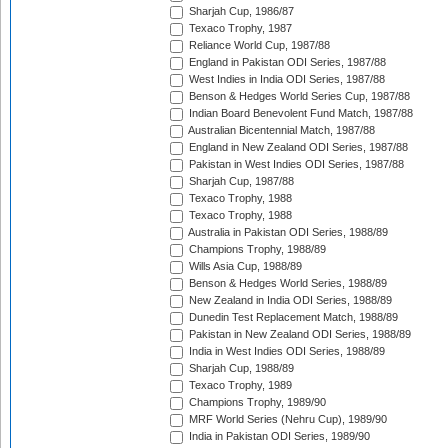
Sharjah Cup, 1986/87
Texaco Trophy, 1987
Reliance World Cup, 1987/88
England in Pakistan ODI Series, 1987/88
West Indies in India ODI Series, 1987/88
Benson & Hedges World Series Cup, 1987/88
Indian Board Benevolent Fund Match, 1987/88
Australian Bicentennial Match, 1987/88
England in New Zealand ODI Series, 1987/88
Pakistan in West Indies ODI Series, 1987/88
Sharjah Cup, 1987/88
Texaco Trophy, 1988
Texaco Trophy, 1988
Australia in Pakistan ODI Series, 1988/89
Champions Trophy, 1988/89
Wills Asia Cup, 1988/89
Benson & Hedges World Series, 1988/89
New Zealand in India ODI Series, 1988/89
Dunedin Test Replacement Match, 1988/89
Pakistan in New Zealand ODI Series, 1988/89
India in West Indies ODI Series, 1988/89
Sharjah Cup, 1988/89
Texaco Trophy, 1989
Champions Trophy, 1989/90
MRF World Series (Nehru Cup), 1989/90
India in Pakistan ODI Series, 1989/90