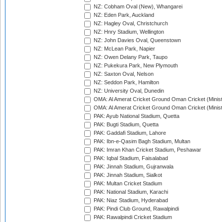
NZ: Cobham Oval (New), Whangarei
NZ: Eden Park, Auckland
NZ: Hagley Oval, Christchurch
NZ: Hnry Stadium, Wellington
NZ: John Davies Oval, Queenstown
NZ: McLean Park, Napier
NZ: Owen Delany Park, Taupo
NZ: Pukekura Park, New Plymouth
NZ: Saxton Oval, Nelson
NZ: Seddon Park, Hamilton
NZ: University Oval, Dunedin
OMA: Al Amerat Cricket Ground Oman Cricket (Minist
OMA: Al Amerat Cricket Ground Oman Cricket (Minist
PAK: Ayub National Stadium, Quetta
PAK: Bugti Stadium, Quetta
PAK: Gaddafi Stadium, Lahore
PAK: Ibn-e-Qasim Bagh Stadium, Multan
PAK: Imran Khan Cricket Stadium, Peshawar
PAK: Iqbal Stadium, Faisalabad
PAK: Jinnah Stadium, Gujranwala
PAK: Jinnah Stadium, Sialkot
PAK: Multan Cricket Stadium
PAK: National Stadium, Karachi
PAK: Niaz Stadium, Hyderabad
PAK: Pindi Club Ground, Rawalpindi
PAK: Rawalpindi Cricket Stadium