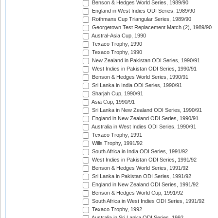
Benson & Hedges World Series, 1989/90
England in West Indies ODI Series, 1989/90
Rothmans Cup Triangular Series, 1989/90
Georgetown Test Replacement Match (2), 1989/90
Austral-Asia Cup, 1990
Texaco Trophy, 1990
Texaco Trophy, 1990
New Zealand in Pakistan ODI Series, 1990/91
West Indies in Pakistan ODI Series, 1990/91
Benson & Hedges World Series, 1990/91
Sri Lanka in India ODI Series, 1990/91
Sharjah Cup, 1990/91
Asia Cup, 1990/91
Sri Lanka in New Zealand ODI Series, 1990/91
England in New Zealand ODI Series, 1990/91
Australia in West Indies ODI Series, 1990/91
Texaco Trophy, 1991
Wills Trophy, 1991/92
South Africa in India ODI Series, 1991/92
West Indies in Pakistan ODI Series, 1991/92
Benson & Hedges World Series, 1991/92
Sri Lanka in Pakistan ODI Series, 1991/92
England in New Zealand ODI Series, 1991/92
Benson & Hedges World Cup, 1991/92
South Africa in West Indies ODI Series, 1991/92
Texaco Trophy, 1992
Australia in Sri Lanka ODI Series, 1992