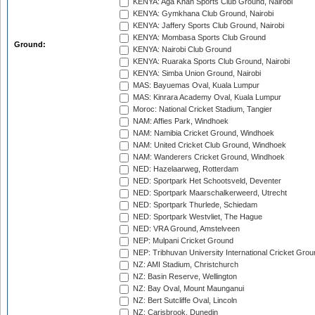
KENYA: Aga Khan Sports Club Ground, Nairobi
KENYA: Gymkhana Club Ground, Nairobi
KENYA: Jaffery Sports Club Ground, Nairobi
KENYA: Mombasa Sports Club Ground
Ground:
KENYA: Nairobi Club Ground
KENYA: Ruaraka Sports Club Ground, Nairobi
KENYA: Simba Union Ground, Nairobi
MAS: Bayuemas Oval, Kuala Lumpur
MAS: Kinrara Academy Oval, Kuala Lumpur
Moroc: National Cricket Stadium, Tangier
NAM: Affies Park, Windhoek
NAM: Namibia Cricket Ground, Windhoek
NAM: United Cricket Club Ground, Windhoek
NAM: Wanderers Cricket Ground, Windhoek
NED: Hazelaarweg, Rotterdam
NED: Sportpark Het Schootsveld, Deventer
NED: Sportpark Maarschalkerweerd, Utrecht
NED: Sportpark Thurlede, Schiedam
NED: Sportpark Westvliet, The Hague
NED: VRA Ground, Amstelveen
NEP: Mulpani Cricket Ground
NEP: Tribhuvan University International Cricket Groun
NZ: AMI Stadium, Christchurch
NZ: Basin Reserve, Wellington
NZ: Bay Oval, Mount Maunganui
NZ: Bert Sutcliffe Oval, Lincoln
NZ: Carisbrook, Dunedin