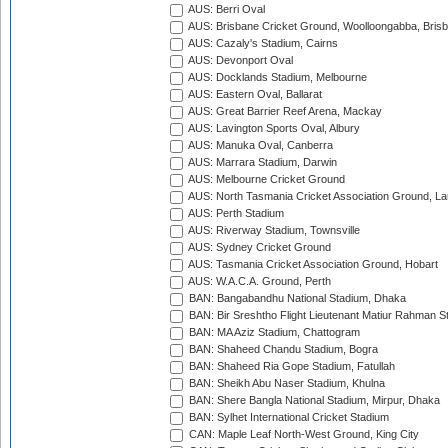
AUS: Berri Oval
AUS: Brisbane Cricket Ground, Woolloongabba, Bris
AUS: Cazaly's Stadium, Cairns
AUS: Devonport Oval
AUS: Docklands Stadium, Melbourne
AUS: Eastern Oval, Ballarat
AUS: Great Barrier Reef Arena, Mackay
AUS: Lavington Sports Oval, Albury
AUS: Manuka Oval, Canberra
AUS: Marrara Stadium, Darwin
AUS: Melbourne Cricket Ground
AUS: North Tasmania Cricket Association Ground, L
AUS: Perth Stadium
AUS: Riverway Stadium, Townsville
AUS: Sydney Cricket Ground
AUS: Tasmania Cricket Association Ground, Hobart
AUS: W.A.C.A. Ground, Perth
BAN: Bangabandhu National Stadium, Dhaka
BAN: Bir Sreshtho Flight Lieutenant Matiur Rahman 
BAN: MA Aziz Stadium, Chattogram
BAN: Shaheed Chandu Stadium, Bogra
BAN: Shaheed Ria Gope Stadium, Fatullah
BAN: Sheikh Abu Naser Stadium, Khulna
BAN: Shere Bangla National Stadium, Mirpur, Dhaka
BAN: Sylhet International Cricket Stadium
CAN: Maple Leaf North-West Ground, King City