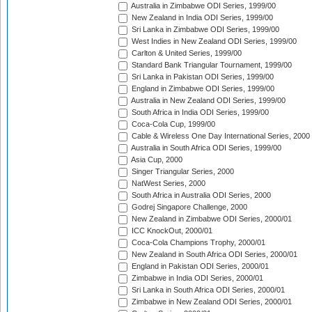
Australia in Zimbabwe ODI Series, 1999/00
New Zealand in India ODI Series, 1999/00
Sri Lanka in Zimbabwe ODI Series, 1999/00
West Indies in New Zealand ODI Series, 1999/00
Carlton & United Series, 1999/00
Standard Bank Triangular Tournament, 1999/00
Sri Lanka in Pakistan ODI Series, 1999/00
England in Zimbabwe ODI Series, 1999/00
Australia in New Zealand ODI Series, 1999/00
South Africa in India ODI Series, 1999/00
Coca-Cola Cup, 1999/00
Cable & Wireless One Day International Series, 2000
Australia in South Africa ODI Series, 1999/00
Asia Cup, 2000
Singer Triangular Series, 2000
NatWest Series, 2000
South Africa in Australia ODI Series, 2000
Godrej Singapore Challenge, 2000
New Zealand in Zimbabwe ODI Series, 2000/01
ICC KnockOut, 2000/01
Coca-Cola Champions Trophy, 2000/01
New Zealand in South Africa ODI Series, 2000/01
England in Pakistan ODI Series, 2000/01
Zimbabwe in India ODI Series, 2000/01
Sri Lanka in South Africa ODI Series, 2000/01
Zimbabwe in New Zealand ODI Series, 2000/01