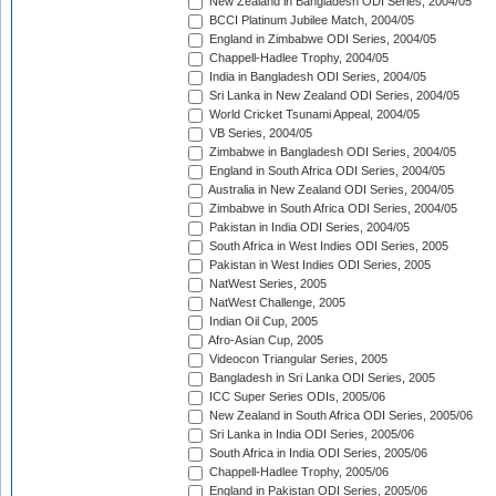
New Zealand in Bangladesh ODI Series, 2004/05
BCCI Platinum Jubilee Match, 2004/05
England in Zimbabwe ODI Series, 2004/05
Chappell-Hadlee Trophy, 2004/05
India in Bangladesh ODI Series, 2004/05
Sri Lanka in New Zealand ODI Series, 2004/05
World Cricket Tsunami Appeal, 2004/05
VB Series, 2004/05
Zimbabwe in Bangladesh ODI Series, 2004/05
England in South Africa ODI Series, 2004/05
Australia in New Zealand ODI Series, 2004/05
Zimbabwe in South Africa ODI Series, 2004/05
Pakistan in India ODI Series, 2004/05
South Africa in West Indies ODI Series, 2005
Pakistan in West Indies ODI Series, 2005
NatWest Series, 2005
NatWest Challenge, 2005
Indian Oil Cup, 2005
Afro-Asian Cup, 2005
Videocon Triangular Series, 2005
Bangladesh in Sri Lanka ODI Series, 2005
ICC Super Series ODIs, 2005/06
New Zealand in South Africa ODI Series, 2005/06
Sri Lanka in India ODI Series, 2005/06
South Africa in India ODI Series, 2005/06
Chappell-Hadlee Trophy, 2005/06
England in Pakistan ODI Series, 2005/06