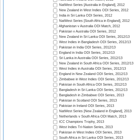
NatWest Series [Australia in England], 2012
New Zealand in West Indies ODI Series, 2012
India in Sri Lanka ODI Series, 2012
NatWest Series [South Africa in England], 2012
Afghanistan v Australia ODI Match, 2012
Pakistan v Australia ODI Series, 2012
New Zealand in Sri Lanka ODI Series, 2012/13
West Indies in Bangladesh ODI Series, 2012/13
Pakistan in India ODI Series, 2012/13
England in India ODI Series, 2012/13
Sri Lanka in Australia ODI Series, 2012/13
New Zealand in South Africa ODI Series, 2012/13
West Indies in Australia ODI Series, 2012/13
England in New Zealand ODI Series, 2012/13
Zimbabwe in West Indies ODI Series, 2012/13
Pakistan in South Africa ODI Series, 2012/13
Bangladesh in Sri Lanka ODI Series, 2012/13
Bangladesh in Zimbabwe ODI Series, 2013
Pakistan in Scotland ODI Series, 2013
Pakistan in Ireland ODI Series, 2013
NatWest Series [New Zealand in England], 2013
Netherlands v South Africa ODI Match, 2013
ICC Champions Trophy, 2013
West Indies Tri-Nation Series, 2013
Pakistan in West Indies ODI Series, 2013
South Africa in Sri Lanka ODI Series, 2013