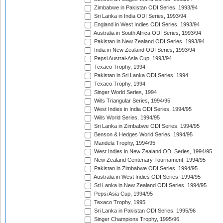
Zimbabwe in Pakistan ODI Series, 1993/94
Sri Lanka in India ODI Series, 1993/94
England in West Indies ODI Series, 1993/94
Australia in South Africa ODI Series, 1993/94
Pakistan in New Zealand ODI Series, 1993/94
India in New Zealand ODI Series, 1993/94
Pepsi Austral-Asia Cup, 1993/94
Texaco Trophy, 1994
Pakistan in Sri Lanka ODI Series, 1994
Texaco Trophy, 1994
Singer World Series, 1994
Wills Triangular Series, 1994/95
West Indies in India ODI Series, 1994/95
Wills World Series, 1994/95
Sri Lanka in Zimbabwe ODI Series, 1994/95
Benson & Hedges World Series, 1994/95
Mandela Trophy, 1994/95
West Indies in New Zealand ODI Series, 1994/95
New Zealand Centenary Tournament, 1994/95
Pakistan in Zimbabwe ODI Series, 1994/95
Australia in West Indies ODI Series, 1994/95
Sri Lanka in New Zealand ODI Series, 1994/95
Pepsi Asia Cup, 1994/95
Texaco Trophy, 1995
Sri Lanka in Pakistan ODI Series, 1995/96
Singer Champions Trophy, 1995/96