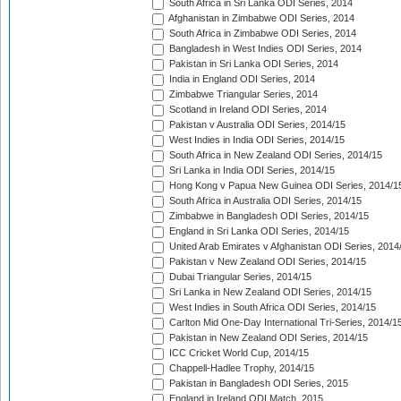
South Africa in Sri Lanka ODI Series, 2014
Afghanistan in Zimbabwe ODI Series, 2014
South Africa in Zimbabwe ODI Series, 2014
Bangladesh in West Indies ODI Series, 2014
Pakistan in Sri Lanka ODI Series, 2014
India in England ODI Series, 2014
Zimbabwe Triangular Series, 2014
Scotland in Ireland ODI Series, 2014
Pakistan v Australia ODI Series, 2014/15
West Indies in India ODI Series, 2014/15
South Africa in New Zealand ODI Series, 2014/15
Sri Lanka in India ODI Series, 2014/15
Hong Kong v Papua New Guinea ODI Series, 2014/1
South Africa in Australia ODI Series, 2014/15
Zimbabwe in Bangladesh ODI Series, 2014/15
England in Sri Lanka ODI Series, 2014/15
United Arab Emirates v Afghanistan ODI Series, 2014
Pakistan v New Zealand ODI Series, 2014/15
Dubai Triangular Series, 2014/15
Sri Lanka in New Zealand ODI Series, 2014/15
West Indies in South Africa ODI Series, 2014/15
Carlton Mid One-Day International Tri-Series, 2014/1
Pakistan in New Zealand ODI Series, 2014/15
ICC Cricket World Cup, 2014/15
Chappell-Hadlee Trophy, 2014/15
Pakistan in Bangladesh ODI Series, 2015
England in Ireland ODI Match, 2015