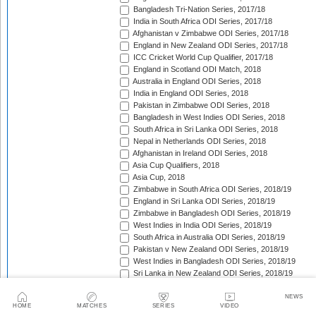
Bangladesh Tri-Nation Series, 2017/18
India in South Africa ODI Series, 2017/18
Afghanistan v Zimbabwe ODI Series, 2017/18
England in New Zealand ODI Series, 2017/18
ICC Cricket World Cup Qualifier, 2017/18
England in Scotland ODI Match, 2018
Australia in England ODI Series, 2018
India in England ODI Series, 2018
Pakistan in Zimbabwe ODI Series, 2018
Bangladesh in West Indies ODI Series, 2018
South Africa in Sri Lanka ODI Series, 2018
Nepal in Netherlands ODI Series, 2018
Afghanistan in Ireland ODI Series, 2018
Asia Cup Qualifiers, 2018
Asia Cup, 2018
Zimbabwe in South Africa ODI Series, 2018/19
England in Sri Lanka ODI Series, 2018/19
Zimbabwe in Bangladesh ODI Series, 2018/19
West Indies in India ODI Series, 2018/19
South Africa in Australia ODI Series, 2018/19
Pakistan v New Zealand ODI Series, 2018/19
West Indies in Bangladesh ODI Series, 2018/19
Sri Lanka in New Zealand ODI Series, 2018/19
India in Australia ODI Series, 2018/19
Pakistan in South Africa ODI Series, 2018/19
NEWS
HOME
MATCHES
SERIES
VIDEO
India in New Zealand ODI Series, 2018/19