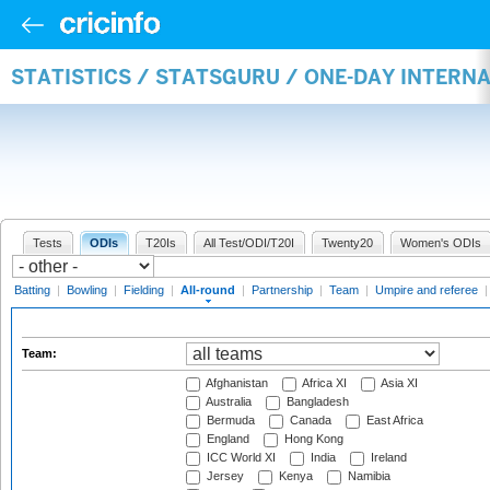
STATISTICS / STATSGURU / ONE-DAY INTERN
Tests
ODIs
T20Is
All Test/ODI/T20I
Twenty20
Women's ODIs
Batting
|
Bowling
|
Fielding
|
All-round
|
Partnership
|
Team
|
Umpire and referee
Team:
Afghanistan
Africa XI
Asia XI
Australia
Bangladesh
Bermuda
Canada
East Africa
England
Hong Kong
ICC World XI
India
Ireland
Jersey
Kenya
Namibia