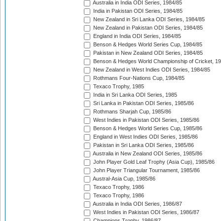
Australia in India ODI Series, 1984/85
India in Pakistan ODI Series, 1984/85
New Zealand in Sri Lanka ODI Series, 1984/85
New Zealand in Pakistan ODI Series, 1984/85
England in India ODI Series, 1984/85
Benson & Hedges World Series Cup, 1984/85
Pakistan in New Zealand ODI Series, 1984/85
Benson & Hedges World Championship of Cricket, 1
New Zealand in West Indies ODI Series, 1984/85
Rothmans Four-Nations Cup, 1984/85
Texaco Trophy, 1985
India in Sri Lanka ODI Series, 1985
Sri Lanka in Pakistan ODI Series, 1985/86
Rothmans Sharjah Cup, 1985/86
West Indies in Pakistan ODI Series, 1985/86
Benson & Hedges World Series Cup, 1985/86
England in West Indies ODI Series, 1985/86
Pakistan in Sri Lanka ODI Series, 1985/86
Australia in New Zealand ODI Series, 1985/86
John Player Gold Leaf Trophy (Asia Cup), 1985/86
John Player Triangular Tournament, 1985/86
Austral-Asia Cup, 1985/86
Texaco Trophy, 1986
Texaco Trophy, 1986
Australia in India ODI Series, 1986/87
West Indies in Pakistan ODI Series, 1986/87
Champions Trophy, 1986/87