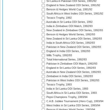
Sri Lanka in Pakistan ODI Series, 1991/92
England in New Zealand ODI Series, 1991/92
Benson & Hedges World Cup, 1991/92
South Africa in West Indies ODI Series, 1991/92
Texaco Trophy, 1992
Australia in Sri Lanka ODI Series, 1992
India in Zimbabwe ODI Match, 1992/93
New Zealand in Zimbabwe ODI Series, 1992/93
Benson & Hedges World Series, 1992/93
New Zealand in Sri Lanka ODI Series, 1992/93
India in South Africa ODI Series, 1992/93
Pakistan in New Zealand ODI Series, 1992/93
England in India ODI Series, 1992/93
Wills Trophy, 1992/93
Total International Series, 1992/93
Pakistan in Zimbabwe ODI Match, 1992/93
England in Sri Lanka ODI Series, 1992/93
Australia in New Zealand ODI Series, 1992/93
Zimbabwe in India ODI Series, 1992/93
Pakistan in West Indies ODI Series, 1992/93
Texaco Trophy, 1993
India in Sri Lanka ODI Series, 1993
South Africa in Sri Lanka ODI Series, 1993
Pepsi Champions Trophy, 1993/94
C.A.B. Jubilee Tournament (Hero Cup), 1993/94
West Indies in Sri Lanka ODI Series, 1993/94
Benson & Hedges World Series, 1993/94