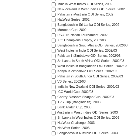
India in West Indies ODI Series, 2002
New Zealand in West Indies ODI Series, 2002
Pakistan in Australia ODI Series, 2002
NatWest Series, 2002
Bangladesh in Sri Lanka ODI Series, 2002
Morocco Cup, 2002
PSO Tri-Nation Tournament, 2002
ICC Champions Trophy, 2002/03
Bangladesh in South Africa ODI Series, 2002/03
West Indies in India ODI Series, 2002/03
Pakistan in Zimbabwe ODI Series, 2002/03
Sri Lanka in South Africa ODI Series, 2002/03
West Indies in Bangladesh ODI Series, 2002/03
Kenya in Zimbabwe ODI Series, 2002/03
Pakistan in South Africa ODI Series, 2002/03
VB Series, 2002/03
India in New Zealand ODI Series, 2002/03
ICC World Cup, 2002/03
Cherry Blossom Sharjah Cup, 2002/03
TVS Cup (Bangladesh), 2003
Bank Alfalah Cup, 2003
Australia in West Indies ODI Series, 2003
Sri Lanka in West Indies ODI Series, 2003
NatWest Challenge, 2003
NatWest Series, 2003
Bangladesh in Australia ODI Series, 2003