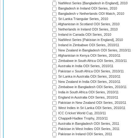
NatWest Series [Bangladesh in England], 2010
Bangladesh in Ireland ODI Series, 2010
Bangladesh v Netherlands ODI Match, 2010
Sri Lanka Triangular Series, 2010
Afghanistan in Scotland ODI Series, 2010
Netherlands in Ireland ODI Series, 2010
Ireland in Canada ODI Series, 2010
NatWest Series [Pakistan in England], 2010
Ireland in Zimbabwe ODI Series, 2010/11
New Zealand in Bangladesh ODI Series, 2010/11
Afghanistan in Kenya ODI Series, 2010/11
Zimbabwe in South Africa ODI Series, 2010/11
Australia in India ODI Series, 2010/11
Pakistan v South Africa ODI Series, 2010/11
Sri Lanka in Australia ODI Series, 2010/11
New Zealand in India ODI Series, 2010/11
Zimbabwe in Bangladesh ODI Series, 2010/11
India in South Africa ODI Series, 2010/11
England in Australia ODI Series, 2010/11
Pakistan in New Zealand ODI Series, 2010/11
West Indies in Sri Lanka ODI Series, 2010/11
ICC Cricket World Cup, 2010/11
Chappell-Hadlee Trophy, 2010/11
Australia in Bangladesh ODI Series, 2011
Pakistan in West Indies ODI Series, 2011
Pakistan in Ireland ODI Series, 2011