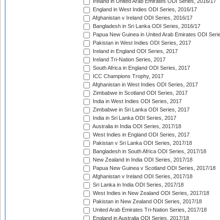
Ireland in United Arab Emirates ODI Series, 2016/17
England in West Indies ODI Series, 2016/17
Afghanistan v Ireland ODI Series, 2016/17
Bangladesh in Sri Lanka ODI Series, 2016/17
Papua New Guinea in United Arab Emirates ODI Seri
Pakistan in West Indies ODI Series, 2017
Ireland in England ODI Series, 2017
Ireland Tri-Nation Series, 2017
South Africa in England ODI Series, 2017
ICC Champions Trophy, 2017
Afghanistan in West Indies ODI Series, 2017
Zimbabwe in Scotland ODI Series, 2017
India in West Indies ODI Series, 2017
Zimbabwe in Sri Lanka ODI Series, 2017
India in Sri Lanka ODI Series, 2017
Australia in India ODI Series, 2017/18
West Indies in England ODI Series, 2017
Pakistan v Sri Lanka ODI Series, 2017/18
Bangladesh in South Africa ODI Series, 2017/18
New Zealand in India ODI Series, 2017/18
Papua New Guinea v Scotland ODI Series, 2017/18
Afghanistan v Ireland ODI Series, 2017/18
Sri Lanka in India ODI Series, 2017/18
West Indies in New Zealand ODI Series, 2017/18
Pakistan in New Zealand ODI Series, 2017/18
United Arab Emirates Tri-Nation Series, 2017/18
England in Australia ODI Series, 2017/18