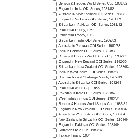
Benson & Hedges World Series Cup, 1981/82
England in India ODI Series, 1981/82
Australia in New Zealand ODI Series, 1981/82
England in Sri Lanka ODI Series, 1981/82
Sri Lanka in Pakistan ODI Series, 1981/82
Prudential Trophy, 1982
Prudential Trophy, 1982
Sri Lanka in India ODI Series, 1982/83
Australia in Pakistan ODI Series, 1982/83
India in Pakistan ODI Series, 1982/83
Benson & Hedges World Series Cup, 1982/83
England in New Zealand ODI Series, 1982/83
Sri Lanka in New Zealand ODI Series, 1982/83
India in West Indies ODI Series, 1982/83
Bushfire Appeal Challenge Match, 1982/83
Australia in Sri Lanka ODI Series, 1982/83
Prudential World Cup, 1983
Pakistan in India ODI Series, 1983/84
West Indies in India ODI Series, 1983/84
Benson & Hedges World Series Cup, 1983/84
England in New Zealand ODI Series, 1983/84
Australia in West Indies ODI Series, 1983/84
New Zealand in Sri Lanka ODI Series, 1983/84
England in Pakistan ODI Series, 1983/84
Rothmans Asia Cup, 1983/84
Texaco Trophy, 1984