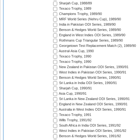
Sharjah Cup, 1988/89
Texaco Trophy, 1989
Champions Trophy, 1989/90
MRF World Series (Nehru Cup), 1989/90
India in Pakistan ODI Series, 1989/90
Benson & Hedges World Series, 1989/90
England in West Indies ODI Series, 1989/90
Rothmans Cup Triangular Series, 1989/90
Georgetown Test Replacement Match (2), 1989/90
Austral-Asia Cup, 1990
Texaco Trophy, 1990
Texaco Trophy, 1990
New Zealand in Pakistan ODI Series, 1990/91
West Indies in Pakistan ODI Series, 1990/91
Benson & Hedges World Series, 1990/91
Sri Lanka in India ODI Series, 1990/91
Sharjah Cup, 1990/91
Asia Cup, 1990/91
Sri Lanka in New Zealand ODI Series, 1990/91
England in New Zealand ODI Series, 1990/91
Australia in West Indies ODI Series, 1990/91
Texaco Trophy, 1991
Wills Trophy, 1991/92
South Africa in India ODI Series, 1991/92
West Indies in Pakistan ODI Series, 1991/92
Benson & Hedges World Series, 1991/92