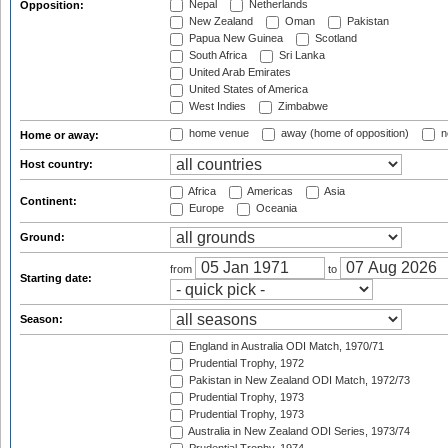
Nepal
Netherlands
Opposition:
New Zealand
Oman
Pakistan
Papua New Guinea
Scotland
South Africa
Sri Lanka
United Arab Emirates
United States of America
West Indies
Zimbabwe
home venue
away (home of opposition)
n
Home or away:
Host country:
Africa
Americas
Asia
Continent:
Europe
Oceania
Ground:
from
to
Starting date:
Season:
England in Australia ODI Match, 1970/71
Prudential Trophy, 1972
Pakistan in New Zealand ODI Match, 1972/73
Prudential Trophy, 1973
Prudential Trophy, 1973
Australia in New Zealand ODI Series, 1973/74