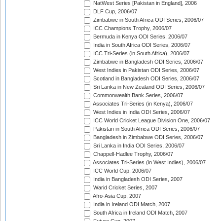
NatWest Series [Pakistan in England], 2006
DLF Cup, 2006/07
Zimbabwe in South Africa ODI Series, 2006/07
ICC Champions Trophy, 2006/07
Bermuda in Kenya ODI Series, 2006/07
India in South Africa ODI Series, 2006/07
ICC Tri-Series (in South Africa), 2006/07
Zimbabwe in Bangladesh ODI Series, 2006/07
West Indies in Pakistan ODI Series, 2006/07
Scotland in Bangladesh ODI Series, 2006/07
Sri Lanka in New Zealand ODI Series, 2006/07
Commonwealth Bank Series, 2006/07
Associates Tri-Series (in Kenya), 2006/07
West Indies in India ODI Series, 2006/07
ICC World Cricket League Division One, 2006/07
Pakistan in South Africa ODI Series, 2006/07
Bangladesh in Zimbabwe ODI Series, 2006/07
Sri Lanka in India ODI Series, 2006/07
Chappell-Hadlee Trophy, 2006/07
Associates Tri-Series (in West Indies), 2006/07
ICC World Cup, 2006/07
India in Bangladesh ODI Series, 2007
Warid Cricket Series, 2007
Afro-Asia Cup, 2007
India in Ireland ODI Match, 2007
South Africa in Ireland ODI Match, 2007