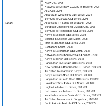
Kitply Cup, 2008
NatWest Series [New Zealand in England], 2008
Asia Cup, 2008
Australia in West Indies ODI Series, 2008
Bermuda in Canada ODI Series, 2008
Associates Tri-Series (in Scotland), 2008
Series:
European Championship Division One, 2008
Bermuda in Netherlands ODI Series, 2008
Kenya in Scotland ODI Series, 2008
England in Scotland ODI Match, 2008
India in Sri Lanka ODI Series, 2008
Scotiabank Series, 2008
Kenya in Netherlands ODI Match, 2008
NatWest Series [South Africa in England], 2008
Kenya in Ireland ODI Series, 2008
Bangladesh in Australia ODI Series, 2008
New Zealand in Bangladesh ODI Series, 2008/09
Tri-Nation Tournament in Kenya, 2008/09
Kenya in South Africa ODI Series, 2008/09
Bangladesh in South Africa ODI Series, 2008/09
Pakistan v West Indies ODI Series, 2008/09
England in India ODI Series, 2008/09
Sri Lanka in Zimbabwe ODI Series, 2008/09
West Indies in New Zealand ODI Series, 2008/09
Tri-Nation Tournament in Bangladesh, 2008/09
South Africa in Australia ODI Series, 2008/09