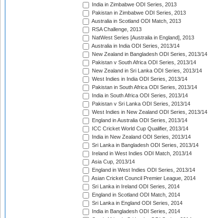
India in Zimbabwe ODI Series, 2013
Pakistan in Zimbabwe ODI Series, 2013
Australia in Scotland ODI Match, 2013
RSA Challenge, 2013
NatWest Series [Australia in England], 2013
Australia in India ODI Series, 2013/14
New Zealand in Bangladesh ODI Series, 2013/14
Pakistan v South Africa ODI Series, 2013/14
New Zealand in Sri Lanka ODI Series, 2013/14
West Indies in India ODI Series, 2013/14
Pakistan in South Africa ODI Series, 2013/14
India in South Africa ODI Series, 2013/14
Pakistan v Sri Lanka ODI Series, 2013/14
West Indies in New Zealand ODI Series, 2013/14
England in Australia ODI Series, 2013/14
ICC Cricket World Cup Qualifier, 2013/14
India in New Zealand ODI Series, 2013/14
Sri Lanka in Bangladesh ODI Series, 2013/14
Ireland in West Indies ODI Match, 2013/14
Asia Cup, 2013/14
England in West Indies ODI Series, 2013/14
Asian Cricket Council Premier League, 2014
Sri Lanka in Ireland ODI Series, 2014
England in Scotland ODI Match, 2014
Sri Lanka in England ODI Series, 2014
India in Bangladesh ODI Series, 2014