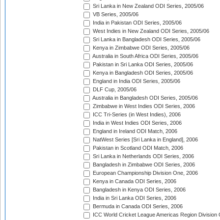
Sri Lanka in New Zealand ODI Series, 2005/06
VB Series, 2005/06
India in Pakistan ODI Series, 2005/06
West Indies in New Zealand ODI Series, 2005/06
Sri Lanka in Bangladesh ODI Series, 2005/06
Kenya in Zimbabwe ODI Series, 2005/06
Australia in South Africa ODI Series, 2005/06
Pakistan in Sri Lanka ODI Series, 2005/06
Kenya in Bangladesh ODI Series, 2005/06
England in India ODI Series, 2005/06
DLF Cup, 2005/06
Australia in Bangladesh ODI Series, 2005/06
Zimbabwe in West Indies ODI Series, 2006
ICC Tri-Series (in West Indies), 2006
India in West Indies ODI Series, 2006
England in Ireland ODI Match, 2006
NatWest Series [Sri Lanka in England], 2006
Pakistan in Scotland ODI Match, 2006
Sri Lanka in Netherlands ODI Series, 2006
Bangladesh in Zimbabwe ODI Series, 2006
European Championship Division One, 2006
Kenya in Canada ODI Series, 2006
Bangladesh in Kenya ODI Series, 2006
India in Sri Lanka ODI Series, 2006
Bermuda in Canada ODI Series, 2006
ICC World Cricket League Americas Region Division