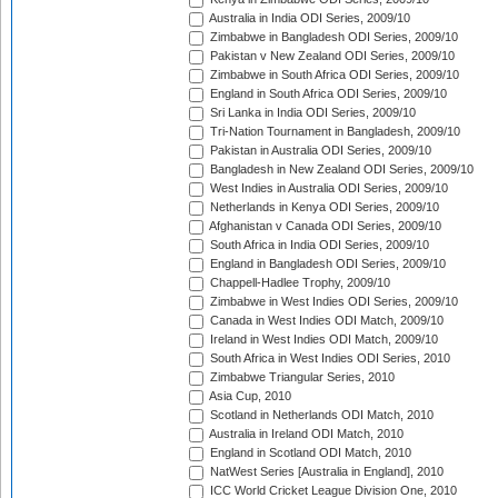
Australia in India ODI Series, 2009/10
Zimbabwe in Bangladesh ODI Series, 2009/10
Pakistan v New Zealand ODI Series, 2009/10
Zimbabwe in South Africa ODI Series, 2009/10
England in South Africa ODI Series, 2009/10
Sri Lanka in India ODI Series, 2009/10
Tri-Nation Tournament in Bangladesh, 2009/10
Pakistan in Australia ODI Series, 2009/10
Bangladesh in New Zealand ODI Series, 2009/10
West Indies in Australia ODI Series, 2009/10
Netherlands in Kenya ODI Series, 2009/10
Afghanistan v Canada ODI Series, 2009/10
South Africa in India ODI Series, 2009/10
England in Bangladesh ODI Series, 2009/10
Chappell-Hadlee Trophy, 2009/10
Zimbabwe in West Indies ODI Series, 2009/10
Canada in West Indies ODI Match, 2009/10
Ireland in West Indies ODI Match, 2009/10
South Africa in West Indies ODI Series, 2010
Zimbabwe Triangular Series, 2010
Asia Cup, 2010
Scotland in Netherlands ODI Match, 2010
Australia in Ireland ODI Match, 2010
England in Scotland ODI Match, 2010
NatWest Series [Australia in England], 2010
ICC World Cricket League Division One, 2010