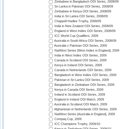
Zimbabwe in Bangladesh ODI Series, 2008/09
Sri Lanka in Pakistan ODI Series, 2008/09
Zimbabwe in Kenya ODI Series, 2008/09
India in Sri Lanka ODI Series, 2008/09
Chappell-Hadlee Trophy, 2008/09
India in New Zealand ODI Series, 2008/09
England in West Indies ODI Series, 2008/09
ICC World Cup Qualifiers, 2009
Australia in South Africa ODI Series, 2008/09
Australia v Pakistan ODI Series, 2009
NatWest Series [West Indies in England], 2009
India in West Indies ODI Series, 2009
Canada in Scotland ODI Series, 2009
Kenya in Ireland ODI Series, 2009
Canada in Netherlands ODI Series, 2009
Bangladesh in West Indies ODI Series, 2009
Pakistan in Sri Lanka ODI Series, 2009
Bangladesh in Zimbabwe ODI Series, 2009
Kenya in Canada ODI Series, 2009
Ireland in Scotland ODI Series, 2009
England in Ireland ODI Match, 2009
Australia in Scotland ODI Match, 2009
Afghanistan in Netherlands ODI Series, 2009
NatWest Series [Australia in England], 2009
Compaq Cup, 2009
ICC Champions Trophy, 2009/10
Kenya in Zimbabwe ODI Series, 2009/10