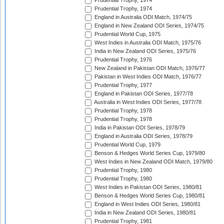
Prudential Trophy, 1974
Prudential Trophy, 1974
England in Australia ODI Match, 1974/75
England in New Zealand ODI Series, 1974/75
Prudential World Cup, 1975
West Indies in Australia ODI Match, 1975/76
India in New Zealand ODI Series, 1975/76
Prudential Trophy, 1976
New Zealand in Pakistan ODI Match, 1976/77
Pakistan in West Indies ODI Match, 1976/77
Prudential Trophy, 1977
England in Pakistan ODI Series, 1977/78
Australia in West Indies ODI Series, 1977/78
Prudential Trophy, 1978
Prudential Trophy, 1978
India in Pakistan ODI Series, 1978/79
England in Australia ODI Series, 1978/79
Prudential World Cup, 1979
Benson & Hedges World Series Cup, 1979/80
West Indies in New Zealand ODI Match, 1979/80
Prudential Trophy, 1980
Prudential Trophy, 1980
West Indies in Pakistan ODI Series, 1980/81
Benson & Hedges World Series Cup, 1980/81
England in West Indies ODI Series, 1980/81
India in New Zealand ODI Series, 1980/81
Prudential Trophy, 1981