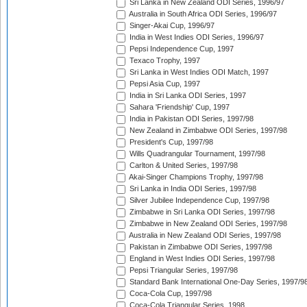
Sri Lanka in New Zealand ODI Series, 1996/97
Australia in South Africa ODI Series, 1996/97
Singer-Akai Cup, 1996/97
India in West Indies ODI Series, 1996/97
Pepsi Independence Cup, 1997
Texaco Trophy, 1997
Sri Lanka in West Indies ODI Match, 1997
Pepsi Asia Cup, 1997
India in Sri Lanka ODI Series, 1997
Sahara 'Friendship' Cup, 1997
India in Pakistan ODI Series, 1997/98
New Zealand in Zimbabwe ODI Series, 1997/98
President's Cup, 1997/98
Wills Quadrangular Tournament, 1997/98
Carlton & United Series, 1997/98
Akai-Singer Champions Trophy, 1997/98
Sri Lanka in India ODI Series, 1997/98
Silver Jubilee Independence Cup, 1997/98
Zimbabwe in Sri Lanka ODI Series, 1997/98
Zimbabwe in New Zealand ODI Series, 1997/98
Australia in New Zealand ODI Series, 1997/98
Pakistan in Zimbabwe ODI Series, 1997/98
England in West Indies ODI Series, 1997/98
Pepsi Triangular Series, 1997/98
Standard Bank International One-Day Series, 1997/9
Coca-Cola Cup, 1997/98
Coca-Cola Triangular Series, 1998