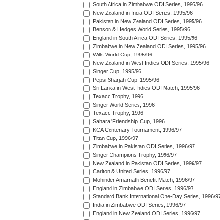
South Africa in Zimbabwe ODI Series, 1995/96
New Zealand in India ODI Series, 1995/96
Pakistan in New Zealand ODI Series, 1995/96
Benson & Hedges World Series, 1995/96
England in South Africa ODI Series, 1995/96
Zimbabwe in New Zealand ODI Series, 1995/96
Wills World Cup, 1995/96
New Zealand in West Indies ODI Series, 1995/96
Singer Cup, 1995/96
Pepsi Sharjah Cup, 1995/96
Sri Lanka in West Indies ODI Match, 1995/96
Texaco Trophy, 1996
Singer World Series, 1996
Texaco Trophy, 1996
Sahara 'Friendship' Cup, 1996
KCA Centenary Tournament, 1996/97
Titan Cup, 1996/97
Zimbabwe in Pakistan ODI Series, 1996/97
Singer Champions Trophy, 1996/97
New Zealand in Pakistan ODI Series, 1996/97
Carlton & United Series, 1996/97
Mohinder Amarnath Benefit Match, 1996/97
England in Zimbabwe ODI Series, 1996/97
Standard Bank International One-Day Series, 1996/9
India in Zimbabwe ODI Series, 1996/97
England in New Zealand ODI Series, 1996/97