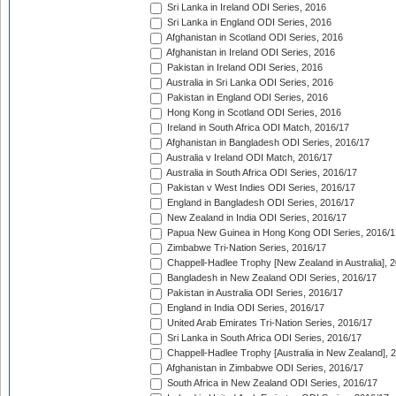
Sri Lanka in Ireland ODI Series, 2016
Sri Lanka in England ODI Series, 2016
Afghanistan in Scotland ODI Series, 2016
Afghanistan in Ireland ODI Series, 2016
Pakistan in Ireland ODI Series, 2016
Australia in Sri Lanka ODI Series, 2016
Pakistan in England ODI Series, 2016
Hong Kong in Scotland ODI Series, 2016
Ireland in South Africa ODI Match, 2016/17
Afghanistan in Bangladesh ODI Series, 2016/17
Australia v Ireland ODI Match, 2016/17
Australia in South Africa ODI Series, 2016/17
Pakistan v West Indies ODI Series, 2016/17
England in Bangladesh ODI Series, 2016/17
New Zealand in India ODI Series, 2016/17
Papua New Guinea in Hong Kong ODI Series, 2016/1
Zimbabwe Tri-Nation Series, 2016/17
Chappell-Hadlee Trophy [New Zealand in Australia], 
Bangladesh in New Zealand ODI Series, 2016/17
Pakistan in Australia ODI Series, 2016/17
England in India ODI Series, 2016/17
United Arab Emirates Tri-Nation Series, 2016/17
Sri Lanka in South Africa ODI Series, 2016/17
Chappell-Hadlee Trophy [Australia in New Zealand], 
Afghanistan in Zimbabwe ODI Series, 2016/17
South Africa in New Zealand ODI Series, 2016/17