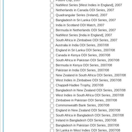
Future Cup, 2007
NatWest Series [West Indies in England], 2007
Netherlands in Canada ODI Series, 2007
Quadrangular Series (Ireland), 2007
Bangladesh in Sri Lanka ODI Series, 2007
India in Scotland ODI Match, 2007
Bermuda in Netherlands ODI Series, 2007
NatWest Series [India in England], 2007
South Africa in Zimbabwe ODI Series, 2007
Australia in India ODI Series, 2007/08
England in Sri Lanka ODI Series, 2007/08
Canada in Kenya ODI Series, 2007/08
South Africa in Pakistan ODI Series, 2007/08
Bermuda in Kenya ODI Series, 2007/08
Pakistan in India ODI Series, 2007/08
New Zealand in South Africa ODI Series, 2007/08
West Indies in Zimbabwe ODI Series, 2007/08
Chappell-Hadlee Trophy, 2007/08
Bangladesh in New Zealand ODI Series, 2007/08
West Indies in South Africa ODI Series, 2007/08
Zimbabwe in Pakistan ODI Series, 2007/08
Commonwealth Bank Series, 2007/08
England in New Zealand ODI Series, 2007/08
South Africa in Bangladesh ODI Series, 2007/08
Ireland in Bangladesh ODI Series, 2007/08
Bangladesh in Pakistan ODI Series, 2007/08
Sri Lanka in West Indies ODI Series, 2007/08