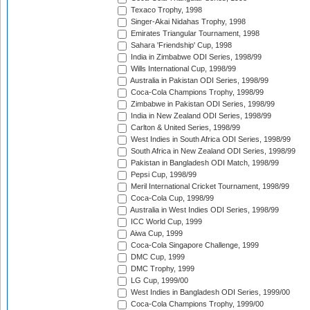
Texaco Trophy, 1998
Singer-Akai Nidahas Trophy, 1998
Emirates Triangular Tournament, 1998
Sahara 'Friendship' Cup, 1998
India in Zimbabwe ODI Series, 1998/99
Wills International Cup, 1998/99
Australia in Pakistan ODI Series, 1998/99
Coca-Cola Champions Trophy, 1998/99
Zimbabwe in Pakistan ODI Series, 1998/99
India in New Zealand ODI Series, 1998/99
Carlton & United Series, 1998/99
West Indies in South Africa ODI Series, 1998/99
South Africa in New Zealand ODI Series, 1998/99
Pakistan in Bangladesh ODI Match, 1998/99
Pepsi Cup, 1998/99
Meril International Cricket Tournament, 1998/99
Coca-Cola Cup, 1998/99
Australia in West Indies ODI Series, 1998/99
ICC World Cup, 1999
Aiwa Cup, 1999
Coca-Cola Singapore Challenge, 1999
DMC Cup, 1999
DMC Trophy, 1999
LG Cup, 1999/00
West Indies in Bangladesh ODI Series, 1999/00
Coca-Cola Champions Trophy, 1999/00