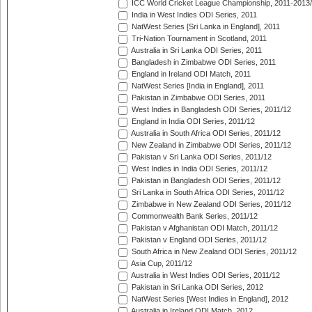
ICC World Cricket League Championship, 2011-2013
India in West Indies ODI Series, 2011
NatWest Series [Sri Lanka in England], 2011
Tri-Nation Tournament in Scotland, 2011
Australia in Sri Lanka ODI Series, 2011
Bangladesh in Zimbabwe ODI Series, 2011
England in Ireland ODI Match, 2011
NatWest Series [India in England], 2011
Pakistan in Zimbabwe ODI Series, 2011
West Indies in Bangladesh ODI Series, 2011/12
England in India ODI Series, 2011/12
Australia in South Africa ODI Series, 2011/12
New Zealand in Zimbabwe ODI Series, 2011/12
Pakistan v Sri Lanka ODI Series, 2011/12
West Indies in India ODI Series, 2011/12
Pakistan in Bangladesh ODI Series, 2011/12
Sri Lanka in South Africa ODI Series, 2011/12
Zimbabwe in New Zealand ODI Series, 2011/12
Commonwealth Bank Series, 2011/12
Pakistan v Afghanistan ODI Match, 2011/12
Pakistan v England ODI Series, 2011/12
South Africa in New Zealand ODI Series, 2011/12
Asia Cup, 2011/12
Australia in West Indies ODI Series, 2011/12
Pakistan in Sri Lanka ODI Series, 2012
NatWest Series [West Indies in England], 2012
Australia in Ireland ODI Match, 2012