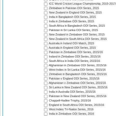
ICC World Cricket League Championship, 2015-2017
Zimbabwe in Pakistan ODI Series, 2015
New Zealand in England ODI Series, 2015
India in Bangladesh ODI Series, 2015
India in Zimbabwe ODI Series, 2015
South Africa in Bangladesh ODI Series, 2015
Pakistan in Sri Lanka ODI Series, 2015
New Zealand in Zimbabwe ODI Series, 2015
New Zealand in South Africa ODI Series, 2015
Australia in Ireland ODI Match, 2015
Australia in England ODI Series, 2015
Pakistan in Zimbabwe ODI Series, 2015/16
Ireland in Zimbabwe ODI Series, 2015/16
South Africa in India ODI Series, 2015/16
Afghanistan in Zimbabwe ODI Series, 2015/16
West Indies in Sri Lanka ODI Series, 2015/16
Zimbabwe in Bangladesh ODI Series, 2015/16
Pakistan v England ODI Series, 2015/16
Afghanistan v Zimbabwe ODI Series, 2015/16
Sri Lanka in New Zealand ODI Series, 2015/16
India in Australia ODI Series, 2015/16
Pakistan in New Zealand ODI Series, 2015/16
Chappell-Hadlee Trophy, 2015/16
England in South Africa ODI Series, 2015/16
West Indies Tri-Nation Series, 2016
India in Zimbabwe ODI Series, 2016