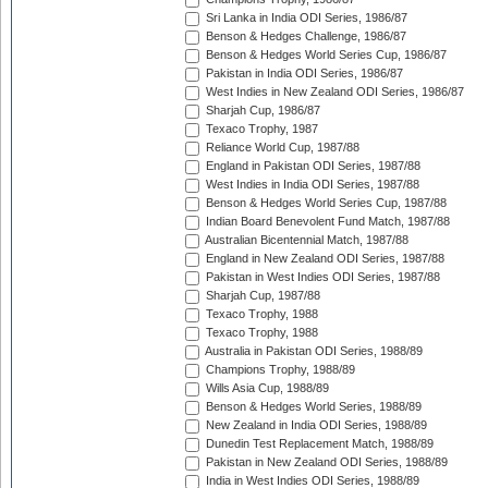
Sri Lanka in India ODI Series, 1986/87
Benson & Hedges Challenge, 1986/87
Benson & Hedges World Series Cup, 1986/87
Pakistan in India ODI Series, 1986/87
West Indies in New Zealand ODI Series, 1986/87
Sharjah Cup, 1986/87
Texaco Trophy, 1987
Reliance World Cup, 1987/88
England in Pakistan ODI Series, 1987/88
West Indies in India ODI Series, 1987/88
Benson & Hedges World Series Cup, 1987/88
Indian Board Benevolent Fund Match, 1987/88
Australian Bicentennial Match, 1987/88
England in New Zealand ODI Series, 1987/88
Pakistan in West Indies ODI Series, 1987/88
Sharjah Cup, 1987/88
Texaco Trophy, 1988
Texaco Trophy, 1988
Australia in Pakistan ODI Series, 1988/89
Champions Trophy, 1988/89
Wills Asia Cup, 1988/89
Benson & Hedges World Series, 1988/89
New Zealand in India ODI Series, 1988/89
Dunedin Test Replacement Match, 1988/89
Pakistan in New Zealand ODI Series, 1988/89
India in West Indies ODI Series, 1988/89