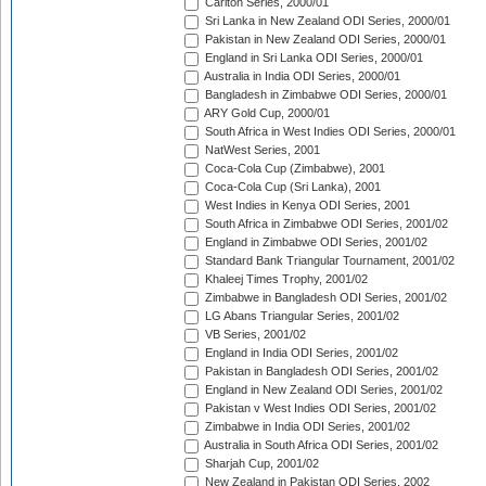
Carlton Series, 2000/01
Sri Lanka in New Zealand ODI Series, 2000/01
Pakistan in New Zealand ODI Series, 2000/01
England in Sri Lanka ODI Series, 2000/01
Australia in India ODI Series, 2000/01
Bangladesh in Zimbabwe ODI Series, 2000/01
ARY Gold Cup, 2000/01
South Africa in West Indies ODI Series, 2000/01
NatWest Series, 2001
Coca-Cola Cup (Zimbabwe), 2001
Coca-Cola Cup (Sri Lanka), 2001
West Indies in Kenya ODI Series, 2001
South Africa in Zimbabwe ODI Series, 2001/02
England in Zimbabwe ODI Series, 2001/02
Standard Bank Triangular Tournament, 2001/02
Khaleej Times Trophy, 2001/02
Zimbabwe in Bangladesh ODI Series, 2001/02
LG Abans Triangular Series, 2001/02
VB Series, 2001/02
England in India ODI Series, 2001/02
Pakistan in Bangladesh ODI Series, 2001/02
England in New Zealand ODI Series, 2001/02
Pakistan v West Indies ODI Series, 2001/02
Zimbabwe in India ODI Series, 2001/02
Australia in South Africa ODI Series, 2001/02
Sharjah Cup, 2001/02
New Zealand in Pakistan ODI Series, 2002