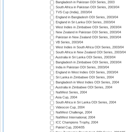
Bangladesh in Pakistan ODI Series, 2003
South Africa in Pakistan ODI Series, 2003/04
TVS Cup (India), 2003/04
England in Bangladesh ODI Series, 2003/04
England in Sri Lanka ODI Series, 2003/04
West Indies in Zimbabwe ODI Series, 2003/04
New Zealand in Pakistan ODI Series, 2003/04
Pakistan in New Zealand ODI Series, 2003/04
VB Series, 2003/04
West Indies in South Africa ODI Series, 2003/04
South Africa in New Zealand ODI Series, 2003/04
Australia in Sri Lanka ODI Series, 2003/04
Bangladesh in Zimbabwe ODI Series, 2003/04
India in Pakistan ODI Series, 2003/04
England in West Indies ODI Series, 2003/04
Sri Lanka in Zimbabwe ODI Series, 2004
Bangladesh in West Indies ODI Series, 2004
Australia in Zimbabwe ODI Series, 2004
NatWest Series, 2004
Asia Cup, 2004
South Africa in Sri Lanka ODI Series, 2004
Videocon Cup, 2004
NatWest Challenge, 2004
NatWest International, 2004
ICC Champions Trophy, 2004
Paktel Cup, 2004/05