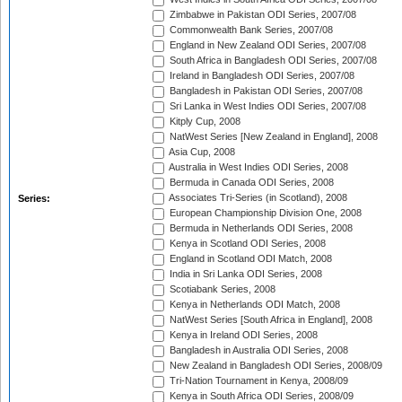
Zimbabwe in Pakistan ODI Series, 2007/08
Commonwealth Bank Series, 2007/08
England in New Zealand ODI Series, 2007/08
South Africa in Bangladesh ODI Series, 2007/08
Ireland in Bangladesh ODI Series, 2007/08
Bangladesh in Pakistan ODI Series, 2007/08
Sri Lanka in West Indies ODI Series, 2007/08
Kitply Cup, 2008
NatWest Series [New Zealand in England], 2008
Asia Cup, 2008
Australia in West Indies ODI Series, 2008
Bermuda in Canada ODI Series, 2008
Associates Tri-Series (in Scotland), 2008
Series:
European Championship Division One, 2008
Bermuda in Netherlands ODI Series, 2008
Kenya in Scotland ODI Series, 2008
England in Scotland ODI Match, 2008
India in Sri Lanka ODI Series, 2008
Scotiabank Series, 2008
Kenya in Netherlands ODI Match, 2008
NatWest Series [South Africa in England], 2008
Kenya in Ireland ODI Series, 2008
Bangladesh in Australia ODI Series, 2008
New Zealand in Bangladesh ODI Series, 2008/09
Tri-Nation Tournament in Kenya, 2008/09
Kenya in South Africa ODI Series, 2008/09