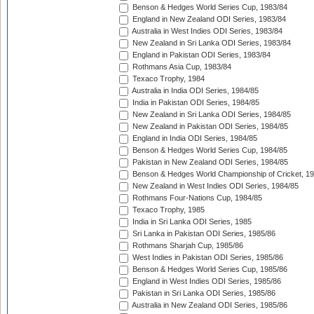
Benson & Hedges World Series Cup, 1983/84
England in New Zealand ODI Series, 1983/84
Australia in West Indies ODI Series, 1983/84
New Zealand in Sri Lanka ODI Series, 1983/84
England in Pakistan ODI Series, 1983/84
Rothmans Asia Cup, 1983/84
Texaco Trophy, 1984
Australia in India ODI Series, 1984/85
India in Pakistan ODI Series, 1984/85
New Zealand in Sri Lanka ODI Series, 1984/85
New Zealand in Pakistan ODI Series, 1984/85
England in India ODI Series, 1984/85
Benson & Hedges World Series Cup, 1984/85
Pakistan in New Zealand ODI Series, 1984/85
Benson & Hedges World Championship of Cricket, 1
New Zealand in West Indies ODI Series, 1984/85
Rothmans Four-Nations Cup, 1984/85
Texaco Trophy, 1985
India in Sri Lanka ODI Series, 1985
Sri Lanka in Pakistan ODI Series, 1985/86
Rothmans Sharjah Cup, 1985/86
West Indies in Pakistan ODI Series, 1985/86
Benson & Hedges World Series Cup, 1985/86
England in West Indies ODI Series, 1985/86
Pakistan in Sri Lanka ODI Series, 1985/86
Australia in New Zealand ODI Series, 1985/86