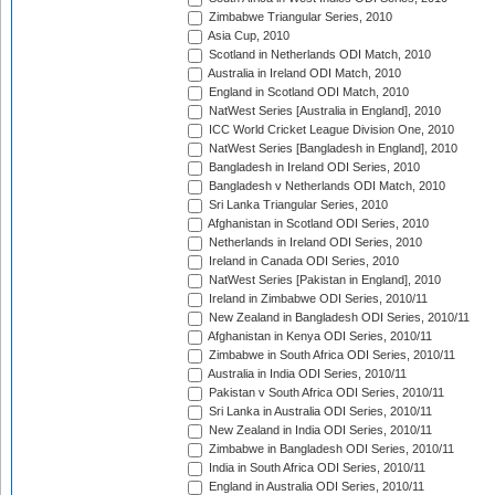
Zimbabwe Triangular Series, 2010
Asia Cup, 2010
Scotland in Netherlands ODI Match, 2010
Australia in Ireland ODI Match, 2010
England in Scotland ODI Match, 2010
NatWest Series [Australia in England], 2010
ICC World Cricket League Division One, 2010
NatWest Series [Bangladesh in England], 2010
Bangladesh in Ireland ODI Series, 2010
Bangladesh v Netherlands ODI Match, 2010
Sri Lanka Triangular Series, 2010
Afghanistan in Scotland ODI Series, 2010
Netherlands in Ireland ODI Series, 2010
Ireland in Canada ODI Series, 2010
NatWest Series [Pakistan in England], 2010
Ireland in Zimbabwe ODI Series, 2010/11
New Zealand in Bangladesh ODI Series, 2010/11
Afghanistan in Kenya ODI Series, 2010/11
Zimbabwe in South Africa ODI Series, 2010/11
Australia in India ODI Series, 2010/11
Pakistan v South Africa ODI Series, 2010/11
Sri Lanka in Australia ODI Series, 2010/11
New Zealand in India ODI Series, 2010/11
Zimbabwe in Bangladesh ODI Series, 2010/11
India in South Africa ODI Series, 2010/11
England in Australia ODI Series, 2010/11