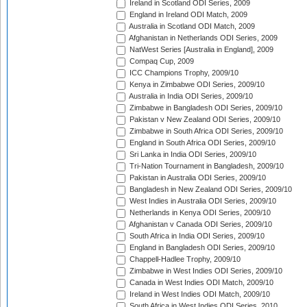
Ireland in Scotland ODI Series, 2009
England in Ireland ODI Match, 2009
Australia in Scotland ODI Match, 2009
Afghanistan in Netherlands ODI Series, 2009
NatWest Series [Australia in England], 2009
Compaq Cup, 2009
ICC Champions Trophy, 2009/10
Kenya in Zimbabwe ODI Series, 2009/10
Australia in India ODI Series, 2009/10
Zimbabwe in Bangladesh ODI Series, 2009/10
Pakistan v New Zealand ODI Series, 2009/10
Zimbabwe in South Africa ODI Series, 2009/10
England in South Africa ODI Series, 2009/10
Sri Lanka in India ODI Series, 2009/10
Tri-Nation Tournament in Bangladesh, 2009/10
Pakistan in Australia ODI Series, 2009/10
Bangladesh in New Zealand ODI Series, 2009/10
West Indies in Australia ODI Series, 2009/10
Netherlands in Kenya ODI Series, 2009/10
Afghanistan v Canada ODI Series, 2009/10
South Africa in India ODI Series, 2009/10
England in Bangladesh ODI Series, 2009/10
Chappell-Hadlee Trophy, 2009/10
Zimbabwe in West Indies ODI Series, 2009/10
Canada in West Indies ODI Match, 2009/10
Ireland in West Indies ODI Match, 2009/10
South Africa in West Indies ODI Series, 2010