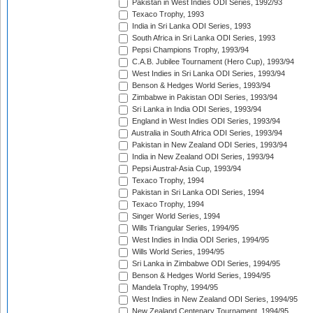
Pakistan in West Indies ODI Series, 1992/93
Texaco Trophy, 1993
India in Sri Lanka ODI Series, 1993
South Africa in Sri Lanka ODI Series, 1993
Pepsi Champions Trophy, 1993/94
C.A.B. Jubilee Tournament (Hero Cup), 1993/94
West Indies in Sri Lanka ODI Series, 1993/94
Benson & Hedges World Series, 1993/94
Zimbabwe in Pakistan ODI Series, 1993/94
Sri Lanka in India ODI Series, 1993/94
England in West Indies ODI Series, 1993/94
Australia in South Africa ODI Series, 1993/94
Pakistan in New Zealand ODI Series, 1993/94
India in New Zealand ODI Series, 1993/94
Pepsi Austral-Asia Cup, 1993/94
Texaco Trophy, 1994
Pakistan in Sri Lanka ODI Series, 1994
Texaco Trophy, 1994
Singer World Series, 1994
Wills Triangular Series, 1994/95
West Indies in India ODI Series, 1994/95
Wills World Series, 1994/95
Sri Lanka in Zimbabwe ODI Series, 1994/95
Benson & Hedges World Series, 1994/95
Mandela Trophy, 1994/95
West Indies in New Zealand ODI Series, 1994/95
New Zealand Centenary Tournament, 1994/95