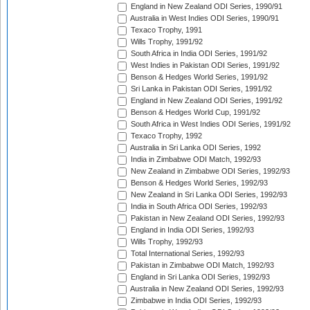
England in New Zealand ODI Series, 1990/91
Australia in West Indies ODI Series, 1990/91
Texaco Trophy, 1991
Wills Trophy, 1991/92
South Africa in India ODI Series, 1991/92
West Indies in Pakistan ODI Series, 1991/92
Benson & Hedges World Series, 1991/92
Sri Lanka in Pakistan ODI Series, 1991/92
England in New Zealand ODI Series, 1991/92
Benson & Hedges World Cup, 1991/92
South Africa in West Indies ODI Series, 1991/92
Texaco Trophy, 1992
Australia in Sri Lanka ODI Series, 1992
India in Zimbabwe ODI Match, 1992/93
New Zealand in Zimbabwe ODI Series, 1992/93
Benson & Hedges World Series, 1992/93
New Zealand in Sri Lanka ODI Series, 1992/93
India in South Africa ODI Series, 1992/93
Pakistan in New Zealand ODI Series, 1992/93
England in India ODI Series, 1992/93
Wills Trophy, 1992/93
Total International Series, 1992/93
Pakistan in Zimbabwe ODI Match, 1992/93
England in Sri Lanka ODI Series, 1992/93
Australia in New Zealand ODI Series, 1992/93
Zimbabwe in India ODI Series, 1992/93