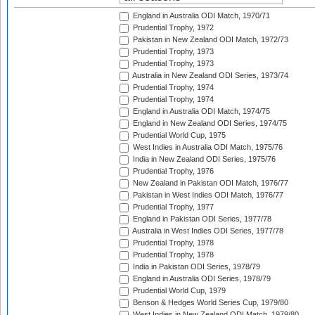
England in Australia ODI Match, 1970/71
Prudential Trophy, 1972
Pakistan in New Zealand ODI Match, 1972/73
Prudential Trophy, 1973
Prudential Trophy, 1973
Australia in New Zealand ODI Series, 1973/74
Prudential Trophy, 1974
Prudential Trophy, 1974
England in Australia ODI Match, 1974/75
England in New Zealand ODI Series, 1974/75
Prudential World Cup, 1975
West Indies in Australia ODI Match, 1975/76
India in New Zealand ODI Series, 1975/76
Prudential Trophy, 1976
New Zealand in Pakistan ODI Match, 1976/77
Pakistan in West Indies ODI Match, 1976/77
Prudential Trophy, 1977
England in Pakistan ODI Series, 1977/78
Australia in West Indies ODI Series, 1977/78
Prudential Trophy, 1978
Prudential Trophy, 1978
India in Pakistan ODI Series, 1978/79
England in Australia ODI Series, 1978/79
Prudential World Cup, 1979
Benson & Hedges World Series Cup, 1979/80
West Indies in New Zealand ODI Match, 1979/80