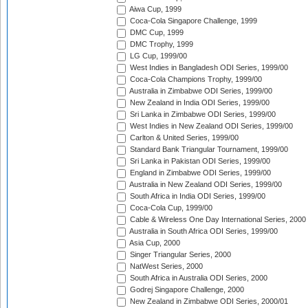
Aiwa Cup, 1999
Coca-Cola Singapore Challenge, 1999
DMC Cup, 1999
DMC Trophy, 1999
LG Cup, 1999/00
West Indies in Bangladesh ODI Series, 1999/00
Coca-Cola Champions Trophy, 1999/00
Australia in Zimbabwe ODI Series, 1999/00
New Zealand in India ODI Series, 1999/00
Sri Lanka in Zimbabwe ODI Series, 1999/00
West Indies in New Zealand ODI Series, 1999/00
Carlton & United Series, 1999/00
Standard Bank Triangular Tournament, 1999/00
Sri Lanka in Pakistan ODI Series, 1999/00
England in Zimbabwe ODI Series, 1999/00
Australia in New Zealand ODI Series, 1999/00
South Africa in India ODI Series, 1999/00
Coca-Cola Cup, 1999/00
Cable & Wireless One Day International Series, 2000
Australia in South Africa ODI Series, 1999/00
Asia Cup, 2000
Singer Triangular Series, 2000
NatWest Series, 2000
South Africa in Australia ODI Series, 2000
Godrej Singapore Challenge, 2000
New Zealand in Zimbabwe ODI Series, 2000/01