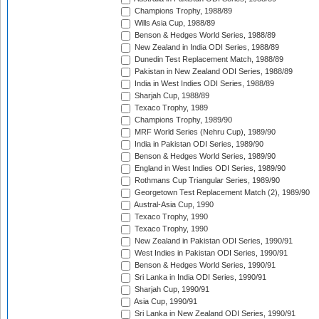
Champions Trophy, 1988/89
Wills Asia Cup, 1988/89
Benson & Hedges World Series, 1988/89
New Zealand in India ODI Series, 1988/89
Dunedin Test Replacement Match, 1988/89
Pakistan in New Zealand ODI Series, 1988/89
India in West Indies ODI Series, 1988/89
Sharjah Cup, 1988/89
Texaco Trophy, 1989
Champions Trophy, 1989/90
MRF World Series (Nehru Cup), 1989/90
India in Pakistan ODI Series, 1989/90
Benson & Hedges World Series, 1989/90
England in West Indies ODI Series, 1989/90
Rothmans Cup Triangular Series, 1989/90
Georgetown Test Replacement Match (2), 1989/90
Austral-Asia Cup, 1990
Texaco Trophy, 1990
Texaco Trophy, 1990
New Zealand in Pakistan ODI Series, 1990/91
West Indies in Pakistan ODI Series, 1990/91
Benson & Hedges World Series, 1990/91
Sri Lanka in India ODI Series, 1990/91
Sharjah Cup, 1990/91
Asia Cup, 1990/91
Sri Lanka in New Zealand ODI Series, 1990/91