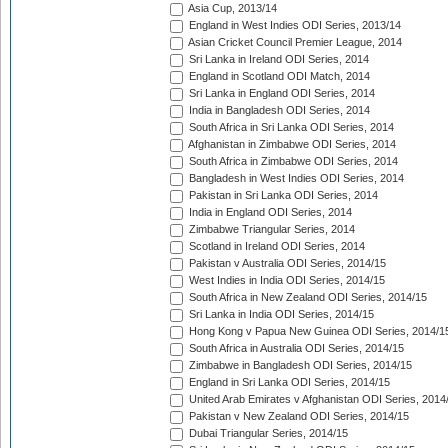
Asia Cup, 2013/14
England in West Indies ODI Series, 2013/14
Asian Cricket Council Premier League, 2014
Sri Lanka in Ireland ODI Series, 2014
England in Scotland ODI Match, 2014
Sri Lanka in England ODI Series, 2014
India in Bangladesh ODI Series, 2014
South Africa in Sri Lanka ODI Series, 2014
Afghanistan in Zimbabwe ODI Series, 2014
South Africa in Zimbabwe ODI Series, 2014
Bangladesh in West Indies ODI Series, 2014
Pakistan in Sri Lanka ODI Series, 2014
India in England ODI Series, 2014
Zimbabwe Triangular Series, 2014
Scotland in Ireland ODI Series, 2014
Pakistan v Australia ODI Series, 2014/15
West Indies in India ODI Series, 2014/15
South Africa in New Zealand ODI Series, 2014/15
Sri Lanka in India ODI Series, 2014/15
Hong Kong v Papua New Guinea ODI Series, 2014/1
South Africa in Australia ODI Series, 2014/15
Zimbabwe in Bangladesh ODI Series, 2014/15
England in Sri Lanka ODI Series, 2014/15
United Arab Emirates v Afghanistan ODI Series, 2014
Pakistan v New Zealand ODI Series, 2014/15
Dubai Triangular Series, 2014/15