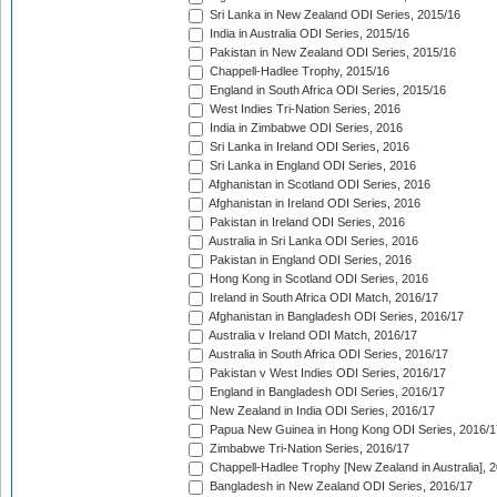
Sri Lanka in New Zealand ODI Series, 2015/16
India in Australia ODI Series, 2015/16
Pakistan in New Zealand ODI Series, 2015/16
Chappell-Hadlee Trophy, 2015/16
England in South Africa ODI Series, 2015/16
West Indies Tri-Nation Series, 2016
India in Zimbabwe ODI Series, 2016
Sri Lanka in Ireland ODI Series, 2016
Sri Lanka in England ODI Series, 2016
Afghanistan in Scotland ODI Series, 2016
Afghanistan in Ireland ODI Series, 2016
Pakistan in Ireland ODI Series, 2016
Australia in Sri Lanka ODI Series, 2016
Pakistan in England ODI Series, 2016
Hong Kong in Scotland ODI Series, 2016
Ireland in South Africa ODI Match, 2016/17
Afghanistan in Bangladesh ODI Series, 2016/17
Australia v Ireland ODI Match, 2016/17
Australia in South Africa ODI Series, 2016/17
Pakistan v West Indies ODI Series, 2016/17
England in Bangladesh ODI Series, 2016/17
New Zealand in India ODI Series, 2016/17
Papua New Guinea in Hong Kong ODI Series, 2016/1
Zimbabwe Tri-Nation Series, 2016/17
Chappell-Hadlee Trophy [New Zealand in Australia], 
Bangladesh in New Zealand ODI Series, 2016/17