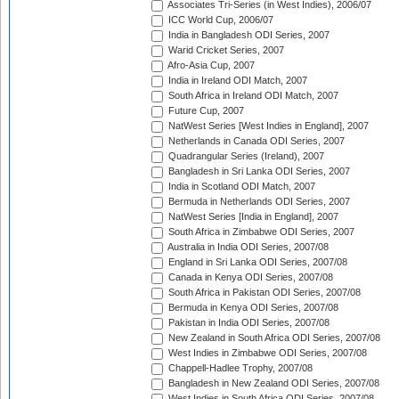
Associates Tri-Series (in West Indies), 2006/07
ICC World Cup, 2006/07
India in Bangladesh ODI Series, 2007
Warid Cricket Series, 2007
Afro-Asia Cup, 2007
India in Ireland ODI Match, 2007
South Africa in Ireland ODI Match, 2007
Future Cup, 2007
NatWest Series [West Indies in England], 2007
Netherlands in Canada ODI Series, 2007
Quadrangular Series (Ireland), 2007
Bangladesh in Sri Lanka ODI Series, 2007
India in Scotland ODI Match, 2007
Bermuda in Netherlands ODI Series, 2007
NatWest Series [India in England], 2007
South Africa in Zimbabwe ODI Series, 2007
Australia in India ODI Series, 2007/08
England in Sri Lanka ODI Series, 2007/08
Canada in Kenya ODI Series, 2007/08
South Africa in Pakistan ODI Series, 2007/08
Bermuda in Kenya ODI Series, 2007/08
Pakistan in India ODI Series, 2007/08
New Zealand in South Africa ODI Series, 2007/08
West Indies in Zimbabwe ODI Series, 2007/08
Chappell-Hadlee Trophy, 2007/08
Bangladesh in New Zealand ODI Series, 2007/08
West Indies in South Africa ODI Series, 2007/08