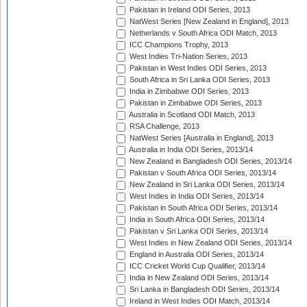
Pakistan in Ireland ODI Series, 2013
NatWest Series [New Zealand in England], 2013
Netherlands v South Africa ODI Match, 2013
ICC Champions Trophy, 2013
West Indies Tri-Nation Series, 2013
Pakistan in West Indies ODI Series, 2013
South Africa in Sri Lanka ODI Series, 2013
India in Zimbabwe ODI Series, 2013
Pakistan in Zimbabwe ODI Series, 2013
Australia in Scotland ODI Match, 2013
RSA Challenge, 2013
NatWest Series [Australia in England], 2013
Australia in India ODI Series, 2013/14
New Zealand in Bangladesh ODI Series, 2013/14
Pakistan v South Africa ODI Series, 2013/14
New Zealand in Sri Lanka ODI Series, 2013/14
West Indies in India ODI Series, 2013/14
Pakistan in South Africa ODI Series, 2013/14
India in South Africa ODI Series, 2013/14
Pakistan v Sri Lanka ODI Series, 2013/14
West Indies in New Zealand ODI Series, 2013/14
England in Australia ODI Series, 2013/14
ICC Cricket World Cup Qualifier, 2013/14
India in New Zealand ODI Series, 2013/14
Sri Lanka in Bangladesh ODI Series, 2013/14
Ireland in West Indies ODI Match, 2013/14