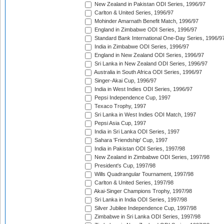
New Zealand in Pakistan ODI Series, 1996/97
Carlton & United Series, 1996/97
Mohinder Amarnath Benefit Match, 1996/97
England in Zimbabwe ODI Series, 1996/97
Standard Bank International One-Day Series, 1996/9
India in Zimbabwe ODI Series, 1996/97
England in New Zealand ODI Series, 1996/97
Sri Lanka in New Zealand ODI Series, 1996/97
Australia in South Africa ODI Series, 1996/97
Singer-Akai Cup, 1996/97
India in West Indies ODI Series, 1996/97
Pepsi Independence Cup, 1997
Texaco Trophy, 1997
Sri Lanka in West Indies ODI Match, 1997
Pepsi Asia Cup, 1997
India in Sri Lanka ODI Series, 1997
Sahara 'Friendship' Cup, 1997
India in Pakistan ODI Series, 1997/98
New Zealand in Zimbabwe ODI Series, 1997/98
President's Cup, 1997/98
Wills Quadrangular Tournament, 1997/98
Carlton & United Series, 1997/98
Akai-Singer Champions Trophy, 1997/98
Sri Lanka in India ODI Series, 1997/98
Silver Jubilee Independence Cup, 1997/98
Zimbabwe in Sri Lanka ODI Series, 1997/98