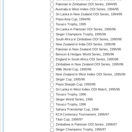
Pakistan in Zimbabwe ODI Series, 1994/95
Australia in West Indies ODI Series, 1994/95
Sri Lanka in New Zealand ODI Series, 1994/95
Pepsi Asia Cup, 1994/95
Texaco Trophy, 1995
Sri Lanka in Pakistan ODI Series, 1995/96
Singer Champions Trophy, 1995/96
South Africa in Zimbabwe ODI Series, 1995/96
New Zealand in India ODI Series, 1995/96
Pakistan in New Zealand ODI Series, 1995/96
Benson & Hedges World Series, 1995/96
England in South Africa ODI Series, 1995/96
Zimbabwe in New Zealand ODI Series, 1995/96
Wills World Cup, 1995/96
New Zealand in West Indies ODI Series, 1995/96
Singer Cup, 1995/96
Pepsi Sharjah Cup, 1995/96
Sri Lanka in West Indies ODI Match, 1995/96
Texaco Trophy, 1996
Singer World Series, 1996
Texaco Trophy, 1996
Sahara 'Friendship' Cup, 1996
KCA Centenary Tournament, 1996/97
Titan Cup, 1996/97
Zimbabwe in Pakistan ODI Series, 1996/97
Singer Champions Trophy, 1996/97