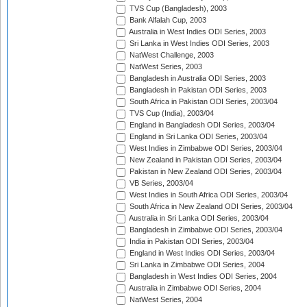
TVS Cup (Bangladesh), 2003
Bank Alfalah Cup, 2003
Australia in West Indies ODI Series, 2003
Sri Lanka in West Indies ODI Series, 2003
NatWest Challenge, 2003
NatWest Series, 2003
Bangladesh in Australia ODI Series, 2003
Bangladesh in Pakistan ODI Series, 2003
South Africa in Pakistan ODI Series, 2003/04
TVS Cup (India), 2003/04
England in Bangladesh ODI Series, 2003/04
England in Sri Lanka ODI Series, 2003/04
West Indies in Zimbabwe ODI Series, 2003/04
New Zealand in Pakistan ODI Series, 2003/04
Pakistan in New Zealand ODI Series, 2003/04
VB Series, 2003/04
West Indies in South Africa ODI Series, 2003/04
South Africa in New Zealand ODI Series, 2003/04
Australia in Sri Lanka ODI Series, 2003/04
Bangladesh in Zimbabwe ODI Series, 2003/04
India in Pakistan ODI Series, 2003/04
England in West Indies ODI Series, 2003/04
Sri Lanka in Zimbabwe ODI Series, 2004
Bangladesh in West Indies ODI Series, 2004
Australia in Zimbabwe ODI Series, 2004
NatWest Series, 2004