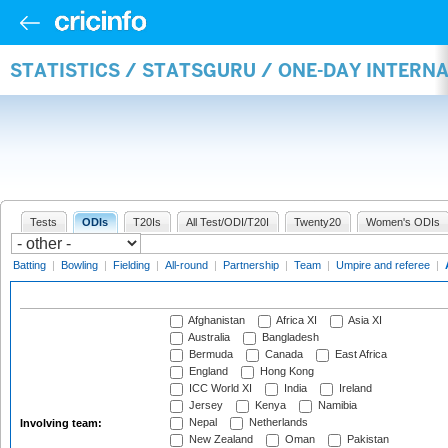
STATISTICS / STATSGURU / ONE-DAY INTER
Tests
ODIs
T20Is
All Test/ODI/T20I
Twenty20
Women's ODIs
Batting
|
Bowling
|
Fielding
|
All-round
|
Partnership
|
Team
|
Umpire and referee
|
Afghanistan
Africa XI
Asia XI
Australia
Bangladesh
Bermuda
Canada
East Africa
England
Hong Kong
ICC World XI
India
Ireland
Jersey
Kenya
Namibia
Nepal
Netherlands
Involving team:
New Zealand
Oman
Pakistan