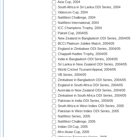
Asia Cup, 2004
South Africa in Sri Lanka ODI Series, 2004
Videocon Cup, 2004
NatWest Challenge, 2004
NatWest International, 2004
ICC Champions Trophy, 2004
Paktel Cup, 2004/05
New Zealand in Bangladesh ODI Series, 2004/05
BCCI Platinum Jubilee Match, 2004/05
England in Zimbabwe ODI Series, 2004/05
Chappell-Hadlee Trophy, 2004/05
India in Bangladesh ODI Series, 2004/05
Sri Lanka in New Zealand ODI Series, 2004/05
World Cricket Tsunami Appeal, 2004/05
VB Series, 2004/05
Zimbabwe in Bangladesh ODI Series, 2004/05
England in South Africa ODI Series, 2004/05
Australia in New Zealand ODI Series, 2004/05
Zimbabwe in South Africa ODI Series, 2004/05
Pakistan in India ODI Series, 2004/05
South Africa in West Indies ODI Series, 2005
Pakistan in West Indies ODI Series, 2005
NatWest Series, 2005
NatWest Challenge, 2005
Indian Oil Cup, 2005
Afro-Asian Cup, 2005