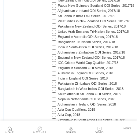
New Zealand in India ODI Series, 2017/18
Papua New Guinea v Scotland ODI Series, 2017/18
Afghanistan v Ireland ODI Series, 2017/18
Sri Lanka in India ODI Series, 2017/18
West Indies in New Zealand ODI Series, 2017/18
Pakistan in New Zealand ODI Series, 2017/18
United Arab Emirates Tri-Nation Series, 2017/18
England in Australia ODI Series, 2017/18
Bangladesh Tri-Nation Series, 2017/18
India in South Africa ODI Series, 2017/18
Afghanistan v Zimbabwe ODI Series, 2017/18
England in New Zealand ODI Series, 2017/18
ICC Cricket World Cup Qualifier, 2017/18
England in Scotland ODI Match, 2018
Australia in England ODI Series, 2018
India in England ODI Series, 2018
Pakistan in Zimbabwe ODI Series, 2018
Bangladesh in West Indies ODI Series, 2018
South Africa in Sri Lanka ODI Series, 2018
Nepal in Netherlands ODI Series, 2018
Afghanistan in Ireland ODI Series, 2018
Asia Cup Qualifiers, 2018
Asia Cup, 2018
Zimbabwe in South Africa ODI Series, 2018/19
England in Sri Lanka ODI Series, 2018/19
NEWS
Zimbabwe in Bangladesh ODI Series, 2018/19
HOME
MATCHES
SERIES
VIDEO
West Indies in India ODI Series, 2018/19