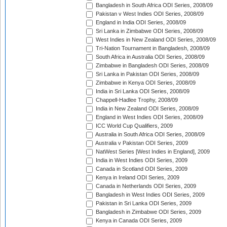
Bangladesh in South Africa ODI Series, 2008/09
Pakistan v West Indies ODI Series, 2008/09
England in India ODI Series, 2008/09
Sri Lanka in Zimbabwe ODI Series, 2008/09
West Indies in New Zealand ODI Series, 2008/09
Tri-Nation Tournament in Bangladesh, 2008/09
South Africa in Australia ODI Series, 2008/09
Zimbabwe in Bangladesh ODI Series, 2008/09
Sri Lanka in Pakistan ODI Series, 2008/09
Zimbabwe in Kenya ODI Series, 2008/09
India in Sri Lanka ODI Series, 2008/09
Chappell-Hadlee Trophy, 2008/09
India in New Zealand ODI Series, 2008/09
England in West Indies ODI Series, 2008/09
ICC World Cup Qualifiers, 2009
Australia in South Africa ODI Series, 2008/09
Australia v Pakistan ODI Series, 2009
NatWest Series [West Indies in England], 2009
India in West Indies ODI Series, 2009
Canada in Scotland ODI Series, 2009
Kenya in Ireland ODI Series, 2009
Canada in Netherlands ODI Series, 2009
Bangladesh in West Indies ODI Series, 2009
Pakistan in Sri Lanka ODI Series, 2009
Bangladesh in Zimbabwe ODI Series, 2009
Kenya in Canada ODI Series, 2009