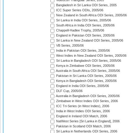
Videocon Triangular Series, 2005
Bangladesh in Sri Lanka ODI Series, 2005
ICC Super Series ODIs, 2005/06
New Zealand in South Africa ODI Series, 2005/06
Sri Lanka in India ODI Series, 2005/06
South Africa in India ODI Series, 2005/06
Chappell-Hadlee Trophy, 2005/06
England in Pakistan ODI Series, 2005/06
Sri Lanka in New Zealand ODI Series, 2005/06
VB Series, 2005/06
India in Pakistan ODI Series, 2005/06
West Indies in New Zealand ODI Series, 2005/06
Sri Lanka in Bangladesh ODI Series, 2005/06
Kenya in Zimbabwe ODI Series, 2005/06
Australia in South Africa ODI Series, 2005/06
Pakistan in Sri Lanka ODI Series, 2005/06
Kenya in Bangladesh ODI Series, 2005/06
England in India ODI Series, 2005/06
DLF Cup, 2005/06
Australia in Bangladesh ODI Series, 2005/06
Zimbabwe in West Indies ODI Series, 2006
ICC Tri-Series (in West Indies), 2006
India in West Indies ODI Series, 2006
England in Ireland ODI Match, 2006
NatWest Series [Sri Lanka in England], 2006
Pakistan in Scotland ODI Match, 2006
Sri Lanka in Netherlands ODI Series, 2006