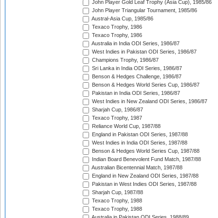
John Player Gold Leaf Trophy (Asia Cup), 1985/86
John Player Triangular Tournament, 1985/86
Austral-Asia Cup, 1985/86
Texaco Trophy, 1986
Texaco Trophy, 1986
Australia in India ODI Series, 1986/87
West Indies in Pakistan ODI Series, 1986/87
Champions Trophy, 1986/87
Sri Lanka in India ODI Series, 1986/87
Benson & Hedges Challenge, 1986/87
Benson & Hedges World Series Cup, 1986/87
Pakistan in India ODI Series, 1986/87
West Indies in New Zealand ODI Series, 1986/87
Sharjah Cup, 1986/87
Texaco Trophy, 1987
Reliance World Cup, 1987/88
England in Pakistan ODI Series, 1987/88
West Indies in India ODI Series, 1987/88
Benson & Hedges World Series Cup, 1987/88
Indian Board Benevolent Fund Match, 1987/88
Australian Bicentennial Match, 1987/88
England in New Zealand ODI Series, 1987/88
Pakistan in West Indies ODI Series, 1987/88
Sharjah Cup, 1987/88
Texaco Trophy, 1988
Texaco Trophy, 1988
Australia in Pakistan ODI Series, 1988/89