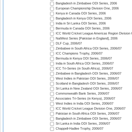
Bangladesh in Zimbabwe ODI Series, 2006
European Championship Division One, 2006
Kenya in Canada ODI Series, 2006
Bangladesh in Kenya ODI Series, 2006
India in Sri Lanka ODI Series, 2006
Bermuda in Canada ODI Series, 2006
ICC World Cricket League Americas Region Division
NatWest Series [Pakistan in England], 2006
DLF Cup, 2006/07
Zimbabwe in South Africa ODI Series, 2006/07
ICC Champions Trophy, 2006/07
Bermuda in Kenya ODI Series, 2006/07
India in South Africa ODI Series, 2006/07
ICC Tri-Series (in South Africa), 2006/07
Zimbabwe in Bangladesh ODI Series, 2006/07
West Indies in Pakistan ODI Series, 2006/07
Scotland in Bangladesh ODI Series, 2006/07
Sri Lanka in New Zealand ODI Series, 2006/07
Commonwealth Bank Series, 2006/07
Associates Tri-Series (in Kenya), 2006/07
West Indies in India ODI Series, 2006/07
ICC World Cricket League Division One, 2006/07
Pakistan in South Africa ODI Series, 2006/07
Bangladesh in Zimbabwe ODI Series, 2006/07
Sri Lanka in India ODI Series, 2006/07
Chappell-Hadlee Trophy, 2006/07