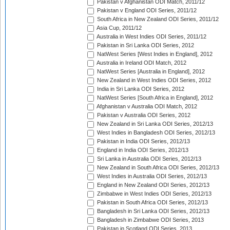
Pakistan v Afghanistan ODI Match, 2011/12
Pakistan v England ODI Series, 2011/12
South Africa in New Zealand ODI Series, 2011/12
Asia Cup, 2011/12
Australia in West Indies ODI Series, 2011/12
Pakistan in Sri Lanka ODI Series, 2012
NatWest Series [West Indies in England], 2012
Australia in Ireland ODI Match, 2012
NatWest Series [Australia in England], 2012
New Zealand in West Indies ODI Series, 2012
India in Sri Lanka ODI Series, 2012
NatWest Series [South Africa in England], 2012
Afghanistan v Australia ODI Match, 2012
Pakistan v Australia ODI Series, 2012
New Zealand in Sri Lanka ODI Series, 2012/13
West Indies in Bangladesh ODI Series, 2012/13
Pakistan in India ODI Series, 2012/13
England in India ODI Series, 2012/13
Sri Lanka in Australia ODI Series, 2012/13
New Zealand in South Africa ODI Series, 2012/13
West Indies in Australia ODI Series, 2012/13
England in New Zealand ODI Series, 2012/13
Zimbabwe in West Indies ODI Series, 2012/13
Pakistan in South Africa ODI Series, 2012/13
Bangladesh in Sri Lanka ODI Series, 2012/13
Bangladesh in Zimbabwe ODI Series, 2013
Pakistan in Scotland ODI Series, 2013