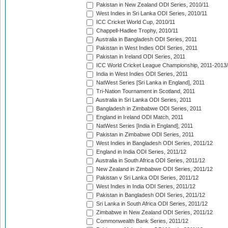
Pakistan in New Zealand ODI Series, 2010/11
West Indies in Sri Lanka ODI Series, 2010/11
ICC Cricket World Cup, 2010/11
Chappell-Hadlee Trophy, 2010/11
Australia in Bangladesh ODI Series, 2011
Pakistan in West Indies ODI Series, 2011
Pakistan in Ireland ODI Series, 2011
ICC World Cricket League Championship, 2011-2013
India in West Indies ODI Series, 2011
NatWest Series [Sri Lanka in England], 2011
Tri-Nation Tournament in Scotland, 2011
Australia in Sri Lanka ODI Series, 2011
Bangladesh in Zimbabwe ODI Series, 2011
England in Ireland ODI Match, 2011
NatWest Series [India in England], 2011
Pakistan in Zimbabwe ODI Series, 2011
West Indies in Bangladesh ODI Series, 2011/12
England in India ODI Series, 2011/12
Australia in South Africa ODI Series, 2011/12
New Zealand in Zimbabwe ODI Series, 2011/12
Pakistan v Sri Lanka ODI Series, 2011/12
West Indies in India ODI Series, 2011/12
Pakistan in Bangladesh ODI Series, 2011/12
Sri Lanka in South Africa ODI Series, 2011/12
Zimbabwe in New Zealand ODI Series, 2011/12
Commonwealth Bank Series, 2011/12