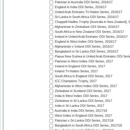
Pakistan in Australia ODI Series, 2016/17
England in India ODI Series, 2016/17
United Arab Emirates Tri-Nation Series, 2016/17
Sri Lanka in South Africa ODI Series, 2016/17
Chappell-Hadlee Trophy [Australia in New Zealand], 
Afghanistan in Zimbabwe ODI Series, 2016/17
South Africa in New Zealand ODI Series, 2016/17
Ireland in United Arab Emirates ODI Series, 2016/17
England in West Indies ODI Series, 2016/17
Afghanistan v Ireland ODI Series, 2016/17
Bangladesh in Sri Lanka ODI Series, 2016/17
Papua New Guinea in United Arab Emirates ODI Seri
Pakistan in West Indies ODI Series, 2017
Ireland in England ODI Series, 2017
Ireland Tri-Nation Series, 2017
South Africa in England ODI Series, 2017
ICC Champions Trophy, 2017
Afghanistan in West Indies ODI Series, 2017
Zimbabwe in Scotland ODI Series, 2017
India in West Indies ODI Series, 2017
Zimbabwe in Sri Lanka ODI Series, 2017
India in Sri Lanka ODI Series, 2017
Australia in India ODI Series, 2017/18
West Indies in England ODI Series, 2017
Pakistan v Sri Lanka ODI Series, 2017/18
Bangladesh in South Africa ODI Series, 2017/18