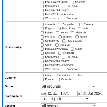
Papua New Guinea
Scotland
South Africa
Sri Lanka
United Arab Emirates
United States of America
West Indies
Zimbabwe
Australia
Bangladesh
Canada
England
Hong Kong
India
Ireland
Kenya
Malaysia
Morocco
Namibia
Nepal
Netherlands
New Zealand
Oman
Pakistan
Host country:
Papua New Guinea
Qatar
Scotland
Singapore
South Africa
Sri Lanka
United Arab Emirates
United States of America
West Indies
Zimbabwe
Africa
Americas
Asia
Continent:
Europe
Oceania
Ground:
from
to
Starting date:
Season: