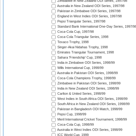
Zimbabwe in New Zealand ODI Series, 1997/98
Australia in New Zealand ODI Series, 1997/98
Pakistan in Zimbabwe ODI Series, 1997/98
England in West Indies ODI Series, 1997/98
Pepsi Triangular Series, 1997/98
Standard Bank International One-Day Series, 1997/9
Coca-Cola Cup, 1997/98
Coca-Cola Triangular Series, 1998
Texaco Trophy, 1998
Singer-Akai Nidahas Trophy, 1998
Emirates Triangular Tournament, 1998
Sahara 'Friendship' Cup, 1998
India in Zimbabwe ODI Series, 1998/99
Wills International Cup, 1998/99
Australia in Pakistan ODI Series, 1998/99
Coca-Cola Champions Trophy, 1998/99
Zimbabwe in Pakistan ODI Series, 1998/99
India in New Zealand ODI Series, 1998/99
Carlton & United Series, 1998/99
West Indies in South Africa ODI Series, 1998/99
South Africa in New Zealand ODI Series, 1998/99
Pakistan in Bangladesh ODI Match, 1998/99
Pepsi Cup, 1998/99
Meril International Cricket Tournament, 1998/99
Coca-Cola Cup, 1998/99
Australia in West Indies ODI Series, 1998/99
ICC World Cup, 1999