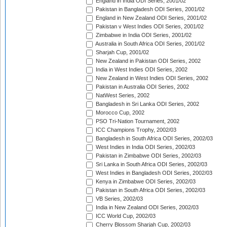
England in India ODI Series, 2001/02
Pakistan in Bangladesh ODI Series, 2001/02
England in New Zealand ODI Series, 2001/02
Pakistan v West Indies ODI Series, 2001/02
Zimbabwe in India ODI Series, 2001/02
Australia in South Africa ODI Series, 2001/02
Sharjah Cup, 2001/02
New Zealand in Pakistan ODI Series, 2002
India in West Indies ODI Series, 2002
New Zealand in West Indies ODI Series, 2002
Pakistan in Australia ODI Series, 2002
NatWest Series, 2002
Bangladesh in Sri Lanka ODI Series, 2002
Morocco Cup, 2002
PSO Tri-Nation Tournament, 2002
ICC Champions Trophy, 2002/03
Bangladesh in South Africa ODI Series, 2002/03
West Indies in India ODI Series, 2002/03
Pakistan in Zimbabwe ODI Series, 2002/03
Sri Lanka in South Africa ODI Series, 2002/03
West Indies in Bangladesh ODI Series, 2002/03
Kenya in Zimbabwe ODI Series, 2002/03
Pakistan in South Africa ODI Series, 2002/03
VB Series, 2002/03
India in New Zealand ODI Series, 2002/03
ICC World Cup, 2002/03
Cherry Blossom Sharjah Cup, 2002/03