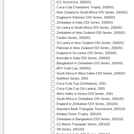
ICC KnockOut, 2000/01
Coca-Cola Champions Trophy, 2000/01
New Zealand in South Africa ODI Series, 2000/01
England in Pakistan ODI Series, 2000/01
Zimbabwe in India ODI Series, 2000/01
Sri Lanka in South Africa ODI Series, 2000/01
Zimbabwe in New Zealand ODI Series, 2000/01
Carlton Series, 2000/01
Sri Lanka in New Zealand ODI Series, 2000/01
Pakistan in New Zealand ODI Series, 2000/01
England in Sri Lanka ODI Series, 2000/01
Australia in India ODI Series, 2000/01
Bangladesh in Zimbabwe ODI Series, 2000/01
ARY Gold Cup, 2000/01
South Africa in West Indies ODI Series, 2000/01
NatWest Series, 2001
Coca-Cola Cup (Zimbabwe), 2001
Coca-Cola Cup (Sri Lanka), 2001
West Indies in Kenya ODI Series, 2001
South Africa in Zimbabwe ODI Series, 2001/02
England in Zimbabwe ODI Series, 2001/02
Standard Bank Triangular Tournament, 2001/02
Khaleej Times Trophy, 2001/02
Zimbabwe in Bangladesh ODI Series, 2001/02
LG Abans Triangular Series, 2001/02
VB Series, 2001/02