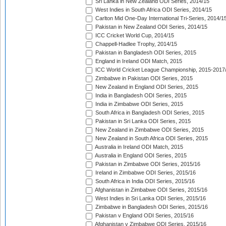
Sri Lanka in New Zealand ODI Series, 2014/15
West Indies in South Africa ODI Series, 2014/15
Carlton Mid One-Day International Tri-Series, 2014/1
Pakistan in New Zealand ODI Series, 2014/15
ICC Cricket World Cup, 2014/15
Chappell-Hadlee Trophy, 2014/15
Pakistan in Bangladesh ODI Series, 2015
England in Ireland ODI Match, 2015
ICC World Cricket League Championship, 2015-2017
Zimbabwe in Pakistan ODI Series, 2015
New Zealand in England ODI Series, 2015
India in Bangladesh ODI Series, 2015
India in Zimbabwe ODI Series, 2015
South Africa in Bangladesh ODI Series, 2015
Pakistan in Sri Lanka ODI Series, 2015
New Zealand in Zimbabwe ODI Series, 2015
New Zealand in South Africa ODI Series, 2015
Australia in Ireland ODI Match, 2015
Australia in England ODI Series, 2015
Pakistan in Zimbabwe ODI Series, 2015/16
Ireland in Zimbabwe ODI Series, 2015/16
South Africa in India ODI Series, 2015/16
Afghanistan in Zimbabwe ODI Series, 2015/16
West Indies in Sri Lanka ODI Series, 2015/16
Zimbabwe in Bangladesh ODI Series, 2015/16
Pakistan v England ODI Series, 2015/16
Afghanistan v Zimbabwe ODI Series, 2015/16