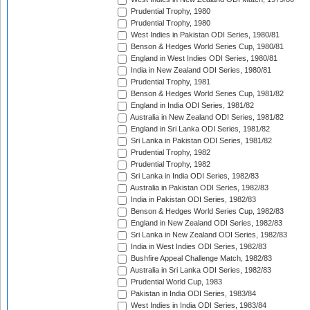
Prudential Trophy, 1980
Prudential Trophy, 1980
West Indies in Pakistan ODI Series, 1980/81
Benson & Hedges World Series Cup, 1980/81
England in West Indies ODI Series, 1980/81
India in New Zealand ODI Series, 1980/81
Prudential Trophy, 1981
Benson & Hedges World Series Cup, 1981/82
England in India ODI Series, 1981/82
Australia in New Zealand ODI Series, 1981/82
England in Sri Lanka ODI Series, 1981/82
Sri Lanka in Pakistan ODI Series, 1981/82
Prudential Trophy, 1982
Prudential Trophy, 1982
Sri Lanka in India ODI Series, 1982/83
Australia in Pakistan ODI Series, 1982/83
India in Pakistan ODI Series, 1982/83
Benson & Hedges World Series Cup, 1982/83
England in New Zealand ODI Series, 1982/83
Sri Lanka in New Zealand ODI Series, 1982/83
India in West Indies ODI Series, 1982/83
Bushfire Appeal Challenge Match, 1982/83
Australia in Sri Lanka ODI Series, 1982/83
Prudential World Cup, 1983
Pakistan in India ODI Series, 1983/84
West Indies in India ODI Series, 1983/84