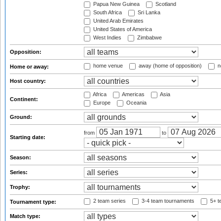
Papua New Guinea
Scotland
South Africa
Sri Lanka
United Arab Emirates
United States of America
West Indies
Zimbabwe
Opposition:
home venue
away (home of opposition)
n
Home or away:
Host country:
Africa
Americas
Asia
Continent:
Europe
Oceania
Ground:
from
to
Starting date:
Season:
Series:
Trophy:
2 team series
3-4 team tournaments
5+ t
Tournament type:
Match type: