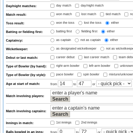
day match
day/night match
Day/night matches:
won match
lost match
tied match
no
Match result:
won the toss
lost the toss
either
Toss result:
batting first
fielding first
either
Batting or fielding first:
as captain
not as captain
either
Captaincy:
as designated wicketkeeper
not as wicketkeep
Wicketkeeper:
career debut
last career match
team deb
Debut or last match:
right-arm bowler
left-arm bowler
unknown
Type of Bowler (by hand):
pace bowler
spin bowler
mixture/unknow
Type of Bowler (by style):
Age at start of match:
from
to
or
Match involving players:
Match involving captains:
1st innings
2nd innings
Innings in match:
Balls bowled in an inns:
from
to
or