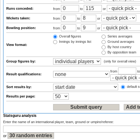
Runs conceded:
from
to
or
Wickets taken:
from
to
or
Bowling position:
from
to
or
Overall figures
Series averages
Innings by innings list
Ground averages
View format:
By host country
By opposition team
Group figures by:
(only for overall view)
from
t
Result qualifications:
default s
Sort results by:
Results per page:
Statsguru analysis
Enter the name of an international player, team, ground or umpire/referee:
or