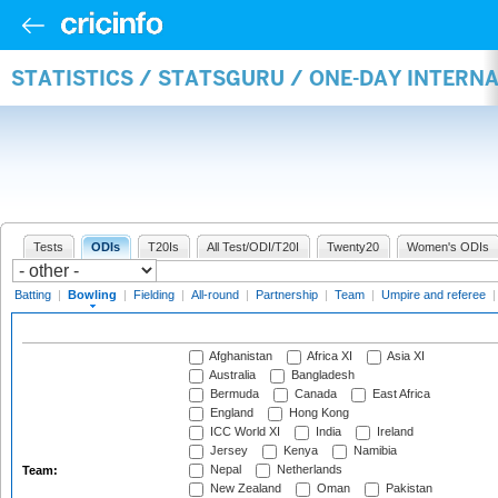
STATISTICS / STATSGURU / ONE-DAY INTERN
Tests
ODIs
T20Is
All Test/ODI/T20I
Twenty20
Women's ODIs
Batting
|
Bowling
|
Fielding
|
All-round
|
Partnership
|
Team
|
Umpire and referee
Afghanistan
Africa XI
Asia XI
Australia
Bangladesh
Bermuda
Canada
East Africa
England
Hong Kong
ICC World XI
India
Ireland
Jersey
Kenya
Namibia
Nepal
Netherlands
Team:
New Zealand
Oman
Pakistan