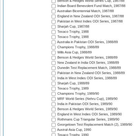
Benson & Hedges World Series Cup, 1987/88
Indian Board Benevolent Fund Match, 1987/88
Australian Bicentennial Match, 1987/88
England in New Zealand ODI Series, 1987/88
Pakistan in West Indies ODI Series, 1987/88
Sharjah Cup, 1987/88
Texaco Trophy, 1988
Texaco Trophy, 1988
Australia in Pakistan ODI Series, 1988/89
Champions Trophy, 1988/89
Wills Asia Cup, 1988/89
Benson & Hedges World Series, 1988/89
New Zealand in India ODI Series, 1988/89
Dunedin Test Replacement Match, 1988/89
Pakistan in New Zealand ODI Series, 1988/89
India in West Indies ODI Series, 1988/89
Sharjah Cup, 1988/89
Texaco Trophy, 1989
Champions Trophy, 1989/90
MRF World Series (Nehru Cup), 1989/90
India in Pakistan ODI Series, 1989/90
Benson & Hedges World Series, 1989/90
England in West Indies ODI Series, 1989/90
Rothmans Cup Triangular Series, 1989/90
Georgetown Test Replacement Match (2), 1989/90
Austral-Asia Cup, 1990
Texaco Trophy, 1990