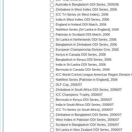
Australia in Bangladesh ODI Series, 2005/06
Zimbabwe in West Indies ODI Series, 2006
ICC Tri-Series (in West Indies), 2006
India in West Indies ODI Series, 2006
England in Ireland ODI Match, 2006
NatWest Series [Sri Lanka in England], 2006
Pakistan in Scotland ODI Match, 2006
Sri Lanka in Netherlands ODI Series, 2006
Bangladesh in Zimbabwe ODI Series, 2006
European Championship Division One, 2006
Kenya in Canada ODI Series, 2006
Bangladesh in Kenya ODI Series, 2006
India in Sri Lanka ODI Series, 2006
Bermuda in Canada ODI Series, 2006
ICC World Cricket League Americas Region Division
NatWest Series [Pakistan in England], 2006
DLF Cup, 2006/07
Zimbabwe in South Africa ODI Series, 2006/07
ICC Champions Trophy, 2006/07
Bermuda in Kenya ODI Series, 2006/07
India in South Africa ODI Series, 2006/07
ICC Tri-Series (in South Africa), 2006/07
Zimbabwe in Bangladesh ODI Series, 2006/07
West Indies in Pakistan ODI Series, 2006/07
Scotland in Bangladesh ODI Series, 2006/07
Sri Lanka in New Zealand ODI Series, 2006/07