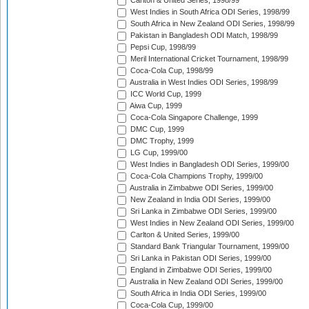
Carlton & United Series, 1998/99
West Indies in South Africa ODI Series, 1998/99
South Africa in New Zealand ODI Series, 1998/99
Pakistan in Bangladesh ODI Match, 1998/99
Pepsi Cup, 1998/99
Meril International Cricket Tournament, 1998/99
Coca-Cola Cup, 1998/99
Australia in West Indies ODI Series, 1998/99
ICC World Cup, 1999
Aiwa Cup, 1999
Coca-Cola Singapore Challenge, 1999
DMC Cup, 1999
DMC Trophy, 1999
LG Cup, 1999/00
West Indies in Bangladesh ODI Series, 1999/00
Coca-Cola Champions Trophy, 1999/00
Australia in Zimbabwe ODI Series, 1999/00
New Zealand in India ODI Series, 1999/00
Sri Lanka in Zimbabwe ODI Series, 1999/00
West Indies in New Zealand ODI Series, 1999/00
Carlton & United Series, 1999/00
Standard Bank Triangular Tournament, 1999/00
Sri Lanka in Pakistan ODI Series, 1999/00
England in Zimbabwe ODI Series, 1999/00
Australia in New Zealand ODI Series, 1999/00
South Africa in India ODI Series, 1999/00
Coca-Cola Cup, 1999/00