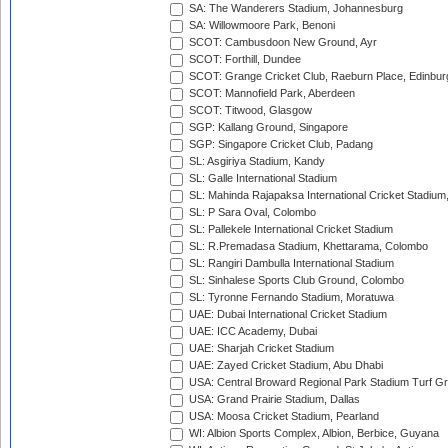
SA: The Wanderers Stadium, Johannesburg
SA: Willowmoore Park, Benoni
SCOT: Cambusdoon New Ground, Ayr
SCOT: Forthill, Dundee
SCOT: Grange Cricket Club, Raeburn Place, Edinbur
SCOT: Mannofield Park, Aberdeen
SCOT: Titwood, Glasgow
SGP: Kallang Ground, Singapore
SGP: Singapore Cricket Club, Padang
SL: Asgiriya Stadium, Kandy
SL: Galle International Stadium
SL: Mahinda Rajapaksa International Cricket Stadiu
SL: P Sara Oval, Colombo
SL: Pallekele International Cricket Stadium
SL: R.Premadasa Stadium, Khettarama, Colombo
SL: Rangiri Dambulla International Stadium
SL: Sinhalese Sports Club Ground, Colombo
SL: Tyronne Fernando Stadium, Moratuwa
UAE: Dubai International Cricket Stadium
UAE: ICC Academy, Dubai
UAE: Sharjah Cricket Stadium
UAE: Zayed Cricket Stadium, Abu Dhabi
USA: Central Broward Regional Park Stadium Turf Gro
USA: Grand Prairie Stadium, Dallas
USA: Moosa Cricket Stadium, Pearland
WI: Albion Sports Complex, Albion, Berbice, Guyana