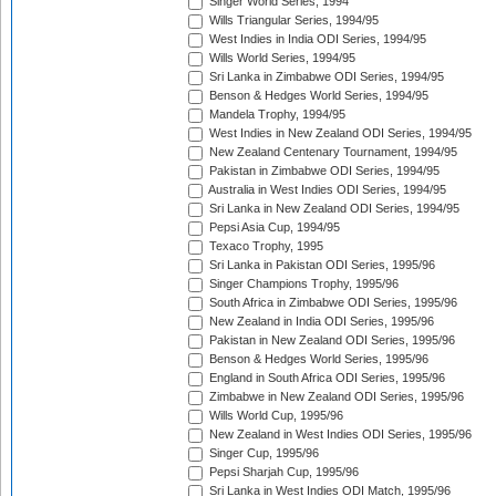
Singer World Series, 1994
Wills Triangular Series, 1994/95
West Indies in India ODI Series, 1994/95
Wills World Series, 1994/95
Sri Lanka in Zimbabwe ODI Series, 1994/95
Benson & Hedges World Series, 1994/95
Mandela Trophy, 1994/95
West Indies in New Zealand ODI Series, 1994/95
New Zealand Centenary Tournament, 1994/95
Pakistan in Zimbabwe ODI Series, 1994/95
Australia in West Indies ODI Series, 1994/95
Sri Lanka in New Zealand ODI Series, 1994/95
Pepsi Asia Cup, 1994/95
Texaco Trophy, 1995
Sri Lanka in Pakistan ODI Series, 1995/96
Singer Champions Trophy, 1995/96
South Africa in Zimbabwe ODI Series, 1995/96
New Zealand in India ODI Series, 1995/96
Pakistan in New Zealand ODI Series, 1995/96
Benson & Hedges World Series, 1995/96
England in South Africa ODI Series, 1995/96
Zimbabwe in New Zealand ODI Series, 1995/96
Wills World Cup, 1995/96
New Zealand in West Indies ODI Series, 1995/96
Singer Cup, 1995/96
Pepsi Sharjah Cup, 1995/96
Sri Lanka in West Indies ODI Match, 1995/96