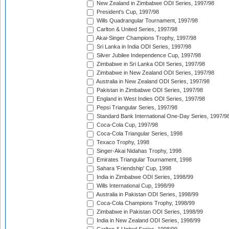
New Zealand in Zimbabwe ODI Series, 1997/98
President's Cup, 1997/98
Wills Quadrangular Tournament, 1997/98
Carlton & United Series, 1997/98
Akai-Singer Champions Trophy, 1997/98
Sri Lanka in India ODI Series, 1997/98
Silver Jubilee Independence Cup, 1997/98
Zimbabwe in Sri Lanka ODI Series, 1997/98
Zimbabwe in New Zealand ODI Series, 1997/98
Australia in New Zealand ODI Series, 1997/98
Pakistan in Zimbabwe ODI Series, 1997/98
England in West Indies ODI Series, 1997/98
Pepsi Triangular Series, 1997/98
Standard Bank International One-Day Series, 1997/9
Coca-Cola Cup, 1997/98
Coca-Cola Triangular Series, 1998
Texaco Trophy, 1998
Singer-Akai Nidahas Trophy, 1998
Emirates Triangular Tournament, 1998
Sahara 'Friendship' Cup, 1998
India in Zimbabwe ODI Series, 1998/99
Wills International Cup, 1998/99
Australia in Pakistan ODI Series, 1998/99
Coca-Cola Champions Trophy, 1998/99
Zimbabwe in Pakistan ODI Series, 1998/99
India in New Zealand ODI Series, 1998/99