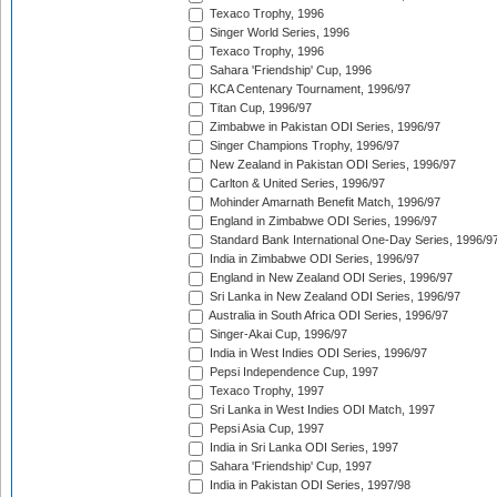
Texaco Trophy, 1996
Singer World Series, 1996
Texaco Trophy, 1996
Sahara 'Friendship' Cup, 1996
KCA Centenary Tournament, 1996/97
Titan Cup, 1996/97
Zimbabwe in Pakistan ODI Series, 1996/97
Singer Champions Trophy, 1996/97
New Zealand in Pakistan ODI Series, 1996/97
Carlton & United Series, 1996/97
Mohinder Amarnath Benefit Match, 1996/97
England in Zimbabwe ODI Series, 1996/97
Standard Bank International One-Day Series, 1996/9
India in Zimbabwe ODI Series, 1996/97
England in New Zealand ODI Series, 1996/97
Sri Lanka in New Zealand ODI Series, 1996/97
Australia in South Africa ODI Series, 1996/97
Singer-Akai Cup, 1996/97
India in West Indies ODI Series, 1996/97
Pepsi Independence Cup, 1997
Texaco Trophy, 1997
Sri Lanka in West Indies ODI Match, 1997
Pepsi Asia Cup, 1997
India in Sri Lanka ODI Series, 1997
Sahara 'Friendship' Cup, 1997
India in Pakistan ODI Series, 1997/98