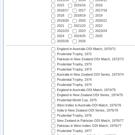
2013/14
2014
2014/15
2015
2015/16
2016
2016/17
2017
2017/18
2018
2018/19
2019
2019/20
2020
2020/21
2021
2021/22
2022
2022/23
2023
2023/24
2024
2024/25
2025
2025/26
2026
England in Australia ODI Match, 1970/71
Prudential Trophy, 1972
Pakistan in New Zealand ODI Match, 1972/73
Prudential Trophy, 1973
Prudential Trophy, 1973
Australia in New Zealand ODI Series, 1973/74
Prudential Trophy, 1974
Prudential Trophy, 1974
England in Australia ODI Match, 1974/75
England in New Zealand ODI Series, 1974/75
Prudential World Cup, 1975
West Indies in Australia ODI Match, 1975/76
India in New Zealand ODI Series, 1975/76
Prudential Trophy, 1976
New Zealand in Pakistan ODI Match, 1976/77
Pakistan in West Indies ODI Match, 1976/77
Prudential Trophy, 1977