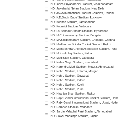
IND: Indira Priyadarshini Stadium, Visakhapatnam
IND: Jawaharlal Nehru Stadium, New Delhi
IND: JSCA International Stadium Complex, Ranchi
IND: K.D.Singh 'Babu' Stadium, Lucknow
IND: Keenan Stadium, Jamshedpur
IND: Kotambi Stadium, Vadodara
IND: Lal Bahadur Shastri Stadium, Hyderabad
IND: M.Chinnaswamy Stadium, Bengaluru
IND: MA Chidambaram Stadium, Chepauk, Chennai
IND: Madhavrao Scindia Cricket Ground, Rajkot
IND: Maharashtra Cricket Association Stadium, Pune
IND: Moin-ul-Haq Stadium, Patna
IND: Moti Bagh Stadium, Vadodara
IND: Nahar Singh Stadium, Faridabad
IND: Narendra Modi Stadium, Motera, Ahmedabad
IND: Nehru Stadium, Fatorda, Margao
IND: Nehru Stadium, Guwahati
IND: Nehru Stadium, Indore
IND: Nehru Stadium, Kochi
IND: Nehru Stadium, Pune
IND: Niranjan Shah Stadium, Rajkot
IND: Rajiv Gandhi International Cricket Stadium, Deh
IND: Rajiv Gandhi International Stadium, Uppal, Hyd
IND: Reliance Stadium, Vadodara
IND: Sardar Vallabhai Patel Stadium, Ahmedabad
IND: Sawai Mansingh Stadium, Jaipur