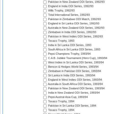
Pakistan in New Zealand ODI Series, 1992/93
England in India ODI Series, 1992/93
Wills Trophy, 1992/93
Total International Series, 1992/93
Pakistan in Zimbabwe ODI Match, 1992/93
England in Sri Lanka ODI Series, 1992/93
Australia in New Zealand ODI Series, 1992/93
Zimbabwe in India ODI Series, 1992/93
Pakistan in West Indies ODI Series, 1992/93
Texaco Trophy, 1993
India in Sri Lanka ODI Series, 1993
South Africa in Sri Lanka ODI Series, 1993
Pepsi Champions Trophy, 1993/94
C.A.B. Jubilee Tournament (Hero Cup), 1993/94
West Indies in Sri Lanka ODI Series, 1993/94
Benson & Hedges World Series, 1993/94
Zimbabwe in Pakistan ODI Series, 1993/94
Sri Lanka in India ODI Series, 1993/94
England in West Indies ODI Series, 1993/94
Australia in South Africa ODI Series, 1993/94
Pakistan in New Zealand ODI Series, 1993/94
India in New Zealand ODI Series, 1993/94
Pepsi Austral-Asia Cup, 1993/94
Texaco Trophy, 1994
Pakistan in Sri Lanka ODI Series, 1994
Texaco Trophy, 1994