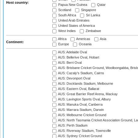
Host country:
Papua New Guinea
Qatar
Scotland
Singapore
South Africa
Sri Lanka
United Arab Emirates
United States of America
West Indies
Zimbabwe
Africa
Americas
Asia
Continent:
Europe
Oceania
AUS: Adelaide Oval
AUS: Bellerive Oval, Hobart
AUS: Berri Oval
AUS: Brisbane Cricket Ground, Woolloongabba, Bris
AUS: Cazaly's Stadium, Cairns
AUS: Devonport Oval
AUS: Docklands Stadium, Melbourne
AUS: Eastern Oval, Ballarat
AUS: Great Barrier Reef Arena, Mackay
AUS: Lavington Sports Oval, Albury
AUS: Manuka Oval, Canberra
AUS: Marrara Stadium, Darwin
AUS: Melbourne Cricket Ground
AUS: North Tasmania Cricket Association Ground, L
AUS: Perth Stadium
AUS: Riverway Stadium, Townsville
AUS: Sydney Cricket Ground