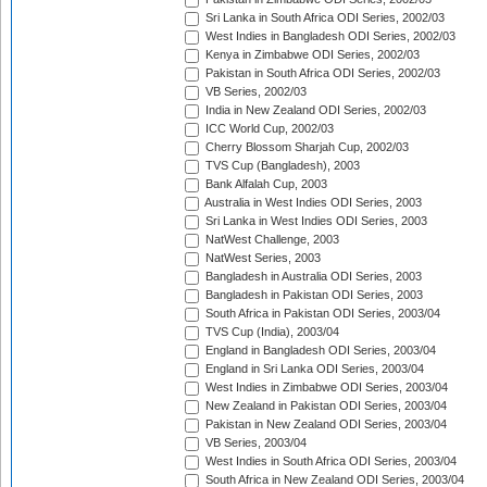
Sri Lanka in South Africa ODI Series, 2002/03
West Indies in Bangladesh ODI Series, 2002/03
Kenya in Zimbabwe ODI Series, 2002/03
Pakistan in South Africa ODI Series, 2002/03
VB Series, 2002/03
India in New Zealand ODI Series, 2002/03
ICC World Cup, 2002/03
Cherry Blossom Sharjah Cup, 2002/03
TVS Cup (Bangladesh), 2003
Bank Alfalah Cup, 2003
Australia in West Indies ODI Series, 2003
Sri Lanka in West Indies ODI Series, 2003
NatWest Challenge, 2003
NatWest Series, 2003
Bangladesh in Australia ODI Series, 2003
Bangladesh in Pakistan ODI Series, 2003
South Africa in Pakistan ODI Series, 2003/04
TVS Cup (India), 2003/04
England in Bangladesh ODI Series, 2003/04
England in Sri Lanka ODI Series, 2003/04
West Indies in Zimbabwe ODI Series, 2003/04
New Zealand in Pakistan ODI Series, 2003/04
Pakistan in New Zealand ODI Series, 2003/04
VB Series, 2003/04
West Indies in South Africa ODI Series, 2003/04
South Africa in New Zealand ODI Series, 2003/04