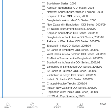
Scotiabank Series, 2008
Kenya in Netherlands ODI Match, 2008
NatWest Series [South Africa in England], 2008
Kenya in Ireland ODI Series, 2008
Bangladesh in Australia ODI Series, 2008
New Zealand in Bangladesh ODI Series, 2008/09
Tri-Nation Tournament in Kenya, 2008/09
Kenya in South Africa ODI Series, 2008/09
Bangladesh in South Africa ODI Series, 2008/09
Pakistan v West Indies ODI Series, 2008/09
England in India ODI Series, 2008/09
Sri Lanka in Zimbabwe ODI Series, 2008/09
West Indies in New Zealand ODI Series, 2008/09
Tri-Nation Tournament in Bangladesh, 2008/09
South Africa in Australia ODI Series, 2008/09
Zimbabwe in Bangladesh ODI Series, 2008/09
Sri Lanka in Pakistan ODI Series, 2008/09
Zimbabwe in Kenya ODI Series, 2008/09
India in Sri Lanka ODI Series, 2008/09
Chappell-Hadlee Trophy, 2008/09
India in New Zealand ODI Series, 2008/09
England in West Indies ODI Series, 2008/09
ICC World Cup Qualifiers, 2009
Australia in South Africa ODI Series, 2008/09
NEWS
Australia v Pakistan ODI Series, 2009
HOME
MATCHES
SERIES
VIDEO
NatWest Series [West Indies in England], 2009