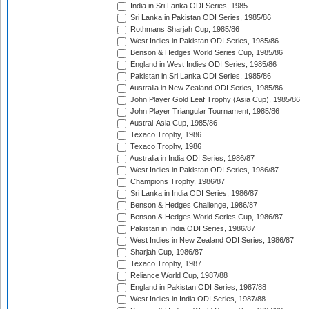
India in Sri Lanka ODI Series, 1985
Sri Lanka in Pakistan ODI Series, 1985/86
Rothmans Sharjah Cup, 1985/86
West Indies in Pakistan ODI Series, 1985/86
Benson & Hedges World Series Cup, 1985/86
England in West Indies ODI Series, 1985/86
Pakistan in Sri Lanka ODI Series, 1985/86
Australia in New Zealand ODI Series, 1985/86
John Player Gold Leaf Trophy (Asia Cup), 1985/86
John Player Triangular Tournament, 1985/86
Austral-Asia Cup, 1985/86
Texaco Trophy, 1986
Texaco Trophy, 1986
Australia in India ODI Series, 1986/87
West Indies in Pakistan ODI Series, 1986/87
Champions Trophy, 1986/87
Sri Lanka in India ODI Series, 1986/87
Benson & Hedges Challenge, 1986/87
Benson & Hedges World Series Cup, 1986/87
Pakistan in India ODI Series, 1986/87
West Indies in New Zealand ODI Series, 1986/87
Sharjah Cup, 1986/87
Texaco Trophy, 1987
Reliance World Cup, 1987/88
England in Pakistan ODI Series, 1987/88
West Indies in India ODI Series, 1987/88