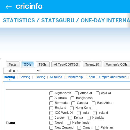
STATISTICS / STATSGURU / ONE-DAY INTERN
Tests
ODIs
T20Is
All Test/ODI/T20I
Twenty20
Women's ODIs
Batting
|
Bowling
|
Fielding
|
All-round
|
Partnership
|
Team
|
Umpire and referee
|
Afghanistan
Africa XI
Asia XI
Australia
Bangladesh
Bermuda
Canada
East Africa
England
Hong Kong
ICC World XI
India
Ireland
Jersey
Kenya
Namibia
Nepal
Netherlands
Team:
New Zealand
Oman
Pakistan