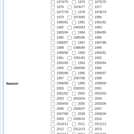
1974/75
1975
1975/76
1976
1976/77
1977
1977/78
1978
1978/79
1979
1979/80
1980
1980/81
1981
1981/82
1982
1982/83
1983
1983/84
1984
1984/85
1985
1985/86
1986
1986/87
1987
1987/88
1988
1988/89
1989
1989/90
1990
1990/91
1991
1991/92
1992
1992/93
1993
1993/94
1994
1994/95
1995
1995/96
1996
1996/97
1997
1997/98
1998
1998/99
1999
1999/00
Season:
2000
2000/01
2001
2001/02
2002
2002/03
2003
2003/04
2004
2004/05
2005
2005/06
2006
2006/07
2007
2007/08
2008
2008/09
2009
2009/10
2010
2010/11
2011
2011/12
2012
2012/13
2013