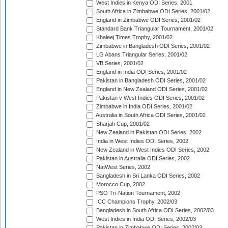
West Indies in Kenya ODI Series, 2001
South Africa in Zimbabwe ODI Series, 2001/02
England in Zimbabwe ODI Series, 2001/02
Standard Bank Triangular Tournament, 2001/02
Khaleej Times Trophy, 2001/02
Zimbabwe in Bangladesh ODI Series, 2001/02
LG Abans Triangular Series, 2001/02
VB Series, 2001/02
England in India ODI Series, 2001/02
Pakistan in Bangladesh ODI Series, 2001/02
England in New Zealand ODI Series, 2001/02
Pakistan v West Indies ODI Series, 2001/02
Zimbabwe in India ODI Series, 2001/02
Australia in South Africa ODI Series, 2001/02
Sharjah Cup, 2001/02
New Zealand in Pakistan ODI Series, 2002
India in West Indies ODI Series, 2002
New Zealand in West Indies ODI Series, 2002
Pakistan in Australia ODI Series, 2002
NatWest Series, 2002
Bangladesh in Sri Lanka ODI Series, 2002
Morocco Cup, 2002
PSO Tri-Nation Tournament, 2002
ICC Champions Trophy, 2002/03
Bangladesh in South Africa ODI Series, 2002/03
West Indies in India ODI Series, 2002/03
Pakistan in Zimbabwe ODI Series, 2002/03