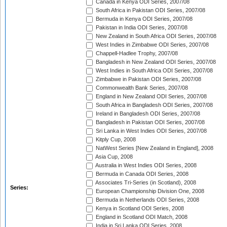
Canada in Kenya ODI Series, 2007/08
South Africa in Pakistan ODI Series, 2007/08
Bermuda in Kenya ODI Series, 2007/08
Pakistan in India ODI Series, 2007/08
New Zealand in South Africa ODI Series, 2007/08
West Indies in Zimbabwe ODI Series, 2007/08
Chappell-Hadlee Trophy, 2007/08
Bangladesh in New Zealand ODI Series, 2007/08
West Indies in South Africa ODI Series, 2007/08
Zimbabwe in Pakistan ODI Series, 2007/08
Commonwealth Bank Series, 2007/08
England in New Zealand ODI Series, 2007/08
South Africa in Bangladesh ODI Series, 2007/08
Ireland in Bangladesh ODI Series, 2007/08
Bangladesh in Pakistan ODI Series, 2007/08
Sri Lanka in West Indies ODI Series, 2007/08
Kitply Cup, 2008
NatWest Series [New Zealand in England], 2008
Asia Cup, 2008
Australia in West Indies ODI Series, 2008
Bermuda in Canada ODI Series, 2008
Associates Tri-Series (in Scotland), 2008
Series:
European Championship Division One, 2008
Bermuda in Netherlands ODI Series, 2008
Kenya in Scotland ODI Series, 2008
England in Scotland ODI Match, 2008
India in Sri Lanka ODI Series, 2008