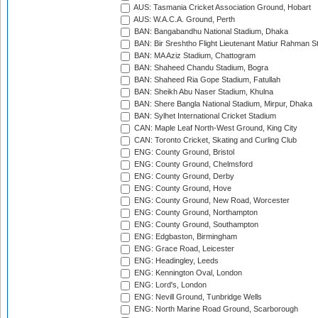
AUS: Tasmania Cricket Association Ground, Hobart
AUS: W.A.C.A. Ground, Perth
BAN: Bangabandhu National Stadium, Dhaka
BAN: Bir Sreshtho Flight Lieutenant Matiur Rahman 
BAN: MA Aziz Stadium, Chattogram
BAN: Shaheed Chandu Stadium, Bogra
BAN: Shaheed Ria Gope Stadium, Fatullah
BAN: Sheikh Abu Naser Stadium, Khulna
BAN: Shere Bangla National Stadium, Mirpur, Dhaka
BAN: Sylhet International Cricket Stadium
CAN: Maple Leaf North-West Ground, King City
CAN: Toronto Cricket, Skating and Curling Club
ENG: County Ground, Bristol
ENG: County Ground, Chelmsford
ENG: County Ground, Derby
ENG: County Ground, Hove
ENG: County Ground, New Road, Worcester
ENG: County Ground, Northampton
ENG: County Ground, Southampton
ENG: Edgbaston, Birmingham
ENG: Grace Road, Leicester
ENG: Headingley, Leeds
ENG: Kennington Oval, London
ENG: Lord's, London
ENG: Nevill Ground, Tunbridge Wells
ENG: North Marine Road Ground, Scarborough