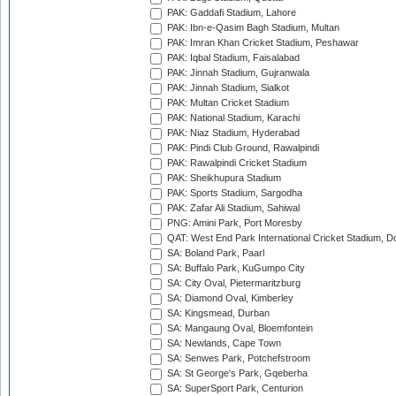
PAK: Gaddafi Stadium, Lahore
PAK: Ibn-e-Qasim Bagh Stadium, Multan
PAK: Imran Khan Cricket Stadium, Peshawar
PAK: Iqbal Stadium, Faisalabad
PAK: Jinnah Stadium, Gujranwala
PAK: Jinnah Stadium, Sialkot
PAK: Multan Cricket Stadium
PAK: National Stadium, Karachi
PAK: Niaz Stadium, Hyderabad
PAK: Pindi Club Ground, Rawalpindi
PAK: Rawalpindi Cricket Stadium
PAK: Sheikhupura Stadium
PAK: Sports Stadium, Sargodha
PAK: Zafar Ali Stadium, Sahiwal
PNG: Amini Park, Port Moresby
QAT: West End Park International Cricket Stadium, D
SA: Boland Park, Paarl
SA: Buffalo Park, KuGumpo City
SA: City Oval, Pietermaritzburg
SA: Diamond Oval, Kimberley
SA: Kingsmead, Durban
SA: Mangaung Oval, Bloemfontein
SA: Newlands, Cape Town
SA: Senwes Park, Potchefstroom
SA: St George's Park, Gqeberha
SA: SuperSport Park, Centurion