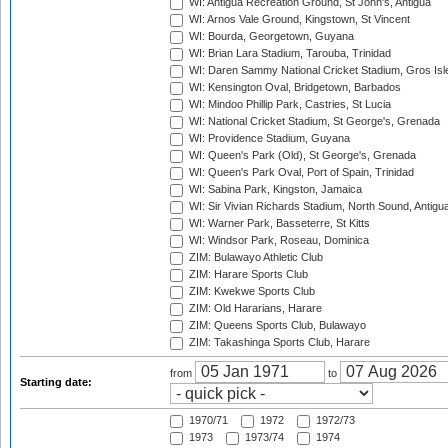
WI: Antigua Recreation Ground, St John's, Antigua
WI: Arnos Vale Ground, Kingstown, St Vincent
WI: Bourda, Georgetown, Guyana
WI: Brian Lara Stadium, Tarouba, Trinidad
WI: Daren Sammy National Cricket Stadium, Gros Isle
WI: Kensington Oval, Bridgetown, Barbados
WI: Mindoo Phillip Park, Castries, St Lucia
WI: National Cricket Stadium, St George's, Grenada
WI: Providence Stadium, Guyana
WI: Queen's Park (Old), St George's, Grenada
WI: Queen's Park Oval, Port of Spain, Trinidad
WI: Sabina Park, Kingston, Jamaica
WI: Sir Vivian Richards Stadium, North Sound, Antigu
WI: Warner Park, Basseterre, St Kitts
WI: Windsor Park, Roseau, Dominica
ZIM: Bulawayo Athletic Club
ZIM: Harare Sports Club
ZIM: Kwekwe Sports Club
ZIM: Old Hararians, Harare
ZIM: Queens Sports Club, Bulawayo
ZIM: Takashinga Sports Club, Harare
from
to
Starting date:
1970/71
1972
1972/73
1973
1973/74
1974