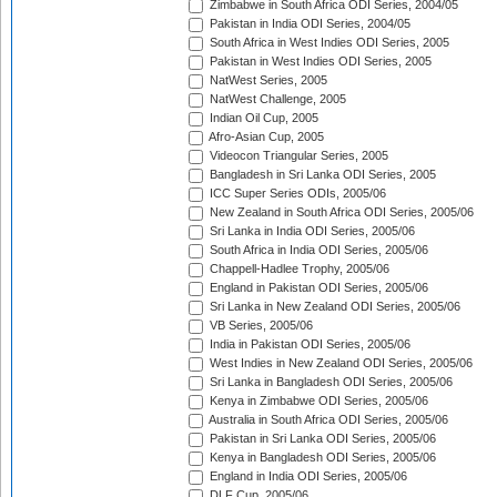
Zimbabwe in South Africa ODI Series, 2004/05
Pakistan in India ODI Series, 2004/05
South Africa in West Indies ODI Series, 2005
Pakistan in West Indies ODI Series, 2005
NatWest Series, 2005
NatWest Challenge, 2005
Indian Oil Cup, 2005
Afro-Asian Cup, 2005
Videocon Triangular Series, 2005
Bangladesh in Sri Lanka ODI Series, 2005
ICC Super Series ODIs, 2005/06
New Zealand in South Africa ODI Series, 2005/06
Sri Lanka in India ODI Series, 2005/06
South Africa in India ODI Series, 2005/06
Chappell-Hadlee Trophy, 2005/06
England in Pakistan ODI Series, 2005/06
Sri Lanka in New Zealand ODI Series, 2005/06
VB Series, 2005/06
India in Pakistan ODI Series, 2005/06
West Indies in New Zealand ODI Series, 2005/06
Sri Lanka in Bangladesh ODI Series, 2005/06
Kenya in Zimbabwe ODI Series, 2005/06
Australia in South Africa ODI Series, 2005/06
Pakistan in Sri Lanka ODI Series, 2005/06
Kenya in Bangladesh ODI Series, 2005/06
England in India ODI Series, 2005/06
DLF Cup, 2005/06