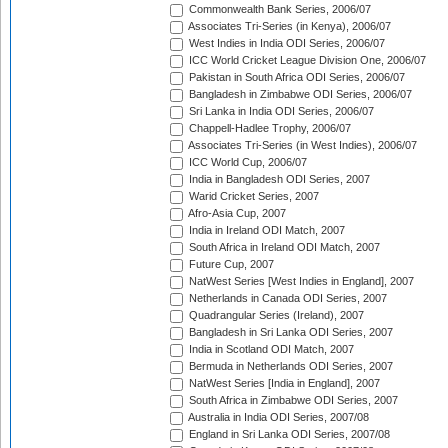
Commonwealth Bank Series, 2006/07
Associates Tri-Series (in Kenya), 2006/07
West Indies in India ODI Series, 2006/07
ICC World Cricket League Division One, 2006/07
Pakistan in South Africa ODI Series, 2006/07
Bangladesh in Zimbabwe ODI Series, 2006/07
Sri Lanka in India ODI Series, 2006/07
Chappell-Hadlee Trophy, 2006/07
Associates Tri-Series (in West Indies), 2006/07
ICC World Cup, 2006/07
India in Bangladesh ODI Series, 2007
Warid Cricket Series, 2007
Afro-Asia Cup, 2007
India in Ireland ODI Match, 2007
South Africa in Ireland ODI Match, 2007
Future Cup, 2007
NatWest Series [West Indies in England], 2007
Netherlands in Canada ODI Series, 2007
Quadrangular Series (Ireland), 2007
Bangladesh in Sri Lanka ODI Series, 2007
India in Scotland ODI Match, 2007
Bermuda in Netherlands ODI Series, 2007
NatWest Series [India in England], 2007
South Africa in Zimbabwe ODI Series, 2007
Australia in India ODI Series, 2007/08
England in Sri Lanka ODI Series, 2007/08