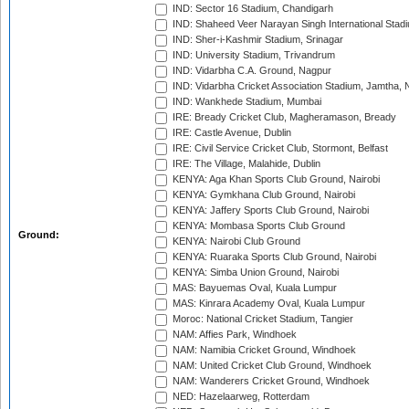
IND: Sector 16 Stadium, Chandigarh
IND: Shaheed Veer Narayan Singh International Stadi
IND: Sher-i-Kashmir Stadium, Srinagar
IND: University Stadium, Trivandrum
IND: Vidarbha C.A. Ground, Nagpur
IND: Vidarbha Cricket Association Stadium, Jamtha,
IND: Wankhede Stadium, Mumbai
IRE: Bready Cricket Club, Magheramason, Bready
IRE: Castle Avenue, Dublin
IRE: Civil Service Cricket Club, Stormont, Belfast
IRE: The Village, Malahide, Dublin
KENYA: Aga Khan Sports Club Ground, Nairobi
KENYA: Gymkhana Club Ground, Nairobi
KENYA: Jaffery Sports Club Ground, Nairobi
KENYA: Mombasa Sports Club Ground
Ground:
KENYA: Nairobi Club Ground
KENYA: Ruaraka Sports Club Ground, Nairobi
KENYA: Simba Union Ground, Nairobi
MAS: Bayuemas Oval, Kuala Lumpur
MAS: Kinrara Academy Oval, Kuala Lumpur
Moroc: National Cricket Stadium, Tangier
NAM: Affies Park, Windhoek
NAM: Namibia Cricket Ground, Windhoek
NAM: United Cricket Club Ground, Windhoek
NAM: Wanderers Cricket Ground, Windhoek
NED: Hazelaarweg, Rotterdam