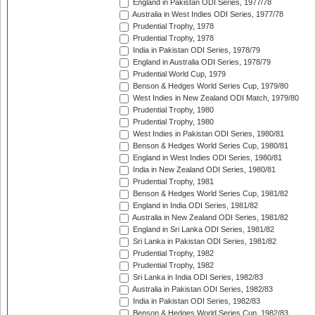
England in Pakistan ODI Series, 1977/78
Australia in West Indies ODI Series, 1977/78
Prudential Trophy, 1978
Prudential Trophy, 1978
India in Pakistan ODI Series, 1978/79
England in Australia ODI Series, 1978/79
Prudential World Cup, 1979
Benson & Hedges World Series Cup, 1979/80
West Indies in New Zealand ODI Match, 1979/80
Prudential Trophy, 1980
Prudential Trophy, 1980
West Indies in Pakistan ODI Series, 1980/81
Benson & Hedges World Series Cup, 1980/81
England in West Indies ODI Series, 1980/81
India in New Zealand ODI Series, 1980/81
Prudential Trophy, 1981
Benson & Hedges World Series Cup, 1981/82
England in India ODI Series, 1981/82
Australia in New Zealand ODI Series, 1981/82
England in Sri Lanka ODI Series, 1981/82
Sri Lanka in Pakistan ODI Series, 1981/82
Prudential Trophy, 1982
Prudential Trophy, 1982
Sri Lanka in India ODI Series, 1982/83
Australia in Pakistan ODI Series, 1982/83
India in Pakistan ODI Series, 1982/83
Benson & Hedges World Series Cup, 1982/83