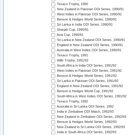
Texaco Trophy, 1990
New Zealand in Pakistan ODI Series, 1990/91
West Indies in Pakistan ODI Series, 1990/91
Benson & Hedges World Series, 1990/91
Sri Lanka in India ODI Series, 1990/91
Sharjah Cup, 1990/91
Asia Cup, 1990/91
Sri Lanka in New Zealand ODI Series, 1990/91
England in New Zealand ODI Series, 1990/91
Australia in West Indies ODI Series, 1990/91
Texaco Trophy, 1991
Wills Trophy, 1991/92
South Africa in India ODI Series, 1991/92
West Indies in Pakistan ODI Series, 1991/92
Benson & Hedges World Series, 1991/92
Sri Lanka in Pakistan ODI Series, 1991/92
England in New Zealand ODI Series, 1991/92
Benson & Hedges World Cup, 1991/92
South Africa in West Indies ODI Series, 1991/92
Texaco Trophy, 1992
Australia in Sri Lanka ODI Series, 1992
India in Zimbabwe ODI Match, 1992/93
New Zealand in Zimbabwe ODI Series, 1992/93
Benson & Hedges World Series, 1992/93
New Zealand in Sri Lanka ODI Series, 1992/93
India in South Africa ODI Series, 1992/93