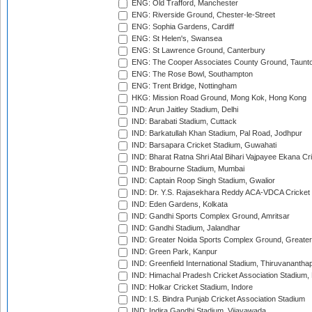
ENG: Old Trafford, Manchester
ENG: Riverside Ground, Chester-le-Street
ENG: Sophia Gardens, Cardiff
ENG: St Helen's, Swansea
ENG: St Lawrence Ground, Canterbury
ENG: The Cooper Associates County Ground, Taunt
ENG: The Rose Bowl, Southampton
ENG: Trent Bridge, Nottingham
HKG: Mission Road Ground, Mong Kok, Hong Kong
IND: Arun Jaitley Stadium, Delhi
IND: Barabati Stadium, Cuttack
IND: Barkatullah Khan Stadium, Pal Road, Jodhpur
IND: Barsapara Cricket Stadium, Guwahati
IND: Bharat Ratna Shri Atal Bihari Vajpayee Ekana C
IND: Brabourne Stadium, Mumbai
IND: Captain Roop Singh Stadium, Gwalior
IND: Dr. Y.S. Rajasekhara Reddy ACA-VDCA Cricket
IND: Eden Gardens, Kolkata
IND: Gandhi Sports Complex Ground, Amritsar
IND: Gandhi Stadium, Jalandhar
IND: Greater Noida Sports Complex Ground, Greater
IND: Green Park, Kanpur
IND: Greenfield International Stadium, Thiruvananth
IND: Himachal Pradesh Cricket Association Stadium
IND: Holkar Cricket Stadium, Indore
IND: I.S. Bindra Punjab Cricket Association Stadium
IND: Indira Gandhi Stadium, Vijayawada