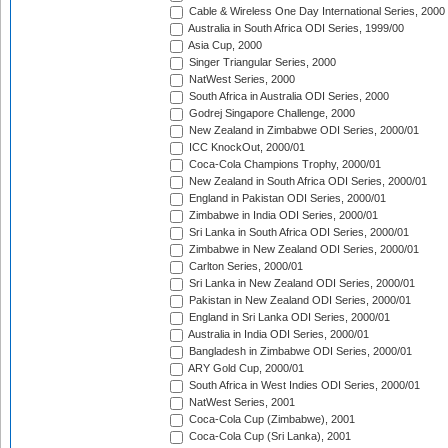
Cable & Wireless One Day International Series, 2000
Australia in South Africa ODI Series, 1999/00
Asia Cup, 2000
Singer Triangular Series, 2000
NatWest Series, 2000
South Africa in Australia ODI Series, 2000
Godrej Singapore Challenge, 2000
New Zealand in Zimbabwe ODI Series, 2000/01
ICC KnockOut, 2000/01
Coca-Cola Champions Trophy, 2000/01
New Zealand in South Africa ODI Series, 2000/01
England in Pakistan ODI Series, 2000/01
Zimbabwe in India ODI Series, 2000/01
Sri Lanka in South Africa ODI Series, 2000/01
Zimbabwe in New Zealand ODI Series, 2000/01
Carlton Series, 2000/01
Sri Lanka in New Zealand ODI Series, 2000/01
Pakistan in New Zealand ODI Series, 2000/01
England in Sri Lanka ODI Series, 2000/01
Australia in India ODI Series, 2000/01
Bangladesh in Zimbabwe ODI Series, 2000/01
ARY Gold Cup, 2000/01
South Africa in West Indies ODI Series, 2000/01
NatWest Series, 2001
Coca-Cola Cup (Zimbabwe), 2001
Coca-Cola Cup (Sri Lanka), 2001