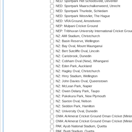
NED: Sportpark Het Schootsveld, Deventer
NED: Sportpark Maarschalkerweerd, Utrecht
NED: Sportpark Thurlede, Schiedam
NED: Sportpark Westvliet, The Hague
NED: VRA Ground, Amstelveen
NEP: Mulpani Cricket Ground
NEP: Tribhuvan University International Cricket Groun
NZ: AMI Stadium, Christchurch
NZ: Basin Reserve, Wellington
NZ: Bay Oval, Mount Maunganui
NZ: Bert Sutcliffe Oval, Lincoln
NZ: Carisbrook, Dunedin
NZ: Cobham Oval (New), Whangarei
NZ: Eden Park, Auckland
NZ: Hagley Oval, Christchurch
NZ: Hnry Stadium, Wellington
NZ: John Davies Oval, Queenstown
NZ: McLean Park, Napier
NZ: Owen Delany Park, Taupo
NZ: Pukekura Park, New Plymouth
NZ: Saxton Oval, Nelson
NZ: Seddon Park, Hamilton
NZ: University Oval, Dunedin
OMA: Al Amerat Cricket Ground Oman Cricket (Minist
OMA: Al Amerat Cricket Ground Oman Cricket (Minist
PAK: Ayub National Stadium, Quetta
PAK: Bugti Stadium, Quetta