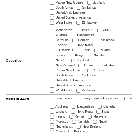
Papua New Guinea
Scotland
South Africa
Sri Lanka
United Arab Emirates
United States of America
West Indies
Zimbabwe
Afghanistan
Africa XI
Asia XI
Australia
Bangladesh
Bermuda
Canada
East Africa
England
Hong Kong
ICC World XI
India
Ireland
Jersey
Kenya
Namibia
Nepal
Netherlands
Opposition:
New Zealand
Oman
Pakistan
Papua New Guinea
Scotland
South Africa
Sri Lanka
United Arab Emirates
United States of America
West Indies
Zimbabwe
home venue
away (home of opposition)
n
Home or away:
Australia
Bangladesh
Canada
England
Hong Kong
India
Ireland
Kenya
Malaysia
Morocco
Namibia
Nepal
Netherlands
New Zealand
Oman
Pakistan