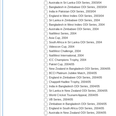
Australia in Sri Lanka ODI Series, 2003/04
Bangladesh in Zimbabwe ODI Series, 2003/04
India in Pakistan ODI Series, 2003/04
England in West Indies ODI Series, 2003/04
Sri Lanka in Zimbabwe ODI Series, 2004
Bangladesh in West Indies ODI Series, 2004
Australia in Zimbabwe ODI Series, 2004
NatWest Series, 2004
Asia Cup, 2004
South Africa in Sri Lanka ODI Series, 2004
Videocon Cup, 2004
NatWest Challenge, 2004
NatWest International, 2004
ICC Champions Trophy, 2004
Paktel Cup, 2004/05
New Zealand in Bangladesh ODI Series, 2004/05
BCCI Platinum Jubilee Match, 2004/05
England in Zimbabwe ODI Series, 2004/05
Chappell-Hadlee Trophy, 2004/05
India in Bangladesh ODI Series, 2004/05
Sri Lanka in New Zealand ODI Series, 2004/05
World Cricket Tsunami Appeal, 2004/05
VB Series, 2004/05
Zimbabwe in Bangladesh ODI Series, 2004/05
England in South Africa ODI Series, 2004/05
Australia in New Zealand ODI Series, 2004/05