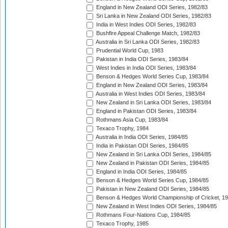
England in New Zealand ODI Series, 1982/83
Sri Lanka in New Zealand ODI Series, 1982/83
India in West Indies ODI Series, 1982/83
Bushfire Appeal Challenge Match, 1982/83
Australia in Sri Lanka ODI Series, 1982/83
Prudential World Cup, 1983
Pakistan in India ODI Series, 1983/84
West Indies in India ODI Series, 1983/84
Benson & Hedges World Series Cup, 1983/84
England in New Zealand ODI Series, 1983/84
Australia in West Indies ODI Series, 1983/84
New Zealand in Sri Lanka ODI Series, 1983/84
England in Pakistan ODI Series, 1983/84
Rothmans Asia Cup, 1983/84
Texaco Trophy, 1984
Australia in India ODI Series, 1984/85
India in Pakistan ODI Series, 1984/85
New Zealand in Sri Lanka ODI Series, 1984/85
New Zealand in Pakistan ODI Series, 1984/85
England in India ODI Series, 1984/85
Benson & Hedges World Series Cup, 1984/85
Pakistan in New Zealand ODI Series, 1984/85
Benson & Hedges World Championship of Cricket, 1
New Zealand in West Indies ODI Series, 1984/85
Rothmans Four-Nations Cup, 1984/85
Texaco Trophy, 1985