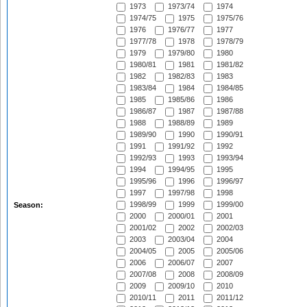
1973
1973/74
1974
1974/75
1975
1975/76
1976
1976/77
1977
1977/78
1978
1978/79
1979
1979/80
1980
1980/81
1981
1981/82
1982
1982/83
1983
1983/84
1984
1984/85
1985
1985/86
1986
1986/87
1987
1987/88
1988
1988/89
1989
1989/90
1990
1990/91
1991
1991/92
1992
1992/93
1993
1993/94
1994
1994/95
1995
1995/96
1996
1996/97
1997
1997/98
1998
1998/99
1999
1999/00
Season:
2000
2000/01
2001
2001/02
2002
2002/03
2003
2003/04
2004
2004/05
2005
2005/06
2006
2006/07
2007
2007/08
2008
2008/09
2009
2009/10
2010
2010/11
2011
2011/12