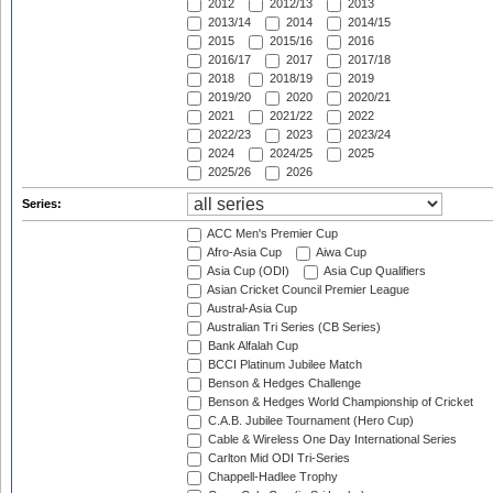
2012
2012/13
2013
2013/14
2014
2014/15
2015
2015/16
2016
2016/17
2017
2017/18
2018
2018/19
2019
2019/20
2020
2020/21
2021
2021/22
2022
2022/23
2023
2023/24
2024
2024/25
2025
2025/26
2026
Series:
ACC Men's Premier Cup
Afro-Asia Cup
Aiwa Cup
Asia Cup (ODI)
Asia Cup Qualifiers
Asian Cricket Council Premier League
Austral-Asia Cup
Australian Tri Series (CB Series)
Bank Alfalah Cup
BCCI Platinum Jubilee Match
Benson & Hedges Challenge
Benson & Hedges World Championship of Cricket
C.A.B. Jubilee Tournament (Hero Cup)
Cable & Wireless One Day International Series
Carlton Mid ODI Tri-Series
Chappell-Hadlee Trophy