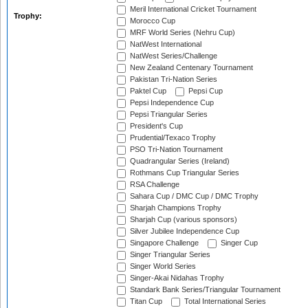
Meril International Cricket Tournament
Trophy:
Morocco Cup
MRF World Series (Nehru Cup)
NatWest International
NatWest Series/Challenge
New Zealand Centenary Tournament
Pakistan Tri-Nation Series
Paktel Cup
Pepsi Cup
Pepsi Independence Cup
Pepsi Triangular Series
President's Cup
Prudential/Texaco Trophy
PSO Tri-Nation Tournament
Quadrangular Series (Ireland)
Rothmans Cup Triangular Series
RSA Challenge
Sahara Cup / DMC Cup / DMC Trophy
Sharjah Champions Trophy
Sharjah Cup (various sponsors)
Silver Jubilee Independence Cup
Singapore Challenge
Singer Cup
Singer Triangular Series
Singer World Series
Singer-Akai Nidahas Trophy
Standark Bank Series/Triangular Tournament
Titan Cup
Total International Series