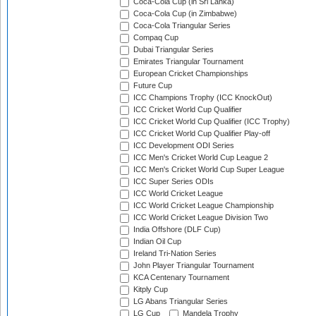
Coca-Cola Cup (in Sri Lanka)
Coca-Cola Cup (in Zimbabwe)
Coca-Cola Triangular Series
Compaq Cup
Dubai Triangular Series
Emirates Triangular Tournament
European Cricket Championships
Future Cup
ICC Champions Trophy (ICC KnockOut)
ICC Cricket World Cup Qualifier
ICC Cricket World Cup Qualifier (ICC Trophy)
ICC Cricket World Cup Qualifier Play-off
ICC Development ODI Series
ICC Men's Cricket World Cup League 2
ICC Men's Cricket World Cup Super League
ICC Super Series ODIs
ICC World Cricket League
ICC World Cricket League Championship
ICC World Cricket League Division Two
India Offshore (DLF Cup)
Indian Oil Cup
Ireland Tri-Nation Series
John Player Triangular Tournament
KCA Centenary Tournament
Kitply Cup
LG Abans Triangular Series
LG Cup
Mandela Trophy