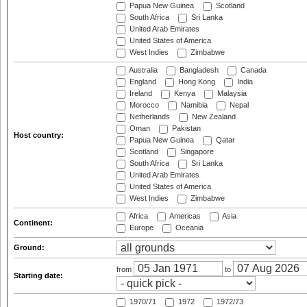
Papua New Guinea
Scotland
South Africa
Sri Lanka
United Arab Emirates
United States of America
West Indies
Zimbabwe
Australia
Bangladesh
Canada
England
Hong Kong
India
Ireland
Kenya
Malaysia
Morocco
Namibia
Nepal
Netherlands
New Zealand
Oman
Pakistan
Host country:
Papua New Guinea
Qatar
Scotland
Singapore
South Africa
Sri Lanka
United Arab Emirates
United States of America
West Indies
Zimbabwe
Africa
Americas
Asia
Continent:
Europe
Oceania
Ground:
from
to
Starting date:
1970/71
1972
1972/73