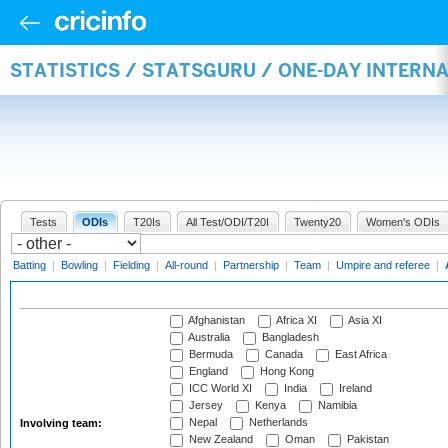
STATISTICS / STATSGURU / ONE-DAY INTER
Tests
ODIs
T20Is
All Test/ODI/T20I
Twenty20
Women's ODIs
Batting
|
Bowling
|
Fielding
|
All-round
|
Partnership
|
Team
|
Umpire and referee
|
Afghanistan
Africa XI
Asia XI
Australia
Bangladesh
Bermuda
Canada
East Africa
England
Hong Kong
ICC World XI
India
Ireland
Jersey
Kenya
Namibia
Nepal
Netherlands
Involving team:
New Zealand
Oman
Pakistan