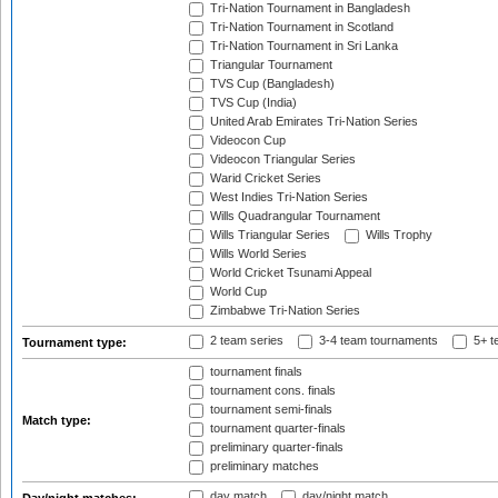
Tri-Nation Tournament in Bangladesh
Tri-Nation Tournament in Scotland
Tri-Nation Tournament in Sri Lanka
Triangular Tournament
TVS Cup (Bangladesh)
TVS Cup (India)
United Arab Emirates Tri-Nation Series
Videocon Cup
Videocon Triangular Series
Warid Cricket Series
West Indies Tri-Nation Series
Wills Quadrangular Tournament
Wills Triangular Series
Wills Trophy
Wills World Series
World Cricket Tsunami Appeal
World Cup
Zimbabwe Tri-Nation Series
2 team series
3-4 team tournaments
5+ t
Tournament type:
tournament finals
tournament cons. finals
tournament semi-finals
Match type:
tournament quarter-finals
preliminary quarter-finals
preliminary matches
day match
day/night match