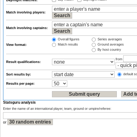
Day/night matches:
Match involving players:
Match involving captains:
Overall figures
Series averages
Match results
Ground averages
View format:
By host country
from
Result qualifications:
default so
Sort results by:
Results per page:
Statsguru analysis
Enter the name of an international player, team, ground or umpire/referee:
or