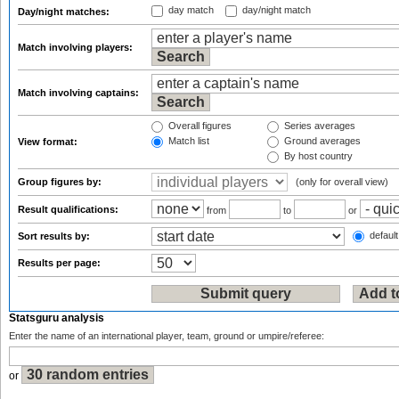
day match
day/night match
Day/night matches:
Match involving players:
Match involving captains:
Overall figures
Series averages
Match list
Ground averages
View format:
By host country
Group figures by:
(only for overall view)
Result qualifications:
from
to
or
default
Sort results by:
Results per page:
Statsguru analysis
Enter the name of an international player, team, ground or umpire/referee:
or