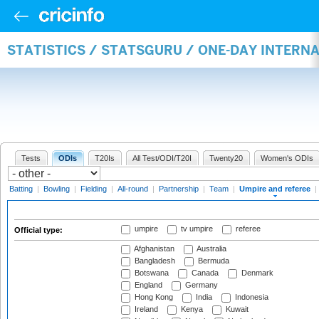
STATISTICS / STATSGURU / ONE-DAY INTERN
Tests
ODIs
T20Is
All Test/ODI/T20I
Twenty20
Women's ODIs
Batting
|
Bowling
|
Fielding
|
All-round
|
Partnership
|
Team
|
Umpire and referee
|
umpire
tv umpire
referee
Official type:
Afghanistan
Australia
Bangladesh
Bermuda
Botswana
Canada
Denmark
England
Germany
Hong Kong
India
Indonesia
Ireland
Kenya
Kuwait