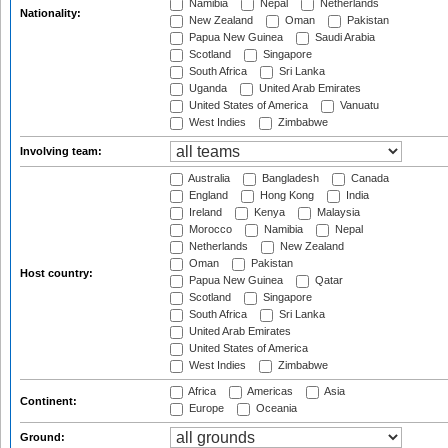
Namibia
Nepal
Netherlands
Nationality:
New Zealand
Oman
Pakistan
Papua New Guinea
Saudi Arabia
Scotland
Singapore
South Africa
Sri Lanka
Uganda
United Arab Emirates
United States of America
Vanuatu
West Indies
Zimbabwe
Involving team:
Australia
Bangladesh
Canada
England
Hong Kong
India
Ireland
Kenya
Malaysia
Morocco
Namibia
Nepal
Netherlands
New Zealand
Oman
Pakistan
Host country:
Papua New Guinea
Qatar
Scotland
Singapore
South Africa
Sri Lanka
United Arab Emirates
United States of America
West Indies
Zimbabwe
Africa
Americas
Asia
Continent:
Europe
Oceania
Ground: