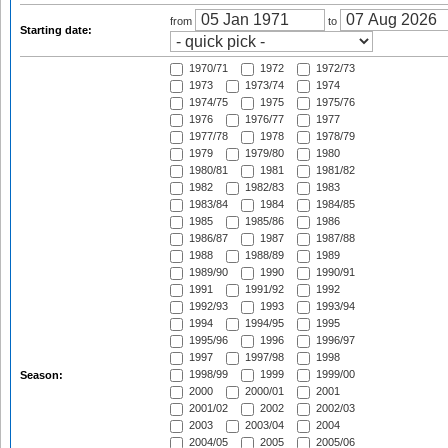
from
to
Starting date:
1970/71
1972
1972/73
1973
1973/74
1974
1974/75
1975
1975/76
1976
1976/77
1977
1977/78
1978
1978/79
1979
1979/80
1980
1980/81
1981
1981/82
1982
1982/83
1983
1983/84
1984
1984/85
1985
1985/86
1986
1986/87
1987
1987/88
1988
1988/89
1989
1989/90
1990
1990/91
1991
1991/92
1992
1992/93
1993
1993/94
1994
1994/95
1995
1995/96
1996
1996/97
1997
1997/98
1998
1998/99
1999
1999/00
Season:
2000
2000/01
2001
2001/02
2002
2002/03
2003
2003/04
2004
2004/05
2005
2005/06