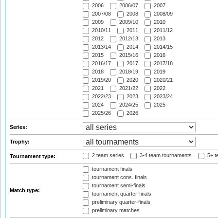
2006
2006/07
2007
2007/08
2008
2008/09
2009
2009/10
2010
2010/11
2011
2011/12
2012
2012/13
2013
2013/14
2014
2014/15
2015
2015/16
2016
2016/17
2017
2017/18
2018
2018/19
2019
2019/20
2020
2020/21
2021
2021/22
2022
2022/23
2023
2023/24
2024
2024/25
2025
2025/26
2026
Series:
Trophy:
2 team series
3-4 team tournaments
5+ t
Tournament type:
tournament finals
tournament cons. finals
tournament semi-finals
Match type:
tournament quarter-finals
preliminary quarter-finals
preliminary matches