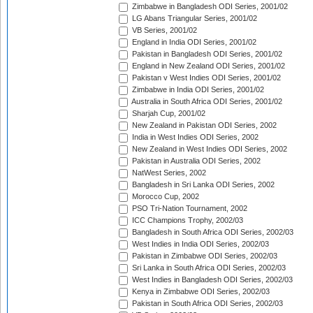
Zimbabwe in Bangladesh ODI Series, 2001/02
LG Abans Triangular Series, 2001/02
VB Series, 2001/02
England in India ODI Series, 2001/02
Pakistan in Bangladesh ODI Series, 2001/02
England in New Zealand ODI Series, 2001/02
Pakistan v West Indies ODI Series, 2001/02
Zimbabwe in India ODI Series, 2001/02
Australia in South Africa ODI Series, 2001/02
Sharjah Cup, 2001/02
New Zealand in Pakistan ODI Series, 2002
India in West Indies ODI Series, 2002
New Zealand in West Indies ODI Series, 2002
Pakistan in Australia ODI Series, 2002
NatWest Series, 2002
Bangladesh in Sri Lanka ODI Series, 2002
Morocco Cup, 2002
PSO Tri-Nation Tournament, 2002
ICC Champions Trophy, 2002/03
Bangladesh in South Africa ODI Series, 2002/03
West Indies in India ODI Series, 2002/03
Pakistan in Zimbabwe ODI Series, 2002/03
Sri Lanka in South Africa ODI Series, 2002/03
West Indies in Bangladesh ODI Series, 2002/03
Kenya in Zimbabwe ODI Series, 2002/03
Pakistan in South Africa ODI Series, 2002/03