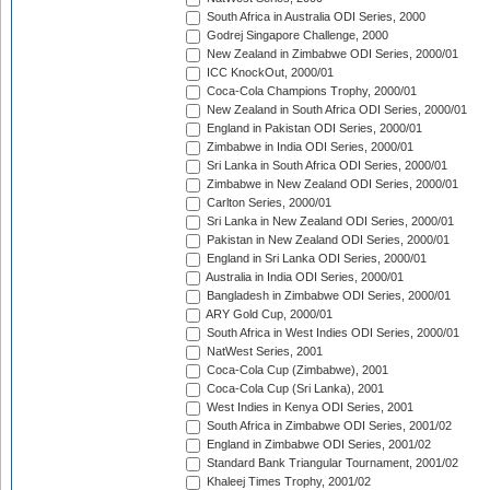
South Africa in Australia ODI Series, 2000
Godrej Singapore Challenge, 2000
New Zealand in Zimbabwe ODI Series, 2000/01
ICC KnockOut, 2000/01
Coca-Cola Champions Trophy, 2000/01
New Zealand in South Africa ODI Series, 2000/01
England in Pakistan ODI Series, 2000/01
Zimbabwe in India ODI Series, 2000/01
Sri Lanka in South Africa ODI Series, 2000/01
Zimbabwe in New Zealand ODI Series, 2000/01
Carlton Series, 2000/01
Sri Lanka in New Zealand ODI Series, 2000/01
Pakistan in New Zealand ODI Series, 2000/01
England in Sri Lanka ODI Series, 2000/01
Australia in India ODI Series, 2000/01
Bangladesh in Zimbabwe ODI Series, 2000/01
ARY Gold Cup, 2000/01
South Africa in West Indies ODI Series, 2000/01
NatWest Series, 2001
Coca-Cola Cup (Zimbabwe), 2001
Coca-Cola Cup (Sri Lanka), 2001
West Indies in Kenya ODI Series, 2001
South Africa in Zimbabwe ODI Series, 2001/02
England in Zimbabwe ODI Series, 2001/02
Standard Bank Triangular Tournament, 2001/02
Khaleej Times Trophy, 2001/02