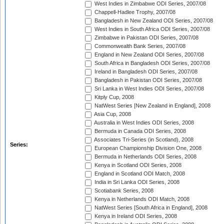
West Indies in Zimbabwe ODI Series, 2007/08
Chappell-Hadlee Trophy, 2007/08
Bangladesh in New Zealand ODI Series, 2007/08
West Indies in South Africa ODI Series, 2007/08
Zimbabwe in Pakistan ODI Series, 2007/08
Commonwealth Bank Series, 2007/08
England in New Zealand ODI Series, 2007/08
South Africa in Bangladesh ODI Series, 2007/08
Ireland in Bangladesh ODI Series, 2007/08
Bangladesh in Pakistan ODI Series, 2007/08
Sri Lanka in West Indies ODI Series, 2007/08
Kitply Cup, 2008
NatWest Series [New Zealand in England], 2008
Asia Cup, 2008
Australia in West Indies ODI Series, 2008
Bermuda in Canada ODI Series, 2008
Associates Tri-Series (in Scotland), 2008
Series:
European Championship Division One, 2008
Bermuda in Netherlands ODI Series, 2008
Kenya in Scotland ODI Series, 2008
England in Scotland ODI Match, 2008
India in Sri Lanka ODI Series, 2008
Scotiabank Series, 2008
Kenya in Netherlands ODI Match, 2008
NatWest Series [South Africa in England], 2008
Kenya in Ireland ODI Series, 2008