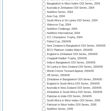
Bangladesh in West Indies ODI Series, 2004
Australia in Zimbabwe ODI Series, 2004
NatWest Series, 2004
Asia Cup, 2004
South Africa in Sri Lanka ODI Series, 2004
Videocon Cup, 2004
NatWest Challenge, 2004
NatWest International, 2004
ICC Champions Trophy, 2004
Paktel Cup, 2004/05
New Zealand in Bangladesh ODI Series, 2004/05
BCCI Platinum Jubilee Match, 2004/05
England in Zimbabwe ODI Series, 2004/05
Chappell-Hadlee Trophy, 2004/05
India in Bangladesh ODI Series, 2004/05
Sri Lanka in New Zealand ODI Series, 2004/05
World Cricket Tsunami Appeal, 2004/05
VB Series, 2004/05
Zimbabwe in Bangladesh ODI Series, 2004/05
England in South Africa ODI Series, 2004/05
Australia in New Zealand ODI Series, 2004/05
Zimbabwe in South Africa ODI Series, 2004/05
Pakistan in India ODI Series, 2004/05
South Africa in West Indies ODI Series, 2005
Pakistan in West Indies ODI Series, 2005
NatWest Series, 2005