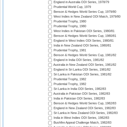
England in Australia ODI Series, 1978/79
Prudential World Cup, 1979
Benson & Hedges World Series Cup, 1979/80
West Indies in New Zealand ODI Match, 1979/80
Prudential Trophy, 1980
Prudential Trophy, 1980
West Indies in Pakistan ODI Series, 1980/81
Benson & Hedges World Series Cup, 1980/81
England in West Indies ODI Series, 1980/81
India in New Zealand ODI Series, 1980/81
Prudential Trophy, 1981
Benson & Hedges World Series Cup, 1981/82
England in India ODI Series, 1981/82
Australia in New Zealand ODI Series, 1981/82
England in Sri Lanka ODI Series, 1981/82
Sri Lanka in Pakistan ODI Series, 1981/82
Prudential Trophy, 1982
Prudential Trophy, 1982
Sri Lanka in India ODI Series, 1982/83
Australia in Pakistan ODI Series, 1982/83
India in Pakistan ODI Series, 1982/83
Benson & Hedges World Series Cup, 1982/83
England in New Zealand ODI Series, 1982/83
Sri Lanka in New Zealand ODI Series, 1982/83
India in West Indies ODI Series, 1982/83
Bushfire Appeal Challenge Match, 1982/83