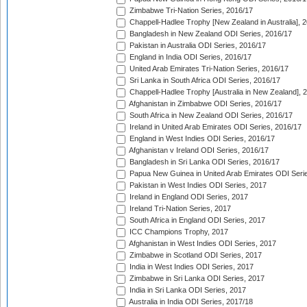
Zimbabwe Tri-Nation Series, 2016/17
Chappell-Hadlee Trophy [New Zealand in Australia], 
Bangladesh in New Zealand ODI Series, 2016/17
Pakistan in Australia ODI Series, 2016/17
England in India ODI Series, 2016/17
United Arab Emirates Tri-Nation Series, 2016/17
Sri Lanka in South Africa ODI Series, 2016/17
Chappell-Hadlee Trophy [Australia in New Zealand], 
Afghanistan in Zimbabwe ODI Series, 2016/17
South Africa in New Zealand ODI Series, 2016/17
Ireland in United Arab Emirates ODI Series, 2016/17
England in West Indies ODI Series, 2016/17
Afghanistan v Ireland ODI Series, 2016/17
Bangladesh in Sri Lanka ODI Series, 2016/17
Papua New Guinea in United Arab Emirates ODI Seri
Pakistan in West Indies ODI Series, 2017
Ireland in England ODI Series, 2017
Ireland Tri-Nation Series, 2017
South Africa in England ODI Series, 2017
ICC Champions Trophy, 2017
Afghanistan in West Indies ODI Series, 2017
Zimbabwe in Scotland ODI Series, 2017
India in West Indies ODI Series, 2017
Zimbabwe in Sri Lanka ODI Series, 2017
India in Sri Lanka ODI Series, 2017
Australia in India ODI Series, 2017/18