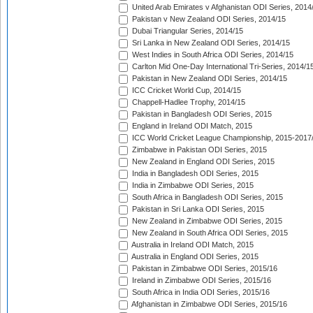
United Arab Emirates v Afghanistan ODI Series, 2014
Pakistan v New Zealand ODI Series, 2014/15
Dubai Triangular Series, 2014/15
Sri Lanka in New Zealand ODI Series, 2014/15
West Indies in South Africa ODI Series, 2014/15
Carlton Mid One-Day International Tri-Series, 2014/1
Pakistan in New Zealand ODI Series, 2014/15
ICC Cricket World Cup, 2014/15
Chappell-Hadlee Trophy, 2014/15
Pakistan in Bangladesh ODI Series, 2015
England in Ireland ODI Match, 2015
ICC World Cricket League Championship, 2015-2017
Zimbabwe in Pakistan ODI Series, 2015
New Zealand in England ODI Series, 2015
India in Bangladesh ODI Series, 2015
India in Zimbabwe ODI Series, 2015
South Africa in Bangladesh ODI Series, 2015
Pakistan in Sri Lanka ODI Series, 2015
New Zealand in Zimbabwe ODI Series, 2015
New Zealand in South Africa ODI Series, 2015
Australia in Ireland ODI Match, 2015
Australia in England ODI Series, 2015
Pakistan in Zimbabwe ODI Series, 2015/16
Ireland in Zimbabwe ODI Series, 2015/16
South Africa in India ODI Series, 2015/16
Afghanistan in Zimbabwe ODI Series, 2015/16