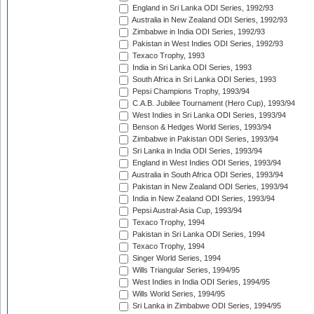
England in Sri Lanka ODI Series, 1992/93
Australia in New Zealand ODI Series, 1992/93
Zimbabwe in India ODI Series, 1992/93
Pakistan in West Indies ODI Series, 1992/93
Texaco Trophy, 1993
India in Sri Lanka ODI Series, 1993
South Africa in Sri Lanka ODI Series, 1993
Pepsi Champions Trophy, 1993/94
C.A.B. Jubilee Tournament (Hero Cup), 1993/94
West Indies in Sri Lanka ODI Series, 1993/94
Benson & Hedges World Series, 1993/94
Zimbabwe in Pakistan ODI Series, 1993/94
Sri Lanka in India ODI Series, 1993/94
England in West Indies ODI Series, 1993/94
Australia in South Africa ODI Series, 1993/94
Pakistan in New Zealand ODI Series, 1993/94
India in New Zealand ODI Series, 1993/94
Pepsi Austral-Asia Cup, 1993/94
Texaco Trophy, 1994
Pakistan in Sri Lanka ODI Series, 1994
Texaco Trophy, 1994
Singer World Series, 1994
Wills Triangular Series, 1994/95
West Indies in India ODI Series, 1994/95
Wills World Series, 1994/95
Sri Lanka in Zimbabwe ODI Series, 1994/95