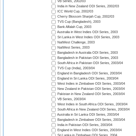
VB Series, 2002/03
India in New Zealand ODI Series, 2002/03
ICC World Cup, 2002/03
Cherry Blossom Sharjah Cup, 2002/03
TVS Cup (Bangladesh), 2003
Bank Alfalah Cup, 2003
Australia in West Indies ODI Series, 2003
Sri Lanka in West Indies ODI Series, 2003
NatWest Challenge, 2003
NatWest Series, 2003
Bangladesh in Australia ODI Series, 2003
Bangladesh in Pakistan ODI Series, 2003
South Africa in Pakistan ODI Series, 2003/04
TVS Cup (India), 2003/04
England in Bangladesh ODI Series, 2003/04
England in Sri Lanka ODI Series, 2003/04
West Indies in Zimbabwe ODI Series, 2003/04
New Zealand in Pakistan ODI Series, 2003/04
Pakistan in New Zealand ODI Series, 2003/04
VB Series, 2003/04
West Indies in South Africa ODI Series, 2003/04
South Africa in New Zealand ODI Series, 2003/04
Australia in Sri Lanka ODI Series, 2003/04
Bangladesh in Zimbabwe ODI Series, 2003/04
India in Pakistan ODI Series, 2003/04
England in West Indies ODI Series, 2003/04
Sri Lanka in Zimbabwe ODI Series, 2004