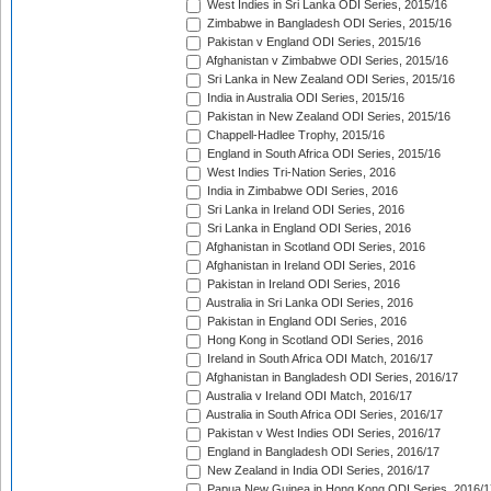
West Indies in Sri Lanka ODI Series, 2015/16
Zimbabwe in Bangladesh ODI Series, 2015/16
Pakistan v England ODI Series, 2015/16
Afghanistan v Zimbabwe ODI Series, 2015/16
Sri Lanka in New Zealand ODI Series, 2015/16
India in Australia ODI Series, 2015/16
Pakistan in New Zealand ODI Series, 2015/16
Chappell-Hadlee Trophy, 2015/16
England in South Africa ODI Series, 2015/16
West Indies Tri-Nation Series, 2016
India in Zimbabwe ODI Series, 2016
Sri Lanka in Ireland ODI Series, 2016
Sri Lanka in England ODI Series, 2016
Afghanistan in Scotland ODI Series, 2016
Afghanistan in Ireland ODI Series, 2016
Pakistan in Ireland ODI Series, 2016
Australia in Sri Lanka ODI Series, 2016
Pakistan in England ODI Series, 2016
Hong Kong in Scotland ODI Series, 2016
Ireland in South Africa ODI Match, 2016/17
Afghanistan in Bangladesh ODI Series, 2016/17
Australia v Ireland ODI Match, 2016/17
Australia in South Africa ODI Series, 2016/17
Pakistan v West Indies ODI Series, 2016/17
England in Bangladesh ODI Series, 2016/17
New Zealand in India ODI Series, 2016/17
Papua New Guinea in Hong Kong ODI Series, 2016/1