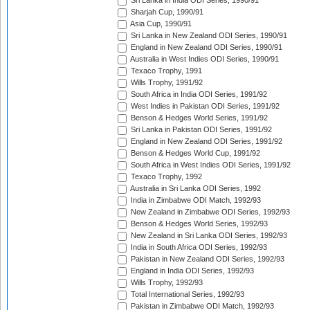
Sri Lanka in India ODI Series, 1990/91
Sharjah Cup, 1990/91
Asia Cup, 1990/91
Sri Lanka in New Zealand ODI Series, 1990/91
England in New Zealand ODI Series, 1990/91
Australia in West Indies ODI Series, 1990/91
Texaco Trophy, 1991
Wills Trophy, 1991/92
South Africa in India ODI Series, 1991/92
West Indies in Pakistan ODI Series, 1991/92
Benson & Hedges World Series, 1991/92
Sri Lanka in Pakistan ODI Series, 1991/92
England in New Zealand ODI Series, 1991/92
Benson & Hedges World Cup, 1991/92
South Africa in West Indies ODI Series, 1991/92
Texaco Trophy, 1992
Australia in Sri Lanka ODI Series, 1992
India in Zimbabwe ODI Match, 1992/93
New Zealand in Zimbabwe ODI Series, 1992/93
Benson & Hedges World Series, 1992/93
New Zealand in Sri Lanka ODI Series, 1992/93
India in South Africa ODI Series, 1992/93
Pakistan in New Zealand ODI Series, 1992/93
England in India ODI Series, 1992/93
Wills Trophy, 1992/93
Total International Series, 1992/93
Pakistan in Zimbabwe ODI Match, 1992/93