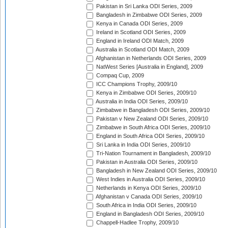
Pakistan in Sri Lanka ODI Series, 2009
Bangladesh in Zimbabwe ODI Series, 2009
Kenya in Canada ODI Series, 2009
Ireland in Scotland ODI Series, 2009
England in Ireland ODI Match, 2009
Australia in Scotland ODI Match, 2009
Afghanistan in Netherlands ODI Series, 2009
NatWest Series [Australia in England], 2009
Compaq Cup, 2009
ICC Champions Trophy, 2009/10
Kenya in Zimbabwe ODI Series, 2009/10
Australia in India ODI Series, 2009/10
Zimbabwe in Bangladesh ODI Series, 2009/10
Pakistan v New Zealand ODI Series, 2009/10
Zimbabwe in South Africa ODI Series, 2009/10
England in South Africa ODI Series, 2009/10
Sri Lanka in India ODI Series, 2009/10
Tri-Nation Tournament in Bangladesh, 2009/10
Pakistan in Australia ODI Series, 2009/10
Bangladesh in New Zealand ODI Series, 2009/10
West Indies in Australia ODI Series, 2009/10
Netherlands in Kenya ODI Series, 2009/10
Afghanistan v Canada ODI Series, 2009/10
South Africa in India ODI Series, 2009/10
England in Bangladesh ODI Series, 2009/10
Chappell-Hadlee Trophy, 2009/10