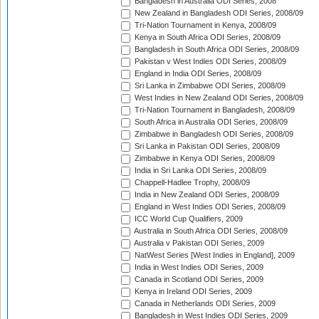
Bangladesh in Australia ODI Series, 2008
New Zealand in Bangladesh ODI Series, 2008/09
Tri-Nation Tournament in Kenya, 2008/09
Kenya in South Africa ODI Series, 2008/09
Bangladesh in South Africa ODI Series, 2008/09
Pakistan v West Indies ODI Series, 2008/09
England in India ODI Series, 2008/09
Sri Lanka in Zimbabwe ODI Series, 2008/09
West Indies in New Zealand ODI Series, 2008/09
Tri-Nation Tournament in Bangladesh, 2008/09
South Africa in Australia ODI Series, 2008/09
Zimbabwe in Bangladesh ODI Series, 2008/09
Sri Lanka in Pakistan ODI Series, 2008/09
Zimbabwe in Kenya ODI Series, 2008/09
India in Sri Lanka ODI Series, 2008/09
Chappell-Hadlee Trophy, 2008/09
India in New Zealand ODI Series, 2008/09
England in West Indies ODI Series, 2008/09
ICC World Cup Qualifiers, 2009
Australia in South Africa ODI Series, 2008/09
Australia v Pakistan ODI Series, 2009
NatWest Series [West Indies in England], 2009
India in West Indies ODI Series, 2009
Canada in Scotland ODI Series, 2009
Kenya in Ireland ODI Series, 2009
Canada in Netherlands ODI Series, 2009
Bangladesh in West Indies ODI Series, 2009