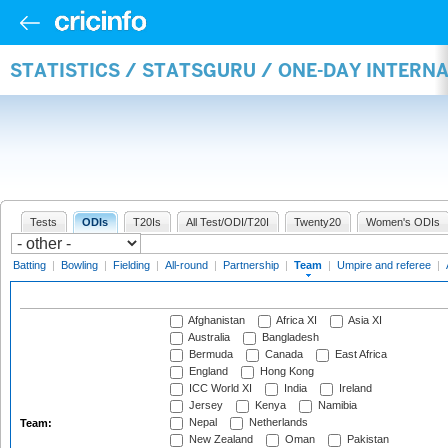
STATISTICS / STATSGURU / ONE-DAY INTERN
Tests
ODIs
T20Is
All Test/ODI/T20I
Twenty20
Women's ODIs
Batting
|
Bowling
|
Fielding
|
All-round
|
Partnership
|
Team
|
Umpire and referee
|
Afghanistan
Africa XI
Asia XI
Australia
Bangladesh
Bermuda
Canada
East Africa
England
Hong Kong
ICC World XI
India
Ireland
Jersey
Kenya
Namibia
Nepal
Netherlands
Team:
New Zealand
Oman
Pakistan