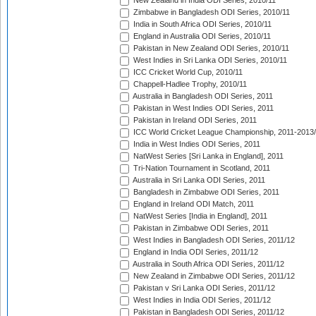
New Zealand in India ODI Series, 2010/11
Zimbabwe in Bangladesh ODI Series, 2010/11
India in South Africa ODI Series, 2010/11
England in Australia ODI Series, 2010/11
Pakistan in New Zealand ODI Series, 2010/11
West Indies in Sri Lanka ODI Series, 2010/11
ICC Cricket World Cup, 2010/11
Chappell-Hadlee Trophy, 2010/11
Australia in Bangladesh ODI Series, 2011
Pakistan in West Indies ODI Series, 2011
Pakistan in Ireland ODI Series, 2011
ICC World Cricket League Championship, 2011-2013
India in West Indies ODI Series, 2011
NatWest Series [Sri Lanka in England], 2011
Tri-Nation Tournament in Scotland, 2011
Australia in Sri Lanka ODI Series, 2011
Bangladesh in Zimbabwe ODI Series, 2011
England in Ireland ODI Match, 2011
NatWest Series [India in England], 2011
Pakistan in Zimbabwe ODI Series, 2011
West Indies in Bangladesh ODI Series, 2011/12
England in India ODI Series, 2011/12
Australia in South Africa ODI Series, 2011/12
New Zealand in Zimbabwe ODI Series, 2011/12
Pakistan v Sri Lanka ODI Series, 2011/12
West Indies in India ODI Series, 2011/12
Pakistan in Bangladesh ODI Series, 2011/12