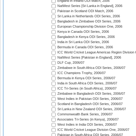
England in Ireland ODI Match, 2006
NatWest Series [Sri Lanka in England], 2006
Pakistan in Scotland ODI Match, 2006
Sri Lanka in Netherlands ODI Series, 2006
Bangladesh in Zimbabwe ODI Series, 2006
European Championship Division One, 2006
Kenya in Canada ODI Series, 2006
Bangladesh in Kenya ODI Series, 2006
India in Sri Lanka ODI Series, 2006
Bermuda in Canada ODI Series, 2006
ICC World Cricket League Americas Region Division
NatWest Series [Pakistan in England], 2006
DLF Cup, 2006/07
Zimbabwe in South Africa ODI Series, 2006/07
ICC Champions Trophy, 2006/07
Bermuda in Kenya ODI Series, 2006/07
India in South Africa ODI Series, 2006/07
ICC Tri-Series (in South Africa), 2006/07
Zimbabwe in Bangladesh ODI Series, 2006/07
West Indies in Pakistan ODI Series, 2006/07
Scotland in Bangladesh ODI Series, 2006/07
Sri Lanka in New Zealand ODI Series, 2006/07
Commonwealth Bank Series, 2006/07
Associates Tri-Series (in Kenya), 2006/07
West Indies in India ODI Series, 2006/07
ICC World Cricket League Division One, 2006/07
Pakistan in South Africa ODI Series, 2006/07