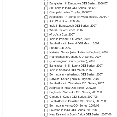
Bangladesh in Zimbabwe ODI Series, 2006/07
Sri Lanka in India ODI Series, 2006/07
Chappell-Hadlee Trophy, 2006/07
Associates Tri-Series (in West Indies), 2006/07
ICC World Cup, 2006/07
India in Bangladesh ODI Series, 2007
Warid Cricket Series, 2007
Afro-Asia Cup, 2007
India in Ireland ODI Match, 2007
South Africa in Ireland ODI Match, 2007
Future Cup, 2007
NatWest Series [West Indies in England], 2007
Netherlands in Canada ODI Series, 2007
Quadrangular Series (Ireland), 2007
Bangladesh in Sri Lanka ODI Series, 2007
India in Scotland ODI Match, 2007
Bermuda in Netherlands ODI Series, 2007
NatWest Series [India in England], 2007
South Africa in Zimbabwe ODI Series, 2007
Australia in India ODI Series, 2007/08
England in Sri Lanka ODI Series, 2007/08
Canada in Kenya ODI Series, 2007/08
South Africa in Pakistan ODI Series, 2007/08
Bermuda in Kenya ODI Series, 2007/08
Pakistan in India ODI Series, 2007/08
New Zealand in South Africa ODI Series, 2007/08