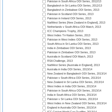
Pakistan in South Africa ODI Series, 2012/13
Bangladesh in Sri Lanka ODI Series, 2012/13
Bangladesh in Zimbabwe ODI Series, 2013
Pakistan in Scotland ODI Series, 2013
Pakistan in Ireland ODI Series, 2013
NatWest Series [New Zealand in England], 2013
Netherlands v South Africa ODI Match, 2013
ICC Champions Trophy, 2013
West Indies Tri-Nation Series, 2013
Pakistan in West Indies ODI Series, 2013
South Africa in Sri Lanka ODI Series, 2013
India in Zimbabwe ODI Series, 2013
Pakistan in Zimbabwe ODI Series, 2013
Australia in Scotland ODI Match, 2013
RSA Challenge, 2013
NatWest Series [Australia in England], 2013
Australia in India ODI Series, 2013/14
New Zealand in Bangladesh ODI Series, 2013/14
Pakistan v South Africa ODI Series, 2013/14
New Zealand in Sri Lanka ODI Series, 2013/14
West Indies in India ODI Series, 2013/14
Pakistan in South Africa ODI Series, 2013/14
India in South Africa ODI Series, 2013/14
Pakistan v Sri Lanka ODI Series, 2013/14
West Indies in New Zealand ODI Series, 2013/14
England in Australia ODI Series, 2013/14
ICC Cricket World Cup Qualifier, 2013/14