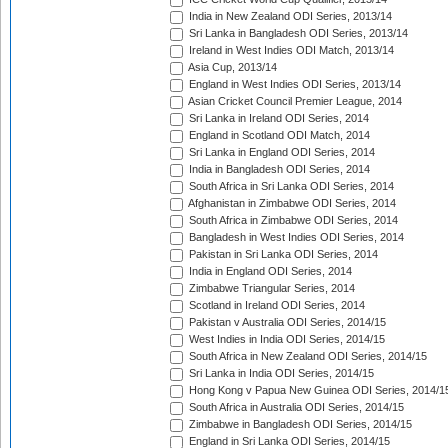
India in New Zealand ODI Series, 2013/14
Sri Lanka in Bangladesh ODI Series, 2013/14
Ireland in West Indies ODI Match, 2013/14
Asia Cup, 2013/14
England in West Indies ODI Series, 2013/14
Asian Cricket Council Premier League, 2014
Sri Lanka in Ireland ODI Series, 2014
England in Scotland ODI Match, 2014
Sri Lanka in England ODI Series, 2014
India in Bangladesh ODI Series, 2014
South Africa in Sri Lanka ODI Series, 2014
Afghanistan in Zimbabwe ODI Series, 2014
South Africa in Zimbabwe ODI Series, 2014
Bangladesh in West Indies ODI Series, 2014
Pakistan in Sri Lanka ODI Series, 2014
India in England ODI Series, 2014
Zimbabwe Triangular Series, 2014
Scotland in Ireland ODI Series, 2014
Pakistan v Australia ODI Series, 2014/15
West Indies in India ODI Series, 2014/15
South Africa in New Zealand ODI Series, 2014/15
Sri Lanka in India ODI Series, 2014/15
Hong Kong v Papua New Guinea ODI Series, 2014/1
South Africa in Australia ODI Series, 2014/15
Zimbabwe in Bangladesh ODI Series, 2014/15
England in Sri Lanka ODI Series, 2014/15