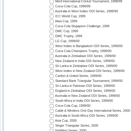
Meril International Cricket Tournament, 1998/99
Coca-Cola Cup, 1998/99
Australia in West Indies ODI Series, 1998/99
ICC World Cup, 1999
Aiwa Cup, 1999
Coca-Cola Singapore Challenge, 1999
DMC Cup, 1999
DMC Trophy, 1999
LG Cup, 1999/00
West Indies in Bangladesh ODI Series, 1999/00
Coca-Cola Champions Trophy, 1999/00
Australia in Zimbabwe ODI Series, 1999/00
New Zealand in India ODI Series, 1999/00
Sri Lanka in Zimbabwe ODI Series, 1999/00
West Indies in New Zealand ODI Series, 1999/00
Carlton & United Series, 1999/00
Standard Bank Triangular Tournament, 1999/00
Sri Lanka in Pakistan ODI Series, 1999/00
England in Zimbabwe ODI Series, 1999/00
Australia in New Zealand ODI Series, 1999/00
South Africa in India ODI Series, 1999/00
Coca-Cola Cup, 1999/00
Cable & Wireless One Day International Series, 2000
Australia in South Africa ODI Series, 1999/00
Asia Cup, 2000
Singer Triangular Series, 2000
NatWest Series, 2000