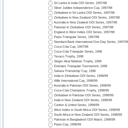
Sri Lanka in India ODI Series, 1997/98
Silver Jubilee Independence Cup, 1997/98
Zimbabwe in Sri Lanka ODI Series, 1997/98
Zimbabwe in New Zealand ODI Series, 1997/98
Australia in New Zealand ODI Series, 1997/98
Pakistan in Zimbabwe ODI Series, 1997/98
England in West Indies ODI Series, 1997/98
Pepsi Triangular Series, 1997/98
Standard Bank International One-Day Series, 1997/9
Coca-Cola Cup, 1997/98
Coca-Cola Triangular Series, 1998
Texaco Trophy, 1998
Singer-Akai Nidahas Trophy, 1998
Emirates Triangular Tournament, 1998
Sahara 'Friendship' Cup, 1998
India in Zimbabwe ODI Series, 1998/99
Wills International Cup, 1998/99
Australia in Pakistan ODI Series, 1998/99
Coca-Cola Champions Trophy, 1998/99
Zimbabwe in Pakistan ODI Series, 1998/99
India in New Zealand ODI Series, 1998/99
Carlton & United Series, 1998/99
West Indies in South Africa ODI Series, 1998/99
South Africa in New Zealand ODI Series, 1998/99
Pakistan in Bangladesh ODI Match, 1998/99
Pepsi Cup, 1998/99