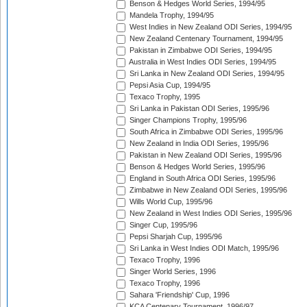
Benson & Hedges World Series, 1994/95
Mandela Trophy, 1994/95
West Indies in New Zealand ODI Series, 1994/95
New Zealand Centenary Tournament, 1994/95
Pakistan in Zimbabwe ODI Series, 1994/95
Australia in West Indies ODI Series, 1994/95
Sri Lanka in New Zealand ODI Series, 1994/95
Pepsi Asia Cup, 1994/95
Texaco Trophy, 1995
Sri Lanka in Pakistan ODI Series, 1995/96
Singer Champions Trophy, 1995/96
South Africa in Zimbabwe ODI Series, 1995/96
New Zealand in India ODI Series, 1995/96
Pakistan in New Zealand ODI Series, 1995/96
Benson & Hedges World Series, 1995/96
England in South Africa ODI Series, 1995/96
Zimbabwe in New Zealand ODI Series, 1995/96
Wills World Cup, 1995/96
New Zealand in West Indies ODI Series, 1995/96
Singer Cup, 1995/96
Pepsi Sharjah Cup, 1995/96
Sri Lanka in West Indies ODI Match, 1995/96
Texaco Trophy, 1996
Singer World Series, 1996
Texaco Trophy, 1996
Sahara 'Friendship' Cup, 1996
KCA Centenary Tournament, 1996/97