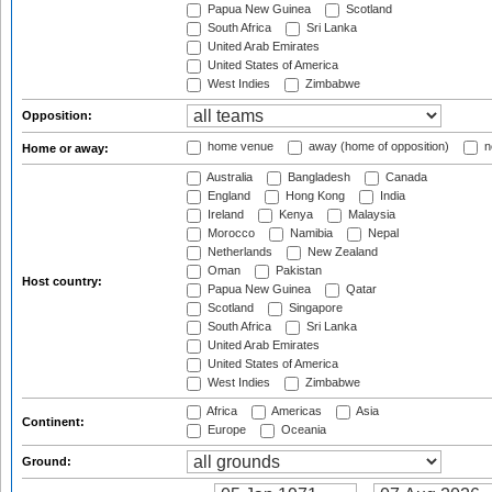
Papua New Guinea
Scotland
South Africa
Sri Lanka
United Arab Emirates
United States of America
West Indies
Zimbabwe
Opposition:
home venue
away (home of opposition)
n
Home or away:
Australia
Bangladesh
Canada
England
Hong Kong
India
Ireland
Kenya
Malaysia
Morocco
Namibia
Nepal
Netherlands
New Zealand
Oman
Pakistan
Host country:
Papua New Guinea
Qatar
Scotland
Singapore
South Africa
Sri Lanka
United Arab Emirates
United States of America
West Indies
Zimbabwe
Africa
Americas
Asia
Continent:
Europe
Oceania
Ground: