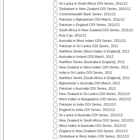
Sri Lanka in South Africa ODI Series, 2011/12
Zimbabwe in New Zealand ODI Series, 2011/12
Commonwealth Bank Series, 2011/12
Pakistan v Afghanistan ODI Match, 2011/12
Pakistan v England ODI Series, 2011/12
South Africa in New Zealand ODI Series, 2011/12
Asia Cup, 2011/12
Australia in West Indies ODI Series, 2011/12
Pakistan in Sri Lanka ODI Series, 2012
NatWest Series [West Indies in England], 2012
Australia in Ireland ODI Match, 2012
NatWest Series [Australia in England], 2012
New Zealand in West Indies ODI Series, 2012
India in Sri Lanka ODI Series, 2012
NatWest Series [South Africa in England], 2012
Afghanistan v Australia ODI Match, 2012
Pakistan v Australia ODI Series, 2012
New Zealand in Sri Lanka ODI Series, 2012/13
West Indies in Bangladesh ODI Series, 2012/13
Pakistan in India ODI Series, 2012/13
England in India ODI Series, 2012/13
Sri Lanka in Australia ODI Series, 2012/13
New Zealand in South Africa ODI Series, 2012/13
West Indies in Australia ODI Series, 2012/13
England in New Zealand ODI Series, 2012/13
Zimbabwe in West Indies ODI Series, 2012/13