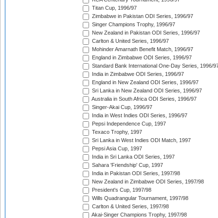
Titan Cup, 1996/97
Zimbabwe in Pakistan ODI Series, 1996/97
Singer Champions Trophy, 1996/97
New Zealand in Pakistan ODI Series, 1996/97
Carlton & United Series, 1996/97
Mohinder Amarnath Benefit Match, 1996/97
England in Zimbabwe ODI Series, 1996/97
Standard Bank International One-Day Series, 1996/9
India in Zimbabwe ODI Series, 1996/97
England in New Zealand ODI Series, 1996/97
Sri Lanka in New Zealand ODI Series, 1996/97
Australia in South Africa ODI Series, 1996/97
Singer-Akai Cup, 1996/97
India in West Indies ODI Series, 1996/97
Pepsi Independence Cup, 1997
Texaco Trophy, 1997
Sri Lanka in West Indies ODI Match, 1997
Pepsi Asia Cup, 1997
India in Sri Lanka ODI Series, 1997
Sahara 'Friendship' Cup, 1997
India in Pakistan ODI Series, 1997/98
New Zealand in Zimbabwe ODI Series, 1997/98
President's Cup, 1997/98
Wills Quadrangular Tournament, 1997/98
Carlton & United Series, 1997/98
Akai-Singer Champions Trophy, 1997/98