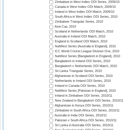
Zimbabwe in West Indies ODI Series, 2009/10
Canada in West Indies ODI Match, 2009/10
Ireland in West Indies ODI Match, 2009/10
South Africa in West Indies ODI Series, 2010
Zimbabwe Triangular Series, 2010
Asia Cup, 2010
Scotland in Netherlands ODI Match, 2010
Australia in Ireland ODI Match, 2010
England in Scotland ODI Match, 2010
NatWest Series [Australia in England], 2010
ICC World Cricket League Division One, 2010
NatWest Series [Bangladesh in England], 2010
Bangladesh in Ireland ODI Series, 2010
Bangladesh v Netherlands ODI Match, 2010
Sri Lanka Triangular Series, 2010
Afghanistan in Scotland ODI Series, 2010
Netherlands in Ireland ODI Series, 2010
Ireland in Canada ODI Series, 2010
NatWest Series [Pakistan in England], 2010
Ireland in Zimbabwe ODI Series, 2010/11
New Zealand in Bangladesh ODI Series, 2010/11
Afghanistan in Kenya ODI Series, 2010/11
Zimbabwe in South Africa ODI Series, 2010/11
Australia in India ODI Series, 2010/11
Pakistan v South Africa ODI Series, 2010/11
Sri Lanka in Australia ODI Series, 2010/11