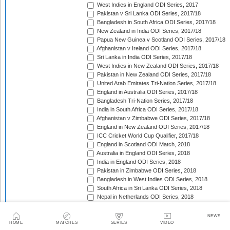
West Indies in England ODI Series, 2017
Pakistan v Sri Lanka ODI Series, 2017/18
Bangladesh in South Africa ODI Series, 2017/18
New Zealand in India ODI Series, 2017/18
Papua New Guinea v Scotland ODI Series, 2017/18
Afghanistan v Ireland ODI Series, 2017/18
Sri Lanka in India ODI Series, 2017/18
West Indies in New Zealand ODI Series, 2017/18
Pakistan in New Zealand ODI Series, 2017/18
United Arab Emirates Tri-Nation Series, 2017/18
England in Australia ODI Series, 2017/18
Bangladesh Tri-Nation Series, 2017/18
India in South Africa ODI Series, 2017/18
Afghanistan v Zimbabwe ODI Series, 2017/18
England in New Zealand ODI Series, 2017/18
ICC Cricket World Cup Qualifier, 2017/18
England in Scotland ODI Match, 2018
Australia in England ODI Series, 2018
India in England ODI Series, 2018
Pakistan in Zimbabwe ODI Series, 2018
Bangladesh in West Indies ODI Series, 2018
South Africa in Sri Lanka ODI Series, 2018
Nepal in Netherlands ODI Series, 2018
Afghanistan in Ireland ODI Series, 2018
Asia Cup Qualifiers, 2018
NEWS
Asia Cup, 2018
HOME
MATCHES
SERIES
VIDEO