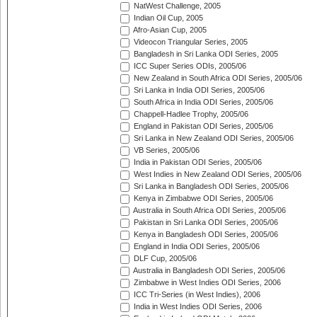
NatWest Challenge, 2005
Indian Oil Cup, 2005
Afro-Asian Cup, 2005
Videocon Triangular Series, 2005
Bangladesh in Sri Lanka ODI Series, 2005
ICC Super Series ODIs, 2005/06
New Zealand in South Africa ODI Series, 2005/06
Sri Lanka in India ODI Series, 2005/06
South Africa in India ODI Series, 2005/06
Chappell-Hadlee Trophy, 2005/06
England in Pakistan ODI Series, 2005/06
Sri Lanka in New Zealand ODI Series, 2005/06
VB Series, 2005/06
India in Pakistan ODI Series, 2005/06
West Indies in New Zealand ODI Series, 2005/06
Sri Lanka in Bangladesh ODI Series, 2005/06
Kenya in Zimbabwe ODI Series, 2005/06
Australia in South Africa ODI Series, 2005/06
Pakistan in Sri Lanka ODI Series, 2005/06
Kenya in Bangladesh ODI Series, 2005/06
England in India ODI Series, 2005/06
DLF Cup, 2005/06
Australia in Bangladesh ODI Series, 2005/06
Zimbabwe in West Indies ODI Series, 2006
ICC Tri-Series (in West Indies), 2006
India in West Indies ODI Series, 2006