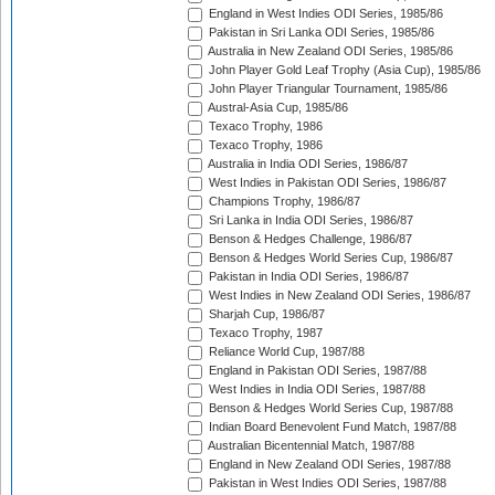
England in West Indies ODI Series, 1985/86
Pakistan in Sri Lanka ODI Series, 1985/86
Australia in New Zealand ODI Series, 1985/86
John Player Gold Leaf Trophy (Asia Cup), 1985/86
John Player Triangular Tournament, 1985/86
Austral-Asia Cup, 1985/86
Texaco Trophy, 1986
Texaco Trophy, 1986
Australia in India ODI Series, 1986/87
West Indies in Pakistan ODI Series, 1986/87
Champions Trophy, 1986/87
Sri Lanka in India ODI Series, 1986/87
Benson & Hedges Challenge, 1986/87
Benson & Hedges World Series Cup, 1986/87
Pakistan in India ODI Series, 1986/87
West Indies in New Zealand ODI Series, 1986/87
Sharjah Cup, 1986/87
Texaco Trophy, 1987
Reliance World Cup, 1987/88
England in Pakistan ODI Series, 1987/88
West Indies in India ODI Series, 1987/88
Benson & Hedges World Series Cup, 1987/88
Indian Board Benevolent Fund Match, 1987/88
Australian Bicentennial Match, 1987/88
England in New Zealand ODI Series, 1987/88
Pakistan in West Indies ODI Series, 1987/88