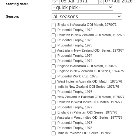
from
to
Starting date:
Season:
England in Australia ODI Match, 1970/71
Prudential Trophy, 1972
Pakistan in New Zealand ODI Match, 1972/73
Prudential Trophy, 1973
Prudential Trophy, 1973
Australia in New Zealand ODI Series, 1973/74
Prudential Trophy, 1974
Prudential Trophy, 1974
England in Australia ODI Match, 1974/75
England in New Zealand ODI Series, 1974/75
Prudential World Cup, 1975
West Indies in Australia ODI Match, 1975/76
India in New Zealand ODI Series, 1975/76
Prudential Trophy, 1976
New Zealand in Pakistan ODI Match, 1976/77
Pakistan in West Indies ODI Match, 1976/77
Prudential Trophy, 1977
England in Pakistan ODI Series, 1977/78
Australia in West Indies ODI Series, 1977/78
Prudential Trophy, 1978
Prudential Trophy, 1978
India in Pakistan ODI Series, 1978/79