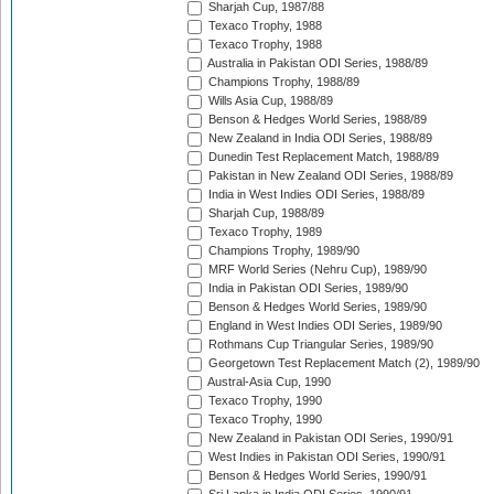
Sharjah Cup, 1987/88
Texaco Trophy, 1988
Texaco Trophy, 1988
Australia in Pakistan ODI Series, 1988/89
Champions Trophy, 1988/89
Wills Asia Cup, 1988/89
Benson & Hedges World Series, 1988/89
New Zealand in India ODI Series, 1988/89
Dunedin Test Replacement Match, 1988/89
Pakistan in New Zealand ODI Series, 1988/89
India in West Indies ODI Series, 1988/89
Sharjah Cup, 1988/89
Texaco Trophy, 1989
Champions Trophy, 1989/90
MRF World Series (Nehru Cup), 1989/90
India in Pakistan ODI Series, 1989/90
Benson & Hedges World Series, 1989/90
England in West Indies ODI Series, 1989/90
Rothmans Cup Triangular Series, 1989/90
Georgetown Test Replacement Match (2), 1989/90
Austral-Asia Cup, 1990
Texaco Trophy, 1990
Texaco Trophy, 1990
New Zealand in Pakistan ODI Series, 1990/91
West Indies in Pakistan ODI Series, 1990/91
Benson & Hedges World Series, 1990/91