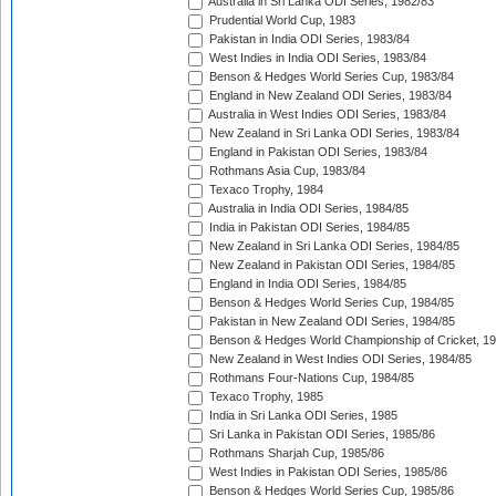
Australia in Sri Lanka ODI Series, 1982/83
Prudential World Cup, 1983
Pakistan in India ODI Series, 1983/84
West Indies in India ODI Series, 1983/84
Benson & Hedges World Series Cup, 1983/84
England in New Zealand ODI Series, 1983/84
Australia in West Indies ODI Series, 1983/84
New Zealand in Sri Lanka ODI Series, 1983/84
England in Pakistan ODI Series, 1983/84
Rothmans Asia Cup, 1983/84
Texaco Trophy, 1984
Australia in India ODI Series, 1984/85
India in Pakistan ODI Series, 1984/85
New Zealand in Sri Lanka ODI Series, 1984/85
New Zealand in Pakistan ODI Series, 1984/85
England in India ODI Series, 1984/85
Benson & Hedges World Series Cup, 1984/85
Pakistan in New Zealand ODI Series, 1984/85
Benson & Hedges World Championship of Cricket, 1
New Zealand in West Indies ODI Series, 1984/85
Rothmans Four-Nations Cup, 1984/85
Texaco Trophy, 1985
India in Sri Lanka ODI Series, 1985
Sri Lanka in Pakistan ODI Series, 1985/86
Rothmans Sharjah Cup, 1985/86
West Indies in Pakistan ODI Series, 1985/86
Benson & Hedges World Series Cup, 1985/86