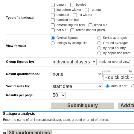
caught
bowled
leg before wicket
run out
stumped
hit wicket
Type of dismissal:
handled the ball
obstructing the field
timed out
not out
retired not out (hurt)
Overall figures
Series averages
Innings by innings list
Ground averages
View format:
By host country
By opposition team
Group figures by:
(only for overall view)
from
to
Result qualifications:
default sort
Sort results by:
Results per page:
Statsguru analysis
Enter the name of an international player, team, ground or umpire/referee:
or