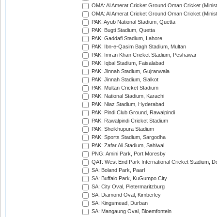
OMA: Al Amerat Cricket Ground Oman Cricket (Minist
OMA: Al Amerat Cricket Ground Oman Cricket (Minist
PAK: Ayub National Stadium, Quetta
PAK: Bugti Stadium, Quetta
PAK: Gaddafi Stadium, Lahore
PAK: Ibn-e-Qasim Bagh Stadium, Multan
PAK: Imran Khan Cricket Stadium, Peshawar
PAK: Iqbal Stadium, Faisalabad
PAK: Jinnah Stadium, Gujranwala
PAK: Jinnah Stadium, Sialkot
PAK: Multan Cricket Stadium
PAK: National Stadium, Karachi
PAK: Niaz Stadium, Hyderabad
PAK: Pindi Club Ground, Rawalpindi
PAK: Rawalpindi Cricket Stadium
PAK: Sheikhupura Stadium
PAK: Sports Stadium, Sargodha
PAK: Zafar Ali Stadium, Sahiwal
PNG: Amini Park, Port Moresby
QAT: West End Park International Cricket Stadium, D
SA: Boland Park, Paarl
SA: Buffalo Park, KuGumpo City
SA: City Oval, Pietermaritzburg
SA: Diamond Oval, Kimberley
SA: Kingsmead, Durban
SA: Mangaung Oval, Bloemfontein