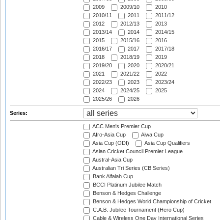
2009
2009/10
2010
2010/11
2011
2011/12
2012
2012/13
2013
2013/14
2014
2014/15
2015
2015/16
2016
2016/17
2017
2017/18
2018
2018/19
2019
2019/20
2020
2020/21
2021
2021/22
2022
2022/23
2023
2023/24
2024
2024/25
2025
2025/26
2026
Series:
ACC Men's Premier Cup
Afro-Asia Cup
Aiwa Cup
Asia Cup (ODI)
Asia Cup Qualifiers
Asian Cricket Council Premier League
Austral-Asia Cup
Australian Tri Series (CB Series)
Bank Alfalah Cup
BCCI Platinum Jubilee Match
Benson & Hedges Challenge
Benson & Hedges World Championship of Cricket
C.A.B. Jubilee Tournament (Hero Cup)
Cable & Wireless One Day International Series