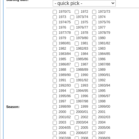
1970/71
1972
1972/73
1973
1973/74
1974
1974/75
1975
1975/76
1976
1976/77
1977
1977/78
1978
1978/79
1979
1979/80
1980
1980/81
1981
1981/82
1982
1982/83
1983
1983/84
1984
1984/85
1985
1985/86
1986
1986/87
1987
1987/88
1988
1988/89
1989
1989/90
1990
1990/91
1991
1991/92
1992
1992/93
1993
1993/94
1994
1994/95
1995
1995/96
1996
1996/97
1997
1997/98
1998
1998/99
1999
1999/00
Season:
2000
2000/01
2001
2001/02
2002
2002/03
2003
2003/04
2004
2004/05
2005
2005/06
2006
2006/07
2007
2007/08
2008
2008/09