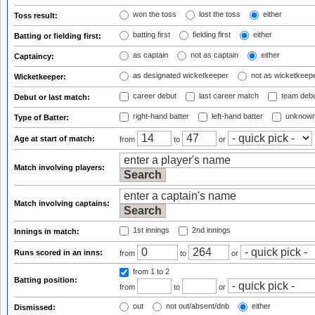
won the toss
lost the toss
either
Toss result:
batting first
fielding first
either
Batting or fielding first:
as captain
not as captain
either
Captaincy:
as designated wicketkeeper
not as wicketkeep
Wicketkeeper:
career debut
last career match
team deb
Debut or last match:
right-hand batter
left-hand batter
unknown
Type of Batter:
Age at start of match:
from
to
or
Match involving players:
Match involving captains:
1st innings
2nd innings
Innings in match:
Runs scored in an inns:
from
to
or
from 1
to 2
Batting position:
from
to
or
out
not out/absent/dnb
either
Dismissed: