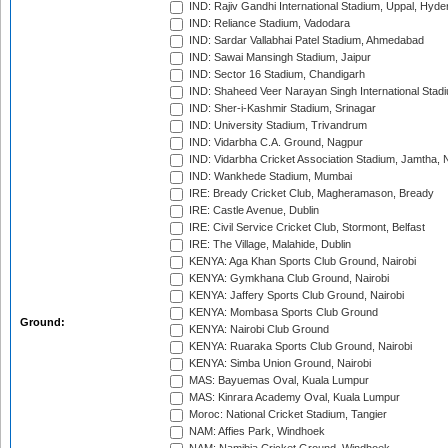
IND: Rajiv Gandhi International Stadium, Uppal, Hyd
IND: Reliance Stadium, Vadodara
IND: Sardar Vallabhai Patel Stadium, Ahmedabad
IND: Sawai Mansingh Stadium, Jaipur
IND: Sector 16 Stadium, Chandigarh
IND: Shaheed Veer Narayan Singh International Stadi
IND: Sher-i-Kashmir Stadium, Srinagar
IND: University Stadium, Trivandrum
IND: Vidarbha C.A. Ground, Nagpur
IND: Vidarbha Cricket Association Stadium, Jamtha,
IND: Wankhede Stadium, Mumbai
IRE: Bready Cricket Club, Magheramason, Bready
IRE: Castle Avenue, Dublin
IRE: Civil Service Cricket Club, Stormont, Belfast
IRE: The Village, Malahide, Dublin
KENYA: Aga Khan Sports Club Ground, Nairobi
KENYA: Gymkhana Club Ground, Nairobi
KENYA: Jaffery Sports Club Ground, Nairobi
KENYA: Mombasa Sports Club Ground
Ground:
KENYA: Nairobi Club Ground
KENYA: Ruaraka Sports Club Ground, Nairobi
KENYA: Simba Union Ground, Nairobi
MAS: Bayuemas Oval, Kuala Lumpur
MAS: Kinrara Academy Oval, Kuala Lumpur
Moroc: National Cricket Stadium, Tangier
NAM: Affies Park, Windhoek