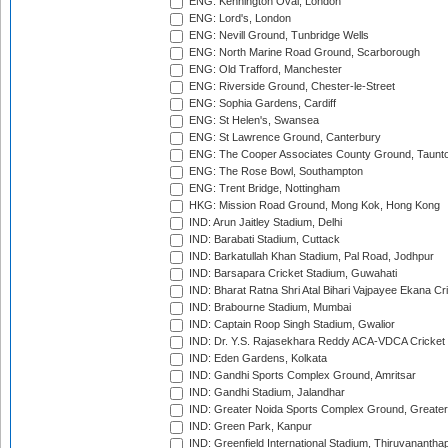
ENG: Kennington Oval, London
ENG: Lord's, London
ENG: Nevill Ground, Tunbridge Wells
ENG: North Marine Road Ground, Scarborough
ENG: Old Trafford, Manchester
ENG: Riverside Ground, Chester-le-Street
ENG: Sophia Gardens, Cardiff
ENG: St Helen's, Swansea
ENG: St Lawrence Ground, Canterbury
ENG: The Cooper Associates County Ground, Taunt
ENG: The Rose Bowl, Southampton
ENG: Trent Bridge, Nottingham
HKG: Mission Road Ground, Mong Kok, Hong Kong
IND: Arun Jaitley Stadium, Delhi
IND: Barabati Stadium, Cuttack
IND: Barkatullah Khan Stadium, Pal Road, Jodhpur
IND: Barsapara Cricket Stadium, Guwahati
IND: Bharat Ratna Shri Atal Bihari Vajpayee Ekana C
IND: Brabourne Stadium, Mumbai
IND: Captain Roop Singh Stadium, Gwalior
IND: Dr. Y.S. Rajasekhara Reddy ACA-VDCA Cricket
IND: Eden Gardens, Kolkata
IND: Gandhi Sports Complex Ground, Amritsar
IND: Gandhi Stadium, Jalandhar
IND: Greater Noida Sports Complex Ground, Greater
IND: Green Park, Kanpur
IND: Greenfield International Stadium, Thiruvananth