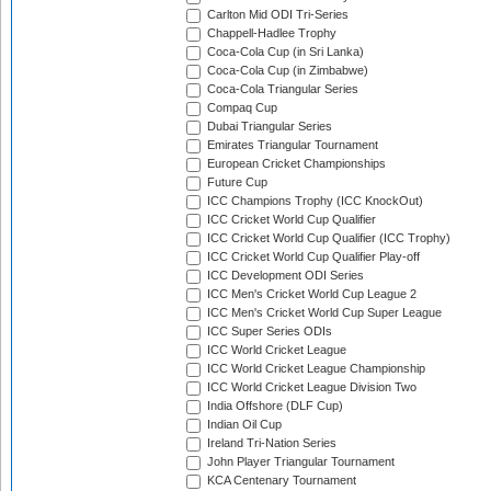
Carlton Mid ODI Tri-Series
Chappell-Hadlee Trophy
Coca-Cola Cup (in Sri Lanka)
Coca-Cola Cup (in Zimbabwe)
Coca-Cola Triangular Series
Compaq Cup
Dubai Triangular Series
Emirates Triangular Tournament
European Cricket Championships
Future Cup
ICC Champions Trophy (ICC KnockOut)
ICC Cricket World Cup Qualifier
ICC Cricket World Cup Qualifier (ICC Trophy)
ICC Cricket World Cup Qualifier Play-off
ICC Development ODI Series
ICC Men's Cricket World Cup League 2
ICC Men's Cricket World Cup Super League
ICC Super Series ODIs
ICC World Cricket League
ICC World Cricket League Championship
ICC World Cricket League Division Two
India Offshore (DLF Cup)
Indian Oil Cup
Ireland Tri-Nation Series
John Player Triangular Tournament
KCA Centenary Tournament