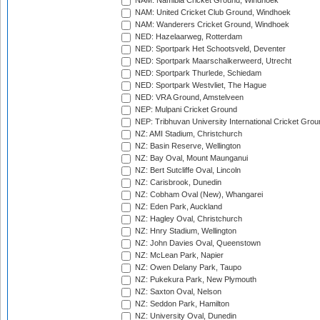
NAM: Namibia Cricket Ground, Windhoek
NAM: United Cricket Club Ground, Windhoek
NAM: Wanderers Cricket Ground, Windhoek
NED: Hazelaarweg, Rotterdam
NED: Sportpark Het Schootsveld, Deventer
NED: Sportpark Maarschalkerweerd, Utrecht
NED: Sportpark Thurlede, Schiedam
NED: Sportpark Westvliet, The Hague
NED: VRA Ground, Amstelveen
NEP: Mulpani Cricket Ground
NEP: Tribhuvan University International Cricket Groun
NZ: AMI Stadium, Christchurch
NZ: Basin Reserve, Wellington
NZ: Bay Oval, Mount Maunganui
NZ: Bert Sutcliffe Oval, Lincoln
NZ: Carisbrook, Dunedin
NZ: Cobham Oval (New), Whangarei
NZ: Eden Park, Auckland
NZ: Hagley Oval, Christchurch
NZ: Hnry Stadium, Wellington
NZ: John Davies Oval, Queenstown
NZ: McLean Park, Napier
NZ: Owen Delany Park, Taupo
NZ: Pukekura Park, New Plymouth
NZ: Saxton Oval, Nelson
NZ: Seddon Park, Hamilton
NZ: University Oval, Dunedin