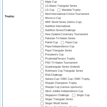
Kitply Cup
LG Abans Triangular Series
LG Cup
Mandela Trophy
Meril International Cricket Tournament
Trophy:
Morocco Cup
MRF World Series (Nehru Cup)
NatWest International
NatWest Series/Challenge
New Zealand Centenary Tournament
Pakistan Tri-Nation Series
Paktel Cup
Pepsi Cup
Pepsi Independence Cup
Pepsi Triangular Series
President's Cup
Prudential/Texaco Trophy
PSO Tri-Nation Tournament
Quadrangular Series (Ireland)
Rothmans Cup Triangular Series
RSA Challenge
Sahara Cup / DMC Cup / DMC Trophy
Sharjah Champions Trophy
Sharjah Cup (various sponsors)
Silver Jubilee Independence Cup
Singapore Challenge
Singer Cup
Singer Triangular Series
Singer World Series