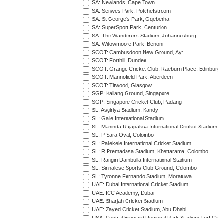
SA: Newlands, Cape Town
SA: Senwes Park, Potchefstroom
SA: St George's Park, Gqeberha
SA: SuperSport Park, Centurion
SA: The Wanderers Stadium, Johannesburg
SA: Willowmoore Park, Benoni
SCOT: Cambusdoon New Ground, Ayr
SCOT: Forthill, Dundee
SCOT: Grange Cricket Club, Raeburn Place, Edinbur
SCOT: Mannofield Park, Aberdeen
SCOT: Titwood, Glasgow
SGP: Kallang Ground, Singapore
SGP: Singapore Cricket Club, Padang
SL: Asgiriya Stadium, Kandy
SL: Galle International Stadium
SL: Mahinda Rajapaksa International Cricket Stadiu
SL: P Sara Oval, Colombo
SL: Pallekele International Cricket Stadium
SL: R.Premadasa Stadium, Khettarama, Colombo
SL: Rangiri Dambulla International Stadium
SL: Sinhalese Sports Club Ground, Colombo
SL: Tyronne Fernando Stadium, Moratuwa
UAE: Dubai International Cricket Stadium
UAE: ICC Academy, Dubai
UAE: Sharjah Cricket Stadium
UAE: Zayed Cricket Stadium, Abu Dhabi
USA: Central Broward Regional Park Stadium Turf Gro