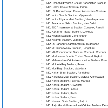
IND: Himachal Pradesh Cricket Association Stadium
IND: Holkar Cricket Stadium, Indore
IND: I.S. Bindra Punjab Cricket Association Stadium
IND: Indira Gandhi Stadium, Vijayawada
IND: Indira Priyadarshini Stadium, Visakhapatnam
IND: Jawaharlal Nehru Stadium, New Delhi
IND: JSCA International Stadium Complex, Ranchi
IND: K.D.Singh 'Babu' Stadium, Lucknow
IND: Keenan Stadium, Jamshedpur
IND: Kotambi Stadium, Vadodara
IND: Lal Bahadur Shastri Stadium, Hyderabad
IND: M.Chinnaswamy Stadium, Bengaluru
IND: MA Chidambaram Stadium, Chepauk, Chennai
IND: Madhavrao Scindia Cricket Ground, Rajkot
IND: Maharashtra Cricket Association Stadium, Pune
IND: Moin-ul-Haq Stadium, Patna
IND: Moti Bagh Stadium, Vadodara
IND: Nahar Singh Stadium, Faridabad
IND: Narendra Modi Stadium, Motera, Ahmedabad
IND: Nehru Stadium, Fatorda, Margao
IND: Nehru Stadium, Guwahati
IND: Nehru Stadium, Indore
IND: Nehru Stadium, Kochi
IND: Nehru Stadium, Pune
IND: Niranjan Shah Stadium, Rajkot
IND: Rajiv Gandhi International Cricket Stadium, Deh