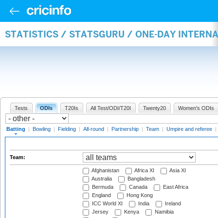
STATISTICS / STATSGURU / ONE-DAY INTERN
Tests
ODIs
T20Is
All Test/ODI/T20I
Twenty20
Women's ODIs
Batting
|
Bowling
|
Fielding
|
All-round
|
Partnership
|
Team
|
Umpire and referee
|
Team:
Afghanistan
Africa XI
Asia XI
Australia
Bangladesh
Bermuda
Canada
East Africa
England
Hong Kong
ICC World XI
India
Ireland
Jersey
Kenya
Namibia