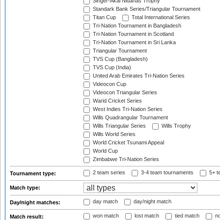
Singer-Akai Nidahas Trophy
Standark Bank Series/Triangular Tournament
Titan Cup
Total International Series
Tri-Nation Tournament in Bangladesh
Tri-Nation Tournament in Scotland
Tri-Nation Tournament in Sri Lanka
Triangular Tournament
TVS Cup (Bangladesh)
TVS Cup (India)
United Arab Emirates Tri-Nation Series
Videocon Cup
Videocon Triangular Series
Warid Cricket Series
West Indies Tri-Nation Series
Wills Quadrangular Tournament
Wills Triangular Series
Wills Trophy
Wills World Series
World Cricket Tsunami Appeal
World Cup
Zimbabwe Tri-Nation Series
2 team series
3-4 team tournaments
5+ t
Tournament type:
Match type:
day match
day/night match
Day/night matches:
won match
lost match
tied match
no
Match result: