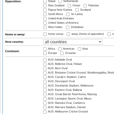
Nepal
Netherlands
Opposition:
New Zealand
Oman
Pakistan
Papua New Guinea
Scotland
South Africa
Sri Lanka
United Arab Emirates
United States of America
West Indies
Zimbabwe
home venue
away (home of opposition)
n
Home or away:
Host country:
Africa
Americas
Asia
Continent:
Europe
Oceania
AUS: Adelaide Oval
AUS: Bellerive Oval, Hobart
AUS: Berri Oval
AUS: Brisbane Cricket Ground, Woolloongabba, Bris
AUS: Cazaly's Stadium, Cairns
AUS: Devonport Oval
AUS: Docklands Stadium, Melbourne
AUS: Eastern Oval, Ballarat
AUS: Great Barrier Reef Arena, Mackay
AUS: Lavington Sports Oval, Albury
AUS: Manuka Oval, Canberra
AUS: Marrara Stadium, Darwin
AUS: Melbourne Cricket Ground