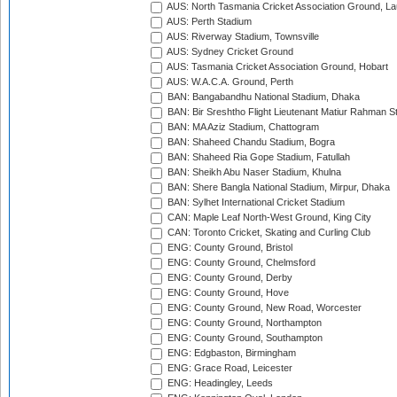
AUS: North Tasmania Cricket Association Ground, L
AUS: Perth Stadium
AUS: Riverway Stadium, Townsville
AUS: Sydney Cricket Ground
AUS: Tasmania Cricket Association Ground, Hobart
AUS: W.A.C.A. Ground, Perth
BAN: Bangabandhu National Stadium, Dhaka
BAN: Bir Sreshtho Flight Lieutenant Matiur Rahman 
BAN: MA Aziz Stadium, Chattogram
BAN: Shaheed Chandu Stadium, Bogra
BAN: Shaheed Ria Gope Stadium, Fatullah
BAN: Sheikh Abu Naser Stadium, Khulna
BAN: Shere Bangla National Stadium, Mirpur, Dhaka
BAN: Sylhet International Cricket Stadium
CAN: Maple Leaf North-West Ground, King City
CAN: Toronto Cricket, Skating and Curling Club
ENG: County Ground, Bristol
ENG: County Ground, Chelmsford
ENG: County Ground, Derby
ENG: County Ground, Hove
ENG: County Ground, New Road, Worcester
ENG: County Ground, Northampton
ENG: County Ground, Southampton
ENG: Edgbaston, Birmingham
ENG: Grace Road, Leicester
ENG: Headingley, Leeds