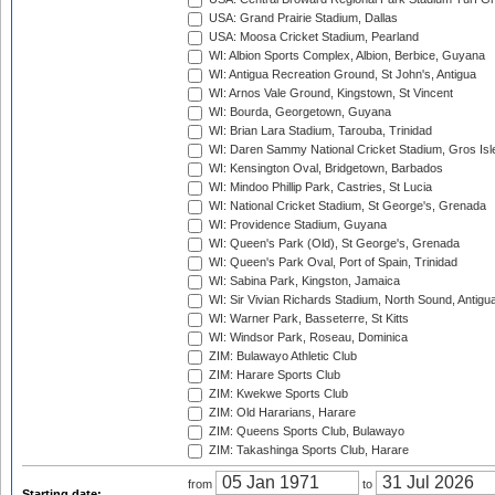
USA: Grand Prairie Stadium, Dallas
USA: Moosa Cricket Stadium, Pearland
WI: Albion Sports Complex, Albion, Berbice, Guyana
WI: Antigua Recreation Ground, St John's, Antigua
WI: Arnos Vale Ground, Kingstown, St Vincent
WI: Bourda, Georgetown, Guyana
WI: Brian Lara Stadium, Tarouba, Trinidad
WI: Daren Sammy National Cricket Stadium, Gros Isle
WI: Kensington Oval, Bridgetown, Barbados
WI: Mindoo Phillip Park, Castries, St Lucia
WI: National Cricket Stadium, St George's, Grenada
WI: Providence Stadium, Guyana
WI: Queen's Park (Old), St George's, Grenada
WI: Queen's Park Oval, Port of Spain, Trinidad
WI: Sabina Park, Kingston, Jamaica
WI: Sir Vivian Richards Stadium, North Sound, Antigu
WI: Warner Park, Basseterre, St Kitts
WI: Windsor Park, Roseau, Dominica
ZIM: Bulawayo Athletic Club
ZIM: Harare Sports Club
ZIM: Kwekwe Sports Club
ZIM: Old Hararians, Harare
ZIM: Queens Sports Club, Bulawayo
ZIM: Takashinga Sports Club, Harare
from
to
Starting date: