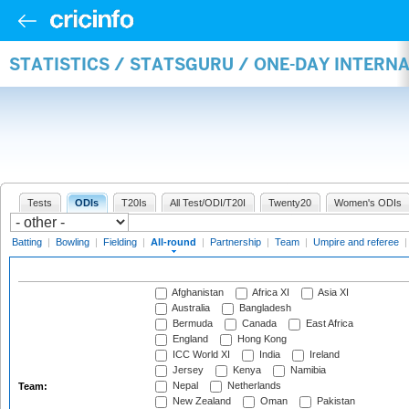
STATISTICS / STATSGURU / ONE-DAY INTERN
Tests
ODIs
T20Is
All Test/ODI/T20I
Twenty20
Women's ODIs
Batting
|
Bowling
|
Fielding
|
All-round
|
Partnership
|
Team
|
Umpire and referee
Afghanistan
Africa XI
Asia XI
Australia
Bangladesh
Bermuda
Canada
East Africa
England
Hong Kong
ICC World XI
India
Ireland
Jersey
Kenya
Namibia
Nepal
Netherlands
Team:
New Zealand
Oman
Pakistan