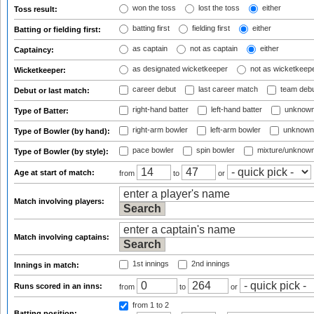
won the toss
lost the toss
either
Toss result:
batting first
fielding first
either
Batting or fielding first:
as captain
not as captain
either
Captaincy:
as designated wicketkeeper
not as wicketkeep
Wicketkeeper:
career debut
last career match
team deb
Debut or last match:
right-hand batter
left-hand batter
unknown
Type of Batter:
right-arm bowler
left-arm bowler
unknown
Type of Bowler (by hand):
pace bowler
spin bowler
mixture/unknow
Type of Bowler (by style):
Age at start of match:
from
to
or
Match involving players:
Match involving captains:
1st innings
2nd innings
Innings in match:
Runs scored in an inns:
from
to
or
from 1
to 2
Batting position: