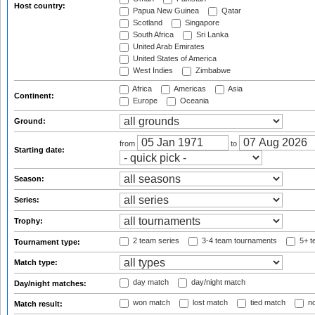
Host country:
Papua New Guinea
Qatar
Scotland
Singapore
South Africa
Sri Lanka
United Arab Emirates
United States of America
West Indies
Zimbabwe
Africa
Americas
Asia
Continent:
Europe
Oceania
Ground:
from
to
Starting date:
Season:
Series:
Trophy:
2 team series
3-4 team tournaments
5+ t
Tournament type:
Match type:
day match
day/night match
Day/night matches:
won match
lost match
tied match
no
Match result: