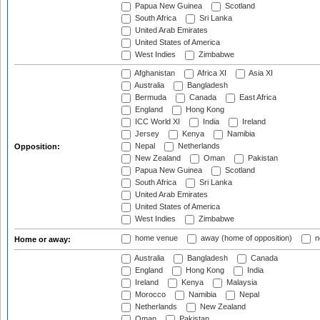
Papua New Guinea
Scotland
South Africa
Sri Lanka
United Arab Emirates
United States of America
West Indies
Zimbabwe
Afghanistan
Africa XI
Asia XI
Australia
Bangladesh
Bermuda
Canada
East Africa
England
Hong Kong
ICC World XI
India
Ireland
Jersey
Kenya
Namibia
Nepal
Netherlands
Opposition:
New Zealand
Oman
Pakistan
Papua New Guinea
Scotland
South Africa
Sri Lanka
United Arab Emirates
United States of America
West Indies
Zimbabwe
home venue
away (home of opposition)
n
Home or away:
Australia
Bangladesh
Canada
England
Hong Kong
India
Ireland
Kenya
Malaysia
Morocco
Namibia
Nepal
Netherlands
New Zealand
Oman
Pakistan