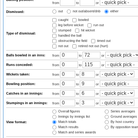
from
to
or
out
not out/absent/dnb
either
Dismissed:
caught
bowled
leg before wicket
run out
stumped
hit wicket
Type of dismissal:
handled the ball
obstructing the field
timed out
not out
retired not out (hurt)
Balls bowled in an inns:
from
to
or
Runs conceded:
from
to
or
Wickets taken:
from
to
or
Bowling position:
from
to
or
Catches in an innings:
from
to
or
Stumpings in an innings:
from
to
or
Overall figures
Series averages
Innings by innings list
Ground averages
Match totals
By host country
View format:
Match results
By opposition tea
Match and series awards