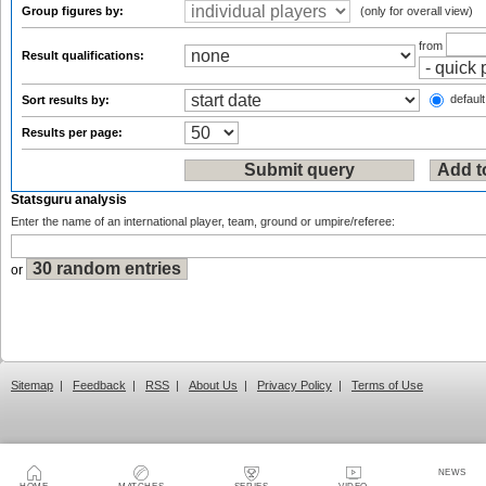
Group figures by:
(only for overall view)
from
Result qualifications:
default
Sort results by:
Results per page:
Statsguru analysis
Enter the name of an international player, team, ground or umpire/referee:
or
Sitemap
|
Feedback
|
RSS
|
About Us
|
Privacy Policy
|
Terms of Use
NEWS