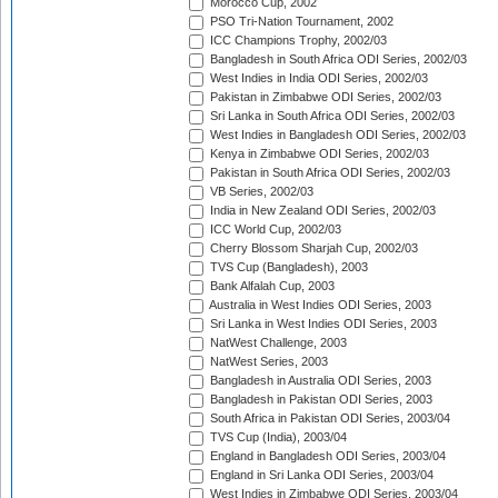
Morocco Cup, 2002
PSO Tri-Nation Tournament, 2002
ICC Champions Trophy, 2002/03
Bangladesh in South Africa ODI Series, 2002/03
West Indies in India ODI Series, 2002/03
Pakistan in Zimbabwe ODI Series, 2002/03
Sri Lanka in South Africa ODI Series, 2002/03
West Indies in Bangladesh ODI Series, 2002/03
Kenya in Zimbabwe ODI Series, 2002/03
Pakistan in South Africa ODI Series, 2002/03
VB Series, 2002/03
India in New Zealand ODI Series, 2002/03
ICC World Cup, 2002/03
Cherry Blossom Sharjah Cup, 2002/03
TVS Cup (Bangladesh), 2003
Bank Alfalah Cup, 2003
Australia in West Indies ODI Series, 2003
Sri Lanka in West Indies ODI Series, 2003
NatWest Challenge, 2003
NatWest Series, 2003
Bangladesh in Australia ODI Series, 2003
Bangladesh in Pakistan ODI Series, 2003
South Africa in Pakistan ODI Series, 2003/04
TVS Cup (India), 2003/04
England in Bangladesh ODI Series, 2003/04
England in Sri Lanka ODI Series, 2003/04
West Indies in Zimbabwe ODI Series, 2003/04