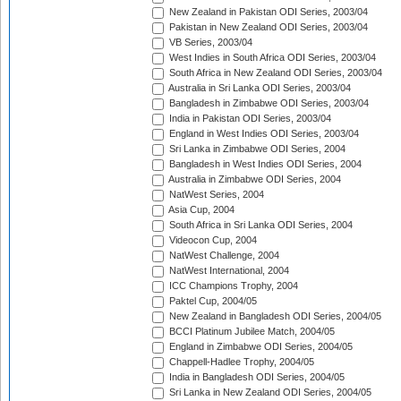
New Zealand in Pakistan ODI Series, 2003/04
Pakistan in New Zealand ODI Series, 2003/04
VB Series, 2003/04
West Indies in South Africa ODI Series, 2003/04
South Africa in New Zealand ODI Series, 2003/04
Australia in Sri Lanka ODI Series, 2003/04
Bangladesh in Zimbabwe ODI Series, 2003/04
India in Pakistan ODI Series, 2003/04
England in West Indies ODI Series, 2003/04
Sri Lanka in Zimbabwe ODI Series, 2004
Bangladesh in West Indies ODI Series, 2004
Australia in Zimbabwe ODI Series, 2004
NatWest Series, 2004
Asia Cup, 2004
South Africa in Sri Lanka ODI Series, 2004
Videocon Cup, 2004
NatWest Challenge, 2004
NatWest International, 2004
ICC Champions Trophy, 2004
Paktel Cup, 2004/05
New Zealand in Bangladesh ODI Series, 2004/05
BCCI Platinum Jubilee Match, 2004/05
England in Zimbabwe ODI Series, 2004/05
Chappell-Hadlee Trophy, 2004/05
India in Bangladesh ODI Series, 2004/05
Sri Lanka in New Zealand ODI Series, 2004/05