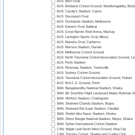
AUS: Berri Oval
AUS: Brisbane Cricket Ground, Woolloongabba, Bris
AUS: Cazaly's Stadium, Cairns
AUS: Devonport Oval
AUS: Docklands Stadium, Melbourne
AUS: Eastern Oval, Ballarat
AUS: Great Barrier Reef Arena, Mackay
AUS: Lavington Sports Oval, Albury
AUS: Manuka Oval, Canberra
AUS: Marrara Stadium, Darwin
AUS: Melbourne Cricket Ground
AUS: North Tasmania Cricket Association Ground, L
AUS: Perth Stadium
AUS: Riverway Stadium, Townsville
AUS: Sydney Cricket Ground
AUS: Tasmania Cricket Association Ground, Hobart
AUS: W.A.C.A. Ground, Perth
BAN: Bangabandhu National Stadium, Dhaka
BAN: Bir Sreshtho Flight Lieutenant Matiur Rahman 
BAN: MA Aziz Stadium, Chattogram
BAN: Shaheed Chandu Stadium, Bogra
BAN: Shaheed Ria Gope Stadium, Fatullah
BAN: Sheikh Abu Naser Stadium, Khulna
BAN: Shere Bangla National Stadium, Mirpur, Dhaka
BAN: Sylhet International Cricket Stadium
CAN: Maple Leaf North-West Ground, King City
CAN: Toronto Cricket, Skating and Curling Club