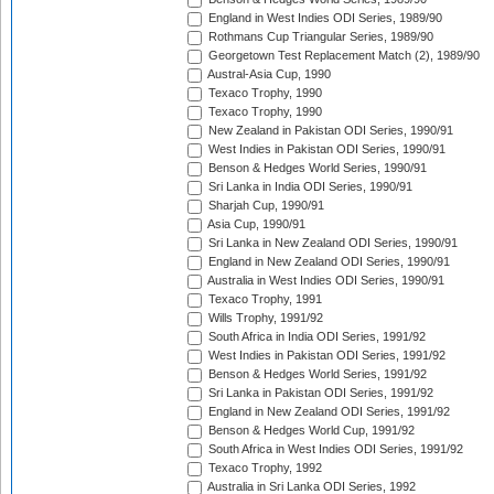
England in West Indies ODI Series, 1989/90
Rothmans Cup Triangular Series, 1989/90
Georgetown Test Replacement Match (2), 1989/90
Austral-Asia Cup, 1990
Texaco Trophy, 1990
Texaco Trophy, 1990
New Zealand in Pakistan ODI Series, 1990/91
West Indies in Pakistan ODI Series, 1990/91
Benson & Hedges World Series, 1990/91
Sri Lanka in India ODI Series, 1990/91
Sharjah Cup, 1990/91
Asia Cup, 1990/91
Sri Lanka in New Zealand ODI Series, 1990/91
England in New Zealand ODI Series, 1990/91
Australia in West Indies ODI Series, 1990/91
Texaco Trophy, 1991
Wills Trophy, 1991/92
South Africa in India ODI Series, 1991/92
West Indies in Pakistan ODI Series, 1991/92
Benson & Hedges World Series, 1991/92
Sri Lanka in Pakistan ODI Series, 1991/92
England in New Zealand ODI Series, 1991/92
Benson & Hedges World Cup, 1991/92
South Africa in West Indies ODI Series, 1991/92
Texaco Trophy, 1992
Australia in Sri Lanka ODI Series, 1992