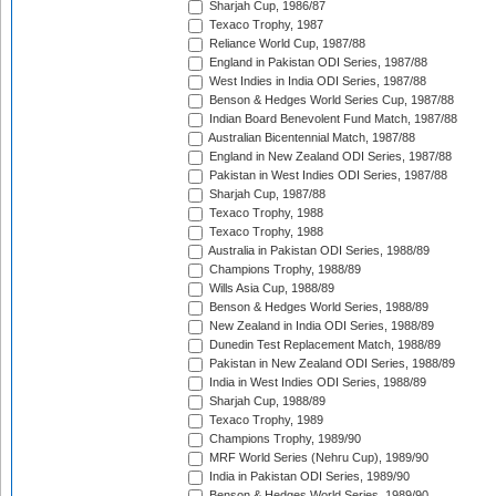
Sharjah Cup, 1986/87
Texaco Trophy, 1987
Reliance World Cup, 1987/88
England in Pakistan ODI Series, 1987/88
West Indies in India ODI Series, 1987/88
Benson & Hedges World Series Cup, 1987/88
Indian Board Benevolent Fund Match, 1987/88
Australian Bicentennial Match, 1987/88
England in New Zealand ODI Series, 1987/88
Pakistan in West Indies ODI Series, 1987/88
Sharjah Cup, 1987/88
Texaco Trophy, 1988
Texaco Trophy, 1988
Australia in Pakistan ODI Series, 1988/89
Champions Trophy, 1988/89
Wills Asia Cup, 1988/89
Benson & Hedges World Series, 1988/89
New Zealand in India ODI Series, 1988/89
Dunedin Test Replacement Match, 1988/89
Pakistan in New Zealand ODI Series, 1988/89
India in West Indies ODI Series, 1988/89
Sharjah Cup, 1988/89
Texaco Trophy, 1989
Champions Trophy, 1989/90
MRF World Series (Nehru Cup), 1989/90
India in Pakistan ODI Series, 1989/90
Benson & Hedges World Series, 1989/90