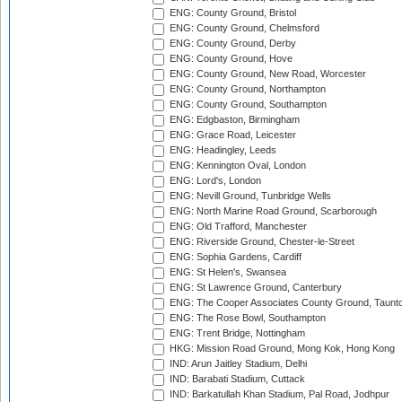
ENG: County Ground, Bristol
ENG: County Ground, Chelmsford
ENG: County Ground, Derby
ENG: County Ground, Hove
ENG: County Ground, New Road, Worcester
ENG: County Ground, Northampton
ENG: County Ground, Southampton
ENG: Edgbaston, Birmingham
ENG: Grace Road, Leicester
ENG: Headingley, Leeds
ENG: Kennington Oval, London
ENG: Lord's, London
ENG: Nevill Ground, Tunbridge Wells
ENG: North Marine Road Ground, Scarborough
ENG: Old Trafford, Manchester
ENG: Riverside Ground, Chester-le-Street
ENG: Sophia Gardens, Cardiff
ENG: St Helen's, Swansea
ENG: St Lawrence Ground, Canterbury
ENG: The Cooper Associates County Ground, Taunt
ENG: The Rose Bowl, Southampton
ENG: Trent Bridge, Nottingham
HKG: Mission Road Ground, Mong Kok, Hong Kong
IND: Arun Jaitley Stadium, Delhi
IND: Barabati Stadium, Cuttack
IND: Barkatullah Khan Stadium, Pal Road, Jodhpur