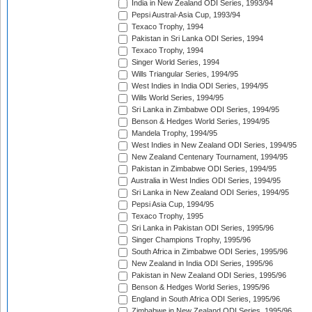
India in New Zealand ODI Series, 1993/94
Pepsi Austral-Asia Cup, 1993/94
Texaco Trophy, 1994
Pakistan in Sri Lanka ODI Series, 1994
Texaco Trophy, 1994
Singer World Series, 1994
Wills Triangular Series, 1994/95
West Indies in India ODI Series, 1994/95
Wills World Series, 1994/95
Sri Lanka in Zimbabwe ODI Series, 1994/95
Benson & Hedges World Series, 1994/95
Mandela Trophy, 1994/95
West Indies in New Zealand ODI Series, 1994/95
New Zealand Centenary Tournament, 1994/95
Pakistan in Zimbabwe ODI Series, 1994/95
Australia in West Indies ODI Series, 1994/95
Sri Lanka in New Zealand ODI Series, 1994/95
Pepsi Asia Cup, 1994/95
Texaco Trophy, 1995
Sri Lanka in Pakistan ODI Series, 1995/96
Singer Champions Trophy, 1995/96
South Africa in Zimbabwe ODI Series, 1995/96
New Zealand in India ODI Series, 1995/96
Pakistan in New Zealand ODI Series, 1995/96
Benson & Hedges World Series, 1995/96
England in South Africa ODI Series, 1995/96
Zimbabwe in New Zealand ODI Series, 1995/96