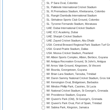
SL: P Sara Oval, Colombo
SL: Pallekele International Cricket Stadium
SL: R.Premadasa Stadium, Khettarama, Colombo
SL: Rangiri Dambulla International Stadium
SL: Sinhalese Sports Club Ground, Colombo
SL: Tyronne Fernando Stadium, Moratuwa
UAE: Dubai International Cricket Stadium
UAE: ICC Academy, Dubai
UAE: Sharjah Cricket Stadium
UAE: Zayed Cricket Stadium, Abu Dhabi
USA: Central Broward Regional Park Stadium Turf Gro
USA: Grand Prairie Stadium, Dallas
USA: Moosa Cricket Stadium, Pearland
WI: Albion Sports Complex, Albion, Berbice, Guyana
WI: Antigua Recreation Ground, St John's, Antigua
WI: Arnos Vale Ground, Kingstown, St Vincent
WI: Bourda, Georgetown, Guyana
WI: Brian Lara Stadium, Tarouba, Trinidad
WI: Daren Sammy National Cricket Stadium, Gros Isle
WI: Kensington Oval, Bridgetown, Barbados
WI: Mindoo Phillip Park, Castries, St Lucia
WI: National Cricket Stadium, St George's, Grenada
WI: Providence Stadium, Guyana
WI: Queen's Park (Old), St George's, Grenada
WI: Queen's Park Oval, Port of Spain, Trinidad
WI: Sabina Park, Kingston, Jamaica