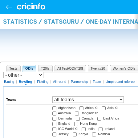
STATISTICS / STATSGURU / ONE-DAY INTERN
Tests
ODIs
T20Is
All Test/ODI/T20I
Twenty20
Women's ODIs
Batting
|
Bowling
|
Fielding
|
All-round
|
Partnership
|
Team
|
Umpire and referee
Team:
Afghanistan
Africa XI
Asia XI
Australia
Bangladesh
Bermuda
Canada
East Africa
England
Hong Kong
ICC World XI
India
Ireland
Jersey
Kenya
Namibia