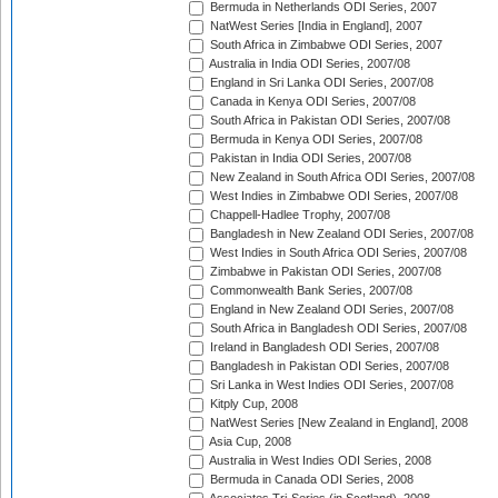
Bermuda in Netherlands ODI Series, 2007
NatWest Series [India in England], 2007
South Africa in Zimbabwe ODI Series, 2007
Australia in India ODI Series, 2007/08
England in Sri Lanka ODI Series, 2007/08
Canada in Kenya ODI Series, 2007/08
South Africa in Pakistan ODI Series, 2007/08
Bermuda in Kenya ODI Series, 2007/08
Pakistan in India ODI Series, 2007/08
New Zealand in South Africa ODI Series, 2007/08
West Indies in Zimbabwe ODI Series, 2007/08
Chappell-Hadlee Trophy, 2007/08
Bangladesh in New Zealand ODI Series, 2007/08
West Indies in South Africa ODI Series, 2007/08
Zimbabwe in Pakistan ODI Series, 2007/08
Commonwealth Bank Series, 2007/08
England in New Zealand ODI Series, 2007/08
South Africa in Bangladesh ODI Series, 2007/08
Ireland in Bangladesh ODI Series, 2007/08
Bangladesh in Pakistan ODI Series, 2007/08
Sri Lanka in West Indies ODI Series, 2007/08
Kitply Cup, 2008
NatWest Series [New Zealand in England], 2008
Asia Cup, 2008
Australia in West Indies ODI Series, 2008
Bermuda in Canada ODI Series, 2008