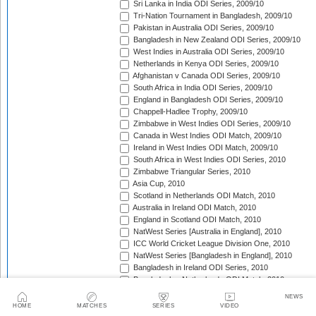
Sri Lanka in India ODI Series, 2009/10
Tri-Nation Tournament in Bangladesh, 2009/10
Pakistan in Australia ODI Series, 2009/10
Bangladesh in New Zealand ODI Series, 2009/10
West Indies in Australia ODI Series, 2009/10
Netherlands in Kenya ODI Series, 2009/10
Afghanistan v Canada ODI Series, 2009/10
South Africa in India ODI Series, 2009/10
England in Bangladesh ODI Series, 2009/10
Chappell-Hadlee Trophy, 2009/10
Zimbabwe in West Indies ODI Series, 2009/10
Canada in West Indies ODI Match, 2009/10
Ireland in West Indies ODI Match, 2009/10
South Africa in West Indies ODI Series, 2010
Zimbabwe Triangular Series, 2010
Asia Cup, 2010
Scotland in Netherlands ODI Match, 2010
Australia in Ireland ODI Match, 2010
England in Scotland ODI Match, 2010
NatWest Series [Australia in England], 2010
ICC World Cricket League Division One, 2010
NatWest Series [Bangladesh in England], 2010
Bangladesh in Ireland ODI Series, 2010
Bangladesh v Netherlands ODI Match, 2010
Sri Lanka Triangular Series, 2010
NEWS
Afghanistan in Scotland ODI Series, 2010
HOME
MATCHES
SERIES
VIDEO
Netherlands in Ireland ODI Series, 2010