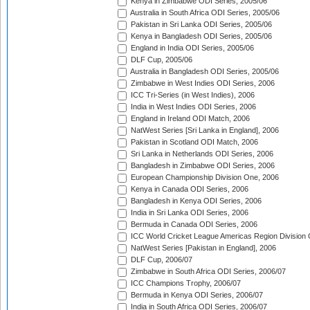
Kenya in Zimbabwe ODI Series, 2005/06
Australia in South Africa ODI Series, 2005/06
Pakistan in Sri Lanka ODI Series, 2005/06
Kenya in Bangladesh ODI Series, 2005/06
England in India ODI Series, 2005/06
DLF Cup, 2005/06
Australia in Bangladesh ODI Series, 2005/06
Zimbabwe in West Indies ODI Series, 2006
ICC Tri-Series (in West Indies), 2006
India in West Indies ODI Series, 2006
England in Ireland ODI Match, 2006
NatWest Series [Sri Lanka in England], 2006
Pakistan in Scotland ODI Match, 2006
Sri Lanka in Netherlands ODI Series, 2006
Bangladesh in Zimbabwe ODI Series, 2006
European Championship Division One, 2006
Kenya in Canada ODI Series, 2006
Bangladesh in Kenya ODI Series, 2006
India in Sri Lanka ODI Series, 2006
Bermuda in Canada ODI Series, 2006
ICC World Cricket League Americas Region Division
NatWest Series [Pakistan in England], 2006
DLF Cup, 2006/07
Zimbabwe in South Africa ODI Series, 2006/07
ICC Champions Trophy, 2006/07
Bermuda in Kenya ODI Series, 2006/07
India in South Africa ODI Series, 2006/07