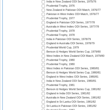
India in New Zealand ODI Series, 1975/76
Prudential Trophy, 1976
New Zealand in Pakistan ODI Match, 1976/77
Pakistan in West Indies ODI Match, 1976/77
Prudential Trophy, 1977
England in Pakistan ODI Series, 1977/78
Australia in West Indies ODI Series, 1977/78
Prudential Trophy, 1978
Prudential Trophy, 1978
India in Pakistan ODI Series, 1978/79
England in Australia ODI Series, 1978/79
Prudential World Cup, 1979
Benson & Hedges World Series Cup, 1979/80
West Indies in New Zealand ODI Match, 1979/80
Prudential Trophy, 1980
Prudential Trophy, 1980
West Indies in Pakistan ODI Series, 1980/81
Benson & Hedges World Series Cup, 1980/81
England in West Indies ODI Series, 1980/81
India in New Zealand ODI Series, 1980/81
Prudential Trophy, 1981
Benson & Hedges World Series Cup, 1981/82
England in India ODI Series, 1981/82
Australia in New Zealand ODI Series, 1981/82
England in Sri Lanka ODI Series, 1981/82
Sri Lanka in Pakistan ODI Series, 1981/82