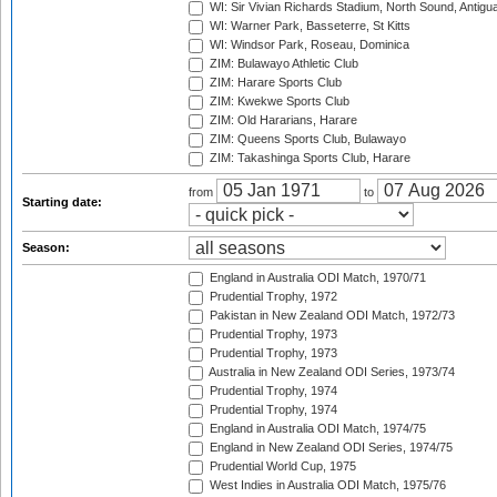
WI: Sir Vivian Richards Stadium, North Sound, Antigu
WI: Warner Park, Basseterre, St Kitts
WI: Windsor Park, Roseau, Dominica
ZIM: Bulawayo Athletic Club
ZIM: Harare Sports Club
ZIM: Kwekwe Sports Club
ZIM: Old Hararians, Harare
ZIM: Queens Sports Club, Bulawayo
ZIM: Takashinga Sports Club, Harare
from
to
Starting date:
Season:
England in Australia ODI Match, 1970/71
Prudential Trophy, 1972
Pakistan in New Zealand ODI Match, 1972/73
Prudential Trophy, 1973
Prudential Trophy, 1973
Australia in New Zealand ODI Series, 1973/74
Prudential Trophy, 1974
Prudential Trophy, 1974
England in Australia ODI Match, 1974/75
England in New Zealand ODI Series, 1974/75
Prudential World Cup, 1975
West Indies in Australia ODI Match, 1975/76