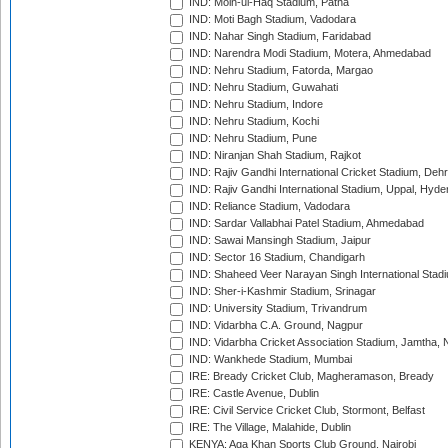
IND: Moin-ul-Haq Stadium, Patna
IND: Moti Bagh Stadium, Vadodara
IND: Nahar Singh Stadium, Faridabad
IND: Narendra Modi Stadium, Motera, Ahmedabad
IND: Nehru Stadium, Fatorda, Margao
IND: Nehru Stadium, Guwahati
IND: Nehru Stadium, Indore
IND: Nehru Stadium, Kochi
IND: Nehru Stadium, Pune
IND: Niranjan Shah Stadium, Rajkot
IND: Rajiv Gandhi International Cricket Stadium, Deh
IND: Rajiv Gandhi International Stadium, Uppal, Hyd
IND: Reliance Stadium, Vadodara
IND: Sardar Vallabhai Patel Stadium, Ahmedabad
IND: Sawai Mansingh Stadium, Jaipur
IND: Sector 16 Stadium, Chandigarh
IND: Shaheed Veer Narayan Singh International Stadi
IND: Sher-i-Kashmir Stadium, Srinagar
IND: University Stadium, Trivandrum
IND: Vidarbha C.A. Ground, Nagpur
IND: Vidarbha Cricket Association Stadium, Jamtha,
IND: Wankhede Stadium, Mumbai
IRE: Bready Cricket Club, Magheramason, Bready
IRE: Castle Avenue, Dublin
IRE: Civil Service Cricket Club, Stormont, Belfast
IRE: The Village, Malahide, Dublin
KENYA: Aga Khan Sports Club Ground, Nairobi