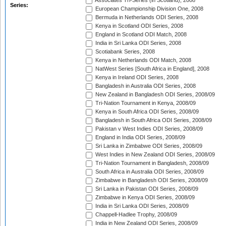
Associates Tri-Series (in Scotland), 2008
Series:
European Championship Division One, 2008
Bermuda in Netherlands ODI Series, 2008
Kenya in Scotland ODI Series, 2008
England in Scotland ODI Match, 2008
India in Sri Lanka ODI Series, 2008
Scotiabank Series, 2008
Kenya in Netherlands ODI Match, 2008
NatWest Series [South Africa in England], 2008
Kenya in Ireland ODI Series, 2008
Bangladesh in Australia ODI Series, 2008
New Zealand in Bangladesh ODI Series, 2008/09
Tri-Nation Tournament in Kenya, 2008/09
Kenya in South Africa ODI Series, 2008/09
Bangladesh in South Africa ODI Series, 2008/09
Pakistan v West Indies ODI Series, 2008/09
England in India ODI Series, 2008/09
Sri Lanka in Zimbabwe ODI Series, 2008/09
West Indies in New Zealand ODI Series, 2008/09
Tri-Nation Tournament in Bangladesh, 2008/09
South Africa in Australia ODI Series, 2008/09
Zimbabwe in Bangladesh ODI Series, 2008/09
Sri Lanka in Pakistan ODI Series, 2008/09
Zimbabwe in Kenya ODI Series, 2008/09
India in Sri Lanka ODI Series, 2008/09
Chappell-Hadlee Trophy, 2008/09
India in New Zealand ODI Series, 2008/09