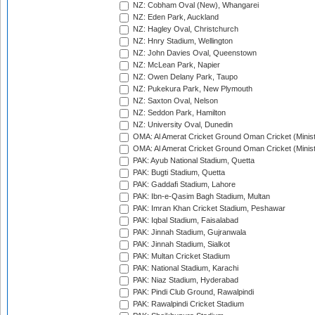
NZ: Cobham Oval (New), Whangarei
NZ: Eden Park, Auckland
NZ: Hagley Oval, Christchurch
NZ: Hnry Stadium, Wellington
NZ: John Davies Oval, Queenstown
NZ: McLean Park, Napier
NZ: Owen Delany Park, Taupo
NZ: Pukekura Park, New Plymouth
NZ: Saxton Oval, Nelson
NZ: Seddon Park, Hamilton
NZ: University Oval, Dunedin
OMA: Al Amerat Cricket Ground Oman Cricket (Minist
OMA: Al Amerat Cricket Ground Oman Cricket (Minist
PAK: Ayub National Stadium, Quetta
PAK: Bugti Stadium, Quetta
PAK: Gaddafi Stadium, Lahore
PAK: Ibn-e-Qasim Bagh Stadium, Multan
PAK: Imran Khan Cricket Stadium, Peshawar
PAK: Iqbal Stadium, Faisalabad
PAK: Jinnah Stadium, Gujranwala
PAK: Jinnah Stadium, Sialkot
PAK: Multan Cricket Stadium
PAK: National Stadium, Karachi
PAK: Niaz Stadium, Hyderabad
PAK: Pindi Club Ground, Rawalpindi
PAK: Rawalpindi Cricket Stadium