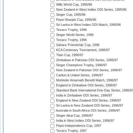
Wills World Cup, 1995/96
New Zealand in West Indies ODI Series, 1995/96
Singer Cup, 1995/96
Pepsi Sharjah Cup, 1995/96
Sri Lanka in West Indies ODI Match, 1995/96
Texaco Trophy, 1996
Singer World Series, 1996
Texaco Trophy, 1996
Sahara 'Friendship' Cup, 1996
KCA Centenary Tournament, 1996/97
Titan Cup, 1996/97
Zimbabwe in Pakistan ODI Series, 1996/97
Singer Champions Trophy, 1996/97
New Zealand in Pakistan ODI Series, 1996/97
Carlton & United Series, 1996/97
Mohinder Amarnath Benefit Match, 1996/97
England in Zimbabwe ODI Series, 1996/97
Standard Bank International One-Day Series, 1996/9
India in Zimbabwe ODI Series, 1996/97
England in New Zealand ODI Series, 1996/97
Sri Lanka in New Zealand ODI Series, 1996/97
Australia in South Africa ODI Series, 1996/97
Singer-Akai Cup, 1996/97
India in West Indies ODI Series, 1996/97
Pepsi Independence Cup, 1997
Texaco Trophy, 1997