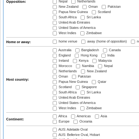
Nepal
Netherlands
Opposition:
New Zealand
Oman
Pakistan
Papua New Guinea
Scotland
South Africa
Sri Lanka
United Arab Emirates
United States of America
West Indies
Zimbabwe
home venue
away (home of opposition)
n
Home or away:
Australia
Bangladesh
Canada
England
Hong Kong
India
Ireland
Kenya
Malaysia
Morocco
Namibia
Nepal
Netherlands
New Zealand
Oman
Pakistan
Host country:
Papua New Guinea
Qatar
Scotland
Singapore
South Africa
Sri Lanka
United Arab Emirates
United States of America
West Indies
Zimbabwe
Africa
Americas
Asia
Continent:
Europe
Oceania
AUS: Adelaide Oval
AUS: Bellerive Oval, Hobart