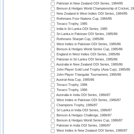
Pakistan in New Zealand ODI Series, 1984/85
Benson & Hedges World Championship of Cricket, 1
New Zealand in West Indies ODI Series, 1984/85
Rothmans Four-Nations Cup, 1984/85
Texaco Trophy, 1985
India in Sri Lanka ODI Series, 1985
Sri Lanka in Pakistan ODI Series, 1985/86
Rothmans Sharjah Cup, 1985/86
West Indies in Pakistan ODI Series, 1985/86
Benson & Hedges World Series Cup, 1985/86
England in West Indies ODI Series, 1985/86
Pakistan in Sri Lanka ODI Series, 1985/86
Australia in New Zealand ODI Series, 1985/86
John Player Gold Leaf Trophy (Asia Cup), 1985/86
John Player Triangular Tournament, 1985/86
Austral-Asia Cup, 1985/86
Texaco Trophy, 1986
Texaco Trophy, 1986
Australia in India ODI Series, 1986/87
West Indies in Pakistan ODI Series, 1986/87
Champions Trophy, 1986/87
Sri Lanka in India ODI Series, 1986/87
Benson & Hedges Challenge, 1986/87
Benson & Hedges World Series Cup, 1986/87
Pakistan in India ODI Series, 1986/87
West Indies in New Zealand ODI Series, 1986/87