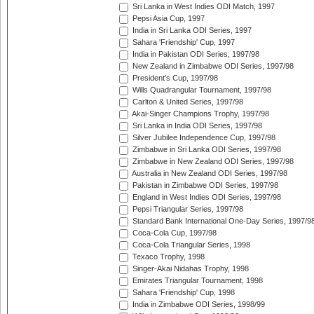
Sri Lanka in West Indies ODI Match, 1997
Pepsi Asia Cup, 1997
India in Sri Lanka ODI Series, 1997
Sahara 'Friendship' Cup, 1997
India in Pakistan ODI Series, 1997/98
New Zealand in Zimbabwe ODI Series, 1997/98
President's Cup, 1997/98
Wills Quadrangular Tournament, 1997/98
Carlton & United Series, 1997/98
Akai-Singer Champions Trophy, 1997/98
Sri Lanka in India ODI Series, 1997/98
Silver Jubilee Independence Cup, 1997/98
Zimbabwe in Sri Lanka ODI Series, 1997/98
Zimbabwe in New Zealand ODI Series, 1997/98
Australia in New Zealand ODI Series, 1997/98
Pakistan in Zimbabwe ODI Series, 1997/98
England in West Indies ODI Series, 1997/98
Pepsi Triangular Series, 1997/98
Standard Bank International One-Day Series, 1997/9
Coca-Cola Cup, 1997/98
Coca-Cola Triangular Series, 1998
Texaco Trophy, 1998
Singer-Akai Nidahas Trophy, 1998
Emirates Triangular Tournament, 1998
Sahara 'Friendship' Cup, 1998
India in Zimbabwe ODI Series, 1998/99