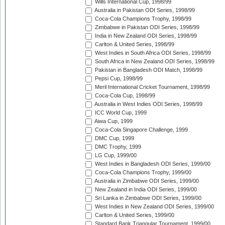
Wills International Cup, 1998/99
Australia in Pakistan ODI Series, 1998/99
Coca-Cola Champions Trophy, 1998/99
Zimbabwe in Pakistan ODI Series, 1998/99
India in New Zealand ODI Series, 1998/99
Carlton & United Series, 1998/99
West Indies in South Africa ODI Series, 1998/99
South Africa in New Zealand ODI Series, 1998/99
Pakistan in Bangladesh ODI Match, 1998/99
Pepsi Cup, 1998/99
Meril International Cricket Tournament, 1998/99
Coca-Cola Cup, 1998/99
Australia in West Indies ODI Series, 1998/99
ICC World Cup, 1999
Aiwa Cup, 1999
Coca-Cola Singapore Challenge, 1999
DMC Cup, 1999
DMC Trophy, 1999
LG Cup, 1999/00
West Indies in Bangladesh ODI Series, 1999/00
Coca-Cola Champions Trophy, 1999/00
Australia in Zimbabwe ODI Series, 1999/00
New Zealand in India ODI Series, 1999/00
Sri Lanka in Zimbabwe ODI Series, 1999/00
West Indies in New Zealand ODI Series, 1999/00
Carlton & United Series, 1999/00
Standard Bank Triangular Tournament, 1999/00