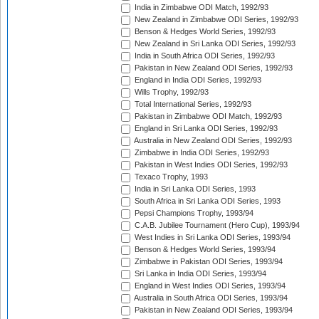
India in Zimbabwe ODI Match, 1992/93
New Zealand in Zimbabwe ODI Series, 1992/93
Benson & Hedges World Series, 1992/93
New Zealand in Sri Lanka ODI Series, 1992/93
India in South Africa ODI Series, 1992/93
Pakistan in New Zealand ODI Series, 1992/93
England in India ODI Series, 1992/93
Wills Trophy, 1992/93
Total International Series, 1992/93
Pakistan in Zimbabwe ODI Match, 1992/93
England in Sri Lanka ODI Series, 1992/93
Australia in New Zealand ODI Series, 1992/93
Zimbabwe in India ODI Series, 1992/93
Pakistan in West Indies ODI Series, 1992/93
Texaco Trophy, 1993
India in Sri Lanka ODI Series, 1993
South Africa in Sri Lanka ODI Series, 1993
Pepsi Champions Trophy, 1993/94
C.A.B. Jubilee Tournament (Hero Cup), 1993/94
West Indies in Sri Lanka ODI Series, 1993/94
Benson & Hedges World Series, 1993/94
Zimbabwe in Pakistan ODI Series, 1993/94
Sri Lanka in India ODI Series, 1993/94
England in West Indies ODI Series, 1993/94
Australia in South Africa ODI Series, 1993/94
Pakistan in New Zealand ODI Series, 1993/94