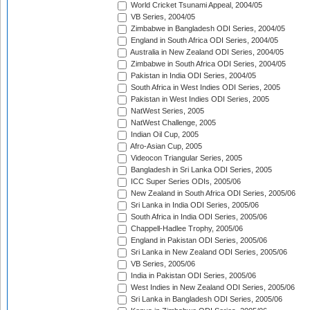
World Cricket Tsunami Appeal, 2004/05
VB Series, 2004/05
Zimbabwe in Bangladesh ODI Series, 2004/05
England in South Africa ODI Series, 2004/05
Australia in New Zealand ODI Series, 2004/05
Zimbabwe in South Africa ODI Series, 2004/05
Pakistan in India ODI Series, 2004/05
South Africa in West Indies ODI Series, 2005
Pakistan in West Indies ODI Series, 2005
NatWest Series, 2005
NatWest Challenge, 2005
Indian Oil Cup, 2005
Afro-Asian Cup, 2005
Videocon Triangular Series, 2005
Bangladesh in Sri Lanka ODI Series, 2005
ICC Super Series ODIs, 2005/06
New Zealand in South Africa ODI Series, 2005/06
Sri Lanka in India ODI Series, 2005/06
South Africa in India ODI Series, 2005/06
Chappell-Hadlee Trophy, 2005/06
England in Pakistan ODI Series, 2005/06
Sri Lanka in New Zealand ODI Series, 2005/06
VB Series, 2005/06
India in Pakistan ODI Series, 2005/06
West Indies in New Zealand ODI Series, 2005/06
Sri Lanka in Bangladesh ODI Series, 2005/06