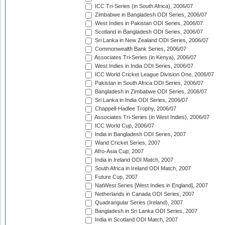
ICC Tri-Series (in South Africa), 2006/07
Zimbabwe in Bangladesh ODI Series, 2006/07
West Indies in Pakistan ODI Series, 2006/07
Scotland in Bangladesh ODI Series, 2006/07
Sri Lanka in New Zealand ODI Series, 2006/07
Commonwealth Bank Series, 2006/07
Associates Tri-Series (in Kenya), 2006/07
West Indies in India ODI Series, 2006/07
ICC World Cricket League Division One, 2006/07
Pakistan in South Africa ODI Series, 2006/07
Bangladesh in Zimbabwe ODI Series, 2006/07
Sri Lanka in India ODI Series, 2006/07
Chappell-Hadlee Trophy, 2006/07
Associates Tri-Series (in West Indies), 2006/07
ICC World Cup, 2006/07
India in Bangladesh ODI Series, 2007
Warid Cricket Series, 2007
Afro-Asia Cup, 2007
India in Ireland ODI Match, 2007
South Africa in Ireland ODI Match, 2007
Future Cup, 2007
NatWest Series [West Indies in England], 2007
Netherlands in Canada ODI Series, 2007
Quadrangular Series (Ireland), 2007
Bangladesh in Sri Lanka ODI Series, 2007
India in Scotland ODI Match, 2007