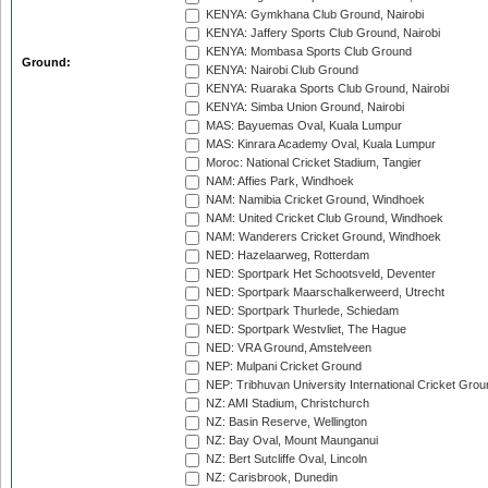
KENYA: Gymkhana Club Ground, Nairobi
KENYA: Jaffery Sports Club Ground, Nairobi
KENYA: Mombasa Sports Club Ground
Ground:
KENYA: Nairobi Club Ground
KENYA: Ruaraka Sports Club Ground, Nairobi
KENYA: Simba Union Ground, Nairobi
MAS: Bayuemas Oval, Kuala Lumpur
MAS: Kinrara Academy Oval, Kuala Lumpur
Moroc: National Cricket Stadium, Tangier
NAM: Affies Park, Windhoek
NAM: Namibia Cricket Ground, Windhoek
NAM: United Cricket Club Ground, Windhoek
NAM: Wanderers Cricket Ground, Windhoek
NED: Hazelaarweg, Rotterdam
NED: Sportpark Het Schootsveld, Deventer
NED: Sportpark Maarschalkerweerd, Utrecht
NED: Sportpark Thurlede, Schiedam
NED: Sportpark Westvliet, The Hague
NED: VRA Ground, Amstelveen
NEP: Mulpani Cricket Ground
NEP: Tribhuvan University International Cricket Groun
NZ: AMI Stadium, Christchurch
NZ: Basin Reserve, Wellington
NZ: Bay Oval, Mount Maunganui
NZ: Bert Sutcliffe Oval, Lincoln
NZ: Carisbrook, Dunedin