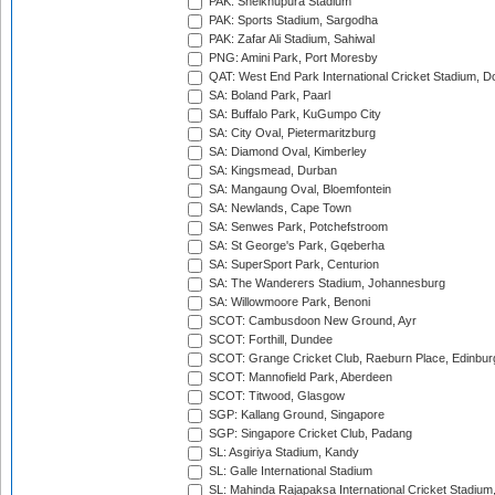
PAK: Sheikhupura Stadium
PAK: Sports Stadium, Sargodha
PAK: Zafar Ali Stadium, Sahiwal
PNG: Amini Park, Port Moresby
QAT: West End Park International Cricket Stadium, D
SA: Boland Park, Paarl
SA: Buffalo Park, KuGumpo City
SA: City Oval, Pietermaritzburg
SA: Diamond Oval, Kimberley
SA: Kingsmead, Durban
SA: Mangaung Oval, Bloemfontein
SA: Newlands, Cape Town
SA: Senwes Park, Potchefstroom
SA: St George's Park, Gqeberha
SA: SuperSport Park, Centurion
SA: The Wanderers Stadium, Johannesburg
SA: Willowmoore Park, Benoni
SCOT: Cambusdoon New Ground, Ayr
SCOT: Forthill, Dundee
SCOT: Grange Cricket Club, Raeburn Place, Edinbur
SCOT: Mannofield Park, Aberdeen
SCOT: Titwood, Glasgow
SGP: Kallang Ground, Singapore
SGP: Singapore Cricket Club, Padang
SL: Asgiriya Stadium, Kandy
SL: Galle International Stadium
SL: Mahinda Rajapaksa International Cricket Stadiu