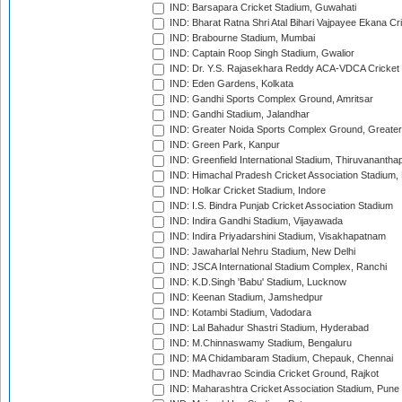
IND: Barsapara Cricket Stadium, Guwahati
IND: Bharat Ratna Shri Atal Bihari Vajpayee Ekana C
IND: Brabourne Stadium, Mumbai
IND: Captain Roop Singh Stadium, Gwalior
IND: Dr. Y.S. Rajasekhara Reddy ACA-VDCA Cricket
IND: Eden Gardens, Kolkata
IND: Gandhi Sports Complex Ground, Amritsar
IND: Gandhi Stadium, Jalandhar
IND: Greater Noida Sports Complex Ground, Greater
IND: Green Park, Kanpur
IND: Greenfield International Stadium, Thiruvananth
IND: Himachal Pradesh Cricket Association Stadium
IND: Holkar Cricket Stadium, Indore
IND: I.S. Bindra Punjab Cricket Association Stadium
IND: Indira Gandhi Stadium, Vijayawada
IND: Indira Priyadarshini Stadium, Visakhapatnam
IND: Jawaharlal Nehru Stadium, New Delhi
IND: JSCA International Stadium Complex, Ranchi
IND: K.D.Singh 'Babu' Stadium, Lucknow
IND: Keenan Stadium, Jamshedpur
IND: Kotambi Stadium, Vadodara
IND: Lal Bahadur Shastri Stadium, Hyderabad
IND: M.Chinnaswamy Stadium, Bengaluru
IND: MA Chidambaram Stadium, Chepauk, Chennai
IND: Madhavrao Scindia Cricket Ground, Rajkot
IND: Maharashtra Cricket Association Stadium, Pune