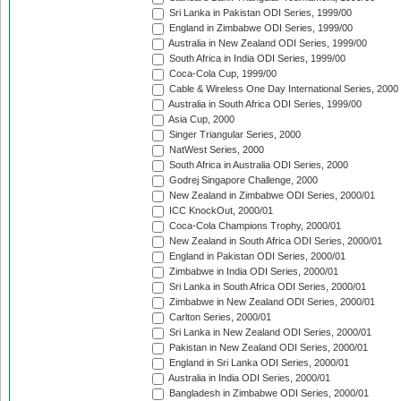
Sri Lanka in Pakistan ODI Series, 1999/00
England in Zimbabwe ODI Series, 1999/00
Australia in New Zealand ODI Series, 1999/00
South Africa in India ODI Series, 1999/00
Coca-Cola Cup, 1999/00
Cable & Wireless One Day International Series, 2000
Australia in South Africa ODI Series, 1999/00
Asia Cup, 2000
Singer Triangular Series, 2000
NatWest Series, 2000
South Africa in Australia ODI Series, 2000
Godrej Singapore Challenge, 2000
New Zealand in Zimbabwe ODI Series, 2000/01
ICC KnockOut, 2000/01
Coca-Cola Champions Trophy, 2000/01
New Zealand in South Africa ODI Series, 2000/01
England in Pakistan ODI Series, 2000/01
Zimbabwe in India ODI Series, 2000/01
Sri Lanka in South Africa ODI Series, 2000/01
Zimbabwe in New Zealand ODI Series, 2000/01
Carlton Series, 2000/01
Sri Lanka in New Zealand ODI Series, 2000/01
Pakistan in New Zealand ODI Series, 2000/01
England in Sri Lanka ODI Series, 2000/01
Australia in India ODI Series, 2000/01
Bangladesh in Zimbabwe ODI Series, 2000/01