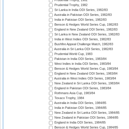
Prudential Trophy, 1982
Prudential Trophy, 1982
Sri Lanka in India ODI Series, 1982/83
Australia in Pakistan ODI Series, 1982/83
India in Pakistan ODI Series, 1982/83
Benson & Hedges World Series Cup, 1982/83
England in New Zealand ODI Series, 1982/83
Sri Lanka in New Zealand ODI Series, 1982/83
India in West Indies ODI Series, 1982/83
Bushfire Appeal Challenge Match, 1982/83
Australia in Sri Lanka ODI Series, 1982/83
Prudential World Cup, 1983
Pakistan in India ODI Series, 1983/84
West Indies in India ODI Series, 1983/84
Benson & Hedges World Series Cup, 1983/84
England in New Zealand ODI Series, 1983/84
Australia in West Indies ODI Series, 1983/84
New Zealand in Sri Lanka ODI Series, 1983/84
England in Pakistan ODI Series, 1983/84
Rothmans Asia Cup, 1983/84
Texaco Trophy, 1984
Australia in India ODI Series, 1984/85
India in Pakistan ODI Series, 1984/85
New Zealand in Sri Lanka ODI Series, 1984/85
New Zealand in Pakistan ODI Series, 1984/85
England in India ODI Series, 1984/85
Benson & Hedges World Series Cup, 1984/85