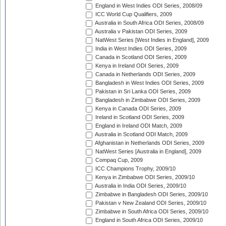
England in West Indies ODI Series, 2008/09
ICC World Cup Qualifiers, 2009
Australia in South Africa ODI Series, 2008/09
Australia v Pakistan ODI Series, 2009
NatWest Series [West Indies in England], 2009
India in West Indies ODI Series, 2009
Canada in Scotland ODI Series, 2009
Kenya in Ireland ODI Series, 2009
Canada in Netherlands ODI Series, 2009
Bangladesh in West Indies ODI Series, 2009
Pakistan in Sri Lanka ODI Series, 2009
Bangladesh in Zimbabwe ODI Series, 2009
Kenya in Canada ODI Series, 2009
Ireland in Scotland ODI Series, 2009
England in Ireland ODI Match, 2009
Australia in Scotland ODI Match, 2009
Afghanistan in Netherlands ODI Series, 2009
NatWest Series [Australia in England], 2009
Compaq Cup, 2009
ICC Champions Trophy, 2009/10
Kenya in Zimbabwe ODI Series, 2009/10
Australia in India ODI Series, 2009/10
Zimbabwe in Bangladesh ODI Series, 2009/10
Pakistan v New Zealand ODI Series, 2009/10
Zimbabwe in South Africa ODI Series, 2009/10
England in South Africa ODI Series, 2009/10