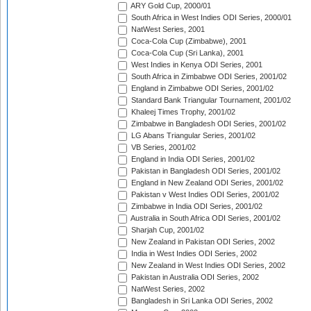
ARY Gold Cup, 2000/01
South Africa in West Indies ODI Series, 2000/01
NatWest Series, 2001
Coca-Cola Cup (Zimbabwe), 2001
Coca-Cola Cup (Sri Lanka), 2001
West Indies in Kenya ODI Series, 2001
South Africa in Zimbabwe ODI Series, 2001/02
England in Zimbabwe ODI Series, 2001/02
Standard Bank Triangular Tournament, 2001/02
Khaleej Times Trophy, 2001/02
Zimbabwe in Bangladesh ODI Series, 2001/02
LG Abans Triangular Series, 2001/02
VB Series, 2001/02
England in India ODI Series, 2001/02
Pakistan in Bangladesh ODI Series, 2001/02
England in New Zealand ODI Series, 2001/02
Pakistan v West Indies ODI Series, 2001/02
Zimbabwe in India ODI Series, 2001/02
Australia in South Africa ODI Series, 2001/02
Sharjah Cup, 2001/02
New Zealand in Pakistan ODI Series, 2002
India in West Indies ODI Series, 2002
New Zealand in West Indies ODI Series, 2002
Pakistan in Australia ODI Series, 2002
NatWest Series, 2002
Bangladesh in Sri Lanka ODI Series, 2002