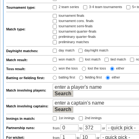
2 team series
3-4 team tournaments
5+ t
Tournament type:
tournament finals
tournament cons. finals
tournament semi-finals
Match type:
tournament quarter-finals
preliminary quarter-finals
preliminary matches
day match
day/night match
Day/night matches:
won match
lost match
tied match
no
Match result:
won the toss
lost the toss
either
Toss result:
batting first
fielding first
either
Batting or fielding first:
Match involving players:
Match involving captains:
1st innings
2nd innings
Innings in match:
Partnership runs:
from
to
or
For wicket:
from
to
or