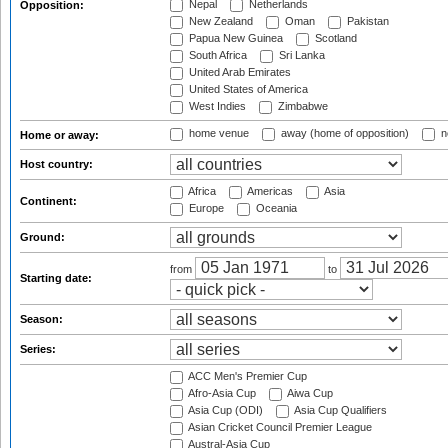
Nepal
Netherlands
Opposition:
New Zealand
Oman
Pakistan
Papua New Guinea
Scotland
South Africa
Sri Lanka
United Arab Emirates
United States of America
West Indies
Zimbabwe
home venue
away (home of opposition)
n
Home or away:
Host country:
Africa
Americas
Asia
Continent:
Europe
Oceania
Ground:
from
to
Starting date:
Season:
Series:
ACC Men's Premier Cup
Afro-Asia Cup
Aiwa Cup
Asia Cup (ODI)
Asia Cup Qualifiers
Asian Cricket Council Premier League
Austral-Asia Cup