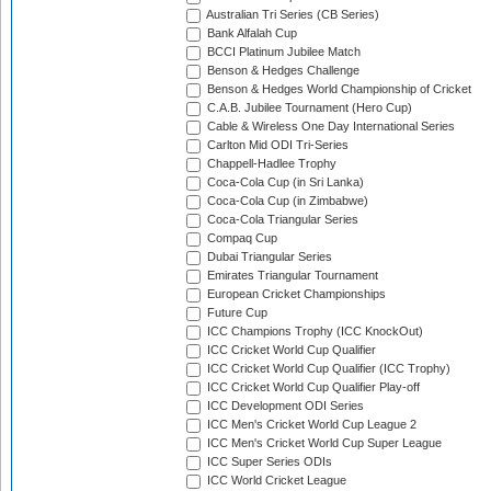
Australian Tri Series (CB Series)
Bank Alfalah Cup
BCCI Platinum Jubilee Match
Benson & Hedges Challenge
Benson & Hedges World Championship of Cricket
C.A.B. Jubilee Tournament (Hero Cup)
Cable & Wireless One Day International Series
Carlton Mid ODI Tri-Series
Chappell-Hadlee Trophy
Coca-Cola Cup (in Sri Lanka)
Coca-Cola Cup (in Zimbabwe)
Coca-Cola Triangular Series
Compaq Cup
Dubai Triangular Series
Emirates Triangular Tournament
European Cricket Championships
Future Cup
ICC Champions Trophy (ICC KnockOut)
ICC Cricket World Cup Qualifier
ICC Cricket World Cup Qualifier (ICC Trophy)
ICC Cricket World Cup Qualifier Play-off
ICC Development ODI Series
ICC Men's Cricket World Cup League 2
ICC Men's Cricket World Cup Super League
ICC Super Series ODIs
ICC World Cricket League