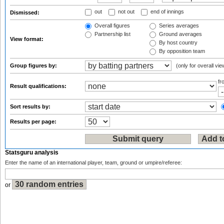
out
not out
end of innings
Dismissed:
Overall figures
Series averages
Partnership list
Ground averages
View format:
By host country
By opposition team
Group figures by:
(only for overall vie
f
Result qualifications:
Sort results by:
Results per page:
Statsguru analysis
Enter the name of an international player, team, ground or umpire/referee:
or