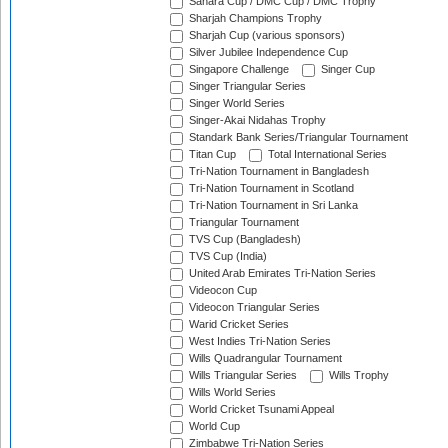
Sahara Cup / DMC Cup / DMC Trophy
Sharjah Champions Trophy
Sharjah Cup (various sponsors)
Silver Jubilee Independence Cup
Singapore Challenge
Singer Cup
Singer Triangular Series
Singer World Series
Singer-Akai Nidahas Trophy
Standark Bank Series/Triangular Tournament
Titan Cup
Total International Series
Tri-Nation Tournament in Bangladesh
Tri-Nation Tournament in Scotland
Tri-Nation Tournament in Sri Lanka
Triangular Tournament
TVS Cup (Bangladesh)
TVS Cup (India)
United Arab Emirates Tri-Nation Series
Videocon Cup
Videocon Triangular Series
Warid Cricket Series
West Indies Tri-Nation Series
Wills Quadrangular Tournament
Wills Triangular Series
Wills Trophy
Wills World Series
World Cricket Tsunami Appeal
World Cup
Zimbabwe Tri-Nation Series