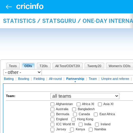
STATISTICS / STATSGURU / ONE-DAY INTERN
Tests
ODIs
T20Is
All Test/ODI/T20I
Twenty20
Women's ODIs
Batting
|
Bowling
|
Fielding
|
All-round
|
Partnership
|
Team
|
Umpire and referee
|
Team:
Afghanistan
Africa XI
Asia XI
Australia
Bangladesh
Bermuda
Canada
East Africa
England
Hong Kong
ICC World XI
India
Ireland
Jersey
Kenya
Namibia