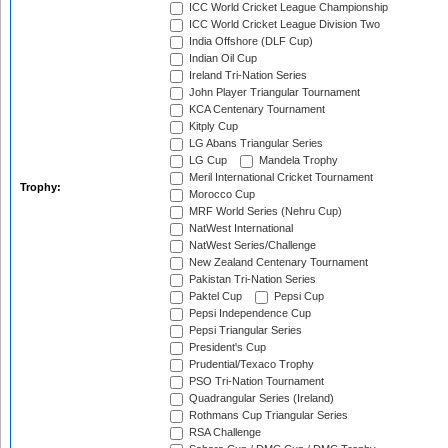
ICC World Cricket League Championship
ICC World Cricket League Division Two
India Offshore (DLF Cup)
Indian Oil Cup
Ireland Tri-Nation Series
John Player Triangular Tournament
KCA Centenary Tournament
Kitply Cup
LG Abans Triangular Series
LG Cup
Mandela Trophy
Meril International Cricket Tournament
Trophy:
Morocco Cup
MRF World Series (Nehru Cup)
NatWest International
NatWest Series/Challenge
New Zealand Centenary Tournament
Pakistan Tri-Nation Series
Paktel Cup
Pepsi Cup
Pepsi Independence Cup
Pepsi Triangular Series
President's Cup
Prudential/Texaco Trophy
PSO Tri-Nation Tournament
Quadrangular Series (Ireland)
Rothmans Cup Triangular Series
RSA Challenge