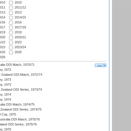
/10
2010
011
2011/12
/13
2013
014
2014/15
/16
2016
017
2017/18
/19
2019
020
2020/21
/22
2022
023
2023/24
/25
2025
026
ralia ODI Match, 1970/71
hy, 1972
 Zealand ODI Match, 1972/73
hy, 1973
hy, 1973
w Zealand ODI Series, 1973/74
hy, 1974
hy, 1974
ralia ODI Match, 1974/75
Zealand ODI Series, 1974/75
d Cup, 1975
Australia ODI Match, 1975/76
aland ODI Series, 1975/76
hy, 1976