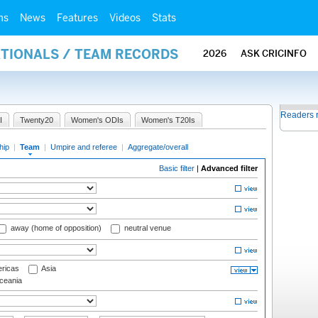
ms
News
Features
Videos
Stats
ATIONALS / TEAM RECORDS
2026
ASK CRICINFO
Readers 
I
Twenty20
Women's ODIs
Women's T20Is
hip
|
Team
|
Umpire and referee
|
Aggregate/overall
Basic filter
|
Advanced filter
away (home of opposition)
neutral venue
ricas
Asia
eania