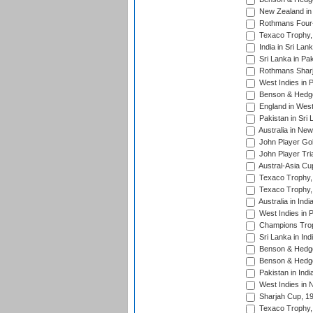
New Zealand in 
Rothmans Four-
Texaco Trophy,
India in Sri Lan
Sri Lanka in Pa
Rothmans Sharj
West Indies in 
Benson & Hedge
England in West
Pakistan in Sri
Australia in Ne
John Player Gol
John Player Tri
Austral-Asia Cu
Texaco Trophy,
Texaco Trophy,
Australia in Ind
West Indies in 
Champions Trop
Sri Lanka in Ind
Benson & Hedge
Benson & Hedge
Pakistan in Indi
West Indies in 
Sharjah Cup, 1
Texaco Trophy,