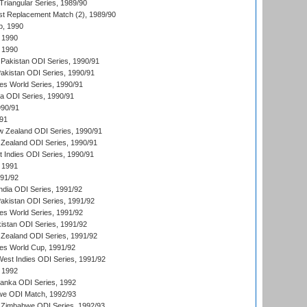
iangular Series, 1989/90
t Replacement Match (2), 1989/90
p, 1990
 1990
 1990
Pakistan ODI Series, 1990/91
Pakistan ODI Series, 1990/91
s World Series, 1990/91
ia ODI Series, 1990/91
990/91
/91
w Zealand ODI Series, 1990/91
Zealand ODI Series, 1990/91
t Indies ODI Series, 1990/91
 1991
991/92
India ODI Series, 1991/92
Pakistan ODI Series, 1991/92
s World Series, 1991/92
kistan ODI Series, 1991/92
Zealand ODI Series, 1991/92
s World Cup, 1991/92
West Indies ODI Series, 1991/92
 1992
 Lanka ODI Series, 1992
we ODI Match, 1992/93
 Zimbabwe ODI Series, 1992/93