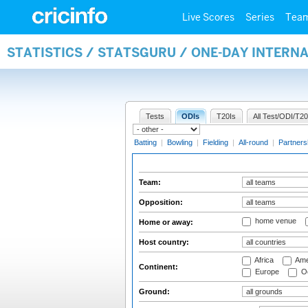
Live Scores
Series
Tea
STATISTICS / STATSGURU / ONE-DAY INTERN
Tests
ODIs
T20Is
All Test/ODI/T20
Batting
|
Bowling
|
Fielding
|
All-round
|
Partners
Team:
Opposition:
home venue
Home or away:
Host country:
Africa
Ame
Continent:
Europe
Oc
Ground: