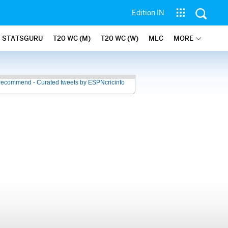
Edition IN
STATSGURU
T20 WC (M)
T20 WC (W)
MLC
MORE
recommend - Curated tweets by ESPNcricinfo