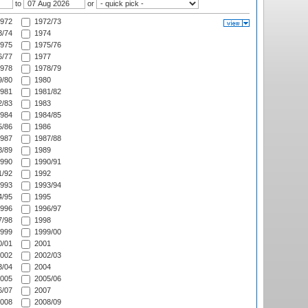
to
or
972
1972/73
/74
1974
975
1975/76
/77
1977
978
1978/79
/80
1980
981
1981/82
/83
1983
984
1984/85
/86
1986
987
1987/88
/89
1989
990
1990/91
/92
1992
993
1993/94
/95
1995
996
1996/97
/98
1998
999
1999/00
/01
2001
002
2002/03
/04
2004
005
2005/06
/07
2007
008
2008/09