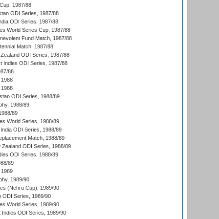
Cup, 1987/88
stan ODI Series, 1987/88
ndia ODI Series, 1987/88
s World Series Cup, 1987/88
nevolent Fund Match, 1987/88
tennial Match, 1987/88
Zealand ODI Series, 1987/88
t Indies ODI Series, 1987/88
987/88
 1988
 1988
istan ODI Series, 1988/89
hy, 1988/89
 1988/89
s World Series, 1988/89
India ODI Series, 1988/89
eplacement Match, 1988/89
 Zealand ODI Series, 1988/89
dies ODI Series, 1988/89
988/89
 1989
hy, 1989/90
es (Nehru Cup), 1989/90
n ODI Series, 1989/90
s World Series, 1989/90
 Indies ODI Series, 1989/90