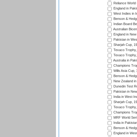
Reliance World 
England in Paki
West Indies in I
Benson & Hedge
Indian Board Be
Australian Bicen
England in New 
Pakistan in Wes
Sharjah Cup, 1
Texaco Trophy,
Texaco Trophy,
Australia in Pak
Champions Trop
Wills Asia Cup,
Benson & Hedge
New Zealand in 
Dunedin Test R
Pakistan in New
India in West In
Sharjah Cup, 1
Texaco Trophy,
Champions Trop
MRF World Seri
India in Pakista
Benson & Hedge
England in West