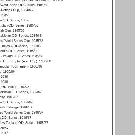
West Indies ODI Series, 1984/85
Nations Cup, 1984/85
 1985
ka ODI Series, 1985
kistan ODI Series, 1985/86
ah Cup, 1985/86
Pakistan ODI Series, 1985/86
s World Series Cup, 1985/86
 Indies ODI Series, 1985/86
 Lanka ODI Series, 1985/86
w Zealand ODI Series, 1985/86
d Leaf Trophy (Asia Cup), 1985/86
angular Tournament, 1985/86
p, 1985/86
 1986
 1986
ia ODI Series, 1986/87
Pakistan ODI Series, 1986/87
hy, 1986/87
ia ODI Series, 1986/87
s Challenge, 1986/87
s World Series Cup, 1986/87
a ODI Series, 1986/87
New Zealand ODI Series, 1986/87
986/87
 1987