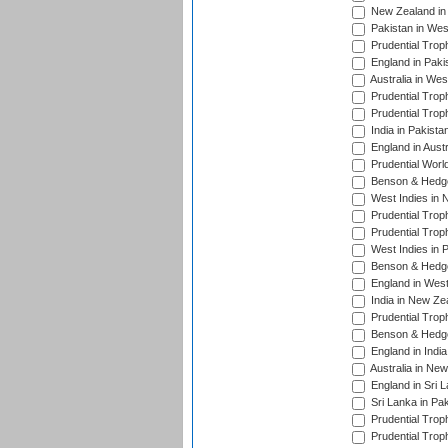
New Zealand in 
Pakistan in Wes
Prudential Trop
England in Paki
Australia in Wes
Prudential Trop
Prudential Trop
India in Pakista
England in Austr
Prudential Worl
Benson & Hedge
West Indies in 
Prudential Trop
Prudential Trop
West Indies in 
Benson & Hedge
England in West
India in New Ze
Prudential Trop
Benson & Hedge
England in Indi
Australia in Ne
England in Sri 
Sri Lanka in Pa
Prudential Trop
Prudential Trop