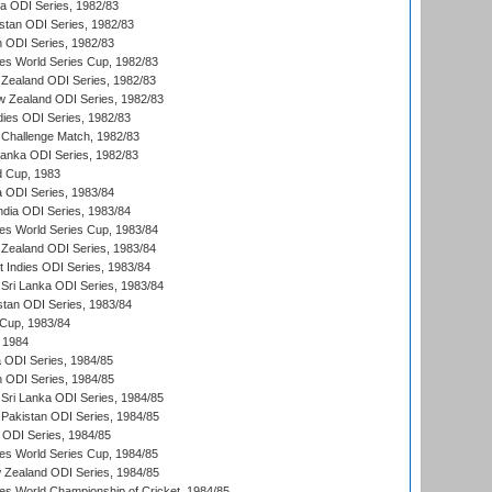
ia ODI Series, 1982/83
istan ODI Series, 1982/83
n ODI Series, 1982/83
s World Series Cup, 1982/83
Zealand ODI Series, 1982/83
w Zealand ODI Series, 1982/83
dies ODI Series, 1982/83
 Challenge Match, 1982/83
 Lanka ODI Series, 1982/83
d Cup, 1983
a ODI Series, 1983/84
ndia ODI Series, 1983/84
s World Series Cup, 1983/84
Zealand ODI Series, 1983/84
t Indies ODI Series, 1983/84
Sri Lanka ODI Series, 1983/84
stan ODI Series, 1983/84
Cup, 1983/84
 1984
ia ODI Series, 1984/85
n ODI Series, 1984/85
Sri Lanka ODI Series, 1984/85
Pakistan ODI Series, 1984/85
a ODI Series, 1984/85
s World Series Cup, 1984/85
 Zealand ODI Series, 1984/85
s World Championship of Cricket, 1984/85