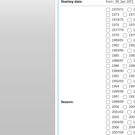
Starting date:
from
1970/71
1
1973
1973
1974/75
1
1976
1976
1977/78
1
1979
1979
1980/81
1
1982
1982
1983/84
1
1985
1985
1986/87
1
1988
1988
1989/90
1
1991
1991
1992/93
1
1994
1994
1995/96
1
1997
1997
1998/99
1
Season:
2000
2000
2001/02
2
2003
2003
2004/05
2
2006
2006
2007/08
2