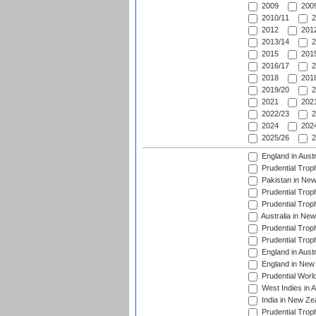
2009
2009
2010/11
2
2012
2012
2013/14
2
2015
2015
2016/17
2
2018
2018
2019/20
2
2021
2021
2022/23
2
2024
2024
2025/26
2
England in Aust
Prudential Trop
Pakistan in New
Prudential Trop
Prudential Trop
Australia in Ne
Prudential Trop
Prudential Trop
England in Aust
England in New 
Prudential Worl
West Indies in 
India in New Ze
Prudential Trop