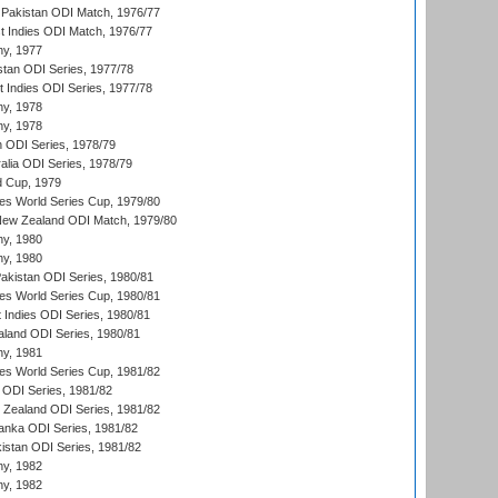
Pakistan ODI Match, 1976/77
t Indies ODI Match, 1976/77
hy, 1977
stan ODI Series, 1977/78
t Indies ODI Series, 1977/78
hy, 1978
hy, 1978
n ODI Series, 1978/79
alia ODI Series, 1978/79
d Cup, 1979
s World Series Cup, 1979/80
New Zealand ODI Match, 1979/80
hy, 1980
hy, 1980
Pakistan ODI Series, 1980/81
s World Series Cup, 1980/81
 Indies ODI Series, 1980/81
aland ODI Series, 1980/81
hy, 1981
s World Series Cup, 1981/82
a ODI Series, 1981/82
w Zealand ODI Series, 1981/82
Lanka ODI Series, 1981/82
kistan ODI Series, 1981/82
hy, 1982
hy, 1982