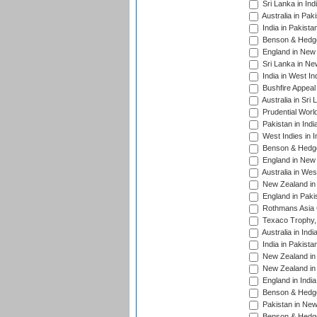
Sri Lanka in Ind
Australia in Pak
India in Pakista
Benson & Hedge
England in New 
Sri Lanka in Ne
India in West In
Bushfire Appeal
Australia in Sri
Prudential Worl
Pakistan in Indi
West Indies in I
Benson & Hedge
England in New 
Australia in Wes
New Zealand in 
England in Paki
Rothmans Asia 
Texaco Trophy,
Australia in Ind
India in Pakista
New Zealand in 
New Zealand in 
England in Indi
Benson & Hedge
Pakistan in New
Benson & Hedge