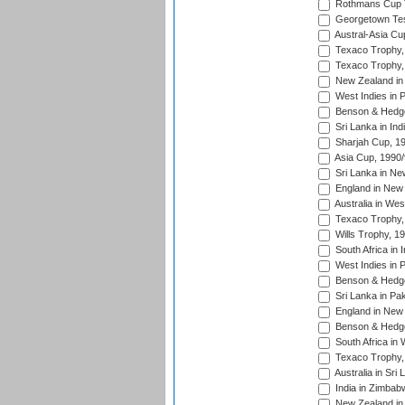
Rothmans Cup Tr
Georgetown Tes
Austral-Asia Cu
Texaco Trophy,
Texaco Trophy,
New Zealand in 
West Indies in 
Benson & Hedge
Sri Lanka in Ind
Sharjah Cup, 1
Asia Cup, 1990
Sri Lanka in Ne
England in New 
Australia in Wes
Texaco Trophy,
Wills Trophy, 1
South Africa in 
West Indies in 
Benson & Hedge
Sri Lanka in Pa
England in New 
Benson & Hedge
South Africa in 
Texaco Trophy,
Australia in Sri
India in Zimbab
New Zealand in