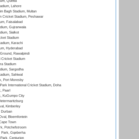
ium, Quetta
adium, Lahore
im Bagh Stadium, Multan
n Cricket Stadium, Peshawar
ium, Faisalabad
dium, Gujranwala
dium, Sialkot
cket Stadium
tadium, Karachi
ium, Hyderabad
 Ground, Rawalpindi
 Cricket Stadium
ra Stadium
adium, Sargodha
tadium, Sahiwal
k, Port Moresby
ark International Cricket Stadium, Doha
, Paarl
k, KuGumpo City
ietermaritzburg
al, Kimberley
 Durban
val, Bloemfontein
 Cape Town
k, Potchefstroom
s Park, Gqeberha
Park, Centurion