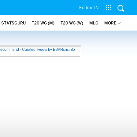
Edition IN
STATSGURU
T20 WC (M)
T20 WC (W)
MLC
MORE
recommend - Curated tweets by ESPNcricinfo