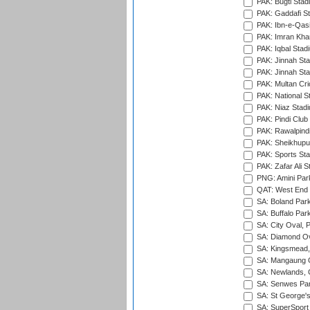
PAK: Bugti Stad
PAK: Gaddafi St
PAK: Ibn-e-Qas
PAK: Imran Kha
PAK: Iqbal Stad
PAK: Jinnah Sta
PAK: Jinnah Sta
PAK: Multan Cri
PAK: National S
PAK: Niaz Stad
PAK: Pindi Club
PAK: Rawalpindi
PAK: Sheikhupu
PAK: Sports St
PAK: Zafar Ali S
PNG: Amini Par
QAT: West End P
SA: Boland Park
SA: Buffalo Par
SA: City Oval, P
SA: Diamond Ov
SA: Kingsmead,
SA: Mangaung O
SA: Newlands,
SA: Senwes Par
SA: St George'
SA: SuperSport 