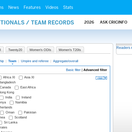
ms
News
Features
Videos
Stats
ATIONALS / TEAM RECORDS
2026
ASK CRICINFO
Readers 
I
Twenty20
Women's ODIs
Women's T20Is
hip
|
Team
|
Umpire and referee
|
Aggregate/overall
Basic filter
|
Advanced filter
Africa XI
Asia XI
angladesh
Canada
East Africa
ong Kong
India
Ireland
nya
Namibia
herlands
Oman
Pakistan
nea
Scotland
Sri Lanka
rates