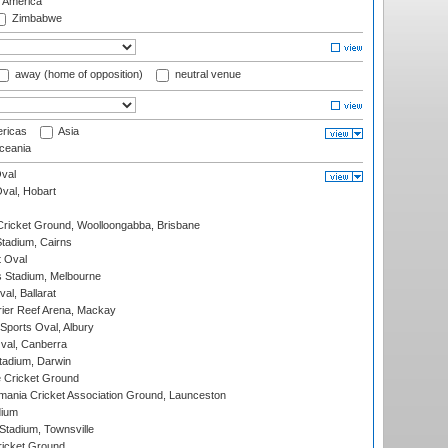
f America
Zimbabwe
away (home of opposition)
neutral venue
ricas
Asia
eania
val
Oval, Hobart
ricket Ground, Woolloongabba, Brisbane
tadium, Cairns
 Oval
 Stadium, Melbourne
al, Ballarat
ier Reef Arena, Mackay
Sports Oval, Albury
al, Canberra
tadium, Darwin
 Cricket Ground
ania Cricket Association Ground, Launceston
dium
tadium, Townsville
icket Ground