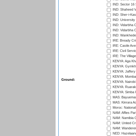
IND: Sector 16 
IND: Shaheed Ve
IND: Sher-i-Kas
IND: University
IND: Vidarbha 
IND: Vidarbha C
IND: Wankhede
IRE: Bready Cr
IRE: Castle Ave
IRE: Civil Servi
IRE: The Village
KENYA: Aga Kha
KENYA: Gymkhan
KENYA: Jaffery 
KENYA: Mombas
Ground:
KENYA: Nairobi
KENYA: Ruaraka
KENYA: Simba U
MAS: Bayuemas
MAS: Kinrara A
Moroc: National
NAM: Affies Pa
NAM: Namibia C
NAM: United Cr
NAM: Wanderers
NED: Hazelaarw