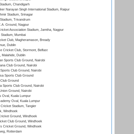
Stadium, Chandigarh
er Narayan Singh International Stadium, Raipur
hmir Stadium, Srinagar
 Stadium, Trivandrum
C.A. Ground, Nagpur
ricket Association Stadium, Jamtha, Nagpur
 Stadium, Mumbai
icket Club, Magheramason, Bready
nue, Dublin
ce Cricket Club, Stormont, Belfast
, Malahide, Dublin
n Sports Club Ground, Nairobi
a Club Ground, Nairobi
Sports Club Ground, Nairobi
a Sports Club Ground
 Club Ground
 Sports Club Ground, Nairobi
nion Ground, Nairobi
 Oval, Kuala Lumpur
cademy Oval, Kuala Lumpur
 Cricket Stadium, Tangier
rk, Windhoek
ricket Ground, Windhoek
icket Club Ground, Windhoek
 Cricket Ground, Windhoek
eg, Rotterdam