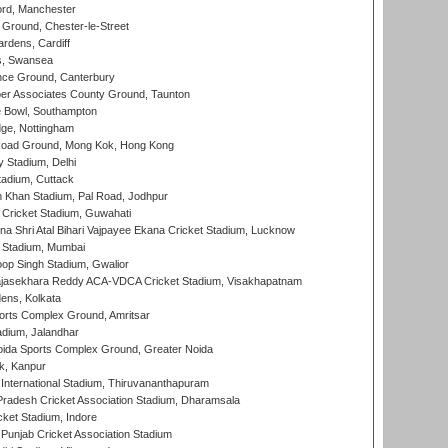
ord, Manchester
Ground, Chester-le-Street
rdens, Cardiff
s, Swansea
ce Ground, Canterbury
r Associates County Ground, Taunton
Bowl, Southampton
ge, Nottingham
oad Ground, Mong Kok, Hong Kong
y Stadium, Delhi
tadium, Cuttack
h Khan Stadium, Pal Road, Jodhpur
Cricket Stadium, Guwahati
na Shri Atal Bihari Vajpayee Ekana Cricket Stadium, Lucknow
 Stadium, Mumbai
op Singh Stadium, Gwalior
Rajasekhara Reddy ACA-VDCA Cricket Stadium, Visakhapatnam
ens, Kolkata
orts Complex Ground, Amritsar
dium, Jalandhar
ida Sports Complex Ground, Greater Noida
k, Kanpur
 International Stadium, Thiruvananthapuram
radesh Cricket Association Stadium, Dharamsala
cket Stadium, Indore
 Punjab Cricket Association Stadium