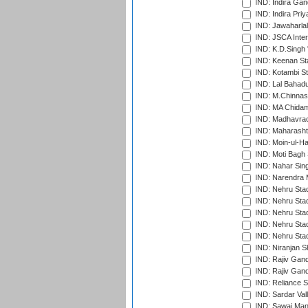
IND: Indira Gan
IND: Indira Pri
IND: Jawaharlal
IND: JSCA Inter
IND: K.D.Singh 
IND: Keenan St
IND: Kotambi S
IND: Lal Bahadu
IND: M.Chinnas
IND: MA Chidam
IND: Madhavrao 
IND: Maharashtr
IND: Moin-ul-Ha
IND: Moti Bagh 
IND: Nahar Sing
IND: Narendra 
IND: Nehru Sta
IND: Nehru Sta
IND: Nehru Stad
IND: Nehru Stad
IND: Nehru Sta
IND: Niranjan S
IND: Rajiv Gand
IND: Rajiv Gand
IND: Reliance S
IND: Sardar Val
IND: Sawai Mans