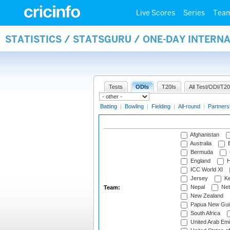
Live Scores
Series
Tea
STATISTICS / STATSGURU / ONE-DAY INTERN
Tests
ODIs
T20Is
All Test/ODI/T20
Batting
|
Bowling
|
Fielding
|
All-round
|
Partners
Afghanistan
Australia
B
Bermuda
England
H
ICC World XI
Jersey
Ke
Nepal
Net
Team:
New Zealand
Papua New Gui
South Africa
United Arab Emi