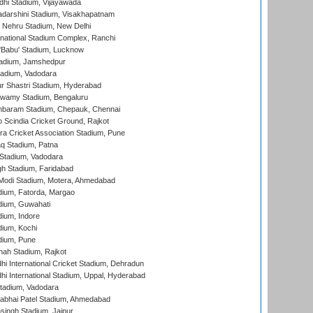
dhi Stadium, Vijayawada
yadarshini Stadium, Visakhapatnam
 Nehru Stadium, New Delhi
national Stadium Complex, Ranchi
'Babu' Stadium, Lucknow
adium, Jamshedpur
tadium, Vadodara
r Shastri Stadium, Hyderabad
wamy Stadium, Bengaluru
baram Stadium, Chepauk, Chennai
Scindia Cricket Ground, Rajkot
a Cricket Association Stadium, Pune
q Stadium, Patna
Stadium, Vadodara
h Stadium, Faridabad
Modi Stadium, Motera, Ahmedabad
dium, Fatorda, Margao
dium, Guwahati
ium, Indore
ium, Kochi
dium, Pune
hah Stadium, Rajkot
hi International Cricket Stadium, Dehradun
hi International Stadium, Uppal, Hyderabad
tadium, Vadodara
labhai Patel Stadium, Ahmedabad
ingh Stadium, Jaipur