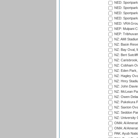
NED: Sportpark
NED: Sportpark
NED: Sportpark
NED: Sportpark
NED: VRA Grou
NEP: Mulpani C
NEP: Tribhuvan U
NZ: AMI Stadium
NZ: Basin Reser
NZ: Bay Oval, 
NZ: Bert Sutclif
NZ: Carisbrook
NZ: Cobham Ova
NZ: Eden Park,
NZ: Hagley Oval
NZ: Hnry Stadiu
NZ: John Davie
NZ: McLean Par
NZ: Owen Delan
NZ: Pukekura P
NZ: Saxton Ova
NZ: Seddon Par
NZ: University 
OMA: Al Amerat 
OMA: Al Amerat 
PAK: Ayub Natio