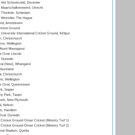
 Het Schootsveld, Deventer
 Maarschalkerweerd, Utrecht
 Thurlede, Schiedam
 Westvliet, The Hague
nd, Amstelveen
ricket Ground
niversity International Cricket Ground, Kirtipur
, Christchurch
ve, Wellington
Mount Maunganui
fe Oval, Lincoln
, Dunedin
l (New), Whangarei
 Auckland
, Christchurch
m, Wellington
s Oval, Queenstown
k, Napier
y Park, Taupo
ark, New Plymouth
l, Nelson
k, Hamilton
Oval, Dunedin
Cricket Ground Oman Cricket (Ministry Turf 1)
Cricket Ground Oman Cricket (Ministry Turf 2)
nal Stadium, Quetta