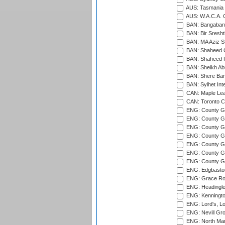
AUS: Tasmania C
AUS: W.A.C.A. 
BAN: Bangaband
BAN: Bir Sresht
BAN: MA Aziz S
BAN: Shaheed C
BAN: Shaheed R
BAN: Sheikh Ab
BAN: Shere Bang
BAN: Sylhet Inte
CAN: Maple Leaf
CAN: Toronto Cr
ENG: County Gro
ENG: County Gr
ENG: County G
ENG: County G
ENG: County Gr
ENG: County Gr
ENG: County G
ENG: Edgbaston
ENG: Grace Roa
ENG: Headingle
ENG: Kenningto
ENG: Lord's, L
ENG: Nevill Gro
ENG: North Mar