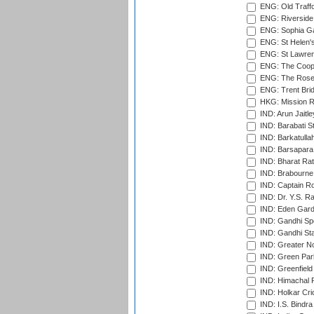
ENG: Old Traff
ENG: Riverside 
ENG: Sophia Ga
ENG: St Helen'
ENG: St Lawren
ENG: The Coope
ENG: The Rose 
ENG: Trent Brid
HKG: Mission R
IND: Arun Jaitle
IND: Barabati S
IND: Barkatulla
IND: Barsapara 
IND: Bharat Rat
IND: Brabourne
IND: Captain Ro
IND: Dr. Y.S. 
IND: Eden Gard
IND: Gandhi Sp
IND: Gandhi Sta
IND: Greater No
IND: Green Par
IND: Greenfield
IND: Himachal P
IND: Holkar Cri
IND: I.S. Bindra