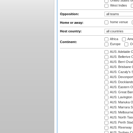
United States o
West Indies
Opposition:
home venue
Home or away:
Host country:
Africa
Ame
Continent:
Europe
Oc
AUS: Adelaide O
AUS: Bellerive 
AUS: Berri Oval
AUS: Brisbane C
AUS: Cazaly's S
AUS: Devonport
AUS: Docklands
AUS: Eastern Ov
AUS: Great Barr
AUS: Lavington 
AUS: Manuka Ov
AUS: Marrara S
AUS: Melbourne
AUS: North Tasm
AUS: Perth Sta
AUS: Riverway S
AUS: Sydney Cr