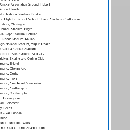
ricket Association Ground, Hobart
Ground, Perth
hu National Stadium, Dhaka
ho Flight Lieutenant Matiur Rahman Stadium, Chattogram
tadium, Chattogram
handu Stadium, Bogra
ia Gope Stadium, Fatullah
u Naser Stadium, Khulna
la National Stadium, Mirpur, Dhaka
rnational Cricket Stadium
 North-West Ground, King City
icket, Skating and Curling Club
und, Bristol
ound, Chelmsford
round, Derby
round, Hove
ound, New Road, Worcester
ound, Northampton
round, Southampton
, Birmingham
d, Leicester
y, Leeds
n Oval, London
ondon
und, Tunbridge Wells
ine Road Ground, Scarborough