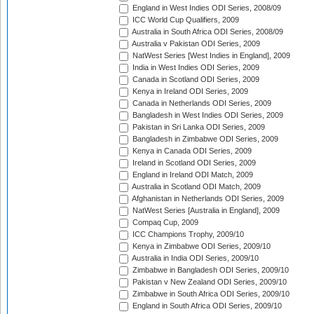
England in West Indies ODI Series, 2008/09
ICC World Cup Qualifiers, 2009
Australia in South Africa ODI Series, 2008/09
Australia v Pakistan ODI Series, 2009
NatWest Series [West Indies in England], 2009
India in West Indies ODI Series, 2009
Canada in Scotland ODI Series, 2009
Kenya in Ireland ODI Series, 2009
Canada in Netherlands ODI Series, 2009
Bangladesh in West Indies ODI Series, 2009
Pakistan in Sri Lanka ODI Series, 2009
Bangladesh in Zimbabwe ODI Series, 2009
Kenya in Canada ODI Series, 2009
Ireland in Scotland ODI Series, 2009
England in Ireland ODI Match, 2009
Australia in Scotland ODI Match, 2009
Afghanistan in Netherlands ODI Series, 2009
NatWest Series [Australia in England], 2009
Compaq Cup, 2009
ICC Champions Trophy, 2009/10
Kenya in Zimbabwe ODI Series, 2009/10
Australia in India ODI Series, 2009/10
Zimbabwe in Bangladesh ODI Series, 2009/10
Pakistan v New Zealand ODI Series, 2009/10
Zimbabwe in South Africa ODI Series, 2009/10
England in South Africa ODI Series, 2009/10