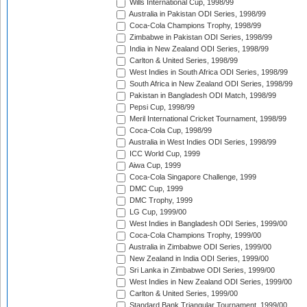
Wills International Cup, 1998/99
Australia in Pakistan ODI Series, 1998/99
Coca-Cola Champions Trophy, 1998/99
Zimbabwe in Pakistan ODI Series, 1998/99
India in New Zealand ODI Series, 1998/99
Carlton & United Series, 1998/99
West Indies in South Africa ODI Series, 1998/99
South Africa in New Zealand ODI Series, 1998/99
Pakistan in Bangladesh ODI Match, 1998/99
Pepsi Cup, 1998/99
Meril International Cricket Tournament, 1998/99
Coca-Cola Cup, 1998/99
Australia in West Indies ODI Series, 1998/99
ICC World Cup, 1999
Aiwa Cup, 1999
Coca-Cola Singapore Challenge, 1999
DMC Cup, 1999
DMC Trophy, 1999
LG Cup, 1999/00
West Indies in Bangladesh ODI Series, 1999/00
Coca-Cola Champions Trophy, 1999/00
Australia in Zimbabwe ODI Series, 1999/00
New Zealand in India ODI Series, 1999/00
Sri Lanka in Zimbabwe ODI Series, 1999/00
West Indies in New Zealand ODI Series, 1999/00
Carlton & United Series, 1999/00
Standard Bank Triangular Tournament, 1999/00