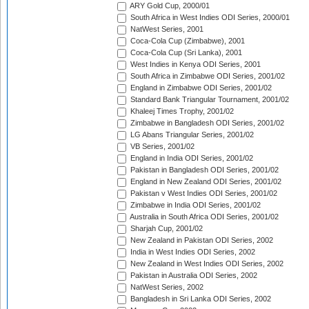
ARY Gold Cup, 2000/01
South Africa in West Indies ODI Series, 2000/01
NatWest Series, 2001
Coca-Cola Cup (Zimbabwe), 2001
Coca-Cola Cup (Sri Lanka), 2001
West Indies in Kenya ODI Series, 2001
South Africa in Zimbabwe ODI Series, 2001/02
England in Zimbabwe ODI Series, 2001/02
Standard Bank Triangular Tournament, 2001/02
Khaleej Times Trophy, 2001/02
Zimbabwe in Bangladesh ODI Series, 2001/02
LG Abans Triangular Series, 2001/02
VB Series, 2001/02
England in India ODI Series, 2001/02
Pakistan in Bangladesh ODI Series, 2001/02
England in New Zealand ODI Series, 2001/02
Pakistan v West Indies ODI Series, 2001/02
Zimbabwe in India ODI Series, 2001/02
Australia in South Africa ODI Series, 2001/02
Sharjah Cup, 2001/02
New Zealand in Pakistan ODI Series, 2002
India in West Indies ODI Series, 2002
New Zealand in West Indies ODI Series, 2002
Pakistan in Australia ODI Series, 2002
NatWest Series, 2002
Bangladesh in Sri Lanka ODI Series, 2002