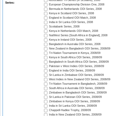
Associates Tri-Series (in Scotland), 2008
Series:
European Championship Division One, 2008
Bermuda in Netherlands ODI Series, 2008
Kenya in Scotland ODI Series, 2008
England in Scotland ODI Match, 2008
India in Sri Lanka ODI Series, 2008
Scotiabank Series, 2008
Kenya in Netherlands ODI Match, 2008
NatWest Series [South Africa in England], 2008
Kenya in Ireland ODI Series, 2008
Bangladesh in Australia ODI Series, 2008
New Zealand in Bangladesh ODI Series, 2008/09
Tri-Nation Tournament in Kenya, 2008/09
Kenya in South Africa ODI Series, 2008/09
Bangladesh in South Africa ODI Series, 2008/09
Pakistan v West Indies ODI Series, 2008/09
England in India ODI Series, 2008/09
Sri Lanka in Zimbabwe ODI Series, 2008/09
West Indies in New Zealand ODI Series, 2008/09
Tri-Nation Tournament in Bangladesh, 2008/09
South Africa in Australia ODI Series, 2008/09
Zimbabwe in Bangladesh ODI Series, 2008/09
Sri Lanka in Pakistan ODI Series, 2008/09
Zimbabwe in Kenya ODI Series, 2008/09
India in Sri Lanka ODI Series, 2008/09
Chappell-Hadlee Trophy, 2008/09
India in New Zealand ODI Series, 2008/09