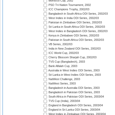
Morocco Cup, 2002
PSO Tri-Nation Tournament, 2002
ICC Champions Trophy, 2002/03
Bangladesh in South Africa ODI Series, 2002/03
West Indies in India ODI Series, 2002/03
Pakistan in Zimbabwe ODI Series, 2002/03
Sri Lanka in South Africa ODI Series, 2002/03
West Indies in Bangladesh ODI Series, 2002/03
Kenya in Zimbabwe ODI Series, 2002/03
Pakistan in South Africa ODI Series, 2002/03
VB Series, 2002/03
India in New Zealand ODI Series, 2002/03
ICC World Cup, 2002/03
Cherry Blossom Sharjah Cup, 2002/03
TVS Cup (Bangladesh), 2003
Bank Alfalah Cup, 2003
Australia in West Indies ODI Series, 2003
Sri Lanka in West Indies ODI Series, 2003
NatWest Challenge, 2003
NatWest Series, 2003
Bangladesh in Australia ODI Series, 2003
Bangladesh in Pakistan ODI Series, 2003
South Africa in Pakistan ODI Series, 2003/04
TVS Cup (India), 2003/04
England in Bangladesh ODI Series, 2003/04
England in Sri Lanka ODI Series, 2003/04
West Indies in Zimbabwe ODI Series, 2003/04