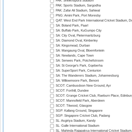
PAK: Sheikhupura Stadium
PAK: Sports Stadium, Sargodha
PAK: Zafar Ali Stadium, Sahiwal
PNG: Amini Park, Port Moresby
QAT: West End Park International Cricket Stadium, D
SA: Boland Park, Paarl
SA: Buffalo Park, KuGumpo City
SA: City Oval, Pietermaritzburg
SA: Diamond Oval, Kimberley
SA: Kingsmead, Durban
SA: Mangaung Oval, Bloemfontein
SA: Newlands, Cape Town
SA: Senwes Park, Potchefstroom
SA: St George's Park, Gqeberha
SA: SuperSport Park, Centurion
SA: The Wanderers Stadium, Johannesburg
SA: Willowmoore Park, Benoni
SCOT: Cambusdoon New Ground, Ayr
SCOT: Forthill, Dundee
SCOT: Grange Cricket Club, Raeburn Place, Edinbur
SCOT: Mannofield Park, Aberdeen
SCOT: Titwood, Glasgow
SGP: Kallang Ground, Singapore
SGP: Singapore Cricket Club, Padang
SL: Asgiriya Stadium, Kandy
SL: Galle International Stadium
SL: Mahinda Rajapaksa International Cricket Stadiu