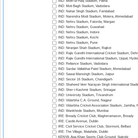
IND: Moin-ul-Haq Stadium, Patna
IND: Moti Bagh Stadium, Vadodara
IND: Nahar Singh Stadium, Faridabad
IND: Narendra Modi Stadium, Motera, Ahmedabad
IND: Nehru Stadium, Fatorda, Margao
IND: Nehru Stadium, Guwahati
IND: Nehru Stadium, Indore
IND: Nehru Stadium, Kochi
IND: Nehru Stadium, Pune
IND: Niranjan Shah Stadium, Rajkot
IND: Rajiv Gandhi International Cricket Stadium, Deh
IND: Rajiv Gandhi International Stadium, Uppal, Hyd
IND: Reliance Stadium, Vadodara
IND: Sardar Vallabhai Patel Stadium, Ahmedabad
IND: Sawai Mansingh Stadium, Jaipur
IND: Sector 16 Stadium, Chandigarh
IND: Shaheed Veer Narayan Singh International Stadi
IND: Sher-i-Kashmir Stadium, Srinagar
IND: University Stadium, Trivandrum
IND: Vidarbha C.A. Ground, Nagpur
IND: Vidarbha Cricket Association Stadium, Jamtha,
IND: Wankhede Stadium, Mumbai
IRE: Bready Cricket Club, Magheramason, Bready
IRE: Castle Avenue, Dublin
IRE: Civil Service Cricket Club, Stormont, Belfast
IRE: The Village, Malahide, Dublin
KENYA: Aga Khan Sports Club Ground, Nairobi