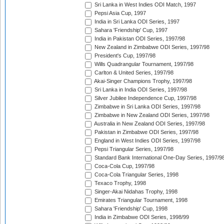
Sri Lanka in West Indies ODI Match, 1997
Pepsi Asia Cup, 1997
India in Sri Lanka ODI Series, 1997
Sahara 'Friendship' Cup, 1997
India in Pakistan ODI Series, 1997/98
New Zealand in Zimbabwe ODI Series, 1997/98
President's Cup, 1997/98
Wills Quadrangular Tournament, 1997/98
Carlton & United Series, 1997/98
Akai-Singer Champions Trophy, 1997/98
Sri Lanka in India ODI Series, 1997/98
Silver Jubilee Independence Cup, 1997/98
Zimbabwe in Sri Lanka ODI Series, 1997/98
Zimbabwe in New Zealand ODI Series, 1997/98
Australia in New Zealand ODI Series, 1997/98
Pakistan in Zimbabwe ODI Series, 1997/98
England in West Indies ODI Series, 1997/98
Pepsi Triangular Series, 1997/98
Standard Bank International One-Day Series, 1997/9
Coca-Cola Cup, 1997/98
Coca-Cola Triangular Series, 1998
Texaco Trophy, 1998
Singer-Akai Nidahas Trophy, 1998
Emirates Triangular Tournament, 1998
Sahara 'Friendship' Cup, 1998
India in Zimbabwe ODI Series, 1998/99