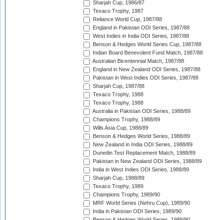
Sharjah Cup, 1986/87
Texaco Trophy, 1987
Reliance World Cup, 1987/88
England in Pakistan ODI Series, 1987/88
West Indies in India ODI Series, 1987/88
Benson & Hedges World Series Cup, 1987/88
Indian Board Benevolent Fund Match, 1987/88
Australian Bicentennial Match, 1987/88
England in New Zealand ODI Series, 1987/88
Pakistan in West Indies ODI Series, 1987/88
Sharjah Cup, 1987/88
Texaco Trophy, 1988
Texaco Trophy, 1988
Australia in Pakistan ODI Series, 1988/89
Champions Trophy, 1988/89
Wills Asia Cup, 1988/89
Benson & Hedges World Series, 1988/89
New Zealand in India ODI Series, 1988/89
Dunedin Test Replacement Match, 1988/89
Pakistan in New Zealand ODI Series, 1988/89
India in West Indies ODI Series, 1988/89
Sharjah Cup, 1988/89
Texaco Trophy, 1989
Champions Trophy, 1989/90
MRF World Series (Nehru Cup), 1989/90
India in Pakistan ODI Series, 1989/90
Benson & Hedges World Series, 1989/90