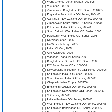
World Cricket Tsunami Appeal, 2004/05
VB Series, 2004/05
Zimbabwe in Bangladesh ODI Series, 2004/05
England in South Africa ODI Series, 2004/05
Australia in New Zealand ODI Series, 2004/05
Zimbabwe in South Africa ODI Series, 2004/05
Pakistan in India ODI Series, 2004/05
South Africa in West Indies ODI Series, 2005
Pakistan in West Indies ODI Series, 2005
NatWest Series, 2005
NatWest Challenge, 2005
Indian Oil Cup, 2005
Afro-Asian Cup, 2005
Videocon Triangular Series, 2005
Bangladesh in Sri Lanka ODI Series, 2005
ICC Super Series ODIs, 2005/06
New Zealand in South Africa ODI Series, 2005/06
Sri Lanka in India ODI Series, 2005/06
South Africa in India ODI Series, 2005/06
Chappell-Hadlee Trophy, 2005/06
England in Pakistan ODI Series, 2005/06
Sri Lanka in New Zealand ODI Series, 2005/06
VB Series, 2005/06
India in Pakistan ODI Series, 2005/06
West Indies in New Zealand ODI Series, 2005/06
Sri Lanka in Bangladesh ODI Series, 2005/06