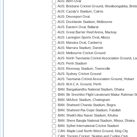
AUS: Berri Oval
AUS: Brisbane Cricket Ground, Woolloongabba, Bris
AUS: Cazaly's Stadium, Cairns
AUS: Devonport Oval
AUS: Docklands Stadium, Melbourne
AUS: Eastern Oval, Ballarat
AUS: Great Barrier Reef Arena, Mackay
AUS: Lavington Sports Oval, Albury
AUS: Manuka Oval, Canberra
AUS: Marrara Stadium, Darwin
AUS: Melbourne Cricket Ground
AUS: North Tasmania Cricket Association Ground, L
AUS: Perth Stadium
AUS: Riverway Stadium, Townsville
AUS: Sydney Cricket Ground
AUS: Tasmania Cricket Association Ground, Hobart
AUS: W.A.C.A. Ground, Perth
BAN: Bangabandhu National Stadium, Dhaka
BAN: Bir Sreshtho Flight Lieutenant Matiur Rahman 
BAN: MA Aziz Stadium, Chattogram
BAN: Shaheed Chandu Stadium, Bogra
BAN: Shaheed Ria Gope Stadium, Fatullah
BAN: Sheikh Abu Naser Stadium, Khulna
BAN: Shere Bangla National Stadium, Mirpur, Dhaka
BAN: Sylhet International Cricket Stadium
CAN: Maple Leaf North-West Ground, King City
CAN: Toronto Cricket, Skating and Curling Club