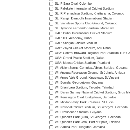
SL: P Sara Oval, Colombo
SL: Pallekele International Cricket Stadium
SL: R.Premadasa Stadium, Khettarama, Colombo
SL: Rangiri Dambulla International Stadium
SL: Sinhalese Sports Club Ground, Colombo
SL: Tyronne Fernando Stadium, Moratuwa
UAE: Dubai International Cricket Stadium
UAE: ICC Academy, Dubai
UAE: Sharjah Cricket Stadium
UAE: Zayed Cricket Stadium, Abu Dhabi
USA: Central Broward Regional Park Stadium Turf Gro
USA: Grand Prairie Stadium, Dallas
USA: Moosa Cricket Stadium, Pearland
WI: Albion Sports Complex, Albion, Berbice, Guyana
WI: Antigua Recreation Ground, St John's, Antigua
WI: Arnos Vale Ground, Kingstown, St Vincent
WI: Bourda, Georgetown, Guyana
WI: Brian Lara Stadium, Tarouba, Trinidad
WI: Daren Sammy National Cricket Stadium, Gros Isle
WI: Kensington Oval, Bridgetown, Barbados
WI: Mindoo Phillip Park, Castries, St Lucia
WI: National Cricket Stadium, St George's, Grenada
WI: Providence Stadium, Guyana
WI: Queen's Park (Old), St George's, Grenada
WI: Queen's Park Oval, Port of Spain, Trinidad
WI: Sabina Park, Kingston, Jamaica