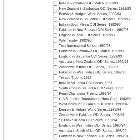
India in Zimbabwe ODI Match, 1992/93
New Zealand in Zimbabwe ODI Series, 1992/93
Benson & Hedges World Series, 1992/93
New Zealand in Sri Lanka ODI Series, 1992/93
India in South Africa ODI Series, 1992/93
Pakistan in New Zealand ODI Series, 1992/93
England in India ODI Series, 1992/93
Wills Trophy, 1992/93
Total International Series, 1992/93
Pakistan in Zimbabwe ODI Match, 1992/93
England in Sri Lanka ODI Series, 1992/93
Australia in New Zealand ODI Series, 1992/93
Zimbabwe in India ODI Series, 1992/93
Pakistan in West Indies ODI Series, 1992/93
Texaco Trophy, 1993
India in Sri Lanka ODI Series, 1993
South Africa in Sri Lanka ODI Series, 1993
Pepsi Champions Trophy, 1993/94
C.A.B. Jubilee Tournament (Hero Cup), 1993/94
West Indies in Sri Lanka ODI Series, 1993/94
Benson & Hedges World Series, 1993/94
Zimbabwe in Pakistan ODI Series, 1993/94
Sri Lanka in India ODI Series, 1993/94
England in West Indies ODI Series, 1993/94
Australia in South Africa ODI Series, 1993/94
Pakistan in New Zealand ODI Series, 1993/94