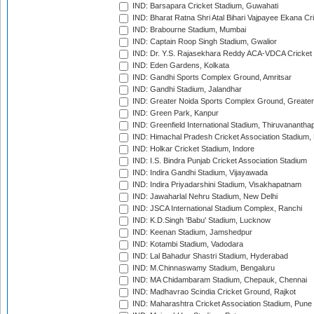
IND: Barsapara Cricket Stadium, Guwahati
IND: Bharat Ratna Shri Atal Bihari Vajpayee Ekana C
IND: Brabourne Stadium, Mumbai
IND: Captain Roop Singh Stadium, Gwalior
IND: Dr. Y.S. Rajasekhara Reddy ACA-VDCA Cricket
IND: Eden Gardens, Kolkata
IND: Gandhi Sports Complex Ground, Amritsar
IND: Gandhi Stadium, Jalandhar
IND: Greater Noida Sports Complex Ground, Greater
IND: Green Park, Kanpur
IND: Greenfield International Stadium, Thiruvananth
IND: Himachal Pradesh Cricket Association Stadium
IND: Holkar Cricket Stadium, Indore
IND: I.S. Bindra Punjab Cricket Association Stadium
IND: Indira Gandhi Stadium, Vijayawada
IND: Indira Priyadarshini Stadium, Visakhapatnam
IND: Jawaharlal Nehru Stadium, New Delhi
IND: JSCA International Stadium Complex, Ranchi
IND: K.D.Singh 'Babu' Stadium, Lucknow
IND: Keenan Stadium, Jamshedpur
IND: Kotambi Stadium, Vadodara
IND: Lal Bahadur Shastri Stadium, Hyderabad
IND: M.Chinnaswamy Stadium, Bengaluru
IND: MA Chidambaram Stadium, Chepauk, Chennai
IND: Madhavrao Scindia Cricket Ground, Rajkot
IND: Maharashtra Cricket Association Stadium, Pune