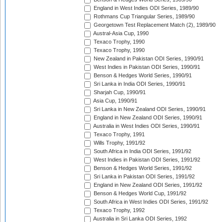
England in West Indies ODI Series, 1989/90
Rothmans Cup Triangular Series, 1989/90
Georgetown Test Replacement Match (2), 1989/90
Austral-Asia Cup, 1990
Texaco Trophy, 1990
Texaco Trophy, 1990
New Zealand in Pakistan ODI Series, 1990/91
West Indies in Pakistan ODI Series, 1990/91
Benson & Hedges World Series, 1990/91
Sri Lanka in India ODI Series, 1990/91
Sharjah Cup, 1990/91
Asia Cup, 1990/91
Sri Lanka in New Zealand ODI Series, 1990/91
England in New Zealand ODI Series, 1990/91
Australia in West Indies ODI Series, 1990/91
Texaco Trophy, 1991
Wills Trophy, 1991/92
South Africa in India ODI Series, 1991/92
West Indies in Pakistan ODI Series, 1991/92
Benson & Hedges World Series, 1991/92
Sri Lanka in Pakistan ODI Series, 1991/92
England in New Zealand ODI Series, 1991/92
Benson & Hedges World Cup, 1991/92
South Africa in West Indies ODI Series, 1991/92
Texaco Trophy, 1992
Australia in Sri Lanka ODI Series, 1992