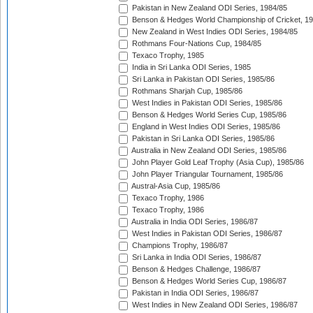
Pakistan in New Zealand ODI Series, 1984/85
Benson & Hedges World Championship of Cricket, 1
New Zealand in West Indies ODI Series, 1984/85
Rothmans Four-Nations Cup, 1984/85
Texaco Trophy, 1985
India in Sri Lanka ODI Series, 1985
Sri Lanka in Pakistan ODI Series, 1985/86
Rothmans Sharjah Cup, 1985/86
West Indies in Pakistan ODI Series, 1985/86
Benson & Hedges World Series Cup, 1985/86
England in West Indies ODI Series, 1985/86
Pakistan in Sri Lanka ODI Series, 1985/86
Australia in New Zealand ODI Series, 1985/86
John Player Gold Leaf Trophy (Asia Cup), 1985/86
John Player Triangular Tournament, 1985/86
Austral-Asia Cup, 1985/86
Texaco Trophy, 1986
Texaco Trophy, 1986
Australia in India ODI Series, 1986/87
West Indies in Pakistan ODI Series, 1986/87
Champions Trophy, 1986/87
Sri Lanka in India ODI Series, 1986/87
Benson & Hedges Challenge, 1986/87
Benson & Hedges World Series Cup, 1986/87
Pakistan in India ODI Series, 1986/87
West Indies in New Zealand ODI Series, 1986/87