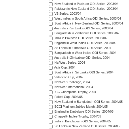
New Zealand in Pakistan ODI Series, 2003/04
Pakistan in New Zealand ODI Series, 2003/04
VB Series, 2003/04
West Indies in South Africa ODI Series, 2003/04
South Africa in New Zealand ODI Series, 2003/04
Australia in Sri Lanka ODI Series, 2003/04
Bangladesh in Zimbabwe ODI Series, 2003/04
India in Pakistan ODI Series, 2003/04
England in West Indies ODI Series, 2003/04
Sri Lanka in Zimbabwe ODI Series, 2004
Bangladesh in West Indies ODI Series, 2004
Australia in Zimbabwe ODI Series, 2004
NatWest Series, 2004
Asia Cup, 2004
South Africa in Sri Lanka ODI Series, 2004
Videocon Cup, 2004
NatWest Challenge, 2004
NatWest International, 2004
ICC Champions Trophy, 2004
Paktel Cup, 2004/05
New Zealand in Bangladesh ODI Series, 2004/05
BCCI Platinum Jubilee Match, 2004/05
England in Zimbabwe ODI Series, 2004/05
Chappell-Hadlee Trophy, 2004/05
India in Bangladesh ODI Series, 2004/05
Sri Lanka in New Zealand ODI Series, 2004/05