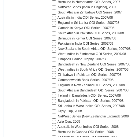
Bermuda in Netherlands ODI Series, 2007
NatWest Series [India in England], 2007
South Africa in Zimbabwe ODI Series, 2007
Australia in India ODI Series, 2007/08
England in Sri Lanka ODI Series, 2007/08
Canada in Kenya ODI Series, 2007/08
South Africa in Pakistan ODI Series, 2007/08
Bermuda in Kenya ODI Series, 2007/08
Pakistan in India ODI Series, 2007/08
New Zealand in South Africa ODI Series, 2007/08
West Indies in Zimbabwe ODI Series, 2007/08
Chappell-Hadlee Trophy, 2007/08
Bangladesh in New Zealand ODI Series, 2007/08
West Indies in South Africa ODI Series, 2007/08
Zimbabwe in Pakistan ODI Series, 2007/08
Commonwealth Bank Series, 2007/08
England in New Zealand ODI Series, 2007/08
South Africa in Bangladesh ODI Series, 2007/08
Ireland in Bangladesh ODI Series, 2007/08
Bangladesh in Pakistan ODI Series, 2007/08
Sri Lanka in West Indies ODI Series, 2007/08
Kitply Cup, 2008
NatWest Series [New Zealand in England], 2008
Asia Cup, 2008
Australia in West Indies ODI Series, 2008
Bermuda in Canada ODI Series, 2008