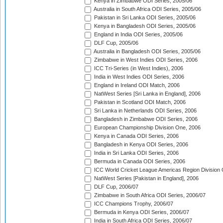
Kenya in Zimbabwe ODI Series, 2005/06
Australia in South Africa ODI Series, 2005/06
Pakistan in Sri Lanka ODI Series, 2005/06
Kenya in Bangladesh ODI Series, 2005/06
England in India ODI Series, 2005/06
DLF Cup, 2005/06
Australia in Bangladesh ODI Series, 2005/06
Zimbabwe in West Indies ODI Series, 2006
ICC Tri-Series (in West Indies), 2006
India in West Indies ODI Series, 2006
England in Ireland ODI Match, 2006
NatWest Series [Sri Lanka in England], 2006
Pakistan in Scotland ODI Match, 2006
Sri Lanka in Netherlands ODI Series, 2006
Bangladesh in Zimbabwe ODI Series, 2006
European Championship Division One, 2006
Kenya in Canada ODI Series, 2006
Bangladesh in Kenya ODI Series, 2006
India in Sri Lanka ODI Series, 2006
Bermuda in Canada ODI Series, 2006
ICC World Cricket League Americas Region Division
NatWest Series [Pakistan in England], 2006
DLF Cup, 2006/07
Zimbabwe in South Africa ODI Series, 2006/07
ICC Champions Trophy, 2006/07
Bermuda in Kenya ODI Series, 2006/07
India in South Africa ODI Series, 2006/07