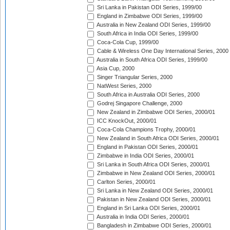
Sri Lanka in Pakistan ODI Series, 1999/00
England in Zimbabwe ODI Series, 1999/00
Australia in New Zealand ODI Series, 1999/00
South Africa in India ODI Series, 1999/00
Coca-Cola Cup, 1999/00
Cable & Wireless One Day International Series, 2000
Australia in South Africa ODI Series, 1999/00
Asia Cup, 2000
Singer Triangular Series, 2000
NatWest Series, 2000
South Africa in Australia ODI Series, 2000
Godrej Singapore Challenge, 2000
New Zealand in Zimbabwe ODI Series, 2000/01
ICC KnockOut, 2000/01
Coca-Cola Champions Trophy, 2000/01
New Zealand in South Africa ODI Series, 2000/01
England in Pakistan ODI Series, 2000/01
Zimbabwe in India ODI Series, 2000/01
Sri Lanka in South Africa ODI Series, 2000/01
Zimbabwe in New Zealand ODI Series, 2000/01
Carlton Series, 2000/01
Sri Lanka in New Zealand ODI Series, 2000/01
Pakistan in New Zealand ODI Series, 2000/01
England in Sri Lanka ODI Series, 2000/01
Australia in India ODI Series, 2000/01
Bangladesh in Zimbabwe ODI Series, 2000/01