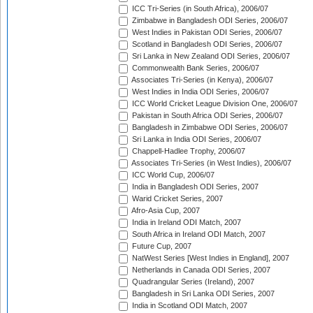
ICC Tri-Series (in South Africa), 2006/07
Zimbabwe in Bangladesh ODI Series, 2006/07
West Indies in Pakistan ODI Series, 2006/07
Scotland in Bangladesh ODI Series, 2006/07
Sri Lanka in New Zealand ODI Series, 2006/07
Commonwealth Bank Series, 2006/07
Associates Tri-Series (in Kenya), 2006/07
West Indies in India ODI Series, 2006/07
ICC World Cricket League Division One, 2006/07
Pakistan in South Africa ODI Series, 2006/07
Bangladesh in Zimbabwe ODI Series, 2006/07
Sri Lanka in India ODI Series, 2006/07
Chappell-Hadlee Trophy, 2006/07
Associates Tri-Series (in West Indies), 2006/07
ICC World Cup, 2006/07
India in Bangladesh ODI Series, 2007
Warid Cricket Series, 2007
Afro-Asia Cup, 2007
India in Ireland ODI Match, 2007
South Africa in Ireland ODI Match, 2007
Future Cup, 2007
NatWest Series [West Indies in England], 2007
Netherlands in Canada ODI Series, 2007
Quadrangular Series (Ireland), 2007
Bangladesh in Sri Lanka ODI Series, 2007
India in Scotland ODI Match, 2007