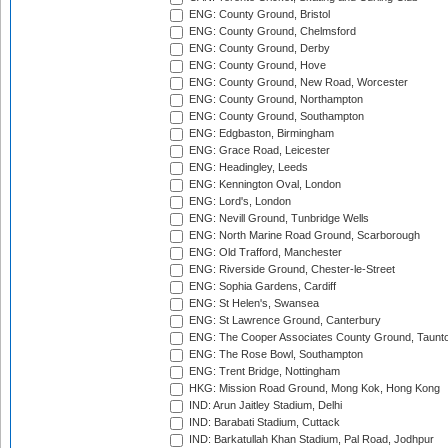
ENG: County Ground, Bristol
ENG: County Ground, Chelmsford
ENG: County Ground, Derby
ENG: County Ground, Hove
ENG: County Ground, New Road, Worcester
ENG: County Ground, Northampton
ENG: County Ground, Southampton
ENG: Edgbaston, Birmingham
ENG: Grace Road, Leicester
ENG: Headingley, Leeds
ENG: Kennington Oval, London
ENG: Lord's, London
ENG: Nevill Ground, Tunbridge Wells
ENG: North Marine Road Ground, Scarborough
ENG: Old Trafford, Manchester
ENG: Riverside Ground, Chester-le-Street
ENG: Sophia Gardens, Cardiff
ENG: St Helen's, Swansea
ENG: St Lawrence Ground, Canterbury
ENG: The Cooper Associates County Ground, Taunt
ENG: The Rose Bowl, Southampton
ENG: Trent Bridge, Nottingham
HKG: Mission Road Ground, Mong Kok, Hong Kong
IND: Arun Jaitley Stadium, Delhi
IND: Barabati Stadium, Cuttack
IND: Barkatullah Khan Stadium, Pal Road, Jodhpur