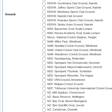
KENYA: Gymkhana Club Ground, Nairobi
KENYA: Jaffery Sports Club Ground, Nairobi
KENYA: Mombasa Sports Club Ground
Ground:
KENYA: Nairobi Club Ground
KENYA: Ruaraka Sports Club Ground, Nairobi
KENYA: Simba Union Ground, Nairobi
MAS: Bayuemas Oval, Kuala Lumpur
MAS: Kinrara Academy Oval, Kuala Lumpur
Moroc: National Cricket Stadium, Tangier
NAM: Affies Park, Windhoek
NAM: Namibia Cricket Ground, Windhoek
NAM: United Cricket Club Ground, Windhoek
NAM: Wanderers Cricket Ground, Windhoek
NED: Hazelaarweg, Rotterdam
NED: Sportpark Het Schootsveld, Deventer
NED: Sportpark Maarschalkerweerd, Utrecht
NED: Sportpark Thurlede, Schiedam
NED: Sportpark Westvliet, The Hague
NED: VRA Ground, Amstelveen
NEP: Mulpani Cricket Ground
NEP: Tribhuvan University International Cricket Groun
NZ: AMI Stadium, Christchurch
NZ: Basin Reserve, Wellington
NZ: Bay Oval, Mount Maunganui
NZ: Bert Sutcliffe Oval, Lincoln
NZ: Carisbrook, Dunedin