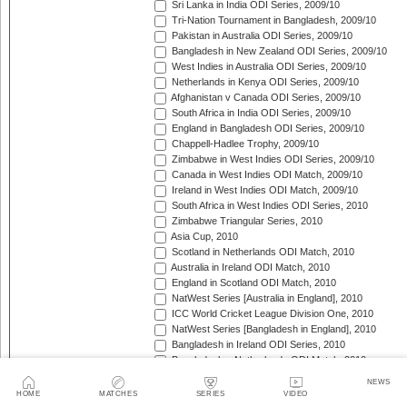
Sri Lanka in India ODI Series, 2009/10
Tri-Nation Tournament in Bangladesh, 2009/10
Pakistan in Australia ODI Series, 2009/10
Bangladesh in New Zealand ODI Series, 2009/10
West Indies in Australia ODI Series, 2009/10
Netherlands in Kenya ODI Series, 2009/10
Afghanistan v Canada ODI Series, 2009/10
South Africa in India ODI Series, 2009/10
England in Bangladesh ODI Series, 2009/10
Chappell-Hadlee Trophy, 2009/10
Zimbabwe in West Indies ODI Series, 2009/10
Canada in West Indies ODI Match, 2009/10
Ireland in West Indies ODI Match, 2009/10
South Africa in West Indies ODI Series, 2010
Zimbabwe Triangular Series, 2010
Asia Cup, 2010
Scotland in Netherlands ODI Match, 2010
Australia in Ireland ODI Match, 2010
England in Scotland ODI Match, 2010
NatWest Series [Australia in England], 2010
ICC World Cricket League Division One, 2010
NatWest Series [Bangladesh in England], 2010
Bangladesh in Ireland ODI Series, 2010
Bangladesh v Netherlands ODI Match, 2010
Sri Lanka Triangular Series, 2010
NEWS
Afghanistan in Scotland ODI Series, 2010
HOME
MATCHES
SERIES
VIDEO
Netherlands in Ireland ODI Series, 2010