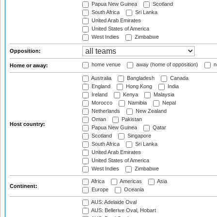
Papua New Guinea
Scotland
South Africa
Sri Lanka
United Arab Emirates
United States of America
West Indies
Zimbabwe
Opposition:
home venue
away (home of opposition)
n
Home or away:
Australia
Bangladesh
Canada
England
Hong Kong
India
Ireland
Kenya
Malaysia
Morocco
Namibia
Nepal
Netherlands
New Zealand
Oman
Pakistan
Host country:
Papua New Guinea
Qatar
Scotland
Singapore
South Africa
Sri Lanka
United Arab Emirates
United States of America
West Indies
Zimbabwe
Africa
Americas
Asia
Continent:
Europe
Oceania
AUS: Adelaide Oval
AUS: Bellerive Oval, Hobart