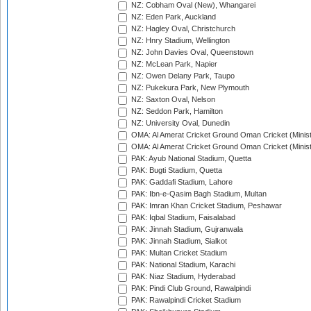
NZ: Cobham Oval (New), Whangarei
NZ: Eden Park, Auckland
NZ: Hagley Oval, Christchurch
NZ: Hnry Stadium, Wellington
NZ: John Davies Oval, Queenstown
NZ: McLean Park, Napier
NZ: Owen Delany Park, Taupo
NZ: Pukekura Park, New Plymouth
NZ: Saxton Oval, Nelson
NZ: Seddon Park, Hamilton
NZ: University Oval, Dunedin
OMA: Al Amerat Cricket Ground Oman Cricket (Minist
OMA: Al Amerat Cricket Ground Oman Cricket (Minist
PAK: Ayub National Stadium, Quetta
PAK: Bugti Stadium, Quetta
PAK: Gaddafi Stadium, Lahore
PAK: Ibn-e-Qasim Bagh Stadium, Multan
PAK: Imran Khan Cricket Stadium, Peshawar
PAK: Iqbal Stadium, Faisalabad
PAK: Jinnah Stadium, Gujranwala
PAK: Jinnah Stadium, Sialkot
PAK: Multan Cricket Stadium
PAK: National Stadium, Karachi
PAK: Niaz Stadium, Hyderabad
PAK: Pindi Club Ground, Rawalpindi
PAK: Rawalpindi Cricket Stadium