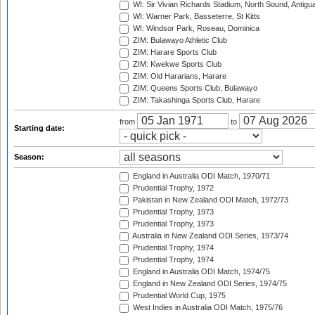
WI: Sir Vivian Richards Stadium, North Sound, Antigu
WI: Warner Park, Basseterre, St Kitts
WI: Windsor Park, Roseau, Dominica
ZIM: Bulawayo Athletic Club
ZIM: Harare Sports Club
ZIM: Kwekwe Sports Club
ZIM: Old Hararians, Harare
ZIM: Queens Sports Club, Bulawayo
ZIM: Takashinga Sports Club, Harare
from
to
Starting date:
Season:
England in Australia ODI Match, 1970/71
Prudential Trophy, 1972
Pakistan in New Zealand ODI Match, 1972/73
Prudential Trophy, 1973
Prudential Trophy, 1973
Australia in New Zealand ODI Series, 1973/74
Prudential Trophy, 1974
Prudential Trophy, 1974
England in Australia ODI Match, 1974/75
England in New Zealand ODI Series, 1974/75
Prudential World Cup, 1975
West Indies in Australia ODI Match, 1975/76