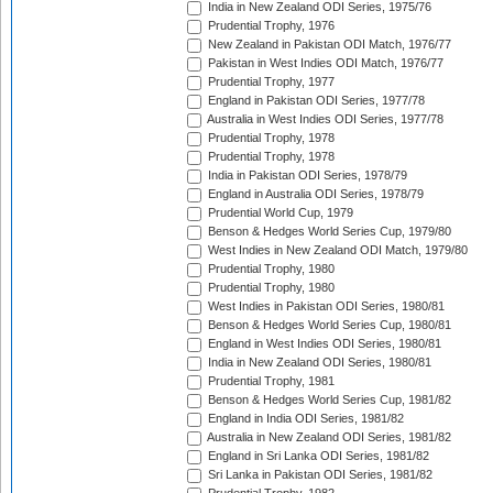
India in New Zealand ODI Series, 1975/76
Prudential Trophy, 1976
New Zealand in Pakistan ODI Match, 1976/77
Pakistan in West Indies ODI Match, 1976/77
Prudential Trophy, 1977
England in Pakistan ODI Series, 1977/78
Australia in West Indies ODI Series, 1977/78
Prudential Trophy, 1978
Prudential Trophy, 1978
India in Pakistan ODI Series, 1978/79
England in Australia ODI Series, 1978/79
Prudential World Cup, 1979
Benson & Hedges World Series Cup, 1979/80
West Indies in New Zealand ODI Match, 1979/80
Prudential Trophy, 1980
Prudential Trophy, 1980
West Indies in Pakistan ODI Series, 1980/81
Benson & Hedges World Series Cup, 1980/81
England in West Indies ODI Series, 1980/81
India in New Zealand ODI Series, 1980/81
Prudential Trophy, 1981
Benson & Hedges World Series Cup, 1981/82
England in India ODI Series, 1981/82
Australia in New Zealand ODI Series, 1981/82
England in Sri Lanka ODI Series, 1981/82
Sri Lanka in Pakistan ODI Series, 1981/82