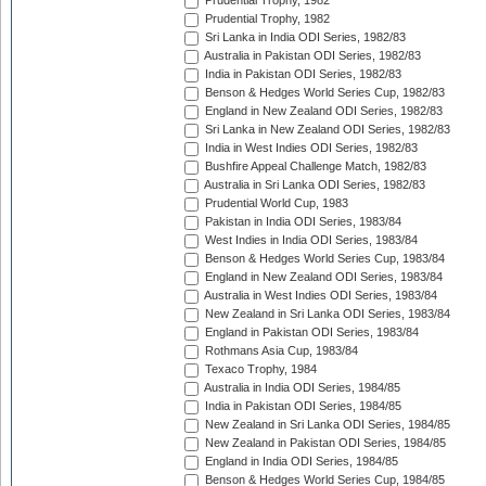
Prudential Trophy, 1982
Prudential Trophy, 1982
Sri Lanka in India ODI Series, 1982/83
Australia in Pakistan ODI Series, 1982/83
India in Pakistan ODI Series, 1982/83
Benson & Hedges World Series Cup, 1982/83
England in New Zealand ODI Series, 1982/83
Sri Lanka in New Zealand ODI Series, 1982/83
India in West Indies ODI Series, 1982/83
Bushfire Appeal Challenge Match, 1982/83
Australia in Sri Lanka ODI Series, 1982/83
Prudential World Cup, 1983
Pakistan in India ODI Series, 1983/84
West Indies in India ODI Series, 1983/84
Benson & Hedges World Series Cup, 1983/84
England in New Zealand ODI Series, 1983/84
Australia in West Indies ODI Series, 1983/84
New Zealand in Sri Lanka ODI Series, 1983/84
England in Pakistan ODI Series, 1983/84
Rothmans Asia Cup, 1983/84
Texaco Trophy, 1984
Australia in India ODI Series, 1984/85
India in Pakistan ODI Series, 1984/85
New Zealand in Sri Lanka ODI Series, 1984/85
New Zealand in Pakistan ODI Series, 1984/85
England in India ODI Series, 1984/85
Benson & Hedges World Series Cup, 1984/85