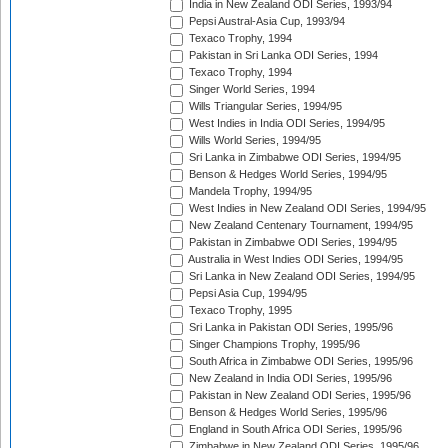
India in New Zealand ODI Series, 1993/94
Pepsi Austral-Asia Cup, 1993/94
Texaco Trophy, 1994
Pakistan in Sri Lanka ODI Series, 1994
Texaco Trophy, 1994
Singer World Series, 1994
Wills Triangular Series, 1994/95
West Indies in India ODI Series, 1994/95
Wills World Series, 1994/95
Sri Lanka in Zimbabwe ODI Series, 1994/95
Benson & Hedges World Series, 1994/95
Mandela Trophy, 1994/95
West Indies in New Zealand ODI Series, 1994/95
New Zealand Centenary Tournament, 1994/95
Pakistan in Zimbabwe ODI Series, 1994/95
Australia in West Indies ODI Series, 1994/95
Sri Lanka in New Zealand ODI Series, 1994/95
Pepsi Asia Cup, 1994/95
Texaco Trophy, 1995
Sri Lanka in Pakistan ODI Series, 1995/96
Singer Champions Trophy, 1995/96
South Africa in Zimbabwe ODI Series, 1995/96
New Zealand in India ODI Series, 1995/96
Pakistan in New Zealand ODI Series, 1995/96
Benson & Hedges World Series, 1995/96
England in South Africa ODI Series, 1995/96
Zimbabwe in New Zealand ODI Series, 1995/96