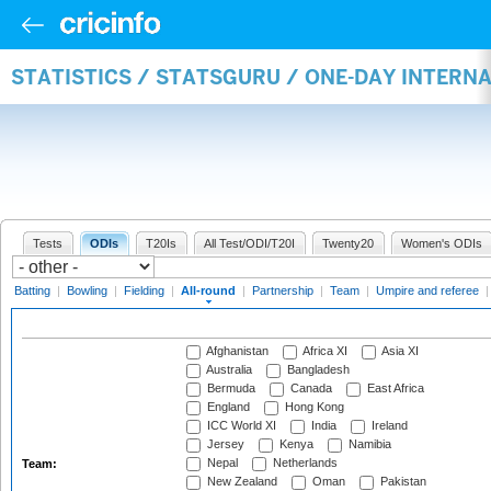
STATISTICS / STATSGURU / ONE-DAY INTERN
Tests
ODIs
T20Is
All Test/ODI/T20I
Twenty20
Women's ODIs
Batting
|
Bowling
|
Fielding
|
All-round
|
Partnership
|
Team
|
Umpire and referee
Afghanistan
Africa XI
Asia XI
Australia
Bangladesh
Bermuda
Canada
East Africa
England
Hong Kong
ICC World XI
India
Ireland
Jersey
Kenya
Namibia
Nepal
Netherlands
Team:
New Zealand
Oman
Pakistan