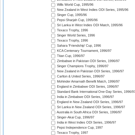
Wills World Cup, 1995/96
New Zealand in West Indies ODI Series, 1995/96
Singer Cup, 1995/96
Pepsi Sharjah Cup, 1995/96
Sri Lanka in West Indies ODI Match, 1995/96
Texaco Trophy, 1996
Singer World Series, 1996
Texaco Trophy, 1996
Sahara 'Friendship' Cup, 1996
KCA Centenary Tournament, 1996/97
Titan Cup, 1996/97
Zimbabwe in Pakistan ODI Series, 1996/97
Singer Champions Trophy, 1996/97
New Zealand in Pakistan ODI Series, 1996/97
Carlton & United Series, 1996/97
Mohinder Amarnath Benefit Match, 1996/97
England in Zimbabwe ODI Series, 1996/97
Standard Bank International One-Day Series, 1996/9
India in Zimbabwe ODI Series, 1996/97
England in New Zealand ODI Series, 1996/97
Sri Lanka in New Zealand ODI Series, 1996/97
Australia in South Africa ODI Series, 1996/97
Singer-Akai Cup, 1996/97
India in West Indies ODI Series, 1996/97
Pepsi Independence Cup, 1997
Texaco Trophy, 1997