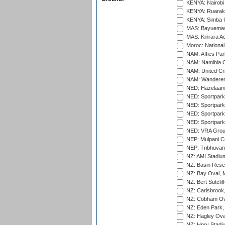
KENYA: Nairobi
KENYA: Ruaraka
KENYA: Simba U
MAS: Bayuemas
MAS: Kinrara A
Moroc: National
NAM: Affies Pa
NAM: Namibia C
NAM: United Cr
NAM: Wanderers
NED: Hazelaarw
NED: Sportpark
NED: Sportpark
NED: Sportpark
NED: Sportpark
NED: VRA Grou
NEP: Mulpani C
NEP: Tribhuvan U
NZ: AMI Stadium
NZ: Basin Reser
NZ: Bay Oval, 
NZ: Bert Sutclif
NZ: Carisbrook
NZ: Cobham Ova
NZ: Eden Park,
NZ: Hagley Oval
NZ: Hnry Stadiu