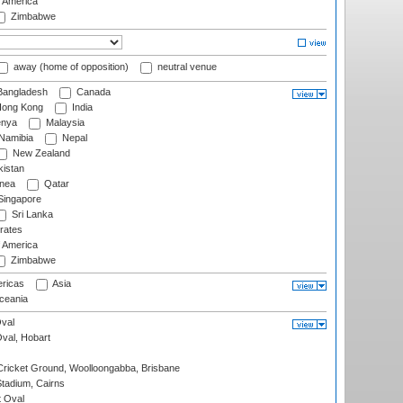
f America
Zimbabwe
away (home of opposition)
neutral venue
angladesh
Canada
ong Kong
India
nya
Malaysia
Namibia
Nepal
New Zealand
istan
nea
Qatar
ingapore
Sri Lanka
rates
f America
Zimbabwe
ricas
Asia
eania
val
Oval, Hobart
ricket Ground, Woolloongabba, Brisbane
tadium, Cairns
 Oval