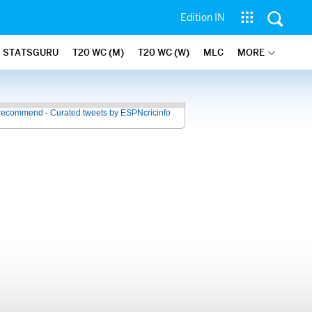
Edition IN
STATSGURU
T20 WC (M)
T20 WC (W)
MLC
MORE
recommend - Curated tweets by ESPNcricinfo