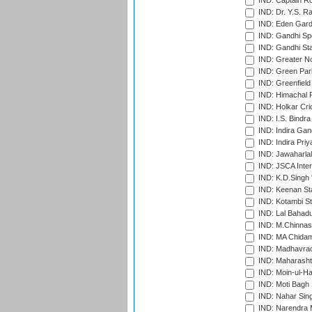
IND: Captain Ro
IND: Dr. Y.S. 
IND: Eden Gard
IND: Gandhi Sp
IND: Gandhi Sta
IND: Greater No
IND: Green Par
IND: Greenfield
IND: Himachal P
IND: Holkar Cri
IND: I.S. Bindra
IND: Indira Gan
IND: Indira Pri
IND: Jawaharlal
IND: JSCA Inter
IND: K.D.Singh 
IND: Keenan St
IND: Kotambi S
IND: Lal Bahadu
IND: M.Chinnas
IND: MA Chidam
IND: Madhavrao 
IND: Maharashtr
IND: Moin-ul-Ha
IND: Moti Bagh 
IND: Nahar Sing
IND: Narendra 