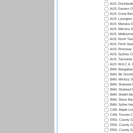
AUS: Docklands
AUS: Eastern Ov
AUS: Great Barr
AUS: Lavington 
AUS: Manuka Ov
AUS: Marrara S
AUS: Melbourne
AUS: North Tasm
AUS: Perth Sta
AUS: Riverway S
AUS: Sydney Cr
AUS: Tasmania C
AUS: W.A.C.A. 
BAN: Bangaband
BAN: Bir Sresht
BAN: MA Aziz S
BAN: Shaheed C
BAN: Shaheed R
BAN: Sheikh Ab
BAN: Shere Bang
BAN: Sylhet Inte
CAN: Maple Leaf
CAN: Toronto Cr
ENG: County Gro
ENG: County Gr
ENG: County G