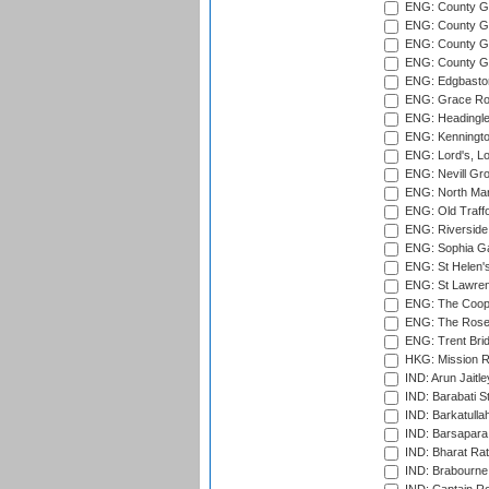
ENG: County G
ENG: County Gr
ENG: County Gr
ENG: County G
ENG: Edgbaston
ENG: Grace Roa
ENG: Headingle
ENG: Kenningto
ENG: Lord's, L
ENG: Nevill Gro
ENG: North Mar
ENG: Old Traff
ENG: Riverside 
ENG: Sophia Ga
ENG: St Helen'
ENG: St Lawren
ENG: The Coope
ENG: The Rose 
ENG: Trent Brid
HKG: Mission R
IND: Arun Jaitle
IND: Barabati S
IND: Barkatulla
IND: Barsapara 
IND: Bharat Rat
IND: Brabourne