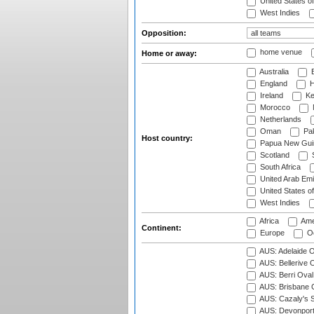
United States o
West Indies
Opposition:
home venue
Home or away:
Australia
B
England
H
Ireland
Ke
Morocco
Netherlands
Oman
Pak
Host country:
Papua New Gui
Scotland
S
South Africa
United Arab Emi
United States o
West Indies
Africa
Ame
Continent:
Europe
Oc
AUS: Adelaide O
AUS: Bellerive 
AUS: Berri Oval
AUS: Brisbane C
AUS: Cazaly's S
AUS: Devonport