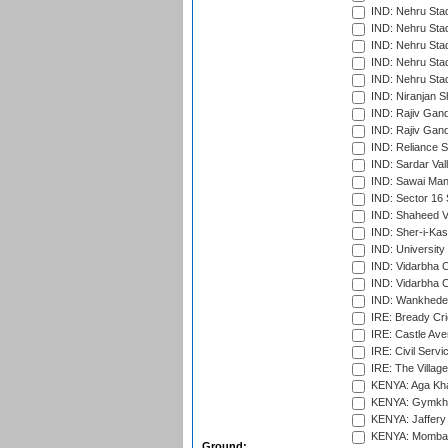
IND: Nehru Sta
IND: Nehru Sta
IND: Nehru Stad
IND: Nehru Stad
IND: Nehru Sta
IND: Niranjan S
IND: Rajiv Gand
IND: Rajiv Gand
IND: Reliance S
IND: Sardar Val
IND: Sawai Mans
IND: Sector 16 
IND: Shaheed Ve
IND: Sher-i-Kas
IND: University
IND: Vidarbha 
IND: Vidarbha C
IND: Wankhede
IRE: Bready Cr
IRE: Castle Ave
IRE: Civil Servi
IRE: The Village
KENYA: Aga Kha
KENYA: Gymkhan
KENYA: Jaffery 
KENYA: Mombas
Ground: