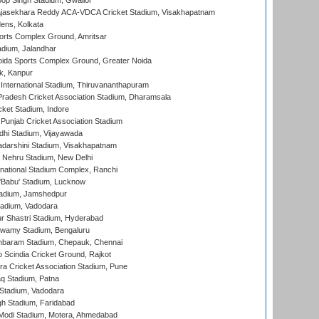
op Singh Stadium, Gwalior
Rajasekhara Reddy ACA-VDCA Cricket Stadium, Visakhapatnam
ens, Kolkata
orts Complex Ground, Amritsar
dium, Jalandhar
ida Sports Complex Ground, Greater Noida
k, Kanpur
 International Stadium, Thiruvananthapuram
radesh Cricket Association Stadium, Dharamsala
cket Stadium, Indore
 Punjab Cricket Association Stadium
dhi Stadium, Vijayawada
yadarshini Stadium, Visakhapatnam
 Nehru Stadium, New Delhi
national Stadium Complex, Ranchi
'Babu' Stadium, Lucknow
adium, Jamshedpur
tadium, Vadodara
r Shastri Stadium, Hyderabad
wamy Stadium, Bengaluru
baram Stadium, Chepauk, Chennai
Scindia Cricket Ground, Rajkot
a Cricket Association Stadium, Pune
q Stadium, Patna
Stadium, Vadodara
h Stadium, Faridabad
Modi Stadium, Motera, Ahmedabad