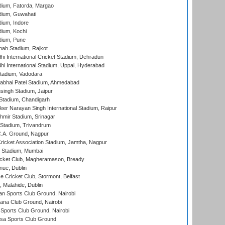
dium, Fatorda, Margao
dium, Guwahati
ium, Indore
ium, Kochi
dium, Pune
hah Stadium, Rajkot
hi International Cricket Stadium, Dehradun
hi International Stadium, Uppal, Hyderabad
tadium, Vadodara
labhai Patel Stadium, Ahmedabad
ingh Stadium, Jaipur
Stadium, Chandigarh
er Narayan Singh International Stadium, Raipur
hmir Stadium, Srinagar
 Stadium, Trivandrum
C.A. Ground, Nagpur
ricket Association Stadium, Jamtha, Nagpur
 Stadium, Mumbai
icket Club, Magheramason, Bready
nue, Dublin
ce Cricket Club, Stormont, Belfast
, Malahide, Dublin
n Sports Club Ground, Nairobi
a Club Ground, Nairobi
Sports Club Ground, Nairobi
a Sports Club Ground