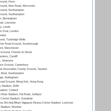
round, Hove
ound, New Road, Worcester
ound, Northampton
round, Southampton
, Birmingham
d, Leicester
y, Leeds
n Oval, London
ondon
und, Tunbridge Wells
ine Road Ground, Scarborough
ord, Manchester
Ground, Chester-le-Street
rdens, Cardiff
s, Swansea
ce Ground, Canterbury
r Associates County Ground, Taunton
Bowl, Southampton
ge, Nottingham
oad Ground, Mong Kok, Hong Kong
y Stadium, Delhi
tadium, Cuttack
h Khan Stadium, Pal Road, Jodhpur
Cricket Stadium, Guwahati
na Shri Atal Bihari Vajpayee Ekana Cricket Stadium, Lucknow
 Stadium, Mumbai