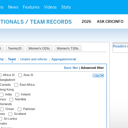
ms
News
Features
Videos
Stats
ATIONALS / TEAM RECORDS
2026
ASK CRICINFO
Readers 
I
Twenty20
Women's ODIs
Women's T20Is
hip
|
Team
|
Umpire and referee
|
Aggregate/overall
Basic filter
|
Advanced filter
Africa XI
Asia XI
angladesh
Canada
East Africa
ong Kong
India
Ireland
nya
Namibia
herlands
Oman
Pakistan
nea
Scotland
Sri Lanka
rates