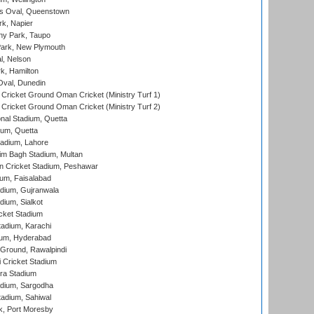
s Oval, Queenstown
k, Napier
y Park, Taupo
ark, New Plymouth
l, Nelson
k, Hamilton
Oval, Dunedin
Cricket Ground Oman Cricket (Ministry Turf 1)
Cricket Ground Oman Cricket (Ministry Turf 2)
nal Stadium, Quetta
ium, Quetta
adium, Lahore
im Bagh Stadium, Multan
n Cricket Stadium, Peshawar
ium, Faisalabad
dium, Gujranwala
dium, Sialkot
cket Stadium
tadium, Karachi
ium, Hyderabad
 Ground, Rawalpindi
 Cricket Stadium
ra Stadium
adium, Sargodha
tadium, Sahiwal
k, Port Moresby