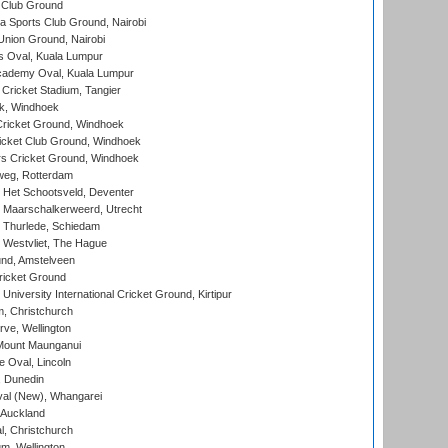
 Club Ground
 Sports Club Ground, Nairobi
nion Ground, Nairobi
 Oval, Kuala Lumpur
cademy Oval, Kuala Lumpur
 Cricket Stadium, Tangier
rk, Windhoek
ricket Ground, Windhoek
icket Club Ground, Windhoek
 Cricket Ground, Windhoek
eg, Rotterdam
 Het Schootsveld, Deventer
 Maarschalkerweerd, Utrecht
 Thurlede, Schiedam
 Westvliet, The Hague
nd, Amstelveen
ricket Ground
niversity International Cricket Ground, Kirtipur
, Christchurch
ve, Wellington
Mount Maunganui
fe Oval, Lincoln
, Dunedin
l (New), Whangarei
 Auckland
, Christchurch
m, Wellington