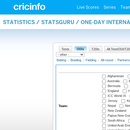
Live Scores
Series
Tea
STATISTICS / STATSGURU / ONE-DAY INTERN
Tests
ODIs
T20Is
All Test/ODI/T20
Batting
|
Bowling
|
Fielding
|
All-round
|
Partners
Afghanistan
Australia
B
Bermuda
England
H
ICC World XI
Jersey
Ke
Nepal
Net
Team:
New Zealand
Papua New Gui
South Africa
United Arab Emi