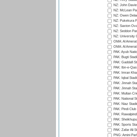
NZ: John Davie
NZ: McLean Par
NZ: Owen Delan
NZ: Pukekura P
NZ: Saxton Ova
NZ: Seddon Par
NZ: University 
OMA: Al Amerat 
OMA: Al Amerat 
PAK: Ayub Natio
PAK: Bugti Stad
PAK: Gaddafi St
PAK: Ibn-e-Qas
PAK: Imran Kha
PAK: Iqbal Stad
PAK: Jinnah Sta
PAK: Jinnah Sta
PAK: Multan Cri
PAK: National S
PAK: Niaz Stad
PAK: Pindi Club
PAK: Rawalpindi
PAK: Sheikhupu
PAK: Sports St
PAK: Zafar Ali S
PNG: Amini Par