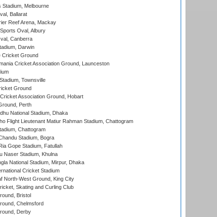
 Stadium, Melbourne
al, Ballarat
ier Reef Arena, Mackay
Sports Oval, Albury
al, Canberra
tadium, Darwin
 Cricket Ground
ania Cricket Association Ground, Launceston
dium
tadium, Townsville
icket Ground
ricket Association Ground, Hobart
Ground, Perth
hu National Stadium, Dhaka
ho Flight Lieutenant Matiur Rahman Stadium, Chattogram
tadium, Chattogram
handu Stadium, Bogra
ia Gope Stadium, Fatullah
u Naser Stadium, Khulna
la National Stadium, Mirpur, Dhaka
rnational Cricket Stadium
 North-West Ground, King City
icket, Skating and Curling Club
und, Bristol
ound, Chelmsford
round, Derby