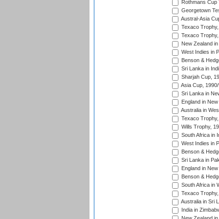
Rothmans Cup Tr
Georgetown Tes
Austral-Asia Cu
Texaco Trophy,
Texaco Trophy,
New Zealand in 
West Indies in 
Benson & Hedge
Sri Lanka in Ind
Sharjah Cup, 1
Asia Cup, 1990
Sri Lanka in Ne
England in New 
Australia in Wes
Texaco Trophy,
Wills Trophy, 1
South Africa in 
West Indies in 
Benson & Hedge
Sri Lanka in Pa
England in New 
Benson & Hedge
South Africa in 
Texaco Trophy,
Australia in Sri
India in Zimbab
New Zealand in