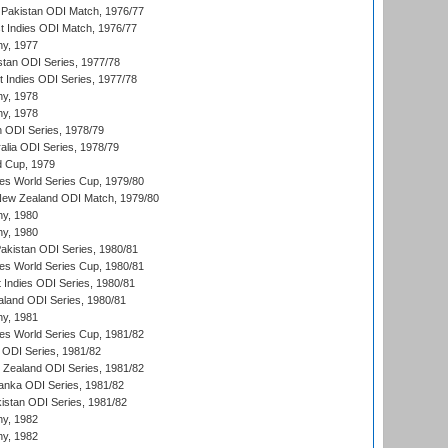
Pakistan ODI Match, 1976/77
t Indies ODI Match, 1976/77
hy, 1977
stan ODI Series, 1977/78
t Indies ODI Series, 1977/78
hy, 1978
hy, 1978
n ODI Series, 1978/79
alia ODI Series, 1978/79
d Cup, 1979
s World Series Cup, 1979/80
New Zealand ODI Match, 1979/80
hy, 1980
hy, 1980
Pakistan ODI Series, 1980/81
s World Series Cup, 1980/81
 Indies ODI Series, 1980/81
aland ODI Series, 1980/81
hy, 1981
s World Series Cup, 1981/82
a ODI Series, 1981/82
w Zealand ODI Series, 1981/82
Lanka ODI Series, 1981/82
kistan ODI Series, 1981/82
hy, 1982
hy, 1982