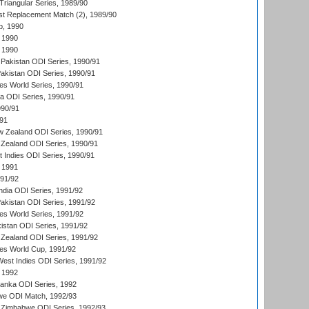
iangular Series, 1989/90
t Replacement Match (2), 1989/90
p, 1990
 1990
 1990
Pakistan ODI Series, 1990/91
Pakistan ODI Series, 1990/91
s World Series, 1990/91
ia ODI Series, 1990/91
990/91
/91
w Zealand ODI Series, 1990/91
Zealand ODI Series, 1990/91
t Indies ODI Series, 1990/91
 1991
991/92
India ODI Series, 1991/92
Pakistan ODI Series, 1991/92
s World Series, 1991/92
kistan ODI Series, 1991/92
Zealand ODI Series, 1991/92
s World Cup, 1991/92
West Indies ODI Series, 1991/92
 1992
 Lanka ODI Series, 1992
we ODI Match, 1992/93
 Zimbabwe ODI Series, 1992/93