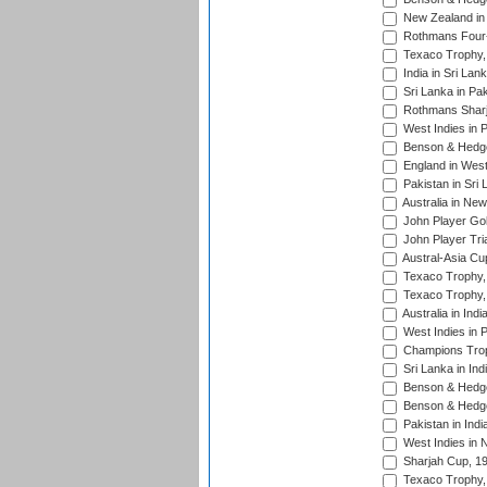
New Zealand in 
Rothmans Four-
Texaco Trophy,
India in Sri Lan
Sri Lanka in Pa
Rothmans Sharj
West Indies in 
Benson & Hedge
England in West
Pakistan in Sri
Australia in Ne
John Player Gol
John Player Tri
Austral-Asia Cu
Texaco Trophy,
Texaco Trophy,
Australia in Ind
West Indies in 
Champions Trop
Sri Lanka in Ind
Benson & Hedge
Benson & Hedge
Pakistan in Indi
West Indies in 
Sharjah Cup, 1
Texaco Trophy,