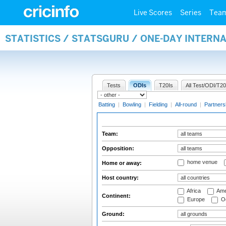
Live Scores
Series
Tea
STATISTICS / STATSGURU / ONE-DAY INTERN
Tests
ODIs
T20Is
All Test/ODI/T20
Batting
|
Bowling
|
Fielding
|
All-round
|
Partners
Team:
Opposition:
home venue
Home or away:
Host country:
Africa
Ame
Continent:
Europe
Oc
Ground: