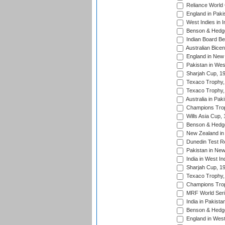
Reliance World 
England in Paki
West Indies in I
Benson & Hedge
Indian Board Be
Australian Bicen
England in New 
Pakistan in Wes
Sharjah Cup, 1
Texaco Trophy,
Texaco Trophy,
Australia in Pak
Champions Trop
Wills Asia Cup,
Benson & Hedge
New Zealand in 
Dunedin Test R
Pakistan in New
India in West In
Sharjah Cup, 1
Texaco Trophy,
Champions Trop
MRF World Seri
India in Pakista
Benson & Hedge
England in West