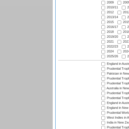
2009
2009
2010/11
2
2012
2012
2013/14
2
2015
2015
2016/17
2
2018
2018
2019/20
2
2021
2021
2022/23
2
2024
2024
2025/26
2
England in Aust
Prudential Trop
Pakistan in New
Prudential Trop
Prudential Trop
Australia in Ne
Prudential Trop
Prudential Trop
England in Aust
England in New 
Prudential Worl
West Indies in 
India in New Ze
Prudential Trop