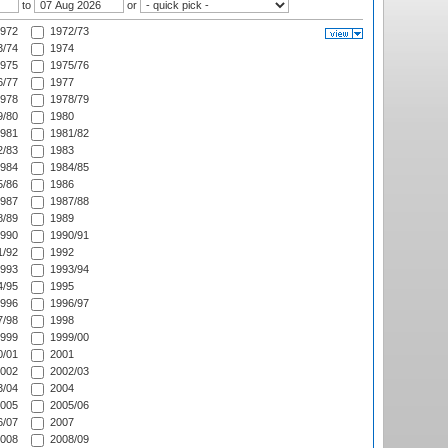
to
or
972
1972/73
/74
1974
975
1975/76
/77
1977
978
1978/79
/80
1980
981
1981/82
/83
1983
984
1984/85
/86
1986
987
1987/88
/89
1989
990
1990/91
/92
1992
993
1993/94
/95
1995
996
1996/97
/98
1998
999
1999/00
/01
2001
002
2002/03
/04
2004
005
2005/06
/07
2007
008
2008/09