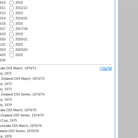
/10
2010
011
2011/12
/13
2013
014
2014/15
/16
2016
017
2017/18
/19
2019
020
2020/21
/22
2022
023
2023/24
/25
2025
026
ralia ODI Match, 1970/71
hy, 1972
 Zealand ODI Match, 1972/73
hy, 1973
hy, 1973
w Zealand ODI Series, 1973/74
hy, 1974
hy, 1974
ralia ODI Match, 1974/75
Zealand ODI Series, 1974/75
d Cup, 1975
Australia ODI Match, 1975/76
aland ODI Series, 1975/76
hy, 1976