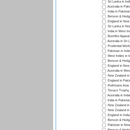
Sri Lanka in Ind
Australia in Pak
India in Pakista
Benson & Hedge
England in New 
Sri Lanka in Ne
India in West In
Bushfire Appeal
Australia in Sri
Prudential Worl
Pakistan in Indi
West Indies in I
Benson & Hedge
England in New 
Australia in Wes
New Zealand in 
England in Paki
Rothmans Asia 
Texaco Trophy,
Australia in Ind
India in Pakista
New Zealand in 
New Zealand in 
England in Indi
Benson & Hedge
Pakistan in New
Benson & Hedge