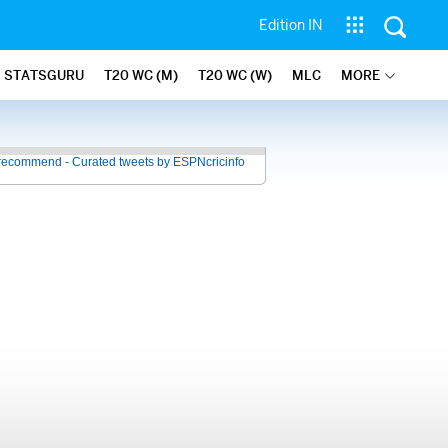
Edition IN
STATSGURU
T20 WC (M)
T20 WC (W)
MLC
MORE
recommend - Curated tweets by ESPNcricinfo