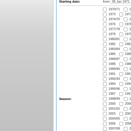
Starting date:
from
1970/71
1
1973
1973
1974/75
1
1976
1976
1977/78
1
1979
1979
1980/81
1
1982
1982
1983/84
1
1985
1985
1986/87
1
1988
1988
1989/90
1
1991
1991
1992/93
1
1994
1994
1995/96
1
1997
1997
1998/99
1
Season:
2000
2000
2001/02
2
2003
2003
2004/05
2
2006
2006
2007/08
2