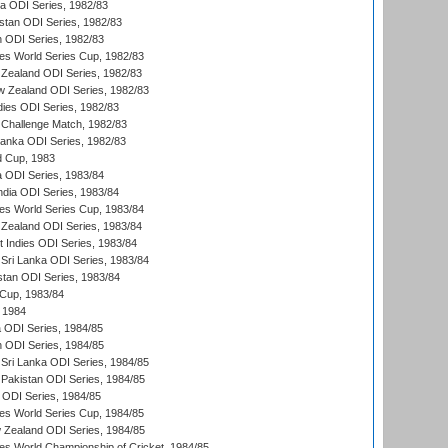
ia ODI Series, 1982/83
istan ODI Series, 1982/83
n ODI Series, 1982/83
s World Series Cup, 1982/83
Zealand ODI Series, 1982/83
w Zealand ODI Series, 1982/83
dies ODI Series, 1982/83
 Challenge Match, 1982/83
 Lanka ODI Series, 1982/83
d Cup, 1983
a ODI Series, 1983/84
ndia ODI Series, 1983/84
s World Series Cup, 1983/84
Zealand ODI Series, 1983/84
t Indies ODI Series, 1983/84
Sri Lanka ODI Series, 1983/84
stan ODI Series, 1983/84
Cup, 1983/84
 1984
ia ODI Series, 1984/85
n ODI Series, 1984/85
Sri Lanka ODI Series, 1984/85
Pakistan ODI Series, 1984/85
a ODI Series, 1984/85
s World Series Cup, 1984/85
 Zealand ODI Series, 1984/85
s World Championship of Cricket, 1984/85