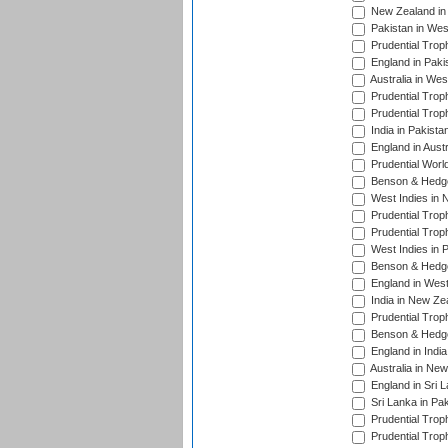
New Zealand in 
Pakistan in Wes
Prudential Trop
England in Paki
Australia in Wes
Prudential Trop
Prudential Trop
India in Pakista
England in Austr
Prudential Worl
Benson & Hedge
West Indies in 
Prudential Trop
Prudential Trop
West Indies in 
Benson & Hedge
England in West
India in New Ze
Prudential Trop
Benson & Hedge
England in Indi
Australia in Ne
England in Sri 
Sri Lanka in Pa
Prudential Trop
Prudential Trop