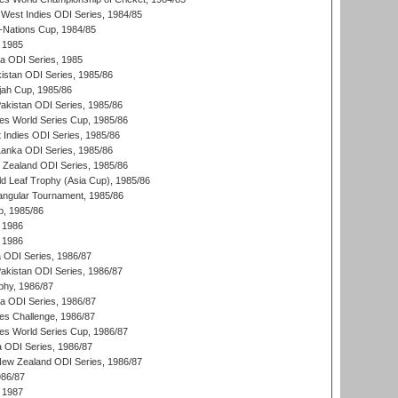
West Indies ODI Series, 1984/85
Nations Cup, 1984/85
 1985
ka ODI Series, 1985
kistan ODI Series, 1985/86
ah Cup, 1985/86
Pakistan ODI Series, 1985/86
s World Series Cup, 1985/86
 Indies ODI Series, 1985/86
 Lanka ODI Series, 1985/86
w Zealand ODI Series, 1985/86
d Leaf Trophy (Asia Cup), 1985/86
angular Tournament, 1985/86
p, 1985/86
 1986
 1986
ia ODI Series, 1986/87
Pakistan ODI Series, 1986/87
hy, 1986/87
ia ODI Series, 1986/87
s Challenge, 1986/87
s World Series Cup, 1986/87
a ODI Series, 1986/87
New Zealand ODI Series, 1986/87
986/87
 1987