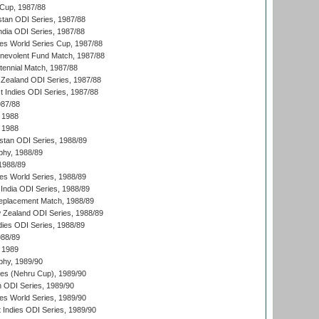
Cup, 1987/88
stan ODI Series, 1987/88
ndia ODI Series, 1987/88
s World Series Cup, 1987/88
nevolent Fund Match, 1987/88
tennial Match, 1987/88
Zealand ODI Series, 1987/88
t Indies ODI Series, 1987/88
987/88
 1988
 1988
istan ODI Series, 1988/89
hy, 1988/89
 1988/89
s World Series, 1988/89
India ODI Series, 1988/89
eplacement Match, 1988/89
 Zealand ODI Series, 1988/89
dies ODI Series, 1988/89
988/89
 1989
hy, 1989/90
es (Nehru Cup), 1989/90
n ODI Series, 1989/90
s World Series, 1989/90
 Indies ODI Series, 1989/90