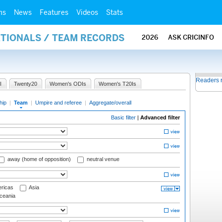
ms
News
Features
Videos
Stats
ATIONALS / TEAM RECORDS
2026
ASK CRICINFO
Readers 
I
Twenty20
Women's ODIs
Women's T20Is
hip
|
Team
|
Umpire and referee
|
Aggregate/overall
Basic filter
|
Advanced filter
away (home of opposition)
neutral venue
ricas
Asia
eania