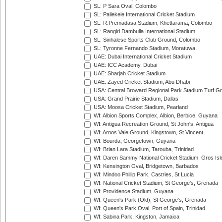
SL: P Sara Oval, Colombo
SL: Pallekele International Cricket Stadium
SL: R.Premadasa Stadium, Khettarama, Colombo
SL: Rangiri Dambulla International Stadium
SL: Sinhalese Sports Club Ground, Colombo
SL: Tyronne Fernando Stadium, Moratuwa
UAE: Dubai International Cricket Stadium
UAE: ICC Academy, Dubai
UAE: Sharjah Cricket Stadium
UAE: Zayed Cricket Stadium, Abu Dhabi
USA: Central Broward Regional Park Stadium Turf Gro
USA: Grand Prairie Stadium, Dallas
USA: Moosa Cricket Stadium, Pearland
WI: Albion Sports Complex, Albion, Berbice, Guyana
WI: Antigua Recreation Ground, St John's, Antigua
WI: Arnos Vale Ground, Kingstown, St Vincent
WI: Bourda, Georgetown, Guyana
WI: Brian Lara Stadium, Tarouba, Trinidad
WI: Daren Sammy National Cricket Stadium, Gros Isle
WI: Kensington Oval, Bridgetown, Barbados
WI: Mindoo Phillip Park, Castries, St Lucia
WI: National Cricket Stadium, St George's, Grenada
WI: Providence Stadium, Guyana
WI: Queen's Park (Old), St George's, Grenada
WI: Queen's Park Oval, Port of Spain, Trinidad
WI: Sabina Park, Kingston, Jamaica