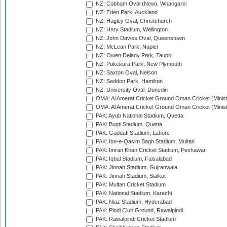
NZ: Cobham Oval (New), Whangarei
NZ: Eden Park, Auckland
NZ: Hagley Oval, Christchurch
NZ: Hnry Stadium, Wellington
NZ: John Davies Oval, Queenstown
NZ: McLean Park, Napier
NZ: Owen Delany Park, Taupo
NZ: Pukekura Park, New Plymouth
NZ: Saxton Oval, Nelson
NZ: Seddon Park, Hamilton
NZ: University Oval, Dunedin
OMA: Al Amerat Cricket Ground Oman Cricket (Minist
OMA: Al Amerat Cricket Ground Oman Cricket (Minist
PAK: Ayub National Stadium, Quetta
PAK: Bugti Stadium, Quetta
PAK: Gaddafi Stadium, Lahore
PAK: Ibn-e-Qasim Bagh Stadium, Multan
PAK: Imran Khan Cricket Stadium, Peshawar
PAK: Iqbal Stadium, Faisalabad
PAK: Jinnah Stadium, Gujranwala
PAK: Jinnah Stadium, Sialkot
PAK: Multan Cricket Stadium
PAK: National Stadium, Karachi
PAK: Niaz Stadium, Hyderabad
PAK: Pindi Club Ground, Rawalpindi
PAK: Rawalpindi Cricket Stadium