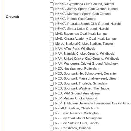
KENYA: Gymkhana Club Ground, Nairobi
KENYA: Jaffery Sports Club Ground, Nairobi
KENYA: Mombasa Sports Club Ground
Ground:
KENYA: Nairobi Club Ground
KENYA: Ruaraka Sports Club Ground, Nairobi
KENYA: Simba Union Ground, Nairobi
MAS: Bayuemas Oval, Kuala Lumpur
MAS: Kinrara Academy Oval, Kuala Lumpur
Moroc: National Cricket Stadium, Tangier
NAM: Affies Park, Windhoek
NAM: Namibia Cricket Ground, Windhoek
NAM: United Cricket Club Ground, Windhoek
NAM: Wanderers Cricket Ground, Windhoek
NED: Hazelaarweg, Rotterdam
NED: Sportpark Het Schootsveld, Deventer
NED: Sportpark Maarschalkerweerd, Utrecht
NED: Sportpark Thurlede, Schiedam
NED: Sportpark Westvliet, The Hague
NED: VRA Ground, Amstelveen
NEP: Mulpani Cricket Ground
NEP: Tribhuvan University International Cricket Groun
NZ: AMI Stadium, Christchurch
NZ: Basin Reserve, Wellington
NZ: Bay Oval, Mount Maunganui
NZ: Bert Sutcliffe Oval, Lincoln
NZ: Carisbrook, Dunedin