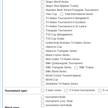
Singer World Series
Singer-Akai Nidahas Trophy
Standark Bank Series/Triangular Tournament
Titan Cup
Total International Series
Tri-Nation Tournament in Bangladesh
Tri-Nation Tournament in Scotland
Tri-Nation Tournament in Sri Lanka
Triangular Tournament
TVS Cup (Bangladesh)
TVS Cup (India)
United Arab Emirates Tri-Nation Series
Videocon Cup
Videocon Triangular Series
Warid Cricket Series
West Indies Tri-Nation Series
Wills Quadrangular Tournament
Wills Triangular Series
Wills Trophy
Wills World Series
World Cricket Tsunami Appeal
World Cup
Zimbabwe Tri-Nation Series
2 team series
3-4 team tournaments
5+ t
Tournament type:
tournament finals
tournament cons. finals
tournament semi-finals
Match type: