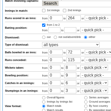
Match involving captains:
1st innings
2nd innings
Innings in match:
Runs scored in an inns:
from
to
or
from 1
to 2
Batting position:
from
to
or
out
not out/absent/dnb
either
Dismissed:
Type of dismissal:
Balls bowled in an inns:
from
to
or
Runs conceded:
from
to
or
Wickets taken:
from
to
or
Bowling position:
from
to
or
Catches in an innings:
from
to
or
Stumpings in an innings:
from
to
or
Overall figures
Series averages
Innings by innings list
Ground averages
Match totals
By host country
View format:
Match results
By opposition tea