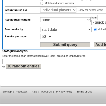
Match and series awards
Group figures by:
(only for overall view)
from
Result qualifications:
default
Sort results by:
Results per page:
Statsguru analysis
Enter the name of an international player, team, ground or umpire/referee:
or
Sitemap
|
Feedback
|
RSS
|
About Us
|
Privacy Policy
|
Terms of Use