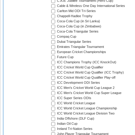
C.A.B. Jubilee Tournament (Hero Cup)
Cable & Wireless One Day International Series
Carlton Mid ODI Tri-Series
Chappell-Hadlee Trophy
Coca-Cola Cup (in Sri Lanka)
Coca-Cola Cup (in Zimbabwe)
Coca-Cola Triangular Series
Compaq Cup
Dubai Triangular Series
Emirates Triangular Tournament
European Cricket Championships
Future Cup
ICC Champions Trophy (ICC KnockOut)
ICC Cricket World Cup Qualifier
ICC Cricket World Cup Qualifier (ICC Trophy)
ICC Cricket World Cup Qualifier Play-off
ICC Development ODI Series
ICC Men's Cricket World Cup League 2
ICC Men's Cricket World Cup Super League
ICC Super Series ODIs
ICC World Cricket League
ICC World Cricket League Championship
ICC World Cricket League Division Two
India Offshore (DLF Cup)
Indian Oil Cup
Ireland Tri-Nation Series
John Player Triangular Tournament