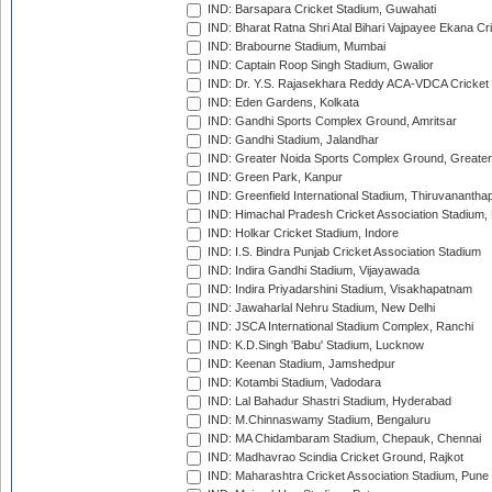
IND: Barsapara Cricket Stadium, Guwahati
IND: Bharat Ratna Shri Atal Bihari Vajpayee Ekana C
IND: Brabourne Stadium, Mumbai
IND: Captain Roop Singh Stadium, Gwalior
IND: Dr. Y.S. Rajasekhara Reddy ACA-VDCA Cricket
IND: Eden Gardens, Kolkata
IND: Gandhi Sports Complex Ground, Amritsar
IND: Gandhi Stadium, Jalandhar
IND: Greater Noida Sports Complex Ground, Greater
IND: Green Park, Kanpur
IND: Greenfield International Stadium, Thiruvananth
IND: Himachal Pradesh Cricket Association Stadium
IND: Holkar Cricket Stadium, Indore
IND: I.S. Bindra Punjab Cricket Association Stadium
IND: Indira Gandhi Stadium, Vijayawada
IND: Indira Priyadarshini Stadium, Visakhapatnam
IND: Jawaharlal Nehru Stadium, New Delhi
IND: JSCA International Stadium Complex, Ranchi
IND: K.D.Singh 'Babu' Stadium, Lucknow
IND: Keenan Stadium, Jamshedpur
IND: Kotambi Stadium, Vadodara
IND: Lal Bahadur Shastri Stadium, Hyderabad
IND: M.Chinnaswamy Stadium, Bengaluru
IND: MA Chidambaram Stadium, Chepauk, Chennai
IND: Madhavrao Scindia Cricket Ground, Rajkot
IND: Maharashtra Cricket Association Stadium, Pune