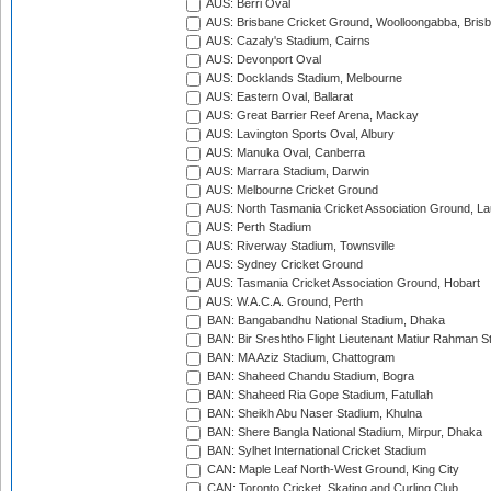
AUS: Berri Oval
AUS: Brisbane Cricket Ground, Woolloongabba, Bris
AUS: Cazaly's Stadium, Cairns
AUS: Devonport Oval
AUS: Docklands Stadium, Melbourne
AUS: Eastern Oval, Ballarat
AUS: Great Barrier Reef Arena, Mackay
AUS: Lavington Sports Oval, Albury
AUS: Manuka Oval, Canberra
AUS: Marrara Stadium, Darwin
AUS: Melbourne Cricket Ground
AUS: North Tasmania Cricket Association Ground, L
AUS: Perth Stadium
AUS: Riverway Stadium, Townsville
AUS: Sydney Cricket Ground
AUS: Tasmania Cricket Association Ground, Hobart
AUS: W.A.C.A. Ground, Perth
BAN: Bangabandhu National Stadium, Dhaka
BAN: Bir Sreshtho Flight Lieutenant Matiur Rahman 
BAN: MA Aziz Stadium, Chattogram
BAN: Shaheed Chandu Stadium, Bogra
BAN: Shaheed Ria Gope Stadium, Fatullah
BAN: Sheikh Abu Naser Stadium, Khulna
BAN: Shere Bangla National Stadium, Mirpur, Dhaka
BAN: Sylhet International Cricket Stadium
CAN: Maple Leaf North-West Ground, King City
CAN: Toronto Cricket, Skating and Curling Club