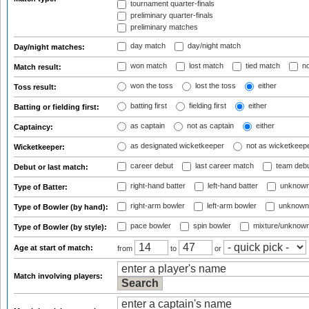
tournament quarter-finals
preliminary quarter-finals
preliminary matches
day match
day/night match
Day/night matches:
won match
lost match
tied match
no
Match result:
won the toss
lost the toss
either
Toss result:
batting first
fielding first
either
Batting or fielding first:
as captain
not as captain
either
Captaincy:
as designated wicketkeeper
not as wicketkeep
Wicketkeeper:
career debut
last career match
team deb
Debut or last match:
right-hand batter
left-hand batter
unknown
Type of Batter:
right-arm bowler
left-arm bowler
unknown
Type of Bowler (by hand):
pace bowler
spin bowler
mixture/unknow
Type of Bowler (by style):
Age at start of match:
from
to
or
Match involving players: