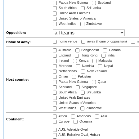
Papua New Guinea
Scotland
South Africa
Sri Lanka
United Arab Emirates
United States of America
West Indies
Zimbabwe
Opposition:
home venue
away (home of opposition)
n
Home or away:
Australia
Bangladesh
Canada
England
Hong Kong
India
Ireland
Kenya
Malaysia
Morocco
Namibia
Nepal
Netherlands
New Zealand
Oman
Pakistan
Host country:
Papua New Guinea
Qatar
Scotland
Singapore
South Africa
Sri Lanka
United Arab Emirates
United States of America
West Indies
Zimbabwe
Africa
Americas
Asia
Continent:
Europe
Oceania
AUS: Adelaide Oval
AUS: Bellerive Oval, Hobart