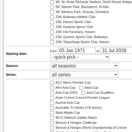
WI: Sir Vivian Richards Stadium, North Sound, Antigu
WI: Warner Park, Basseterre, St Kitts
WI: Windsor Park, Roseau, Dominica
ZIM: Bulawayo Athletic Club
ZIM: Harare Sports Club
ZIM: Kwekwe Sports Club
ZIM: Old Hararians, Harare
ZIM: Queens Sports Club, Bulawayo
ZIM: Takashinga Sports Club, Harare
from
to
Starting date:
Season:
Series:
ACC Men's Premier Cup
Afro-Asia Cup
Aiwa Cup
Asia Cup (ODI)
Asia Cup Qualifiers
Asian Cricket Council Premier League
Austral-Asia Cup
Australian Tri Series (CB Series)
Bank Alfalah Cup
BCCI Platinum Jubilee Match
Benson & Hedges Challenge
Benson & Hedges World Championship of Cricket