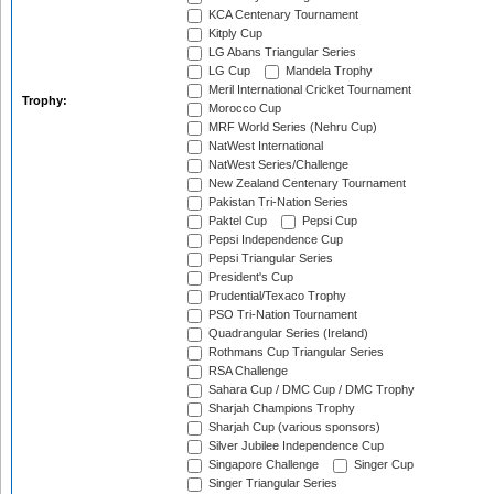
KCA Centenary Tournament
Kitply Cup
LG Abans Triangular Series
LG Cup
Mandela Trophy
Meril International Cricket Tournament
Trophy:
Morocco Cup
MRF World Series (Nehru Cup)
NatWest International
NatWest Series/Challenge
New Zealand Centenary Tournament
Pakistan Tri-Nation Series
Paktel Cup
Pepsi Cup
Pepsi Independence Cup
Pepsi Triangular Series
President's Cup
Prudential/Texaco Trophy
PSO Tri-Nation Tournament
Quadrangular Series (Ireland)
Rothmans Cup Triangular Series
RSA Challenge
Sahara Cup / DMC Cup / DMC Trophy
Sharjah Champions Trophy
Sharjah Cup (various sponsors)
Silver Jubilee Independence Cup
Singapore Challenge
Singer Cup
Singer Triangular Series