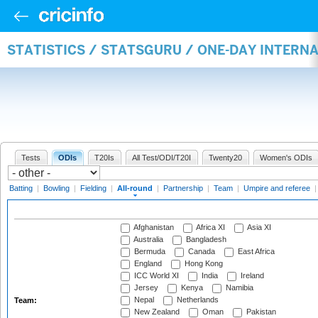
STATISTICS / STATSGURU / ONE-DAY INTERN
Tests
ODIs
T20Is
All Test/ODI/T20I
Twenty20
Women's ODIs
Batting
|
Bowling
|
Fielding
|
All-round
|
Partnership
|
Team
|
Umpire and referee
Afghanistan
Africa XI
Asia XI
Australia
Bangladesh
Bermuda
Canada
East Africa
England
Hong Kong
ICC World XI
India
Ireland
Jersey
Kenya
Namibia
Nepal
Netherlands
Team:
New Zealand
Oman
Pakistan