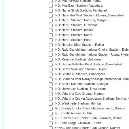
IND: Moin-ul-Haq Stadium, Patna
IND: Moti Bagh Stadium, Vadodara
IND: Nahar Singh Stadium, Faridabad
IND: Narendra Modi Stadium, Motera, Ahmedabad
IND: Nehru Stadium, Fatorda, Margao
IND: Nehru Stadium, Guwahati
IND: Nehru Stadium, Indore
IND: Nehru Stadium, Kochi
IND: Nehru Stadium, Pune
IND: Niranjan Shah Stadium, Rajkot
IND: Rajiv Gandhi International Cricket Stadium, Deh
IND: Rajiv Gandhi International Stadium, Uppal, Hyd
IND: Reliance Stadium, Vadodara
IND: Sardar Vallabhai Patel Stadium, Ahmedabad
IND: Sawai Mansingh Stadium, Jaipur
IND: Sector 16 Stadium, Chandigarh
IND: Shaheed Veer Narayan Singh International Stadi
IND: Sher-i-Kashmir Stadium, Srinagar
IND: University Stadium, Trivandrum
IND: Vidarbha C.A. Ground, Nagpur
IND: Vidarbha Cricket Association Stadium, Jamtha,
IND: Wankhede Stadium, Mumbai
IRE: Bready Cricket Club, Magheramason, Bready
IRE: Castle Avenue, Dublin
IRE: Civil Service Cricket Club, Stormont, Belfast
IRE: The Village, Malahide, Dublin
KENYA: Aga Khan Sports Club Ground, Nairobi