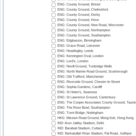
ENG: County Ground, Bristol
ENG: County Ground, Chelmsford
ENG: County Ground, Derby
ENG: County Ground, Hove
ENG: County Ground, New Road, Worcester
ENG: County Ground, Northampton
ENG: County Ground, Southampton
ENG: Edgbaston, Birmingham
ENG: Grace Road, Leicester
ENG: Headingley, Leeds
ENG: Kennington Oval, London
ENG: Lord's, London
ENG: Nevill Ground, Tunbridge Wells
ENG: North Marine Road Ground, Scarborough
ENG: Old Trafford, Manchester
ENG: Riverside Ground, Chester-le-Street
ENG: Sophia Gardens, Cardiff
ENG: St Helen's, Swansea
ENG: St Lawrence Ground, Canterbury
ENG: The Cooper Associates County Ground, Taunt
ENG: The Rose Bowl, Southampton
ENG: Trent Bridge, Nottingham
HKG: Mission Road Ground, Mong Kok, Hong Kong
IND: Arun Jaitley Stadium, Delhi
IND: Barabati Stadium, Cuttack
IND: Barkatullah Khan Stadium, Pal Road, Jodhpur