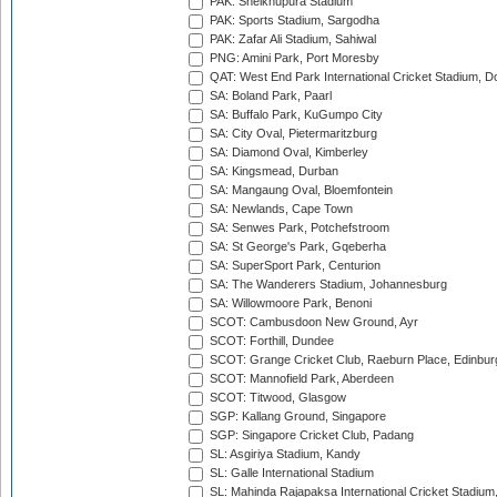
PAK: Sheikhupura Stadium
PAK: Sports Stadium, Sargodha
PAK: Zafar Ali Stadium, Sahiwal
PNG: Amini Park, Port Moresby
QAT: West End Park International Cricket Stadium, D
SA: Boland Park, Paarl
SA: Buffalo Park, KuGumpo City
SA: City Oval, Pietermaritzburg
SA: Diamond Oval, Kimberley
SA: Kingsmead, Durban
SA: Mangaung Oval, Bloemfontein
SA: Newlands, Cape Town
SA: Senwes Park, Potchefstroom
SA: St George's Park, Gqeberha
SA: SuperSport Park, Centurion
SA: The Wanderers Stadium, Johannesburg
SA: Willowmoore Park, Benoni
SCOT: Cambusdoon New Ground, Ayr
SCOT: Forthill, Dundee
SCOT: Grange Cricket Club, Raeburn Place, Edinbur
SCOT: Mannofield Park, Aberdeen
SCOT: Titwood, Glasgow
SGP: Kallang Ground, Singapore
SGP: Singapore Cricket Club, Padang
SL: Asgiriya Stadium, Kandy
SL: Galle International Stadium
SL: Mahinda Rajapaksa International Cricket Stadiu