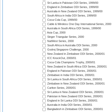
Sri Lanka in Pakistan ODI Series, 1999/00
England in Zimbabwe ODI Series, 1999/00
Australia in New Zealand ODI Series, 1999/00
South Africa in India ODI Series, 1999/00
Coca-Cola Cup, 1999/00
Cable & Wireless One Day International Series, 2000
Australia in South Africa ODI Series, 1999/00
Asia Cup, 2000
Singer Triangular Series, 2000
NatWest Series, 2000
South Africa in Australia ODI Series, 2000
Godrej Singapore Challenge, 2000
New Zealand in Zimbabwe ODI Series, 2000/01
ICC KnockOut, 2000/01
Coca-Cola Champions Trophy, 2000/01
New Zealand in South Africa ODI Series, 2000/01
England in Pakistan ODI Series, 2000/01
Zimbabwe in India ODI Series, 2000/01
Sri Lanka in South Africa ODI Series, 2000/01
Zimbabwe in New Zealand ODI Series, 2000/01
Carlton Series, 2000/01
Sri Lanka in New Zealand ODI Series, 2000/01
Pakistan in New Zealand ODI Series, 2000/01
England in Sri Lanka ODI Series, 2000/01
Australia in India ODI Series, 2000/01
Bangladesh in Zimbabwe ODI Series, 2000/01