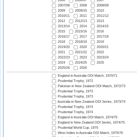
2006
2006/07
2007
2007/08
2008
2008/09
2009
2009/10
2010
2010/11
2011
2011/12
2012
2012/13
2013
2013/14
2014
2014/15
2015
2015/16
2016
2016/17
2017
2017/18
2018
2018/19
2019
2019/20
2020
2020/21
2021
2021/22
2022
2022/23
2023
2023/24
2024
2024/25
2025
2025/26
2026
England in Australia ODI Match, 1970/71
Prudential Trophy, 1972
Pakistan in New Zealand ODI Match, 1972/73
Prudential Trophy, 1973
Prudential Trophy, 1973
Australia in New Zealand ODI Series, 1973/74
Prudential Trophy, 1974
Prudential Trophy, 1974
England in Australia ODI Match, 1974/75
England in New Zealand ODI Series, 1974/75
Prudential World Cup, 1975
West Indies in Australia ODI Match, 1975/76