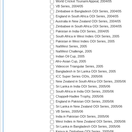
World Cricket Tsunami Appeal, 2004/05
VB Series, 2004/05
Zimbabwe in Bangladesh ODI Series, 2004/05
England in South Africa ODI Series, 2004/05
Australia in New Zealand ODI Series, 2004/05
Zimbabwe in South Africa ODI Series, 2004/05
Pakistan in India ODI Series, 2004/05
South Africa in West Indies ODI Series, 2005
Pakistan in West Indies ODI Series, 2005
NatWest Series, 2005
NatWest Challenge, 2005
Indian Oil Cup, 2005
Afro-Asian Cup, 2005
Videocon Triangular Series, 2005
Bangladesh in Sri Lanka ODI Series, 2005
ICC Super Series ODIs, 2005/06
New Zealand in South Africa ODI Series, 2005/06
Sri Lanka in India ODI Series, 2005/06
South Africa in India ODI Series, 2005/06
Chappell-Hadlee Trophy, 2005/06
England in Pakistan ODI Series, 2005/06
Sri Lanka in New Zealand ODI Series, 2005/06
VB Series, 2005/06
India in Pakistan ODI Series, 2005/06
West Indies in New Zealand ODI Series, 2005/06
Sri Lanka in Bangladesh ODI Series, 2005/06
Kenya in Zimbabwe ODI Series, 2005/06