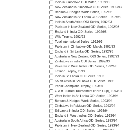
India in Zimbabwe ODI Match, 1992/93
New Zealand in Zimbabwe ODI Series, 1992/93
Benson & Hedges World Series, 1992/93
New Zealand in Sri Lanka ODI Series, 1992/93
India in South Africa ODI Series, 1992/93
Pakistan in New Zealand ODI Series, 1992/93
England in India ODI Series, 1992/93
Wills Trophy, 1992/93
Total International Series, 1992/93
Pakistan in Zimbabwe ODI Match, 1992/93
England in Sri Lanka ODI Series, 1992/93
Australia in New Zealand ODI Series, 1992/93
Zimbabwe in India ODI Series, 1992/93
Pakistan in West Indies ODI Series, 1992/93
Texaco Trophy, 1993
India in Sri Lanka ODI Series, 1993
South Africa in Sri Lanka ODI Series, 1993
Pepsi Champions Trophy, 1993/94
C.A.B. Jubilee Tournament (Hero Cup), 1993/94
West Indies in Sri Lanka ODI Series, 1993/94
Benson & Hedges World Series, 1993/94
Zimbabwe in Pakistan ODI Series, 1993/94
Sri Lanka in India ODI Series, 1993/94
England in West Indies ODI Series, 1993/94
Australia in South Africa ODI Series, 1993/94
Pakistan in New Zealand ODI Series, 1993/94