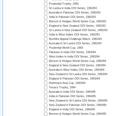
Prudential Trophy, 1982
Sri Lanka in India ODI Series, 1982/83
Australia in Pakistan ODI Series, 1982/83
India in Pakistan ODI Series, 1982/83
Benson & Hedges World Series Cup, 1982/83
England in New Zealand ODI Series, 1982/83
Sri Lanka in New Zealand ODI Series, 1982/83
India in West Indies ODI Series, 1982/83
Bushfire Appeal Challenge Match, 1982/83
Australia in Sri Lanka ODI Series, 1982/83
Prudential World Cup, 1983
Pakistan in India ODI Series, 1983/84
West Indies in India ODI Series, 1983/84
Benson & Hedges World Series Cup, 1983/84
England in New Zealand ODI Series, 1983/84
Australia in West Indies ODI Series, 1983/84
New Zealand in Sri Lanka ODI Series, 1983/84
England in Pakistan ODI Series, 1983/84
Rothmans Asia Cup, 1983/84
Texaco Trophy, 1984
Australia in India ODI Series, 1984/85
India in Pakistan ODI Series, 1984/85
New Zealand in Sri Lanka ODI Series, 1984/85
New Zealand in Pakistan ODI Series, 1984/85
England in India ODI Series, 1984/85
Benson & Hedges World Series Cup, 1984/85