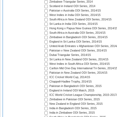
Zimbabwe Triangular Series, 2014
Scotland in Ireland ODI Series, 2014
Pakistan v Australia ODI Series, 2014/15
West Indies in India ODI Series, 2014/15
South Africa in New Zealand ODI Series, 2014/15
Sri Lanka in India ODI Series, 2014/15
Hong Kong v Papua New Guinea ODI Series, 2014/1
South Africa in Australia ODI Series, 2014/15
Zimbabwe in Bangladesh ODI Series, 2014/15
England in Sri Lanka ODI Series, 2014/15
United Arab Emirates v Afghanistan ODI Series, 2014
Pakistan v New Zealand ODI Series, 2014/15
Dubai Triangular Series, 2014/15
Sri Lanka in New Zealand ODI Series, 2014/15
West Indies in South Africa ODI Series, 2014/15
Carlton Mid One-Day International Tri-Series, 2014/1
Pakistan in New Zealand ODI Series, 2014/15
ICC Cricket World Cup, 2014/15
Chappell-Hadlee Trophy, 2014/15
Pakistan in Bangladesh ODI Series, 2015
England in Ireland ODI Match, 2015
ICC World Cricket League Championship, 2015-2017
Zimbabwe in Pakistan ODI Series, 2015
New Zealand in England ODI Series, 2015
India in Bangladesh ODI Series, 2015
India in Zimbabwe ODI Series, 2015