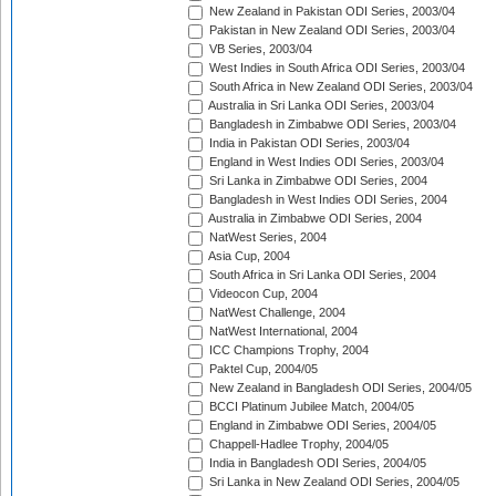
New Zealand in Pakistan ODI Series, 2003/04
Pakistan in New Zealand ODI Series, 2003/04
VB Series, 2003/04
West Indies in South Africa ODI Series, 2003/04
South Africa in New Zealand ODI Series, 2003/04
Australia in Sri Lanka ODI Series, 2003/04
Bangladesh in Zimbabwe ODI Series, 2003/04
India in Pakistan ODI Series, 2003/04
England in West Indies ODI Series, 2003/04
Sri Lanka in Zimbabwe ODI Series, 2004
Bangladesh in West Indies ODI Series, 2004
Australia in Zimbabwe ODI Series, 2004
NatWest Series, 2004
Asia Cup, 2004
South Africa in Sri Lanka ODI Series, 2004
Videocon Cup, 2004
NatWest Challenge, 2004
NatWest International, 2004
ICC Champions Trophy, 2004
Paktel Cup, 2004/05
New Zealand in Bangladesh ODI Series, 2004/05
BCCI Platinum Jubilee Match, 2004/05
England in Zimbabwe ODI Series, 2004/05
Chappell-Hadlee Trophy, 2004/05
India in Bangladesh ODI Series, 2004/05
Sri Lanka in New Zealand ODI Series, 2004/05