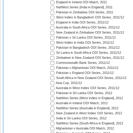
England in Ireland ODI Match, 2011
NatWest Series [India in England], 2011
Pakistan in Zimbabwe ODI Series, 2011
West Indies in Bangladesh ODI Series, 2011/12
England in India ODI Series, 2011/12
Australia in South Africa ODI Series, 2011/12
New Zealand in Zimbabwe ODI Series, 2011/12
Pakistan v Sri Lanka ODI Series, 2011/12
West Indies in India ODI Series, 2011/12
Pakistan in Bangladesh ODI Series, 2011/12
Sri Lanka in South Africa ODI Series, 2011/12
Zimbabwe in New Zealand ODI Series, 2011/12
Commonwealth Bank Series, 2011/12
Pakistan v Afghanistan ODI Match, 2011/12
Pakistan v England ODI Series, 2011/12
South Africa in New Zealand ODI Series, 2011/12
Asia Cup, 2011/12
Australia in West Indies ODI Series, 2011/12
Pakistan in Sri Lanka ODI Series, 2012
NatWest Series [West Indies in England], 2012
Australia in Ireland ODI Match, 2012
NatWest Series [Australia in England], 2012
New Zealand in West Indies ODI Series, 2012
India in Sri Lanka ODI Series, 2012
NatWest Series [South Africa in England], 2012
Afghanistan v Australia ODI Match, 2012