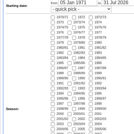
from
to
Starting date:
1970/71
1972
1972/73
1973
1973/74
1974
1974/75
1975
1975/76
1976
1976/77
1977
1977/78
1978
1978/79
1979
1979/80
1980
1980/81
1981
1981/82
1982
1982/83
1983
1983/84
1984
1984/85
1985
1985/86
1986
1986/87
1987
1987/88
1988
1988/89
1989
1989/90
1990
1990/91
1991
1991/92
1992
1992/93
1993
1993/94
1994
1994/95
1995
1995/96
1996
1996/97
1997
1997/98
1998
1998/99
1999
1999/00
Season:
2000
2000/01
2001
2001/02
2002
2002/03
2003
2003/04
2004
2004/05
2005
2005/06