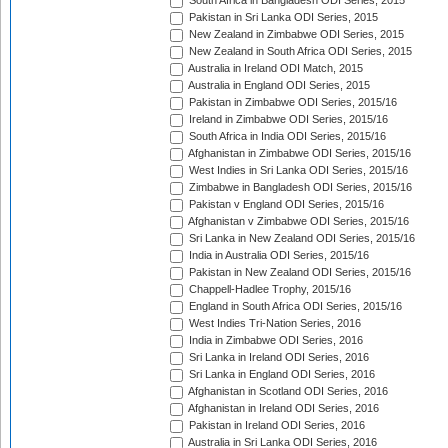
South Africa in Bangladesh ODI Series, 2015
Pakistan in Sri Lanka ODI Series, 2015
New Zealand in Zimbabwe ODI Series, 2015
New Zealand in South Africa ODI Series, 2015
Australia in Ireland ODI Match, 2015
Australia in England ODI Series, 2015
Pakistan in Zimbabwe ODI Series, 2015/16
Ireland in Zimbabwe ODI Series, 2015/16
South Africa in India ODI Series, 2015/16
Afghanistan in Zimbabwe ODI Series, 2015/16
West Indies in Sri Lanka ODI Series, 2015/16
Zimbabwe in Bangladesh ODI Series, 2015/16
Pakistan v England ODI Series, 2015/16
Afghanistan v Zimbabwe ODI Series, 2015/16
Sri Lanka in New Zealand ODI Series, 2015/16
India in Australia ODI Series, 2015/16
Pakistan in New Zealand ODI Series, 2015/16
Chappell-Hadlee Trophy, 2015/16
England in South Africa ODI Series, 2015/16
West Indies Tri-Nation Series, 2016
India in Zimbabwe ODI Series, 2016
Sri Lanka in Ireland ODI Series, 2016
Sri Lanka in England ODI Series, 2016
Afghanistan in Scotland ODI Series, 2016
Afghanistan in Ireland ODI Series, 2016
Pakistan in Ireland ODI Series, 2016
Australia in Sri Lanka ODI Series, 2016