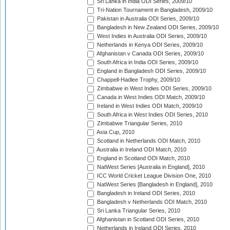
Sri Lanka in India ODI Series, 2009/10
Tri-Nation Tournament in Bangladesh, 2009/10
Pakistan in Australia ODI Series, 2009/10
Bangladesh in New Zealand ODI Series, 2009/10
West Indies in Australia ODI Series, 2009/10
Netherlands in Kenya ODI Series, 2009/10
Afghanistan v Canada ODI Series, 2009/10
South Africa in India ODI Series, 2009/10
England in Bangladesh ODI Series, 2009/10
Chappell-Hadlee Trophy, 2009/10
Zimbabwe in West Indies ODI Series, 2009/10
Canada in West Indies ODI Match, 2009/10
Ireland in West Indies ODI Match, 2009/10
South Africa in West Indies ODI Series, 2010
Zimbabwe Triangular Series, 2010
Asia Cup, 2010
Scotland in Netherlands ODI Match, 2010
Australia in Ireland ODI Match, 2010
England in Scotland ODI Match, 2010
NatWest Series [Australia in England], 2010
ICC World Cricket League Division One, 2010
NatWest Series [Bangladesh in England], 2010
Bangladesh in Ireland ODI Series, 2010
Bangladesh v Netherlands ODI Match, 2010
Sri Lanka Triangular Series, 2010
Afghanistan in Scotland ODI Series, 2010
Netherlands in Ireland ODI Series, 2010