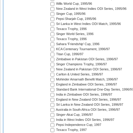
Wills World Cup, 1995/96
New Zealand in West Indies ODI Series, 1995/96
Singer Cup, 1995/96
Pepsi Sharjah Cup, 1995/96
Sri Lanka in West Indies ODI Match, 1995/96
Texaco Trophy, 1996
Singer World Series, 1996
Texaco Trophy, 1996
Sahara 'Friendship' Cup, 1996
KCA Centenary Tournament, 1996/97
Titan Cup, 1996/97
Zimbabwe in Pakistan ODI Series, 1996/97
Singer Champions Trophy, 1996/97
New Zealand in Pakistan ODI Series, 1996/97
Carlton & United Series, 1996/97
Mohinder Amarnath Benefit Match, 1996/97
England in Zimbabwe ODI Series, 1996/97
Standard Bank International One-Day Series, 1996/9
India in Zimbabwe ODI Series, 1996/97
England in New Zealand ODI Series, 1996/97
Sri Lanka in New Zealand ODI Series, 1996/97
Australia in South Africa ODI Series, 1996/97
Singer-Akai Cup, 1996/97
India in West Indies ODI Series, 1996/97
Pepsi Independence Cup, 1997
Texaco Trophy, 1997