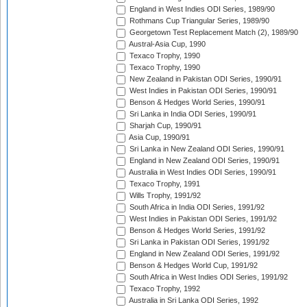
England in West Indies ODI Series, 1989/90
Rothmans Cup Triangular Series, 1989/90
Georgetown Test Replacement Match (2), 1989/90
Austral-Asia Cup, 1990
Texaco Trophy, 1990
Texaco Trophy, 1990
New Zealand in Pakistan ODI Series, 1990/91
West Indies in Pakistan ODI Series, 1990/91
Benson & Hedges World Series, 1990/91
Sri Lanka in India ODI Series, 1990/91
Sharjah Cup, 1990/91
Asia Cup, 1990/91
Sri Lanka in New Zealand ODI Series, 1990/91
England in New Zealand ODI Series, 1990/91
Australia in West Indies ODI Series, 1990/91
Texaco Trophy, 1991
Wills Trophy, 1991/92
South Africa in India ODI Series, 1991/92
West Indies in Pakistan ODI Series, 1991/92
Benson & Hedges World Series, 1991/92
Sri Lanka in Pakistan ODI Series, 1991/92
England in New Zealand ODI Series, 1991/92
Benson & Hedges World Cup, 1991/92
South Africa in West Indies ODI Series, 1991/92
Texaco Trophy, 1992
Australia in Sri Lanka ODI Series, 1992