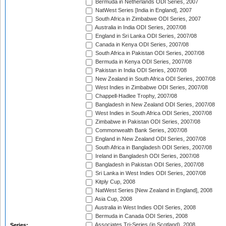
Bermuda in Netherlands ODI Series, 2007
NatWest Series [India in England], 2007
South Africa in Zimbabwe ODI Series, 2007
Australia in India ODI Series, 2007/08
England in Sri Lanka ODI Series, 2007/08
Canada in Kenya ODI Series, 2007/08
South Africa in Pakistan ODI Series, 2007/08
Bermuda in Kenya ODI Series, 2007/08
Pakistan in India ODI Series, 2007/08
New Zealand in South Africa ODI Series, 2007/08
West Indies in Zimbabwe ODI Series, 2007/08
Chappell-Hadlee Trophy, 2007/08
Bangladesh in New Zealand ODI Series, 2007/08
West Indies in South Africa ODI Series, 2007/08
Zimbabwe in Pakistan ODI Series, 2007/08
Commonwealth Bank Series, 2007/08
England in New Zealand ODI Series, 2007/08
South Africa in Bangladesh ODI Series, 2007/08
Ireland in Bangladesh ODI Series, 2007/08
Bangladesh in Pakistan ODI Series, 2007/08
Sri Lanka in West Indies ODI Series, 2007/08
Kitply Cup, 2008
NatWest Series [New Zealand in England], 2008
Asia Cup, 2008
Australia in West Indies ODI Series, 2008
Bermuda in Canada ODI Series, 2008
Associates Tri-Series (in Scotland), 2008
Series: