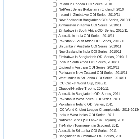
Ireland in Canada ODI Series, 2010
NatWest Series [Pakistan in England], 2010
Ireland in Zimbabwe ODI Series, 2010/11
New Zealand in Bangladesh ODI Series, 2010/11
Afghanistan in Kenya ODI Series, 2010/11
Zimbabwe in South Africa ODI Series, 2010/11
Australia in India ODI Series, 2010/11
Pakistan v South Africa ODI Series, 2010/11
Sri Lanka in Australia ODI Series, 2010/11
New Zealand in India ODI Series, 2010/11
Zimbabwe in Bangladesh ODI Series, 2010/11
India in South Africa ODI Series, 2010/11
England in Australia ODI Series, 2010/11
Pakistan in New Zealand ODI Series, 2010/11
West Indies in Sri Lanka ODI Series, 2010/11
ICC Cricket World Cup, 2010/11
Chappell-Hadlee Trophy, 2010/11
Australia in Bangladesh ODI Series, 2011
Pakistan in West Indies ODI Series, 2011
Pakistan in Ireland ODI Series, 2011
ICC World Cricket League Championship, 2011-2013
India in West Indies ODI Series, 2011
NatWest Series [Sri Lanka in England], 2011
Tri-Nation Tournament in Scotland, 2011
Australia in Sri Lanka ODI Series, 2011
Bangladesh in Zimbabwe ODI Series, 2011