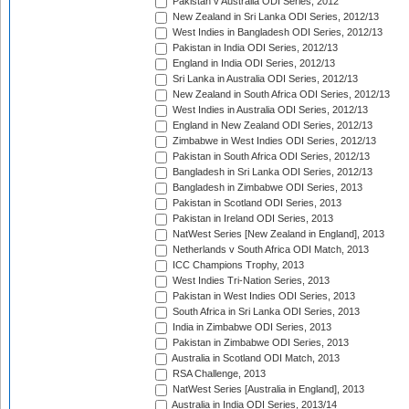
Pakistan v Australia ODI Series, 2012
New Zealand in Sri Lanka ODI Series, 2012/13
West Indies in Bangladesh ODI Series, 2012/13
Pakistan in India ODI Series, 2012/13
England in India ODI Series, 2012/13
Sri Lanka in Australia ODI Series, 2012/13
New Zealand in South Africa ODI Series, 2012/13
West Indies in Australia ODI Series, 2012/13
England in New Zealand ODI Series, 2012/13
Zimbabwe in West Indies ODI Series, 2012/13
Pakistan in South Africa ODI Series, 2012/13
Bangladesh in Sri Lanka ODI Series, 2012/13
Bangladesh in Zimbabwe ODI Series, 2013
Pakistan in Scotland ODI Series, 2013
Pakistan in Ireland ODI Series, 2013
NatWest Series [New Zealand in England], 2013
Netherlands v South Africa ODI Match, 2013
ICC Champions Trophy, 2013
West Indies Tri-Nation Series, 2013
Pakistan in West Indies ODI Series, 2013
South Africa in Sri Lanka ODI Series, 2013
India in Zimbabwe ODI Series, 2013
Pakistan in Zimbabwe ODI Series, 2013
Australia in Scotland ODI Match, 2013
RSA Challenge, 2013
NatWest Series [Australia in England], 2013
Australia in India ODI Series, 2013/14