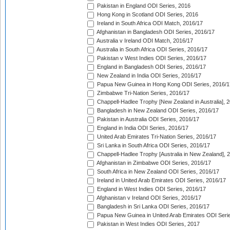
Pakistan in England ODI Series, 2016
Hong Kong in Scotland ODI Series, 2016
Ireland in South Africa ODI Match, 2016/17
Afghanistan in Bangladesh ODI Series, 2016/17
Australia v Ireland ODI Match, 2016/17
Australia in South Africa ODI Series, 2016/17
Pakistan v West Indies ODI Series, 2016/17
England in Bangladesh ODI Series, 2016/17
New Zealand in India ODI Series, 2016/17
Papua New Guinea in Hong Kong ODI Series, 2016/1
Zimbabwe Tri-Nation Series, 2016/17
Chappell-Hadlee Trophy [New Zealand in Australia], 
Bangladesh in New Zealand ODI Series, 2016/17
Pakistan in Australia ODI Series, 2016/17
England in India ODI Series, 2016/17
United Arab Emirates Tri-Nation Series, 2016/17
Sri Lanka in South Africa ODI Series, 2016/17
Chappell-Hadlee Trophy [Australia in New Zealand], 
Afghanistan in Zimbabwe ODI Series, 2016/17
South Africa in New Zealand ODI Series, 2016/17
Ireland in United Arab Emirates ODI Series, 2016/17
England in West Indies ODI Series, 2016/17
Afghanistan v Ireland ODI Series, 2016/17
Bangladesh in Sri Lanka ODI Series, 2016/17
Papua New Guinea in United Arab Emirates ODI Seri
Pakistan in West Indies ODI Series, 2017