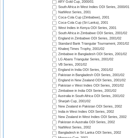
ARY Gold Cup, 2000/01
South Africa in West Indies ODI Series, 2000/01
NatWest Series, 2001
Coca-Cola Cup (Zimbabwe), 2001
Coca-Cola Cup (Sri Lanka), 2001
West Indies in Kenya ODI Series, 2001
South Africa in Zimbabwe ODI Series, 2001/02
England in Zimbabwe ODI Series, 2001/02
Standard Bank Triangular Tournament, 2001/02
Khaleej Times Trophy, 2001/02
Zimbabwe in Bangladesh ODI Series, 2001/02
LG Abans Triangular Series, 2001/02
VB Series, 2001/02
England in India ODI Series, 2001/02
Pakistan in Bangladesh ODI Series, 2001/02
England in New Zealand ODI Series, 2001/02
Pakistan v West Indies ODI Series, 2001/02
Zimbabwe in India ODI Series, 2001/02
Australia in South Africa ODI Series, 2001/02
Sharjah Cup, 2001/02
New Zealand in Pakistan ODI Series, 2002
India in West Indies ODI Series, 2002
New Zealand in West Indies ODI Series, 2002
Pakistan in Australia ODI Series, 2002
NatWest Series, 2002
Bangladesh in Sri Lanka ODI Series, 2002
Morocco Cup, 2002