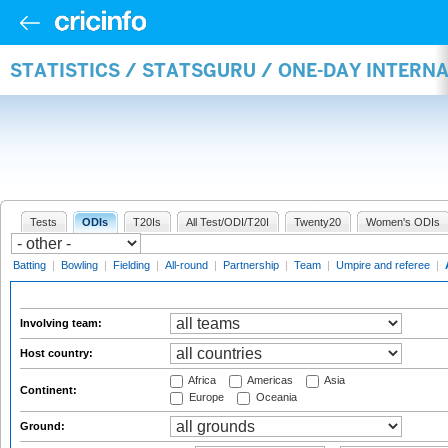
STATISTICS / STATSGURU / ONE-DAY INTER
Tests
ODIs
T20Is
All Test/ODI/T20I
Twenty20
Women's ODIs
Batting
|
Bowling
|
Fielding
|
All-round
|
Partnership
|
Team
|
Umpire and referee
|
Involving team:
Host country:
Africa
Americas
Asia
Continent:
Europe
Oceania
Ground: