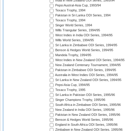
India in New Zealand ODI Series, 1993/94
Pepsi Austral-Asia Cup, 1993/94
Texaco Trophy, 1994
Pakistan in Sri Lanka ODI Series, 1994
Texaco Trophy, 1994
Singer World Series, 1994
Wills Triangular Series, 1994/95
West Indies in India ODI Series, 1994/95
Wills World Series, 1994/95
Sri Lanka in Zimbabwe ODI Series, 1994/95
Benson & Hedges World Series, 1994/95
Mandela Trophy, 1994/95
West Indies in New Zealand ODI Series, 1994/95
New Zealand Centenary Tournament, 1994/95
Pakistan in Zimbabwe ODI Series, 1994/95
Australia in West Indies ODI Series, 1994/95
Sri Lanka in New Zealand ODI Series, 1994/95
Pepsi Asia Cup, 1994/95
Texaco Trophy, 1995
Sri Lanka in Pakistan ODI Series, 1995/96
Singer Champions Trophy, 1995/96
South Africa in Zimbabwe ODI Series, 1995/96
New Zealand in India ODI Series, 1995/96
Pakistan in New Zealand ODI Series, 1995/96
Benson & Hedges World Series, 1995/96
England in South Africa ODI Series, 1995/96
Zimbabwe in New Zealand ODI Series, 1995/96