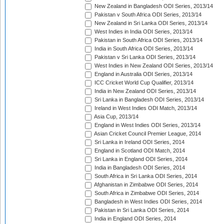
New Zealand in Bangladesh ODI Series, 2013/14
Pakistan v South Africa ODI Series, 2013/14
New Zealand in Sri Lanka ODI Series, 2013/14
West Indies in India ODI Series, 2013/14
Pakistan in South Africa ODI Series, 2013/14
India in South Africa ODI Series, 2013/14
Pakistan v Sri Lanka ODI Series, 2013/14
West Indies in New Zealand ODI Series, 2013/14
England in Australia ODI Series, 2013/14
ICC Cricket World Cup Qualifier, 2013/14
India in New Zealand ODI Series, 2013/14
Sri Lanka in Bangladesh ODI Series, 2013/14
Ireland in West Indies ODI Match, 2013/14
Asia Cup, 2013/14
England in West Indies ODI Series, 2013/14
Asian Cricket Council Premier League, 2014
Sri Lanka in Ireland ODI Series, 2014
England in Scotland ODI Match, 2014
Sri Lanka in England ODI Series, 2014
India in Bangladesh ODI Series, 2014
South Africa in Sri Lanka ODI Series, 2014
Afghanistan in Zimbabwe ODI Series, 2014
South Africa in Zimbabwe ODI Series, 2014
Bangladesh in West Indies ODI Series, 2014
Pakistan in Sri Lanka ODI Series, 2014
India in England ODI Series, 2014