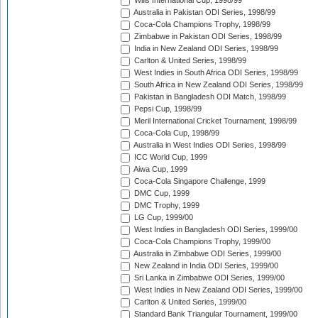
Wills International Cup, 1998/99
Australia in Pakistan ODI Series, 1998/99
Coca-Cola Champions Trophy, 1998/99
Zimbabwe in Pakistan ODI Series, 1998/99
India in New Zealand ODI Series, 1998/99
Carlton & United Series, 1998/99
West Indies in South Africa ODI Series, 1998/99
South Africa in New Zealand ODI Series, 1998/99
Pakistan in Bangladesh ODI Match, 1998/99
Pepsi Cup, 1998/99
Meril International Cricket Tournament, 1998/99
Coca-Cola Cup, 1998/99
Australia in West Indies ODI Series, 1998/99
ICC World Cup, 1999
Aiwa Cup, 1999
Coca-Cola Singapore Challenge, 1999
DMC Cup, 1999
DMC Trophy, 1999
LG Cup, 1999/00
West Indies in Bangladesh ODI Series, 1999/00
Coca-Cola Champions Trophy, 1999/00
Australia in Zimbabwe ODI Series, 1999/00
New Zealand in India ODI Series, 1999/00
Sri Lanka in Zimbabwe ODI Series, 1999/00
West Indies in New Zealand ODI Series, 1999/00
Carlton & United Series, 1999/00
Standard Bank Triangular Tournament, 1999/00