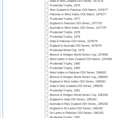
India in New Zealand ODI Series, 1975/76
Prudential Trophy, 1976
New Zealand in Pakistan ODI Match, 1976/77
Pakistan in West Indies ODI Match, 1976/77
Prudential Trophy, 1977
England in Pakistan ODI Series, 1977/78
Australia in West Indies ODI Series, 1977/78
Prudential Trophy, 1978
Prudential Trophy, 1978
India in Pakistan ODI Series, 1978/79
England in Australia ODI Series, 1978/79
Prudential World Cup, 1979
Benson & Hedges World Series Cup, 1979/80
West Indies in New Zealand ODI Match, 1979/80
Prudential Trophy, 1980
Prudential Trophy, 1980
West Indies in Pakistan ODI Series, 1980/81
Benson & Hedges World Series Cup, 1980/81
England in West Indies ODI Series, 1980/81
India in New Zealand ODI Series, 1980/81
Prudential Trophy, 1981
Benson & Hedges World Series Cup, 1981/82
England in India ODI Series, 1981/82
Australia in New Zealand ODI Series, 1981/82
England in Sri Lanka ODI Series, 1981/82
Sri Lanka in Pakistan ODI Series, 1981/82
Prudential Trophy, 1982