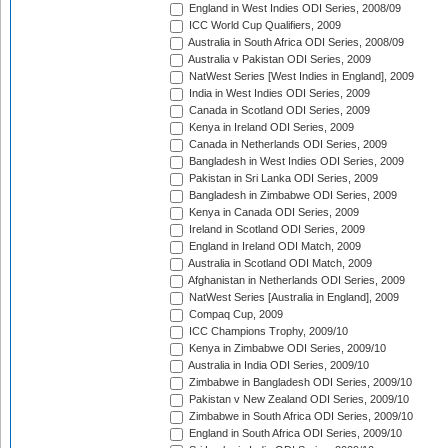
England in West Indies ODI Series, 2008/09
ICC World Cup Qualifiers, 2009
Australia in South Africa ODI Series, 2008/09
Australia v Pakistan ODI Series, 2009
NatWest Series [West Indies in England], 2009
India in West Indies ODI Series, 2009
Canada in Scotland ODI Series, 2009
Kenya in Ireland ODI Series, 2009
Canada in Netherlands ODI Series, 2009
Bangladesh in West Indies ODI Series, 2009
Pakistan in Sri Lanka ODI Series, 2009
Bangladesh in Zimbabwe ODI Series, 2009
Kenya in Canada ODI Series, 2009
Ireland in Scotland ODI Series, 2009
England in Ireland ODI Match, 2009
Australia in Scotland ODI Match, 2009
Afghanistan in Netherlands ODI Series, 2009
NatWest Series [Australia in England], 2009
Compaq Cup, 2009
ICC Champions Trophy, 2009/10
Kenya in Zimbabwe ODI Series, 2009/10
Australia in India ODI Series, 2009/10
Zimbabwe in Bangladesh ODI Series, 2009/10
Pakistan v New Zealand ODI Series, 2009/10
Zimbabwe in South Africa ODI Series, 2009/10
England in South Africa ODI Series, 2009/10