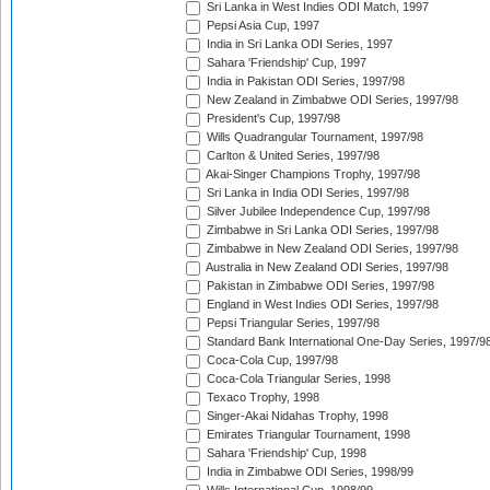
Sri Lanka in West Indies ODI Match, 1997
Pepsi Asia Cup, 1997
India in Sri Lanka ODI Series, 1997
Sahara 'Friendship' Cup, 1997
India in Pakistan ODI Series, 1997/98
New Zealand in Zimbabwe ODI Series, 1997/98
President's Cup, 1997/98
Wills Quadrangular Tournament, 1997/98
Carlton & United Series, 1997/98
Akai-Singer Champions Trophy, 1997/98
Sri Lanka in India ODI Series, 1997/98
Silver Jubilee Independence Cup, 1997/98
Zimbabwe in Sri Lanka ODI Series, 1997/98
Zimbabwe in New Zealand ODI Series, 1997/98
Australia in New Zealand ODI Series, 1997/98
Pakistan in Zimbabwe ODI Series, 1997/98
England in West Indies ODI Series, 1997/98
Pepsi Triangular Series, 1997/98
Standard Bank International One-Day Series, 1997/9
Coca-Cola Cup, 1997/98
Coca-Cola Triangular Series, 1998
Texaco Trophy, 1998
Singer-Akai Nidahas Trophy, 1998
Emirates Triangular Tournament, 1998
Sahara 'Friendship' Cup, 1998
India in Zimbabwe ODI Series, 1998/99