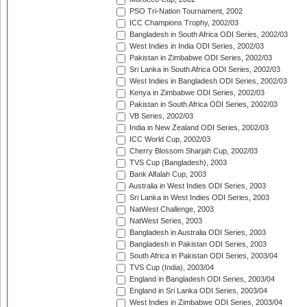
PSO Tri-Nation Tournament, 2002
ICC Champions Trophy, 2002/03
Bangladesh in South Africa ODI Series, 2002/03
West Indies in India ODI Series, 2002/03
Pakistan in Zimbabwe ODI Series, 2002/03
Sri Lanka in South Africa ODI Series, 2002/03
West Indies in Bangladesh ODI Series, 2002/03
Kenya in Zimbabwe ODI Series, 2002/03
Pakistan in South Africa ODI Series, 2002/03
VB Series, 2002/03
India in New Zealand ODI Series, 2002/03
ICC World Cup, 2002/03
Cherry Blossom Sharjah Cup, 2002/03
TVS Cup (Bangladesh), 2003
Bank Alfalah Cup, 2003
Australia in West Indies ODI Series, 2003
Sri Lanka in West Indies ODI Series, 2003
NatWest Challenge, 2003
NatWest Series, 2003
Bangladesh in Australia ODI Series, 2003
Bangladesh in Pakistan ODI Series, 2003
South Africa in Pakistan ODI Series, 2003/04
TVS Cup (India), 2003/04
England in Bangladesh ODI Series, 2003/04
England in Sri Lanka ODI Series, 2003/04
West Indies in Zimbabwe ODI Series, 2003/04