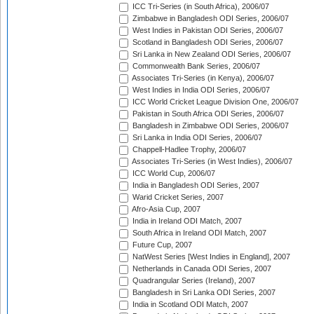
ICC Tri-Series (in South Africa), 2006/07
Zimbabwe in Bangladesh ODI Series, 2006/07
West Indies in Pakistan ODI Series, 2006/07
Scotland in Bangladesh ODI Series, 2006/07
Sri Lanka in New Zealand ODI Series, 2006/07
Commonwealth Bank Series, 2006/07
Associates Tri-Series (in Kenya), 2006/07
West Indies in India ODI Series, 2006/07
ICC World Cricket League Division One, 2006/07
Pakistan in South Africa ODI Series, 2006/07
Bangladesh in Zimbabwe ODI Series, 2006/07
Sri Lanka in India ODI Series, 2006/07
Chappell-Hadlee Trophy, 2006/07
Associates Tri-Series (in West Indies), 2006/07
ICC World Cup, 2006/07
India in Bangladesh ODI Series, 2007
Warid Cricket Series, 2007
Afro-Asia Cup, 2007
India in Ireland ODI Match, 2007
South Africa in Ireland ODI Match, 2007
Future Cup, 2007
NatWest Series [West Indies in England], 2007
Netherlands in Canada ODI Series, 2007
Quadrangular Series (Ireland), 2007
Bangladesh in Sri Lanka ODI Series, 2007
India in Scotland ODI Match, 2007