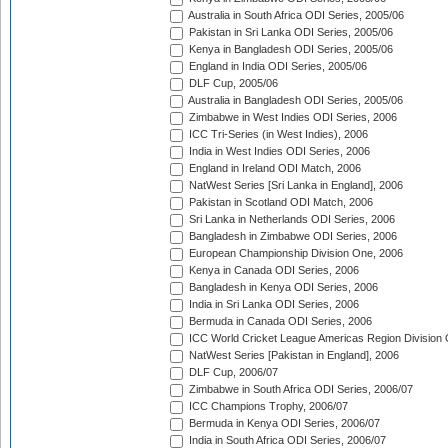
Australia in South Africa ODI Series, 2005/06
Pakistan in Sri Lanka ODI Series, 2005/06
Kenya in Bangladesh ODI Series, 2005/06
England in India ODI Series, 2005/06
DLF Cup, 2005/06
Australia in Bangladesh ODI Series, 2005/06
Zimbabwe in West Indies ODI Series, 2006
ICC Tri-Series (in West Indies), 2006
India in West Indies ODI Series, 2006
England in Ireland ODI Match, 2006
NatWest Series [Sri Lanka in England], 2006
Pakistan in Scotland ODI Match, 2006
Sri Lanka in Netherlands ODI Series, 2006
Bangladesh in Zimbabwe ODI Series, 2006
European Championship Division One, 2006
Kenya in Canada ODI Series, 2006
Bangladesh in Kenya ODI Series, 2006
India in Sri Lanka ODI Series, 2006
Bermuda in Canada ODI Series, 2006
ICC World Cricket League Americas Region Division
NatWest Series [Pakistan in England], 2006
DLF Cup, 2006/07
Zimbabwe in South Africa ODI Series, 2006/07
ICC Champions Trophy, 2006/07
Bermuda in Kenya ODI Series, 2006/07
India in South Africa ODI Series, 2006/07