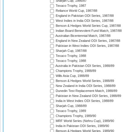
Sharjah Cup, 1986/87
Texaco Trophy, 1987
Reliance World Cup, 1987/88
England in Pakistan ODI Series, 1987/88
West Indies in India ODI Series, 1987/88
Benson & Hedges World Series Cup, 1987/88
Indian Board Benevolent Fund Match, 1987/88
Australian Bicentennial Match, 1987/88
England in New Zealand ODI Series, 1987/88
Pakistan in West Indies ODI Series, 1987/88
Sharjah Cup, 1987/88
Texaco Trophy, 1988
Texaco Trophy, 1988
Australia in Pakistan ODI Series, 1988/89
Champions Trophy, 1988/89
Wills Asia Cup, 1988/89
Benson & Hedges World Series, 1988/89
New Zealand in India ODI Series, 1988/89
Dunedin Test Replacement Match, 1988/89
Pakistan in New Zealand ODI Series, 1988/89
India in West Indies ODI Series, 1988/89
Sharjah Cup, 1988/89
Texaco Trophy, 1989
Champions Trophy, 1989/90
MRF World Series (Nehru Cup), 1989/90
India in Pakistan ODI Series, 1989/90
Benson & Hedges World Series, 1989/90