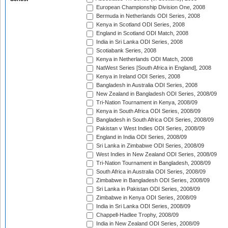
European Championship Division One, 2008
Bermuda in Netherlands ODI Series, 2008
Kenya in Scotland ODI Series, 2008
England in Scotland ODI Match, 2008
India in Sri Lanka ODI Series, 2008
Scotiabank Series, 2008
Kenya in Netherlands ODI Match, 2008
NatWest Series [South Africa in England], 2008
Kenya in Ireland ODI Series, 2008
Bangladesh in Australia ODI Series, 2008
New Zealand in Bangladesh ODI Series, 2008/09
Tri-Nation Tournament in Kenya, 2008/09
Kenya in South Africa ODI Series, 2008/09
Bangladesh in South Africa ODI Series, 2008/09
Pakistan v West Indies ODI Series, 2008/09
England in India ODI Series, 2008/09
Sri Lanka in Zimbabwe ODI Series, 2008/09
West Indies in New Zealand ODI Series, 2008/09
Tri-Nation Tournament in Bangladesh, 2008/09
South Africa in Australia ODI Series, 2008/09
Zimbabwe in Bangladesh ODI Series, 2008/09
Sri Lanka in Pakistan ODI Series, 2008/09
Zimbabwe in Kenya ODI Series, 2008/09
India in Sri Lanka ODI Series, 2008/09
Chappell-Hadlee Trophy, 2008/09
India in New Zealand ODI Series, 2008/09