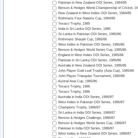
Pakistan in New Zealand ODI Series, 1984/85
Benson & Hedges World Championship of Cricket, 1
New Zealand in West Indies ODI Series, 1984/85
Rothmans Four-Nations Cup, 1984/85
Texaco Trophy, 1985
India in Sri Lanka ODI Series, 1985
Sri Lanka in Pakistan ODI Series, 1985/86
Rothmans Sharjah Cup, 1985/86
West Indies in Pakistan ODI Series, 1985/86
Benson & Hedges World Series Cup, 1985/86
England in West Indies ODI Series, 1985/86
Pakistan in Sri Lanka ODI Series, 1985/86
Australia in New Zealand ODI Series, 1985/86
John Player Gold Leaf Trophy (Asia Cup), 1985/86
John Player Triangular Tournament, 1985/86
Austral-Asia Cup, 1985/86
Texaco Trophy, 1986
Texaco Trophy, 1986
Australia in India ODI Series, 1986/87
West Indies in Pakistan ODI Series, 1986/87
Champions Trophy, 1986/87
Sri Lanka in India ODI Series, 1986/87
Benson & Hedges Challenge, 1986/87
Benson & Hedges World Series Cup, 1986/87
Pakistan in India ODI Series, 1986/87
West Indies in New Zealand ODI Series, 1986/87