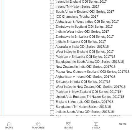
Ireland in England ODI Series, 2017
Ireland Tri-Nation Series, 2017
South Africa in England ODI Series, 2017
ICC Champions Trophy, 2017
Afghanistan in West Indies ODI Series, 2017
Zimbabwe in Scotland ODI Series, 2017
India in West Indies ODI Series, 2017
Zimbabwe in Sri Lanka ODI Series, 2017
India in Sri Lanka ODI Series, 2017
Australia in India ODI Series, 2017/18
West Indies in England ODI Series, 2017
Pakistan v Sri Lanka ODI Series, 2017/18
Bangladesh in South Africa ODI Series, 2017/18
New Zealand in India ODI Series, 2017/18
Papua New Guinea v Scotland ODI Series, 2017/18
Afghanistan v Ireland ODI Series, 2017/18
Sri Lanka in India ODI Series, 2017/18
West Indies in New Zealand ODI Series, 2017/18
Pakistan in New Zealand ODI Series, 2017/18
United Arab Emirates Tri-Nation Series, 2017/18
England in Australia ODI Series, 2017/18
Bangladesh Tri-Nation Series, 2017/18
India in South Africa ODI Series, 2017/18
Afghanistan v Zimbabwe ODI Series, 2017/18
England in New Zealand ODI Series, 2017/18
NEWS
ICC Cricket World Cup Qualifier, 2017/18
HOME
MATCHES
SERIES
VIDEO
England in Scotland ODI Match, 2018