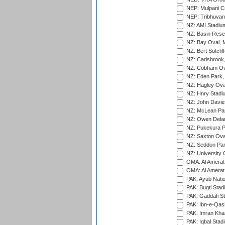
NEP: Mulpani C
NEP: Tribhuvan U
NZ: AMI Stadium
NZ: Basin Reser
NZ: Bay Oval, 
NZ: Bert Sutclif
NZ: Carisbrook
NZ: Cobham Ova
NZ: Eden Park,
NZ: Hagley Oval
NZ: Hnry Stadiu
NZ: John Davie
NZ: McLean Par
NZ: Owen Delan
NZ: Pukekura P
NZ: Saxton Ova
NZ: Seddon Par
NZ: University 
OMA: Al Amerat 
OMA: Al Amerat 
PAK: Ayub Natio
PAK: Bugti Stad
PAK: Gaddafi St
PAK: Ibn-e-Qas
PAK: Imran Kha
PAK: Iqbal Stad