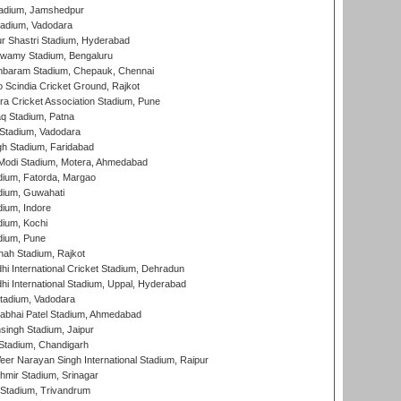
adium, Jamshedpur
tadium, Vadodara
r Shastri Stadium, Hyderabad
wamy Stadium, Bengaluru
baram Stadium, Chepauk, Chennai
Scindia Cricket Ground, Rajkot
a Cricket Association Stadium, Pune
q Stadium, Patna
Stadium, Vadodara
h Stadium, Faridabad
Modi Stadium, Motera, Ahmedabad
dium, Fatorda, Margao
dium, Guwahati
ium, Indore
ium, Kochi
dium, Pune
hah Stadium, Rajkot
hi International Cricket Stadium, Dehradun
hi International Stadium, Uppal, Hyderabad
tadium, Vadodara
labhai Patel Stadium, Ahmedabad
ingh Stadium, Jaipur
Stadium, Chandigarh
er Narayan Singh International Stadium, Raipur
hmir Stadium, Srinagar
 Stadium, Trivandrum