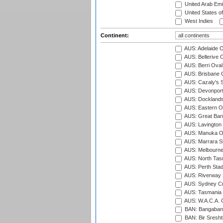
United Arab Emi
United States o
West Indies
Continent:
AUS: Adelaide O
AUS: Bellerive 
AUS: Berri Oval
AUS: Brisbane C
AUS: Cazaly's S
AUS: Devonport
AUS: Docklands
AUS: Eastern Ov
AUS: Great Barr
AUS: Lavington 
AUS: Manuka Ov
AUS: Marrara S
AUS: Melbourne
AUS: North Tasm
AUS: Perth Sta
AUS: Riverway S
AUS: Sydney Cr
AUS: Tasmania C
AUS: W.A.C.A. 
BAN: Bangaband
BAN: Bir Sresht