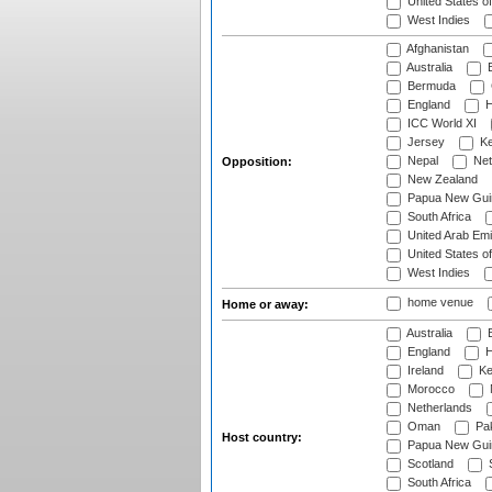
United States o
West Indies
Afghanistan
Australia
B
Bermuda
England
H
ICC World XI
Jersey
Ke
Nepal
Net
Opposition:
New Zealand
Papua New Gui
South Africa
United Arab Emi
United States o
West Indies
home venue
Home or away:
Australia
B
England
H
Ireland
Ke
Morocco
Netherlands
Oman
Pak
Host country:
Papua New Gui
Scotland
S
South Africa