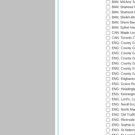
BAN: MA Aziz S
BAN: Shaheed C
BAN: Shaheed R
BAN: Sheikh Ab
BAN: Shere Bang
BAN: Sylhet Inte
CAN: Maple Leaf
CAN: Toronto Cr
ENG: County Gro
ENG: County Gr
ENG: County G
ENG: County G
ENG: County Gr
ENG: County Gr
ENG: County G
ENG: Edgbaston
ENG: Grace Roa
ENG: Headingle
ENG: Kenningto
ENG: Lord's, L
ENG: Nevill Gro
ENG: North Mar
ENG: Old Traff
ENG: Riverside 
ENG: Sophia Ga
ENG: St Helen'