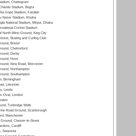
tadium, Chattogram
handu Stadium, Bogra
ia Gope Stadium, Fatullah
u Naser Stadium, Khulna
la National Stadium, Mirpur, Dhaka
rnational Cricket Stadium
 North-West Ground, King City
icket, Skating and Curling Club
und, Bristol
ound, Chelmsford
round, Derby
round, Hove
ound, New Road, Worcester
ound, Northampton
round, Southampton
, Birmingham
d, Leicester
y, Leeds
n Oval, London
ondon
und, Tunbridge Wells
ine Road Ground, Scarborough
ord, Manchester
Ground, Chester-le-Street
rdens, Cardiff
s, Swansea