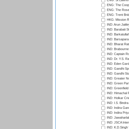
ENG: St Lawren
ENG: The Coope
ENG: The Rose 
ENG: Trent Brid
HKG: Mission R
IND: Arun Jaitle
IND: Barabati S
IND: Barkatulla
IND: Barsapara 
IND: Bharat Rat
IND: Brabourne
IND: Captain Ro
IND: Dr. Y.S. 
IND: Eden Gard
IND: Gandhi Sp
IND: Gandhi Sta
IND: Greater No
IND: Green Par
IND: Greenfield
IND: Himachal P
IND: Holkar Cri
IND: I.S. Bindra
IND: Indira Gan
IND: Indira Pri
IND: Jawaharlal
IND: JSCA Inter
IND: K.D.Singh 