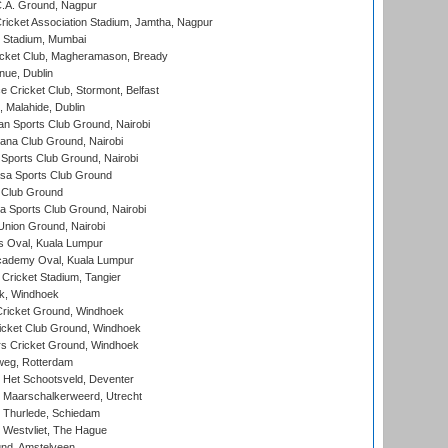
C.A. Ground, Nagpur
ricket Association Stadium, Jamtha, Nagpur
 Stadium, Mumbai
icket Club, Magheramason, Bready
nue, Dublin
ce Cricket Club, Stormont, Belfast
, Malahide, Dublin
n Sports Club Ground, Nairobi
a Club Ground, Nairobi
Sports Club Ground, Nairobi
a Sports Club Ground
 Club Ground
 Sports Club Ground, Nairobi
nion Ground, Nairobi
 Oval, Kuala Lumpur
cademy Oval, Kuala Lumpur
 Cricket Stadium, Tangier
rk, Windhoek
ricket Ground, Windhoek
icket Club Ground, Windhoek
 Cricket Ground, Windhoek
eg, Rotterdam
 Het Schootsveld, Deventer
 Maarschalkerweerd, Utrecht
 Thurlede, Schiedam
 Westvliet, The Hague
nd, Amstelveen