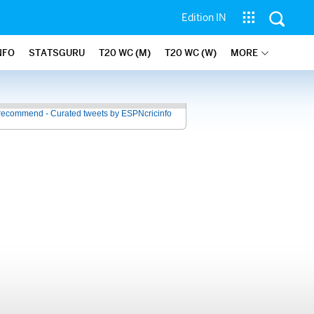
Edition IN
NFO
STATSGURU
T20 WC (M)
T20 WC (W)
MORE
recommend - Curated tweets by ESPNcricinfo