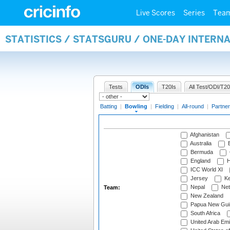
Live Scores
Series
Tea
STATISTICS / STATSGURU / ONE-DAY INTERN
Tests
ODIs
T20Is
All Test/ODI/T20
Batting
|
Bowling
|
Fielding
|
All-round
|
Partner
Afghanistan
Australia
B
Bermuda
England
H
ICC World XI
Jersey
Ke
Nepal
Net
Team:
New Zealand
Papua New Gui
South Africa
United Arab Emi