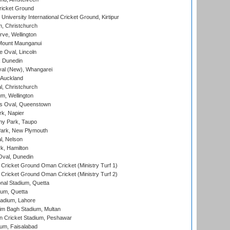
ricket Ground
niversity International Cricket Ground, Kirtipur
, Christchurch
ve, Wellington
Mount Maunganui
fe Oval, Lincoln
, Dunedin
l (New), Whangarei
 Auckland
, Christchurch
m, Wellington
s Oval, Queenstown
k, Napier
y Park, Taupo
ark, New Plymouth
l, Nelson
k, Hamilton
Oval, Dunedin
Cricket Ground Oman Cricket (Ministry Turf 1)
Cricket Ground Oman Cricket (Ministry Turf 2)
nal Stadium, Quetta
ium, Quetta
adium, Lahore
im Bagh Stadium, Multan
n Cricket Stadium, Peshawar
ium, Faisalabad