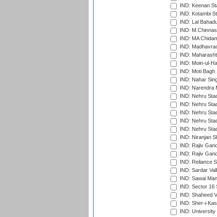
IND: Keenan St
IND: Kotambi S
IND: Lal Bahadu
IND: M.Chinnas
IND: MA Chidam
IND: Madhavrao 
IND: Maharashtr
IND: Moin-ul-Ha
IND: Moti Bagh 
IND: Nahar Sing
IND: Narendra 
IND: Nehru Sta
IND: Nehru Sta
IND: Nehru Stad
IND: Nehru Stad
IND: Nehru Sta
IND: Niranjan S
IND: Rajiv Gand
IND: Rajiv Gand
IND: Reliance S
IND: Sardar Val
IND: Sawai Mans
IND: Sector 16 
IND: Shaheed Ve
IND: Sher-i-Kas
IND: University