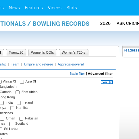
ms
News
Features
Videos
Stats
ATIONALS / BOWLING RECORDS
2026
ASK CRICI
Readers 
I
Twenty20
Women's ODIs
Women's T20Is
ship
|
Team
|
Umpire and referee
|
Aggregate/overall
Basic filter
|
Advanced filter
Africa XI
Asia XI
angladesh
Canada
East Africa
ong Kong
India
Ireland
nya
Namibia
herlands
Oman
Pakistan
nea
Scotland
Sri Lanka
rates