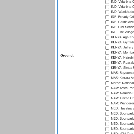
IND: Vidarbha 
IND: Vidarbha C
IND: Wankhede
IRE: Bready Cr
IRE: Castle Ave
IRE: Civil Servi
IRE: The Village
KENYA: Aga Kha
KENYA: Gymkhan
KENYA: Jaffery 
KENYA: Mombas
Ground:
KENYA: Nairobi
KENYA: Ruaraka
KENYA: Simba U
MAS: Bayuemas
MAS: Kinrara A
Moroc: National
NAM: Affies Pa
NAM: Namibia C
NAM: United Cr
NAM: Wanderers
NED: Hazelaarw
NED: Sportpark
NED: Sportpark
NED: Sportpark
NED: Sportpark
NED: VRA Grou