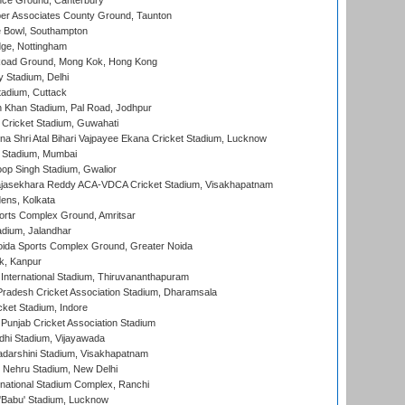
ce Ground, Canterbury
r Associates County Ground, Taunton
Bowl, Southampton
ge, Nottingham
oad Ground, Mong Kok, Hong Kong
y Stadium, Delhi
tadium, Cuttack
h Khan Stadium, Pal Road, Jodhpur
Cricket Stadium, Guwahati
na Shri Atal Bihari Vajpayee Ekana Cricket Stadium, Lucknow
 Stadium, Mumbai
op Singh Stadium, Gwalior
Rajasekhara Reddy ACA-VDCA Cricket Stadium, Visakhapatnam
ens, Kolkata
orts Complex Ground, Amritsar
dium, Jalandhar
ida Sports Complex Ground, Greater Noida
k, Kanpur
 International Stadium, Thiruvananthapuram
radesh Cricket Association Stadium, Dharamsala
cket Stadium, Indore
 Punjab Cricket Association Stadium
dhi Stadium, Vijayawada
yadarshini Stadium, Visakhapatnam
 Nehru Stadium, New Delhi
national Stadium Complex, Ranchi
'Babu' Stadium, Lucknow