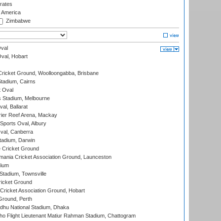
rates
f America
Zimbabwe
val
Oval, Hobart
ricket Ground, Woolloongabba, Brisbane
tadium, Cairns
 Oval
 Stadium, Melbourne
al, Ballarat
ier Reef Arena, Mackay
Sports Oval, Albury
al, Canberra
tadium, Darwin
 Cricket Ground
ania Cricket Association Ground, Launceston
dium
tadium, Townsville
icket Ground
ricket Association Ground, Hobart
Ground, Perth
hu National Stadium, Dhaka
ho Flight Lieutenant Matiur Rahman Stadium, Chattogram