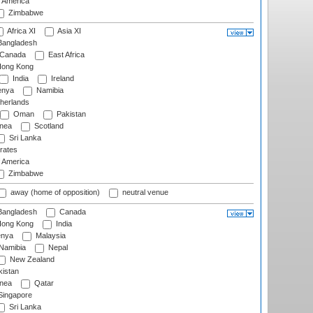
f America
Zimbabwe
Africa XI
Asia XI
angladesh
Canada
East Africa
ong Kong
India
Ireland
nya
Namibia
herlands
Oman
Pakistan
nea
Scotland
Sri Lanka
rates
f America
Zimbabwe
away (home of opposition)
neutral venue
angladesh
Canada
ong Kong
India
nya
Malaysia
Namibia
Nepal
New Zealand
istan
nea
Qatar
ingapore
Sri Lanka