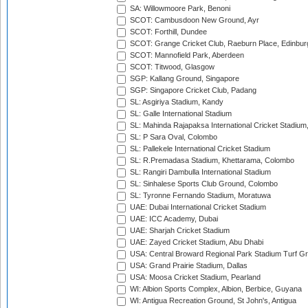
SA: Willowmoore Park, Benoni
SCOT: Cambusdoon New Ground, Ayr
SCOT: Forthill, Dundee
SCOT: Grange Cricket Club, Raeburn Place, Edinbur
SCOT: Mannofield Park, Aberdeen
SCOT: Titwood, Glasgow
SGP: Kallang Ground, Singapore
SGP: Singapore Cricket Club, Padang
SL: Asgiriya Stadium, Kandy
SL: Galle International Stadium
SL: Mahinda Rajapaksa International Cricket Stadiu
SL: P Sara Oval, Colombo
SL: Pallekele International Cricket Stadium
SL: R.Premadasa Stadium, Khettarama, Colombo
SL: Rangiri Dambulla International Stadium
SL: Sinhalese Sports Club Ground, Colombo
SL: Tyronne Fernando Stadium, Moratuwa
UAE: Dubai International Cricket Stadium
UAE: ICC Academy, Dubai
UAE: Sharjah Cricket Stadium
UAE: Zayed Cricket Stadium, Abu Dhabi
USA: Central Broward Regional Park Stadium Turf Gro
USA: Grand Prairie Stadium, Dallas
USA: Moosa Cricket Stadium, Pearland
WI: Albion Sports Complex, Albion, Berbice, Guyana
WI: Antigua Recreation Ground, St John's, Antigua