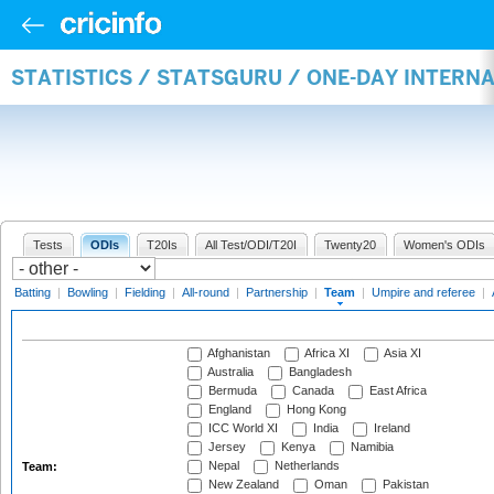
STATISTICS / STATSGURU / ONE-DAY INTERN
Tests
ODIs
T20Is
All Test/ODI/T20I
Twenty20
Women's ODIs
Batting
|
Bowling
|
Fielding
|
All-round
|
Partnership
|
Team
|
Umpire and referee
|
Afghanistan
Africa XI
Asia XI
Australia
Bangladesh
Bermuda
Canada
East Africa
England
Hong Kong
ICC World XI
India
Ireland
Jersey
Kenya
Namibia
Nepal
Netherlands
Team:
New Zealand
Oman
Pakistan