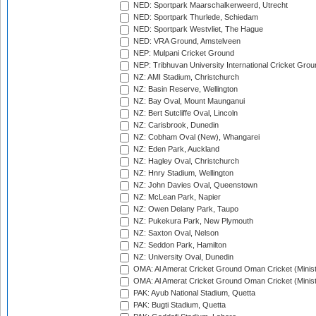
NED: Sportpark Maarschalkerweerd, Utrecht
NED: Sportpark Thurlede, Schiedam
NED: Sportpark Westvliet, The Hague
NED: VRA Ground, Amstelveen
NEP: Mulpani Cricket Ground
NEP: Tribhuvan University International Cricket Groun
NZ: AMI Stadium, Christchurch
NZ: Basin Reserve, Wellington
NZ: Bay Oval, Mount Maunganui
NZ: Bert Sutcliffe Oval, Lincoln
NZ: Carisbrook, Dunedin
NZ: Cobham Oval (New), Whangarei
NZ: Eden Park, Auckland
NZ: Hagley Oval, Christchurch
NZ: Hnry Stadium, Wellington
NZ: John Davies Oval, Queenstown
NZ: McLean Park, Napier
NZ: Owen Delany Park, Taupo
NZ: Pukekura Park, New Plymouth
NZ: Saxton Oval, Nelson
NZ: Seddon Park, Hamilton
NZ: University Oval, Dunedin
OMA: Al Amerat Cricket Ground Oman Cricket (Minist
OMA: Al Amerat Cricket Ground Oman Cricket (Minist
PAK: Ayub National Stadium, Quetta
PAK: Bugti Stadium, Quetta