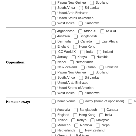
Papua New Guinea
Scotland
South Africa
Sri Lanka
United Arab Emirates
United States of America
West Indies
Zimbabwe
Afghanistan
Africa XI
Asia XI
Australia
Bangladesh
Bermuda
Canada
East Africa
England
Hong Kong
ICC World XI
India
Ireland
Jersey
Kenya
Namibia
Nepal
Netherlands
Opposition:
New Zealand
Oman
Pakistan
Papua New Guinea
Scotland
South Africa
Sri Lanka
United Arab Emirates
United States of America
West Indies
Zimbabwe
home venue
away (home of opposition)
n
Home or away:
Australia
Bangladesh
Canada
England
Hong Kong
India
Ireland
Kenya
Malaysia
Morocco
Namibia
Nepal
Netherlands
New Zealand
Oman
Pakistan