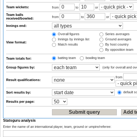
Team wickets:
from
to
or
Team balls
from
to
or
received/bowled:
Innings end:
Overall figures
Series averages
Innings by innings list
Ground averages
View format:
Match results
By host country
By opposition team
batting team
bowling team
Team totals for:
Group figures by:
(only for overall and ov
from
Result qualifications:
default so
Sort results by:
Results per page:
Statsguru analysis
Enter the name of an international player, team, ground or umpire/referee: