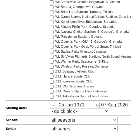
WI: Arnos Vale Ground, Kingstown, St Vincent
WI: Bourda, Georgetown, Guyana
WI: Brian Lara Stadium, Tarouba, Trinidad
WI: Daren Sammy National Cricket Stadium, Gros Isle
WI: Kensington Oval, Bridgetown, Barbados
WI: Mindoo Phillip Park, Castries, St Lucia
WI: National Cricket Stadium, St George's, Grenada
WI: Providence Stadium, Guyana
WI: Queen's Park (Old), St George's, Grenada
WI: Queen's Park Oval, Port of Spain, Trinidad
WI: Sabina Park, Kingston, Jamaica
WI: Sir Vivian Richards Stadium, North Sound, Antigu
WI: Warner Park, Basseterre, St Kitts
WI: Windsor Park, Roseau, Dominica
ZIM: Bulawayo Athletic Club
ZIM: Harare Sports Club
ZIM: Kwekwe Sports Club
ZIM: Old Hararians, Harare
ZIM: Queens Sports Club, Bulawayo
ZIM: Takashinga Sports Club, Harare
from
to
Starting date:
Season:
Series: