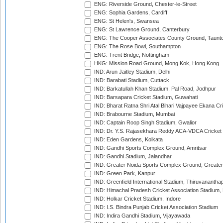
ENG: Riverside Ground, Chester-le-Street
ENG: Sophia Gardens, Cardiff
ENG: St Helen's, Swansea
ENG: St Lawrence Ground, Canterbury
ENG: The Cooper Associates County Ground, Taunt
ENG: The Rose Bowl, Southampton
ENG: Trent Bridge, Nottingham
HKG: Mission Road Ground, Mong Kok, Hong Kong
IND: Arun Jaitley Stadium, Delhi
IND: Barabati Stadium, Cuttack
IND: Barkatullah Khan Stadium, Pal Road, Jodhpur
IND: Barsapara Cricket Stadium, Guwahati
IND: Bharat Ratna Shri Atal Bihari Vajpayee Ekana C
IND: Brabourne Stadium, Mumbai
IND: Captain Roop Singh Stadium, Gwalior
IND: Dr. Y.S. Rajasekhara Reddy ACA-VDCA Cricket
IND: Eden Gardens, Kolkata
IND: Gandhi Sports Complex Ground, Amritsar
IND: Gandhi Stadium, Jalandhar
IND: Greater Noida Sports Complex Ground, Greater
IND: Green Park, Kanpur
IND: Greenfield International Stadium, Thiruvananth
IND: Himachal Pradesh Cricket Association Stadium
IND: Holkar Cricket Stadium, Indore
IND: I.S. Bindra Punjab Cricket Association Stadium
IND: Indira Gandhi Stadium, Vijayawada