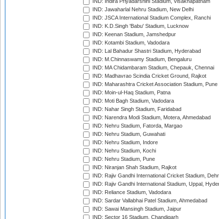
IND: Indira Priyadarshini Stadium, Visakhapatnam
IND: Jawaharlal Nehru Stadium, New Delhi
IND: JSCA International Stadium Complex, Ranchi
IND: K.D.Singh 'Babu' Stadium, Lucknow
IND: Keenan Stadium, Jamshedpur
IND: Kotambi Stadium, Vadodara
IND: Lal Bahadur Shastri Stadium, Hyderabad
IND: M.Chinnaswamy Stadium, Bengaluru
IND: MA Chidambaram Stadium, Chepauk, Chennai
IND: Madhavrao Scindia Cricket Ground, Rajkot
IND: Maharashtra Cricket Association Stadium, Pune
IND: Moin-ul-Haq Stadium, Patna
IND: Moti Bagh Stadium, Vadodara
IND: Nahar Singh Stadium, Faridabad
IND: Narendra Modi Stadium, Motera, Ahmedabad
IND: Nehru Stadium, Fatorda, Margao
IND: Nehru Stadium, Guwahati
IND: Nehru Stadium, Indore
IND: Nehru Stadium, Kochi
IND: Nehru Stadium, Pune
IND: Niranjan Shah Stadium, Rajkot
IND: Rajiv Gandhi International Cricket Stadium, Deh
IND: Rajiv Gandhi International Stadium, Uppal, Hyd
IND: Reliance Stadium, Vadodara
IND: Sardar Vallabhai Patel Stadium, Ahmedabad
IND: Sawai Mansingh Stadium, Jaipur
IND: Sector 16 Stadium, Chandigarh