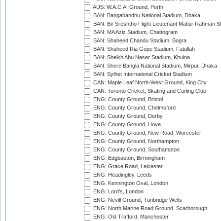
AUS: W.A.C.A. Ground, Perth
BAN: Bangabandhu National Stadium, Dhaka
BAN: Bir Sreshtho Flight Lieutenant Matiur Rahman 
BAN: MA Aziz Stadium, Chattogram
BAN: Shaheed Chandu Stadium, Bogra
BAN: Shaheed Ria Gope Stadium, Fatullah
BAN: Sheikh Abu Naser Stadium, Khulna
BAN: Shere Bangla National Stadium, Mirpur, Dhaka
BAN: Sylhet International Cricket Stadium
CAN: Maple Leaf North-West Ground, King City
CAN: Toronto Cricket, Skating and Curling Club
ENG: County Ground, Bristol
ENG: County Ground, Chelmsford
ENG: County Ground, Derby
ENG: County Ground, Hove
ENG: County Ground, New Road, Worcester
ENG: County Ground, Northampton
ENG: County Ground, Southampton
ENG: Edgbaston, Birmingham
ENG: Grace Road, Leicester
ENG: Headingley, Leeds
ENG: Kennington Oval, London
ENG: Lord's, London
ENG: Nevill Ground, Tunbridge Wells
ENG: North Marine Road Ground, Scarborough
ENG: Old Trafford, Manchester