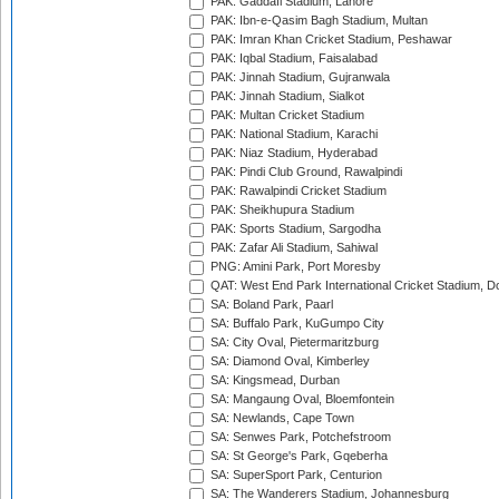
PAK: Gaddafi Stadium, Lahore
PAK: Ibn-e-Qasim Bagh Stadium, Multan
PAK: Imran Khan Cricket Stadium, Peshawar
PAK: Iqbal Stadium, Faisalabad
PAK: Jinnah Stadium, Gujranwala
PAK: Jinnah Stadium, Sialkot
PAK: Multan Cricket Stadium
PAK: National Stadium, Karachi
PAK: Niaz Stadium, Hyderabad
PAK: Pindi Club Ground, Rawalpindi
PAK: Rawalpindi Cricket Stadium
PAK: Sheikhupura Stadium
PAK: Sports Stadium, Sargodha
PAK: Zafar Ali Stadium, Sahiwal
PNG: Amini Park, Port Moresby
QAT: West End Park International Cricket Stadium, D
SA: Boland Park, Paarl
SA: Buffalo Park, KuGumpo City
SA: City Oval, Pietermaritzburg
SA: Diamond Oval, Kimberley
SA: Kingsmead, Durban
SA: Mangaung Oval, Bloemfontein
SA: Newlands, Cape Town
SA: Senwes Park, Potchefstroom
SA: St George's Park, Gqeberha
SA: SuperSport Park, Centurion
SA: The Wanderers Stadium, Johannesburg