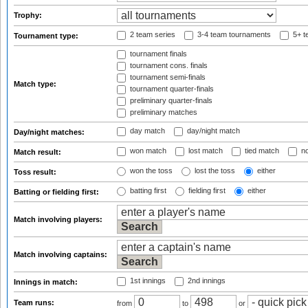
Trophy:
2 team series
3-4 team tournaments
5+ t
Tournament type:
tournament finals
tournament cons. finals
tournament semi-finals
Match type:
tournament quarter-finals
preliminary quarter-finals
preliminary matches
day match
day/night match
Day/night matches:
won match
lost match
tied match
no
Match result:
won the toss
lost the toss
either
Toss result:
batting first
fielding first
either
Batting or fielding first:
Match involving players:
Match involving captains:
1st innings
2nd innings
Innings in match:
Team runs:
from
to
or