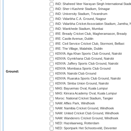
IND: Shaheed Veer Narayan Singh International Stadi
IND: Sher-i-Kashmir Stadium, Srinagar
IND: University Stadium, Trivandrum
IND: Vidarbha C.A. Ground, Nagpur
IND: Vidarbha Cricket Association Stadium, Jamtha,
IND: Wankhede Stadium, Mumbai
IRE: Bready Cricket Club, Magheramason, Bready
IRE: Castle Avenue, Dublin
IRE: Civil Service Cricket Club, Stormont, Belfast
IRE: The Village, Malahide, Dublin
KENYA: Aga Khan Sports Club Ground, Nairobi
KENYA: Gymkhana Club Ground, Nairobi
KENYA: Jaffery Sports Club Ground, Nairobi
KENYA: Mombasa Sports Club Ground
Ground:
KENYA: Nairobi Club Ground
KENYA: Ruaraka Sports Club Ground, Nairobi
KENYA: Simba Union Ground, Nairobi
MAS: Bayuemas Oval, Kuala Lumpur
MAS: Kinrara Academy Oval, Kuala Lumpur
Moroc: National Cricket Stadium, Tangier
NAM: Affies Park, Windhoek
NAM: Namibia Cricket Ground, Windhoek
NAM: United Cricket Club Ground, Windhoek
NAM: Wanderers Cricket Ground, Windhoek
NED: Hazelaarweg, Rotterdam
NED: Sportpark Het Schootsveld, Deventer