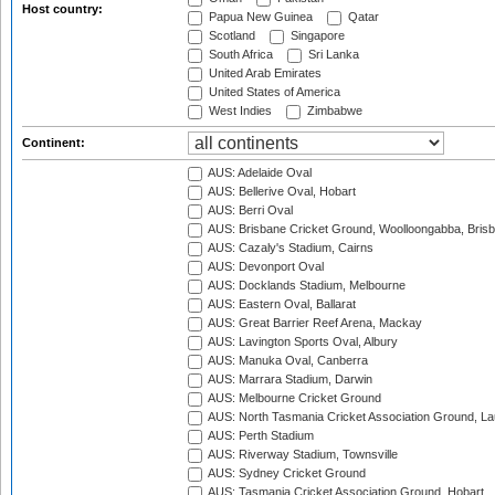
Host country:
Papua New Guinea
Qatar
Scotland
Singapore
South Africa
Sri Lanka
United Arab Emirates
United States of America
West Indies
Zimbabwe
Continent:
AUS: Adelaide Oval
AUS: Bellerive Oval, Hobart
AUS: Berri Oval
AUS: Brisbane Cricket Ground, Woolloongabba, Bris
AUS: Cazaly's Stadium, Cairns
AUS: Devonport Oval
AUS: Docklands Stadium, Melbourne
AUS: Eastern Oval, Ballarat
AUS: Great Barrier Reef Arena, Mackay
AUS: Lavington Sports Oval, Albury
AUS: Manuka Oval, Canberra
AUS: Marrara Stadium, Darwin
AUS: Melbourne Cricket Ground
AUS: North Tasmania Cricket Association Ground, L
AUS: Perth Stadium
AUS: Riverway Stadium, Townsville
AUS: Sydney Cricket Ground
AUS: Tasmania Cricket Association Ground, Hobart