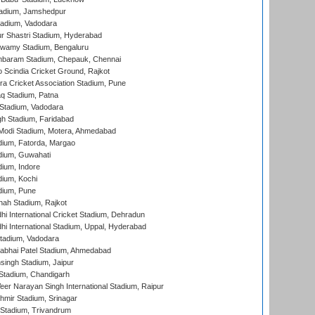
adium, Jamshedpur
tadium, Vadodara
r Shastri Stadium, Hyderabad
wamy Stadium, Bengaluru
baram Stadium, Chepauk, Chennai
Scindia Cricket Ground, Rajkot
a Cricket Association Stadium, Pune
q Stadium, Patna
Stadium, Vadodara
h Stadium, Faridabad
Modi Stadium, Motera, Ahmedabad
dium, Fatorda, Margao
dium, Guwahati
ium, Indore
ium, Kochi
dium, Pune
hah Stadium, Rajkot
hi International Cricket Stadium, Dehradun
hi International Stadium, Uppal, Hyderabad
tadium, Vadodara
labhai Patel Stadium, Ahmedabad
ingh Stadium, Jaipur
Stadium, Chandigarh
er Narayan Singh International Stadium, Raipur
hmir Stadium, Srinagar
 Stadium, Trivandrum