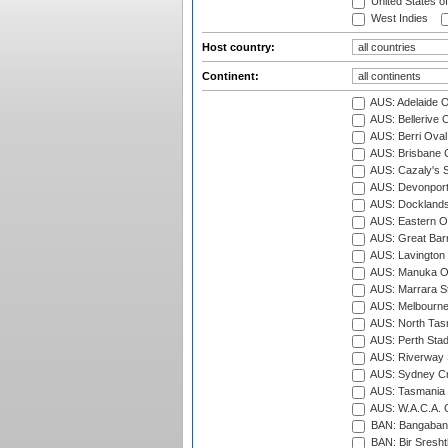
United States o
West Indies
Host country:
Continent:
AUS: Adelaide O
AUS: Bellerive 
AUS: Berri Oval
AUS: Brisbane C
AUS: Cazaly's S
AUS: Devonport
AUS: Docklands
AUS: Eastern Ov
AUS: Great Barr
AUS: Lavington 
AUS: Manuka Ov
AUS: Marrara S
AUS: Melbourne
AUS: North Tasm
AUS: Perth Sta
AUS: Riverway S
AUS: Sydney Cr
AUS: Tasmania C
AUS: W.A.C.A. 
BAN: Bangaband
BAN: Bir Sresht