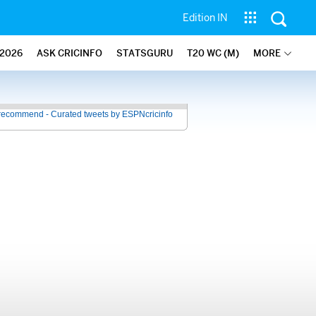
Edition IN
2026
ASK CRICINFO
STATSGURU
T20 WC (M)
MORE
recommend - Curated tweets by ESPNcricinfo