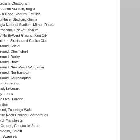
tadium, Chattogram
handu Stadium, Bogra
ia Gope Stadium, Fatullah
u Naser Stadium, Khulna
la National Stadium, Mirpur, Dhaka
rnational Cricket Stadium
 North-West Ground, King City
icket, Skating and Curling Club
und, Bristol
ound, Chelmsford
round, Derby
round, Hove
ound, New Road, Worcester
ound, Northampton
round, Southampton
, Birmingham
d, Leicester
y, Leeds
n Oval, London
ondon
und, Tunbridge Wells
ine Road Ground, Scarborough
ord, Manchester
Ground, Chester-le-Street
rdens, Cardiff
s, Swansea