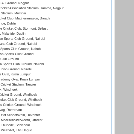
C.A. Ground, Nagpur
ricket Association Stadium, Jamtha, Nagpur
 Stadium, Mumbai
icket Club, Magheramason, Bready
nue, Dublin
ce Cricket Club, Stormont, Belfast
, Malahide, Dublin
n Sports Club Ground, Nairobi
a Club Ground, Nairobi
Sports Club Ground, Nairobi
a Sports Club Ground
 Club Ground
 Sports Club Ground, Nairobi
nion Ground, Nairobi
 Oval, Kuala Lumpur
cademy Oval, Kuala Lumpur
 Cricket Stadium, Tangier
rk, Windhoek
ricket Ground, Windhoek
icket Club Ground, Windhoek
 Cricket Ground, Windhoek
eg, Rotterdam
 Het Schootsveld, Deventer
 Maarschalkerweerd, Utrecht
 Thurlede, Schiedam
 Westvliet, The Hague