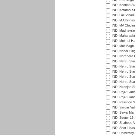
IND: Keenan St
IND: Kotambi S
IND: Lal Bahadu
IND: M.Chinnas
IND: MA Chidam
IND: Madhavrao 
IND: Maharashtr
IND: Moin-ul-Ha
IND: Moti Bagh 
IND: Nahar Sing
IND: Narendra 
IND: Nehru Sta
IND: Nehru Sta
IND: Nehru Stad
IND: Nehru Stad
IND: Nehru Sta
IND: Niranjan S
IND: Rajiv Gand
IND: Rajiv Gand
IND: Reliance S
IND: Sardar Val
IND: Sawai Mans
IND: Sector 16 
IND: Shaheed Ve
IND: Sher-i-Kas
IND: University