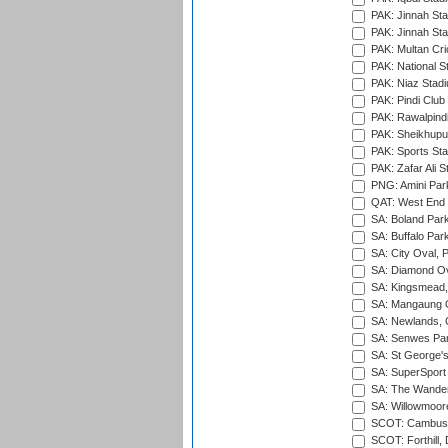
PAK: Jinnah Sta
PAK: Jinnah Sta
PAK: Multan Cri
PAK: National S
PAK: Niaz Stad
PAK: Pindi Club
PAK: Rawalpindi
PAK: Sheikhupu
PAK: Sports St
PAK: Zafar Ali S
PNG: Amini Par
QAT: West End P
SA: Boland Park
SA: Buffalo Par
SA: City Oval, P
SA: Diamond Ov
SA: Kingsmead,
SA: Mangaung O
SA: Newlands,
SA: Senwes Par
SA: St George'
SA: SuperSport 
SA: The Wander
SA: Willowmoore
SCOT: Cambusd
SCOT: Forthill,