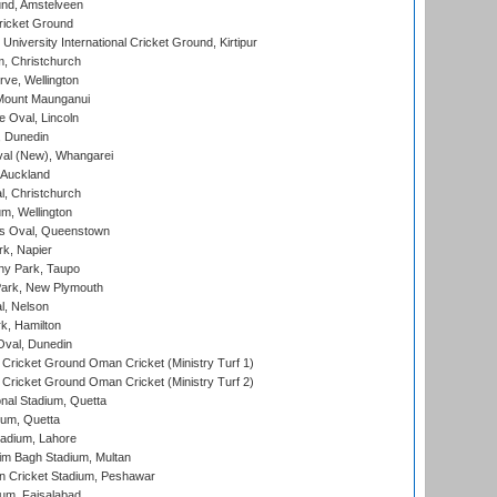
nd, Amstelveen
ricket Ground
niversity International Cricket Ground, Kirtipur
, Christchurch
ve, Wellington
Mount Maunganui
fe Oval, Lincoln
, Dunedin
l (New), Whangarei
 Auckland
, Christchurch
m, Wellington
s Oval, Queenstown
k, Napier
y Park, Taupo
ark, New Plymouth
l, Nelson
k, Hamilton
Oval, Dunedin
Cricket Ground Oman Cricket (Ministry Turf 1)
Cricket Ground Oman Cricket (Ministry Turf 2)
nal Stadium, Quetta
ium, Quetta
adium, Lahore
im Bagh Stadium, Multan
n Cricket Stadium, Peshawar
ium, Faisalabad