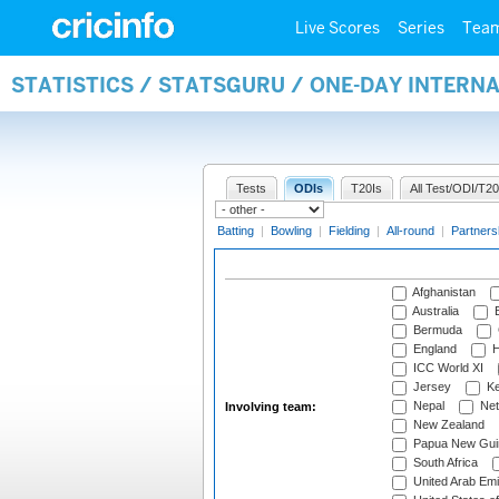
Live Scores
Series
Tea
STATISTICS / STATSGURU / ONE-DAY INTER
Tests
ODIs
T20Is
All Test/ODI/T20
Batting
|
Bowling
|
Fielding
|
All-round
|
Partners
Afghanistan
Australia
B
Bermuda
England
H
ICC World XI
Jersey
Ke
Nepal
Net
Involving team:
New Zealand
Papua New Gui
South Africa
United Arab Emi