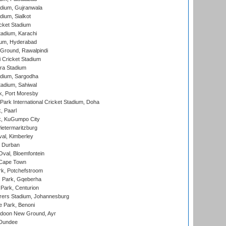
dium, Gujranwala
dium, Sialkot
cket Stadium
tadium, Karachi
ium, Hyderabad
 Ground, Rawalpindi
 Cricket Stadium
ra Stadium
adium, Sargodha
tadium, Sahiwal
k, Port Moresby
ark International Cricket Stadium, Doha
, Paarl
k, KuGumpo City
ietermaritzburg
al, Kimberley
 Durban
val, Bloemfontein
 Cape Town
k, Potchefstroom
s Park, Gqeberha
Park, Centurion
ers Stadium, Johannesburg
 Park, Benoni
oon New Ground, Ayr
 Dundee