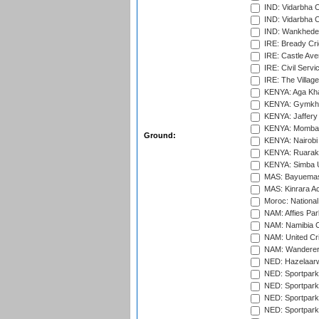
IND: Vidarbha 
IND: Vidarbha C
IND: Wankhede
IRE: Bready Cr
IRE: Castle Ave
IRE: Civil Servi
IRE: The Village
KENYA: Aga Kha
KENYA: Gymkhan
KENYA: Jaffery 
KENYA: Mombas
Ground:
KENYA: Nairobi
KENYA: Ruaraka
KENYA: Simba U
MAS: Bayuemas
MAS: Kinrara A
Moroc: National
NAM: Affies Pa
NAM: Namibia C
NAM: United Cr
NAM: Wanderers
NED: Hazelaarw
NED: Sportpark
NED: Sportpark
NED: Sportpark
NED: Sportpark