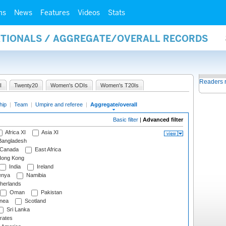
ms
News
Features
Videos
Stats
NATIONALS / AGGREGATE/OVERALL RECORDS
Readers 
I
Twenty20
Women's ODIs
Women's T20Is
hip
|
Team
|
Umpire and referee
|
Aggregate/overall
Basic filter
|
Advanced filter
Africa XI
Asia XI
angladesh
Canada
East Africa
ong Kong
India
Ireland
nya
Namibia
herlands
Oman
Pakistan
nea
Scotland
Sri Lanka
rates