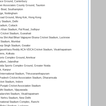
ce Ground, Canterbury
r Associates County Ground, Taunton
Bowl, Southampton
ge, Nottingham
oad Ground, Mong Kok, Hong Kong
y Stadium, Delhi
tadium, Cuttack
h Khan Stadium, Pal Road, Jodhpur
Cricket Stadium, Guwahati
na Shri Atal Bihari Vajpayee Ekana Cricket Stadium, Lucknow
 Stadium, Mumbai
op Singh Stadium, Gwalior
Rajasekhara Reddy ACA-VDCA Cricket Stadium, Visakhapatnam
ens, Kolkata
orts Complex Ground, Amritsar
dium, Jalandhar
ida Sports Complex Ground, Greater Noida
k, Kanpur
 International Stadium, Thiruvananthapuram
radesh Cricket Association Stadium, Dharamsala
cket Stadium, Indore
 Punjab Cricket Association Stadium
dhi Stadium, Vijayawada
yadarshini Stadium, Visakhapatnam
 Nehru Stadium, New Delhi
national Stadium Complex, Ranchi
'Babu' Stadium, Lucknow