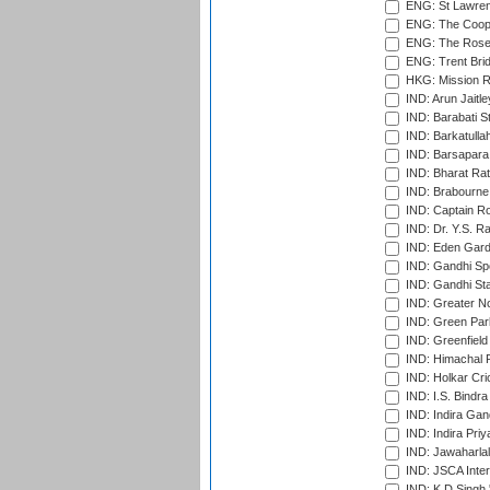
ENG: St Lawren
ENG: The Coope
ENG: The Rose 
ENG: Trent Brid
HKG: Mission R
IND: Arun Jaitle
IND: Barabati S
IND: Barkatulla
IND: Barsapara 
IND: Bharat Rat
IND: Brabourne
IND: Captain Ro
IND: Dr. Y.S. 
IND: Eden Gard
IND: Gandhi Sp
IND: Gandhi Sta
IND: Greater No
IND: Green Par
IND: Greenfield
IND: Himachal P
IND: Holkar Cri
IND: I.S. Bindra
IND: Indira Gan
IND: Indira Pri
IND: Jawaharlal
IND: JSCA Inter
IND: K.D.Singh 