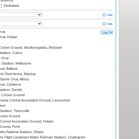
f America
Zimbabwe
val
Oval, Hobart
ricket Ground, Woolloongabba, Brisbane
tadium, Cairns
 Oval
 Stadium, Melbourne
al, Ballarat
ier Reef Arena, Mackay
Sports Oval, Albury
al, Canberra
tadium, Darwin
 Cricket Ground
ania Cricket Association Ground, Launceston
dium
tadium, Townsville
icket Ground
ricket Association Ground, Hobart
Ground, Perth
hu National Stadium, Dhaka
ho Flight Lieutenant Matiur Rahman Stadium, Chattogram