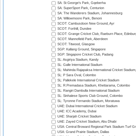
SA: St George's Park, Gqeberha
SA: SuperSport Park, Centurion
SA: The Wanderers Stadium, Johannesburg
SA: Willowmoore Park, Benoni
SCOT: Cambusdoon New Ground, Ayr
SCOT: Forthill, Dundee
SCOT: Grange Cricket Club, Raeburn Place, Edinbur
SCOT: Mannofield Park, Aberdeen
SCOT: Titwood, Glasgow
SGP: Kallang Ground, Singapore
SGP: Singapore Cricket Club, Padang
SL: Asgiriya Stadium, Kandy
SL: Galle International Stadium
SL: Mahinda Rajapaksa International Cricket Stadiu
SL: P Sara Oval, Colombo
SL: Pallekele International Cricket Stadium
SL: R.Premadasa Stadium, Khettarama, Colombo
SL: Rangiri Dambulla International Stadium
SL: Sinhalese Sports Club Ground, Colombo
SL: Tyronne Fernando Stadium, Moratuwa
UAE: Dubai International Cricket Stadium
UAE: ICC Academy, Dubai
UAE: Sharjah Cricket Stadium
UAE: Zayed Cricket Stadium, Abu Dhabi
USA: Central Broward Regional Park Stadium Turf Gro
USA: Grand Prairie Stadium, Dallas