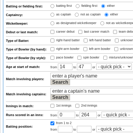
batting first
fielding first
either
Batting or fielding first:
as captain
not as captain
either
Captaincy:
as designated wicketkeeper
not as wicketkeep
Wicketkeeper:
career debut
last career match
team deb
Debut or last match:
right-hand batter
left-hand batter
unknown
Type of Batter:
right-arm bowler
left-arm bowler
unknown
Type of Bowler (by hand):
pace bowler
spin bowler
mixture/unknow
Type of Bowler (by style):
Age at start of match:
from
to
or
Match involving players:
Match involving captains:
1st innings
2nd innings
Innings in match:
Runs scored in an inns:
from
to
or
from 1
to 2
Batting position:
from
to
or