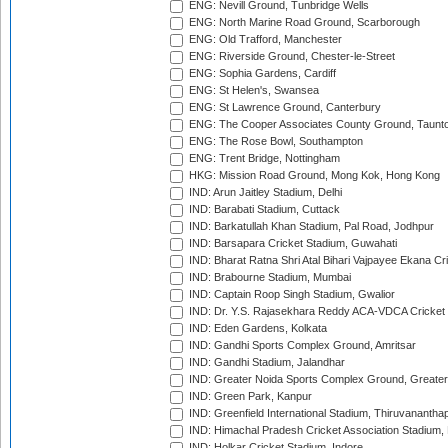
ENG: Nevill Ground, Tunbridge Wells
ENG: North Marine Road Ground, Scarborough
ENG: Old Trafford, Manchester
ENG: Riverside Ground, Chester-le-Street
ENG: Sophia Gardens, Cardiff
ENG: St Helen's, Swansea
ENG: St Lawrence Ground, Canterbury
ENG: The Cooper Associates County Ground, Taunt
ENG: The Rose Bowl, Southampton
ENG: Trent Bridge, Nottingham
HKG: Mission Road Ground, Mong Kok, Hong Kong
IND: Arun Jaitley Stadium, Delhi
IND: Barabati Stadium, Cuttack
IND: Barkatullah Khan Stadium, Pal Road, Jodhpur
IND: Barsapara Cricket Stadium, Guwahati
IND: Bharat Ratna Shri Atal Bihari Vajpayee Ekana C
IND: Brabourne Stadium, Mumbai
IND: Captain Roop Singh Stadium, Gwalior
IND: Dr. Y.S. Rajasekhara Reddy ACA-VDCA Cricket
IND: Eden Gardens, Kolkata
IND: Gandhi Sports Complex Ground, Amritsar
IND: Gandhi Stadium, Jalandhar
IND: Greater Noida Sports Complex Ground, Greater
IND: Green Park, Kanpur
IND: Greenfield International Stadium, Thiruvananth
IND: Himachal Pradesh Cricket Association Stadium
IND: Holkar Cricket Stadium, Indore