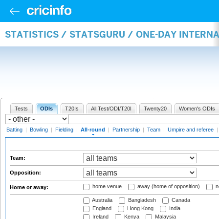
STATISTICS / STATSGURU / ONE-DAY INTERN
Tests
ODIs
T20Is
All Test/ODI/T20I
Twenty20
Women's ODIs
Batting
|
Bowling
|
Fielding
|
All-round
|
Partnership
|
Team
|
Umpire and referee
Team:
Opposition:
home venue
away (home of opposition)
n
Home or away:
Australia
Bangladesh
Canada
England
Hong Kong
India
Ireland
Kenya
Malaysia