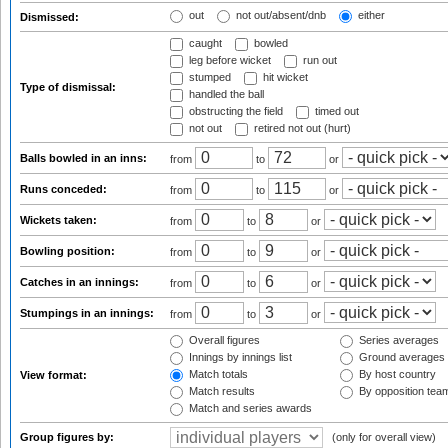
out
not out/absent/dnb
either
Dismissed:
caught
bowled
leg before wicket
run out
stumped
hit wicket
Type of dismissal:
handled the ball
obstructing the field
timed out
not out
retired not out (hurt)
Balls bowled in an inns:
from
to
or
Runs conceded:
from
to
or
Wickets taken:
from
to
or
Bowling position:
from
to
or
Catches in an innings:
from
to
or
Stumpings in an innings:
from
to
or
Overall figures
Series averages
Innings by innings list
Ground averages
Match totals
By host country
View format:
Match results
By opposition tea
Match and series awards
Group figures by:
(only for overall view)