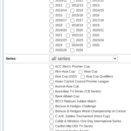
2010/11
2011
2011/12
2012
2012/13
2013
2013/14
2014
2014/15
2015
2015/16
2016
2016/17
2017
2017/18
2018
2018/19
2019
2019/20
2020
2020/21
2021
2021/22
2022
2022/23
2023
2023/24
2024
2024/25
2025
2025/26
2026
Series:
ACC Men's Premier Cup
Afro-Asia Cup
Aiwa Cup
Asia Cup (ODI)
Asia Cup Qualifiers
Asian Cricket Council Premier League
Austral-Asia Cup
Australian Tri Series (CB Series)
Bank Alfalah Cup
BCCI Platinum Jubilee Match
Benson & Hedges Challenge
Benson & Hedges World Championship of Cricket
C.A.B. Jubilee Tournament (Hero Cup)
Cable & Wireless One Day International Series
Carlton Mid ODI Tri-Series