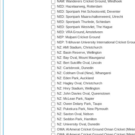
NAM: Wanderers Cricket Ground, Windhoek
NED: Hazelaarweg, Rotterdam
NED: Sportpark Het Schootsveld, Deventer
NED: Sportpark Maarschalkerweerd, Utrecht
NED: Sportpark Thurlede, Schiedam
NED: Sportpark Westvliet, The Hague
NED: VRA Ground, Amstelveen
NEP: Mulpani Cricket Ground
NEP: Tribhuvan University International Cricket Groun
NZ: AMI Stadium, Christchurch
NZ: Basin Reserve, Wellington
NZ: Bay Oval, Mount Maunganui
NZ: Bert Sutcliffe Oval, Lincoln
NZ: Carisbrook, Dunedin
NZ: Cobham Oval (New), Whangarei
NZ: Eden Park, Auckland
NZ: Hagley Oval, Christchurch
NZ: Hnry Stadium, Wellington
NZ: John Davies Oval, Queenstown
NZ: McLean Park, Napier
NZ: Owen Delany Park, Taupo
NZ: Pukekura Park, New Plymouth
NZ: Saxton Oval, Nelson
NZ: Seddon Park, Hamilton
NZ: University Oval, Dunedin
OMA: Al Amerat Cricket Ground Oman Cricket (Minist
OMA: Al Amerat Cricket Ground Oman Cricket (Minist