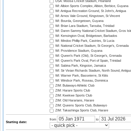
USA: Moosa Cricket Stadium, Pearland
WI: Albion Sports Complex, Albion, Berbice, Guyana
WI: Antigua Recreation Ground, St John's, Antigua
WI: Arnos Vale Ground, Kingstown, St Vincent
WI: Bourda, Georgetown, Guyana
WI: Brian Lara Stadium, Tarouba, Trinidad
WI: Daren Sammy National Cricket Stadium, Gros Isle
WI: Kensington Oval, Bridgetown, Barbados
WI: Mindoo Phillip Park, Castries, St Lucia
WI: National Cricket Stadium, St George's, Grenada
WI: Providence Stadium, Guyana
WI: Queen's Park (Old), St George's, Grenada
WI: Queen's Park Oval, Port of Spain, Trinidad
WI: Sabina Park, Kingston, Jamaica
WI: Sir Vivian Richards Stadium, North Sound, Antigu
WI: Warner Park, Basseterre, St Kitts
WI: Windsor Park, Roseau, Dominica
ZIM: Bulawayo Athletic Club
ZIM: Harare Sports Club
ZIM: Kwekwe Sports Club
ZIM: Old Hararians, Harare
ZIM: Queens Sports Club, Bulawayo
ZIM: Takashinga Sports Club, Harare
from
to
Starting date: