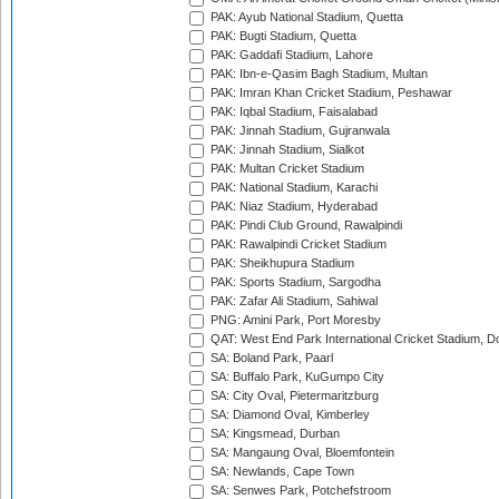
PAK: Ayub National Stadium, Quetta
PAK: Bugti Stadium, Quetta
PAK: Gaddafi Stadium, Lahore
PAK: Ibn-e-Qasim Bagh Stadium, Multan
PAK: Imran Khan Cricket Stadium, Peshawar
PAK: Iqbal Stadium, Faisalabad
PAK: Jinnah Stadium, Gujranwala
PAK: Jinnah Stadium, Sialkot
PAK: Multan Cricket Stadium
PAK: National Stadium, Karachi
PAK: Niaz Stadium, Hyderabad
PAK: Pindi Club Ground, Rawalpindi
PAK: Rawalpindi Cricket Stadium
PAK: Sheikhupura Stadium
PAK: Sports Stadium, Sargodha
PAK: Zafar Ali Stadium, Sahiwal
PNG: Amini Park, Port Moresby
QAT: West End Park International Cricket Stadium, D
SA: Boland Park, Paarl
SA: Buffalo Park, KuGumpo City
SA: City Oval, Pietermaritzburg
SA: Diamond Oval, Kimberley
SA: Kingsmead, Durban
SA: Mangaung Oval, Bloemfontein
SA: Newlands, Cape Town
SA: Senwes Park, Potchefstroom