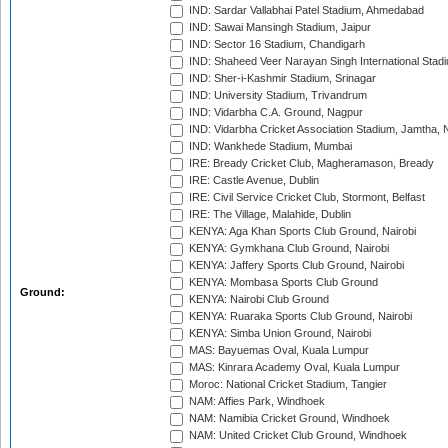
IND: Sardar Vallabhai Patel Stadium, Ahmedabad
IND: Sawai Mansingh Stadium, Jaipur
IND: Sector 16 Stadium, Chandigarh
IND: Shaheed Veer Narayan Singh International Stadi
IND: Sher-i-Kashmir Stadium, Srinagar
IND: University Stadium, Trivandrum
IND: Vidarbha C.A. Ground, Nagpur
IND: Vidarbha Cricket Association Stadium, Jamtha,
IND: Wankhede Stadium, Mumbai
IRE: Bready Cricket Club, Magheramason, Bready
IRE: Castle Avenue, Dublin
IRE: Civil Service Cricket Club, Stormont, Belfast
IRE: The Village, Malahide, Dublin
KENYA: Aga Khan Sports Club Ground, Nairobi
KENYA: Gymkhana Club Ground, Nairobi
KENYA: Jaffery Sports Club Ground, Nairobi
KENYA: Mombasa Sports Club Ground
Ground:
KENYA: Nairobi Club Ground
KENYA: Ruaraka Sports Club Ground, Nairobi
KENYA: Simba Union Ground, Nairobi
MAS: Bayuemas Oval, Kuala Lumpur
MAS: Kinrara Academy Oval, Kuala Lumpur
Moroc: National Cricket Stadium, Tangier
NAM: Affies Park, Windhoek
NAM: Namibia Cricket Ground, Windhoek
NAM: United Cricket Club Ground, Windhoek