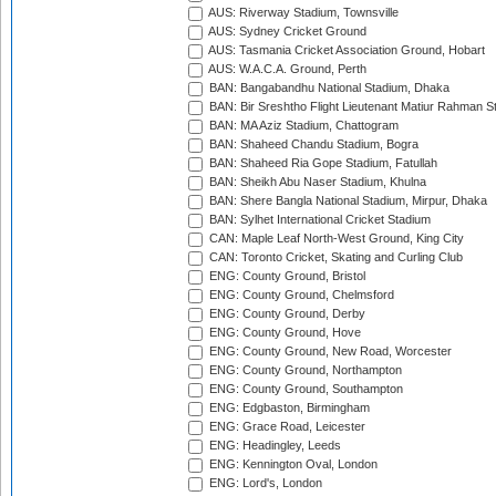
AUS: Riverway Stadium, Townsville
AUS: Sydney Cricket Ground
AUS: Tasmania Cricket Association Ground, Hobart
AUS: W.A.C.A. Ground, Perth
BAN: Bangabandhu National Stadium, Dhaka
BAN: Bir Sreshtho Flight Lieutenant Matiur Rahman 
BAN: MA Aziz Stadium, Chattogram
BAN: Shaheed Chandu Stadium, Bogra
BAN: Shaheed Ria Gope Stadium, Fatullah
BAN: Sheikh Abu Naser Stadium, Khulna
BAN: Shere Bangla National Stadium, Mirpur, Dhaka
BAN: Sylhet International Cricket Stadium
CAN: Maple Leaf North-West Ground, King City
CAN: Toronto Cricket, Skating and Curling Club
ENG: County Ground, Bristol
ENG: County Ground, Chelmsford
ENG: County Ground, Derby
ENG: County Ground, Hove
ENG: County Ground, New Road, Worcester
ENG: County Ground, Northampton
ENG: County Ground, Southampton
ENG: Edgbaston, Birmingham
ENG: Grace Road, Leicester
ENG: Headingley, Leeds
ENG: Kennington Oval, London
ENG: Lord's, London