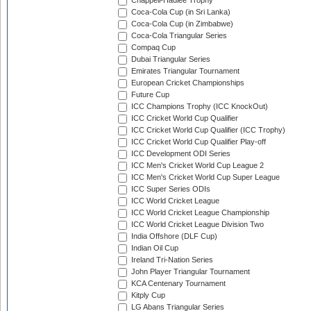
Chappell-Hadlee Trophy
Coca-Cola Cup (in Sri Lanka)
Coca-Cola Cup (in Zimbabwe)
Coca-Cola Triangular Series
Compaq Cup
Dubai Triangular Series
Emirates Triangular Tournament
European Cricket Championships
Future Cup
ICC Champions Trophy (ICC KnockOut)
ICC Cricket World Cup Qualifier
ICC Cricket World Cup Qualifier (ICC Trophy)
ICC Cricket World Cup Qualifier Play-off
ICC Development ODI Series
ICC Men's Cricket World Cup League 2
ICC Men's Cricket World Cup Super League
ICC Super Series ODIs
ICC World Cricket League
ICC World Cricket League Championship
ICC World Cricket League Division Two
India Offshore (DLF Cup)
Indian Oil Cup
Ireland Tri-Nation Series
John Player Triangular Tournament
KCA Centenary Tournament
Kitply Cup
LG Abans Triangular Series