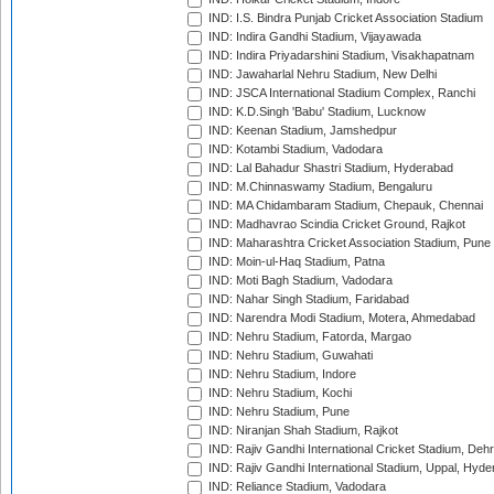
IND: I.S. Bindra Punjab Cricket Association Stadium
IND: Indira Gandhi Stadium, Vijayawada
IND: Indira Priyadarshini Stadium, Visakhapatnam
IND: Jawaharlal Nehru Stadium, New Delhi
IND: JSCA International Stadium Complex, Ranchi
IND: K.D.Singh 'Babu' Stadium, Lucknow
IND: Keenan Stadium, Jamshedpur
IND: Kotambi Stadium, Vadodara
IND: Lal Bahadur Shastri Stadium, Hyderabad
IND: M.Chinnaswamy Stadium, Bengaluru
IND: MA Chidambaram Stadium, Chepauk, Chennai
IND: Madhavrao Scindia Cricket Ground, Rajkot
IND: Maharashtra Cricket Association Stadium, Pune
IND: Moin-ul-Haq Stadium, Patna
IND: Moti Bagh Stadium, Vadodara
IND: Nahar Singh Stadium, Faridabad
IND: Narendra Modi Stadium, Motera, Ahmedabad
IND: Nehru Stadium, Fatorda, Margao
IND: Nehru Stadium, Guwahati
IND: Nehru Stadium, Indore
IND: Nehru Stadium, Kochi
IND: Nehru Stadium, Pune
IND: Niranjan Shah Stadium, Rajkot
IND: Rajiv Gandhi International Cricket Stadium, Deh
IND: Rajiv Gandhi International Stadium, Uppal, Hyd
IND: Reliance Stadium, Vadodara