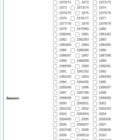
1970/71
1972
1972/73
1973
1973/74
1974
1974/75
1975
1975/76
1976
1976/77
1977
1977/78
1978
1978/79
1979
1979/80
1980
1980/81
1981
1981/82
1982
1982/83
1983
1983/84
1984
1984/85
1985
1985/86
1986
1986/87
1987
1987/88
1988
1988/89
1989
1989/90
1990
1990/91
1991
1991/92
1992
1992/93
1993
1993/94
1994
1994/95
1995
1995/96
1996
1996/97
1997
1997/98
1998
1998/99
1999
1999/00
Season:
2000
2000/01
2001
2001/02
2002
2002/03
2003
2003/04
2004
2004/05
2005
2005/06
2006
2006/07
2007
2007/08
2008
2008/09
2009
2009/10
2010