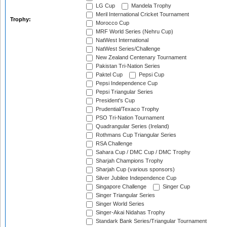
LG Cup
Mandela Trophy
Meril International Cricket Tournament
Trophy:
Morocco Cup
MRF World Series (Nehru Cup)
NatWest International
NatWest Series/Challenge
New Zealand Centenary Tournament
Pakistan Tri-Nation Series
Paktel Cup
Pepsi Cup
Pepsi Independence Cup
Pepsi Triangular Series
President's Cup
Prudential/Texaco Trophy
PSO Tri-Nation Tournament
Quadrangular Series (Ireland)
Rothmans Cup Triangular Series
RSA Challenge
Sahara Cup / DMC Cup / DMC Trophy
Sharjah Champions Trophy
Sharjah Cup (various sponsors)
Silver Jubilee Independence Cup
Singapore Challenge
Singer Cup
Singer Triangular Series
Singer World Series
Singer-Akai Nidahas Trophy
Standark Bank Series/Triangular Tournament