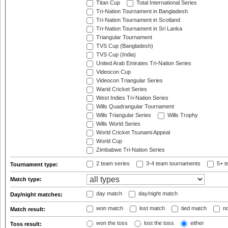
Titan Cup
Total International Series
Tri-Nation Tournament in Bangladesh
Tri-Nation Tournament in Scotland
Tri-Nation Tournament in Sri Lanka
Triangular Tournament
TVS Cup (Bangladesh)
TVS Cup (India)
United Arab Emirates Tri-Nation Series
Videocon Cup
Videocon Triangular Series
Warid Cricket Series
West Indies Tri-Nation Series
Wills Quadrangular Tournament
Wills Triangular Series
Wills Trophy
Wills World Series
World Cricket Tsunami Appeal
World Cup
Zimbabwe Tri-Nation Series
2 team series
3-4 team tournaments
5+ t
Tournament type:
Match type:
day match
day/night match
Day/night matches:
won match
lost match
tied match
no
Match result:
won the toss
lost the toss
either
Toss result: