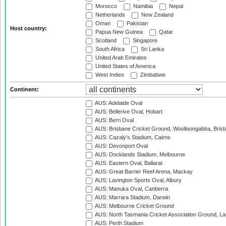
Morocco
Namibia
Nepal
Netherlands
New Zealand
Oman
Pakistan
Host country:
Papua New Guinea
Qatar
Scotland
Singapore
South Africa
Sri Lanka
United Arab Emirates
United States of America
West Indies
Zimbabwe
Continent:
AUS: Adelaide Oval
AUS: Bellerive Oval, Hobart
AUS: Berri Oval
AUS: Brisbane Cricket Ground, Woolloongabba, Bris
AUS: Cazaly's Stadium, Cairns
AUS: Devonport Oval
AUS: Docklands Stadium, Melbourne
AUS: Eastern Oval, Ballarat
AUS: Great Barrier Reef Arena, Mackay
AUS: Lavington Sports Oval, Albury
AUS: Manuka Oval, Canberra
AUS: Marrara Stadium, Darwin
AUS: Melbourne Cricket Ground
AUS: North Tasmania Cricket Association Ground, L
AUS: Perth Stadium