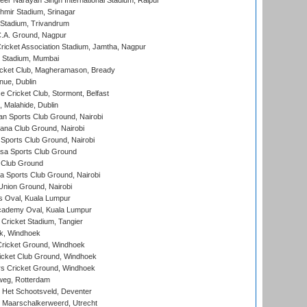
er Narayan Singh International Stadium, Raipur
hmir Stadium, Srinagar
 Stadium, Trivandrum
C.A. Ground, Nagpur
ricket Association Stadium, Jamtha, Nagpur
 Stadium, Mumbai
icket Club, Magheramason, Bready
nue, Dublin
ce Cricket Club, Stormont, Belfast
, Malahide, Dublin
n Sports Club Ground, Nairobi
a Club Ground, Nairobi
Sports Club Ground, Nairobi
a Sports Club Ground
 Club Ground
 Sports Club Ground, Nairobi
nion Ground, Nairobi
 Oval, Kuala Lumpur
cademy Oval, Kuala Lumpur
 Cricket Stadium, Tangier
rk, Windhoek
ricket Ground, Windhoek
icket Club Ground, Windhoek
 Cricket Ground, Windhoek
eg, Rotterdam
 Het Schootsveld, Deventer
 Maarschalkerweerd, Utrecht