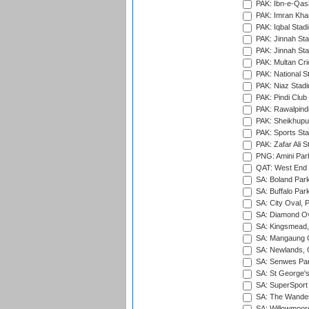
PAK: Ibn-e-Qas
PAK: Imran Kha
PAK: Iqbal Stad
PAK: Jinnah Sta
PAK: Jinnah Sta
PAK: Multan Cri
PAK: National S
PAK: Niaz Stad
PAK: Pindi Club
PAK: Rawalpindi
PAK: Sheikhupu
PAK: Sports St
PAK: Zafar Ali S
PNG: Amini Par
QAT: West End P
SA: Boland Park
SA: Buffalo Par
SA: City Oval, P
SA: Diamond Ov
SA: Kingsmead,
SA: Mangaung O
SA: Newlands,
SA: Senwes Par
SA: St George'
SA: SuperSport 
SA: The Wander
SA: Willowmoore