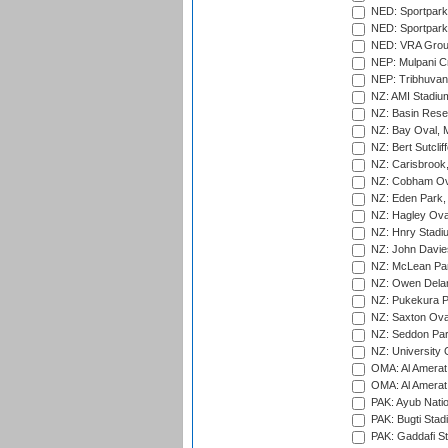
NED: Sportpark
NED: Sportpark
NED: VRA Grou
NEP: Mulpani C
NEP: Tribhuvan U
NZ: AMI Stadium
NZ: Basin Reser
NZ: Bay Oval, 
NZ: Bert Sutclif
NZ: Carisbrook
NZ: Cobham Ova
NZ: Eden Park,
NZ: Hagley Oval
NZ: Hnry Stadiu
NZ: John Davie
NZ: McLean Par
NZ: Owen Delan
NZ: Pukekura P
NZ: Saxton Ova
NZ: Seddon Par
NZ: University 
OMA: Al Amerat 
OMA: Al Amerat 
PAK: Ayub Natio
PAK: Bugti Stad
PAK: Gaddafi St