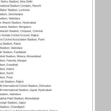
 Nehru Stadium, New Delhi
national Stadium Complex, Ranchi
'Babu' Stadium, Lucknow
adium, Jamshedpur
tadium, Vadodara
r Shastri Stadium, Hyderabad
wamy Stadium, Bengaluru
baram Stadium, Chepauk, Chennai
Scindia Cricket Ground, Rajkot
a Cricket Association Stadium, Pune
q Stadium, Patna
Stadium, Vadodara
h Stadium, Faridabad
Modi Stadium, Motera, Ahmedabad
dium, Fatorda, Margao
dium, Guwahati
ium, Indore
ium, Kochi
dium, Pune
hah Stadium, Rajkot
hi International Cricket Stadium, Dehradun
hi International Stadium, Uppal, Hyderabad
tadium, Vadodara
labhai Patel Stadium, Ahmedabad
ingh Stadium, Jaipur
Stadium, Chandigarh