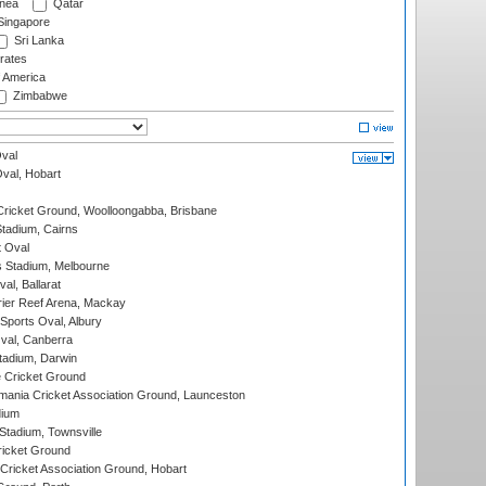
nea
Qatar
ingapore
Sri Lanka
rates
f America
Zimbabwe
val
Oval, Hobart
ricket Ground, Woolloongabba, Brisbane
tadium, Cairns
 Oval
 Stadium, Melbourne
al, Ballarat
ier Reef Arena, Mackay
Sports Oval, Albury
al, Canberra
tadium, Darwin
 Cricket Ground
ania Cricket Association Ground, Launceston
dium
tadium, Townsville
icket Ground
ricket Association Ground, Hobart