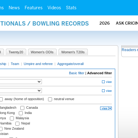
ms
News
Features
Videos
Stats
ATIONALS / BOWLING RECORDS
2026
ASK CRICI
Readers 
I
Twenty20
Women's ODIs
Women's T20Is
ship
|
Team
|
Umpire and referee
|
Aggregate/overall
Basic filter
|
Advanced filter
away (home of opposition)
neutral venue
angladesh
Canada
ong Kong
India
nya
Malaysia
Namibia
Nepal
New Zealand
istan