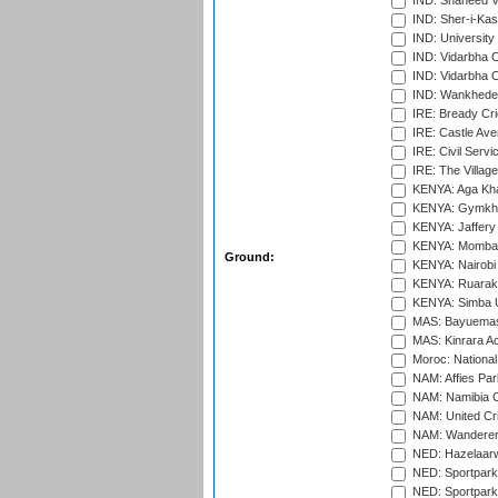
IND: Shaheed Ve
IND: Sher-i-Kas
IND: University
IND: Vidarbha 
IND: Vidarbha C
IND: Wankhede
IRE: Bready Cr
IRE: Castle Ave
IRE: Civil Servi
IRE: The Village
KENYA: Aga Kha
KENYA: Gymkhan
KENYA: Jaffery 
KENYA: Mombas
Ground:
KENYA: Nairobi
KENYA: Ruaraka
KENYA: Simba U
MAS: Bayuemas
MAS: Kinrara A
Moroc: National
NAM: Affies Pa
NAM: Namibia C
NAM: United Cr
NAM: Wanderers
NED: Hazelaarw
NED: Sportpark
NED: Sportpark