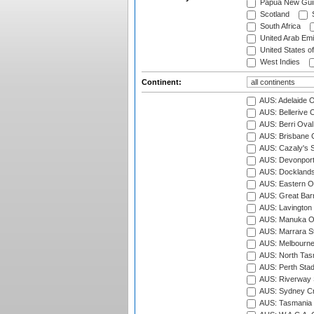
Papua New Gui
Scotland
S
South Africa
United Arab Emi
United States o
West Indies
Continent:
AUS: Adelaide O
AUS: Bellerive 
AUS: Berri Oval
AUS: Brisbane C
AUS: Cazaly's S
AUS: Devonport
AUS: Docklands
AUS: Eastern Ov
AUS: Great Barr
AUS: Lavington 
AUS: Manuka Ov
AUS: Marrara S
AUS: Melbourne
AUS: North Tasm
AUS: Perth Sta
AUS: Riverway S
AUS: Sydney Cr
AUS: Tasmania C