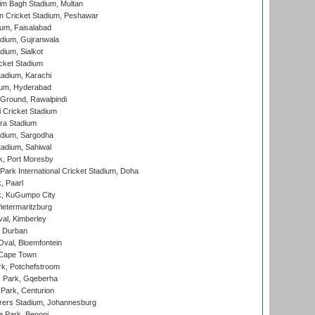
im Bagh Stadium, Multan
n Cricket Stadium, Peshawar
ium, Faisalabad
dium, Gujranwala
dium, Sialkot
cket Stadium
tadium, Karachi
ium, Hyderabad
 Ground, Rawalpindi
 Cricket Stadium
ra Stadium
adium, Sargodha
tadium, Sahiwal
k, Port Moresby
ark International Cricket Stadium, Doha
, Paarl
k, KuGumpo City
ietermaritzburg
al, Kimberley
 Durban
val, Bloemfontein
 Cape Town
k, Potchefstroom
s Park, Gqeberha
Park, Centurion
ers Stadium, Johannesburg
 Park, Benoni