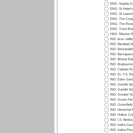
ENG: Sophia Ga
ENG: St Helen'
ENG: St Lawren
ENG: The Coope
ENG: The Rose 
ENG: Trent Brid
HKG: Mission R
IND: Arun Jaitle
IND: Barabati S
IND: Barkatulla
IND: Barsapara 
IND: Bharat Rat
IND: Brabourne
IND: Captain Ro
IND: Dr. Y.S. 
IND: Eden Gard
IND: Gandhi Sp
IND: Gandhi Sta
IND: Greater No
IND: Green Par
IND: Greenfield
IND: Himachal P
IND: Holkar Cri
IND: I.S. Bindra
IND: Indira Gan
IND: Indira Pri