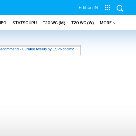
Edition IN
NFO
STATSGURU
T20 WC (M)
T20 WC (W)
MORE
recommend - Curated tweets by ESPNcricinfo