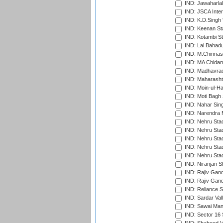
IND: Jawaharlal
IND: JSCA Inter
IND: K.D.Singh 
IND: Keenan St
IND: Kotambi S
IND: Lal Bahadu
IND: M.Chinnas
IND: MA Chidam
IND: Madhavrao 
IND: Maharashtr
IND: Moin-ul-Ha
IND: Moti Bagh 
IND: Nahar Sing
IND: Narendra 
IND: Nehru Sta
IND: Nehru Sta
IND: Nehru Stad
IND: Nehru Stad
IND: Nehru Sta
IND: Niranjan S
IND: Rajiv Gand
IND: Rajiv Gand
IND: Reliance S
IND: Sardar Val
IND: Sawai Mans
IND: Sector 16 