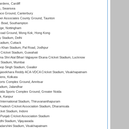
rdens, Cardiff
s, Swansea
ce Ground, Canterbury
r Associates County Ground, Taunton
Bowl, Southampton
ge, Nottingham
oad Ground, Mong Kok, Hong Kong
y Stadium, Delhi
tadium, Cuttack
h Khan Stadium, Pal Road, Jodhpur
Cricket Stadium, Guwahati
na Shri Atal Bihari Vajpayee Ekana Cricket Stadium, Lucknow
 Stadium, Mumbai
op Singh Stadium, Gwalior
Rajasekhara Reddy ACA-VDCA Cricket Stadium, Visakhapatnam
ens, Kolkata
orts Complex Ground, Amritsar
dium, Jalandhar
ida Sports Complex Ground, Greater Noida
k, Kanpur
 International Stadium, Thiruvananthapuram
radesh Cricket Association Stadium, Dharamsala
cket Stadium, Indore
 Punjab Cricket Association Stadium
dhi Stadium, Vijayawada
yadarshini Stadium, Visakhapatnam