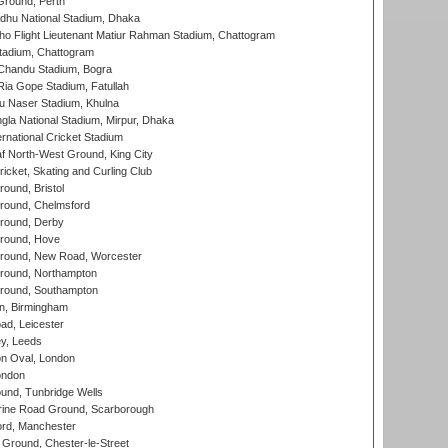
Ground, Perth
hu National Stadium, Dhaka
ho Flight Lieutenant Matiur Rahman Stadium, Chattogram
tadium, Chattogram
handu Stadium, Bogra
ia Gope Stadium, Fatullah
u Naser Stadium, Khulna
la National Stadium, Mirpur, Dhaka
rnational Cricket Stadium
 North-West Ground, King City
icket, Skating and Curling Club
und, Bristol
ound, Chelmsford
round, Derby
round, Hove
ound, New Road, Worcester
ound, Northampton
round, Southampton
, Birmingham
d, Leicester
y, Leeds
n Oval, London
ondon
und, Tunbridge Wells
ine Road Ground, Scarborough
ord, Manchester
Ground, Chester-le-Street