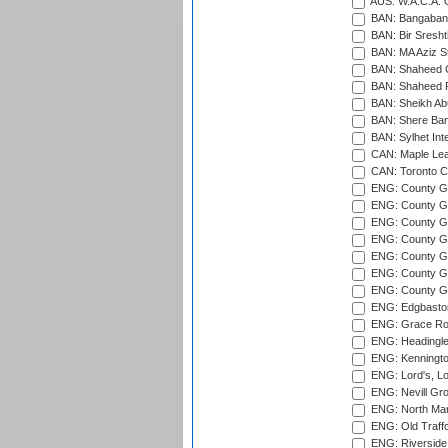
AUS: W.A.C.A. 
BAN: Bangaband
BAN: Bir Sresht
BAN: MA Aziz S
BAN: Shaheed C
BAN: Shaheed R
BAN: Sheikh Ab
BAN: Shere Bang
BAN: Sylhet Inte
CAN: Maple Leaf
CAN: Toronto Cr
ENG: County Gro
ENG: County Gr
ENG: County G
ENG: County G
ENG: County Gr
ENG: County Gr
ENG: County G
ENG: Edgbaston
ENG: Grace Roa
ENG: Headingle
ENG: Kenningto
ENG: Lord's, L
ENG: Nevill Gro
ENG: North Mar
ENG: Old Traff
ENG: Riverside 