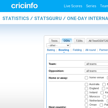
Live Scores
Series
Tea
STATISTICS / STATSGURU / ONE-DAY INTERN
Tests
ODIs
T20Is
All Test/ODI/T20
Batting
|
Bowling
|
Fielding
|
All-round
|
Partner
Team:
Opposition:
home venue
Home or away:
Australia
B
England
H
Ireland
Ke
Morocco
Netherlands
Oman
Pak
Host country: