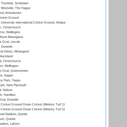
 Thurlede, Schiedam
 Westvliet, The Hague
nd, Amstelveen
ricket Ground
niversity International Cricket Ground, Kirtipur
, Christchurch
ve, Wellington
Mount Maunganui
fe Oval, Lincoln
, Dunedin
l (New), Whangarei
 Auckland
, Christchurch
m, Wellington
s Oval, Queenstown
k, Napier
y Park, Taupo
ark, New Plymouth
l, Nelson
k, Hamilton
Oval, Dunedin
Cricket Ground Oman Cricket (Ministry Turf 1)
Cricket Ground Oman Cricket (Ministry Turf 2)
nal Stadium, Quetta
ium, Quetta
adium, Lahore