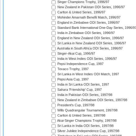
Singer Champions Trophy, 1996/97
New Zealand in Pakistan ODI Series, 1996/97
Carlton & United Series, 1996/97
Mohinder Amarnath Benefit Match, 1996/97
England in Zimbabwe ODI Series, 1996/97
Standard Bank International One-Day Series, 1996/9
India in Zimbabwe ODI Series, 1996/97
England in New Zealand ODI Series, 1996/97
Sri Lanka in New Zealand ODI Series, 1996/97
Australia in South Africa ODI Series, 1996/97
Singer-Akai Cup, 1996/97
India in West Indies ODI Series, 1996/97
Pepsi Independence Cup, 1997
Texaco Trophy, 1997
Sri Lanka in West Indies ODI Match, 1997
Pepsi Asia Cup, 1997
India in Sri Lanka ODI Series, 1997
Sahara 'Friendship' Cup, 1997
India in Pakistan ODI Series, 1997/98
New Zealand in Zimbabwe ODI Series, 1997/98
President's Cup, 1997/98
Wills Quadrangular Tournament, 1997/98
Carlton & United Series, 1997/98
Akai-Singer Champions Trophy, 1997/98
Sri Lanka in India ODI Series, 1997/98
Silver Jubilee Independence Cup, 1997/98