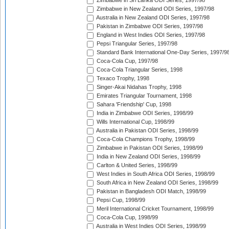
Zimbabwe in Sri Lanka ODI Series, 1997/98
Zimbabwe in New Zealand ODI Series, 1997/98
Australia in New Zealand ODI Series, 1997/98
Pakistan in Zimbabwe ODI Series, 1997/98
England in West Indies ODI Series, 1997/98
Pepsi Triangular Series, 1997/98
Standard Bank International One-Day Series, 1997/9
Coca-Cola Cup, 1997/98
Coca-Cola Triangular Series, 1998
Texaco Trophy, 1998
Singer-Akai Nidahas Trophy, 1998
Emirates Triangular Tournament, 1998
Sahara 'Friendship' Cup, 1998
India in Zimbabwe ODI Series, 1998/99
Wills International Cup, 1998/99
Australia in Pakistan ODI Series, 1998/99
Coca-Cola Champions Trophy, 1998/99
Zimbabwe in Pakistan ODI Series, 1998/99
India in New Zealand ODI Series, 1998/99
Carlton & United Series, 1998/99
West Indies in South Africa ODI Series, 1998/99
South Africa in New Zealand ODI Series, 1998/99
Pakistan in Bangladesh ODI Match, 1998/99
Pepsi Cup, 1998/99
Meril International Cricket Tournament, 1998/99
Coca-Cola Cup, 1998/99
Australia in West Indies ODI Series, 1998/99