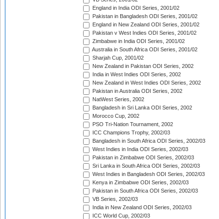
England in India ODI Series, 2001/02
Pakistan in Bangladesh ODI Series, 2001/02
England in New Zealand ODI Series, 2001/02
Pakistan v West Indies ODI Series, 2001/02
Zimbabwe in India ODI Series, 2001/02
Australia in South Africa ODI Series, 2001/02
Sharjah Cup, 2001/02
New Zealand in Pakistan ODI Series, 2002
India in West Indies ODI Series, 2002
New Zealand in West Indies ODI Series, 2002
Pakistan in Australia ODI Series, 2002
NatWest Series, 2002
Bangladesh in Sri Lanka ODI Series, 2002
Morocco Cup, 2002
PSO Tri-Nation Tournament, 2002
ICC Champions Trophy, 2002/03
Bangladesh in South Africa ODI Series, 2002/03
West Indies in India ODI Series, 2002/03
Pakistan in Zimbabwe ODI Series, 2002/03
Sri Lanka in South Africa ODI Series, 2002/03
West Indies in Bangladesh ODI Series, 2002/03
Kenya in Zimbabwe ODI Series, 2002/03
Pakistan in South Africa ODI Series, 2002/03
VB Series, 2002/03
India in New Zealand ODI Series, 2002/03
ICC World Cup, 2002/03