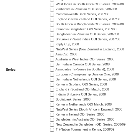
West Indies in South Africa ODI Series, 2007/08
Zimbabwe in Pakistan ODI Series, 2007/08
Commonwealth Bank Series, 2007/08
England in New Zealand ODI Series, 2007/08
South Africa in Bangladesh ODI Series, 2007/08
Ireland in Bangladesh ODI Series, 2007/08
Bangladesh in Pakistan ODI Series, 2007/08
Sri Lanka in West Indies ODI Series, 2007/08
Kitply Cup, 2008
NatWest Series [New Zealand in England], 2008
Asia Cup, 2008
Australia in West Indies ODI Series, 2008
Bermuda in Canada ODI Series, 2008
Associates Tri-Series (in Scotland), 2008
Series:
European Championship Division One, 2008
Bermuda in Netherlands ODI Series, 2008
Kenya in Scotland ODI Series, 2008
England in Scotland ODI Match, 2008
India in Sri Lanka ODI Series, 2008
Scotiabank Series, 2008
Kenya in Netherlands ODI Match, 2008
NatWest Series [South Africa in England], 2008
Kenya in Ireland ODI Series, 2008
Bangladesh in Australia ODI Series, 2008
New Zealand in Bangladesh ODI Series, 2008/09
Tri-Nation Tournament in Kenya, 2008/09