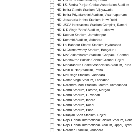
IND: I.S. Bindra Punjab Cricket Association Stadium
IND: Indira Gandhi Stadium, Vijayawada
IND: Indira Priyadarshini Stadium, Visakhapatnam
IND: Jawaharlal Nehru Stadium, New Delhi
IND: JSCA International Stadium Complex, Ranchi
IND: K.D.Singh 'Babu' Stadium, Lucknow
IND: Keenan Stadium, Jamshedpur
IND: Kotambi Stadium, Vadodara
IND: Lal Bahadur Shastri Stadium, Hyderabad
IND: M.Chinnaswamy Stadium, Bengaluru
IND: MA Chidambaram Stadium, Chepauk, Chennai
IND: Madhavrao Scindia Cricket Ground, Rajkot
IND: Maharashtra Cricket Association Stadium, Pune
IND: Moin-ul-Haq Stadium, Patna
IND: Moti Bagh Stadium, Vadodara
IND: Nahar Singh Stadium, Faridabad
IND: Narendra Modi Stadium, Motera, Ahmedabad
IND: Nehru Stadium, Fatorda, Margao
IND: Nehru Stadium, Guwahati
IND: Nehru Stadium, Indore
IND: Nehru Stadium, Kochi
IND: Nehru Stadium, Pune
IND: Niranjan Shah Stadium, Rajkot
IND: Rajiv Gandhi International Cricket Stadium, Deh
IND: Rajiv Gandhi International Stadium, Uppal, Hyd
IND: Reliance Stadium, Vadodara