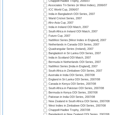
Chappell-Hadlee Trophy, 2006/07
Associates Tri-Series (in West Indies), 2006/07
ICC World Cup, 2006/07
India in Bangladesh ODI Series, 2007
Warid Cricket Series, 2007
Afro-Asia Cup, 2007
India in Ireland ODI Match, 2007
South Africa in Ireland ODI Match, 2007
Future Cup, 2007
NatWest Series [West Indies in England], 2007
Netherlands in Canada ODI Series, 2007
Quadrangular Series (Ireland), 2007
Bangladesh in Sri Lanka ODI Series, 2007
India in Scotland ODI Match, 2007
Bermuda in Netherlands ODI Series, 2007
NatWest Series [India in England], 2007
South Africa in Zimbabwe ODI Series, 2007
Australia in India ODI Series, 2007/08
England in Sri Lanka ODI Series, 2007/08
Canada in Kenya ODI Series, 2007/08
South Africa in Pakistan ODI Series, 2007/08
Bermuda in Kenya ODI Series, 2007/08
Pakistan in India ODI Series, 2007/08
New Zealand in South Africa ODI Series, 2007/08
West Indies in Zimbabwe ODI Series, 2007/08
Chappell-Hadlee Trophy, 2007/08
Bangladesh in New Zealand ODI Series, 2007/08