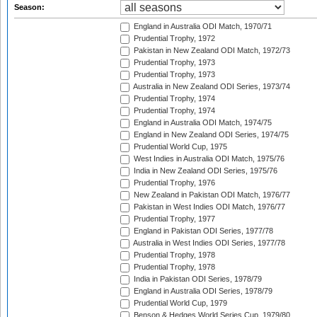
Season:
England in Australia ODI Match, 1970/71
Prudential Trophy, 1972
Pakistan in New Zealand ODI Match, 1972/73
Prudential Trophy, 1973
Prudential Trophy, 1973
Australia in New Zealand ODI Series, 1973/74
Prudential Trophy, 1974
Prudential Trophy, 1974
England in Australia ODI Match, 1974/75
England in New Zealand ODI Series, 1974/75
Prudential World Cup, 1975
West Indies in Australia ODI Match, 1975/76
India in New Zealand ODI Series, 1975/76
Prudential Trophy, 1976
New Zealand in Pakistan ODI Match, 1976/77
Pakistan in West Indies ODI Match, 1976/77
Prudential Trophy, 1977
England in Pakistan ODI Series, 1977/78
Australia in West Indies ODI Series, 1977/78
Prudential Trophy, 1978
Prudential Trophy, 1978
India in Pakistan ODI Series, 1978/79
England in Australia ODI Series, 1978/79
Prudential World Cup, 1979
Benson & Hedges World Series Cup, 1979/80