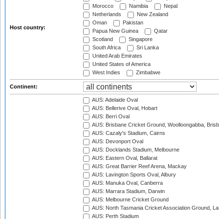
Morocco
Namibia
Nepal
Netherlands
New Zealand
Oman
Pakistan
Host country:
Papua New Guinea
Qatar
Scotland
Singapore
South Africa
Sri Lanka
United Arab Emirates
United States of America
West Indies
Zimbabwe
Continent:
AUS: Adelaide Oval
AUS: Bellerive Oval, Hobart
AUS: Berri Oval
AUS: Brisbane Cricket Ground, Woolloongabba, Bris
AUS: Cazaly's Stadium, Cairns
AUS: Devonport Oval
AUS: Docklands Stadium, Melbourne
AUS: Eastern Oval, Ballarat
AUS: Great Barrier Reef Arena, Mackay
AUS: Lavington Sports Oval, Albury
AUS: Manuka Oval, Canberra
AUS: Marrara Stadium, Darwin
AUS: Melbourne Cricket Ground
AUS: North Tasmania Cricket Association Ground, L
AUS: Perth Stadium