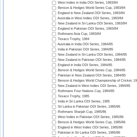
West Indies in India ODI Series, 1983/84
Benson & Hedges World Series Cup, 1983/84
England in New Zealand ODI Series, 1983/84
Australia in West Indies ODI Series, 1983/84
New Zealand in Sri Lanka ODI Series, 1983/84
England in Pakistan ODI Series, 1983/84
Rothmans Asia Cup, 1983/84
Texaco Trophy, 1984
Australia in India ODI Series, 1984/85
India in Pakistan ODI Series, 1984/85
New Zealand in Sri Lanka ODI Series, 1984/85
New Zealand in Pakistan ODI Series, 1984/85
England in India ODI Series, 1984/85
Benson & Hedges World Series Cup, 1984/85
Pakistan in New Zealand ODI Series, 1984/85
Benson & Hedges World Championship of Cricket, 1
New Zealand in West Indies ODI Series, 1984/85
Rothmans Four-Nations Cup, 1984/85
Texaco Trophy, 1985
India in Sri Lanka ODI Series, 1985
Sri Lanka in Pakistan ODI Series, 1985/86
Rothmans Sharjah Cup, 1985/86
West Indies in Pakistan ODI Series, 1985/86
Benson & Hedges World Series Cup, 1985/86
England in West Indies ODI Series, 1985/86
Pakistan in Sri Lanka ODI Series, 1985/86