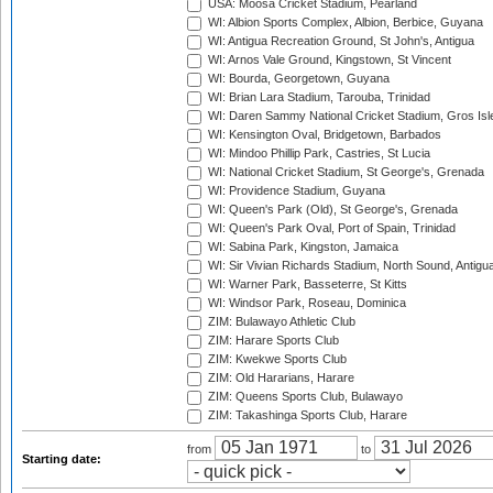
USA: Moosa Cricket Stadium, Pearland
WI: Albion Sports Complex, Albion, Berbice, Guyana
WI: Antigua Recreation Ground, St John's, Antigua
WI: Arnos Vale Ground, Kingstown, St Vincent
WI: Bourda, Georgetown, Guyana
WI: Brian Lara Stadium, Tarouba, Trinidad
WI: Daren Sammy National Cricket Stadium, Gros Isle
WI: Kensington Oval, Bridgetown, Barbados
WI: Mindoo Phillip Park, Castries, St Lucia
WI: National Cricket Stadium, St George's, Grenada
WI: Providence Stadium, Guyana
WI: Queen's Park (Old), St George's, Grenada
WI: Queen's Park Oval, Port of Spain, Trinidad
WI: Sabina Park, Kingston, Jamaica
WI: Sir Vivian Richards Stadium, North Sound, Antigu
WI: Warner Park, Basseterre, St Kitts
WI: Windsor Park, Roseau, Dominica
ZIM: Bulawayo Athletic Club
ZIM: Harare Sports Club
ZIM: Kwekwe Sports Club
ZIM: Old Hararians, Harare
ZIM: Queens Sports Club, Bulawayo
ZIM: Takashinga Sports Club, Harare
from
to
Starting date: