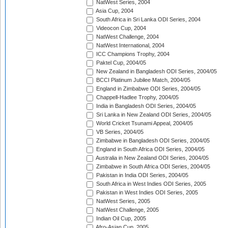
NatWest Series, 2004
Asia Cup, 2004
South Africa in Sri Lanka ODI Series, 2004
Videocon Cup, 2004
NatWest Challenge, 2004
NatWest International, 2004
ICC Champions Trophy, 2004
Paktel Cup, 2004/05
New Zealand in Bangladesh ODI Series, 2004/05
BCCI Platinum Jubilee Match, 2004/05
England in Zimbabwe ODI Series, 2004/05
Chappell-Hadlee Trophy, 2004/05
India in Bangladesh ODI Series, 2004/05
Sri Lanka in New Zealand ODI Series, 2004/05
World Cricket Tsunami Appeal, 2004/05
VB Series, 2004/05
Zimbabwe in Bangladesh ODI Series, 2004/05
England in South Africa ODI Series, 2004/05
Australia in New Zealand ODI Series, 2004/05
Zimbabwe in South Africa ODI Series, 2004/05
Pakistan in India ODI Series, 2004/05
South Africa in West Indies ODI Series, 2005
Pakistan in West Indies ODI Series, 2005
NatWest Series, 2005
NatWest Challenge, 2005
Indian Oil Cup, 2005
Afro-Asian Cup, 2005