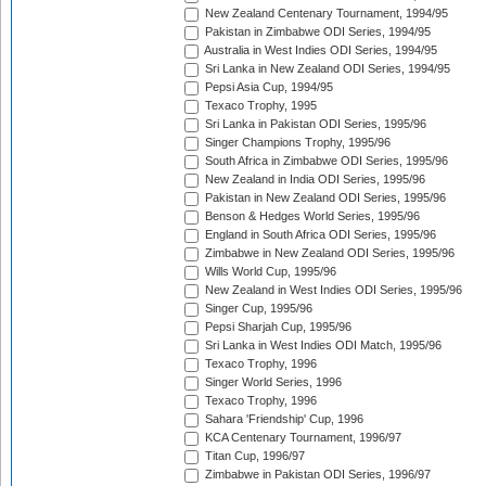
New Zealand Centenary Tournament, 1994/95
Pakistan in Zimbabwe ODI Series, 1994/95
Australia in West Indies ODI Series, 1994/95
Sri Lanka in New Zealand ODI Series, 1994/95
Pepsi Asia Cup, 1994/95
Texaco Trophy, 1995
Sri Lanka in Pakistan ODI Series, 1995/96
Singer Champions Trophy, 1995/96
South Africa in Zimbabwe ODI Series, 1995/96
New Zealand in India ODI Series, 1995/96
Pakistan in New Zealand ODI Series, 1995/96
Benson & Hedges World Series, 1995/96
England in South Africa ODI Series, 1995/96
Zimbabwe in New Zealand ODI Series, 1995/96
Wills World Cup, 1995/96
New Zealand in West Indies ODI Series, 1995/96
Singer Cup, 1995/96
Pepsi Sharjah Cup, 1995/96
Sri Lanka in West Indies ODI Match, 1995/96
Texaco Trophy, 1996
Singer World Series, 1996
Texaco Trophy, 1996
Sahara 'Friendship' Cup, 1996
KCA Centenary Tournament, 1996/97
Titan Cup, 1996/97
Zimbabwe in Pakistan ODI Series, 1996/97