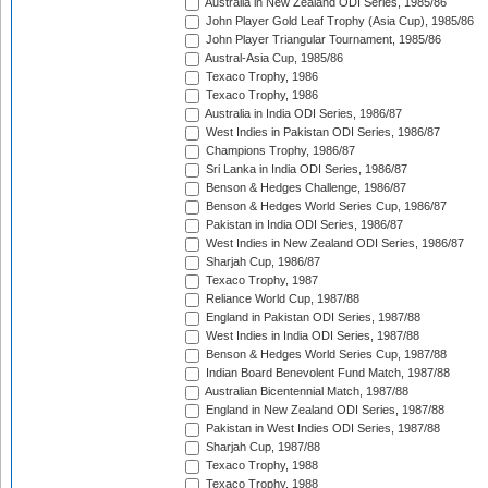
Australia in New Zealand ODI Series, 1985/86
John Player Gold Leaf Trophy (Asia Cup), 1985/86
John Player Triangular Tournament, 1985/86
Austral-Asia Cup, 1985/86
Texaco Trophy, 1986
Texaco Trophy, 1986
Australia in India ODI Series, 1986/87
West Indies in Pakistan ODI Series, 1986/87
Champions Trophy, 1986/87
Sri Lanka in India ODI Series, 1986/87
Benson & Hedges Challenge, 1986/87
Benson & Hedges World Series Cup, 1986/87
Pakistan in India ODI Series, 1986/87
West Indies in New Zealand ODI Series, 1986/87
Sharjah Cup, 1986/87
Texaco Trophy, 1987
Reliance World Cup, 1987/88
England in Pakistan ODI Series, 1987/88
West Indies in India ODI Series, 1987/88
Benson & Hedges World Series Cup, 1987/88
Indian Board Benevolent Fund Match, 1987/88
Australian Bicentennial Match, 1987/88
England in New Zealand ODI Series, 1987/88
Pakistan in West Indies ODI Series, 1987/88
Sharjah Cup, 1987/88
Texaco Trophy, 1988
Texaco Trophy, 1988