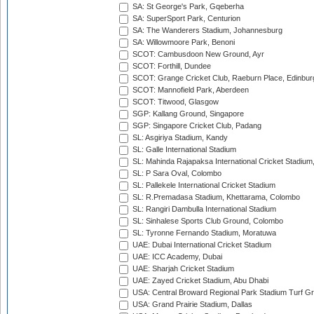
SA: St George's Park, Gqeberha
SA: SuperSport Park, Centurion
SA: The Wanderers Stadium, Johannesburg
SA: Willowmoore Park, Benoni
SCOT: Cambusdoon New Ground, Ayr
SCOT: Forthill, Dundee
SCOT: Grange Cricket Club, Raeburn Place, Edinbur
SCOT: Mannofield Park, Aberdeen
SCOT: Titwood, Glasgow
SGP: Kallang Ground, Singapore
SGP: Singapore Cricket Club, Padang
SL: Asgiriya Stadium, Kandy
SL: Galle International Stadium
SL: Mahinda Rajapaksa International Cricket Stadiu
SL: P Sara Oval, Colombo
SL: Pallekele International Cricket Stadium
SL: R.Premadasa Stadium, Khettarama, Colombo
SL: Rangiri Dambulla International Stadium
SL: Sinhalese Sports Club Ground, Colombo
SL: Tyronne Fernando Stadium, Moratuwa
UAE: Dubai International Cricket Stadium
UAE: ICC Academy, Dubai
UAE: Sharjah Cricket Stadium
UAE: Zayed Cricket Stadium, Abu Dhabi
USA: Central Broward Regional Park Stadium Turf Gro
USA: Grand Prairie Stadium, Dallas