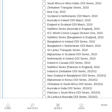
South Africa in West Indies ODI Series, 2010
Zimbabwe Triangular Series, 2010
Asia Cup, 2010
Scotland in Netherlands ODI Match, 2010
Australia in Ireland ODI Match, 2010
England in Scotland ODI Match, 2010
NatWest Series [Australia in England], 2010
ICC World Cricket League Division One, 2010
NatWest Series [Bangladesh in England], 2010
Bangladesh in Ireland ODI Series, 2010
Bangladesh v Netherlands ODI Match, 2010
Sri Lanka Triangular Series, 2010
Afghanistan in Scotland ODI Series, 2010
Netherlands in Ireland ODI Series, 2010
Ireland in Canada ODI Series, 2010
NatWest Series [Pakistan in England], 2010
Ireland in Zimbabwe ODI Series, 2010/11
New Zealand in Bangladesh ODI Series, 2010/11
Afghanistan in Kenya ODI Series, 2010/11
Zimbabwe in South Africa ODI Series, 2010/11
Australia in India ODI Series, 2010/11
Pakistan v South Africa ODI Series, 2010/11
Sri Lanka in Australia ODI Series, 2010/11
New Zealand in India ODI Series, 2010/11
Zimbabwe in Bangladesh ODI Series, 2010/11
NEWS
HOME
MATCHES
SERIES
VIDEO
India in South Africa ODI Series, 2010/11