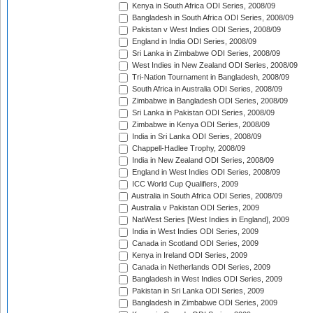
Kenya in South Africa ODI Series, 2008/09
Bangladesh in South Africa ODI Series, 2008/09
Pakistan v West Indies ODI Series, 2008/09
England in India ODI Series, 2008/09
Sri Lanka in Zimbabwe ODI Series, 2008/09
West Indies in New Zealand ODI Series, 2008/09
Tri-Nation Tournament in Bangladesh, 2008/09
South Africa in Australia ODI Series, 2008/09
Zimbabwe in Bangladesh ODI Series, 2008/09
Sri Lanka in Pakistan ODI Series, 2008/09
Zimbabwe in Kenya ODI Series, 2008/09
India in Sri Lanka ODI Series, 2008/09
Chappell-Hadlee Trophy, 2008/09
India in New Zealand ODI Series, 2008/09
England in West Indies ODI Series, 2008/09
ICC World Cup Qualifiers, 2009
Australia in South Africa ODI Series, 2008/09
Australia v Pakistan ODI Series, 2009
NatWest Series [West Indies in England], 2009
India in West Indies ODI Series, 2009
Canada in Scotland ODI Series, 2009
Kenya in Ireland ODI Series, 2009
Canada in Netherlands ODI Series, 2009
Bangladesh in West Indies ODI Series, 2009
Pakistan in Sri Lanka ODI Series, 2009
Bangladesh in Zimbabwe ODI Series, 2009