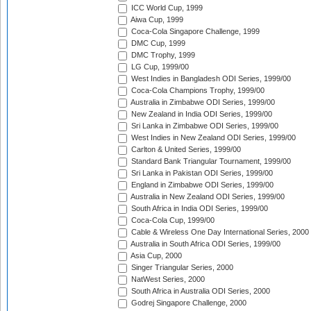
ICC World Cup, 1999
Aiwa Cup, 1999
Coca-Cola Singapore Challenge, 1999
DMC Cup, 1999
DMC Trophy, 1999
LG Cup, 1999/00
West Indies in Bangladesh ODI Series, 1999/00
Coca-Cola Champions Trophy, 1999/00
Australia in Zimbabwe ODI Series, 1999/00
New Zealand in India ODI Series, 1999/00
Sri Lanka in Zimbabwe ODI Series, 1999/00
West Indies in New Zealand ODI Series, 1999/00
Carlton & United Series, 1999/00
Standard Bank Triangular Tournament, 1999/00
Sri Lanka in Pakistan ODI Series, 1999/00
England in Zimbabwe ODI Series, 1999/00
Australia in New Zealand ODI Series, 1999/00
South Africa in India ODI Series, 1999/00
Coca-Cola Cup, 1999/00
Cable & Wireless One Day International Series, 2000
Australia in South Africa ODI Series, 1999/00
Asia Cup, 2000
Singer Triangular Series, 2000
NatWest Series, 2000
South Africa in Australia ODI Series, 2000
Godrej Singapore Challenge, 2000