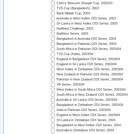
Cherry Blossom Sharjah Cup, 2002/03
TVS Cup (Bangladesh), 2003
Bank Alfalah Cup, 2003
Australia in West Indies ODI Series, 2003
Sri Lanka in West Indies ODI Series, 2003
NatWest Challenge, 2003
NatWest Series, 2003
Bangladesh in Australia ODI Series, 2003
Bangladesh in Pakistan ODI Series, 2003
South Africa in Pakistan ODI Series, 2003/04
TVS Cup (India), 2003/04
England in Bangladesh ODI Series, 2003/04
England in Sri Lanka ODI Series, 2003/04
West Indies in Zimbabwe ODI Series, 2003/04
New Zealand in Pakistan ODI Series, 2003/04
Pakistan in New Zealand ODI Series, 2003/04
VB Series, 2003/04
West Indies in South Africa ODI Series, 2003/04
South Africa in New Zealand ODI Series, 2003/04
Australia in Sri Lanka ODI Series, 2003/04
Bangladesh in Zimbabwe ODI Series, 2003/04
India in Pakistan ODI Series, 2003/04
England in West Indies ODI Series, 2003/04
Sri Lanka in Zimbabwe ODI Series, 2004
Bangladesh in West Indies ODI Series, 2004
Australia in Zimbabwe ODI Series, 2004