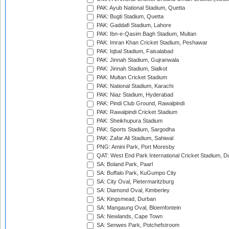
PAK: Ayub National Stadium, Quetta
PAK: Bugti Stadium, Quetta
PAK: Gaddafi Stadium, Lahore
PAK: Ibn-e-Qasim Bagh Stadium, Multan
PAK: Imran Khan Cricket Stadium, Peshawar
PAK: Iqbal Stadium, Faisalabad
PAK: Jinnah Stadium, Gujranwala
PAK: Jinnah Stadium, Sialkot
PAK: Multan Cricket Stadium
PAK: National Stadium, Karachi
PAK: Niaz Stadium, Hyderabad
PAK: Pindi Club Ground, Rawalpindi
PAK: Rawalpindi Cricket Stadium
PAK: Sheikhupura Stadium
PAK: Sports Stadium, Sargodha
PAK: Zafar Ali Stadium, Sahiwal
PNG: Amini Park, Port Moresby
QAT: West End Park International Cricket Stadium, D
SA: Boland Park, Paarl
SA: Buffalo Park, KuGumpo City
SA: City Oval, Pietermaritzburg
SA: Diamond Oval, Kimberley
SA: Kingsmead, Durban
SA: Mangaung Oval, Bloemfontein
SA: Newlands, Cape Town
SA: Senwes Park, Potchefstroom