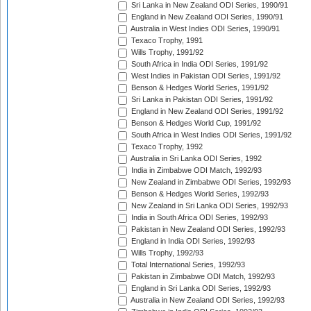
Sri Lanka in New Zealand ODI Series, 1990/91
England in New Zealand ODI Series, 1990/91
Australia in West Indies ODI Series, 1990/91
Texaco Trophy, 1991
Wills Trophy, 1991/92
South Africa in India ODI Series, 1991/92
West Indies in Pakistan ODI Series, 1991/92
Benson & Hedges World Series, 1991/92
Sri Lanka in Pakistan ODI Series, 1991/92
England in New Zealand ODI Series, 1991/92
Benson & Hedges World Cup, 1991/92
South Africa in West Indies ODI Series, 1991/92
Texaco Trophy, 1992
Australia in Sri Lanka ODI Series, 1992
India in Zimbabwe ODI Match, 1992/93
New Zealand in Zimbabwe ODI Series, 1992/93
Benson & Hedges World Series, 1992/93
New Zealand in Sri Lanka ODI Series, 1992/93
India in South Africa ODI Series, 1992/93
Pakistan in New Zealand ODI Series, 1992/93
England in India ODI Series, 1992/93
Wills Trophy, 1992/93
Total International Series, 1992/93
Pakistan in Zimbabwe ODI Match, 1992/93
England in Sri Lanka ODI Series, 1992/93
Australia in New Zealand ODI Series, 1992/93