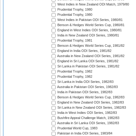
West Indies in New Zealand ODI Match, 1979/80
Prudential Trophy, 1980
Prudential Trophy, 1980
West Indies in Pakistan ODI Series, 1980/81
Benson & Hedges World Series Cup, 1980/81
England in West Indies ODI Series, 1980/81
India in New Zealand ODI Series, 1980/81
Prudential Trophy, 1981
Benson & Hedges World Series Cup, 1981/82
England in India ODI Series, 1981/82
Australia in New Zealand ODI Series, 1981/82
England in Sri Lanka ODI Series, 1981/82
Sri Lanka in Pakistan ODI Series, 1981/82
Prudential Trophy, 1982
Prudential Trophy, 1982
Sri Lanka in India ODI Series, 1982/83
Australia in Pakistan ODI Series, 1982/83
India in Pakistan ODI Series, 1982/83
Benson & Hedges World Series Cup, 1982/83
England in New Zealand ODI Series, 1982/83
Sri Lanka in New Zealand ODI Series, 1982/83
India in West Indies ODI Series, 1982/83
Bushfire Appeal Challenge Match, 1982/83
Australia in Sri Lanka ODI Series, 1982/83
Prudential World Cup, 1983
Pakistan in India ODI Series, 1983/84