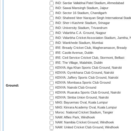
IND: Sardar Vallabhai Patel Stadium, Ahmedabad
IND: Sawai Mansingh Stadium, Jaipur
IND: Sector 16 Stadium, Chandigarh
IND: Shaheed Veer Narayan Singh International Stadi
IND: Sher-i-Kashmir Stadium, Srinagar
IND: University Stadium, Trivandrum
IND: Vidarbha C.A. Ground, Nagpur
IND: Vidarbha Cricket Association Stadium, Jamtha,
IND: Wankhede Stadium, Mumbai
IRE: Bready Cricket Club, Magheramason, Bready
IRE: Castle Avenue, Dublin
IRE: Civil Service Cricket Club, Stormont, Belfast
IRE: The Village, Malahide, Dublin
KENYA: Aga Khan Sports Club Ground, Nairobi
KENYA: Gymkhana Club Ground, Nairobi
KENYA: Jaffery Sports Club Ground, Nairobi
KENYA: Mombasa Sports Club Ground
Ground:
KENYA: Nairobi Club Ground
KENYA: Ruaraka Sports Club Ground, Nairobi
KENYA: Simba Union Ground, Nairobi
MAS: Bayuemas Oval, Kuala Lumpur
MAS: Kinrara Academy Oval, Kuala Lumpur
Moroc: National Cricket Stadium, Tangier
NAM: Affies Park, Windhoek
NAM: Namibia Cricket Ground, Windhoek
NAM: United Cricket Club Ground, Windhoek