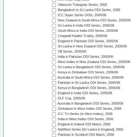
Videocon Triangular Series, 2005
Bangladesh in Sri Lanka ODI Series, 2005
ICC Super Series ODIs, 2005/06
New Zealand in South Africa ODI Series, 2005/06
Sri Lanka in India ODI Series, 2005/06
South Africa in India ODI Series, 2005/06
Chappell-Hadlee Trophy, 2005/06
England in Pakistan ODI Series, 2005/06
Sri Lanka in New Zealand ODI Series, 2005/06
VB Series, 2005/06
India in Pakistan ODI Series, 2005/06
West Indies in New Zealand ODI Series, 2005/06
Sri Lanka in Bangladesh ODI Series, 2005/06
Kenya in Zimbabwe ODI Series, 2005/06
Australia in South Africa ODI Series, 2005/06
Pakistan in Sri Lanka ODI Series, 2005/06
Kenya in Bangladesh ODI Series, 2005/06
England in India ODI Series, 2005/06
DLF Cup, 2005/06
Australia in Bangladesh ODI Series, 2005/06
Zimbabwe in West Indies ODI Series, 2006
ICC Tri-Series (in West Indies), 2006
India in West Indies ODI Series, 2006
England in Ireland ODI Match, 2006
NatWest Series [Sri Lanka in England], 2006
Pakistan in Scotland ODI Match, 2006