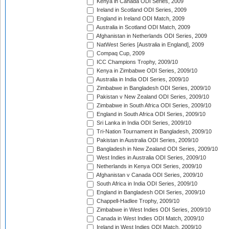
Kenya in Canada ODI Series, 2009
Ireland in Scotland ODI Series, 2009
England in Ireland ODI Match, 2009
Australia in Scotland ODI Match, 2009
Afghanistan in Netherlands ODI Series, 2009
NatWest Series [Australia in England], 2009
Compaq Cup, 2009
ICC Champions Trophy, 2009/10
Kenya in Zimbabwe ODI Series, 2009/10
Australia in India ODI Series, 2009/10
Zimbabwe in Bangladesh ODI Series, 2009/10
Pakistan v New Zealand ODI Series, 2009/10
Zimbabwe in South Africa ODI Series, 2009/10
England in South Africa ODI Series, 2009/10
Sri Lanka in India ODI Series, 2009/10
Tri-Nation Tournament in Bangladesh, 2009/10
Pakistan in Australia ODI Series, 2009/10
Bangladesh in New Zealand ODI Series, 2009/10
West Indies in Australia ODI Series, 2009/10
Netherlands in Kenya ODI Series, 2009/10
Afghanistan v Canada ODI Series, 2009/10
South Africa in India ODI Series, 2009/10
England in Bangladesh ODI Series, 2009/10
Chappell-Hadlee Trophy, 2009/10
Zimbabwe in West Indies ODI Series, 2009/10
Canada in West Indies ODI Match, 2009/10
Ireland in West Indies ODI Match, 2009/10