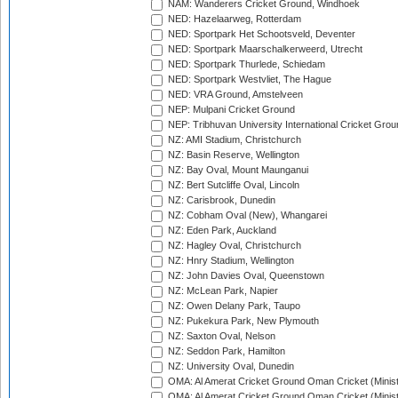
NAM: Wanderers Cricket Ground, Windhoek
NED: Hazelaarweg, Rotterdam
NED: Sportpark Het Schootsveld, Deventer
NED: Sportpark Maarschalkerweerd, Utrecht
NED: Sportpark Thurlede, Schiedam
NED: Sportpark Westvliet, The Hague
NED: VRA Ground, Amstelveen
NEP: Mulpani Cricket Ground
NEP: Tribhuvan University International Cricket Groun
NZ: AMI Stadium, Christchurch
NZ: Basin Reserve, Wellington
NZ: Bay Oval, Mount Maunganui
NZ: Bert Sutcliffe Oval, Lincoln
NZ: Carisbrook, Dunedin
NZ: Cobham Oval (New), Whangarei
NZ: Eden Park, Auckland
NZ: Hagley Oval, Christchurch
NZ: Hnry Stadium, Wellington
NZ: John Davies Oval, Queenstown
NZ: McLean Park, Napier
NZ: Owen Delany Park, Taupo
NZ: Pukekura Park, New Plymouth
NZ: Saxton Oval, Nelson
NZ: Seddon Park, Hamilton
NZ: University Oval, Dunedin
OMA: Al Amerat Cricket Ground Oman Cricket (Minist
OMA: Al Amerat Cricket Ground Oman Cricket (Minist