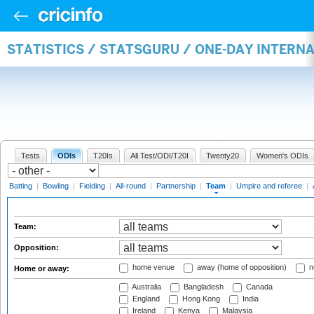
STATISTICS / STATSGURU / ONE-DAY INTERN
Tests
ODIs
T20Is
All Test/ODI/T20I
Twenty20
Women's ODIs
Batting
|
Bowling
|
Fielding
|
All-round
|
Partnership
|
Team
|
Umpire and referee
|
Team:
Opposition:
home venue
away (home of opposition)
n
Home or away:
Australia
Bangladesh
Canada
England
Hong Kong
India
Ireland
Kenya
Malaysia