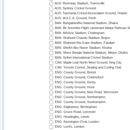
AUS: Riverway Stadium, Townsville
AUS: Sydney Cricket Ground
AUS: Tasmania Cricket Association Ground, Hobart
AUS: W.A.C.A. Ground, Perth
BAN: Bangabandhu National Stadium, Dhaka
BAN: Bir Sreshtho Flight Lieutenant Matiur Rahman 
BAN: MA Aziz Stadium, Chattogram
BAN: Shaheed Chandu Stadium, Bogra
BAN: Shaheed Ria Gope Stadium, Fatullah
BAN: Sheikh Abu Naser Stadium, Khulna
BAN: Shere Bangla National Stadium, Mirpur, Dhaka
BAN: Sylhet International Cricket Stadium
CAN: Maple Leaf North-West Ground, King City
CAN: Toronto Cricket, Skating and Curling Club
ENG: County Ground, Bristol
ENG: County Ground, Chelmsford
ENG: County Ground, Derby
ENG: County Ground, Hove
ENG: County Ground, New Road, Worcester
ENG: County Ground, Northampton
ENG: County Ground, Southampton
ENG: Edgbaston, Birmingham
ENG: Grace Road, Leicester
ENG: Headingley, Leeds
ENG: Kennington Oval, London
ENG: Lord's, London