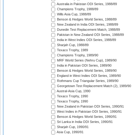
Australia in Pakistan ODI Series, 1988/89
Champions Trophy, 1988/89
Wills Asia Cup, 1988/89
Benson & Hedges World Series, 1988/89
New Zealand in India ODI Series, 1988/89
Dunedin Test Replacement Match, 1988/89
Pakistan in New Zealand ODI Series, 1988/89
India in West Indies ODI Series, 1988/89
Sharjah Cup, 1988/89
Texaco Trophy, 1989
Champions Trophy, 1989/90
MRF World Series (Nehru Cup), 1989/90
India in Pakistan ODI Series, 1989/90
Benson & Hedges World Series, 1989/90
England in West Indies ODI Series, 1989/90
Rothmans Cup Triangular Series, 1989/90
Georgetown Test Replacement Match (2), 1989/90
Austral-Asia Cup, 1990
Texaco Trophy, 1990
Texaco Trophy, 1990
New Zealand in Pakistan ODI Series, 1990/91
West Indies in Pakistan ODI Series, 1990/91
Benson & Hedges World Series, 1990/91
Sri Lanka in India ODI Series, 1990/91
Sharjah Cup, 1990/91
Asia Cup, 1990/91