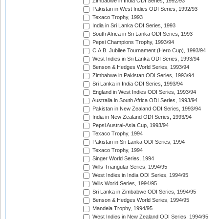
Zimbabwe in India ODI Series, 1992/93
Pakistan in West Indies ODI Series, 1992/93
Texaco Trophy, 1993
India in Sri Lanka ODI Series, 1993
South Africa in Sri Lanka ODI Series, 1993
Pepsi Champions Trophy, 1993/94
C.A.B. Jubilee Tournament (Hero Cup), 1993/94
West Indies in Sri Lanka ODI Series, 1993/94
Benson & Hedges World Series, 1993/94
Zimbabwe in Pakistan ODI Series, 1993/94
Sri Lanka in India ODI Series, 1993/94
England in West Indies ODI Series, 1993/94
Australia in South Africa ODI Series, 1993/94
Pakistan in New Zealand ODI Series, 1993/94
India in New Zealand ODI Series, 1993/94
Pepsi Austral-Asia Cup, 1993/94
Texaco Trophy, 1994
Pakistan in Sri Lanka ODI Series, 1994
Texaco Trophy, 1994
Singer World Series, 1994
Wills Triangular Series, 1994/95
West Indies in India ODI Series, 1994/95
Wills World Series, 1994/95
Sri Lanka in Zimbabwe ODI Series, 1994/95
Benson & Hedges World Series, 1994/95
Mandela Trophy, 1994/95
West Indies in New Zealand ODI Series, 1994/95