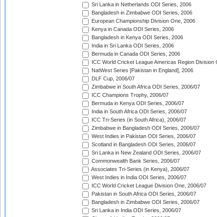
Sri Lanka in Netherlands ODI Series, 2006
Bangladesh in Zimbabwe ODI Series, 2006
European Championship Division One, 2006
Kenya in Canada ODI Series, 2006
Bangladesh in Kenya ODI Series, 2006
India in Sri Lanka ODI Series, 2006
Bermuda in Canada ODI Series, 2006
ICC World Cricket League Americas Region Division
NatWest Series [Pakistan in England], 2006
DLF Cup, 2006/07
Zimbabwe in South Africa ODI Series, 2006/07
ICC Champions Trophy, 2006/07
Bermuda in Kenya ODI Series, 2006/07
India in South Africa ODI Series, 2006/07
ICC Tri-Series (in South Africa), 2006/07
Zimbabwe in Bangladesh ODI Series, 2006/07
West Indies in Pakistan ODI Series, 2006/07
Scotland in Bangladesh ODI Series, 2006/07
Sri Lanka in New Zealand ODI Series, 2006/07
Commonwealth Bank Series, 2006/07
Associates Tri-Series (in Kenya), 2006/07
West Indies in India ODI Series, 2006/07
ICC World Cricket League Division One, 2006/07
Pakistan in South Africa ODI Series, 2006/07
Bangladesh in Zimbabwe ODI Series, 2006/07
Sri Lanka in India ODI Series, 2006/07