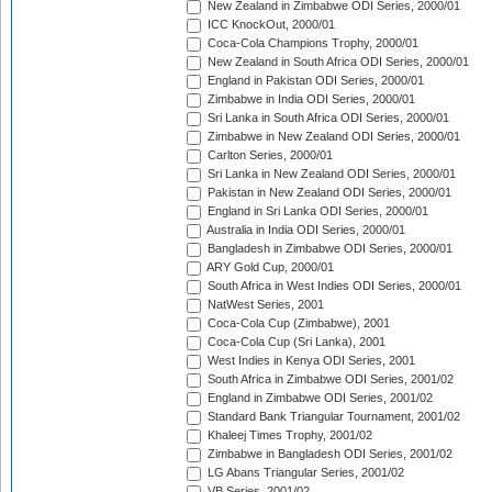
New Zealand in Zimbabwe ODI Series, 2000/01
ICC KnockOut, 2000/01
Coca-Cola Champions Trophy, 2000/01
New Zealand in South Africa ODI Series, 2000/01
England in Pakistan ODI Series, 2000/01
Zimbabwe in India ODI Series, 2000/01
Sri Lanka in South Africa ODI Series, 2000/01
Zimbabwe in New Zealand ODI Series, 2000/01
Carlton Series, 2000/01
Sri Lanka in New Zealand ODI Series, 2000/01
Pakistan in New Zealand ODI Series, 2000/01
England in Sri Lanka ODI Series, 2000/01
Australia in India ODI Series, 2000/01
Bangladesh in Zimbabwe ODI Series, 2000/01
ARY Gold Cup, 2000/01
South Africa in West Indies ODI Series, 2000/01
NatWest Series, 2001
Coca-Cola Cup (Zimbabwe), 2001
Coca-Cola Cup (Sri Lanka), 2001
West Indies in Kenya ODI Series, 2001
South Africa in Zimbabwe ODI Series, 2001/02
England in Zimbabwe ODI Series, 2001/02
Standard Bank Triangular Tournament, 2001/02
Khaleej Times Trophy, 2001/02
Zimbabwe in Bangladesh ODI Series, 2001/02
LG Abans Triangular Series, 2001/02
VB Series, 2001/02