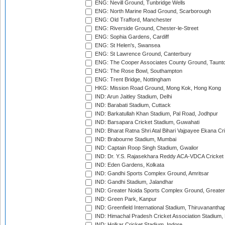
ENG: Nevill Ground, Tunbridge Wells
ENG: North Marine Road Ground, Scarborough
ENG: Old Trafford, Manchester
ENG: Riverside Ground, Chester-le-Street
ENG: Sophia Gardens, Cardiff
ENG: St Helen's, Swansea
ENG: St Lawrence Ground, Canterbury
ENG: The Cooper Associates County Ground, Taunt
ENG: The Rose Bowl, Southampton
ENG: Trent Bridge, Nottingham
HKG: Mission Road Ground, Mong Kok, Hong Kong
IND: Arun Jaitley Stadium, Delhi
IND: Barabati Stadium, Cuttack
IND: Barkatullah Khan Stadium, Pal Road, Jodhpur
IND: Barsapara Cricket Stadium, Guwahati
IND: Bharat Ratna Shri Atal Bihari Vajpayee Ekana C
IND: Brabourne Stadium, Mumbai
IND: Captain Roop Singh Stadium, Gwalior
IND: Dr. Y.S. Rajasekhara Reddy ACA-VDCA Cricket
IND: Eden Gardens, Kolkata
IND: Gandhi Sports Complex Ground, Amritsar
IND: Gandhi Stadium, Jalandhar
IND: Greater Noida Sports Complex Ground, Greater
IND: Green Park, Kanpur
IND: Greenfield International Stadium, Thiruvananth
IND: Himachal Pradesh Cricket Association Stadium
IND: Holkar Cricket Stadium, Indore