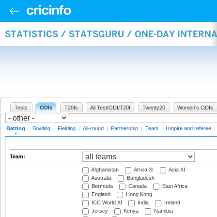
STATISTICS / STATSGURU / ONE-DAY INTERN
Tests
ODIs
T20Is
All Test/ODI/T20I
Twenty20
Women's ODIs
Batting
|
Bowling
|
Fielding
|
All-round
|
Partnership
|
Team
|
Umpire and referee
|
Team:
Afghanistan
Africa XI
Asia XI
Australia
Bangladesh
Bermuda
Canada
East Africa
England
Hong Kong
ICC World XI
India
Ireland
Jersey
Kenya
Namibia