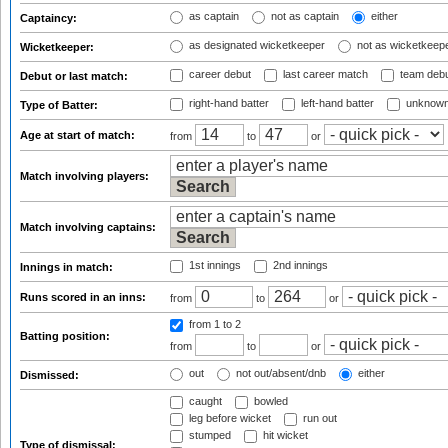
as captain
not as captain
either
Captaincy:
as designated wicketkeeper
not as wicketkeep
Wicketkeeper:
career debut
last career match
team deb
Debut or last match:
right-hand batter
left-hand batter
unknown
Type of Batter:
Age at start of match:
from
to
or
Match involving players:
Match involving captains:
1st innings
2nd innings
Innings in match:
Runs scored in an inns:
from
to
or
from 1
to 2
Batting position:
from
to
or
out
not out/absent/dnb
either
Dismissed:
caught
bowled
leg before wicket
run out
stumped
hit wicket
Type of dismissal: