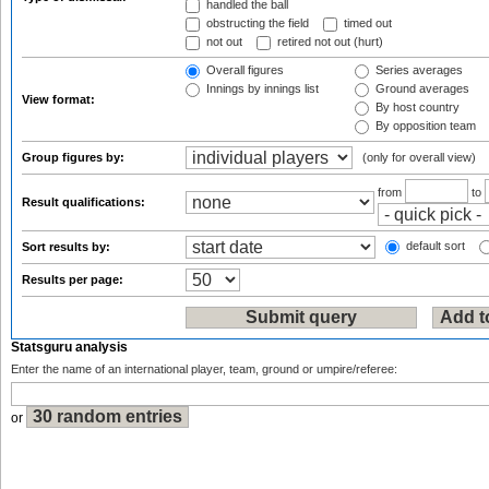
handled the ball
obstructing the field
timed out
not out
retired not out (hurt)
Overall figures
Series averages
Innings by innings list
Ground averages
View format:
By host country
By opposition team
Group figures by:
(only for overall view)
from
to
Result qualifications:
default sort
Sort results by:
Results per page:
Statsguru analysis
Enter the name of an international player, team, ground or umpire/referee:
or