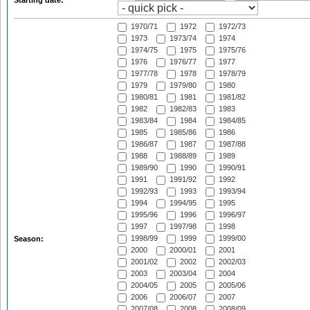
Starting date:
1970/71
1972
1972/73
1973
1973/74
1974
1974/75
1975
1975/76
1976
1976/77
1977
1977/78
1978
1978/79
1979
1979/80
1980
1980/81
1981
1981/82
1982
1982/83
1983
1983/84
1984
1984/85
1985
1985/86
1986
1986/87
1987
1987/88
1988
1988/89
1989
1989/90
1990
1990/91
1991
1991/92
1992
1992/93
1993
1993/94
1994
1994/95
1995
1995/96
1996
1996/97
1997
1997/98
1998
1998/99
1999
1999/00
Season:
2000
2000/01
2001
2001/02
2002
2002/03
2003
2003/04
2004
2004/05
2005
2005/06
2006
2006/07
2007
2007/08
2008
2008/09