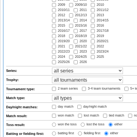
2009
2009/10
2010
2010/11
2011
2011/12
2012
2012/13
2013
2013/14
2014
2014/15
2015
2015/16
2016
2016/17
2017
2017/18
2018
2018/19
2019
2019/20
2020
2020/21
2021
2021/22
2022
2022/23
2023
2023/24
2024
2024/25
2025
2025/26
2026
Series:
Trophy:
2 team series
3-4 team tournaments
5+ t
Tournament type:
Match type:
day match
day/night match
Day/night matches:
won match
lost match
tied match
no
Match result:
won the toss
lost the toss
either
Toss result:
batting first
fielding first
either
Batting or fielding first: