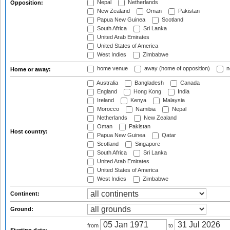
Nepal
Netherlands
Opposition:
New Zealand
Oman
Pakistan
Papua New Guinea
Scotland
South Africa
Sri Lanka
United Arab Emirates
United States of America
West Indies
Zimbabwe
home venue
away (home of opposition)
n
Home or away:
Australia
Bangladesh
Canada
England
Hong Kong
India
Ireland
Kenya
Malaysia
Morocco
Namibia
Nepal
Netherlands
New Zealand
Oman
Pakistan
Host country:
Papua New Guinea
Qatar
Scotland
Singapore
South Africa
Sri Lanka
United Arab Emirates
United States of America
West Indies
Zimbabwe
Continent:
Ground:
from
to