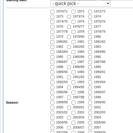
Starting date:
1970/71
1972
1972/73
1973
1973/74
1974
1974/75
1975
1975/76
1976
1976/77
1977
1977/78
1978
1978/79
1979
1979/80
1980
1980/81
1981
1981/82
1982
1982/83
1983
1983/84
1984
1984/85
1985
1985/86
1986
1986/87
1987
1987/88
1988
1988/89
1989
1989/90
1990
1990/91
1991
1991/92
1992
1992/93
1993
1993/94
1994
1994/95
1995
1995/96
1996
1996/97
1997
1997/98
1998
1998/99
1999
1999/00
Season:
2000
2000/01
2001
2001/02
2002
2002/03
2003
2003/04
2004
2004/05
2005
2005/06
2006
2006/07
2007
2007/08
2008
2008/09