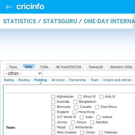
STATISTICS / STATSGURU / ONE-DAY INTERN
Tests
ODIs
T20Is
All Test/ODI/T20I
Twenty20
Women's ODIs
Batting
|
Bowling
|
Fielding
|
All-round
|
Partnership
|
Team
|
Umpire and referee
|
Afghanistan
Africa XI
Asia XI
Australia
Bangladesh
Bermuda
Canada
East Africa
England
Hong Kong
ICC World XI
India
Ireland
Jersey
Kenya
Namibia
Nepal
Netherlands
Team:
New Zealand
Oman
Pakistan