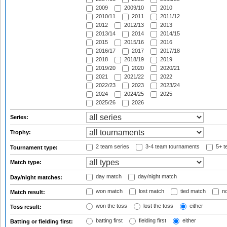
2009
2009/10
2010
2010/11
2011
2011/12
2012
2012/13
2013
2013/14
2014
2014/15
2015
2015/16
2016
2016/17
2017
2017/18
2018
2018/19
2019
2019/20
2020
2020/21
2021
2021/22
2022
2022/23
2023
2023/24
2024
2024/25
2025
2025/26
2026
Series:
Trophy:
2 team series
3-4 team tournaments
5+ t
Tournament type:
Match type:
day match
day/night match
Day/night matches:
won match
lost match
tied match
no
Match result:
won the toss
lost the toss
either
Toss result:
batting first
fielding first
either
Batting or fielding first: