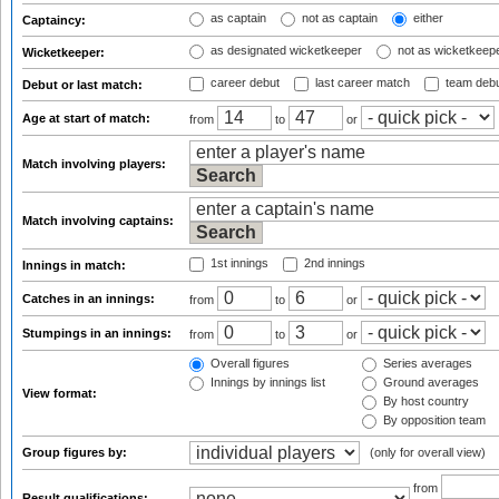
as captain
not as captain
either
Captaincy:
as designated wicketkeeper
not as wicketkeep
Wicketkeeper:
career debut
last career match
team deb
Debut or last match:
Age at start of match:
from
to
or
Match involving players:
Match involving captains:
1st innings
2nd innings
Innings in match:
Catches in an innings:
from
to
or
Stumpings in an innings:
from
to
or
Overall figures
Series averages
Innings by innings list
Ground averages
View format:
By host country
By opposition team
Group figures by:
(only for overall view)
from
Result qualifications: