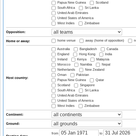
Papua New Guinea
Scotland
South Africa
Sri Lanka
United Arab Emirates
United States of America
West Indies
Zimbabwe
Opposition:
home venue
away (home of opposition)
n
Home or away:
Australia
Bangladesh
Canada
England
Hong Kong
India
Ireland
Kenya
Malaysia
Morocco
Namibia
Nepal
Netherlands
New Zealand
Oman
Pakistan
Host country:
Papua New Guinea
Qatar
Scotland
Singapore
South Africa
Sri Lanka
United Arab Emirates
United States of America
West Indies
Zimbabwe
Continent:
Ground:
from
to