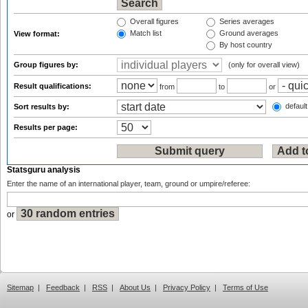
Overall figures
Series averages
Match list
Ground averages
View format:
By host country
Group figures by:
(only for overall view)
Result qualifications:
from
to
or
default
Sort results by:
Results per page:
Statsguru analysis
Enter the name of an international player, team, ground or umpire/referee:
or
Sitemap
|
Feedback
|
RSS
|
About Us
|
Privacy Policy
|
Terms of Use