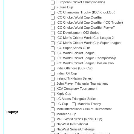
European Cricket Championships
Future Cup
ICC Champions Trophy (ICC KnockOut)
ICC Cricket World Cup Qualifier
ICC Cricket World Cup Qualifier (ICC Trophy)
ICC Cricket World Cup Qualifier Play-off
ICC Development ODI Series
ICC Men's Cricket World Cup League 2
ICC Men's Cricket World Cup Super League
ICC Super Series ODIs
ICC World Cricket League
ICC World Cricket League Championship
ICC World Cricket League Division Two
India Offshore (DLF Cup)
Indian Oil Cup
Ireland Tri-Nation Series
John Player Triangular Tournament
KCA Centenary Tournament
Kitply Cup
LG Abans Triangular Series
LG Cup
Mandela Trophy
Meril International Cricket Tournament
Trophy:
Morocco Cup
MRF World Series (Nehru Cup)
NatWest International
NatWest Series/Challenge