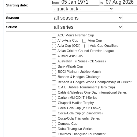
from
to
Starting date:
Season:
Series:
ACC Men's Premier Cup
Afro-Asia Cup
Aiwa Cup
Asia Cup (ODI)
Asia Cup Qualifiers
Asian Cricket Council Premier League
Austral-Asia Cup
Australian Tri Series (CB Series)
Bank Alfalah Cup
BCCI Platinum Jubilee Match
Benson & Hedges Challenge
Benson & Hedges World Championship of Cricket
C.A.B. Jubilee Tournament (Hero Cup)
Cable & Wireless One Day International Series
Carlton Mid ODI Tri-Series
Chappell-Hadlee Trophy
Coca-Cola Cup (in Sri Lanka)
Coca-Cola Cup (in Zimbabwe)
Coca-Cola Triangular Series
Compaq Cup
Dubai Triangular Series
Emirates Triangular Tournament