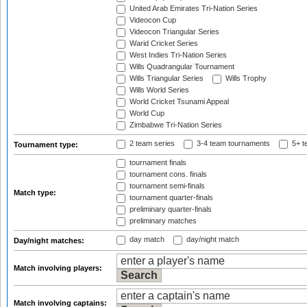
United Arab Emirates Tri-Nation Series
Videocon Cup
Videocon Triangular Series
Warid Cricket Series
West Indies Tri-Nation Series
Wills Quadrangular Tournament
Wills Triangular Series
Wills Trophy
Wills World Series
World Cricket Tsunami Appeal
World Cup
Zimbabwe Tri-Nation Series
2 team series
3-4 team tournaments
5+ t
Tournament type:
tournament finals
tournament cons. finals
tournament semi-finals
Match type:
tournament quarter-finals
preliminary quarter-finals
preliminary matches
day match
day/night match
Day/night matches:
Match involving players:
Match involving captains: