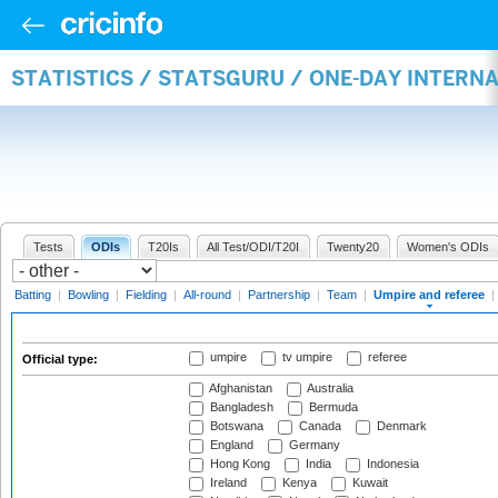
STATISTICS / STATSGURU / ONE-DAY INTERN
Tests
ODIs
T20Is
All Test/ODI/T20I
Twenty20
Women's ODIs
Batting
|
Bowling
|
Fielding
|
All-round
|
Partnership
|
Team
|
Umpire and referee
|
umpire
tv umpire
referee
Official type:
Afghanistan
Australia
Bangladesh
Bermuda
Botswana
Canada
Denmark
England
Germany
Hong Kong
India
Indonesia
Ireland
Kenya
Kuwait