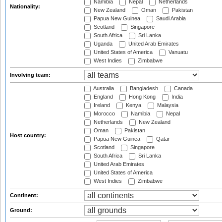
Namibia
Nepal
Netherlands
Nationality:
New Zealand
Oman
Pakistan
Papua New Guinea
Saudi Arabia
Scotland
Singapore
South Africa
Sri Lanka
Uganda
United Arab Emirates
United States of America
Vanuatu
West Indies
Zimbabwe
Involving team:
Australia
Bangladesh
Canada
England
Hong Kong
India
Ireland
Kenya
Malaysia
Morocco
Namibia
Nepal
Netherlands
New Zealand
Oman
Pakistan
Host country:
Papua New Guinea
Qatar
Scotland
Singapore
South Africa
Sri Lanka
United Arab Emirates
United States of America
West Indies
Zimbabwe
Continent:
Ground: