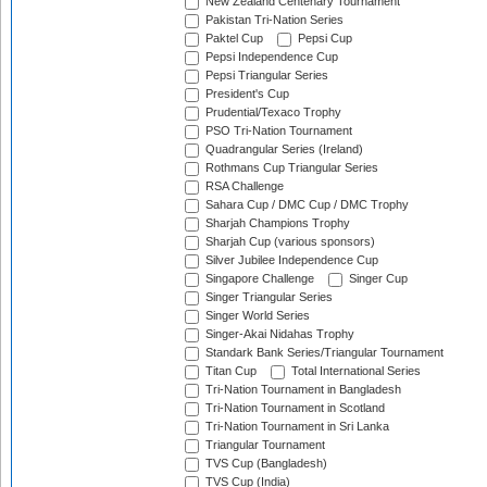
New Zealand Centenary Tournament
Pakistan Tri-Nation Series
Paktel Cup
Pepsi Cup
Pepsi Independence Cup
Pepsi Triangular Series
President's Cup
Prudential/Texaco Trophy
PSO Tri-Nation Tournament
Quadrangular Series (Ireland)
Rothmans Cup Triangular Series
RSA Challenge
Sahara Cup / DMC Cup / DMC Trophy
Sharjah Champions Trophy
Sharjah Cup (various sponsors)
Silver Jubilee Independence Cup
Singapore Challenge
Singer Cup
Singer Triangular Series
Singer World Series
Singer-Akai Nidahas Trophy
Standark Bank Series/Triangular Tournament
Titan Cup
Total International Series
Tri-Nation Tournament in Bangladesh
Tri-Nation Tournament in Scotland
Tri-Nation Tournament in Sri Lanka
Triangular Tournament
TVS Cup (Bangladesh)
TVS Cup (India)