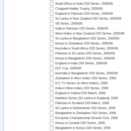
South Africa in India ODI Series, 2005/06
Chappell-Hadlee Trophy, 2005/06
England in Pakistan ODI Series, 2005/06
Sri Lanka in New Zealand ODI Series, 2005/06
VB Series, 2005/06
India in Pakistan ODI Series, 2005/06
West Indies in New Zealand ODI Series, 2005/06
Sri Lanka in Bangladesh ODI Series, 2005/06
Kenya in Zimbabwe ODI Series, 2005/06
Australia in South Africa ODI Series, 2005/06
Pakistan in Sri Lanka ODI Series, 2005/06
Kenya in Bangladesh ODI Series, 2005/06
England in India ODI Series, 2005/06
DLF Cup, 2005/06
Australia in Bangladesh ODI Series, 2005/06
Zimbabwe in West Indies ODI Series, 2006
ICC Tri-Series (in West Indies), 2006
India in West Indies ODI Series, 2006
England in Ireland ODI Match, 2006
NatWest Series [Sri Lanka in England], 2006
Pakistan in Scotland ODI Match, 2006
Sri Lanka in Netherlands ODI Series, 2006
Bangladesh in Zimbabwe ODI Series, 2006
European Championship Division One, 2006
Kenya in Canada ODI Series, 2006
Bangladesh in Kenya ODI Series, 2006