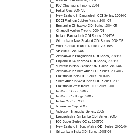
NatWest International, 2004
ICC Champions Trophy, 2004
Paktel Cup, 2004/05
New Zealand in Bangladesh ODI Series, 2004/05
BCCI Platinum Jubilee Match, 2004/05
England in Zimbabwe ODI Series, 2004/05
Chappell-Hadlee Trophy, 2004/05
India in Bangladesh ODI Series, 2004/05
Sri Lanka in New Zealand ODI Series, 2004/05
World Cricket Tsunami Appeal, 2004/05
VB Series, 2004/05
Zimbabwe in Bangladesh ODI Series, 2004/05
England in South Africa ODI Series, 2004/05
Australia in New Zealand ODI Series, 2004/05
Zimbabwe in South Africa ODI Series, 2004/05
Pakistan in India ODI Series, 2004/05
South Africa in West Indies ODI Series, 2005
Pakistan in West Indies ODI Series, 2005
NatWest Series, 2005
NatWest Challenge, 2005
Indian Oil Cup, 2005
Afro-Asian Cup, 2005
Videocon Triangular Series, 2005
Bangladesh in Sri Lanka ODI Series, 2005
ICC Super Series ODIs, 2005/06
New Zealand in South Africa ODI Series, 2005/06
Sri Lanka in India ODI Series, 2005/06