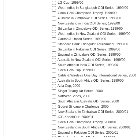
LG Cup, 1999/00
West Indies in Bangladesh ODI Series, 1999/00
Coca-Cola Champions Trophy, 1999/00
Australia in Zimbabwe ODI Series, 1999/00
New Zealand in India ODI Series, 1999/00
Sri Lanka in Zimbabwe ODI Series, 1999/00
West Indies in New Zealand ODI Series, 1999/00
Carlton & United Series, 1999/00
Standard Bank Triangular Tournament, 1999/00
Sri Lanka in Pakistan ODI Series, 1999/00
England in Zimbabwe ODI Series, 1999/00
Australia in New Zealand ODI Series, 1999/00
South Africa in India ODI Series, 1999/00
Coca-Cola Cup, 1999/00
Cable & Wireless One Day International Series, 2000
Australia in South Africa ODI Series, 1999/00
Asia Cup, 2000
Singer Triangular Series, 2000
NatWest Series, 2000
South Africa in Australia ODI Series, 2000
Godrej Singapore Challenge, 2000
New Zealand in Zimbabwe ODI Series, 2000/01
ICC KnockOut, 2000/01
Coca-Cola Champions Trophy, 2000/01
New Zealand in South Africa ODI Series, 2000/01
England in Pakistan ODI Series, 2000/01