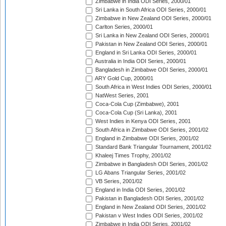
Zimbabwe in India ODI Series, 2000/01
Sri Lanka in South Africa ODI Series, 2000/01
Zimbabwe in New Zealand ODI Series, 2000/01
Carlton Series, 2000/01
Sri Lanka in New Zealand ODI Series, 2000/01
Pakistan in New Zealand ODI Series, 2000/01
England in Sri Lanka ODI Series, 2000/01
Australia in India ODI Series, 2000/01
Bangladesh in Zimbabwe ODI Series, 2000/01
ARY Gold Cup, 2000/01
South Africa in West Indies ODI Series, 2000/01
NatWest Series, 2001
Coca-Cola Cup (Zimbabwe), 2001
Coca-Cola Cup (Sri Lanka), 2001
West Indies in Kenya ODI Series, 2001
South Africa in Zimbabwe ODI Series, 2001/02
England in Zimbabwe ODI Series, 2001/02
Standard Bank Triangular Tournament, 2001/02
Khaleej Times Trophy, 2001/02
Zimbabwe in Bangladesh ODI Series, 2001/02
LG Abans Triangular Series, 2001/02
VB Series, 2001/02
England in India ODI Series, 2001/02
Pakistan in Bangladesh ODI Series, 2001/02
England in New Zealand ODI Series, 2001/02
Pakistan v West Indies ODI Series, 2001/02
Zimbabwe in India ODI Series, 2001/02