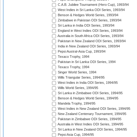
C.A.B. Jubilee Tournament (Hero Cup), 1993/94
West Indies in Sri Lanka ODI Series, 1993/94
Benson & Hedges World Series, 1993/94
Zimbabwe in Pakistan ODI Series, 1993/94
Sri Lanka in India ODI Series, 1993/94
England in West Indies ODI Series, 1993/94
Australia in South Africa ODI Series, 1993/94
Pakistan in New Zealand ODI Series, 1993/94
India in New Zealand ODI Series, 1993/94
Pepsi Austral-Asia Cup, 1993/94
Texaco Trophy, 1994
Pakistan in Sri Lanka ODI Series, 1994
Texaco Trophy, 1994
Singer World Series, 1994
Wills Triangular Series, 1994/95
West Indies in India ODI Series, 1994/95
Wills World Series, 1994/95
Sri Lanka in Zimbabwe ODI Series, 1994/95
Benson & Hedges World Series, 1994/95
Mandela Trophy, 1994/95
West Indies in New Zealand ODI Series, 1994/95
New Zealand Centenary Tournament, 1994/95
Pakistan in Zimbabwe ODI Series, 1994/95
Australia in West Indies ODI Series, 1994/95
Sri Lanka in New Zealand ODI Series, 1994/95
Pepsi Asia Cup, 1994/95