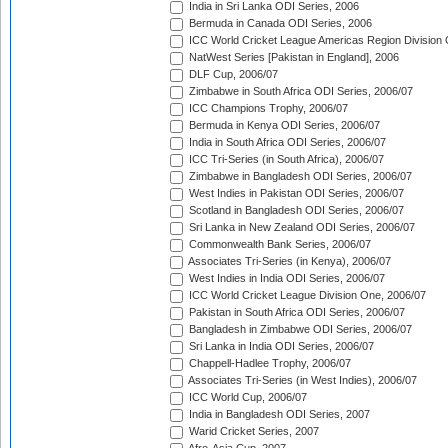
India in Sri Lanka ODI Series, 2006
Bermuda in Canada ODI Series, 2006
ICC World Cricket League Americas Region Division
NatWest Series [Pakistan in England], 2006
DLF Cup, 2006/07
Zimbabwe in South Africa ODI Series, 2006/07
ICC Champions Trophy, 2006/07
Bermuda in Kenya ODI Series, 2006/07
India in South Africa ODI Series, 2006/07
ICC Tri-Series (in South Africa), 2006/07
Zimbabwe in Bangladesh ODI Series, 2006/07
West Indies in Pakistan ODI Series, 2006/07
Scotland in Bangladesh ODI Series, 2006/07
Sri Lanka in New Zealand ODI Series, 2006/07
Commonwealth Bank Series, 2006/07
Associates Tri-Series (in Kenya), 2006/07
West Indies in India ODI Series, 2006/07
ICC World Cricket League Division One, 2006/07
Pakistan in South Africa ODI Series, 2006/07
Bangladesh in Zimbabwe ODI Series, 2006/07
Sri Lanka in India ODI Series, 2006/07
Chappell-Hadlee Trophy, 2006/07
Associates Tri-Series (in West Indies), 2006/07
ICC World Cup, 2006/07
India in Bangladesh ODI Series, 2007
Warid Cricket Series, 2007