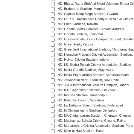
IND: Bharat Ratna Shri Atal Bihari Vajpayee Ekana C
IND: Brabourne Stadium, Mumbai
IND: Captain Roop Singh Stadium, Gwalior
IND: Dr. Y.S. Rajasekhara Reddy ACA-VDCA Cricket
IND: Eden Gardens, Kolkata
IND: Gandhi Sports Complex Ground, Amritsar
IND: Gandhi Stadium, Jalandhar
IND: Greater Noida Sports Complex Ground, Greater
IND: Green Park, Kanpur
IND: Greenfield International Stadium, Thiruvananth
IND: Himachal Pradesh Cricket Association Stadium
IND: Holkar Cricket Stadium, Indore
IND: I.S. Bindra Punjab Cricket Association Stadium
IND: Indira Gandhi Stadium, Vijayawada
IND: Indira Priyadarshini Stadium, Visakhapatnam
IND: Jawaharlal Nehru Stadium, New Delhi
IND: JSCA International Stadium Complex, Ranchi
IND: K.D.Singh 'Babu' Stadium, Lucknow
IND: Keenan Stadium, Jamshedpur
IND: Kotambi Stadium, Vadodara
IND: Lal Bahadur Shastri Stadium, Hyderabad
IND: M.Chinnaswamy Stadium, Bengaluru
IND: MA Chidambaram Stadium, Chepauk, Chennai
IND: Madhavrao Scindia Cricket Ground, Rajkot
IND: Maharashtra Cricket Association Stadium, Pune
IND: Moin-ul-Haq Stadium, Patna