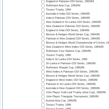
England in Pakistan ODI Series, 1983/84
Rothmans Asia Cup, 1983/84
Texaco Trophy, 1984
Australia in India ODI Series, 1984/85
India in Pakistan ODI Series, 1984/85
New Zealand in Sri Lanka ODI Series, 1984/85
New Zealand in Pakistan ODI Series, 1984/85
England in India ODI Series, 1984/85
Benson & Hedges World Series Cup, 1984/85
Pakistan in New Zealand ODI Series, 1984/85
Benson & Hedges World Championship of Cricket, 1
New Zealand in West Indies ODI Series, 1984/85
Rothmans Four-Nations Cup, 1984/85
Texaco Trophy, 1985
India in Sri Lanka ODI Series, 1985
Sri Lanka in Pakistan ODI Series, 1985/86
Rothmans Sharjah Cup, 1985/86
West Indies in Pakistan ODI Series, 1985/86
Benson & Hedges World Series Cup, 1985/86
England in West Indies ODI Series, 1985/86
Pakistan in Sri Lanka ODI Series, 1985/86
Australia in New Zealand ODI Series, 1985/86
John Player Gold Leaf Trophy (Asia Cup), 1985/86
John Player Triangular Tournament, 1985/86
Austral-Asia Cup, 1985/86
Texaco Trophy, 1986
Texaco Trophy, 1986