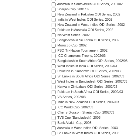
Australia in South Africa ODI Series, 2001/02
Sharjah Cup, 2001/02
New Zealand in Pakistan ODI Series, 2002
India in West Indies ODI Series, 2002
New Zealand in West Indies ODI Series, 2002
Pakistan in Australia ODI Series, 2002
NatWest Series, 2002
Bangladesh in Sri Lanka ODI Series, 2002
Morocco Cup, 2002
PSO Tri-Nation Tournament, 2002
ICC Champions Trophy, 2002/03
Bangladesh in South Africa ODI Series, 2002/03
West Indies in India ODI Series, 2002/03
Pakistan in Zimbabwe ODI Series, 2002/03
Sri Lanka in South Africa ODI Series, 2002/03
West Indies in Bangladesh ODI Series, 2002/03
Kenya in Zimbabwe ODI Series, 2002/03
Pakistan in South Africa ODI Series, 2002/03
VB Series, 2002/03
India in New Zealand ODI Series, 2002/03
ICC World Cup, 2002/03
Cherry Blossom Sharjah Cup, 2002/03
TVS Cup (Bangladesh), 2003
Bank Alfalah Cup, 2003
Australia in West Indies ODI Series, 2003
Sri Lanka in West Indies ODI Series, 2003