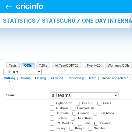
STATISTICS / STATSGURU / ONE-DAY INTERN
Tests
ODIs
T20Is
All Test/ODI/T20I
Twenty20
Women's ODIs
Batting
|
Bowling
|
Fielding
|
All-round
|
Partnership
|
Team
|
Umpire and referee
|
Team:
Afghanistan
Africa XI
Asia XI
Australia
Bangladesh
Bermuda
Canada
East Africa
England
Hong Kong
ICC World XI
India
Ireland
Jersey
Kenya
Namibia