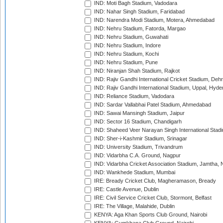
IND: Moti Bagh Stadium, Vadodara
IND: Nahar Singh Stadium, Faridabad
IND: Narendra Modi Stadium, Motera, Ahmedabad
IND: Nehru Stadium, Fatorda, Margao
IND: Nehru Stadium, Guwahati
IND: Nehru Stadium, Indore
IND: Nehru Stadium, Kochi
IND: Nehru Stadium, Pune
IND: Niranjan Shah Stadium, Rajkot
IND: Rajiv Gandhi International Cricket Stadium, Deh
IND: Rajiv Gandhi International Stadium, Uppal, Hyd
IND: Reliance Stadium, Vadodara
IND: Sardar Vallabhai Patel Stadium, Ahmedabad
IND: Sawai Mansingh Stadium, Jaipur
IND: Sector 16 Stadium, Chandigarh
IND: Shaheed Veer Narayan Singh International Stadi
IND: Sher-i-Kashmir Stadium, Srinagar
IND: University Stadium, Trivandrum
IND: Vidarbha C.A. Ground, Nagpur
IND: Vidarbha Cricket Association Stadium, Jamtha,
IND: Wankhede Stadium, Mumbai
IRE: Bready Cricket Club, Magheramason, Bready
IRE: Castle Avenue, Dublin
IRE: Civil Service Cricket Club, Stormont, Belfast
IRE: The Village, Malahide, Dublin
KENYA: Aga Khan Sports Club Ground, Nairobi