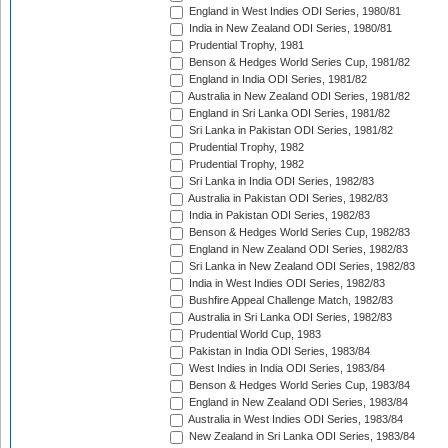
England in West Indies ODI Series, 1980/81
India in New Zealand ODI Series, 1980/81
Prudential Trophy, 1981
Benson & Hedges World Series Cup, 1981/82
England in India ODI Series, 1981/82
Australia in New Zealand ODI Series, 1981/82
England in Sri Lanka ODI Series, 1981/82
Sri Lanka in Pakistan ODI Series, 1981/82
Prudential Trophy, 1982
Prudential Trophy, 1982
Sri Lanka in India ODI Series, 1982/83
Australia in Pakistan ODI Series, 1982/83
India in Pakistan ODI Series, 1982/83
Benson & Hedges World Series Cup, 1982/83
England in New Zealand ODI Series, 1982/83
Sri Lanka in New Zealand ODI Series, 1982/83
India in West Indies ODI Series, 1982/83
Bushfire Appeal Challenge Match, 1982/83
Australia in Sri Lanka ODI Series, 1982/83
Prudential World Cup, 1983
Pakistan in India ODI Series, 1983/84
West Indies in India ODI Series, 1983/84
Benson & Hedges World Series Cup, 1983/84
England in New Zealand ODI Series, 1983/84
Australia in West Indies ODI Series, 1983/84
New Zealand in Sri Lanka ODI Series, 1983/84