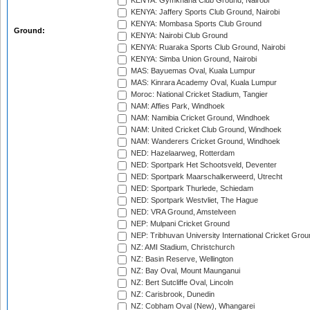
KENYA: Gymkhana Club Ground, Nairobi
KENYA: Jaffery Sports Club Ground, Nairobi
KENYA: Mombasa Sports Club Ground
Ground:
KENYA: Nairobi Club Ground
KENYA: Ruaraka Sports Club Ground, Nairobi
KENYA: Simba Union Ground, Nairobi
MAS: Bayuemas Oval, Kuala Lumpur
MAS: Kinrara Academy Oval, Kuala Lumpur
Moroc: National Cricket Stadium, Tangier
NAM: Affies Park, Windhoek
NAM: Namibia Cricket Ground, Windhoek
NAM: United Cricket Club Ground, Windhoek
NAM: Wanderers Cricket Ground, Windhoek
NED: Hazelaarweg, Rotterdam
NED: Sportpark Het Schootsveld, Deventer
NED: Sportpark Maarschalkerweerd, Utrecht
NED: Sportpark Thurlede, Schiedam
NED: Sportpark Westvliet, The Hague
NED: VRA Ground, Amstelveen
NEP: Mulpani Cricket Ground
NEP: Tribhuvan University International Cricket Groun
NZ: AMI Stadium, Christchurch
NZ: Basin Reserve, Wellington
NZ: Bay Oval, Mount Maunganui
NZ: Bert Sutcliffe Oval, Lincoln
NZ: Carisbrook, Dunedin
NZ: Cobham Oval (New), Whangarei