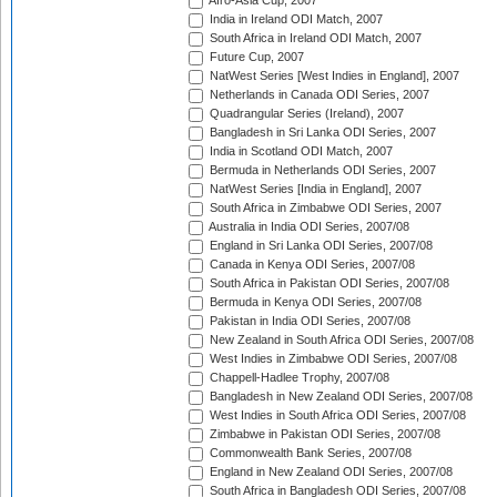
Afro-Asia Cup, 2007
India in Ireland ODI Match, 2007
South Africa in Ireland ODI Match, 2007
Future Cup, 2007
NatWest Series [West Indies in England], 2007
Netherlands in Canada ODI Series, 2007
Quadrangular Series (Ireland), 2007
Bangladesh in Sri Lanka ODI Series, 2007
India in Scotland ODI Match, 2007
Bermuda in Netherlands ODI Series, 2007
NatWest Series [India in England], 2007
South Africa in Zimbabwe ODI Series, 2007
Australia in India ODI Series, 2007/08
England in Sri Lanka ODI Series, 2007/08
Canada in Kenya ODI Series, 2007/08
South Africa in Pakistan ODI Series, 2007/08
Bermuda in Kenya ODI Series, 2007/08
Pakistan in India ODI Series, 2007/08
New Zealand in South Africa ODI Series, 2007/08
West Indies in Zimbabwe ODI Series, 2007/08
Chappell-Hadlee Trophy, 2007/08
Bangladesh in New Zealand ODI Series, 2007/08
West Indies in South Africa ODI Series, 2007/08
Zimbabwe in Pakistan ODI Series, 2007/08
Commonwealth Bank Series, 2007/08
England in New Zealand ODI Series, 2007/08
South Africa in Bangladesh ODI Series, 2007/08