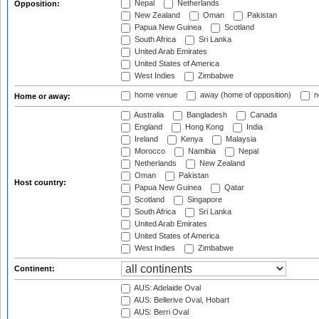
Nepal
Netherlands
Opposition:
New Zealand
Oman
Pakistan
Papua New Guinea
Scotland
South Africa
Sri Lanka
United Arab Emirates
United States of America
West Indies
Zimbabwe
home venue
away (home of opposition)
n
Home or away:
Australia
Bangladesh
Canada
England
Hong Kong
India
Ireland
Kenya
Malaysia
Morocco
Namibia
Nepal
Netherlands
New Zealand
Oman
Pakistan
Host country:
Papua New Guinea
Qatar
Scotland
Singapore
South Africa
Sri Lanka
United Arab Emirates
United States of America
West Indies
Zimbabwe
Continent:
AUS: Adelaide Oval
AUS: Bellerive Oval, Hobart
AUS: Berri Oval