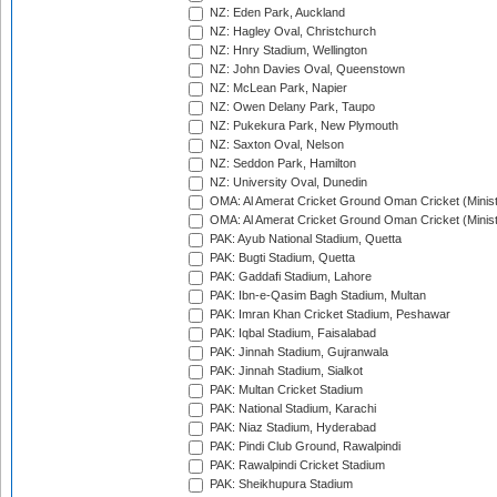
NZ: Eden Park, Auckland
NZ: Hagley Oval, Christchurch
NZ: Hnry Stadium, Wellington
NZ: John Davies Oval, Queenstown
NZ: McLean Park, Napier
NZ: Owen Delany Park, Taupo
NZ: Pukekura Park, New Plymouth
NZ: Saxton Oval, Nelson
NZ: Seddon Park, Hamilton
NZ: University Oval, Dunedin
OMA: Al Amerat Cricket Ground Oman Cricket (Minist
OMA: Al Amerat Cricket Ground Oman Cricket (Minist
PAK: Ayub National Stadium, Quetta
PAK: Bugti Stadium, Quetta
PAK: Gaddafi Stadium, Lahore
PAK: Ibn-e-Qasim Bagh Stadium, Multan
PAK: Imran Khan Cricket Stadium, Peshawar
PAK: Iqbal Stadium, Faisalabad
PAK: Jinnah Stadium, Gujranwala
PAK: Jinnah Stadium, Sialkot
PAK: Multan Cricket Stadium
PAK: National Stadium, Karachi
PAK: Niaz Stadium, Hyderabad
PAK: Pindi Club Ground, Rawalpindi
PAK: Rawalpindi Cricket Stadium
PAK: Sheikhupura Stadium