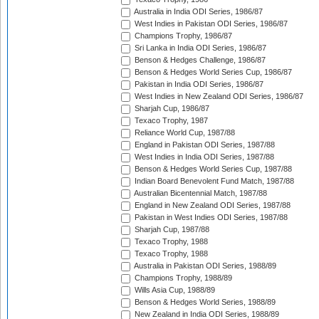
Australia in India ODI Series, 1986/87
West Indies in Pakistan ODI Series, 1986/87
Champions Trophy, 1986/87
Sri Lanka in India ODI Series, 1986/87
Benson & Hedges Challenge, 1986/87
Benson & Hedges World Series Cup, 1986/87
Pakistan in India ODI Series, 1986/87
West Indies in New Zealand ODI Series, 1986/87
Sharjah Cup, 1986/87
Texaco Trophy, 1987
Reliance World Cup, 1987/88
England in Pakistan ODI Series, 1987/88
West Indies in India ODI Series, 1987/88
Benson & Hedges World Series Cup, 1987/88
Indian Board Benevolent Fund Match, 1987/88
Australian Bicentennial Match, 1987/88
England in New Zealand ODI Series, 1987/88
Pakistan in West Indies ODI Series, 1987/88
Sharjah Cup, 1987/88
Texaco Trophy, 1988
Texaco Trophy, 1988
Australia in Pakistan ODI Series, 1988/89
Champions Trophy, 1988/89
Wills Asia Cup, 1988/89
Benson & Hedges World Series, 1988/89
New Zealand in India ODI Series, 1988/89