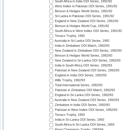
South Africa in India ODI Series, 1991/92
West Indies in Pakistan ODI Series, 1991/92
Benson & Hedges World Series, 1991/92
Sri Lanka in Pakistan ODI Series, 1991/92
England in New Zealand ODI Series, 1991/92
Benson & Hedges World Cup, 1991/92
South Africa in West Indies ODI Series, 1991/92
Texaco Trophy, 1992
Australia in Sri Lanka ODI Series, 1992
India in Zimbabwe ODI Match, 1992/93
New Zealand in Zimbabwe ODI Series, 1992/93
Benson & Hedges World Series, 1992/93
New Zealand in Sri Lanka ODI Series, 1992/93
India in South Africa ODI Series, 1992/93
Pakistan in New Zealand ODI Series, 1992/93
England in India ODI Series, 1992/93
Wills Trophy, 1992/93
Total International Series, 1992/93
Pakistan in Zimbabwe ODI Match, 1992/93
England in Sri Lanka ODI Series, 1992/93
Australia in New Zealand ODI Series, 1992/93
Zimbabwe in India ODI Series, 1992/93
Pakistan in West Indies ODI Series, 1992/93
Texaco Trophy, 1993
India in Sri Lanka ODI Series, 1993
South Africa in Sri Lanka ODI Series, 1993
Pepsi Champions Trophy, 1993/94