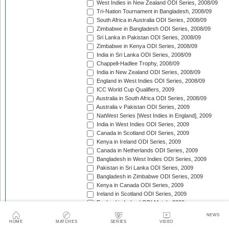
West Indies in New Zealand ODI Series, 2008/09
Tri-Nation Tournament in Bangladesh, 2008/09
South Africa in Australia ODI Series, 2008/09
Zimbabwe in Bangladesh ODI Series, 2008/09
Sri Lanka in Pakistan ODI Series, 2008/09
Zimbabwe in Kenya ODI Series, 2008/09
India in Sri Lanka ODI Series, 2008/09
Chappell-Hadlee Trophy, 2008/09
India in New Zealand ODI Series, 2008/09
England in West Indies ODI Series, 2008/09
ICC World Cup Qualifiers, 2009
Australia in South Africa ODI Series, 2008/09
Australia v Pakistan ODI Series, 2009
NatWest Series [West Indies in England], 2009
India in West Indies ODI Series, 2009
Canada in Scotland ODI Series, 2009
Kenya in Ireland ODI Series, 2009
Canada in Netherlands ODI Series, 2009
Bangladesh in West Indies ODI Series, 2009
Pakistan in Sri Lanka ODI Series, 2009
Bangladesh in Zimbabwe ODI Series, 2009
Kenya in Canada ODI Series, 2009
Ireland in Scotland ODI Series, 2009
England in Ireland ODI Match, 2009
Australia in Scotland ODI Match, 2009
NEWS
Afghanistan in Netherlands ODI Series, 2009
HOME
MATCHES
SERIES
VIDEO
NatWest Series [Australia in England], 2009