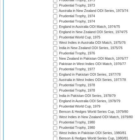
Prudential Trophy, 1973
Prudential Trophy, 1973
Australia in New Zealand ODI Series, 1973/74
Prudential Trophy, 1974
Prudential Trophy, 1974
England in Australia ODI Match, 1974/75
England in New Zealand ODI Series, 1974/75
Prudential World Cup, 1975
West Indies in Australia ODI Match, 1975/76
India in New Zealand ODI Series, 1975/76
Prudential Trophy, 1976
New Zealand in Pakistan ODI Match, 1976/77
Pakistan in West Indies ODI Match, 1976/77
Prudential Trophy, 1977
England in Pakistan ODI Series, 1977/78
Australia in West Indies ODI Series, 1977/78
Prudential Trophy, 1978
Prudential Trophy, 1978
India in Pakistan ODI Series, 1978/79
England in Australia ODI Series, 1978/79
Prudential World Cup, 1979
Benson & Hedges World Series Cup, 1979/80
West Indies in New Zealand ODI Match, 1979/80
Prudential Trophy, 1980
Prudential Trophy, 1980
West Indies in Pakistan ODI Series, 1980/81
Benson & Hedges World Series Cup, 1980/81