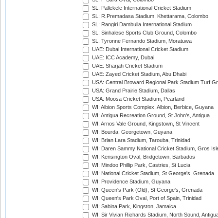
SL: Pallekele International Cricket Stadium
SL: R.Premadasa Stadium, Khettarama, Colombo
SL: Rangiri Dambulla International Stadium
SL: Sinhalese Sports Club Ground, Colombo
SL: Tyronne Fernando Stadium, Moratuwa
UAE: Dubai International Cricket Stadium
UAE: ICC Academy, Dubai
UAE: Sharjah Cricket Stadium
UAE: Zayed Cricket Stadium, Abu Dhabi
USA: Central Broward Regional Park Stadium Turf Gro
USA: Grand Prairie Stadium, Dallas
USA: Moosa Cricket Stadium, Pearland
WI: Albion Sports Complex, Albion, Berbice, Guyana
WI: Antigua Recreation Ground, St John's, Antigua
WI: Arnos Vale Ground, Kingstown, St Vincent
WI: Bourda, Georgetown, Guyana
WI: Brian Lara Stadium, Tarouba, Trinidad
WI: Daren Sammy National Cricket Stadium, Gros Isle
WI: Kensington Oval, Bridgetown, Barbados
WI: Mindoo Phillip Park, Castries, St Lucia
WI: National Cricket Stadium, St George's, Grenada
WI: Providence Stadium, Guyana
WI: Queen's Park (Old), St George's, Grenada
WI: Queen's Park Oval, Port of Spain, Trinidad
WI: Sabina Park, Kingston, Jamaica
WI: Sir Vivian Richards Stadium, North Sound, Antigu