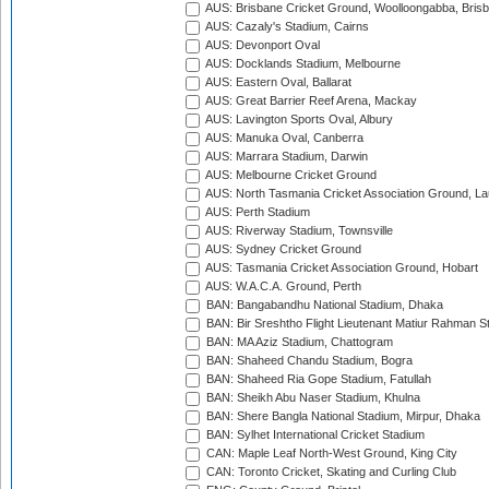
AUS: Brisbane Cricket Ground, Woolloongabba, Bris
AUS: Cazaly's Stadium, Cairns
AUS: Devonport Oval
AUS: Docklands Stadium, Melbourne
AUS: Eastern Oval, Ballarat
AUS: Great Barrier Reef Arena, Mackay
AUS: Lavington Sports Oval, Albury
AUS: Manuka Oval, Canberra
AUS: Marrara Stadium, Darwin
AUS: Melbourne Cricket Ground
AUS: North Tasmania Cricket Association Ground, L
AUS: Perth Stadium
AUS: Riverway Stadium, Townsville
AUS: Sydney Cricket Ground
AUS: Tasmania Cricket Association Ground, Hobart
AUS: W.A.C.A. Ground, Perth
BAN: Bangabandhu National Stadium, Dhaka
BAN: Bir Sreshtho Flight Lieutenant Matiur Rahman 
BAN: MA Aziz Stadium, Chattogram
BAN: Shaheed Chandu Stadium, Bogra
BAN: Shaheed Ria Gope Stadium, Fatullah
BAN: Sheikh Abu Naser Stadium, Khulna
BAN: Shere Bangla National Stadium, Mirpur, Dhaka
BAN: Sylhet International Cricket Stadium
CAN: Maple Leaf North-West Ground, King City
CAN: Toronto Cricket, Skating and Curling Club