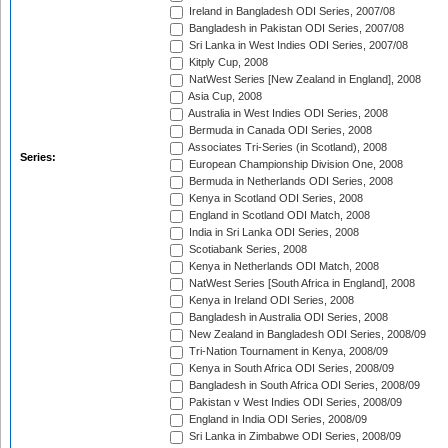
Ireland in Bangladesh ODI Series, 2007/08
Bangladesh in Pakistan ODI Series, 2007/08
Sri Lanka in West Indies ODI Series, 2007/08
Kitply Cup, 2008
NatWest Series [New Zealand in England], 2008
Asia Cup, 2008
Australia in West Indies ODI Series, 2008
Bermuda in Canada ODI Series, 2008
Associates Tri-Series (in Scotland), 2008
Series:
European Championship Division One, 2008
Bermuda in Netherlands ODI Series, 2008
Kenya in Scotland ODI Series, 2008
England in Scotland ODI Match, 2008
India in Sri Lanka ODI Series, 2008
Scotiabank Series, 2008
Kenya in Netherlands ODI Match, 2008
NatWest Series [South Africa in England], 2008
Kenya in Ireland ODI Series, 2008
Bangladesh in Australia ODI Series, 2008
New Zealand in Bangladesh ODI Series, 2008/09
Tri-Nation Tournament in Kenya, 2008/09
Kenya in South Africa ODI Series, 2008/09
Bangladesh in South Africa ODI Series, 2008/09
Pakistan v West Indies ODI Series, 2008/09
England in India ODI Series, 2008/09
Sri Lanka in Zimbabwe ODI Series, 2008/09