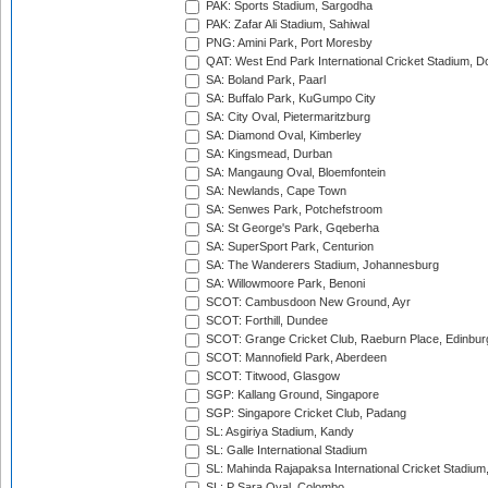
PAK: Sports Stadium, Sargodha
PAK: Zafar Ali Stadium, Sahiwal
PNG: Amini Park, Port Moresby
QAT: West End Park International Cricket Stadium, D
SA: Boland Park, Paarl
SA: Buffalo Park, KuGumpo City
SA: City Oval, Pietermaritzburg
SA: Diamond Oval, Kimberley
SA: Kingsmead, Durban
SA: Mangaung Oval, Bloemfontein
SA: Newlands, Cape Town
SA: Senwes Park, Potchefstroom
SA: St George's Park, Gqeberha
SA: SuperSport Park, Centurion
SA: The Wanderers Stadium, Johannesburg
SA: Willowmoore Park, Benoni
SCOT: Cambusdoon New Ground, Ayr
SCOT: Forthill, Dundee
SCOT: Grange Cricket Club, Raeburn Place, Edinbur
SCOT: Mannofield Park, Aberdeen
SCOT: Titwood, Glasgow
SGP: Kallang Ground, Singapore
SGP: Singapore Cricket Club, Padang
SL: Asgiriya Stadium, Kandy
SL: Galle International Stadium
SL: Mahinda Rajapaksa International Cricket Stadiu
SL: P Sara Oval, Colombo