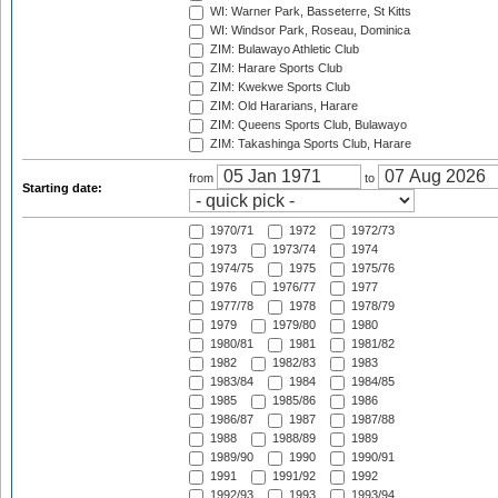
WI: Warner Park, Basseterre, St Kitts
WI: Windsor Park, Roseau, Dominica
ZIM: Bulawayo Athletic Club
ZIM: Harare Sports Club
ZIM: Kwekwe Sports Club
ZIM: Old Hararians, Harare
ZIM: Queens Sports Club, Bulawayo
ZIM: Takashinga Sports Club, Harare
from
to
Starting date:
1970/71
1972
1972/73
1973
1973/74
1974
1974/75
1975
1975/76
1976
1976/77
1977
1977/78
1978
1978/79
1979
1979/80
1980
1980/81
1981
1981/82
1982
1982/83
1983
1983/84
1984
1984/85
1985
1985/86
1986
1986/87
1987
1987/88
1988
1988/89
1989
1989/90
1990
1990/91
1991
1991/92
1992
1992/93
1993
1993/94