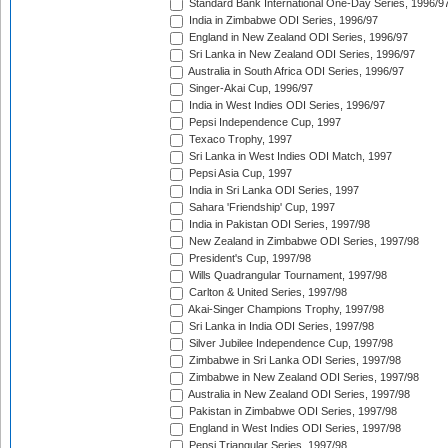
Standard Bank International One-Day Series, 1996/9
India in Zimbabwe ODI Series, 1996/97
England in New Zealand ODI Series, 1996/97
Sri Lanka in New Zealand ODI Series, 1996/97
Australia in South Africa ODI Series, 1996/97
Singer-Akai Cup, 1996/97
India in West Indies ODI Series, 1996/97
Pepsi Independence Cup, 1997
Texaco Trophy, 1997
Sri Lanka in West Indies ODI Match, 1997
Pepsi Asia Cup, 1997
India in Sri Lanka ODI Series, 1997
Sahara 'Friendship' Cup, 1997
India in Pakistan ODI Series, 1997/98
New Zealand in Zimbabwe ODI Series, 1997/98
President's Cup, 1997/98
Wills Quadrangular Tournament, 1997/98
Carlton & United Series, 1997/98
Akai-Singer Champions Trophy, 1997/98
Sri Lanka in India ODI Series, 1997/98
Silver Jubilee Independence Cup, 1997/98
Zimbabwe in Sri Lanka ODI Series, 1997/98
Zimbabwe in New Zealand ODI Series, 1997/98
Australia in New Zealand ODI Series, 1997/98
Pakistan in Zimbabwe ODI Series, 1997/98
England in West Indies ODI Series, 1997/98
Pepsi Triangular Series, 1997/98