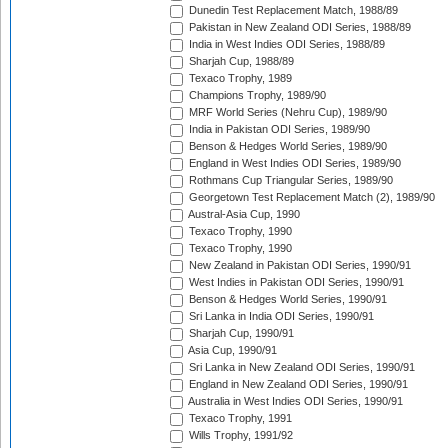
Dunedin Test Replacement Match, 1988/89
Pakistan in New Zealand ODI Series, 1988/89
India in West Indies ODI Series, 1988/89
Sharjah Cup, 1988/89
Texaco Trophy, 1989
Champions Trophy, 1989/90
MRF World Series (Nehru Cup), 1989/90
India in Pakistan ODI Series, 1989/90
Benson & Hedges World Series, 1989/90
England in West Indies ODI Series, 1989/90
Rothmans Cup Triangular Series, 1989/90
Georgetown Test Replacement Match (2), 1989/90
Austral-Asia Cup, 1990
Texaco Trophy, 1990
Texaco Trophy, 1990
New Zealand in Pakistan ODI Series, 1990/91
West Indies in Pakistan ODI Series, 1990/91
Benson & Hedges World Series, 1990/91
Sri Lanka in India ODI Series, 1990/91
Sharjah Cup, 1990/91
Asia Cup, 1990/91
Sri Lanka in New Zealand ODI Series, 1990/91
England in New Zealand ODI Series, 1990/91
Australia in West Indies ODI Series, 1990/91
Texaco Trophy, 1991
Wills Trophy, 1991/92