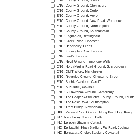
ENG: County Ground, Bristol
ENG: County Ground, Chelmsford
ENG: County Ground, Derby
ENG: County Ground, Hove
ENG: County Ground, New Road, Worcester
ENG: County Ground, Northampton
ENG: County Ground, Southampton
ENG: Edgbaston, Birmingham
ENG: Grace Road, Leicester
ENG: Headingley, Leeds
ENG: Kennington Oval, London
ENG: Lord's, London
ENG: Nevill Ground, Tunbridge Wells
ENG: North Marine Road Ground, Scarborough
ENG: Old Trafford, Manchester
ENG: Riverside Ground, Chester-le-Street
ENG: Sophia Gardens, Cardiff
ENG: St Helen's, Swansea
ENG: St Lawrence Ground, Canterbury
ENG: The Cooper Associates County Ground, Taunt
ENG: The Rose Bowl, Southampton
ENG: Trent Bridge, Nottingham
HKG: Mission Road Ground, Mong Kok, Hong Kong
IND: Arun Jaitley Stadium, Delhi
IND: Barabati Stadium, Cuttack
IND: Barkatullah Khan Stadium, Pal Road, Jodhpur
IND: Barsapara Cricket Stadium, Guwahati