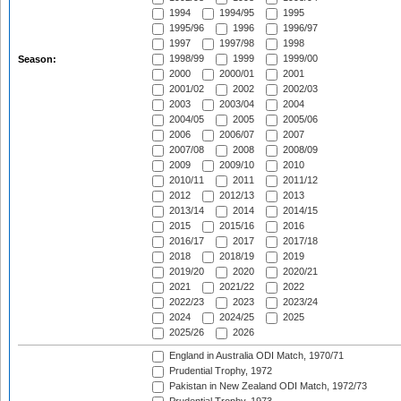
1994
1994/95
1995
1995/96
1996
1996/97
1997
1997/98
1998
1998/99
1999
1999/00
Season:
2000
2000/01
2001
2001/02
2002
2002/03
2003
2003/04
2004
2004/05
2005
2005/06
2006
2006/07
2007
2007/08
2008
2008/09
2009
2009/10
2010
2010/11
2011
2011/12
2012
2012/13
2013
2013/14
2014
2014/15
2015
2015/16
2016
2016/17
2017
2017/18
2018
2018/19
2019
2019/20
2020
2020/21
2021
2021/22
2022
2022/23
2023
2023/24
2024
2024/25
2025
2025/26
2026
England in Australia ODI Match, 1970/71
Prudential Trophy, 1972
Pakistan in New Zealand ODI Match, 1972/73