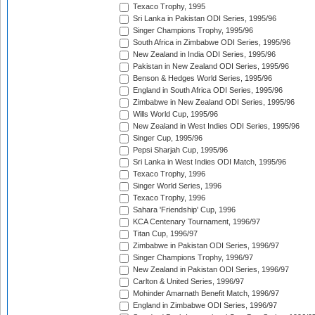
Texaco Trophy, 1995
Sri Lanka in Pakistan ODI Series, 1995/96
Singer Champions Trophy, 1995/96
South Africa in Zimbabwe ODI Series, 1995/96
New Zealand in India ODI Series, 1995/96
Pakistan in New Zealand ODI Series, 1995/96
Benson & Hedges World Series, 1995/96
England in South Africa ODI Series, 1995/96
Zimbabwe in New Zealand ODI Series, 1995/96
Wills World Cup, 1995/96
New Zealand in West Indies ODI Series, 1995/96
Singer Cup, 1995/96
Pepsi Sharjah Cup, 1995/96
Sri Lanka in West Indies ODI Match, 1995/96
Texaco Trophy, 1996
Singer World Series, 1996
Texaco Trophy, 1996
Sahara 'Friendship' Cup, 1996
KCA Centenary Tournament, 1996/97
Titan Cup, 1996/97
Zimbabwe in Pakistan ODI Series, 1996/97
Singer Champions Trophy, 1996/97
New Zealand in Pakistan ODI Series, 1996/97
Carlton & United Series, 1996/97
Mohinder Amarnath Benefit Match, 1996/97
England in Zimbabwe ODI Series, 1996/97