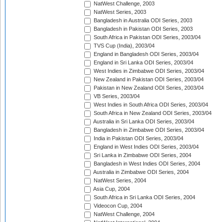
NatWest Challenge, 2003
NatWest Series, 2003
Bangladesh in Australia ODI Series, 2003
Bangladesh in Pakistan ODI Series, 2003
South Africa in Pakistan ODI Series, 2003/04
TVS Cup (India), 2003/04
England in Bangladesh ODI Series, 2003/04
England in Sri Lanka ODI Series, 2003/04
West Indies in Zimbabwe ODI Series, 2003/04
New Zealand in Pakistan ODI Series, 2003/04
Pakistan in New Zealand ODI Series, 2003/04
VB Series, 2003/04
West Indies in South Africa ODI Series, 2003/04
South Africa in New Zealand ODI Series, 2003/04
Australia in Sri Lanka ODI Series, 2003/04
Bangladesh in Zimbabwe ODI Series, 2003/04
India in Pakistan ODI Series, 2003/04
England in West Indies ODI Series, 2003/04
Sri Lanka in Zimbabwe ODI Series, 2004
Bangladesh in West Indies ODI Series, 2004
Australia in Zimbabwe ODI Series, 2004
NatWest Series, 2004
Asia Cup, 2004
South Africa in Sri Lanka ODI Series, 2004
Videocon Cup, 2004
NatWest Challenge, 2004