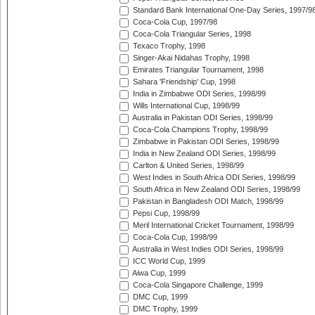
Standard Bank International One-Day Series, 1997/9
Coca-Cola Cup, 1997/98
Coca-Cola Triangular Series, 1998
Texaco Trophy, 1998
Singer-Akai Nidahas Trophy, 1998
Emirates Triangular Tournament, 1998
Sahara 'Friendship' Cup, 1998
India in Zimbabwe ODI Series, 1998/99
Wills International Cup, 1998/99
Australia in Pakistan ODI Series, 1998/99
Coca-Cola Champions Trophy, 1998/99
Zimbabwe in Pakistan ODI Series, 1998/99
India in New Zealand ODI Series, 1998/99
Carlton & United Series, 1998/99
West Indies in South Africa ODI Series, 1998/99
South Africa in New Zealand ODI Series, 1998/99
Pakistan in Bangladesh ODI Match, 1998/99
Pepsi Cup, 1998/99
Meril International Cricket Tournament, 1998/99
Coca-Cola Cup, 1998/99
Australia in West Indies ODI Series, 1998/99
ICC World Cup, 1999
Aiwa Cup, 1999
Coca-Cola Singapore Challenge, 1999
DMC Cup, 1999
DMC Trophy, 1999