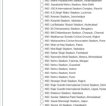
IND: Indira Priyadarshini Stadium, Visakhapatnam
IND: Jawaharlal Nehru Stadium, New Delhi
IND: JSCA International Stadium Complex, Ranchi
IND: K.D.Singh 'Babu' Stadium, Lucknow
IND: Keenan Stadium, Jamshedpur
IND: Kotambi Stadium, Vadodara
IND: Lal Bahadur Shastri Stadium, Hyderabad
IND: M.Chinnaswamy Stadium, Bengaluru
IND: MA Chidambaram Stadium, Chepauk, Chennai
IND: Madhavrao Scindia Cricket Ground, Rajkot
IND: Maharashtra Cricket Association Stadium, Pune
IND: Moin-ul-Haq Stadium, Patna
IND: Moti Bagh Stadium, Vadodara
IND: Nahar Singh Stadium, Faridabad
IND: Narendra Modi Stadium, Motera, Ahmedabad
IND: Nehru Stadium, Fatorda, Margao
IND: Nehru Stadium, Guwahati
IND: Nehru Stadium, Indore
IND: Nehru Stadium, Kochi
IND: Nehru Stadium, Pune
IND: Niranjan Shah Stadium, Rajkot
IND: Rajiv Gandhi International Cricket Stadium, Deh
IND: Rajiv Gandhi International Stadium, Uppal, Hyd
IND: Reliance Stadium, Vadodara
IND: Sardar Vallabhai Patel Stadium, Ahmedabad
IND: Sawai Mansingh Stadium, Jaipur
IND: Sector 16 Stadium, Chandigarh