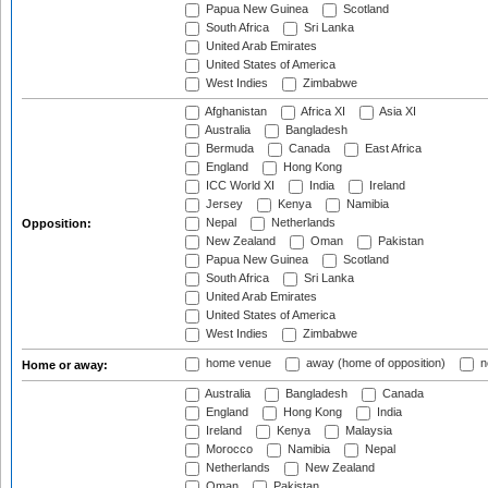
Papua New Guinea
Scotland
South Africa
Sri Lanka
United Arab Emirates
United States of America
West Indies
Zimbabwe
Afghanistan
Africa XI
Asia XI
Australia
Bangladesh
Bermuda
Canada
East Africa
England
Hong Kong
ICC World XI
India
Ireland
Jersey
Kenya
Namibia
Nepal
Netherlands
Opposition:
New Zealand
Oman
Pakistan
Papua New Guinea
Scotland
South Africa
Sri Lanka
United Arab Emirates
United States of America
West Indies
Zimbabwe
home venue
away (home of opposition)
n
Home or away:
Australia
Bangladesh
Canada
England
Hong Kong
India
Ireland
Kenya
Malaysia
Morocco
Namibia
Nepal
Netherlands
New Zealand
Oman
Pakistan