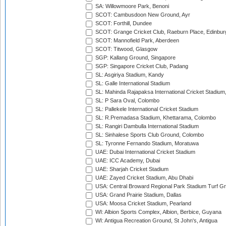
SA: Willowmoore Park, Benoni
SCOT: Cambusdoon New Ground, Ayr
SCOT: Forthill, Dundee
SCOT: Grange Cricket Club, Raeburn Place, Edinbur
SCOT: Mannofield Park, Aberdeen
SCOT: Titwood, Glasgow
SGP: Kallang Ground, Singapore
SGP: Singapore Cricket Club, Padang
SL: Asgiriya Stadium, Kandy
SL: Galle International Stadium
SL: Mahinda Rajapaksa International Cricket Stadiu
SL: P Sara Oval, Colombo
SL: Pallekele International Cricket Stadium
SL: R.Premadasa Stadium, Khettarama, Colombo
SL: Rangiri Dambulla International Stadium
SL: Sinhalese Sports Club Ground, Colombo
SL: Tyronne Fernando Stadium, Moratuwa
UAE: Dubai International Cricket Stadium
UAE: ICC Academy, Dubai
UAE: Sharjah Cricket Stadium
UAE: Zayed Cricket Stadium, Abu Dhabi
USA: Central Broward Regional Park Stadium Turf Gro
USA: Grand Prairie Stadium, Dallas
USA: Moosa Cricket Stadium, Pearland
WI: Albion Sports Complex, Albion, Berbice, Guyana
WI: Antigua Recreation Ground, St John's, Antigua