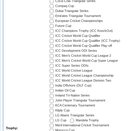
Coca-Cola Triangular Series
Compaq Cup
Dubai Triangular Series
Emirates Triangular Tournament
European Cricket Championships
Future Cup
ICC Champions Trophy (ICC KnockOut)
ICC Cricket World Cup Qualifier
ICC Cricket World Cup Qualifier (ICC Trophy)
ICC Cricket World Cup Qualifier Play-off
ICC Development ODI Series
ICC Men's Cricket World Cup League 2
ICC Men's Cricket World Cup Super League
ICC Super Series ODIs
ICC World Cricket League
ICC World Cricket League Championship
ICC World Cricket League Division Two
India Offshore (DLF Cup)
Indian Oil Cup
Ireland Tri-Nation Series
John Player Triangular Tournament
KCA Centenary Tournament
Kitply Cup
LG Abans Triangular Series
LG Cup
Mandela Trophy
Meril International Cricket Tournament
Trophy:
Morocco Cup