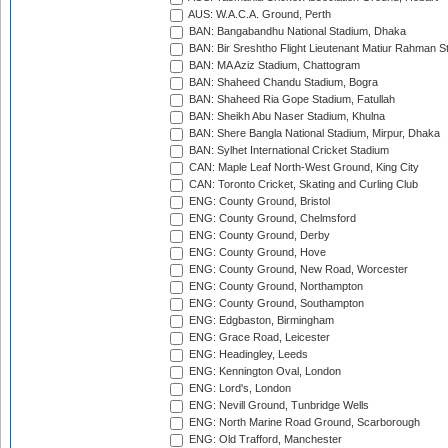
AUS: W.A.C.A. Ground, Perth
BAN: Bangabandhu National Stadium, Dhaka
BAN: Bir Sreshtho Flight Lieutenant Matiur Rahman 
BAN: MA Aziz Stadium, Chattogram
BAN: Shaheed Chandu Stadium, Bogra
BAN: Shaheed Ria Gope Stadium, Fatullah
BAN: Sheikh Abu Naser Stadium, Khulna
BAN: Shere Bangla National Stadium, Mirpur, Dhaka
BAN: Sylhet International Cricket Stadium
CAN: Maple Leaf North-West Ground, King City
CAN: Toronto Cricket, Skating and Curling Club
ENG: County Ground, Bristol
ENG: County Ground, Chelmsford
ENG: County Ground, Derby
ENG: County Ground, Hove
ENG: County Ground, New Road, Worcester
ENG: County Ground, Northampton
ENG: County Ground, Southampton
ENG: Edgbaston, Birmingham
ENG: Grace Road, Leicester
ENG: Headingley, Leeds
ENG: Kennington Oval, London
ENG: Lord's, London
ENG: Nevill Ground, Tunbridge Wells
ENG: North Marine Road Ground, Scarborough
ENG: Old Trafford, Manchester