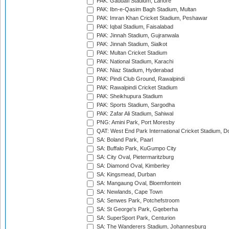
PAK: Gaddafi Stadium, Lahore
PAK: Ibn-e-Qasim Bagh Stadium, Multan
PAK: Imran Khan Cricket Stadium, Peshawar
PAK: Iqbal Stadium, Faisalabad
PAK: Jinnah Stadium, Gujranwala
PAK: Jinnah Stadium, Sialkot
PAK: Multan Cricket Stadium
PAK: National Stadium, Karachi
PAK: Niaz Stadium, Hyderabad
PAK: Pindi Club Ground, Rawalpindi
PAK: Rawalpindi Cricket Stadium
PAK: Sheikhupura Stadium
PAK: Sports Stadium, Sargodha
PAK: Zafar Ali Stadium, Sahiwal
PNG: Amini Park, Port Moresby
QAT: West End Park International Cricket Stadium, D
SA: Boland Park, Paarl
SA: Buffalo Park, KuGumpo City
SA: City Oval, Pietermaritzburg
SA: Diamond Oval, Kimberley
SA: Kingsmead, Durban
SA: Mangaung Oval, Bloemfontein
SA: Newlands, Cape Town
SA: Senwes Park, Potchefstroom
SA: St George's Park, Gqeberha
SA: SuperSport Park, Centurion
SA: The Wanderers Stadium, Johannesburg