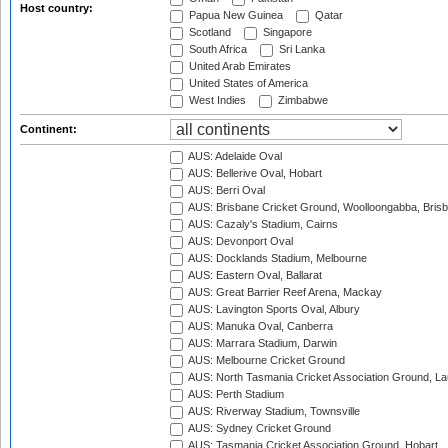
Host country:
Papua New Guinea
Qatar
Scotland
Singapore
South Africa
Sri Lanka
United Arab Emirates
United States of America
West Indies
Zimbabwe
Continent:
AUS: Adelaide Oval
AUS: Bellerive Oval, Hobart
AUS: Berri Oval
AUS: Brisbane Cricket Ground, Woolloongabba, Bris
AUS: Cazaly's Stadium, Cairns
AUS: Devonport Oval
AUS: Docklands Stadium, Melbourne
AUS: Eastern Oval, Ballarat
AUS: Great Barrier Reef Arena, Mackay
AUS: Lavington Sports Oval, Albury
AUS: Manuka Oval, Canberra
AUS: Marrara Stadium, Darwin
AUS: Melbourne Cricket Ground
AUS: North Tasmania Cricket Association Ground, L
AUS: Perth Stadium
AUS: Riverway Stadium, Townsville
AUS: Sydney Cricket Ground
AUS: Tasmania Cricket Association Ground, Hobart