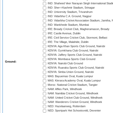
IND: Shaheed Veer Narayan Singh International Stadi
IND: Sher-i-Kashmir Stadium, Srinagar
IND: University Stadium, Trivandrum
IND: Vidarbha C.A. Ground, Nagpur
IND: Vidarbha Cricket Association Stadium, Jamtha,
IND: Wankhede Stadium, Mumbai
IRE: Bready Cricket Club, Magheramason, Bready
IRE: Castle Avenue, Dublin
IRE: Civil Service Cricket Club, Stormont, Belfast
IRE: The Village, Malahide, Dublin
KENYA: Aga Khan Sports Club Ground, Nairobi
KENYA: Gymkhana Club Ground, Nairobi
KENYA: Jaffery Sports Club Ground, Nairobi
KENYA: Mombasa Sports Club Ground
Ground:
KENYA: Nairobi Club Ground
KENYA: Ruaraka Sports Club Ground, Nairobi
KENYA: Simba Union Ground, Nairobi
MAS: Bayuemas Oval, Kuala Lumpur
MAS: Kinrara Academy Oval, Kuala Lumpur
Moroc: National Cricket Stadium, Tangier
NAM: Affies Park, Windhoek
NAM: Namibia Cricket Ground, Windhoek
NAM: United Cricket Club Ground, Windhoek
NAM: Wanderers Cricket Ground, Windhoek
NED: Hazelaarweg, Rotterdam
NED: Sportpark Het Schootsveld, Deventer