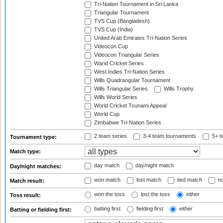
Tri-Nation Tournament in Sri Lanka
Triangular Tournament
TVS Cup (Bangladesh)
TVS Cup (India)
United Arab Emirates Tri-Nation Series
Videocon Cup
Videocon Triangular Series
Warid Cricket Series
West Indies Tri-Nation Series
Wills Quadrangular Tournament
Wills Triangular Series
Wills Trophy
Wills World Series
World Cricket Tsunami Appeal
World Cup
Zimbabwe Tri-Nation Series
2 team series
3-4 team tournaments
5+ t
Tournament type:
Match type:
day match
day/night match
Day/night matches:
won match
lost match
tied match
no
Match result:
won the toss
lost the toss
either
Toss result:
batting first
fielding first
either
Batting or fielding first: