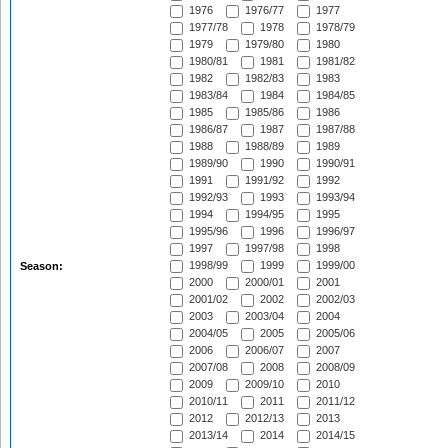
1976
1976/77
1977
1977/78
1978
1978/79
1979
1979/80
1980
1980/81
1981
1981/82
1982
1982/83
1983
1983/84
1984
1984/85
1985
1985/86
1986
1986/87
1987
1987/88
1988
1988/89
1989
1989/90
1990
1990/91
1991
1991/92
1992
1992/93
1993
1993/94
1994
1994/95
1995
1995/96
1996
1996/97
1997
1997/98
1998
1998/99
1999
1999/00
Season:
2000
2000/01
2001
2001/02
2002
2002/03
2003
2003/04
2004
2004/05
2005
2005/06
2006
2006/07
2007
2007/08
2008
2008/09
2009
2009/10
2010
2010/11
2011
2011/12
2012
2012/13
2013
2013/14
2014
2014/15