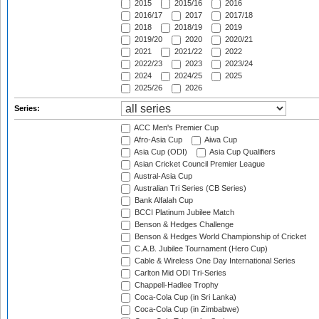
2015
2015/16
2016
2016/17
2017
2017/18
2018
2018/19
2019
2019/20
2020
2020/21
2021
2021/22
2022
2022/23
2023
2023/24
2024
2024/25
2025
2025/26
2026
Series:
ACC Men's Premier Cup
Afro-Asia Cup
Aiwa Cup
Asia Cup (ODI)
Asia Cup Qualifiers
Asian Cricket Council Premier League
Austral-Asia Cup
Australian Tri Series (CB Series)
Bank Alfalah Cup
BCCI Platinum Jubilee Match
Benson & Hedges Challenge
Benson & Hedges World Championship of Cricket
C.A.B. Jubilee Tournament (Hero Cup)
Cable & Wireless One Day International Series
Carlton Mid ODI Tri-Series
Chappell-Hadlee Trophy
Coca-Cola Cup (in Sri Lanka)
Coca-Cola Cup (in Zimbabwe)