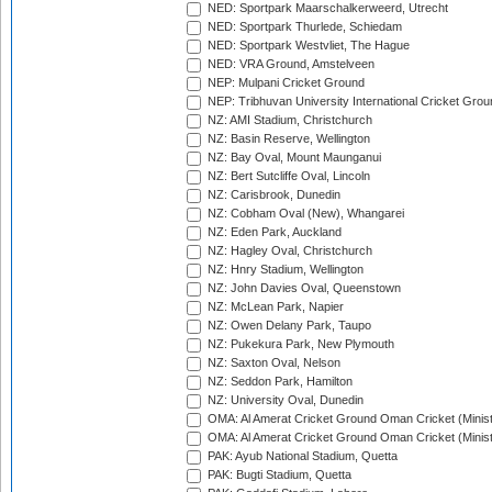
NED: Sportpark Maarschalkerweerd, Utrecht
NED: Sportpark Thurlede, Schiedam
NED: Sportpark Westvliet, The Hague
NED: VRA Ground, Amstelveen
NEP: Mulpani Cricket Ground
NEP: Tribhuvan University International Cricket Groun
NZ: AMI Stadium, Christchurch
NZ: Basin Reserve, Wellington
NZ: Bay Oval, Mount Maunganui
NZ: Bert Sutcliffe Oval, Lincoln
NZ: Carisbrook, Dunedin
NZ: Cobham Oval (New), Whangarei
NZ: Eden Park, Auckland
NZ: Hagley Oval, Christchurch
NZ: Hnry Stadium, Wellington
NZ: John Davies Oval, Queenstown
NZ: McLean Park, Napier
NZ: Owen Delany Park, Taupo
NZ: Pukekura Park, New Plymouth
NZ: Saxton Oval, Nelson
NZ: Seddon Park, Hamilton
NZ: University Oval, Dunedin
OMA: Al Amerat Cricket Ground Oman Cricket (Minist
OMA: Al Amerat Cricket Ground Oman Cricket (Minist
PAK: Ayub National Stadium, Quetta
PAK: Bugti Stadium, Quetta