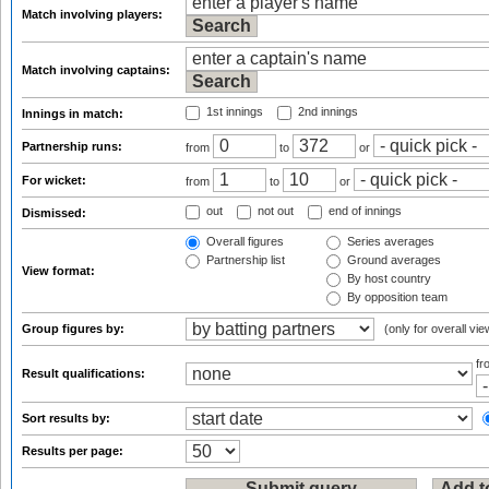
Match involving players:
Match involving captains:
1st innings
2nd innings
Innings in match:
Partnership runs:
from
to
or
For wicket:
from
to
or
out
not out
end of innings
Dismissed:
Overall figures
Series averages
Partnership list
Ground averages
View format:
By host country
By opposition team
Group figures by:
(only for overall vie
f
Result qualifications:
Sort results by:
Results per page: