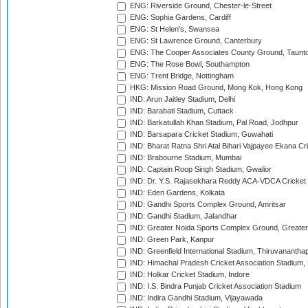
ENG: Riverside Ground, Chester-le-Street
ENG: Sophia Gardens, Cardiff
ENG: St Helen's, Swansea
ENG: St Lawrence Ground, Canterbury
ENG: The Cooper Associates County Ground, Taunt
ENG: The Rose Bowl, Southampton
ENG: Trent Bridge, Nottingham
HKG: Mission Road Ground, Mong Kok, Hong Kong
IND: Arun Jaitley Stadium, Delhi
IND: Barabati Stadium, Cuttack
IND: Barkatullah Khan Stadium, Pal Road, Jodhpur
IND: Barsapara Cricket Stadium, Guwahati
IND: Bharat Ratna Shri Atal Bihari Vajpayee Ekana C
IND: Brabourne Stadium, Mumbai
IND: Captain Roop Singh Stadium, Gwalior
IND: Dr. Y.S. Rajasekhara Reddy ACA-VDCA Cricket
IND: Eden Gardens, Kolkata
IND: Gandhi Sports Complex Ground, Amritsar
IND: Gandhi Stadium, Jalandhar
IND: Greater Noida Sports Complex Ground, Greater
IND: Green Park, Kanpur
IND: Greenfield International Stadium, Thiruvananth
IND: Himachal Pradesh Cricket Association Stadium
IND: Holkar Cricket Stadium, Indore
IND: I.S. Bindra Punjab Cricket Association Stadium
IND: Indira Gandhi Stadium, Vijayawada