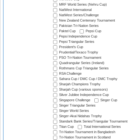
MRF World Series (Nehru Cup)
NatWest International
NatWest Series/Challenge
New Zealand Centenary Tournament
Pakistan Tri-Nation Series
Paktel Cup
Pepsi Cup
Pepsi Independence Cup
Pepsi Triangular Series
President's Cup
Prudential/Texaco Trophy
PSO Tri-Nation Tournament
Quadrangular Series (Ireland)
Rothmans Cup Triangular Series
RSA Challenge
Sahara Cup / DMC Cup / DMC Trophy
Sharjah Champions Trophy
Sharjah Cup (various sponsors)
Silver Jubilee Independence Cup
Singapore Challenge
Singer Cup
Singer Triangular Series
Singer World Series
Singer-Akai Nidahas Trophy
Standark Bank Series/Triangular Tournament
Titan Cup
Total International Series
Tri-Nation Tournament in Bangladesh
Tri-Nation Tournament in Scotland