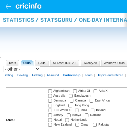
STATISTICS / STATSGURU / ONE-DAY INTERN
Tests
ODIs
T20Is
All Test/ODI/T20I
Twenty20
Women's ODIs
Batting
|
Bowling
|
Fielding
|
All-round
|
Partnership
|
Team
|
Umpire and referee
|
Afghanistan
Africa XI
Asia XI
Australia
Bangladesh
Bermuda
Canada
East Africa
England
Hong Kong
ICC World XI
India
Ireland
Jersey
Kenya
Namibia
Nepal
Netherlands
Team:
New Zealand
Oman
Pakistan