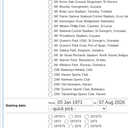
WI: Arnos Vale Ground, Kingstown, St Vincent
WI: Bourda, Georgetown, Guyana
WI: Brian Lara Stadium, Tarouba, Trinidad
WI: Daren Sammy National Cricket Stadium, Gros Isle
WI: Kensington Oval, Bridgetown, Barbados
WI: Mindoo Phillip Park, Castries, St Lucia
WI: National Cricket Stadium, St George's, Grenada
WI: Providence Stadium, Guyana
WI: Queen's Park (Old), St George's, Grenada
WI: Queen's Park Oval, Port of Spain, Trinidad
WI: Sabina Park, Kingston, Jamaica
WI: Sir Vivian Richards Stadium, North Sound, Antigu
WI: Warner Park, Basseterre, St Kitts
WI: Windsor Park, Roseau, Dominica
ZIM: Bulawayo Athletic Club
ZIM: Harare Sports Club
ZIM: Kwekwe Sports Club
ZIM: Old Hararians, Harare
ZIM: Queens Sports Club, Bulawayo
ZIM: Takashinga Sports Club, Harare
from
to
Starting date:
1970/71
1972
1972/73
1973
1973/74
1974
1974/75
1975
1975/76