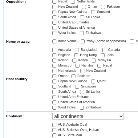
Nepal
Netherlands
Opposition:
New Zealand
Oman
Pakistan
Papua New Guinea
Scotland
South Africa
Sri Lanka
United Arab Emirates
United States of America
West Indies
Zimbabwe
home venue
away (home of opposition)
n
Home or away:
Australia
Bangladesh
Canada
England
Hong Kong
India
Ireland
Kenya
Malaysia
Morocco
Namibia
Nepal
Netherlands
New Zealand
Oman
Pakistan
Host country:
Papua New Guinea
Qatar
Scotland
Singapore
South Africa
Sri Lanka
United Arab Emirates
United States of America
West Indies
Zimbabwe
Continent:
AUS: Adelaide Oval
AUS: Bellerive Oval, Hobart
AUS: Berri Oval