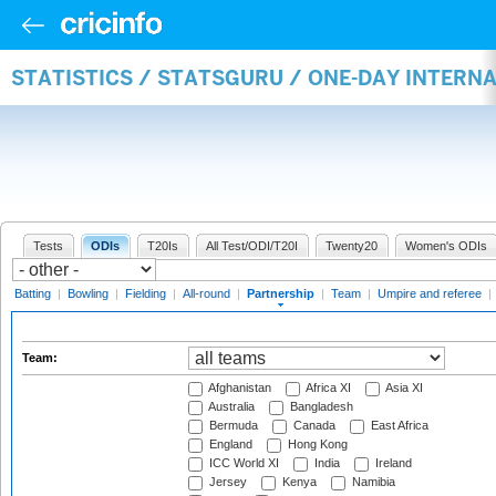
STATISTICS / STATSGURU / ONE-DAY INTERN
Tests
ODIs
T20Is
All Test/ODI/T20I
Twenty20
Women's ODIs
Batting
|
Bowling
|
Fielding
|
All-round
|
Partnership
|
Team
|
Umpire and referee
|
Team:
Afghanistan
Africa XI
Asia XI
Australia
Bangladesh
Bermuda
Canada
East Africa
England
Hong Kong
ICC World XI
India
Ireland
Jersey
Kenya
Namibia