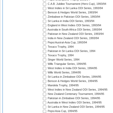
C.A.B. Jubilee Tournament (Hero Cup), 1993/94
West Indies in Sri Lanka ODI Series, 1993/94
Benson & Hedges World Series, 1993/94
Zimbabwe in Pakistan ODI Series, 1993/94
Sri Lanka in India ODI Series, 1993/94
England in West Indies ODI Series, 1993/94
Australia in South Africa ODI Series, 1993/94
Pakistan in New Zealand ODI Series, 1993/94
India in New Zealand ODI Series, 1993/94
Pepsi Austral-Asia Cup, 1993/94
Texaco Trophy, 1994
Pakistan in Sri Lanka ODI Series, 1994
Texaco Trophy, 1994
Singer World Series, 1994
Wills Triangular Series, 1994/95
West Indies in India ODI Series, 1994/95
Wills World Series, 1994/95
Sri Lanka in Zimbabwe ODI Series, 1994/95
Benson & Hedges World Series, 1994/95
Mandela Trophy, 1994/95
West Indies in New Zealand ODI Series, 1994/95
New Zealand Centenary Tournament, 1994/95
Pakistan in Zimbabwe ODI Series, 1994/95
Australia in West Indies ODI Series, 1994/95
Sri Lanka in New Zealand ODI Series, 1994/95
Pepsi Asia Cup, 1994/95