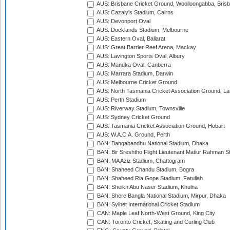
AUS: Brisbane Cricket Ground, Woolloongabba, Bris
AUS: Cazaly's Stadium, Cairns
AUS: Devonport Oval
AUS: Docklands Stadium, Melbourne
AUS: Eastern Oval, Ballarat
AUS: Great Barrier Reef Arena, Mackay
AUS: Lavington Sports Oval, Albury
AUS: Manuka Oval, Canberra
AUS: Marrara Stadium, Darwin
AUS: Melbourne Cricket Ground
AUS: North Tasmania Cricket Association Ground, L
AUS: Perth Stadium
AUS: Riverway Stadium, Townsville
AUS: Sydney Cricket Ground
AUS: Tasmania Cricket Association Ground, Hobart
AUS: W.A.C.A. Ground, Perth
BAN: Bangabandhu National Stadium, Dhaka
BAN: Bir Sreshtho Flight Lieutenant Matiur Rahman 
BAN: MA Aziz Stadium, Chattogram
BAN: Shaheed Chandu Stadium, Bogra
BAN: Shaheed Ria Gope Stadium, Fatullah
BAN: Sheikh Abu Naser Stadium, Khulna
BAN: Shere Bangla National Stadium, Mirpur, Dhaka
BAN: Sylhet International Cricket Stadium
CAN: Maple Leaf North-West Ground, King City
CAN: Toronto Cricket, Skating and Curling Club