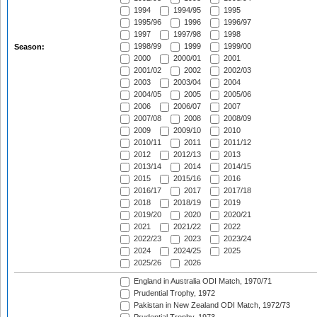
1994
1994/95
1995
1995/96
1996
1996/97
1997
1997/98
1998
1998/99
1999
1999/00
Season:
2000
2000/01
2001
2001/02
2002
2002/03
2003
2003/04
2004
2004/05
2005
2005/06
2006
2006/07
2007
2007/08
2008
2008/09
2009
2009/10
2010
2010/11
2011
2011/12
2012
2012/13
2013
2013/14
2014
2014/15
2015
2015/16
2016
2016/17
2017
2017/18
2018
2018/19
2019
2019/20
2020
2020/21
2021
2021/22
2022
2022/23
2023
2023/24
2024
2024/25
2025
2025/26
2026
England in Australia ODI Match, 1970/71
Prudential Trophy, 1972
Pakistan in New Zealand ODI Match, 1972/73