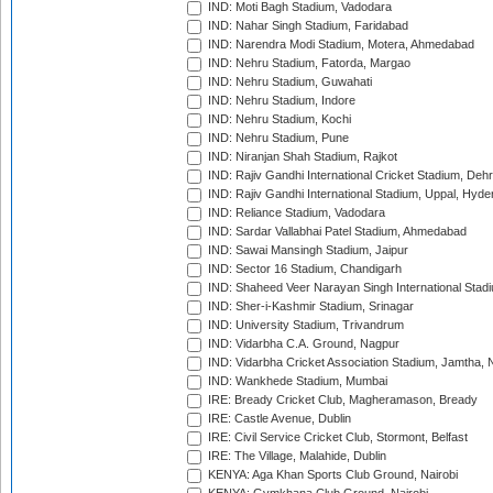
IND: Moti Bagh Stadium, Vadodara
IND: Nahar Singh Stadium, Faridabad
IND: Narendra Modi Stadium, Motera, Ahmedabad
IND: Nehru Stadium, Fatorda, Margao
IND: Nehru Stadium, Guwahati
IND: Nehru Stadium, Indore
IND: Nehru Stadium, Kochi
IND: Nehru Stadium, Pune
IND: Niranjan Shah Stadium, Rajkot
IND: Rajiv Gandhi International Cricket Stadium, Deh
IND: Rajiv Gandhi International Stadium, Uppal, Hyd
IND: Reliance Stadium, Vadodara
IND: Sardar Vallabhai Patel Stadium, Ahmedabad
IND: Sawai Mansingh Stadium, Jaipur
IND: Sector 16 Stadium, Chandigarh
IND: Shaheed Veer Narayan Singh International Stadi
IND: Sher-i-Kashmir Stadium, Srinagar
IND: University Stadium, Trivandrum
IND: Vidarbha C.A. Ground, Nagpur
IND: Vidarbha Cricket Association Stadium, Jamtha,
IND: Wankhede Stadium, Mumbai
IRE: Bready Cricket Club, Magheramason, Bready
IRE: Castle Avenue, Dublin
IRE: Civil Service Cricket Club, Stormont, Belfast
IRE: The Village, Malahide, Dublin
KENYA: Aga Khan Sports Club Ground, Nairobi