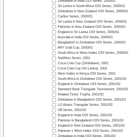
Zimbabwe in India ODI Series, 2000/01
Sri Lanka in South Africa ODI Series, 2000/01
Zimbabwe in New Zealand ODI Series, 2000/01
Carlton Series, 2000/01
Sri Lanka in New Zealand ODI Series, 2000/01
Pakistan in New Zealand ODI Series, 2000/01
England in Sri Lanka ODI Series, 2000/01
Australia in India ODI Series, 2000/01
Bangladesh in Zimbabwe ODI Series, 2000/01
ARY Gold Cup, 2000/01
South Africa in West Indies ODI Series, 2000/01
NatWest Series, 2001
Coca-Cola Cup (Zimbabwe), 2001
Coca-Cola Cup (Sri Lanka), 2001
West Indies in Kenya ODI Series, 2001
South Africa in Zimbabwe ODI Series, 2001/02
England in Zimbabwe ODI Series, 2001/02
Standard Bank Triangular Tournament, 2001/02
Khaleej Times Trophy, 2001/02
Zimbabwe in Bangladesh ODI Series, 2001/02
LG Abans Triangular Series, 2001/02
VB Series, 2001/02
England in India ODI Series, 2001/02
Pakistan in Bangladesh ODI Series, 2001/02
England in New Zealand ODI Series, 2001/02
Pakistan v West Indies ODI Series, 2001/02
Zimbabwe in India ODI Series, 2001/02