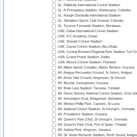
SL: Pallekele International Cricket Stadium
SL: R.Premadasa Stadium, Khettarama, Colombo
SL: Rangiri Dambulla International Stadium
SL: Sinhalese Sports Club Ground, Colombo
SL: Tyronne Fernando Stadium, Moratuwa
UAE: Dubai International Cricket Stadium
UAE: ICC Academy, Dubai
UAE: Sharjah Cricket Stadium
UAE: Zayed Cricket Stadium, Abu Dhabi
USA: Central Broward Regional Park Stadium Turf Gro
USA: Grand Prairie Stadium, Dallas
USA: Moosa Cricket Stadium, Pearland
WI: Albion Sports Complex, Albion, Berbice, Guyana
WI: Antigua Recreation Ground, St John's, Antigua
WI: Arnos Vale Ground, Kingstown, St Vincent
WI: Bourda, Georgetown, Guyana
WI: Brian Lara Stadium, Tarouba, Trinidad
WI: Daren Sammy National Cricket Stadium, Gros Isle
WI: Kensington Oval, Bridgetown, Barbados
WI: Mindoo Phillip Park, Castries, St Lucia
WI: National Cricket Stadium, St George's, Grenada
WI: Providence Stadium, Guyana
WI: Queen's Park (Old), St George's, Grenada
WI: Queen's Park Oval, Port of Spain, Trinidad
WI: Sabina Park, Kingston, Jamaica
WI: Sir Vivian Richards Stadium, North Sound, Antigu