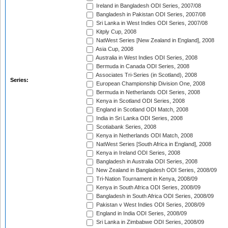
Ireland in Bangladesh ODI Series, 2007/08
Bangladesh in Pakistan ODI Series, 2007/08
Sri Lanka in West Indies ODI Series, 2007/08
Kitply Cup, 2008
NatWest Series [New Zealand in England], 2008
Asia Cup, 2008
Australia in West Indies ODI Series, 2008
Bermuda in Canada ODI Series, 2008
Associates Tri-Series (in Scotland), 2008
Series:
European Championship Division One, 2008
Bermuda in Netherlands ODI Series, 2008
Kenya in Scotland ODI Series, 2008
England in Scotland ODI Match, 2008
India in Sri Lanka ODI Series, 2008
Scotiabank Series, 2008
Kenya in Netherlands ODI Match, 2008
NatWest Series [South Africa in England], 2008
Kenya in Ireland ODI Series, 2008
Bangladesh in Australia ODI Series, 2008
New Zealand in Bangladesh ODI Series, 2008/09
Tri-Nation Tournament in Kenya, 2008/09
Kenya in South Africa ODI Series, 2008/09
Bangladesh in South Africa ODI Series, 2008/09
Pakistan v West Indies ODI Series, 2008/09
England in India ODI Series, 2008/09
Sri Lanka in Zimbabwe ODI Series, 2008/09