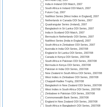
Afro-Asia Cup, 2007
India in Ireland ODI Match, 2007
South Africa in Ireland ODI Match, 2007
Future Cup, 2007
NatWest Series [West Indies in England], 2007
Netherlands in Canada ODI Series, 2007
Quadrangular Series (Ireland), 2007
Bangladesh in Sri Lanka ODI Series, 2007
India in Scotland ODI Match, 2007
Bermuda in Netherlands ODI Series, 2007
NatWest Series [India in England], 2007
South Africa in Zimbabwe ODI Series, 2007
Australia in India ODI Series, 2007/08
England in Sri Lanka ODI Series, 2007/08
Canada in Kenya ODI Series, 2007/08
South Africa in Pakistan ODI Series, 2007/08
Bermuda in Kenya ODI Series, 2007/08
Pakistan in India ODI Series, 2007/08
New Zealand in South Africa ODI Series, 2007/08
West Indies in Zimbabwe ODI Series, 2007/08
Chappell-Hadlee Trophy, 2007/08
Bangladesh in New Zealand ODI Series, 2007/08
West Indies in South Africa ODI Series, 2007/08
Zimbabwe in Pakistan ODI Series, 2007/08
Commonwealth Bank Series, 2007/08
England in New Zealand ODI Series, 2007/08
South Africa in Bangladesh ODI Series, 2007/08