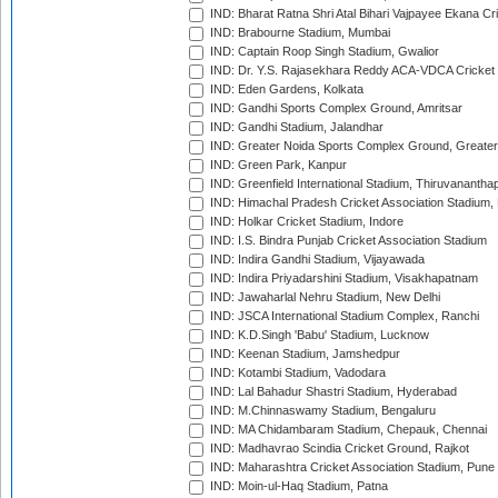
IND: Bharat Ratna Shri Atal Bihari Vajpayee Ekana C
IND: Brabourne Stadium, Mumbai
IND: Captain Roop Singh Stadium, Gwalior
IND: Dr. Y.S. Rajasekhara Reddy ACA-VDCA Cricket
IND: Eden Gardens, Kolkata
IND: Gandhi Sports Complex Ground, Amritsar
IND: Gandhi Stadium, Jalandhar
IND: Greater Noida Sports Complex Ground, Greater
IND: Green Park, Kanpur
IND: Greenfield International Stadium, Thiruvananth
IND: Himachal Pradesh Cricket Association Stadium
IND: Holkar Cricket Stadium, Indore
IND: I.S. Bindra Punjab Cricket Association Stadium
IND: Indira Gandhi Stadium, Vijayawada
IND: Indira Priyadarshini Stadium, Visakhapatnam
IND: Jawaharlal Nehru Stadium, New Delhi
IND: JSCA International Stadium Complex, Ranchi
IND: K.D.Singh 'Babu' Stadium, Lucknow
IND: Keenan Stadium, Jamshedpur
IND: Kotambi Stadium, Vadodara
IND: Lal Bahadur Shastri Stadium, Hyderabad
IND: M.Chinnaswamy Stadium, Bengaluru
IND: MA Chidambaram Stadium, Chepauk, Chennai
IND: Madhavrao Scindia Cricket Ground, Rajkot
IND: Maharashtra Cricket Association Stadium, Pune
IND: Moin-ul-Haq Stadium, Patna