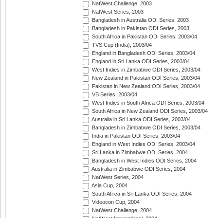
NatWest Challenge, 2003
NatWest Series, 2003
Bangladesh in Australia ODI Series, 2003
Bangladesh in Pakistan ODI Series, 2003
South Africa in Pakistan ODI Series, 2003/04
TVS Cup (India), 2003/04
England in Bangladesh ODI Series, 2003/04
England in Sri Lanka ODI Series, 2003/04
West Indies in Zimbabwe ODI Series, 2003/04
New Zealand in Pakistan ODI Series, 2003/04
Pakistan in New Zealand ODI Series, 2003/04
VB Series, 2003/04
West Indies in South Africa ODI Series, 2003/04
South Africa in New Zealand ODI Series, 2003/04
Australia in Sri Lanka ODI Series, 2003/04
Bangladesh in Zimbabwe ODI Series, 2003/04
India in Pakistan ODI Series, 2003/04
England in West Indies ODI Series, 2003/04
Sri Lanka in Zimbabwe ODI Series, 2004
Bangladesh in West Indies ODI Series, 2004
Australia in Zimbabwe ODI Series, 2004
NatWest Series, 2004
Asia Cup, 2004
South Africa in Sri Lanka ODI Series, 2004
Videocon Cup, 2004
NatWest Challenge, 2004