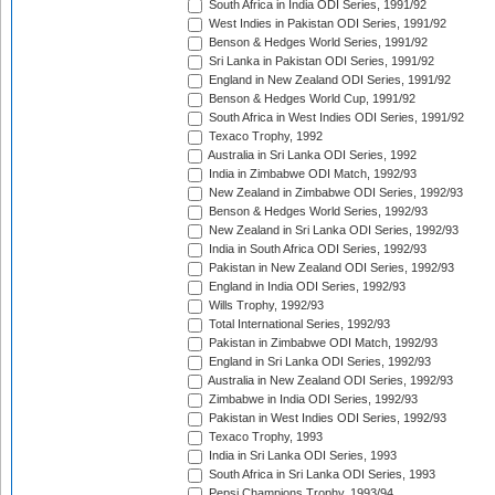
South Africa in India ODI Series, 1991/92
West Indies in Pakistan ODI Series, 1991/92
Benson & Hedges World Series, 1991/92
Sri Lanka in Pakistan ODI Series, 1991/92
England in New Zealand ODI Series, 1991/92
Benson & Hedges World Cup, 1991/92
South Africa in West Indies ODI Series, 1991/92
Texaco Trophy, 1992
Australia in Sri Lanka ODI Series, 1992
India in Zimbabwe ODI Match, 1992/93
New Zealand in Zimbabwe ODI Series, 1992/93
Benson & Hedges World Series, 1992/93
New Zealand in Sri Lanka ODI Series, 1992/93
India in South Africa ODI Series, 1992/93
Pakistan in New Zealand ODI Series, 1992/93
England in India ODI Series, 1992/93
Wills Trophy, 1992/93
Total International Series, 1992/93
Pakistan in Zimbabwe ODI Match, 1992/93
England in Sri Lanka ODI Series, 1992/93
Australia in New Zealand ODI Series, 1992/93
Zimbabwe in India ODI Series, 1992/93
Pakistan in West Indies ODI Series, 1992/93
Texaco Trophy, 1993
India in Sri Lanka ODI Series, 1993
South Africa in Sri Lanka ODI Series, 1993
Pepsi Champions Trophy, 1993/94