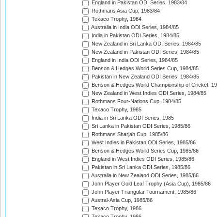
England in Pakistan ODI Series, 1983/84
Rothmans Asia Cup, 1983/84
Texaco Trophy, 1984
Australia in India ODI Series, 1984/85
India in Pakistan ODI Series, 1984/85
New Zealand in Sri Lanka ODI Series, 1984/85
New Zealand in Pakistan ODI Series, 1984/85
England in India ODI Series, 1984/85
Benson & Hedges World Series Cup, 1984/85
Pakistan in New Zealand ODI Series, 1984/85
Benson & Hedges World Championship of Cricket, 1
New Zealand in West Indies ODI Series, 1984/85
Rothmans Four-Nations Cup, 1984/85
Texaco Trophy, 1985
India in Sri Lanka ODI Series, 1985
Sri Lanka in Pakistan ODI Series, 1985/86
Rothmans Sharjah Cup, 1985/86
West Indies in Pakistan ODI Series, 1985/86
Benson & Hedges World Series Cup, 1985/86
England in West Indies ODI Series, 1985/86
Pakistan in Sri Lanka ODI Series, 1985/86
Australia in New Zealand ODI Series, 1985/86
John Player Gold Leaf Trophy (Asia Cup), 1985/86
John Player Triangular Tournament, 1985/86
Austral-Asia Cup, 1985/86
Texaco Trophy, 1986
Texaco Trophy, 1986