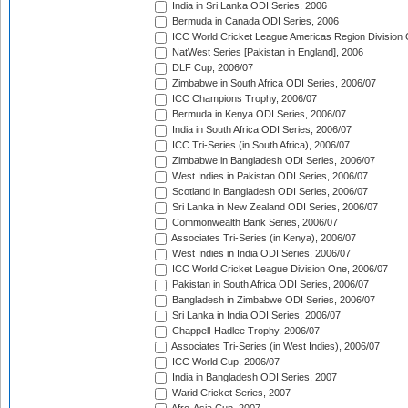
India in Sri Lanka ODI Series, 2006
Bermuda in Canada ODI Series, 2006
ICC World Cricket League Americas Region Division
NatWest Series [Pakistan in England], 2006
DLF Cup, 2006/07
Zimbabwe in South Africa ODI Series, 2006/07
ICC Champions Trophy, 2006/07
Bermuda in Kenya ODI Series, 2006/07
India in South Africa ODI Series, 2006/07
ICC Tri-Series (in South Africa), 2006/07
Zimbabwe in Bangladesh ODI Series, 2006/07
West Indies in Pakistan ODI Series, 2006/07
Scotland in Bangladesh ODI Series, 2006/07
Sri Lanka in New Zealand ODI Series, 2006/07
Commonwealth Bank Series, 2006/07
Associates Tri-Series (in Kenya), 2006/07
West Indies in India ODI Series, 2006/07
ICC World Cricket League Division One, 2006/07
Pakistan in South Africa ODI Series, 2006/07
Bangladesh in Zimbabwe ODI Series, 2006/07
Sri Lanka in India ODI Series, 2006/07
Chappell-Hadlee Trophy, 2006/07
Associates Tri-Series (in West Indies), 2006/07
ICC World Cup, 2006/07
India in Bangladesh ODI Series, 2007
Warid Cricket Series, 2007