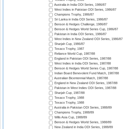
Australia in India ODI Series, 1986/87
West Indies in Pakistan ODI Series, 1986/87
Champions Trophy, 1986/87
Sri Lanka in India ODI Series, 1986/87
Benson & Hedges Challenge, 1986/87
Benson & Hedges World Series Cup, 1986/87
Pakistan in India ODI Series, 1986/87
West Indies in New Zealand ODI Series, 1986/87
Sharjah Cup, 1986/87
Texaco Trophy, 1987
Reliance World Cup, 1987/88
England in Pakistan ODI Series, 1987/88
West Indies in India ODI Series, 1987/88
Benson & Hedges World Series Cup, 1987/88
Indian Board Benevolent Fund Match, 1987/88
Australian Bicentennial Match, 1987/88
England in New Zealand ODI Series, 1987/88
Pakistan in West Indies ODI Series, 1987/88
Sharjah Cup, 1987/88
Texaco Trophy, 1988
Texaco Trophy, 1988
Australia in Pakistan ODI Series, 1988/89
Champions Trophy, 1988/89
Wills Asia Cup, 1988/89
Benson & Hedges World Series, 1988/89
New Zealand in India ODI Series, 1988/89