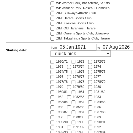
WI: Warner Park, Basseterre, St Kitts
WI: Windsor Park, Roseau, Dominica
ZIM: Bulawayo Athletic Club
ZIM: Harare Sports Club
ZIM: Kwekwe Sports Club
ZIM: Old Hararians, Harare
ZIM: Queens Sports Club, Bulawayo
ZIM: Takashinga Sports Club, Harare
from
to
Starting date:
1970/71
1972
1972/73
1973
1973/74
1974
1974/75
1975
1975/76
1976
1976/77
1977
1977/78
1978
1978/79
1979
1979/80
1980
1980/81
1981
1981/82
1982
1982/83
1983
1983/84
1984
1984/85
1985
1985/86
1986
1986/87
1987
1987/88
1988
1988/89
1989
1989/90
1990
1990/91
1991
1991/92
1992
1992/93
1993
1993/94