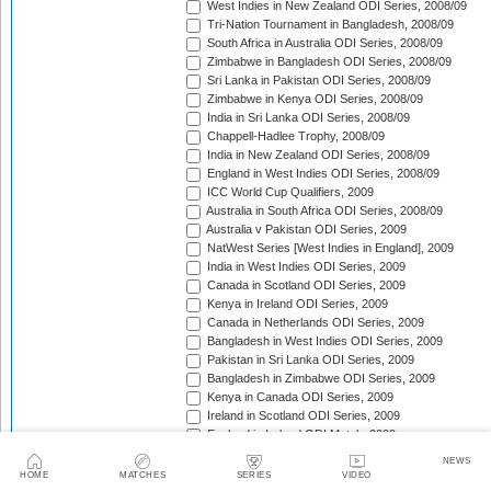
West Indies in New Zealand ODI Series, 2008/09
Tri-Nation Tournament in Bangladesh, 2008/09
South Africa in Australia ODI Series, 2008/09
Zimbabwe in Bangladesh ODI Series, 2008/09
Sri Lanka in Pakistan ODI Series, 2008/09
Zimbabwe in Kenya ODI Series, 2008/09
India in Sri Lanka ODI Series, 2008/09
Chappell-Hadlee Trophy, 2008/09
India in New Zealand ODI Series, 2008/09
England in West Indies ODI Series, 2008/09
ICC World Cup Qualifiers, 2009
Australia in South Africa ODI Series, 2008/09
Australia v Pakistan ODI Series, 2009
NatWest Series [West Indies in England], 2009
India in West Indies ODI Series, 2009
Canada in Scotland ODI Series, 2009
Kenya in Ireland ODI Series, 2009
Canada in Netherlands ODI Series, 2009
Bangladesh in West Indies ODI Series, 2009
Pakistan in Sri Lanka ODI Series, 2009
Bangladesh in Zimbabwe ODI Series, 2009
Kenya in Canada ODI Series, 2009
Ireland in Scotland ODI Series, 2009
England in Ireland ODI Match, 2009
Australia in Scotland ODI Match, 2009
NEWS
Afghanistan in Netherlands ODI Series, 2009
HOME
MATCHES
SERIES
VIDEO
NatWest Series [Australia in England], 2009