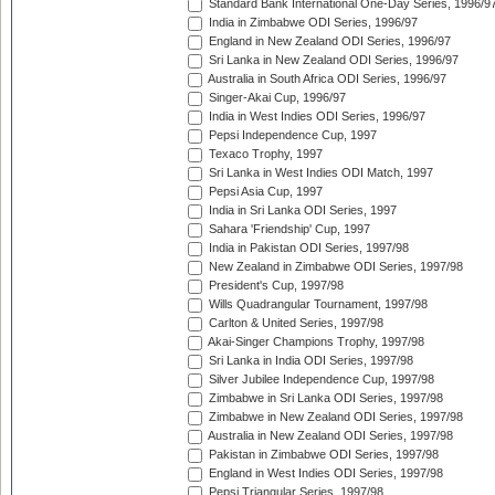
Standard Bank International One-Day Series, 1996/9
India in Zimbabwe ODI Series, 1996/97
England in New Zealand ODI Series, 1996/97
Sri Lanka in New Zealand ODI Series, 1996/97
Australia in South Africa ODI Series, 1996/97
Singer-Akai Cup, 1996/97
India in West Indies ODI Series, 1996/97
Pepsi Independence Cup, 1997
Texaco Trophy, 1997
Sri Lanka in West Indies ODI Match, 1997
Pepsi Asia Cup, 1997
India in Sri Lanka ODI Series, 1997
Sahara 'Friendship' Cup, 1997
India in Pakistan ODI Series, 1997/98
New Zealand in Zimbabwe ODI Series, 1997/98
President's Cup, 1997/98
Wills Quadrangular Tournament, 1997/98
Carlton & United Series, 1997/98
Akai-Singer Champions Trophy, 1997/98
Sri Lanka in India ODI Series, 1997/98
Silver Jubilee Independence Cup, 1997/98
Zimbabwe in Sri Lanka ODI Series, 1997/98
Zimbabwe in New Zealand ODI Series, 1997/98
Australia in New Zealand ODI Series, 1997/98
Pakistan in Zimbabwe ODI Series, 1997/98
England in West Indies ODI Series, 1997/98
Pepsi Triangular Series, 1997/98