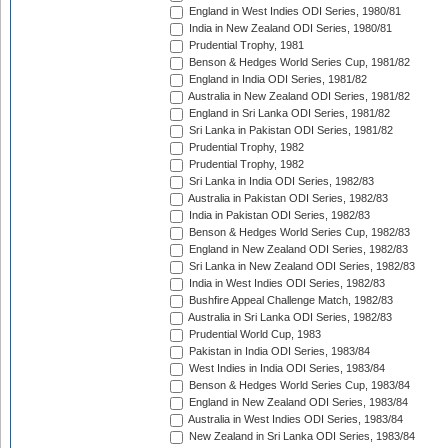
England in West Indies ODI Series, 1980/81
India in New Zealand ODI Series, 1980/81
Prudential Trophy, 1981
Benson & Hedges World Series Cup, 1981/82
England in India ODI Series, 1981/82
Australia in New Zealand ODI Series, 1981/82
England in Sri Lanka ODI Series, 1981/82
Sri Lanka in Pakistan ODI Series, 1981/82
Prudential Trophy, 1982
Prudential Trophy, 1982
Sri Lanka in India ODI Series, 1982/83
Australia in Pakistan ODI Series, 1982/83
India in Pakistan ODI Series, 1982/83
Benson & Hedges World Series Cup, 1982/83
England in New Zealand ODI Series, 1982/83
Sri Lanka in New Zealand ODI Series, 1982/83
India in West Indies ODI Series, 1982/83
Bushfire Appeal Challenge Match, 1982/83
Australia in Sri Lanka ODI Series, 1982/83
Prudential World Cup, 1983
Pakistan in India ODI Series, 1983/84
West Indies in India ODI Series, 1983/84
Benson & Hedges World Series Cup, 1983/84
England in New Zealand ODI Series, 1983/84
Australia in West Indies ODI Series, 1983/84
New Zealand in Sri Lanka ODI Series, 1983/84