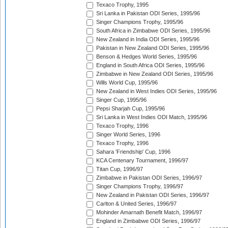
Texaco Trophy, 1995
Sri Lanka in Pakistan ODI Series, 1995/96
Singer Champions Trophy, 1995/96
South Africa in Zimbabwe ODI Series, 1995/96
New Zealand in India ODI Series, 1995/96
Pakistan in New Zealand ODI Series, 1995/96
Benson & Hedges World Series, 1995/96
England in South Africa ODI Series, 1995/96
Zimbabwe in New Zealand ODI Series, 1995/96
Wills World Cup, 1995/96
New Zealand in West Indies ODI Series, 1995/96
Singer Cup, 1995/96
Pepsi Sharjah Cup, 1995/96
Sri Lanka in West Indies ODI Match, 1995/96
Texaco Trophy, 1996
Singer World Series, 1996
Texaco Trophy, 1996
Sahara 'Friendship' Cup, 1996
KCA Centenary Tournament, 1996/97
Titan Cup, 1996/97
Zimbabwe in Pakistan ODI Series, 1996/97
Singer Champions Trophy, 1996/97
New Zealand in Pakistan ODI Series, 1996/97
Carlton & United Series, 1996/97
Mohinder Amarnath Benefit Match, 1996/97
England in Zimbabwe ODI Series, 1996/97