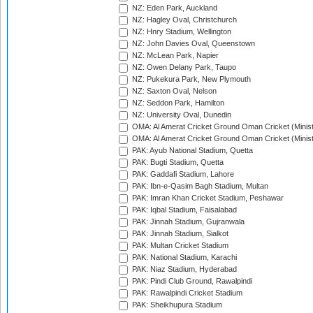
NZ: Eden Park, Auckland
NZ: Hagley Oval, Christchurch
NZ: Hnry Stadium, Wellington
NZ: John Davies Oval, Queenstown
NZ: McLean Park, Napier
NZ: Owen Delany Park, Taupo
NZ: Pukekura Park, New Plymouth
NZ: Saxton Oval, Nelson
NZ: Seddon Park, Hamilton
NZ: University Oval, Dunedin
OMA: Al Amerat Cricket Ground Oman Cricket (Minist
OMA: Al Amerat Cricket Ground Oman Cricket (Minist
PAK: Ayub National Stadium, Quetta
PAK: Bugti Stadium, Quetta
PAK: Gaddafi Stadium, Lahore
PAK: Ibn-e-Qasim Bagh Stadium, Multan
PAK: Imran Khan Cricket Stadium, Peshawar
PAK: Iqbal Stadium, Faisalabad
PAK: Jinnah Stadium, Gujranwala
PAK: Jinnah Stadium, Sialkot
PAK: Multan Cricket Stadium
PAK: National Stadium, Karachi
PAK: Niaz Stadium, Hyderabad
PAK: Pindi Club Ground, Rawalpindi
PAK: Rawalpindi Cricket Stadium
PAK: Sheikhupura Stadium