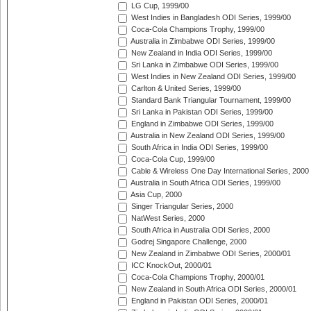
LG Cup, 1999/00
West Indies in Bangladesh ODI Series, 1999/00
Coca-Cola Champions Trophy, 1999/00
Australia in Zimbabwe ODI Series, 1999/00
New Zealand in India ODI Series, 1999/00
Sri Lanka in Zimbabwe ODI Series, 1999/00
West Indies in New Zealand ODI Series, 1999/00
Carlton & United Series, 1999/00
Standard Bank Triangular Tournament, 1999/00
Sri Lanka in Pakistan ODI Series, 1999/00
England in Zimbabwe ODI Series, 1999/00
Australia in New Zealand ODI Series, 1999/00
South Africa in India ODI Series, 1999/00
Coca-Cola Cup, 1999/00
Cable & Wireless One Day International Series, 2000
Australia in South Africa ODI Series, 1999/00
Asia Cup, 2000
Singer Triangular Series, 2000
NatWest Series, 2000
South Africa in Australia ODI Series, 2000
Godrej Singapore Challenge, 2000
New Zealand in Zimbabwe ODI Series, 2000/01
ICC KnockOut, 2000/01
Coca-Cola Champions Trophy, 2000/01
New Zealand in South Africa ODI Series, 2000/01
England in Pakistan ODI Series, 2000/01