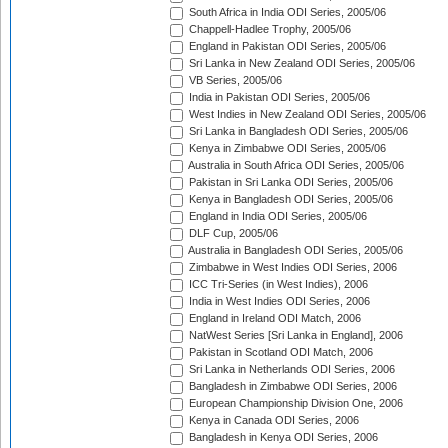
South Africa in India ODI Series, 2005/06
Chappell-Hadlee Trophy, 2005/06
England in Pakistan ODI Series, 2005/06
Sri Lanka in New Zealand ODI Series, 2005/06
VB Series, 2005/06
India in Pakistan ODI Series, 2005/06
West Indies in New Zealand ODI Series, 2005/06
Sri Lanka in Bangladesh ODI Series, 2005/06
Kenya in Zimbabwe ODI Series, 2005/06
Australia in South Africa ODI Series, 2005/06
Pakistan in Sri Lanka ODI Series, 2005/06
Kenya in Bangladesh ODI Series, 2005/06
England in India ODI Series, 2005/06
DLF Cup, 2005/06
Australia in Bangladesh ODI Series, 2005/06
Zimbabwe in West Indies ODI Series, 2006
ICC Tri-Series (in West Indies), 2006
India in West Indies ODI Series, 2006
England in Ireland ODI Match, 2006
NatWest Series [Sri Lanka in England], 2006
Pakistan in Scotland ODI Match, 2006
Sri Lanka in Netherlands ODI Series, 2006
Bangladesh in Zimbabwe ODI Series, 2006
European Championship Division One, 2006
Kenya in Canada ODI Series, 2006
Bangladesh in Kenya ODI Series, 2006