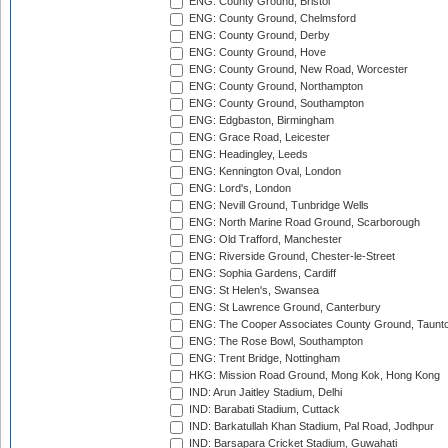
ENG: County Ground, Bristol
ENG: County Ground, Chelmsford
ENG: County Ground, Derby
ENG: County Ground, Hove
ENG: County Ground, New Road, Worcester
ENG: County Ground, Northampton
ENG: County Ground, Southampton
ENG: Edgbaston, Birmingham
ENG: Grace Road, Leicester
ENG: Headingley, Leeds
ENG: Kennington Oval, London
ENG: Lord's, London
ENG: Nevill Ground, Tunbridge Wells
ENG: North Marine Road Ground, Scarborough
ENG: Old Trafford, Manchester
ENG: Riverside Ground, Chester-le-Street
ENG: Sophia Gardens, Cardiff
ENG: St Helen's, Swansea
ENG: St Lawrence Ground, Canterbury
ENG: The Cooper Associates County Ground, Taunt
ENG: The Rose Bowl, Southampton
ENG: Trent Bridge, Nottingham
HKG: Mission Road Ground, Mong Kok, Hong Kong
IND: Arun Jaitley Stadium, Delhi
IND: Barabati Stadium, Cuttack
IND: Barkatullah Khan Stadium, Pal Road, Jodhpur
IND: Barsapara Cricket Stadium, Guwahati