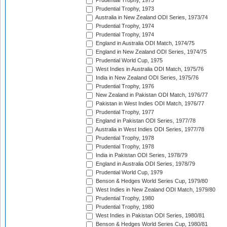
Prudential Trophy, 1973
Prudential Trophy, 1973
Australia in New Zealand ODI Series, 1973/74
Prudential Trophy, 1974
Prudential Trophy, 1974
England in Australia ODI Match, 1974/75
England in New Zealand ODI Series, 1974/75
Prudential World Cup, 1975
West Indies in Australia ODI Match, 1975/76
India in New Zealand ODI Series, 1975/76
Prudential Trophy, 1976
New Zealand in Pakistan ODI Match, 1976/77
Pakistan in West Indies ODI Match, 1976/77
Prudential Trophy, 1977
England in Pakistan ODI Series, 1977/78
Australia in West Indies ODI Series, 1977/78
Prudential Trophy, 1978
Prudential Trophy, 1978
India in Pakistan ODI Series, 1978/79
England in Australia ODI Series, 1978/79
Prudential World Cup, 1979
Benson & Hedges World Series Cup, 1979/80
West Indies in New Zealand ODI Match, 1979/80
Prudential Trophy, 1980
Prudential Trophy, 1980
West Indies in Pakistan ODI Series, 1980/81
Benson & Hedges World Series Cup, 1980/81