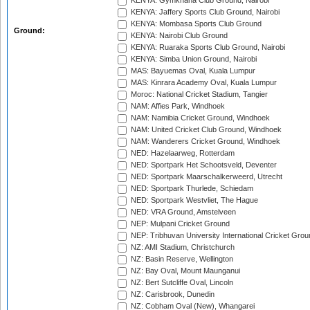
KENYA: Gymkhana Club Ground, Nairobi
KENYA: Jaffery Sports Club Ground, Nairobi
KENYA: Mombasa Sports Club Ground
Ground:
KENYA: Nairobi Club Ground
KENYA: Ruaraka Sports Club Ground, Nairobi
KENYA: Simba Union Ground, Nairobi
MAS: Bayuemas Oval, Kuala Lumpur
MAS: Kinrara Academy Oval, Kuala Lumpur
Moroc: National Cricket Stadium, Tangier
NAM: Affies Park, Windhoek
NAM: Namibia Cricket Ground, Windhoek
NAM: United Cricket Club Ground, Windhoek
NAM: Wanderers Cricket Ground, Windhoek
NED: Hazelaarweg, Rotterdam
NED: Sportpark Het Schootsveld, Deventer
NED: Sportpark Maarschalkerweerd, Utrecht
NED: Sportpark Thurlede, Schiedam
NED: Sportpark Westvliet, The Hague
NED: VRA Ground, Amstelveen
NEP: Mulpani Cricket Ground
NEP: Tribhuvan University International Cricket Groun
NZ: AMI Stadium, Christchurch
NZ: Basin Reserve, Wellington
NZ: Bay Oval, Mount Maunganui
NZ: Bert Sutcliffe Oval, Lincoln
NZ: Carisbrook, Dunedin
NZ: Cobham Oval (New), Whangarei