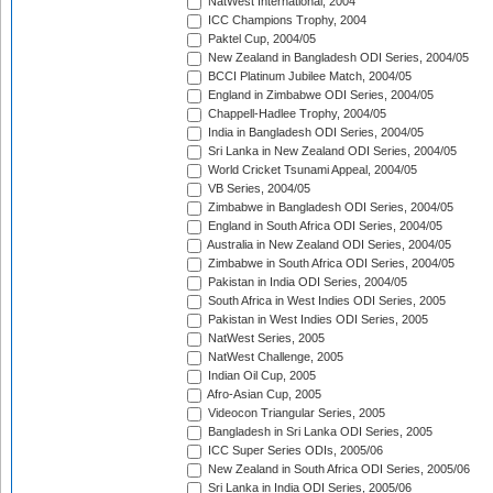
NatWest International, 2004
ICC Champions Trophy, 2004
Paktel Cup, 2004/05
New Zealand in Bangladesh ODI Series, 2004/05
BCCI Platinum Jubilee Match, 2004/05
England in Zimbabwe ODI Series, 2004/05
Chappell-Hadlee Trophy, 2004/05
India in Bangladesh ODI Series, 2004/05
Sri Lanka in New Zealand ODI Series, 2004/05
World Cricket Tsunami Appeal, 2004/05
VB Series, 2004/05
Zimbabwe in Bangladesh ODI Series, 2004/05
England in South Africa ODI Series, 2004/05
Australia in New Zealand ODI Series, 2004/05
Zimbabwe in South Africa ODI Series, 2004/05
Pakistan in India ODI Series, 2004/05
South Africa in West Indies ODI Series, 2005
Pakistan in West Indies ODI Series, 2005
NatWest Series, 2005
NatWest Challenge, 2005
Indian Oil Cup, 2005
Afro-Asian Cup, 2005
Videocon Triangular Series, 2005
Bangladesh in Sri Lanka ODI Series, 2005
ICC Super Series ODIs, 2005/06
New Zealand in South Africa ODI Series, 2005/06
Sri Lanka in India ODI Series, 2005/06