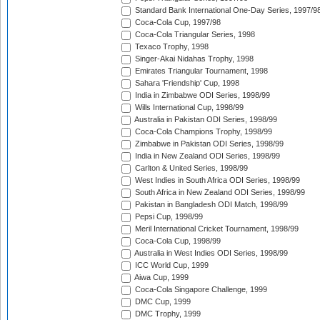
Standard Bank International One-Day Series, 1997/9
Coca-Cola Cup, 1997/98
Coca-Cola Triangular Series, 1998
Texaco Trophy, 1998
Singer-Akai Nidahas Trophy, 1998
Emirates Triangular Tournament, 1998
Sahara 'Friendship' Cup, 1998
India in Zimbabwe ODI Series, 1998/99
Wills International Cup, 1998/99
Australia in Pakistan ODI Series, 1998/99
Coca-Cola Champions Trophy, 1998/99
Zimbabwe in Pakistan ODI Series, 1998/99
India in New Zealand ODI Series, 1998/99
Carlton & United Series, 1998/99
West Indies in South Africa ODI Series, 1998/99
South Africa in New Zealand ODI Series, 1998/99
Pakistan in Bangladesh ODI Match, 1998/99
Pepsi Cup, 1998/99
Meril International Cricket Tournament, 1998/99
Coca-Cola Cup, 1998/99
Australia in West Indies ODI Series, 1998/99
ICC World Cup, 1999
Aiwa Cup, 1999
Coca-Cola Singapore Challenge, 1999
DMC Cup, 1999
DMC Trophy, 1999