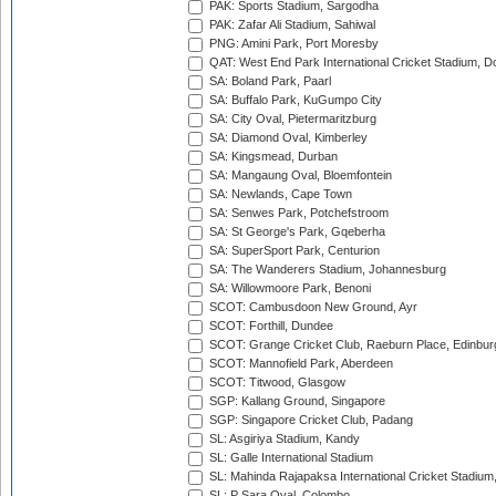
PAK: Sports Stadium, Sargodha
PAK: Zafar Ali Stadium, Sahiwal
PNG: Amini Park, Port Moresby
QAT: West End Park International Cricket Stadium, D
SA: Boland Park, Paarl
SA: Buffalo Park, KuGumpo City
SA: City Oval, Pietermaritzburg
SA: Diamond Oval, Kimberley
SA: Kingsmead, Durban
SA: Mangaung Oval, Bloemfontein
SA: Newlands, Cape Town
SA: Senwes Park, Potchefstroom
SA: St George's Park, Gqeberha
SA: SuperSport Park, Centurion
SA: The Wanderers Stadium, Johannesburg
SA: Willowmoore Park, Benoni
SCOT: Cambusdoon New Ground, Ayr
SCOT: Forthill, Dundee
SCOT: Grange Cricket Club, Raeburn Place, Edinbur
SCOT: Mannofield Park, Aberdeen
SCOT: Titwood, Glasgow
SGP: Kallang Ground, Singapore
SGP: Singapore Cricket Club, Padang
SL: Asgiriya Stadium, Kandy
SL: Galle International Stadium
SL: Mahinda Rajapaksa International Cricket Stadiu
SL: P Sara Oval, Colombo