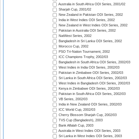
Australia in South Africa ODI Series, 2001/02
Sharjah Cup, 2001/02
New Zealand in Pakistan ODI Series, 2002
India in West Indies ODI Series, 2002
New Zealand in West Indies ODI Series, 2002
Pakistan in Australia ODI Series, 2002
NatWest Series, 2002
Bangladesh in Sri Lanka ODI Series, 2002
Morocco Cup, 2002
PSO Tri-Nation Tournament, 2002
ICC Champions Trophy, 2002/03
Bangladesh in South Africa ODI Series, 2002/03
West Indies in India ODI Series, 2002/03
Pakistan in Zimbabwe ODI Series, 2002/03
Sri Lanka in South Africa ODI Series, 2002/03
West Indies in Bangladesh ODI Series, 2002/03
Kenya in Zimbabwe ODI Series, 2002/03
Pakistan in South Africa ODI Series, 2002/03
VB Series, 2002/03
India in New Zealand ODI Series, 2002/03
ICC World Cup, 2002/03
Cherry Blossom Sharjah Cup, 2002/03
TVS Cup (Bangladesh), 2003
Bank Alfalah Cup, 2003
Australia in West Indies ODI Series, 2003
Sri Lanka in West Indies ODI Series, 2003