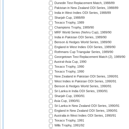
Dunedin Test Replacement Match, 1988/89
Pakistan in New Zealand ODI Series, 1988/89
India in West Indies ODI Series, 1988/89
Sharjah Cup, 1988/89
Texaco Trophy, 1989
Champions Trophy, 1989/90
MRF World Series (Nehru Cup), 1989/90
India in Pakistan ODI Series, 1989/90
Benson & Hedges World Series, 1989/90
England in West Indies ODI Series, 1989/90
Rothmans Cup Triangular Series, 1989/90
Georgetown Test Replacement Match (2), 1989/90
Austral-Asia Cup, 1990
Texaco Trophy, 1990
Texaco Trophy, 1990
New Zealand in Pakistan ODI Series, 1990/91
West Indies in Pakistan ODI Series, 1990/91
Benson & Hedges World Series, 1990/91
Sri Lanka in India ODI Series, 1990/91
Sharjah Cup, 1990/91
Asia Cup, 1990/91
Sri Lanka in New Zealand ODI Series, 1990/91
England in New Zealand ODI Series, 1990/91
Australia in West Indies ODI Series, 1990/91
Texaco Trophy, 1991
Wills Trophy, 1991/92