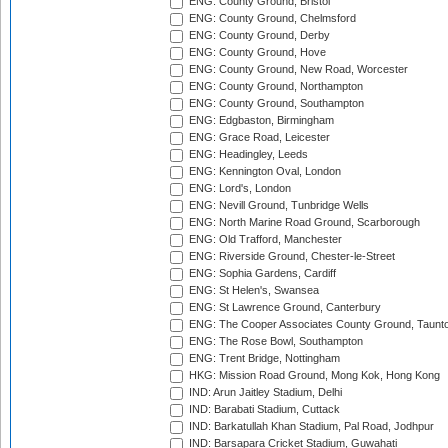
ENG: County Ground, Bristol
ENG: County Ground, Chelmsford
ENG: County Ground, Derby
ENG: County Ground, Hove
ENG: County Ground, New Road, Worcester
ENG: County Ground, Northampton
ENG: County Ground, Southampton
ENG: Edgbaston, Birmingham
ENG: Grace Road, Leicester
ENG: Headingley, Leeds
ENG: Kennington Oval, London
ENG: Lord's, London
ENG: Nevill Ground, Tunbridge Wells
ENG: North Marine Road Ground, Scarborough
ENG: Old Trafford, Manchester
ENG: Riverside Ground, Chester-le-Street
ENG: Sophia Gardens, Cardiff
ENG: St Helen's, Swansea
ENG: St Lawrence Ground, Canterbury
ENG: The Cooper Associates County Ground, Taunt
ENG: The Rose Bowl, Southampton
ENG: Trent Bridge, Nottingham
HKG: Mission Road Ground, Mong Kok, Hong Kong
IND: Arun Jaitley Stadium, Delhi
IND: Barabati Stadium, Cuttack
IND: Barkatullah Khan Stadium, Pal Road, Jodhpur
IND: Barsapara Cricket Stadium, Guwahati