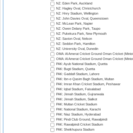
NZ: Eden Park, Auckland
NZ: Hagley Oval, Christchurch
NZ: Hnry Stadium, Wellington
NZ: John Davies Oval, Queenstown
NZ: McLean Park, Napier
NZ: Owen Delany Park, Taupo
NZ: Pukekura Park, New Plymouth
NZ: Saxton Oval, Nelson
NZ: Seddon Park, Hamilton
NZ: University Oval, Dunedin
OMA: Al Amerat Cricket Ground Oman Cricket (Minist
OMA: Al Amerat Cricket Ground Oman Cricket (Minist
PAK: Ayub National Stadium, Quetta
PAK: Bugti Stadium, Quetta
PAK: Gaddafi Stadium, Lahore
PAK: Ibn-e-Qasim Bagh Stadium, Multan
PAK: Imran Khan Cricket Stadium, Peshawar
PAK: Iqbal Stadium, Faisalabad
PAK: Jinnah Stadium, Gujranwala
PAK: Jinnah Stadium, Sialkot
PAK: Multan Cricket Stadium
PAK: National Stadium, Karachi
PAK: Niaz Stadium, Hyderabad
PAK: Pindi Club Ground, Rawalpindi
PAK: Rawalpindi Cricket Stadium
PAK: Sheikhupura Stadium