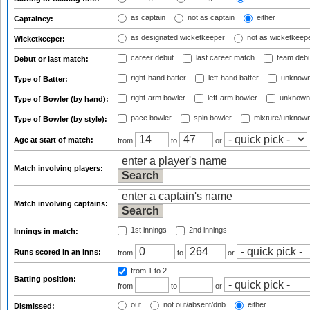
as captain
not as captain
either
Captaincy:
as designated wicketkeeper
not as wicketkeep
Wicketkeeper:
career debut
last career match
team deb
Debut or last match:
right-hand batter
left-hand batter
unknown
Type of Batter:
right-arm bowler
left-arm bowler
unknown
Type of Bowler (by hand):
pace bowler
spin bowler
mixture/unknow
Type of Bowler (by style):
Age at start of match:
from
to
or
Match involving players:
Match involving captains:
1st innings
2nd innings
Innings in match:
Runs scored in an inns:
from
to
or
from 1
to 2
Batting position:
from
to
or
out
not out/absent/dnb
either
Dismissed: