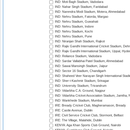
IND: Moti Bagh Stadium, Vadodara
IND: Nahar Singh Stadium, Faridabad
IND: Narendra Modi Stadium, Motera, Ahmedabad
IND: Nehru Stadium, Fatorda, Margao
IND: Nehru Stadium, Guwahati
IND: Nehru Stadium, Indore
IND: Nehru Stadium, Kochi
IND: Nehru Stadium, Pune
IND: Niranjan Shah Stadium, Rajkot
IND: Rajiv Gandhi International Cricket Stadium, Deh
IND: Rajiv Gandhi International Stadium, Uppal, Hyd
IND: Reliance Stadium, Vadodara
IND: Sardar Vallabhai Patel Stadium, Ahmedabad
IND: Sawai Mansingh Stadium, Jaipur
IND: Sector 16 Stadium, Chandigarh
IND: Shaheed Veer Narayan Singh International Stadi
IND: Sher-i-Kashmir Stadium, Srinagar
IND: University Stadium, Trivandrum
IND: Vidarbha C.A. Ground, Nagpur
IND: Vidarbha Cricket Association Stadium, Jamtha,
IND: Wankhede Stadium, Mumbai
IRE: Bready Cricket Club, Magheramason, Bready
IRE: Castle Avenue, Dublin
IRE: Civil Service Cricket Club, Stormont, Belfast
IRE: The Village, Malahide, Dublin
KENYA: Aga Khan Sports Club Ground, Nairobi