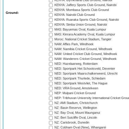
KENYA: Gymkhana Club Ground, Nairobi
KENYA: Jaffery Sports Club Ground, Nairobi
KENYA: Mombasa Sports Club Ground
Ground:
KENYA: Nairobi Club Ground
KENYA: Ruaraka Sports Club Ground, Nairobi
KENYA: Simba Union Ground, Nairobi
MAS: Bayuemas Oval, Kuala Lumpur
MAS: Kinrara Academy Oval, Kuala Lumpur
Moroc: National Cricket Stadium, Tangier
NAM: Affies Park, Windhoek
NAM: Namibia Cricket Ground, Windhoek
NAM: United Cricket Club Ground, Windhoek
NAM: Wanderers Cricket Ground, Windhoek
NED: Hazelaarweg, Rotterdam
NED: Sportpark Het Schootsveld, Deventer
NED: Sportpark Maarschalkerweerd, Utrecht
NED: Sportpark Thurlede, Schiedam
NED: Sportpark Westvliet, The Hague
NED: VRA Ground, Amstelveen
NEP: Mulpani Cricket Ground
NEP: Tribhuvan University International Cricket Groun
NZ: AMI Stadium, Christchurch
NZ: Basin Reserve, Wellington
NZ: Bay Oval, Mount Maunganui
NZ: Bert Sutcliffe Oval, Lincoln
NZ: Carisbrook, Dunedin
NZ: Cobham Oval (New), Whangarei