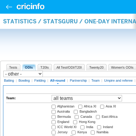
STATISTICS / STATSGURU / ONE-DAY INTERN
Tests
ODIs
T20Is
All Test/ODI/T20I
Twenty20
Women's ODIs
Batting
|
Bowling
|
Fielding
|
All-round
|
Partnership
|
Team
|
Umpire and referee
Team:
Afghanistan
Africa XI
Asia XI
Australia
Bangladesh
Bermuda
Canada
East Africa
England
Hong Kong
ICC World XI
India
Ireland
Jersey
Kenya
Namibia