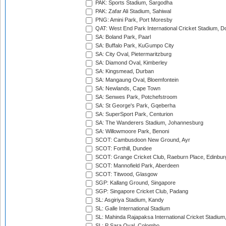
PAK: Sports Stadium, Sargodha
PAK: Zafar Ali Stadium, Sahiwal
PNG: Amini Park, Port Moresby
QAT: West End Park International Cricket Stadium, D
SA: Boland Park, Paarl
SA: Buffalo Park, KuGumpo City
SA: City Oval, Pietermaritzburg
SA: Diamond Oval, Kimberley
SA: Kingsmead, Durban
SA: Mangaung Oval, Bloemfontein
SA: Newlands, Cape Town
SA: Senwes Park, Potchefstroom
SA: St George's Park, Gqeberha
SA: SuperSport Park, Centurion
SA: The Wanderers Stadium, Johannesburg
SA: Willowmoore Park, Benoni
SCOT: Cambusdoon New Ground, Ayr
SCOT: Forthill, Dundee
SCOT: Grange Cricket Club, Raeburn Place, Edinbur
SCOT: Mannofield Park, Aberdeen
SCOT: Titwood, Glasgow
SGP: Kallang Ground, Singapore
SGP: Singapore Cricket Club, Padang
SL: Asgiriya Stadium, Kandy
SL: Galle International Stadium
SL: Mahinda Rajapaksa International Cricket Stadiu
SL: P Sara Oval, Colombo