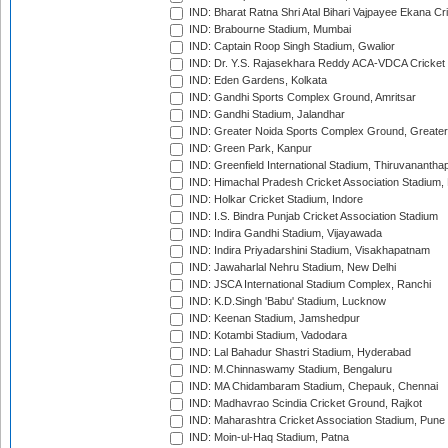
IND: Bharat Ratna Shri Atal Bihari Vajpayee Ekana C
IND: Brabourne Stadium, Mumbai
IND: Captain Roop Singh Stadium, Gwalior
IND: Dr. Y.S. Rajasekhara Reddy ACA-VDCA Cricket
IND: Eden Gardens, Kolkata
IND: Gandhi Sports Complex Ground, Amritsar
IND: Gandhi Stadium, Jalandhar
IND: Greater Noida Sports Complex Ground, Greater
IND: Green Park, Kanpur
IND: Greenfield International Stadium, Thiruvananth
IND: Himachal Pradesh Cricket Association Stadium
IND: Holkar Cricket Stadium, Indore
IND: I.S. Bindra Punjab Cricket Association Stadium
IND: Indira Gandhi Stadium, Vijayawada
IND: Indira Priyadarshini Stadium, Visakhapatnam
IND: Jawaharlal Nehru Stadium, New Delhi
IND: JSCA International Stadium Complex, Ranchi
IND: K.D.Singh 'Babu' Stadium, Lucknow
IND: Keenan Stadium, Jamshedpur
IND: Kotambi Stadium, Vadodara
IND: Lal Bahadur Shastri Stadium, Hyderabad
IND: M.Chinnaswamy Stadium, Bengaluru
IND: MA Chidambaram Stadium, Chepauk, Chennai
IND: Madhavrao Scindia Cricket Ground, Rajkot
IND: Maharashtra Cricket Association Stadium, Pune
IND: Moin-ul-Haq Stadium, Patna