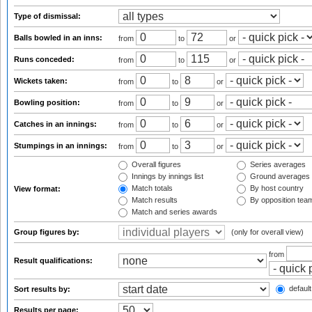
Type of dismissal:
Balls bowled in an inns:
from
to
or
Runs conceded:
from
to
or
Wickets taken:
from
to
or
Bowling position:
from
to
or
Catches in an innings:
from
to
or
Stumpings in an innings:
from
to
or
Overall figures
Series averages
Innings by innings list
Ground averages
Match totals
By host country
View format:
Match results
By opposition tea
Match and series awards
Group figures by:
(only for overall view)
from
Result qualifications:
default
Sort results by:
Results per page: