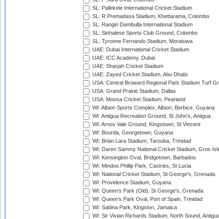
SL: Pallekele International Cricket Stadium
SL: R.Premadasa Stadium, Khettarama, Colombo
SL: Rangiri Dambulla International Stadium
SL: Sinhalese Sports Club Ground, Colombo
SL: Tyronne Fernando Stadium, Moratuwa
UAE: Dubai International Cricket Stadium
UAE: ICC Academy, Dubai
UAE: Sharjah Cricket Stadium
UAE: Zayed Cricket Stadium, Abu Dhabi
USA: Central Broward Regional Park Stadium Turf Gro
USA: Grand Prairie Stadium, Dallas
USA: Moosa Cricket Stadium, Pearland
WI: Albion Sports Complex, Albion, Berbice, Guyana
WI: Antigua Recreation Ground, St John's, Antigua
WI: Arnos Vale Ground, Kingstown, St Vincent
WI: Bourda, Georgetown, Guyana
WI: Brian Lara Stadium, Tarouba, Trinidad
WI: Daren Sammy National Cricket Stadium, Gros Isle
WI: Kensington Oval, Bridgetown, Barbados
WI: Mindoo Phillip Park, Castries, St Lucia
WI: National Cricket Stadium, St George's, Grenada
WI: Providence Stadium, Guyana
WI: Queen's Park (Old), St George's, Grenada
WI: Queen's Park Oval, Port of Spain, Trinidad
WI: Sabina Park, Kingston, Jamaica
WI: Sir Vivian Richards Stadium, North Sound, Antigu