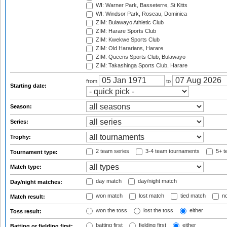
WI: Warner Park, Basseterre, St Kitts
WI: Windsor Park, Roseau, Dominica
ZIM: Bulawayo Athletic Club
ZIM: Harare Sports Club
ZIM: Kwekwe Sports Club
ZIM: Old Hararians, Harare
ZIM: Queens Sports Club, Bulawayo
ZIM: Takashinga Sports Club, Harare
from
to
Starting date:
Season:
Series:
Trophy:
2 team series
3-4 team tournaments
5+ t
Tournament type:
Match type:
day match
day/night match
Day/night matches:
won match
lost match
tied match
no
Match result:
won the toss
lost the toss
either
Toss result:
batting first
fielding first
either
Batting or fielding first: