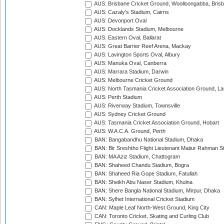
AUS: Brisbane Cricket Ground, Woolloongabba, Bris
AUS: Cazaly's Stadium, Cairns
AUS: Devonport Oval
AUS: Docklands Stadium, Melbourne
AUS: Eastern Oval, Ballarat
AUS: Great Barrier Reef Arena, Mackay
AUS: Lavington Sports Oval, Albury
AUS: Manuka Oval, Canberra
AUS: Marrara Stadium, Darwin
AUS: Melbourne Cricket Ground
AUS: North Tasmania Cricket Association Ground, L
AUS: Perth Stadium
AUS: Riverway Stadium, Townsville
AUS: Sydney Cricket Ground
AUS: Tasmania Cricket Association Ground, Hobart
AUS: W.A.C.A. Ground, Perth
BAN: Bangabandhu National Stadium, Dhaka
BAN: Bir Sreshtho Flight Lieutenant Matiur Rahman 
BAN: MA Aziz Stadium, Chattogram
BAN: Shaheed Chandu Stadium, Bogra
BAN: Shaheed Ria Gope Stadium, Fatullah
BAN: Sheikh Abu Naser Stadium, Khulna
BAN: Shere Bangla National Stadium, Mirpur, Dhaka
BAN: Sylhet International Cricket Stadium
CAN: Maple Leaf North-West Ground, King City
CAN: Toronto Cricket, Skating and Curling Club