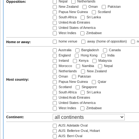
Nepal
Netherlands
Opposition:
New Zealand
Oman
Pakistan
Papua New Guinea
Scotland
South Africa
Sri Lanka
United Arab Emirates
United States of America
West Indies
Zimbabwe
home venue
away (home of opposition)
n
Home or away:
Australia
Bangladesh
Canada
England
Hong Kong
India
Ireland
Kenya
Malaysia
Morocco
Namibia
Nepal
Netherlands
New Zealand
Oman
Pakistan
Host country:
Papua New Guinea
Qatar
Scotland
Singapore
South Africa
Sri Lanka
United Arab Emirates
United States of America
West Indies
Zimbabwe
Continent:
AUS: Adelaide Oval
AUS: Bellerive Oval, Hobart
AUS: Berri Oval