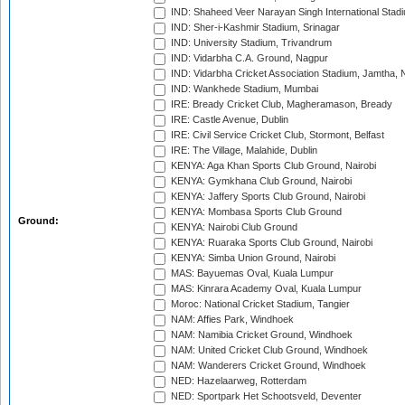
IND: Shaheed Veer Narayan Singh International Stadi
IND: Sher-i-Kashmir Stadium, Srinagar
IND: University Stadium, Trivandrum
IND: Vidarbha C.A. Ground, Nagpur
IND: Vidarbha Cricket Association Stadium, Jamtha,
IND: Wankhede Stadium, Mumbai
IRE: Bready Cricket Club, Magheramason, Bready
IRE: Castle Avenue, Dublin
IRE: Civil Service Cricket Club, Stormont, Belfast
IRE: The Village, Malahide, Dublin
KENYA: Aga Khan Sports Club Ground, Nairobi
KENYA: Gymkhana Club Ground, Nairobi
KENYA: Jaffery Sports Club Ground, Nairobi
KENYA: Mombasa Sports Club Ground
Ground:
KENYA: Nairobi Club Ground
KENYA: Ruaraka Sports Club Ground, Nairobi
KENYA: Simba Union Ground, Nairobi
MAS: Bayuemas Oval, Kuala Lumpur
MAS: Kinrara Academy Oval, Kuala Lumpur
Moroc: National Cricket Stadium, Tangier
NAM: Affies Park, Windhoek
NAM: Namibia Cricket Ground, Windhoek
NAM: United Cricket Club Ground, Windhoek
NAM: Wanderers Cricket Ground, Windhoek
NED: Hazelaarweg, Rotterdam
NED: Sportpark Het Schootsveld, Deventer