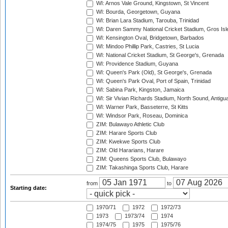
WI: Arnos Vale Ground, Kingstown, St Vincent
WI: Bourda, Georgetown, Guyana
WI: Brian Lara Stadium, Tarouba, Trinidad
WI: Daren Sammy National Cricket Stadium, Gros Isle
WI: Kensington Oval, Bridgetown, Barbados
WI: Mindoo Phillip Park, Castries, St Lucia
WI: National Cricket Stadium, St George's, Grenada
WI: Providence Stadium, Guyana
WI: Queen's Park (Old), St George's, Grenada
WI: Queen's Park Oval, Port of Spain, Trinidad
WI: Sabina Park, Kingston, Jamaica
WI: Sir Vivian Richards Stadium, North Sound, Antigu
WI: Warner Park, Basseterre, St Kitts
WI: Windsor Park, Roseau, Dominica
ZIM: Bulawayo Athletic Club
ZIM: Harare Sports Club
ZIM: Kwekwe Sports Club
ZIM: Old Hararians, Harare
ZIM: Queens Sports Club, Bulawayo
ZIM: Takashinga Sports Club, Harare
from
to
Starting date:
1970/71
1972
1972/73
1973
1973/74
1974
1974/75
1975
1975/76