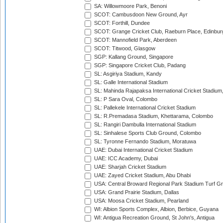
SA: Willowmoore Park, Benoni
SCOT: Cambusdoon New Ground, Ayr
SCOT: Forthill, Dundee
SCOT: Grange Cricket Club, Raeburn Place, Edinbur
SCOT: Mannofield Park, Aberdeen
SCOT: Titwood, Glasgow
SGP: Kallang Ground, Singapore
SGP: Singapore Cricket Club, Padang
SL: Asgiriya Stadium, Kandy
SL: Galle International Stadium
SL: Mahinda Rajapaksa International Cricket Stadiu
SL: P Sara Oval, Colombo
SL: Pallekele International Cricket Stadium
SL: R.Premadasa Stadium, Khettarama, Colombo
SL: Rangiri Dambulla International Stadium
SL: Sinhalese Sports Club Ground, Colombo
SL: Tyronne Fernando Stadium, Moratuwa
UAE: Dubai International Cricket Stadium
UAE: ICC Academy, Dubai
UAE: Sharjah Cricket Stadium
UAE: Zayed Cricket Stadium, Abu Dhabi
USA: Central Broward Regional Park Stadium Turf Gro
USA: Grand Prairie Stadium, Dallas
USA: Moosa Cricket Stadium, Pearland
WI: Albion Sports Complex, Albion, Berbice, Guyana
WI: Antigua Recreation Ground, St John's, Antigua