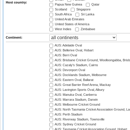
Host country:
Papua New Guinea
Qatar
Scotland
Singapore
South Africa
Sri Lanka
United Arab Emirates
United States of America
West Indies
Zimbabwe
Continent:
AUS: Adelaide Oval
AUS: Bellerive Oval, Hobart
AUS: Berri Oval
AUS: Brisbane Cricket Ground, Woolloongabba, Bris
AUS: Cazaly's Stadium, Cairns
AUS: Devonport Oval
AUS: Docklands Stadium, Melbourne
AUS: Eastern Oval, Ballarat
AUS: Great Barrier Reef Arena, Mackay
AUS: Lavington Sports Oval, Albury
AUS: Manuka Oval, Canberra
AUS: Marrara Stadium, Darwin
AUS: Melbourne Cricket Ground
AUS: North Tasmania Cricket Association Ground, L
AUS: Perth Stadium
AUS: Riverway Stadium, Townsville
AUS: Sydney Cricket Ground
AUS: Tasmania Cricket Association Ground, Hobart