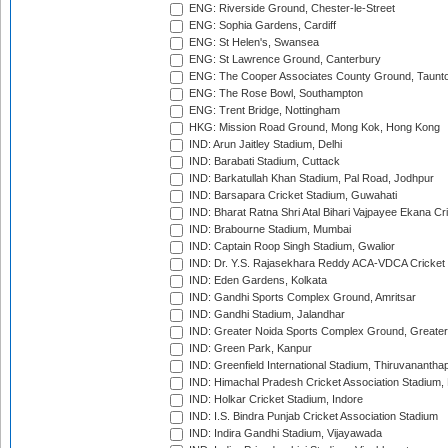
ENG: Riverside Ground, Chester-le-Street
ENG: Sophia Gardens, Cardiff
ENG: St Helen's, Swansea
ENG: St Lawrence Ground, Canterbury
ENG: The Cooper Associates County Ground, Taunt
ENG: The Rose Bowl, Southampton
ENG: Trent Bridge, Nottingham
HKG: Mission Road Ground, Mong Kok, Hong Kong
IND: Arun Jaitley Stadium, Delhi
IND: Barabati Stadium, Cuttack
IND: Barkatullah Khan Stadium, Pal Road, Jodhpur
IND: Barsapara Cricket Stadium, Guwahati
IND: Bharat Ratna Shri Atal Bihari Vajpayee Ekana C
IND: Brabourne Stadium, Mumbai
IND: Captain Roop Singh Stadium, Gwalior
IND: Dr. Y.S. Rajasekhara Reddy ACA-VDCA Cricket
IND: Eden Gardens, Kolkata
IND: Gandhi Sports Complex Ground, Amritsar
IND: Gandhi Stadium, Jalandhar
IND: Greater Noida Sports Complex Ground, Greater
IND: Green Park, Kanpur
IND: Greenfield International Stadium, Thiruvananth
IND: Himachal Pradesh Cricket Association Stadium
IND: Holkar Cricket Stadium, Indore
IND: I.S. Bindra Punjab Cricket Association Stadium
IND: Indira Gandhi Stadium, Vijayawada