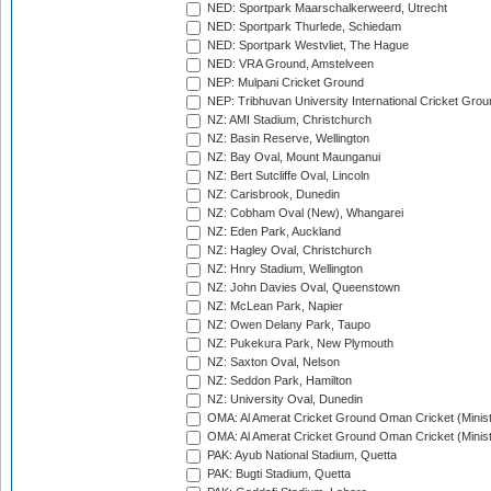
NED: Sportpark Maarschalkerweerd, Utrecht
NED: Sportpark Thurlede, Schiedam
NED: Sportpark Westvliet, The Hague
NED: VRA Ground, Amstelveen
NEP: Mulpani Cricket Ground
NEP: Tribhuvan University International Cricket Groun
NZ: AMI Stadium, Christchurch
NZ: Basin Reserve, Wellington
NZ: Bay Oval, Mount Maunganui
NZ: Bert Sutcliffe Oval, Lincoln
NZ: Carisbrook, Dunedin
NZ: Cobham Oval (New), Whangarei
NZ: Eden Park, Auckland
NZ: Hagley Oval, Christchurch
NZ: Hnry Stadium, Wellington
NZ: John Davies Oval, Queenstown
NZ: McLean Park, Napier
NZ: Owen Delany Park, Taupo
NZ: Pukekura Park, New Plymouth
NZ: Saxton Oval, Nelson
NZ: Seddon Park, Hamilton
NZ: University Oval, Dunedin
OMA: Al Amerat Cricket Ground Oman Cricket (Minist
OMA: Al Amerat Cricket Ground Oman Cricket (Minist
PAK: Ayub National Stadium, Quetta
PAK: Bugti Stadium, Quetta