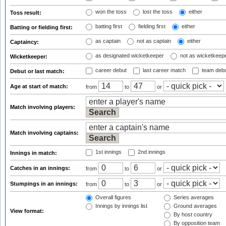
won the toss
lost the toss
either
Toss result:
batting first
fielding first
either
Batting or fielding first:
as captain
not as captain
either
Captaincy:
as designated wicketkeeper
not as wicketkeep
Wicketkeeper:
career debut
last career match
team deb
Debut or last match:
Age at start of match:
from
to
or
Match involving players:
Match involving captains:
1st innings
2nd innings
Innings in match:
Catches in an innings:
from
to
or
Stumpings in an innings:
from
to
or
Overall figures
Series averages
Innings by innings list
Ground averages
View format:
By host country
By opposition team