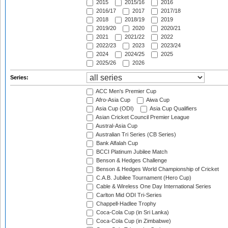
2015
2015/16
2016
2016/17
2017
2017/18
2018
2018/19
2019
2019/20
2020
2020/21
2021
2021/22
2022
2022/23
2023
2023/24
2024
2024/25
2025
2025/26
2026
Series:
ACC Men's Premier Cup
Afro-Asia Cup
Aiwa Cup
Asia Cup (ODI)
Asia Cup Qualifiers
Asian Cricket Council Premier League
Austral-Asia Cup
Australian Tri Series (CB Series)
Bank Alfalah Cup
BCCI Platinum Jubilee Match
Benson & Hedges Challenge
Benson & Hedges World Championship of Cricket
C.A.B. Jubilee Tournament (Hero Cup)
Cable & Wireless One Day International Series
Carlton Mid ODI Tri-Series
Chappell-Hadlee Trophy
Coca-Cola Cup (in Sri Lanka)
Coca-Cola Cup (in Zimbabwe)