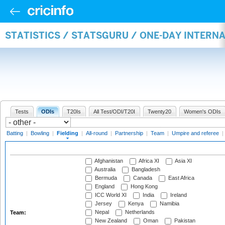
STATISTICS / STATSGURU / ONE-DAY INTERN
Tests
ODIs
T20Is
All Test/ODI/T20I
Twenty20
Women's ODIs
Batting
|
Bowling
|
Fielding
|
All-round
|
Partnership
|
Team
|
Umpire and referee
|
Afghanistan
Africa XI
Asia XI
Australia
Bangladesh
Bermuda
Canada
East Africa
England
Hong Kong
ICC World XI
India
Ireland
Jersey
Kenya
Namibia
Nepal
Netherlands
Team:
New Zealand
Oman
Pakistan