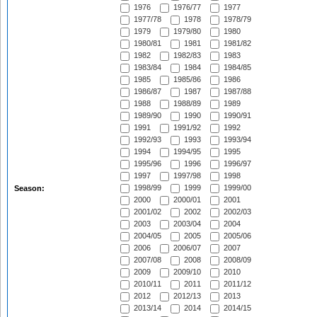
1976
1976/77
1977
1977/78
1978
1978/79
1979
1979/80
1980
1980/81
1981
1981/82
1982
1982/83
1983
1983/84
1984
1984/85
1985
1985/86
1986
1986/87
1987
1987/88
1988
1988/89
1989
1989/90
1990
1990/91
1991
1991/92
1992
1992/93
1993
1993/94
1994
1994/95
1995
1995/96
1996
1996/97
1997
1997/98
1998
1998/99
1999
1999/00
Season:
2000
2000/01
2001
2001/02
2002
2002/03
2003
2003/04
2004
2004/05
2005
2005/06
2006
2006/07
2007
2007/08
2008
2008/09
2009
2009/10
2010
2010/11
2011
2011/12
2012
2012/13
2013
2013/14
2014
2014/15