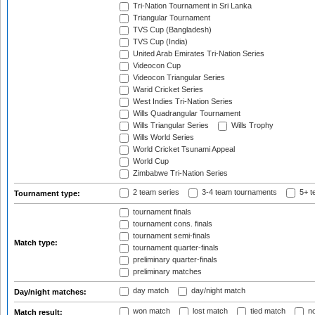
Tri-Nation Tournament in Sri Lanka
Triangular Tournament
TVS Cup (Bangladesh)
TVS Cup (India)
United Arab Emirates Tri-Nation Series
Videocon Cup
Videocon Triangular Series
Warid Cricket Series
West Indies Tri-Nation Series
Wills Quadrangular Tournament
Wills Triangular Series
Wills Trophy
Wills World Series
World Cricket Tsunami Appeal
World Cup
Zimbabwe Tri-Nation Series
2 team series
3-4 team tournaments
5+ t
Tournament type:
tournament finals
tournament cons. finals
tournament semi-finals
Match type:
tournament quarter-finals
preliminary quarter-finals
preliminary matches
day match
day/night match
Day/night matches:
won match
lost match
tied match
no
Match result: