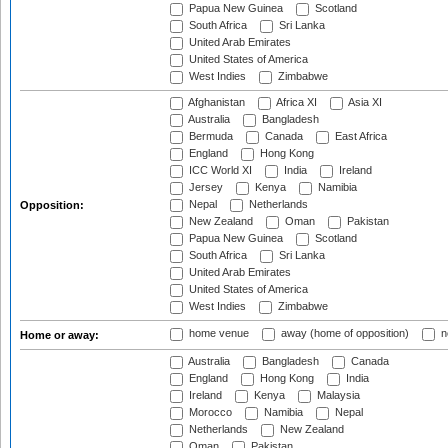
Papua New Guinea
Scotland
South Africa
Sri Lanka
United Arab Emirates
United States of America
West Indies
Zimbabwe
Afghanistan
Africa XI
Asia XI
Australia
Bangladesh
Bermuda
Canada
East Africa
England
Hong Kong
ICC World XI
India
Ireland
Jersey
Kenya
Namibia
Nepal
Netherlands
Opposition:
New Zealand
Oman
Pakistan
Papua New Guinea
Scotland
South Africa
Sri Lanka
United Arab Emirates
United States of America
West Indies
Zimbabwe
home venue
away (home of opposition)
n
Home or away:
Australia
Bangladesh
Canada
England
Hong Kong
India
Ireland
Kenya
Malaysia
Morocco
Namibia
Nepal
Netherlands
New Zealand
Oman
Pakistan