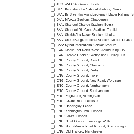
AUS: W.A.C.A. Ground, Perth
BAN: Bangabandhu National Stadium, Dhaka
BAN: Bir Sreshtho Flight Lieutenant Matiur Rahman 
BAN: MA Aziz Stadium, Chattogram
BAN: Shaheed Chandu Stadium, Bogra
BAN: Shaheed Ria Gope Stadium, Fatullah
BAN: Sheikh Abu Naser Stadium, Khulna
BAN: Shere Bangla National Stadium, Mirpur, Dhaka
BAN: Sylhet International Cricket Stadium
CAN: Maple Leaf North-West Ground, King City
CAN: Toronto Cricket, Skating and Curling Club
ENG: County Ground, Bristol
ENG: County Ground, Chelmsford
ENG: County Ground, Derby
ENG: County Ground, Hove
ENG: County Ground, New Road, Worcester
ENG: County Ground, Northampton
ENG: County Ground, Southampton
ENG: Edgbaston, Birmingham
ENG: Grace Road, Leicester
ENG: Headingley, Leeds
ENG: Kennington Oval, London
ENG: Lord's, London
ENG: Nevill Ground, Tunbridge Wells
ENG: North Marine Road Ground, Scarborough
ENG: Old Trafford, Manchester