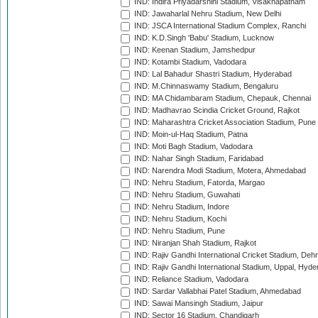
IND: Indira Priyadarshini Stadium, Visakhapatnam
IND: Jawaharlal Nehru Stadium, New Delhi
IND: JSCA International Stadium Complex, Ranchi
IND: K.D.Singh 'Babu' Stadium, Lucknow
IND: Keenan Stadium, Jamshedpur
IND: Kotambi Stadium, Vadodara
IND: Lal Bahadur Shastri Stadium, Hyderabad
IND: M.Chinnaswamy Stadium, Bengaluru
IND: MA Chidambaram Stadium, Chepauk, Chennai
IND: Madhavrao Scindia Cricket Ground, Rajkot
IND: Maharashtra Cricket Association Stadium, Pune
IND: Moin-ul-Haq Stadium, Patna
IND: Moti Bagh Stadium, Vadodara
IND: Nahar Singh Stadium, Faridabad
IND: Narendra Modi Stadium, Motera, Ahmedabad
IND: Nehru Stadium, Fatorda, Margao
IND: Nehru Stadium, Guwahati
IND: Nehru Stadium, Indore
IND: Nehru Stadium, Kochi
IND: Nehru Stadium, Pune
IND: Niranjan Shah Stadium, Rajkot
IND: Rajiv Gandhi International Cricket Stadium, Deh
IND: Rajiv Gandhi International Stadium, Uppal, Hyd
IND: Reliance Stadium, Vadodara
IND: Sardar Vallabhai Patel Stadium, Ahmedabad
IND: Sawai Mansingh Stadium, Jaipur
IND: Sector 16 Stadium, Chandigarh