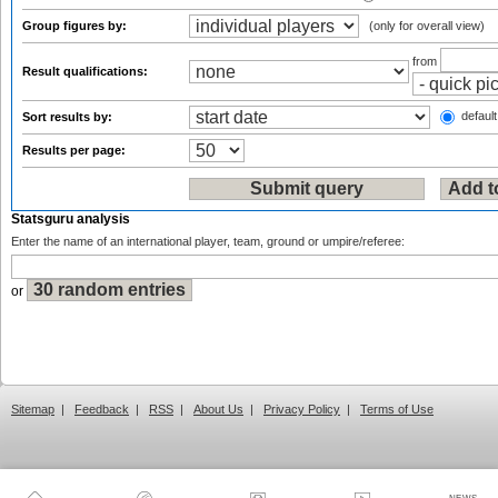
Group figures by:
(only for overall view)
from
Result qualifications:
default
Sort results by:
Results per page:
Statsguru analysis
Enter the name of an international player, team, ground or umpire/referee:
or
Sitemap
|
Feedback
|
RSS
|
About Us
|
Privacy Policy
|
Terms of Use