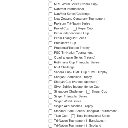
MRF World Series (Nehru Cup)
NatWest International
NatWest Series/Challenge
New Zealand Centenary Tournament
Pakistan Tri-Nation Series
Paktel Cup
Pepsi Cup
Pepsi Independence Cup
Pepsi Triangular Series
President's Cup
Prudential/Texaco Trophy
PSO Tri-Nation Tournament
Quadrangular Series (Ireland)
Rothmans Cup Triangular Series
RSA Challenge
Sahara Cup / DMC Cup / DMC Trophy
Sharjah Champions Trophy
Sharjah Cup (various sponsors)
Silver Jubilee Independence Cup
Singapore Challenge
Singer Cup
Singer Triangular Series
Singer World Series
Singer-Akai Nidahas Trophy
Standark Bank Series/Triangular Tournament
Titan Cup
Total International Series
Tri-Nation Tournament in Bangladesh
Tri-Nation Tournament in Scotland