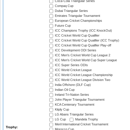
Coca-Cola Triangular Series
Compaq Cup
Dubai Triangular Series
Emirates Triangular Tournament
European Cricket Championships
Future Cup
ICC Champions Trophy (ICC KnockOut)
ICC Cricket World Cup Qualifier
ICC Cricket World Cup Qualifier (ICC Trophy)
ICC Cricket World Cup Qualifier Play-off
ICC Development ODI Series
ICC Men's Cricket World Cup League 2
ICC Men's Cricket World Cup Super League
ICC Super Series ODIs
ICC World Cricket League
ICC World Cricket League Championship
ICC World Cricket League Division Two
India Offshore (DLF Cup)
Indian Oil Cup
Ireland Tri-Nation Series
John Player Triangular Tournament
KCA Centenary Tournament
Kitply Cup
LG Abans Triangular Series
LG Cup
Mandela Trophy
Meril International Cricket Tournament
Trophy:
Morocco Cup