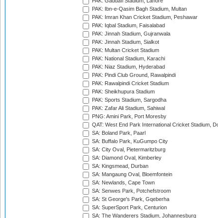
PAK: Gaddafi Stadium, Lahore
PAK: Ibn-e-Qasim Bagh Stadium, Multan
PAK: Imran Khan Cricket Stadium, Peshawar
PAK: Iqbal Stadium, Faisalabad
PAK: Jinnah Stadium, Gujranwala
PAK: Jinnah Stadium, Sialkot
PAK: Multan Cricket Stadium
PAK: National Stadium, Karachi
PAK: Niaz Stadium, Hyderabad
PAK: Pindi Club Ground, Rawalpindi
PAK: Rawalpindi Cricket Stadium
PAK: Sheikhupura Stadium
PAK: Sports Stadium, Sargodha
PAK: Zafar Ali Stadium, Sahiwal
PNG: Amini Park, Port Moresby
QAT: West End Park International Cricket Stadium, D
SA: Boland Park, Paarl
SA: Buffalo Park, KuGumpo City
SA: City Oval, Pietermaritzburg
SA: Diamond Oval, Kimberley
SA: Kingsmead, Durban
SA: Mangaung Oval, Bloemfontein
SA: Newlands, Cape Town
SA: Senwes Park, Potchefstroom
SA: St George's Park, Gqeberha
SA: SuperSport Park, Centurion
SA: The Wanderers Stadium, Johannesburg