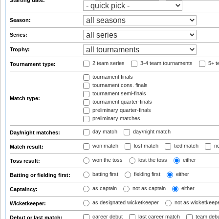
Starting date:
Season:
Series:
Trophy:
2 team series
3-4 team tournaments
5+ t
Tournament type:
tournament finals
tournament cons. finals
tournament semi-finals
Match type:
tournament quarter-finals
preliminary quarter-finals
preliminary matches
day match
day/night match
Day/night matches:
won match
lost match
tied match
no
Match result:
won the toss
lost the toss
either
Toss result:
batting first
fielding first
either
Batting or fielding first:
as captain
not as captain
either
Captaincy:
as designated wicketkeeper
not as wicketkeep
Wicketkeeper:
career debut
last career match
team deb
Debut or last match: