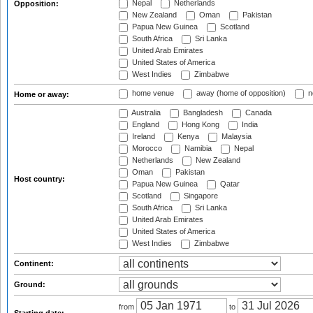
Nepal
Netherlands
Opposition:
New Zealand
Oman
Pakistan
Papua New Guinea
Scotland
South Africa
Sri Lanka
United Arab Emirates
United States of America
West Indies
Zimbabwe
home venue
away (home of opposition)
n
Home or away:
Australia
Bangladesh
Canada
England
Hong Kong
India
Ireland
Kenya
Malaysia
Morocco
Namibia
Nepal
Netherlands
New Zealand
Oman
Pakistan
Host country:
Papua New Guinea
Qatar
Scotland
Singapore
South Africa
Sri Lanka
United Arab Emirates
United States of America
West Indies
Zimbabwe
Continent:
Ground:
from
to