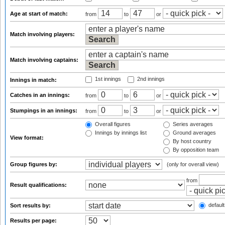
Age at start of match:
from
to
or
Match involving players:
Match involving captains:
1st innings
2nd innings
Innings in match:
Catches in an innings:
from
to
or
Stumpings in an innings:
from
to
or
Overall figures
Series averages
Innings by innings list
Ground averages
View format:
By host country
By opposition team
Group figures by:
(only for overall view)
from
Result qualifications:
default
Sort results by:
Results per page: