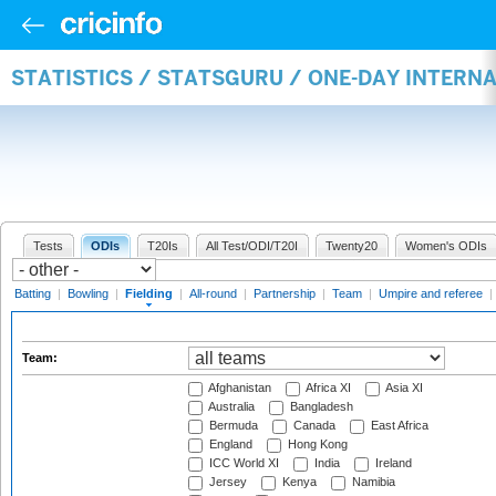
STATISTICS / STATSGURU / ONE-DAY INTERN
Tests
ODIs
T20Is
All Test/ODI/T20I
Twenty20
Women's ODIs
Batting
|
Bowling
|
Fielding
|
All-round
|
Partnership
|
Team
|
Umpire and referee
|
Team:
Afghanistan
Africa XI
Asia XI
Australia
Bangladesh
Bermuda
Canada
East Africa
England
Hong Kong
ICC World XI
India
Ireland
Jersey
Kenya
Namibia