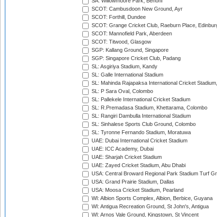
SA: Willowmoore Park, Benoni
SCOT: Cambusdoon New Ground, Ayr
SCOT: Forthill, Dundee
SCOT: Grange Cricket Club, Raeburn Place, Edinbur
SCOT: Mannofield Park, Aberdeen
SCOT: Titwood, Glasgow
SGP: Kallang Ground, Singapore
SGP: Singapore Cricket Club, Padang
SL: Asgiriya Stadium, Kandy
SL: Galle International Stadium
SL: Mahinda Rajapaksa International Cricket Stadiu
SL: P Sara Oval, Colombo
SL: Pallekele International Cricket Stadium
SL: R.Premadasa Stadium, Khettarama, Colombo
SL: Rangiri Dambulla International Stadium
SL: Sinhalese Sports Club Ground, Colombo
SL: Tyronne Fernando Stadium, Moratuwa
UAE: Dubai International Cricket Stadium
UAE: ICC Academy, Dubai
UAE: Sharjah Cricket Stadium
UAE: Zayed Cricket Stadium, Abu Dhabi
USA: Central Broward Regional Park Stadium Turf Gro
USA: Grand Prairie Stadium, Dallas
USA: Moosa Cricket Stadium, Pearland
WI: Albion Sports Complex, Albion, Berbice, Guyana
WI: Antigua Recreation Ground, St John's, Antigua
WI: Arnos Vale Ground, Kingstown, St Vincent