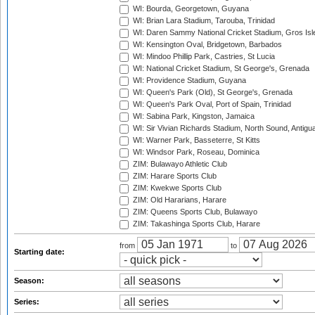
WI: Bourda, Georgetown, Guyana
WI: Brian Lara Stadium, Tarouba, Trinidad
WI: Daren Sammy National Cricket Stadium, Gros Isle
WI: Kensington Oval, Bridgetown, Barbados
WI: Mindoo Phillip Park, Castries, St Lucia
WI: National Cricket Stadium, St George's, Grenada
WI: Providence Stadium, Guyana
WI: Queen's Park (Old), St George's, Grenada
WI: Queen's Park Oval, Port of Spain, Trinidad
WI: Sabina Park, Kingston, Jamaica
WI: Sir Vivian Richards Stadium, North Sound, Antigu
WI: Warner Park, Basseterre, St Kitts
WI: Windsor Park, Roseau, Dominica
ZIM: Bulawayo Athletic Club
ZIM: Harare Sports Club
ZIM: Kwekwe Sports Club
ZIM: Old Hararians, Harare
ZIM: Queens Sports Club, Bulawayo
ZIM: Takashinga Sports Club, Harare
from
to
Starting date:
Season:
Series: