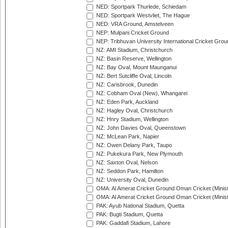
NED: Sportpark Thurlede, Schiedam
NED: Sportpark Westvliet, The Hague
NED: VRA Ground, Amstelveen
NEP: Mulpani Cricket Ground
NEP: Tribhuvan University International Cricket Groun
NZ: AMI Stadium, Christchurch
NZ: Basin Reserve, Wellington
NZ: Bay Oval, Mount Maunganui
NZ: Bert Sutcliffe Oval, Lincoln
NZ: Carisbrook, Dunedin
NZ: Cobham Oval (New), Whangarei
NZ: Eden Park, Auckland
NZ: Hagley Oval, Christchurch
NZ: Hnry Stadium, Wellington
NZ: John Davies Oval, Queenstown
NZ: McLean Park, Napier
NZ: Owen Delany Park, Taupo
NZ: Pukekura Park, New Plymouth
NZ: Saxton Oval, Nelson
NZ: Seddon Park, Hamilton
NZ: University Oval, Dunedin
OMA: Al Amerat Cricket Ground Oman Cricket (Minist
OMA: Al Amerat Cricket Ground Oman Cricket (Minist
PAK: Ayub National Stadium, Quetta
PAK: Bugti Stadium, Quetta
PAK: Gaddafi Stadium, Lahore