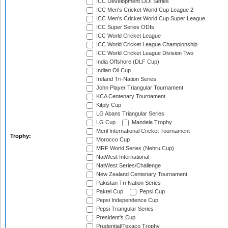
ICC Development ODI Series
ICC Men's Cricket World Cup League 2
ICC Men's Cricket World Cup Super League
ICC Super Series ODIs
ICC World Cricket League
ICC World Cricket League Championship
ICC World Cricket League Division Two
India Offshore (DLF Cup)
Indian Oil Cup
Ireland Tri-Nation Series
John Player Triangular Tournament
KCA Centenary Tournament
Kitply Cup
LG Abans Triangular Series
LG Cup
Mandela Trophy
Meril International Cricket Tournament
Trophy:
Morocco Cup
MRF World Series (Nehru Cup)
NatWest International
NatWest Series/Challenge
New Zealand Centenary Tournament
Pakistan Tri-Nation Series
Paktel Cup
Pepsi Cup
Pepsi Independence Cup
Pepsi Triangular Series
President's Cup
Prudential/Texaco Trophy