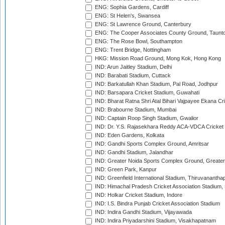
ENG: Sophia Gardens, Cardiff
ENG: St Helen's, Swansea
ENG: St Lawrence Ground, Canterbury
ENG: The Cooper Associates County Ground, Taunt
ENG: The Rose Bowl, Southampton
ENG: Trent Bridge, Nottingham
HKG: Mission Road Ground, Mong Kok, Hong Kong
IND: Arun Jaitley Stadium, Delhi
IND: Barabati Stadium, Cuttack
IND: Barkatullah Khan Stadium, Pal Road, Jodhpur
IND: Barsapara Cricket Stadium, Guwahati
IND: Bharat Ratna Shri Atal Bihari Vajpayee Ekana C
IND: Brabourne Stadium, Mumbai
IND: Captain Roop Singh Stadium, Gwalior
IND: Dr. Y.S. Rajasekhara Reddy ACA-VDCA Cricket
IND: Eden Gardens, Kolkata
IND: Gandhi Sports Complex Ground, Amritsar
IND: Gandhi Stadium, Jalandhar
IND: Greater Noida Sports Complex Ground, Greater
IND: Green Park, Kanpur
IND: Greenfield International Stadium, Thiruvananth
IND: Himachal Pradesh Cricket Association Stadium
IND: Holkar Cricket Stadium, Indore
IND: I.S. Bindra Punjab Cricket Association Stadium
IND: Indira Gandhi Stadium, Vijayawada
IND: Indira Priyadarshini Stadium, Visakhapatnam