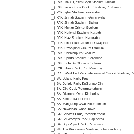
PAK: Ibn-e-Qasim Bagh Stadium, Multan
PAK: Imran Khan Cricket Stadium, Peshawar
PAK: Iqbal Stadium, Faisalabad
PAK: Jinnah Stadium, Gujranwala
PAK: Jinnah Stadium, Sialkot
PAK: Multan Cricket Stadium
PAK: National Stadium, Karachi
PAK: Niaz Stadium, Hyderabad
PAK: Pindi Club Ground, Rawalpindi
PAK: Rawalpindi Cricket Stadium
PAK: Sheikhupura Stadium
PAK: Sports Stadium, Sargodha
PAK: Zafar Ali Stadium, Sahiwal
PNG: Amini Park, Port Moresby
QAT: West End Park International Cricket Stadium, D
SA: Boland Park, Paarl
SA: Buffalo Park, KuGumpo City
SA: City Oval, Pietermaritzburg
SA: Diamond Oval, Kimberley
SA: Kingsmead, Durban
SA: Mangaung Oval, Bloemfontein
SA: Newlands, Cape Town
SA: Senwes Park, Potchefstroom
SA: St George's Park, Gqeberha
SA: SuperSport Park, Centurion
SA: The Wanderers Stadium, Johannesburg