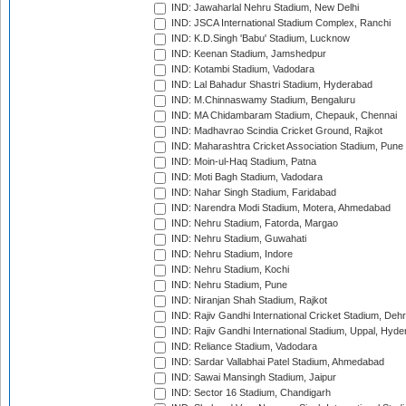
IND: Jawaharlal Nehru Stadium, New Delhi
IND: JSCA International Stadium Complex, Ranchi
IND: K.D.Singh 'Babu' Stadium, Lucknow
IND: Keenan Stadium, Jamshedpur
IND: Kotambi Stadium, Vadodara
IND: Lal Bahadur Shastri Stadium, Hyderabad
IND: M.Chinnaswamy Stadium, Bengaluru
IND: MA Chidambaram Stadium, Chepauk, Chennai
IND: Madhavrao Scindia Cricket Ground, Rajkot
IND: Maharashtra Cricket Association Stadium, Pune
IND: Moin-ul-Haq Stadium, Patna
IND: Moti Bagh Stadium, Vadodara
IND: Nahar Singh Stadium, Faridabad
IND: Narendra Modi Stadium, Motera, Ahmedabad
IND: Nehru Stadium, Fatorda, Margao
IND: Nehru Stadium, Guwahati
IND: Nehru Stadium, Indore
IND: Nehru Stadium, Kochi
IND: Nehru Stadium, Pune
IND: Niranjan Shah Stadium, Rajkot
IND: Rajiv Gandhi International Cricket Stadium, Deh
IND: Rajiv Gandhi International Stadium, Uppal, Hyd
IND: Reliance Stadium, Vadodara
IND: Sardar Vallabhai Patel Stadium, Ahmedabad
IND: Sawai Mansingh Stadium, Jaipur
IND: Sector 16 Stadium, Chandigarh