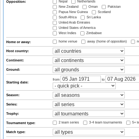
Nepal
Netherlands
Opposition:
New Zealand
Oman
Pakistan
Papua New Guinea
Scotland
South Africa
Sri Lanka
United Arab Emirates
United States of America
West Indies
Zimbabwe
home venue
away (home of opposition)
n
Home or away:
Host country:
Continent:
Ground:
from
to
Starting date:
Season:
Series:
Trophy:
2 team series
3-4 team tournaments
5+ t
Tournament type:
Match type: