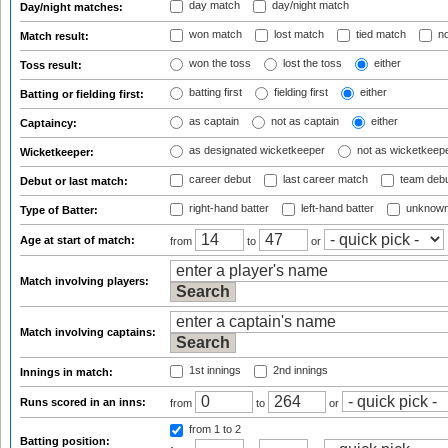
day match
day/night match
Day/night matches:
won match
lost match
tied match
no
Match result:
won the toss
lost the toss
either
Toss result:
batting first
fielding first
either
Batting or fielding first:
as captain
not as captain
either
Captaincy:
as designated wicketkeeper
not as wicketkeep
Wicketkeeper:
career debut
last career match
team deb
Debut or last match:
right-hand batter
left-hand batter
unknown
Type of Batter:
Age at start of match:
from
to
or
Match involving players:
Match involving captains:
1st innings
2nd innings
Innings in match:
Runs scored in an inns:
from
to
or
from 1
to 2
Batting position: