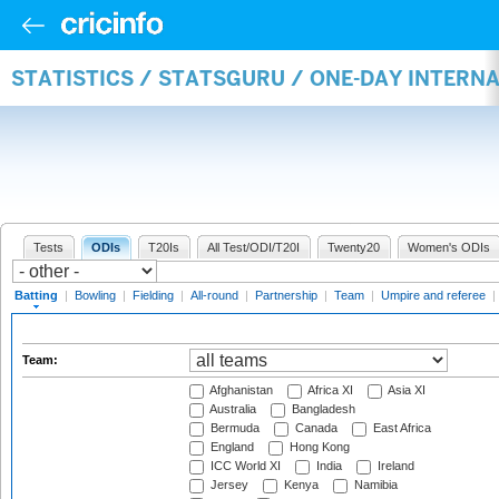
STATISTICS / STATSGURU / ONE-DAY INTERN
Tests
ODIs
T20Is
All Test/ODI/T20I
Twenty20
Women's ODIs
Batting
|
Bowling
|
Fielding
|
All-round
|
Partnership
|
Team
|
Umpire and referee
|
Team:
Afghanistan
Africa XI
Asia XI
Australia
Bangladesh
Bermuda
Canada
East Africa
England
Hong Kong
ICC World XI
India
Ireland
Jersey
Kenya
Namibia