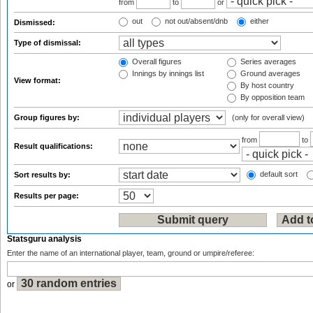
from
to
or
out
not out/absent/dnb
either
Dismissed:
Type of dismissal:
Overall figures
Series averages
Innings by innings list
Ground averages
View format:
By host country
By opposition team
Group figures by:
(only for overall view)
from
to
Result qualifications:
default sort
Sort results by:
Results per page:
Statsguru analysis
Enter the name of an international player, team, ground or umpire/referee:
or