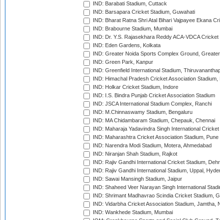
IND: Barabati Stadium, Cuttack
IND: Barsapara Cricket Stadium, Guwahati
IND: Bharat Ratna Shri Atal Bihari Vajpayee Ekana C
IND: Brabourne Stadium, Mumbai
IND: Dr. Y.S. Rajasekhara Reddy ACA-VDCA Cricket
IND: Eden Gardens, Kolkata
IND: Greater Noida Sports Complex Ground, Greater
IND: Green Park, Kanpur
IND: Greenfield International Stadium, Thiruvananth
IND: Himachal Pradesh Cricket Association Stadium
IND: Holkar Cricket Stadium, Indore
IND: I.S. Bindra Punjab Cricket Association Stadium
IND: JSCA International Stadium Complex, Ranchi
IND: M.Chinnaswamy Stadium, Bengaluru
IND: MA Chidambaram Stadium, Chepauk, Chennai
IND: Maharaja Yadavindra Singh International Cricke
IND: Maharashtra Cricket Association Stadium, Pune
IND: Narendra Modi Stadium, Motera, Ahmedabad
IND: Niranjan Shah Stadium, Rajkot
IND: Rajiv Gandhi International Cricket Stadium, Deh
IND: Rajiv Gandhi International Stadium, Uppal, Hyd
IND: Sawai Mansingh Stadium, Jaipur
IND: Shaheed Veer Narayan Singh International Stadi
IND: Shrimant Madhavrao Scindia Cricket Stadium, G
IND: Vidarbha Cricket Association Stadium, Jamtha,
IND: Wankhede Stadium, Mumbai