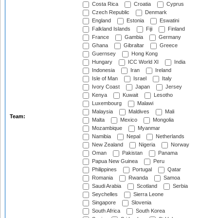
Costa Rica
Croatia
Cyprus
Czech Republic
Denmark
England
Estonia
Eswatini
Falkland Islands
Fiji
Finland
France
Gambia
Germany
Ghana
Gibraltar
Greece
Guernsey
Hong Kong
Hungary
ICC World XI
India
Indonesia
Iran
Ireland
Isle of Man
Israel
Italy
Ivory Coast
Japan
Jersey
Kenya
Kuwait
Lesotho
Luxembourg
Malawi
Malaysia
Maldives
Mali
Team:
Malta
Mexico
Mongolia
Mozambique
Myanmar
Namibia
Nepal
Netherlands
New Zealand
Nigeria
Norway
Oman
Pakistan
Panama
Papua New Guinea
Peru
Philippines
Portugal
Qatar
Romania
Rwanda
Samoa
Saudi Arabia
Scotland
Serbia
Seychelles
Sierra Leone
Singapore
Slovenia
South Africa
South Korea