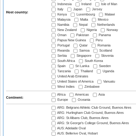
Indonesia
Ireland
Isle of Man
Italy
Japan
Jersey
Host country:
Kenya
Luxembourg
Malawi
Malaysia
Malta
Mexico
Namibia
Nepal
Netherlands
New Zealand
Nigeria
Norway
Oman
Pakistan
Panama
Papua New Guinea
Peru
Portugal
Qatar
Romania
Rwanda
Samoa
Scotland
Serbia
Singapore
Slovenia
South Africa
South Korea
Spain
Sri Lanka
Sweden
Tanzania
Thailand
Uganda
United Arab Emirates
United States of America
Vanuatu
West Indies
Zimbabwe
Africa
Americas
Asia
Continent:
Europe
Oceania
ARG: Belgrano Athletic Club Ground, Buenos Aires
ARG: Hurlingham Club Ground, Buenos Aires
ARG: St Albans Club, Buenos Aires
ARG: St George's College Ground, Buenos Aires
AUS: Adelaide Oval
AUS: Bellerive Oval, Hobart