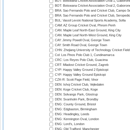
BOT: Botswana Cricket Association Oval 1, Gaboron
BOT: Botswana Cricket Association Oval 2, Gaboron
BRA: Sao Fernando Polo and Cricket Club, Campo Se
BRA: Sao Fernando Polo and Cricket Club, Seropedi
BUL: Vassil Levski National Sports Academy, Sofia
CAM: AZ Group Cricket Oval, Phnom Penh
CAN: Maple Leaf North-East Ground, King City
CAN: Maple Leaf North-West Ground, King City
CAY: Jimmy Powell Oval, George Town
CAY: Smith Road Oval, George Town
CHN: Zhejiang University of Technology Cricket Fiel
Col: Los Pinos Polo Club 1, Cundinamarca
CRC: Los Reyes Polo Club, Guacima
CRT: Mladost Cricket Ground, Zagreb
CYP: Happy Valley Ground 2 Episkopi
CYP: Happy Valley Ground Episkopi
CZK-R: Scott Page Field, Vinor
DEN: Ishoj Cricket Club, Vejledalen
DEN: Koge Cricket Club, Koge
DEN: Solvangs Park, Glostrup
DEN: Svanholm Park, Brondby
ENG: County Ground, Bristol
ENG: Edgbaston, Birmingham
ENG: Headingley, Leeds
ENG: Kennington Oval, London
ENG: Lord's, London
ENG: Old Trafford, Manchester