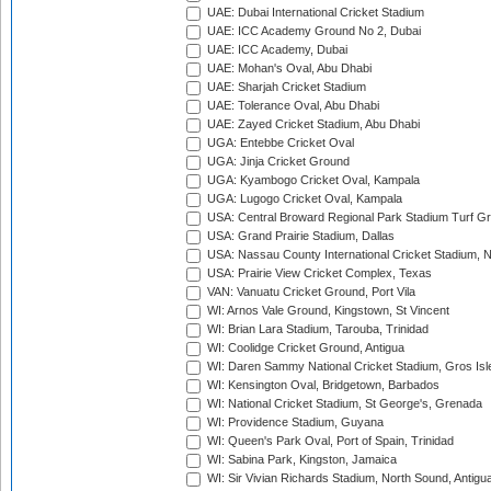
UAE: Dubai International Cricket Stadium
UAE: ICC Academy Ground No 2, Dubai
UAE: ICC Academy, Dubai
UAE: Mohan's Oval, Abu Dhabi
UAE: Sharjah Cricket Stadium
UAE: Tolerance Oval, Abu Dhabi
UAE: Zayed Cricket Stadium, Abu Dhabi
UGA: Entebbe Cricket Oval
UGA: Jinja Cricket Ground
UGA: Kyambogo Cricket Oval, Kampala
UGA: Lugogo Cricket Oval, Kampala
USA: Central Broward Regional Park Stadium Turf Gro
USA: Grand Prairie Stadium, Dallas
USA: Nassau County International Cricket Stadium, 
USA: Prairie View Cricket Complex, Texas
VAN: Vanuatu Cricket Ground, Port Vila
WI: Arnos Vale Ground, Kingstown, St Vincent
WI: Brian Lara Stadium, Tarouba, Trinidad
WI: Coolidge Cricket Ground, Antigua
WI: Daren Sammy National Cricket Stadium, Gros Isle
WI: Kensington Oval, Bridgetown, Barbados
WI: National Cricket Stadium, St George's, Grenada
WI: Providence Stadium, Guyana
WI: Queen's Park Oval, Port of Spain, Trinidad
WI: Sabina Park, Kingston, Jamaica
WI: Sir Vivian Richards Stadium, North Sound, Antigu