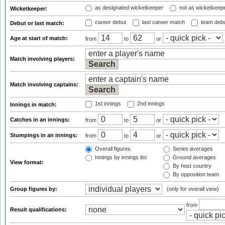
as designated wicketkeeper
not as wicketkeep
Wicketkeeper:
career debut
last career match
team deb
Debut or last match:
Age at start of match:
from
to
or
Match involving players:
Match involving captains:
1st innings
2nd innings
Innings in match:
Catches in an innings:
from
to
or
Stumpings in an innings:
from
to
or
Overall figures
Series averages
Innings by innings list
Ground averages
View format:
By host country
By opposition team
Group figures by:
(only for overall view)
from
Result qualifications: