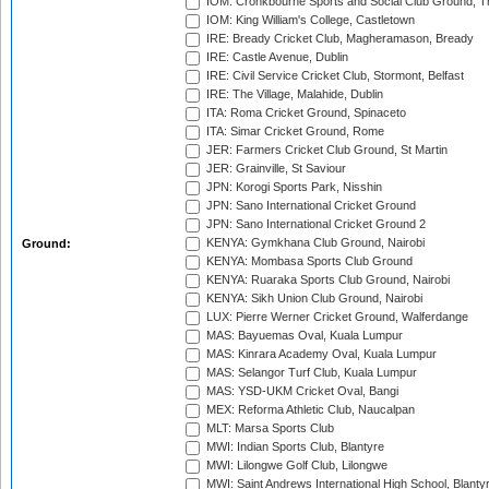
IOM: Cronkbourne Sports and Social Club Ground, 
IOM: King William's College, Castletown
IRE: Bready Cricket Club, Magheramason, Bready
IRE: Castle Avenue, Dublin
IRE: Civil Service Cricket Club, Stormont, Belfast
IRE: The Village, Malahide, Dublin
ITA: Roma Cricket Ground, Spinaceto
ITA: Simar Cricket Ground, Rome
JER: Farmers Cricket Club Ground, St Martin
JER: Grainville, St Saviour
JPN: Korogi Sports Park, Nisshin
JPN: Sano International Cricket Ground
JPN: Sano International Cricket Ground 2
KENYA: Gymkhana Club Ground, Nairobi
Ground:
KENYA: Mombasa Sports Club Ground
KENYA: Ruaraka Sports Club Ground, Nairobi
KENYA: Sikh Union Club Ground, Nairobi
LUX: Pierre Werner Cricket Ground, Walferdange
MAS: Bayuemas Oval, Kuala Lumpur
MAS: Kinrara Academy Oval, Kuala Lumpur
MAS: Selangor Turf Club, Kuala Lumpur
MAS: YSD-UKM Cricket Oval, Bangi
MEX: Reforma Athletic Club, Naucalpan
MLT: Marsa Sports Club
MWI: Indian Sports Club, Blantyre
MWI: Lilongwe Golf Club, Lilongwe
MWI: Saint Andrews International High School, Blanty