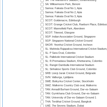
SA: The Wanderers Stadium, Johannesburg
SA: Willowmoore Park, Benoni
Samoa: Faleata Oval No 1, Apia
Samoa: Faleata Oval No 2, Apia
Samoa: Faleata Oval No 3, Apia
SCOT: Goldenacre, Edinburgh
SCOT: Grange Cricket Club, Raeburn Place, Edinbur
SCOT: Mannofield Park, Aberdeen
SCOT: Titwood, Glasgow
SGP: Indian Association Ground, Singapore
SGP: Singapore National Cricket Ground
SKOR: Yeonhui Cricket Ground, Incheon
SL: Mahinda Rajapaksa International Cricket Stadiu
SL: P Sara Oval, Colombo
SL: Pallekele International Cricket Stadium
SL: R.Premadasa Stadium, Khettarama, Colombo
SL: Rangiri Dambulla International Stadium
SL: Sinhalese Sports Club Ground, Colombo
SRB: Lisicji Jarak Cricket Ground, Belgrade
SVN: Valburga, Ljubljana
SWE: Botkyrka Cricket Center, Stockholm
SWZ: Malkerns Country Club oval, Malkerns
TAN: Annadil Burhani Ground, Dar-es-Salaam
TAN: Gymkhana Club Ground, Dar-es-Salaam
TAN: University of Dar-es-Salaam Ground 1
THA: Terdthai Cricket Ground, Bangkok
UAE: 7he Sevens Stadium, Dubai