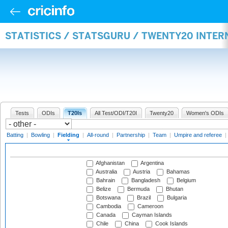
STATISTICS / STATSGURU / TWENTY20 INTER
Tests
ODIs
T20Is
All Test/ODI/T20I
Twenty20
Women's ODIs
Batting
|
Bowling
|
Fielding
|
All-round
|
Partnership
|
Team
|
Umpire and referee
|
Afghanistan
Argentina
Australia
Austria
Bahamas
Bahrain
Bangladesh
Belgium
Belize
Bermuda
Bhutan
Botswana
Brazil
Bulgaria
Cambodia
Cameroon
Canada
Cayman Islands
Chile
China
Cook Islands