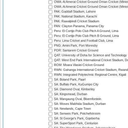
OMA: Al Amerat Cricket Ground Oman Cricket (Minist
OMA: Al Amerat Cricket Ground Oman Cricket (Minist
PAK: Gaddafi Stadium, Lahore
PAK: National Stadium, Karachi
PAK: Rawalpindi Cricket Stadium
PAN: Clayton Panama, Panama City
Peru: El Cortijo Polo Club Pitch A Ground, Lima
Peru: El Cortijo Polo Club Pitch B Ground, Lima
Peru: Lima Cricket and Football Club, Lima
PNG: Amini Park, Port Moresby
POR: Santarem Cricket Ground
QAT: University of Doha for Science and Technology
QAT: West End Park International Cricket Stadium, D
ROM: Moara Vlasiei Cricket Ground
RWN: Gahanga International Cricket Stadium, Rwan
RWN: Integrated Polytechnic Regional Centre, Kigali
SA: Boland Park, Paarl
SA: Buffalo Park, KuGumpo City
SA: Diamond Oval, Kimberley
SA: Kingsmead, Durban
SA: Mangaung Oval, Bloemfontein
SA: Moses Mabhida Stadium, Durban
SA: Newlands, Cape Town
SA: Senwes Park, Potchefstroom
SA: St George's Park, Gqeberha
SA: SuperSport Park, Centurion