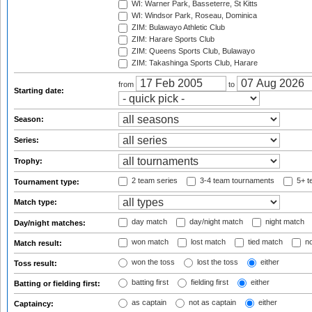
WI: Warner Park, Basseterre, St Kitts
WI: Windsor Park, Roseau, Dominica
ZIM: Bulawayo Athletic Club
ZIM: Harare Sports Club
ZIM: Queens Sports Club, Bulawayo
ZIM: Takashinga Sports Club, Harare
from
to
Starting date:
Season:
Series:
Trophy:
2 team series
3-4 team tournaments
5+ t
Tournament type:
Match type:
day match
day/night match
night match
Day/night matches:
won match
lost match
tied match
no
Match result:
won the toss
lost the toss
either
Toss result:
batting first
fielding first
either
Batting or fielding first:
as captain
not as captain
either
Captaincy: