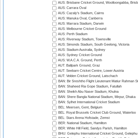
AUS: Brisbane Cricket Ground, Woolloongabba, Bris
AUS: Carrara Oval
AUS: Cazaly's Stadium, Cairns
AUS: Manuka Oval, Canberra
AUS: Marrara Stadium, Darwin
AUS: Melbourne Cricket Ground
AUS: Perth Stadium
AUS: Riverway Stadium, Townsville
AUS: Simonds Stadium, South Geelong, Victoria
AUS: Stadium Australia, Sydney
AUS: Sydney Cricket Ground
AUS: W.A.C.A. Ground, Perth
AUT: Ballpark Ground, Graz
AUT: Seebarn Cricket Centre, Lower Austria
AUT: Velden Cricket Ground, Latschach
BAN: Bir Sreshtho Flight Lieutenant Matiur Rahman 
BAN: Shaheed Ria Gope Stadium, Fatullah
BAN: Sheikh Abu Naser Stadium, Khulna
BAN: Shere Bangla National Stadium, Mirpur, Dhaka
BAN: Sylhet International Cricket Stadium
BEL: Meersen, Gent, Belgium
BEL: Royal Brussels Cricket Club Ground, Waterloo
BEL: Stars Arena Hofstade, Zemst
BER: National Stadium, Hamilton
BER: White Hill Field, Sandys Parish, Hamilton
BHU: Gelephu International Cricket Ground, Gelephu