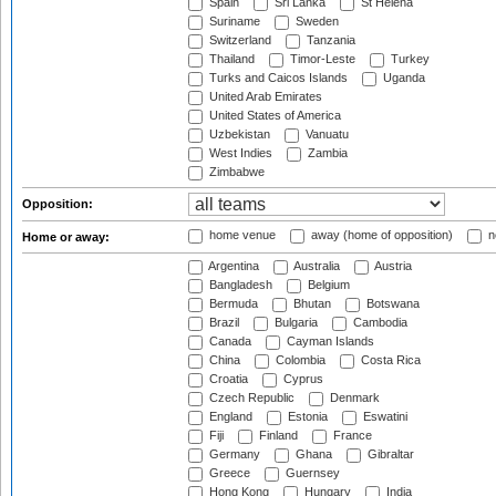
Spain
Sri Lanka
St Helena
Suriname
Sweden
Switzerland
Tanzania
Thailand
Timor-Leste
Turkey
Turks and Caicos Islands
Uganda
United Arab Emirates
United States of America
Uzbekistan
Vanuatu
West Indies
Zambia
Zimbabwe
Opposition:
home venue
away (home of opposition)
n
Home or away:
Argentina
Australia
Austria
Bangladesh
Belgium
Bermuda
Bhutan
Botswana
Brazil
Bulgaria
Cambodia
Canada
Cayman Islands
China
Colombia
Costa Rica
Croatia
Cyprus
Czech Republic
Denmark
England
Estonia
Eswatini
Fiji
Finland
France
Germany
Ghana
Gibraltar
Greece
Guernsey
Hong Kong
Hungary
India