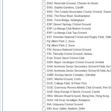
ENG: Riverside Ground, Chester-le-Street
ENG: Sophia Gardens, Cardiff
ENG: The Cooper Associates County Ground, Taunt
ENG: The Rose Bowl, Southampton
ENG: Trent Bridge, Nottingham
ESP: Desert Springs Cricket Ground
ESP: La Manga Club Bottom Ground
ESP: La Manga Club Top Ground
EST: Estonian National Cricket and Rugby Field, Talli
Fiji: Albert Park 1, Suva
Fiji: Albert Park 2, Suva
FIN: Kerava National Cricket Ground
FIN: Tikkurila Cricket Ground, Vantaa
Fran: Dreux Sport Cricket Club
GER: Bayer Uerdingen Cricket Ground, Krefeld
GHA: Achimota Senior Secondary School A Field, Acc
GHA: Achimota Senior Secondary School B Field, Ac
GIBR: Europa Sports Complex, Gibraltar
GRC: Marina Ground, Corfu
GUE: College Field, St Peter Port
GUE: Guernsey Rovers Athletic Club Ground, Port So
GUE: King George V Sports Ground, Castel
HKG: Mission Road Ground, Mong Kok, Hong Kong
HUN: GB Oval, Szodliget, Budapest
INA: Udayana Cricket Ground
IND: Arun Jaitley Stadium, Delhi