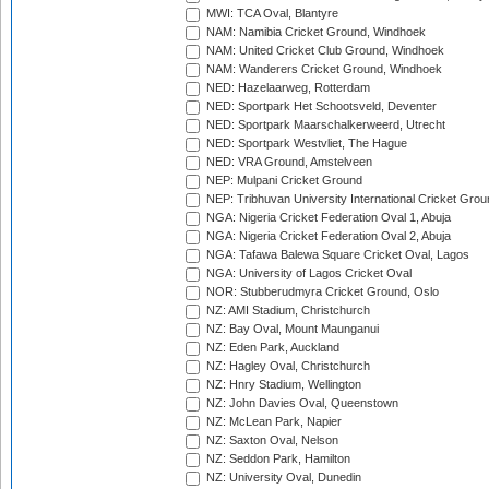
MWI: TCA Oval, Blantyre
NAM: Namibia Cricket Ground, Windhoek
NAM: United Cricket Club Ground, Windhoek
NAM: Wanderers Cricket Ground, Windhoek
NED: Hazelaarweg, Rotterdam
NED: Sportpark Het Schootsveld, Deventer
NED: Sportpark Maarschalkerweerd, Utrecht
NED: Sportpark Westvliet, The Hague
NED: VRA Ground, Amstelveen
NEP: Mulpani Cricket Ground
NEP: Tribhuvan University International Cricket Groun
NGA: Nigeria Cricket Federation Oval 1, Abuja
NGA: Nigeria Cricket Federation Oval 2, Abuja
NGA: Tafawa Balewa Square Cricket Oval, Lagos
NGA: University of Lagos Cricket Oval
NOR: Stubberudmyra Cricket Ground, Oslo
NZ: AMI Stadium, Christchurch
NZ: Bay Oval, Mount Maunganui
NZ: Eden Park, Auckland
NZ: Hagley Oval, Christchurch
NZ: Hnry Stadium, Wellington
NZ: John Davies Oval, Queenstown
NZ: McLean Park, Napier
NZ: Saxton Oval, Nelson
NZ: Seddon Park, Hamilton
NZ: University Oval, Dunedin